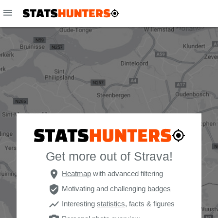
menu
Get more out of Strava!
place
Heatmap
with advanced filtering
verified_user
Motivating and challenging
badges
show_chart
Interesting
statistics
, facts & figures