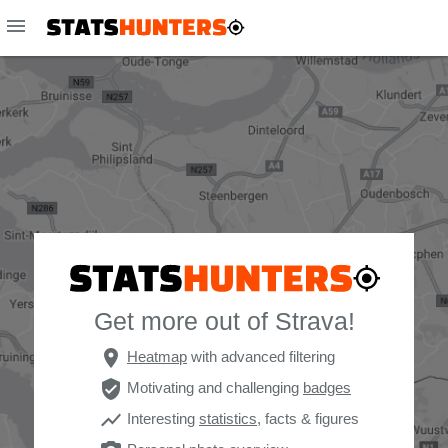
menu
Get more out of Strava!
place
Heatmap
with advanced filtering
verified_user
Motivating and challenging
badges
show_chart
Interesting
statistics
, facts & figures