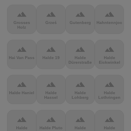
terrain
terrain
terrain
terrain
Grosses
Grześ
Gutenberg
Hahntennjoch
Holz
terrain
terrain
terrain
terrain
Hai Van Pass
Halde 19
Halde
Halde
Dürerstraße
Eickwinkel
terrain
terrain
terrain
terrain
Halde Haniel
Halde
Halde
Halde
Hassel
Lohberg
Lothringen
terrain
terrain
terrain
terrain
Halde
Halde Pluto
Halde
Halde