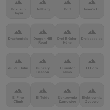
terrain
terrain
terrain
terrain
Dokuzun
Dollberg
Dorf
Dover's Hill
Bayırı
terrain
terrain
terrain
terrain
Drachenfels
Dragon Hill
Drei-Brüder-
Dreisesselberg
Road
Höhe
terrain
terrain
terrain
terrain
du Val Hulin
Dunkery
Durmitor
El Forn
Beacon
climb
terrain
terrain
terrain
terrain
El Pino
El Teide
Elektrownia
Elektrownia
Climb
Żarnowiec
Żydowo