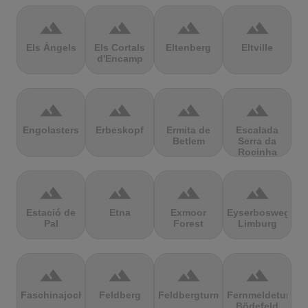
terrain
terrain
terrain
terrain
Els Àngels
Els Cortals
Eltenberg
Eltville
d'Encamp
terrain
terrain
terrain
terrain
Engolasters
Erbeskopf
Ermita de
Escalada
Betlem
Serra da
Rocinha
terrain
terrain
terrain
terrain
Estació de
Etna
Exmoor
Eyserbosweg
Pal
Forest
Limburg
terrain
terrain
terrain
terrain
Faschinajoch
Feldberg
Feldbergturm
Fernmeldeturm
Bödefeld