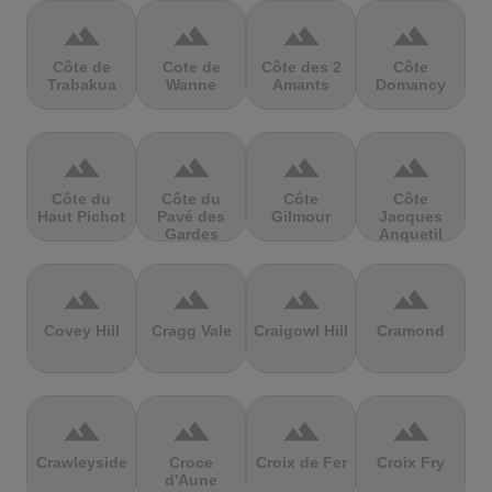
terrain
terrain
terrain
terrain
Côte de
Cote de
Côte des 2
Côte
Trabakua
Wanne
Amants
Domancy
terrain
terrain
terrain
terrain
Côte du
Côte du
Côte
Côte
Haut Pichot
Pavé des
Gilmour
Jacques
Gardes
Anquetil
terrain
terrain
terrain
terrain
Covey Hill
Cragg Vale
Craigowl Hill
Cramond
terrain
terrain
terrain
terrain
Crawleyside
Croce
Croix de Fer
Croix Fry
d'Aune