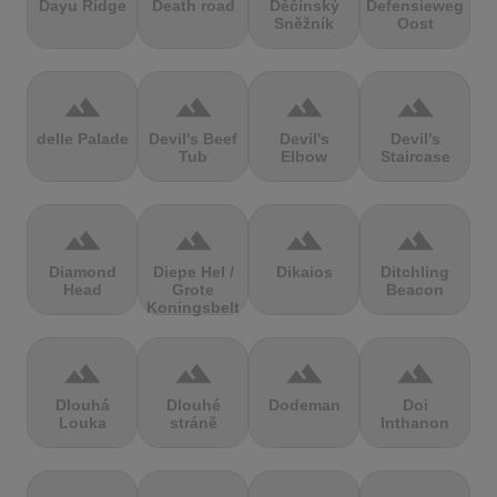
Dayu Ridge
Death road
Děčínský
Defensieweg
Sněžník
Oost
terrain
terrain
terrain
terrain
delle Palade
Devil's Beef
Devil's
Devil's
Tub
Elbow
Staircase
terrain
terrain
terrain
terrain
Diamond
Diepe Hel /
Dikaios
Ditchling
Head
Grote
Beacon
Koningsbelt
terrain
terrain
terrain
terrain
Dlouhá
Dlouhé
Dodeman
Doi
Louka
stráně
Inthanon