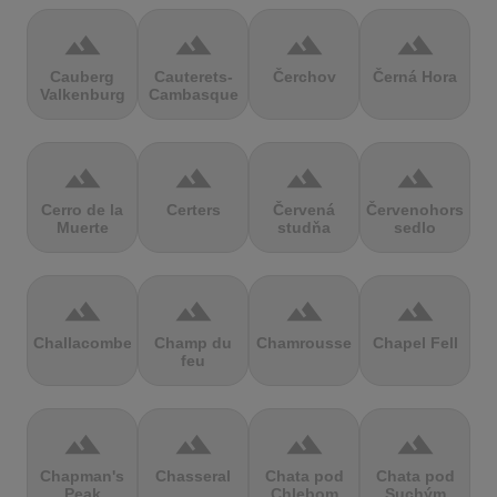
terrain
terrain
terrain
terrain
Cauberg
Cauterets-
Čerchov
Černá Hora
Valkenburg
Cambasque
terrain
terrain
terrain
terrain
Cerro de la
Certers
Červená
Červenohorské
Muerte
studňa
sedlo
terrain
terrain
terrain
terrain
Challacombe
Champ du
Chamrousse
Chapel Fell
feu
terrain
terrain
terrain
terrain
Chapman's
Chasseral
Chata pod
Chata pod
Peak
Chlebom
Suchým