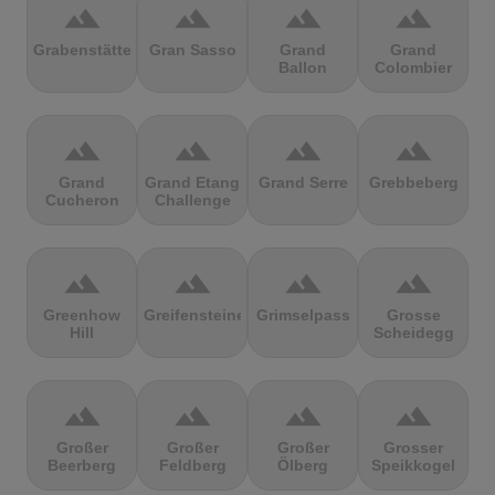
terrain
terrain
terrain
terrain
Grabenstätter
Gran Sasso
Grand
Grand
Ballon
Colombier
terrain
terrain
terrain
terrain
Grand
Grand Etang
Grand Serre
Grebbeberg
Cucheron
Challenge
terrain
terrain
terrain
terrain
Greenhow
Greifensteine
Grimselpass
Grosse
Hill
Scheidegg
terrain
terrain
terrain
terrain
Großer
Großer
Großer
Grosser
Beerberg
Feldberg
Ölberg
Speikkogel