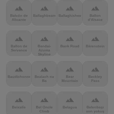
terrain
terrain
terrain
terrain
Balcón de
Ballaghbeama
Ballaghisheen
Ballon
Alicante
d'Alsace
terrain
terrain
terrain
terrain
Ballon de
Bandai-
Bank Road
Bärenstein
Servance
Azuma
Skyline
terrain
terrain
terrain
terrain
Baudichonne
Bealach na
Bear
Beckley
Ba
Mountain
Pass
terrain
terrain
terrain
terrain
Beixalís
Bel Oncle
Belagua
Belenbaşı
Climb
son yokuş