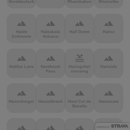
Norddeutschland
Rheinbaben
Rheinelbe
terrain
terrain
terrain
terrain
Halde
Haleakala
Half Dome
Halicz
Zollverein
Volcano
terrain
terrain
pool
terrain
Halifax Lane
Hardknott
Haringvliet
Hartside
Pass
crossing
terrain
terrain
terrain
terrain
Hasenbergsteige
Hasselbrack
Haut Col de
Hautacam
Bavella
terrain
terrain
terrain
terrain