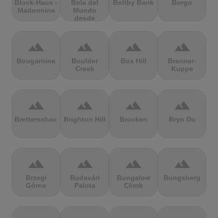
Block-Haus -
Bola del
Boltby Bank
Borgo
Madonnina
Mundo
desde
Navacerrada
terrain
terrain
terrain
terrain
Bougarnine
Boulder
Box Hill
Brenner-
Creek
Kuppe
terrain
terrain
terrain
terrain
Bretterschachten
Brighton Hill
Brocken
Bryn Du
terrain
terrain
terrain
terrain
Brzegi
Budavári
Bungalow
Bungsberg
Górne
Palota
Climb