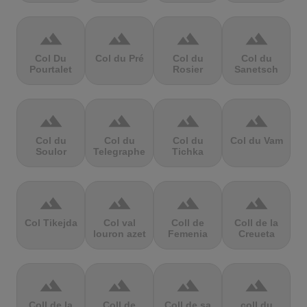
terrain
terrain
terrain
terrain
Col Du
Col du Pré
Col du
Col du
Pourtalet
Rosier
Sanetsch
terrain
terrain
terrain
terrain
Col du
Col du
Col du
Col du Vam
Soulor
Telegraphe
Tichka
terrain
terrain
terrain
terrain
Col Tikejda
Col val
Coll de
Coll de la
louron azet
Femenia
Creueta
terrain
terrain
terrain
terrain
Coll de la
Coll de
Coll de sa
coll du