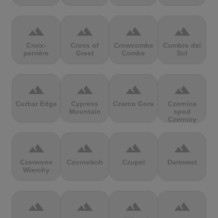
terrain
terrain
terrain
terrain
Croix-
Cross of
Crowcombe
Cumbre del
perrière
Greet
Combe
Sol
terrain
terrain
terrain
terrain
Curbar Edge
Cypress
Czarna Gora
Czernica
Mountain
spod
Czernicy
terrain
terrain
terrain
terrain
Czerwone
Czorneboh
Czupel
Dartmeet
Wierchy
terrain
terrain
terrain
terrain