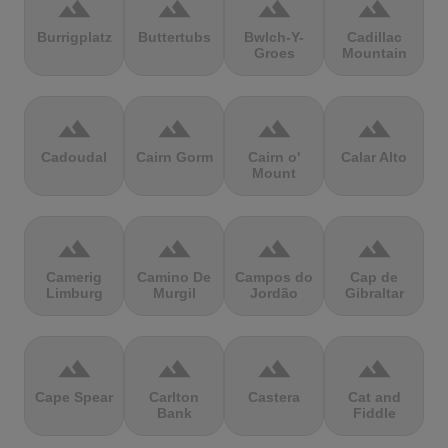
terrain
terrain
terrain
terrain
Burrigplatz
Buttertubs
Bwlch-Y-
Cadillac
Groes
Mountain
terrain
terrain
terrain
terrain
Cadoudal
Cairn Gorm
Cairn o'
Calar Alto
Mount
terrain
terrain
terrain
terrain
Camerig
Camino De
Campos do
Cap de
Limburg
Murgil
Jordão
Gibraltar
terrain
terrain
terrain
terrain
Cape Spear
Carlton
Castera
Cat and
Bank
Fiddle