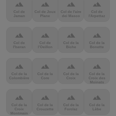
terrain
terrain
terrain
terrain
Col de
Col de Joux
Col de l'aire
Col de
Jaman
Plane
dei Masco
l'Arpettaz
terrain
terrain
terrain
terrain
Col de
Col de
Col de la
Col de la
l'Iseran
l’Oeillon
Biche
Bonette
terrain
terrain
terrain
terrain
Col de la
Col de la
Col de la
Col de la
Colombière
Core
Croix
Croix des
Moinats
terrain
terrain
terrain
terrain
Col de la
Col de la
Col de la
Col de la
Croix
Crouzette
Forclaz
Lèbe
Montmain