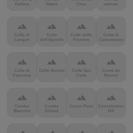
Gallina
Rates
Creu
vatican
terrain
terrain
terrain
terrain
Colla di
Colle
Colle delle
Colle di
Langan
dell'Agnello
Finestre
Caravarezza
terrain
terrain
terrain
terrain
Colle di
Colle Nivolet
Colle San
Coma de
Fauniera
Carlo
Ransol
terrain
terrain
terrain
terrain
Combe
Combe
Conor Pass
Constitution
Blanche
Gibbet
Hill