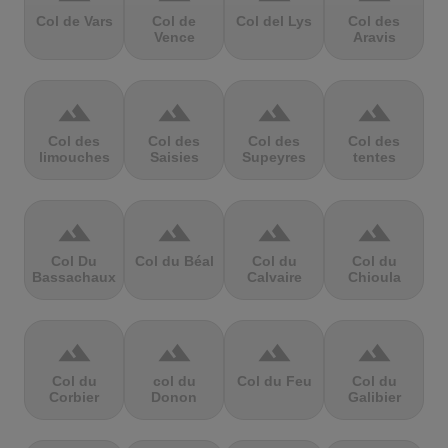
Col de Vars
Col de
Col del Lys
Col des
Vence
Aravis
terrain
terrain
terrain
terrain
Col des
Col des
Col des
Col des
limouches
Saisies
Supeyres
tentes
terrain
terrain
terrain
terrain
Col Du
Col du Béal
Col du
Col du
Bassachaux
Calvaire
Chioula
terrain
terrain
terrain
terrain
Col du
col du
Col du Feu
Col du
Corbier
Donon
Galibier