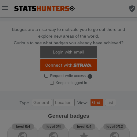
menu
verified_user
Badges are a nice way to motivate you to go out there and
explore new areas of the world.
Curious to see what badges you already have achieved?
Login with email
Request write access
info
Keep me logged in
General
Location
Grid
List
Type
View:
General badges
level 0/4
level 0/4
level 0/4
level 0/12
public
public
star
public