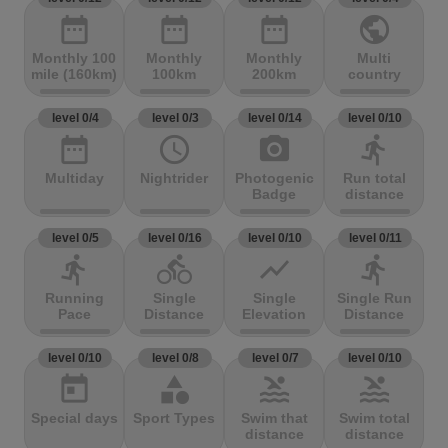
date_range
date_range
date_range
public
Monthly 100
Monthly
Monthly
Multi
mile (160km)
100km
200km
country
level 0/4
level 0/3
level 0/14
level 0/10
date_range
access_time
photo_camera
directions_run
Multiday
Nightrider
Photogenic
Run total
Badge
distance
level 0/5
level 0/16
level 0/10
level 0/11
directions_run
directions_bike
show_chart
directions_run
Running
Single
Single
Single Run
Pace
Distance
Elevation
Distance
level 0/10
level 0/8
level 0/7
level 0/10
today
category
pool
pool
Special days
Sport Types
Swim that
Swim total
distance
distance