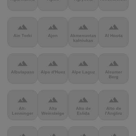
terrain
terrain
terrain
terrain
Ain Torki
Ajon
Akmenuotas
Al Hoota
kalniukas
terrain
terrain
terrain
terrain
Albulapass
Alpe d'Huez
Alpe Laguz
Alsumer
Berg
terrain
terrain
terrain
terrain
Alt-
Alte
Alto de
Alto de
Lenninger
Weinsteige
Eslida
l'Angliru