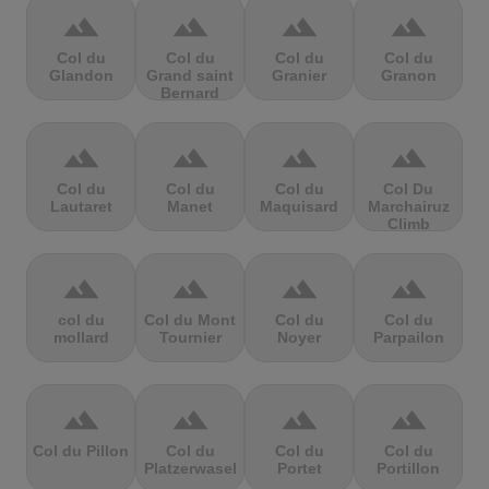
terrain
terrain
terrain
terrain
Col du
Col du
Col du
Col du
Glandon
Grand saint
Granier
Granon
Bernard
terrain
terrain
terrain
terrain
Col du
Col du
Col du
Col Du
Lautaret
Manet
Maquisard
Marchairuz
Climb
terrain
terrain
terrain
terrain
col du
Col du Mont
Col du
Col du
mollard
Tournier
Noyer
Parpailon
terrain
terrain
terrain
terrain
Col du Pillon
Col du
Col du
Col du
Platzerwasel
Portet
Portillon