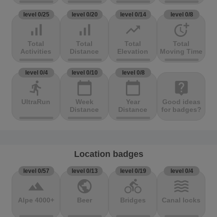
level 0/25
level 0/20
level 0/14
level 0/8
signal_cellular_alt
signal_cellular_alt
trending_up
more_time
Total
Total
Total
Total
Activities
Distance
Elevation
Moving Time
level 0/4
level 0/10
level 0/8
directions_run
calendar_today
calendar_today
live_help
UltraRun
Week
Year
Good ideas
Distance
Distance
for badges?
Location badges
level 0/57
level 0/13
level 0/19
level 0/4
terrain
public
directions_bike
waves
Alpe 4000+
Beer
Bridges
Canal locks