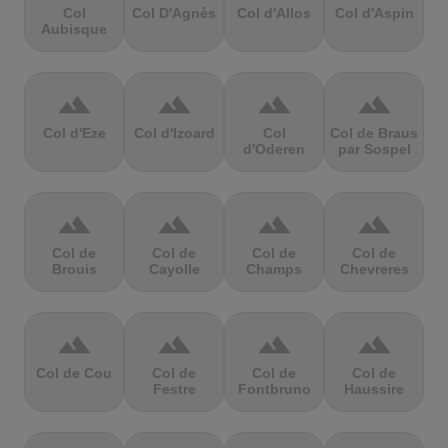
Col
Col D'Agnès
Col d'Allos
Col d'Aspin
Aubisque
terrain
terrain
terrain
terrain
Col d'Eze
Col d'Izoard
Col
Col de Braus
d'Oderen
par Sospel
terrain
terrain
terrain
terrain
Col de
Col de
Col de
Col de
Brouis
Cayolle
Champs
Chevreres
terrain
terrain
terrain
terrain
Col de Cou
Col de
Col de
Col de
Festre
Fontbruno
Haussire