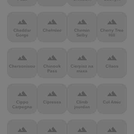
terrain
terrain
terrain
terrain
Cheddar
Chełmiec
Chemin
Cherry Tree
Gorge
Selby
Hill
terrain
terrain
terrain
terrain
Chersonisou
Chinook
Cierpisz na
Cilaos
Pass
maxa
terrain
terrain
terrain
terrain
Cippo
Cipressa
Climb
Col Amic
Carpegna
jourdan
terrain
terrain
terrain
terrain