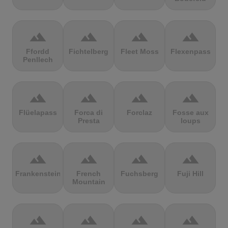
terrain
terrain
terrain
terrain
Ffordd
Fichtelberg
Fleet Moss
Flexenpass
Penllech
terrain
terrain
terrain
terrain
Flüelapass
Forca di
Forclaz
Fosse aux
Presta
loups
terrain
terrain
terrain
terrain
Frankenstein
French
Fuchsberg
Fuji Hill
Mountain
terrain
terrain
terrain
terrain