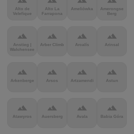
terrain
terrain
terrain
terrain
Alto de
Alto La
Ameliówka
Amerongse
Velefique
Farrapona
Berg
terrain
terrain
terrain
terrain
Anstieg |
Arber Climb
Arcalís
Arinsal
Walchensee
terrain
terrain
terrain
terrain
Arkenberge
Arsos
Artzamendi
Astun
terrain
terrain
terrain
terrain
Atawyros
Auersberg
Avala
Babia Góra