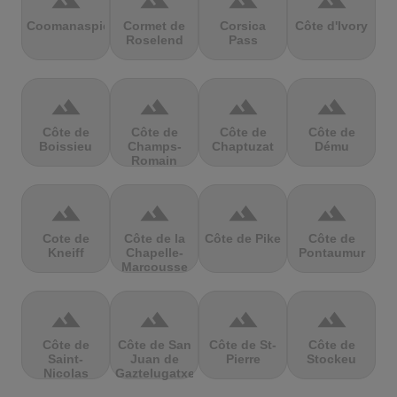
terrain
terrain
terrain
terrain
Coomanaspic
Cormet de
Corsica
Côte d'Ivory
Roselend
Pass
terrain
terrain
terrain
terrain
Côte de
Côte de
Côte de
Côte de
Boissieu
Champs-
Chaptuzat
Dému
Romain
terrain
terrain
terrain
terrain
Cote de
Côte de la
Côte de Pike
Côte de
Kneiff
Chapelle-
Pontaumur
Marcousse
terrain
terrain
terrain
terrain
Côte de
Côte de San
Côte de St-
Côte de
Saint-
Juan de
Pierre
Stockeu
Nicolas
Gaztelugatxe