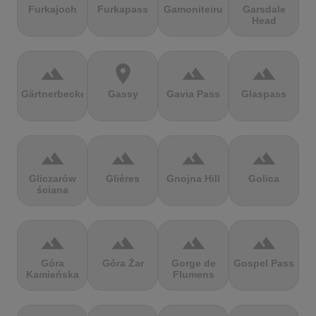
Furkajoch
Furkapass
Gamoniteiru
Garsdale
Head
terrain
location_on
terrain
terrain
Gärtnerbecken
Gassy
Gavia Pass
Glaspass
terrain
terrain
terrain
terrain
Gliczarów
Glières
Gnojna Hill
Golica
ściana
terrain
terrain
terrain
terrain
Góra
Góra Żar
Gorge de
Gospel Pass
Kamieńska
Flumens