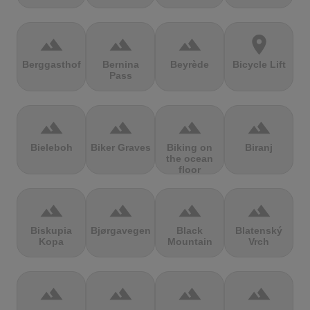
terrain
terrain
terrain
location_on
Berggasthof
Bernina
Beyrède
Bicycle Lift
Pass
terrain
terrain
terrain
terrain
Bieleboh
Biker Graves
Biking on
Biranj
the ocean
floor
terrain
terrain
terrain
terrain
Biskupia
Bjørgavegen
Black
Blatenský
Kopa
Mountain
Vrch
terrain
terrain
terrain
terrain