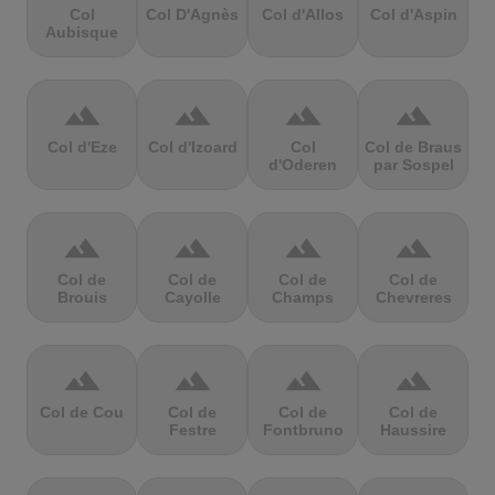
Col
Col D'Agnès
Col d'Allos
Col d'Aspin
Aubisque
terrain
terrain
terrain
terrain
Col d'Eze
Col d'Izoard
Col
Col de Braus
d'Oderen
par Sospel
terrain
terrain
terrain
terrain
Col de
Col de
Col de
Col de
Brouis
Cayolle
Champs
Chevreres
terrain
terrain
terrain
terrain
Col de Cou
Col de
Col de
Col de
Festre
Fontbruno
Haussire