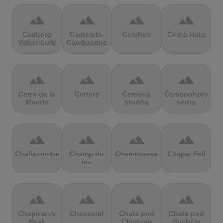
terrain
terrain
terrain
terrain
Cauberg
Cauterets-
Čerchov
Černá Hora
Valkenburg
Cambasque
terrain
terrain
terrain
terrain
Cerro de la
Certers
Červená
Červenohorské
Muerte
studňa
sedlo
terrain
terrain
terrain
terrain
Challacombe
Champ du
Chamrousse
Chapel Fell
feu
terrain
terrain
terrain
terrain
Chapman's
Chasseral
Chata pod
Chata pod
Peak
Chlebom
Suchým