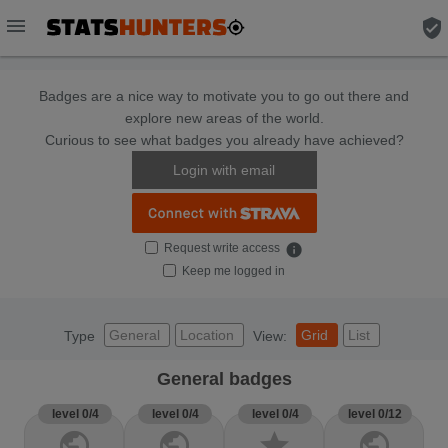
menu
verified_user
Badges are a nice way to motivate you to go out there and
explore new areas of the world.
Curious to see what badges you already have achieved?
Login with email
Request write access
info
Keep me logged in
General
Location
Grid
List
Type
View:
General badges
level 0/4
level 0/4
level 0/4
level 0/12
public
public
star
public