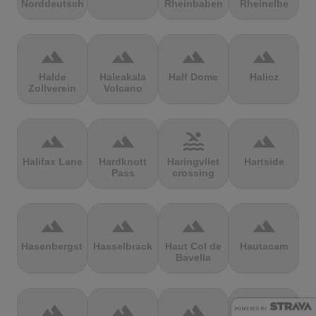
Norddeutschland
Rheinbaben
Rheinelbe
terrain
terrain
terrain
terrain
Halde
Haleakala
Half Dome
Halicz
Zollverein
Volcano
terrain
terrain
pool
terrain
Halifax Lane
Hardknott
Haringvliet
Hartside
Pass
crossing
terrain
terrain
terrain
terrain
Hasenbergsteige
Hasselbrack
Haut Col de
Hautacam
Bavella
terrain
terrain
terrain
terrain