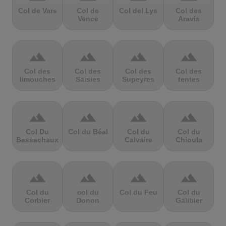
Col de Vars
Col de
Col del Lys
Col des
Vence
Aravis
terrain
terrain
terrain
terrain
Col des
Col des
Col des
Col des
limouches
Saisies
Supeyres
tentes
terrain
terrain
terrain
terrain
Col Du
Col du Béal
Col du
Col du
Bassachaux
Calvaire
Chioula
terrain
terrain
terrain
terrain
Col du
col du
Col du Feu
Col du
Corbier
Donon
Galibier