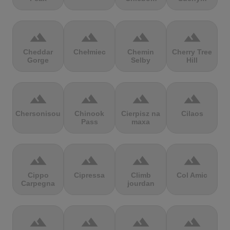
terrain
terrain
terrain
terrain
Cheddar
Chełmiec
Chemin
Cherry Tree
Gorge
Selby
Hill
terrain
terrain
terrain
terrain
Chersonisou
Chinook
Cierpisz na
Cilaos
Pass
maxa
terrain
terrain
terrain
terrain
Cippo
Cipressa
Climb
Col Amic
Carpegna
jourdan
terrain
terrain
terrain
terrain