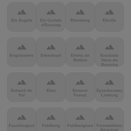
terrain
terrain
terrain
terrain
Els Àngels
Els Cortals
Eltenberg
Eltville
d'Encamp
terrain
terrain
terrain
terrain
Engolasters
Erbeskopf
Ermita de
Escalada
Betlem
Serra da
Rocinha
terrain
terrain
terrain
terrain
Estació de
Etna
Exmoor
Eyserbosweg
Pal
Forest
Limburg
terrain
terrain
terrain
terrain
Faschinajoch
Feldberg
Feldbergturm
Fernmeldeturm
Bödefeld