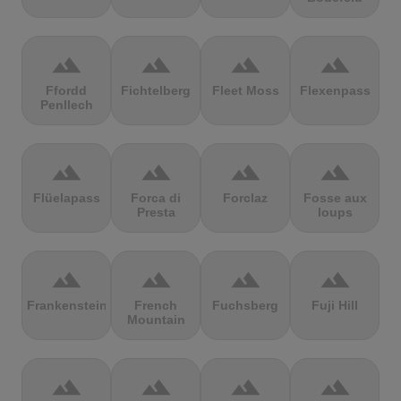
terrain
terrain
terrain
terrain
Ffordd
Fichtelberg
Fleet Moss
Flexenpass
Penllech
terrain
terrain
terrain
terrain
Flüelapass
Forca di
Forclaz
Fosse aux
Presta
loups
terrain
terrain
terrain
terrain
Frankenstein
French
Fuchsberg
Fuji Hill
Mountain
terrain
terrain
terrain
terrain