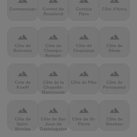
terrain
terrain
terrain
terrain
Coomanaspic
Cormet de
Corsica
Côte d'Ivory
Roselend
Pass
terrain
terrain
terrain
terrain
Côte de
Côte de
Côte de
Côte de
Boissieu
Champs-
Chaptuzat
Dému
Romain
terrain
terrain
terrain
terrain
Cote de
Côte de la
Côte de Pike
Côte de
Kneiff
Chapelle-
Pontaumur
Marcousse
terrain
terrain
terrain
terrain
Côte de
Côte de San
Côte de St-
Côte de
Saint-
Juan de
Pierre
Stockeu
Nicolas
Gaztelugatxe