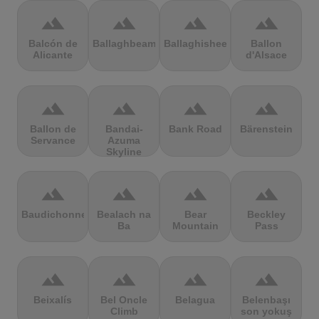
terrain
terrain
terrain
terrain
Balcón de
Ballaghbeama
Ballaghisheen
Ballon
Alicante
d'Alsace
terrain
terrain
terrain
terrain
Ballon de
Bandai-
Bank Road
Bärenstein
Servance
Azuma
Skyline
terrain
terrain
terrain
terrain
Baudichonne
Bealach na
Bear
Beckley
Ba
Mountain
Pass
terrain
terrain
terrain
terrain
Beixalís
Bel Oncle
Belagua
Belenbaşı
Climb
son yokuş