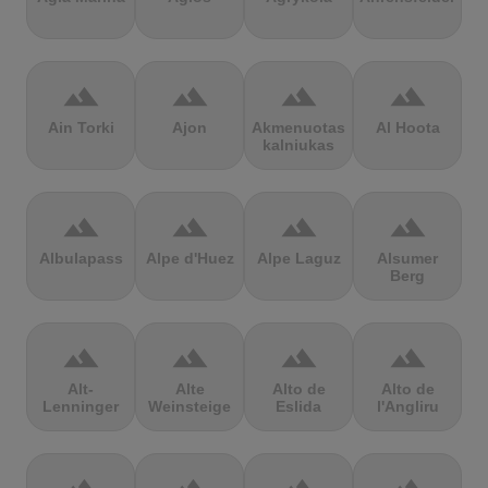
terrain
terrain
terrain
terrain
Ain Torki
Ajon
Akmenuotas
Al Hoota
kalniukas
terrain
terrain
terrain
terrain
Albulapass
Alpe d'Huez
Alpe Laguz
Alsumer
Berg
terrain
terrain
terrain
terrain
Alt-
Alte
Alto de
Alto de
Lenninger
Weinsteige
Eslida
l'Angliru