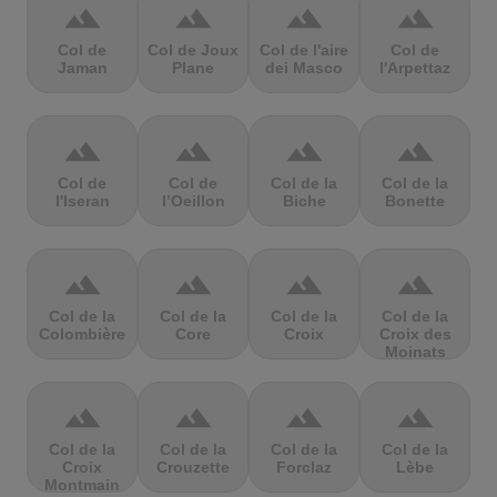
terrain
terrain
terrain
terrain
Col de
Col de Joux
Col de l'aire
Col de
Jaman
Plane
dei Masco
l'Arpettaz
terrain
terrain
terrain
terrain
Col de
Col de
Col de la
Col de la
l'Iseran
l’Oeillon
Biche
Bonette
terrain
terrain
terrain
terrain
Col de la
Col de la
Col de la
Col de la
Colombière
Core
Croix
Croix des
Moinats
terrain
terrain
terrain
terrain
Col de la
Col de la
Col de la
Col de la
Croix
Crouzette
Forclaz
Lèbe
Montmain