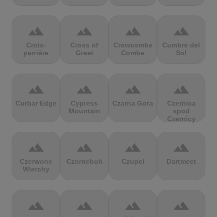
terrain
terrain
terrain
terrain
Croix-
Cross of
Crowcombe
Cumbre del
perrière
Greet
Combe
Sol
terrain
terrain
terrain
terrain
Curbar Edge
Cypress
Czarna Gora
Czernica
Mountain
spod
Czernicy
terrain
terrain
terrain
terrain
Czerwone
Czorneboh
Czupel
Dartmeet
Wierchy
terrain
terrain
terrain
terrain