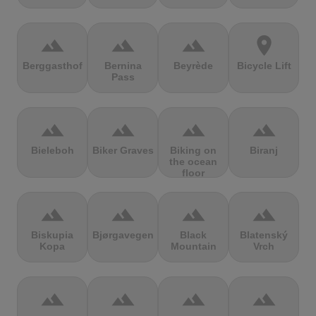
terrain
terrain
terrain
location_on
Berggasthof
Bernina
Beyrède
Bicycle Lift
Pass
terrain
terrain
terrain
terrain
Bieleboh
Biker Graves
Biking on
Biranj
the ocean
floor
terrain
terrain
terrain
terrain
Biskupia
Bjørgavegen
Black
Blatenský
Kopa
Mountain
Vrch
terrain
terrain
terrain
terrain