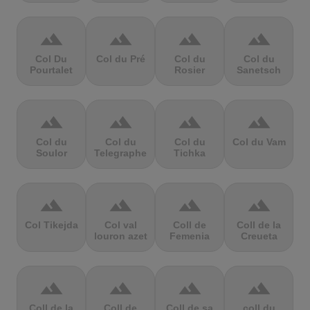
terrain
terrain
terrain
terrain
Col Du
Col du Pré
Col du
Col du
Pourtalet
Rosier
Sanetsch
terrain
terrain
terrain
terrain
Col du
Col du
Col du
Col du Vam
Soulor
Telegraphe
Tichka
terrain
terrain
terrain
terrain
Col Tikejda
Col val
Coll de
Coll de la
louron azet
Femenia
Creueta
terrain
terrain
terrain
terrain
Coll de la
Coll de
Coll de sa
coll du