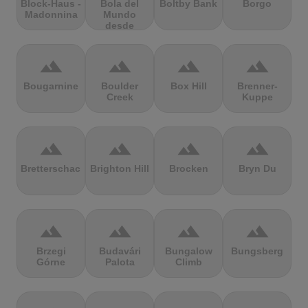
Block-Haus -
Bola del
Boltby Bank
Borgo
Madonnina
Mundo
desde
Navacerrada
terrain
terrain
terrain
terrain
Bougarnine
Boulder
Box Hill
Brenner-
Creek
Kuppe
terrain
terrain
terrain
terrain
Bretterschachten
Brighton Hill
Brocken
Bryn Du
terrain
terrain
terrain
terrain
Brzegi
Budavári
Bungalow
Bungsberg
Górne
Palota
Climb