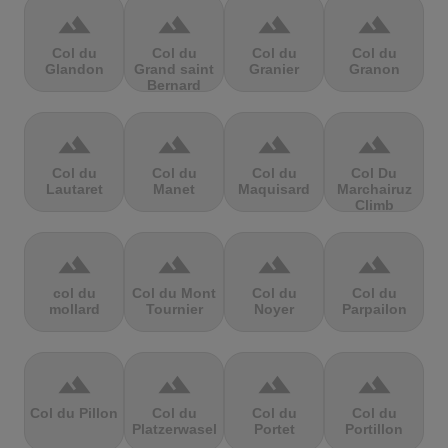
terrain
terrain
terrain
terrain
Col du
Col du
Col du
Col du
Glandon
Grand saint
Granier
Granon
Bernard
terrain
terrain
terrain
terrain
Col du
Col du
Col du
Col Du
Lautaret
Manet
Maquisard
Marchairuz
Climb
terrain
terrain
terrain
terrain
col du
Col du Mont
Col du
Col du
mollard
Tournier
Noyer
Parpailon
terrain
terrain
terrain
terrain
Col du Pillon
Col du
Col du
Col du
Platzerwasel
Portet
Portillon