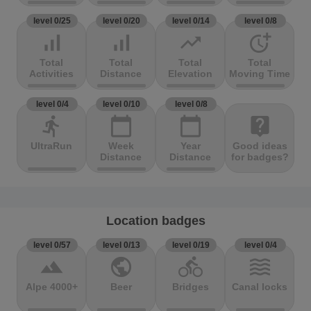
level 0/25
level 0/20
level 0/14
level 0/8
signal_cellular_alt
signal_cellular_alt
trending_up
more_time
Total
Total
Total
Total
Activities
Distance
Elevation
Moving Time
level 0/4
level 0/10
level 0/8
directions_run
calendar_today
calendar_today
live_help
UltraRun
Week
Year
Good ideas
Distance
Distance
for badges?
Location badges
level 0/57
level 0/13
level 0/19
level 0/4
terrain
public
directions_bike
waves
Alpe 4000+
Beer
Bridges
Canal locks