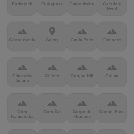
Furkajoch
Furkapass
Gamoniteiru
Garsdale
Head
terrain
location_on
terrain
terrain
Gärtnerbecken
Gassy
Gavia Pass
Glaspass
terrain
terrain
terrain
terrain
Gliczarów
Glières
Gnojna Hill
Golica
ściana
terrain
terrain
terrain
terrain
Góra
Góra Żar
Gorge de
Gospel Pass
Kamieńska
Flumens