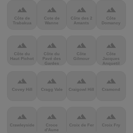
terrain
terrain
terrain
terrain
Côte de
Cote de
Côte des 2
Côte
Trabakua
Wanne
Amants
Domancy
terrain
terrain
terrain
terrain
Côte du
Côte du
Côte
Côte
Haut Pichot
Pavé des
Gilmour
Jacques
Gardes
Anquetil
terrain
terrain
terrain
terrain
Covey Hill
Cragg Vale
Craigowl Hill
Cramond
terrain
terrain
terrain
terrain
Crawleyside
Croce
Croix de Fer
Croix Fry
d'Aune