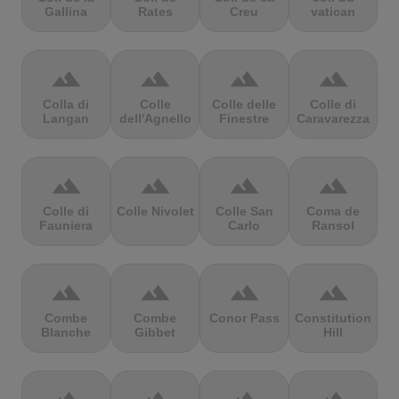
Gallina
Rates
Creu
vatican
terrain
terrain
terrain
terrain
Colla di
Colle
Colle delle
Colle di
Langan
dell'Agnello
Finestre
Caravarezza
terrain
terrain
terrain
terrain
Colle di
Colle Nivolet
Colle San
Coma de
Fauniera
Carlo
Ransol
terrain
terrain
terrain
terrain
Combe
Combe
Conor Pass
Constitution
Blanche
Gibbet
Hill