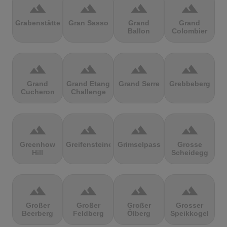
terrain
terrain
terrain
terrain
Grabenstätter
Gran Sasso
Grand
Grand
Ballon
Colombier
terrain
terrain
terrain
terrain
Grand
Grand Etang
Grand Serre
Grebbeberg
Cucheron
Challenge
terrain
terrain
terrain
terrain
Greenhow
Greifensteine
Grimselpass
Grosse
Hill
Scheidegg
terrain
terrain
terrain
terrain
Großer
Großer
Großer
Grosser
Beerberg
Feldberg
Ölberg
Speikkogel