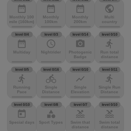
date_range
date_range
date_range
public
Monthly 100
Monthly
Monthly
Multi
mile (160km)
100km
200km
country
level 0/4
level 0/3
level 0/14
level 0/10
date_range
access_time
photo_camera
directions_run
Multiday
Nightrider
Photogenic
Run total
Badge
distance
level 0/5
level 0/16
level 0/10
level 0/11
directions_run
directions_bike
show_chart
directions_run
Running
Single
Single
Single Run
Pace
Distance
Elevation
Distance
level 0/10
level 0/8
level 0/7
level 0/10
today
category
pool
pool
Special days
Sport Types
Swim that
Swim total
distance
distance