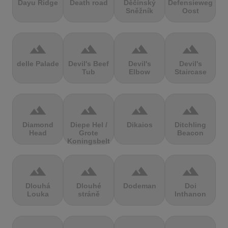
Dayu Ridge
Death road
Děčínský
Defensieweg
Sněžník
Oost
terrain
terrain
terrain
terrain
delle Palade
Devil's Beef
Devil's
Devil's
Tub
Elbow
Staircase
terrain
terrain
terrain
terrain
Diamond
Diepe Hel /
Dikaios
Ditchling
Head
Grote
Beacon
Koningsbelt
terrain
terrain
terrain
terrain
Dlouhá
Dlouhé
Dodeman
Doi
Louka
stráně
Inthanon