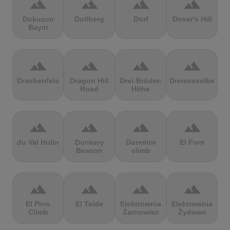
terrain
terrain
terrain
terrain
Dokuzun
Dollberg
Dorf
Dover's Hill
Bayırı
terrain
terrain
terrain
terrain
Drachenfels
Dragon Hill
Drei-Brüder-
Dreisesselberg
Road
Höhe
terrain
terrain
terrain
terrain
du Val Hulin
Dunkery
Durmitor
El Forn
Beacon
climb
terrain
terrain
terrain
terrain
El Pino
El Teide
Elektrownia
Elektrownia
Climb
Żarnowiec
Żydowo