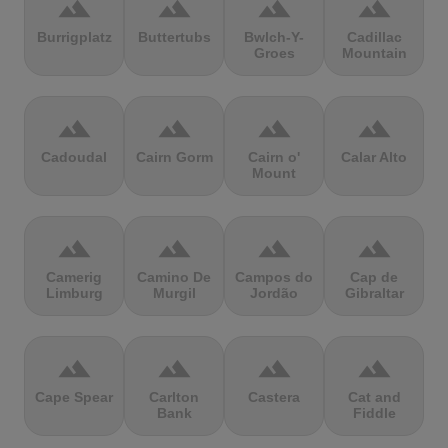
terrain
terrain
terrain
terrain
Burrigplatz
Buttertubs
Bwlch-Y-
Cadillac
Groes
Mountain
terrain
terrain
terrain
terrain
Cadoudal
Cairn Gorm
Cairn o'
Calar Alto
Mount
terrain
terrain
terrain
terrain
Camerig
Camino De
Campos do
Cap de
Limburg
Murgil
Jordão
Gibraltar
terrain
terrain
terrain
terrain
Cape Spear
Carlton
Castera
Cat and
Bank
Fiddle