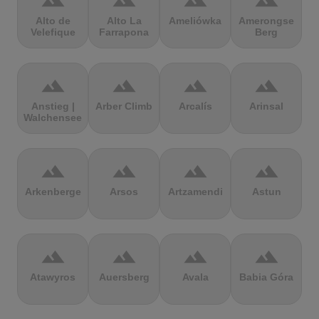
terrain
terrain
terrain
terrain
Alto de
Alto La
Ameliówka
Amerongse
Velefique
Farrapona
Berg
terrain
terrain
terrain
terrain
Anstieg |
Arber Climb
Arcalís
Arinsal
Walchensee
terrain
terrain
terrain
terrain
Arkenberge
Arsos
Artzamendi
Astun
terrain
terrain
terrain
terrain
Atawyros
Auersberg
Avala
Babia Góra