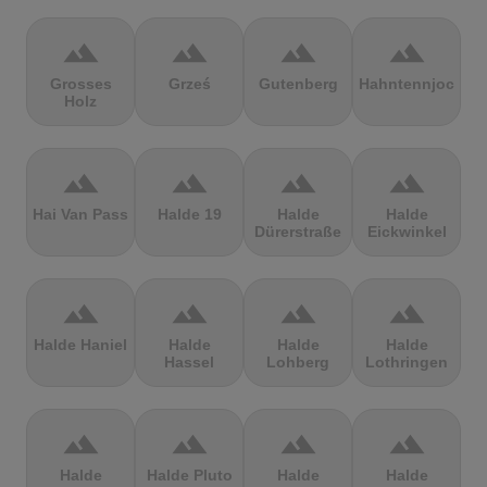
terrain
terrain
terrain
terrain
Grosses
Grześ
Gutenberg
Hahntennjoch
Holz
terrain
terrain
terrain
terrain
Hai Van Pass
Halde 19
Halde
Halde
Dürerstraße
Eickwinkel
terrain
terrain
terrain
terrain
Halde Haniel
Halde
Halde
Halde
Hassel
Lohberg
Lothringen
terrain
terrain
terrain
terrain
Halde
Halde Pluto
Halde
Halde