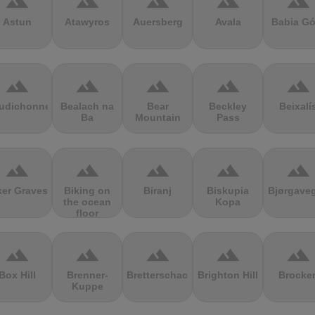
terrain
terrain
terrain
terrain
terrain
Astun
Atawyros
Auersberg
Avala
Babia Gó
terrain
terrain
terrain
terrain
terrain
udichonne
Bealach na
Bear
Beckley
Beixalí
Ba
Mountain
Pass
terrain
terrain
terrain
terrain
terrain
ker Graves
Biking on
Biranj
Biskupia
Bjørgave
the ocean
Kopa
floor
terrain
terrain
terrain
terrain
terrain
Box Hill
Brenner-
Bretterschachten
Brighton Hill
Brocke
Kuppe