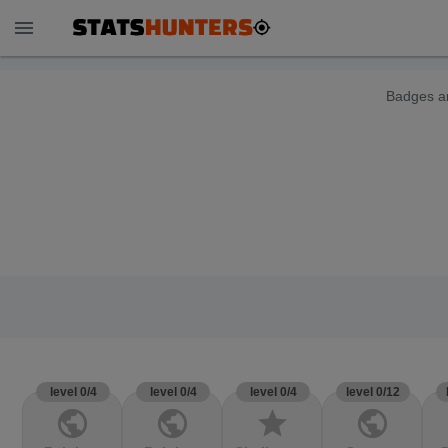
menu
Badges ar
level 0/4
level 0/4
level 0/4
level 0/12
public
public
star
public