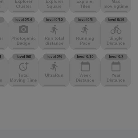
on
Explorer
Explorer
Explorer
Max
r
Cluster
Square
Tiles
movingtime
3
level 0/14
level 0/10
level 0/5
level 0/16
photo_camera
directions_run
directions_run
directions_bike
er
Photogenic
Run total
Running
Single
Badge
distance
Pace
Distance
4
level 0/8
level 0/4
level 0/10
level 0/8
more_time
directions_run
calendar_today
calendar_today
Total
UltraRun
Week
Year
on
Moving Time
Distance
Distance