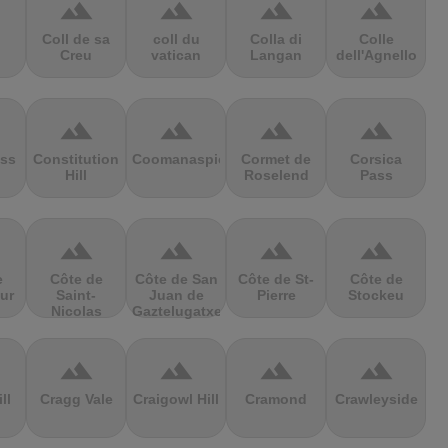
terrain
terrain
terrain
terrain
Coll de sa
coll du
Colla di
Colle
Creu
vatican
Langan
dell'Agnello
terrain
terrain
terrain
terrain
ss
Constitution
Coomanaspic
Cormet de
Corsica
Hill
Roselend
Pass
terrain
terrain
terrain
terrain
e
Côte de
Côte de San
Côte de St-
Côte de
ur
Saint-
Juan de
Pierre
Stockeu
Nicolas
Gaztelugatxe
terrain
terrain
terrain
terrain
ll
Cragg Vale
Craigowl Hill
Cramond
Crawleyside