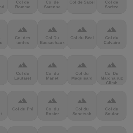
Col de
Col de
Col de Saxel
Col de
nd
Romme
Sarenne
Sorèze
terrain
terrain
terrain
terrain
s
Col des
Col Du
Col du Béal
Col du
s
tentes
Bassachaux
Calvaire
terrain
terrain
terrain
terrain
Col du
Col du
Col du
Col Du
n
Lautaret
Manet
Maquisard
Marchairuz
Climb
terrain
terrain
terrain
terrain
Col du Pré
Col du
Col du
Col du
et
Rosier
Sanetsch
Soulor