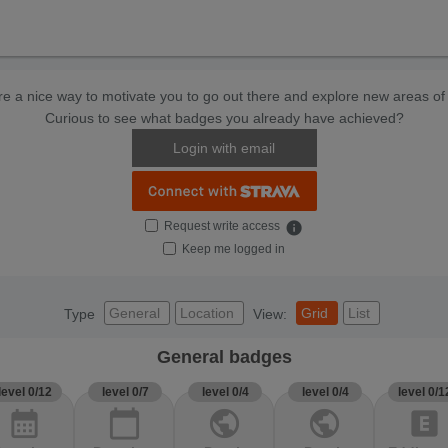
e a nice way to motivate you to go out there and explore new areas of 
Curious to see what badges you already have achieved?
Login with email
Request write access
info
Keep me logged in
General
Location
Grid
List
Type
View:
General badges
level 0/12
level 0/7
level 0/4
level 0/4
level 0/1
calendar_month
calendar_today
public
public
explicit