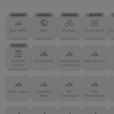
level 0/57
level 0/13
level 0/19
level 0/4
terrain
public
directions_bike
waves
Alpe 4000+
Beer
Bridges
Canal locks
Co
level 0/21
account_balance
terrain
terrain
terrain
Visit the
Achenkirch
Acquacalda
Agia Marina
Castles
- Lukmanier
terrain
terrain
terrain
terrain
Alpe Laguz
Alsumer
Alt-
Alte
Berg
Lenninger
Weinsteige