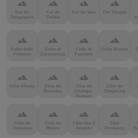
terrain
terrain
terrain
terrain
Col du
Col du
Col du Vam
Col Tikejda
Telegraphe
Tichka
lo
terrain
terrain
terrain
terrain
Colle delle
Colle di
Colle di
Colle Nivolet
C
Finestre
Caravarezza
Fauniera
terrain
terrain
terrain
terrain
Côte d'Ivory
Côte de
Côte de
Côte de
Boissieu
Champs-
Chaptuzat
Romain
terrain
terrain
terrain
terrain
Côte de
Cote de
Côte des 2
Côte
Trabakua
Wanne
Amants
Domancy
Ha