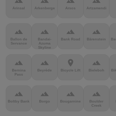
terrain
terrain
terrain
terrain
Arinsal
Arkenberge
Arsos
Artzamendi
terrain
terrain
terrain
terrain
Ballon de
Bandai-
Bank Road
Bärenstein
Ba
Servance
Azuma
Skyline
terrain
terrain
location_on
terrain
Bernina
Beyrède
Bicycle Lift
Bieleboh
Bi
Pass
terrain
terrain
terrain
terrain
Boltby Bank
Borgo
Bougarnine
Boulder
Creek