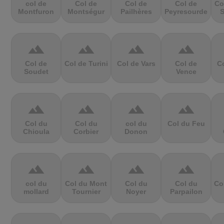
col de
Col de
Col de
Col de
Co
Montfuron
Montségur
Pailhères
Peyresourde
S
terrain
terrain
terrain
terrain
Col de
Col de Turini
Col de Vars
Col de
Co
Soudet
Vence
terrain
terrain
terrain
terrain
Col du
Col du
col du
Col du Feu
Chioula
Corbier
Donon
terrain
terrain
terrain
terrain
col du
Col du Mont
Col du
Col du
Co
mollard
Tournier
Noyer
Parpailon