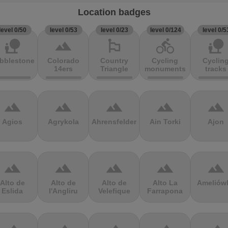
Location badges
level 0/50
level 0/53
level 0/23
level 0/124
level 0/5
nature_people
terrain
emoji_flags
directions_bike
nature_people
bblestones
Colorado
Country
Cycling
Cyclin
14ers
Triangle
monuments
tracks
terrain
terrain
terrain
terrain
terrain
Agios
Agrykola
Ahrensfelder
Ain Torki
Ajon
terrain
terrain
terrain
terrain
terrain
Alto de
Alto de
Alto de
Alto La
Ameliów
Eslida
l'Angliru
Velefique
Farrapona