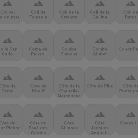
terrain
terrain
terrain
terrain
terrain
Col val
Coll de
Coll de la
Coll de la
Coll de
uron azet
Femenia
Creueta
Gallina
Rates
terrain
terrain
terrain
terrain
terrain
olle San
Coma de
Combe
Combe
Conor Pa
Carlo
Ransol
Blanche
Gibbet
terrain
terrain
terrain
terrain
terrain
Côte de
Cote de
Côte de la
Côte de Pike
Côte d
Dému
Kneiff
Chapelle-
Pontaum
Marcousse
terrain
terrain
terrain
terrain
terrain
Côte du
Côte du
Côte
Côte
Covey Hi
ut Pichot
Pavé des
Gilmour
Jacques
Gardes
Anquetil