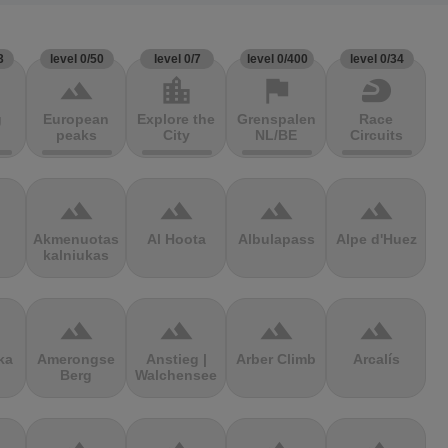
3
level 0/50
level 0/7
level 0/400
level 0/34
terrain
location_city
flag
sports_motorsports
g
European
Explore the
Grenspalen
Race
peaks
City
NL/BE
Circuits
terrain
terrain
terrain
terrain
Akmenuotas
Al Hoota
Albulapass
Alpe d'Huez
kalniukas
terrain
terrain
terrain
terrain
ka
Amerongse
Anstieg |
Arber Climb
Arcalís
Berg
Walchensee