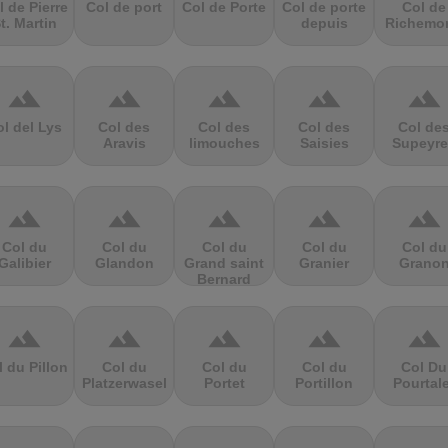
l de Pierre
Col de port
Col de Porte
Col de porte
Col de
t. Martin
depuis
Richemo
terrain
terrain
terrain
terrain
terrain
l del Lys
Col des
Col des
Col des
Col de
Aravis
limouches
Saisies
Supeyre
terrain
terrain
terrain
terrain
terrain
Col du
Col du
Col du
Col du
Col du
Galibier
Glandon
Grand saint
Granier
Grano
Bernard
terrain
terrain
terrain
terrain
terrain
l du Pillon
Col du
Col du
Col du
Col Du
Platzerwasel
Portet
Portillon
Pourtal