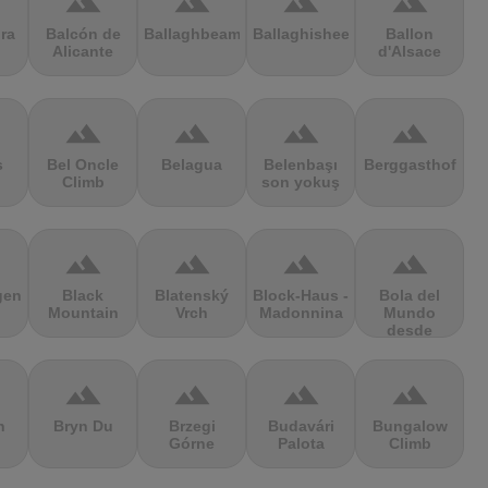
terrain
terrain
terrain
terrain
ra
Balcón de
Ballaghbeama
Ballaghisheen
Ballon
Alicante
d'Alsace
terrain
terrain
terrain
terrain
s
Bel Oncle
Belagua
Belenbaşı
Berggasthof
Climb
son yokuş
terrain
terrain
terrain
terrain
gen
Black
Blatenský
Block-Haus -
Bola del
Mountain
Vrch
Madonnina
Mundo
desde
Navacerrada
terrain
terrain
terrain
terrain
n
Bryn Du
Brzegi
Budavári
Bungalow
Górne
Palota
Climb