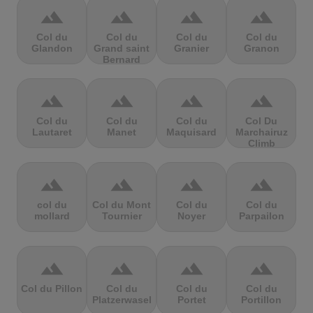
terrain
terrain
terrain
terrain
Col du
Col du
Col du
Col du
Glandon
Grand saint
Granier
Granon
Bernard
terrain
terrain
terrain
terrain
Col du
Col du
Col du
Col Du
Lautaret
Manet
Maquisard
Marchairuz
Climb
terrain
terrain
terrain
terrain
col du
Col du Mont
Col du
Col du
mollard
Tournier
Noyer
Parpailon
terrain
terrain
terrain
terrain
Col du Pillon
Col du
Col du
Col du
Platzerwasel
Portet
Portillon