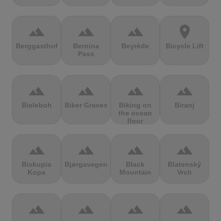
terrain
terrain
terrain
location_on
Berggasthof
Bernina
Beyrède
Bicycle Lift
Pass
terrain
terrain
terrain
terrain
Bieleboh
Biker Graves
Biking on
Biranj
the ocean
floor
terrain
terrain
terrain
terrain
Biskupia
Bjørgavegen
Black
Blatenský
Kopa
Mountain
Vrch
terrain
terrain
terrain
terrain