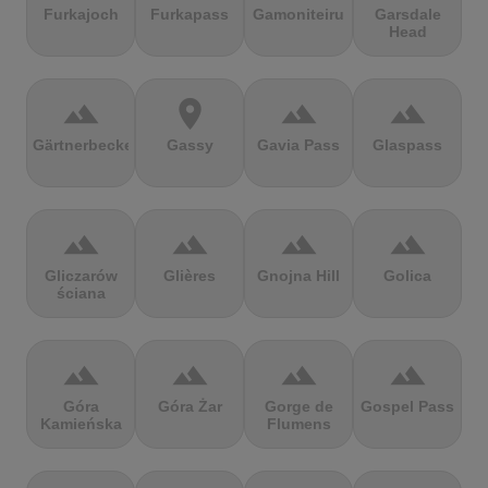
Furkajoch
Furkapass
Gamoniteiru
Garsdale
Head
terrain
location_on
terrain
terrain
Gärtnerbecken
Gassy
Gavia Pass
Glaspass
terrain
terrain
terrain
terrain
Gliczarów
Glières
Gnojna Hill
Golica
ściana
terrain
terrain
terrain
terrain
Góra
Góra Żar
Gorge de
Gospel Pass
Kamieńska
Flumens