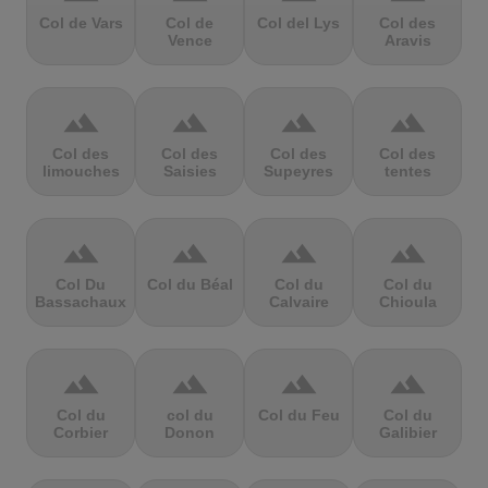
Col de Vars
Col de
Col del Lys
Col des
Vence
Aravis
terrain
terrain
terrain
terrain
Col des
Col des
Col des
Col des
limouches
Saisies
Supeyres
tentes
terrain
terrain
terrain
terrain
Col Du
Col du Béal
Col du
Col du
Bassachaux
Calvaire
Chioula
terrain
terrain
terrain
terrain
Col du
col du
Col du Feu
Col du
Corbier
Donon
Galibier