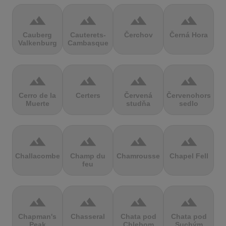
terrain
terrain
terrain
terrain
Cauberg
Cauterets-
Čerchov
Černá Hora
Valkenburg
Cambasque
terrain
terrain
terrain
terrain
Cerro de la
Certers
Červená
Červenohorské
Muerte
studňa
sedlo
terrain
terrain
terrain
terrain
Challacombe
Champ du
Chamrousse
Chapel Fell
feu
terrain
terrain
terrain
terrain
Chapman's
Chasseral
Chata pod
Chata pod
Peak
Chlebom
Suchým