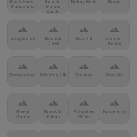
Block-Haus -
Bola del
Boltby Bank
Borgo
Madonnina
Mundo
desde
Navacerrada
terrain
terrain
terrain
terrain
Bougarnine
Boulder
Box Hill
Brenner-
Creek
Kuppe
terrain
terrain
terrain
terrain
Bretterschachten
Brighton Hill
Brocken
Bryn Du
terrain
terrain
terrain
terrain
Brzegi
Budavári
Bungalow
Bungsberg
Górne
Palota
Climb