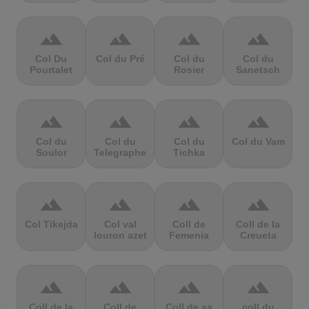
terrain
terrain
terrain
terrain
Col Du
Col du Pré
Col du
Col du
Pourtalet
Rosier
Sanetsch
terrain
terrain
terrain
terrain
Col du
Col du
Col du
Col du Vam
Soulor
Telegraphe
Tichka
terrain
terrain
terrain
terrain
Col Tikejda
Col val
Coll de
Coll de la
louron azet
Femenia
Creueta
terrain
terrain
terrain
terrain
Coll de la
Coll de
Coll de sa
coll du