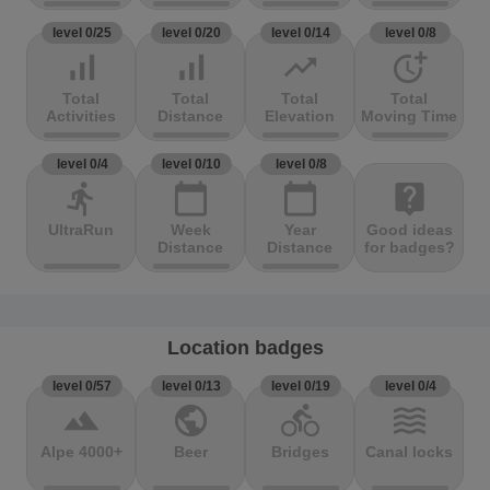
level 0/25
level 0/20
level 0/14
level 0/8
signal_cellular_alt
signal_cellular_alt
trending_up
more_time
Total
Total
Total
Total
Activities
Distance
Elevation
Moving Time
level 0/4
level 0/10
level 0/8
directions_run
calendar_today
calendar_today
live_help
UltraRun
Week
Year
Good ideas
Distance
Distance
for badges?
Location badges
level 0/57
level 0/13
level 0/19
level 0/4
terrain
public
directions_bike
waves
Alpe 4000+
Beer
Bridges
Canal locks