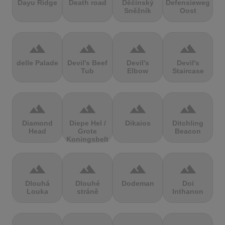
Dayu Ridge
Death road
Děčínský
Defensieweg
Sněžník
Oost
terrain
terrain
terrain
terrain
delle Palade
Devil's Beef
Devil's
Devil's
Tub
Elbow
Staircase
terrain
terrain
terrain
terrain
Diamond
Diepe Hel /
Dikaios
Ditchling
Head
Grote
Beacon
Koningsbelt
terrain
terrain
terrain
terrain
Dlouhá
Dlouhé
Dodeman
Doi
Louka
stráně
Inthanon