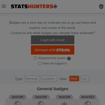
menu
verified_user
Badges are a nice way to motivate you to go out there and
explore new areas of the world.
Curious to see what badges you already have achieved?
Login with email
Request write access
info
Keep me logged in
General
Location
Grid
List
Type
View:
General badges
level 0/4
level 0/4
level 0/4
level 0/12
public
public
star
public