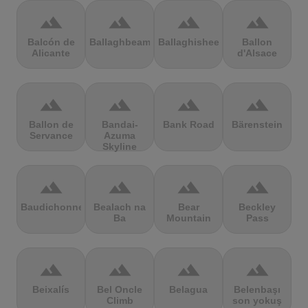
terrain
terrain
terrain
terrain
Balcón de
Ballaghbeama
Ballaghisheen
Ballon
Alicante
d'Alsace
terrain
terrain
terrain
terrain
Ballon de
Bandai-
Bank Road
Bärenstein
Servance
Azuma
Skyline
terrain
terrain
terrain
terrain
Baudichonne
Bealach na
Bear
Beckley
Ba
Mountain
Pass
terrain
terrain
terrain
terrain
Beixalís
Bel Oncle
Belagua
Belenbaşı
Climb
son yokuş