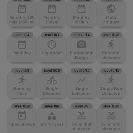
date_range
date_range
date_range
public
Monthly 100
Monthly
Monthly
Multi
mile (160km)
100km
200km
country
level 0/4
level 0/3
level 0/14
level 0/10
date_range
access_time
photo_camera
directions_run
Multiday
Nightrider
Photogenic
Run total
Badge
distance
level 0/5
level 0/16
level 0/10
level 0/11
directions_run
directions_bike
show_chart
directions_run
Running
Single
Single
Single Run
Pace
Distance
Elevation
Distance
level 0/10
level 0/8
level 0/7
level 0/10
today
category
pool
pool
Special days
Sport Types
Swim that
Swim total
distance
distance