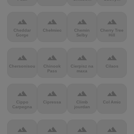
terrain
terrain
terrain
terrain
Cheddar
Chełmiec
Chemin
Cherry Tree
Gorge
Selby
Hill
terrain
terrain
terrain
terrain
Chersonisou
Chinook
Cierpisz na
Cilaos
Pass
maxa
terrain
terrain
terrain
terrain
Cippo
Cipressa
Climb
Col Amic
Carpegna
jourdan
terrain
terrain
terrain
terrain