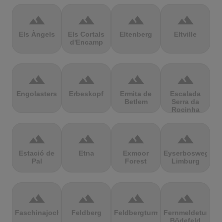
terrain
terrain
terrain
terrain
Els Àngels
Els Cortals
Eltenberg
Eltville
d'Encamp
terrain
terrain
terrain
terrain
Engolasters
Erbeskopf
Ermita de
Escalada
Betlem
Serra da
Rocinha
terrain
terrain
terrain
terrain
Estació de
Etna
Exmoor
Eyserbosweg
Pal
Forest
Limburg
terrain
terrain
terrain
terrain
Faschinajoch
Feldberg
Feldbergturm
Fernmeldeturm
Bödefeld