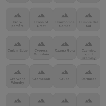
terrain
terrain
terrain
terrain
Croix-
Cross of
Crowcombe
Cumbre del
perrière
Greet
Combe
Sol
terrain
terrain
terrain
terrain
Curbar Edge
Cypress
Czarna Gora
Czernica
Mountain
spod
Czernicy
terrain
terrain
terrain
terrain
Czerwone
Czorneboh
Czupel
Dartmeet
Wierchy
terrain
terrain
terrain
terrain