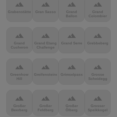
terrain
terrain
terrain
terrain
Grabenstätter
Gran Sasso
Grand
Grand
Ballon
Colombier
terrain
terrain
terrain
terrain
Grand
Grand Etang
Grand Serre
Grebbeberg
Cucheron
Challenge
terrain
terrain
terrain
terrain
Greenhow
Greifensteine
Grimselpass
Grosse
Hill
Scheidegg
terrain
terrain
terrain
terrain
Großer
Großer
Großer
Grosser
Beerberg
Feldberg
Ölberg
Speikkogel