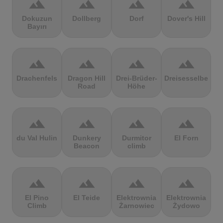
terrain
terrain
terrain
terrain
Dokuzun
Dollberg
Dorf
Dover's Hill
Bayırı
terrain
terrain
terrain
terrain
Drachenfels
Dragon Hill
Drei-Brüder-
Dreisesselberg
Road
Höhe
terrain
terrain
terrain
terrain
du Val Hulin
Dunkery
Durmitor
El Forn
Beacon
climb
terrain
terrain
terrain
terrain
El Pino
El Teide
Elektrownia
Elektrownia
Climb
Żarnowiec
Żydowo