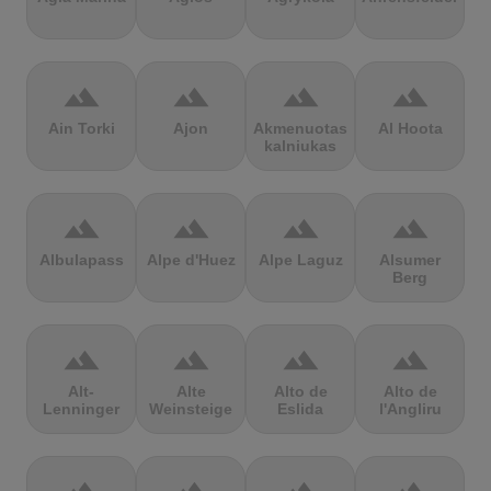
terrain
terrain
terrain
terrain
Ain Torki
Ajon
Akmenuotas
Al Hoota
kalniukas
terrain
terrain
terrain
terrain
Albulapass
Alpe d'Huez
Alpe Laguz
Alsumer
Berg
terrain
terrain
terrain
terrain
Alt-
Alte
Alto de
Alto de
Lenninger
Weinsteige
Eslida
l'Angliru