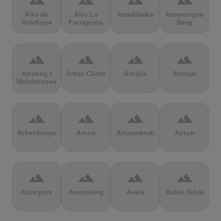
terrain
terrain
terrain
terrain
Alto de
Alto La
Ameliówka
Amerongse
Velefique
Farrapona
Berg
terrain
terrain
terrain
terrain
Anstieg |
Arber Climb
Arcalís
Arinsal
Walchensee
terrain
terrain
terrain
terrain
Arkenberge
Arsos
Artzamendi
Astun
terrain
terrain
terrain
terrain
Atawyros
Auersberg
Avala
Babia Góra