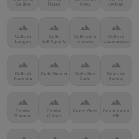
Gallina
Rates
Creu
vatican
terrain
terrain
terrain
terrain
Colla di
Colle
Colle delle
Colle di
Langan
dell'Agnello
Finestre
Caravarezza
terrain
terrain
terrain
terrain
Colle di
Colle Nivolet
Colle San
Coma de
Fauniera
Carlo
Ransol
terrain
terrain
terrain
terrain
Combe
Combe
Conor Pass
Constitution
Blanche
Gibbet
Hill