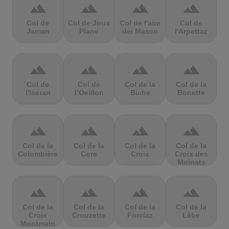
terrain
terrain
terrain
terrain
Col de
Col de Joux
Col de l'aire
Col de
Jaman
Plane
dei Masco
l'Arpettaz
terrain
terrain
terrain
terrain
Col de
Col de
Col de la
Col de la
l'Iseran
l’Oeillon
Biche
Bonette
terrain
terrain
terrain
terrain
Col de la
Col de la
Col de la
Col de la
Colombière
Core
Croix
Croix des
Moinats
terrain
terrain
terrain
terrain
Col de la
Col de la
Col de la
Col de la
Croix
Crouzette
Forclaz
Lèbe
Montmain