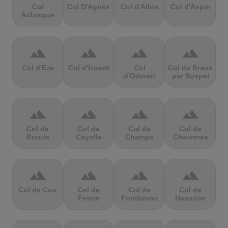
Col
Col D'Agnès
Col d'Allos
Col d'Aspin
Aubisque
terrain
terrain
terrain
terrain
Col d'Eze
Col d'Izoard
Col
Col de Braus
d'Oderen
par Sospel
terrain
terrain
terrain
terrain
Col de
Col de
Col de
Col de
Brouis
Cayolle
Champs
Chevreres
terrain
terrain
terrain
terrain
Col de Cou
Col de
Col de
Col de
Festre
Fontbruno
Haussire