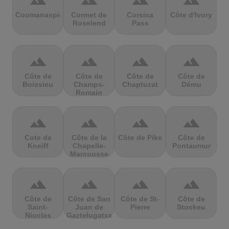
terrain
terrain
terrain
terrain
Coomanaspic
Cormet de
Corsica
Côte d'Ivory
Roselend
Pass
terrain
terrain
terrain
terrain
Côte de
Côte de
Côte de
Côte de
Boissieu
Champs-
Chaptuzat
Dému
Romain
terrain
terrain
terrain
terrain
Cote de
Côte de la
Côte de Pike
Côte de
Kneiff
Chapelle-
Pontaumur
Marcousse
terrain
terrain
terrain
terrain
Côte de
Côte de San
Côte de St-
Côte de
Saint-
Juan de
Pierre
Stockeu
Nicolas
Gaztelugatxe