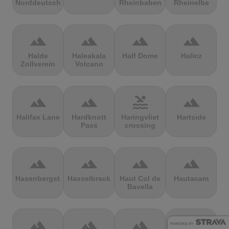
Norddeutschland
Rheinbaben
Rheinelbe
terrain
terrain
terrain
terrain
Halde
Haleakala
Half Dome
Halicz
Zollverein
Volcano
terrain
terrain
pool
terrain
Halifax Lane
Hardknott
Haringvliet
Hartside
Pass
crossing
terrain
terrain
terrain
terrain
Hasenbergsteige
Hasselbrack
Haut Col de
Hautacam
Bavella
terrain
terrain
terrain
terrain