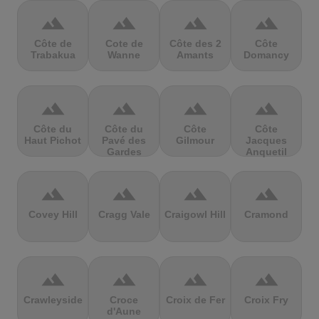
terrain
terrain
terrain
terrain
Côte de
Cote de
Côte des 2
Côte
Trabakua
Wanne
Amants
Domancy
terrain
terrain
terrain
terrain
Côte du
Côte du
Côte
Côte
Haut Pichot
Pavé des
Gilmour
Jacques
Gardes
Anquetil
terrain
terrain
terrain
terrain
Covey Hill
Cragg Vale
Craigowl Hill
Cramond
terrain
terrain
terrain
terrain
Crawleyside
Croce
Croix de Fer
Croix Fry
d'Aune