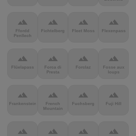
terrain
terrain
terrain
terrain
Ffordd
Fichtelberg
Fleet Moss
Flexenpass
Penllech
terrain
terrain
terrain
terrain
Flüelapass
Forca di
Forclaz
Fosse aux
Presta
loups
terrain
terrain
terrain
terrain
Frankenstein
French
Fuchsberg
Fuji Hill
Mountain
terrain
terrain
terrain
terrain