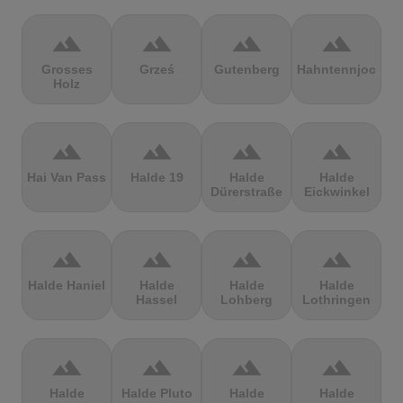
terrain
terrain
terrain
terrain
Grosses
Grześ
Gutenberg
Hahntennjoch
Holz
terrain
terrain
terrain
terrain
Hai Van Pass
Halde 19
Halde
Halde
Dürerstraße
Eickwinkel
terrain
terrain
terrain
terrain
Halde Haniel
Halde
Halde
Halde
Hassel
Lohberg
Lothringen
terrain
terrain
terrain
terrain
Halde
Halde Pluto
Halde
Halde