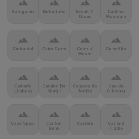
terrain
terrain
terrain
terrain
Burrigplatz
Buttertubs
Bwlch-Y-
Cadillac
Groes
Mountain
terrain
terrain
terrain
terrain
Cadoudal
Cairn Gorm
Cairn o'
Calar Alto
Mount
terrain
terrain
terrain
terrain
Camerig
Camino De
Campos do
Cap de
Limburg
Murgil
Jordão
Gibraltar
terrain
terrain
terrain
terrain
Cape Spear
Carlton
Castera
Cat and
Bank
Fiddle