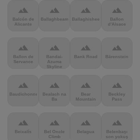
terrain
terrain
terrain
terrain
Balcón de
Ballaghbeama
Ballaghisheen
Ballon
Alicante
d'Alsace
terrain
terrain
terrain
terrain
Ballon de
Bandai-
Bank Road
Bärenstein
Servance
Azuma
Skyline
terrain
terrain
terrain
terrain
Baudichonne
Bealach na
Bear
Beckley
Ba
Mountain
Pass
terrain
terrain
terrain
terrain
Beixalís
Bel Oncle
Belagua
Belenbaşı
Climb
son yokuş