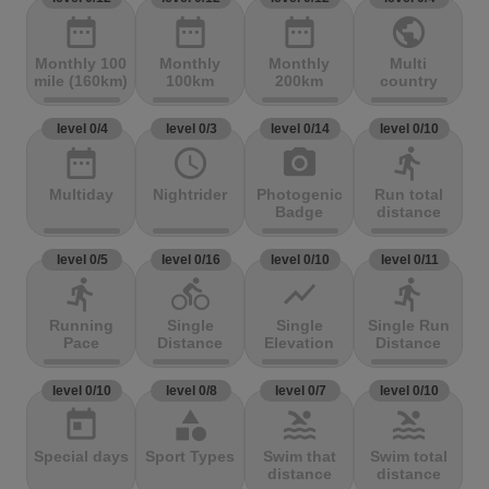
date_range
date_range
date_range
public
Monthly 100
Monthly
Monthly
Multi
mile (160km)
100km
200km
country
level 0/4
level 0/3
level 0/14
level 0/10
date_range
access_time
photo_camera
directions_run
Multiday
Nightrider
Photogenic
Run total
Badge
distance
level 0/5
level 0/16
level 0/10
level 0/11
directions_run
directions_bike
show_chart
directions_run
Running
Single
Single
Single Run
Pace
Distance
Elevation
Distance
level 0/10
level 0/8
level 0/7
level 0/10
today
category
pool
pool
Special days
Sport Types
Swim that
Swim total
distance
distance