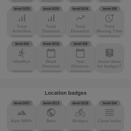
level 0/25
level 0/20
level 0/14
level 0/8
signal_cellular_alt
signal_cellular_alt
trending_up
more_time
Total
Total
Total
Total
Activities
Distance
Elevation
Moving Time
level 0/4
level 0/10
level 0/8
directions_run
calendar_today
calendar_today
live_help
UltraRun
Week
Year
Good ideas
Distance
Distance
for badges?
Location badges
level 0/57
level 0/13
level 0/19
level 0/4
terrain
public
directions_bike
waves
Alpe 4000+
Beer
Bridges
Canal locks