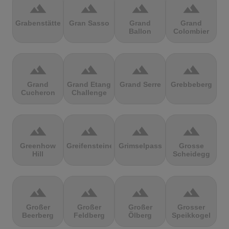
terrain
terrain
terrain
terrain
Grabenstätter
Gran Sasso
Grand
Grand
Ballon
Colombier
terrain
terrain
terrain
terrain
Grand
Grand Etang
Grand Serre
Grebbeberg
Cucheron
Challenge
terrain
terrain
terrain
terrain
Greenhow
Greifensteine
Grimselpass
Grosse
Hill
Scheidegg
terrain
terrain
terrain
terrain
Großer
Großer
Großer
Grosser
Beerberg
Feldberg
Ölberg
Speikkogel