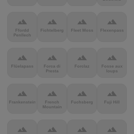
terrain
terrain
terrain
terrain
Ffordd
Fichtelberg
Fleet Moss
Flexenpass
Penllech
terrain
terrain
terrain
terrain
Flüelapass
Forca di
Forclaz
Fosse aux
Presta
loups
terrain
terrain
terrain
terrain
Frankenstein
French
Fuchsberg
Fuji Hill
Mountain
terrain
terrain
terrain
terrain