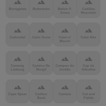
terrain
terrain
terrain
terrain
Burrigplatz
Buttertubs
Bwlch-Y-
Cadillac
Groes
Mountain
terrain
terrain
terrain
terrain
Cadoudal
Cairn Gorm
Cairn o'
Calar Alto
Mount
terrain
terrain
terrain
terrain
Camerig
Camino De
Campos do
Cap de
Limburg
Murgil
Jordão
Gibraltar
terrain
terrain
terrain
terrain
Cape Spear
Carlton
Castera
Cat and
Bank
Fiddle