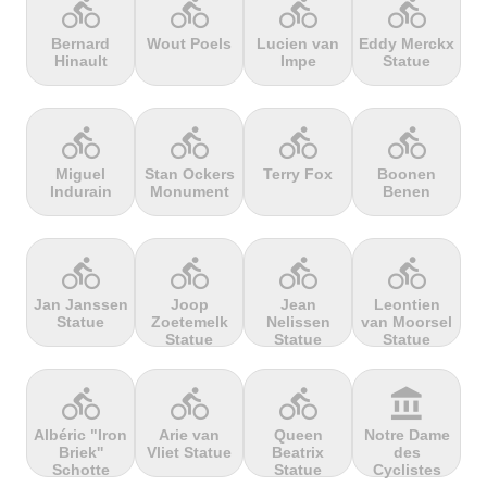
directions_bike
directions_bike
directions_bike
directions_bike
Bernard
Wout Poels
Lucien van
Eddy Merckx
Hinault
Impe
Statue
terrain
terrain
terrain
terrain
Cheddar
Chełmiec
Chemin
Cherry Tree
Gorge
Selby
Hill
directions_bike
directions_bike
directions_bike
directions_bike
Miguel
Stan Ockers
Terry Fox
Boonen
Indurain
Monument
Benen
terrain
terrain
terrain
terrain
Chersonisou
Chinook
Cierpisz na
Cilaos
Pass
maxa
directions_bike
directions_bike
directions_bike
directions_bike
Jan Janssen
Joop
Jean
Leontien
Statue
Zoetemelk
Nelissen
van Moorsel
terrain
terrain
terrain
terrain
Statue
Statue
Statue
Cippo
Cipressa
Climb
Col Amic
Carpegna
jourdan
directions_bike
directions_bike
directions_bike
account_balance
Albéric "Iron
Arie van
Queen
Notre Dame
Briek''
Vliet Statue
Beatrix
des
terrain
terrain
terrain
terrain
Schotte
Statue
Cyclistes