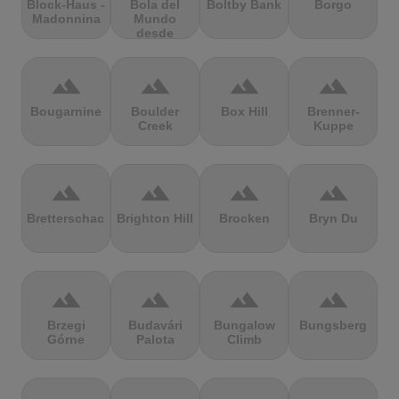
Block-Haus -
Bola del
Boltby Bank
Borgo
Madonnina
Mundo
desde
Navacerrada
terrain
terrain
terrain
terrain
Bougarnine
Boulder
Box Hill
Brenner-
Creek
Kuppe
terrain
terrain
terrain
terrain
Bretterschachten
Brighton Hill
Brocken
Bryn Du
terrain
terrain
terrain
terrain
Brzegi
Budavári
Bungalow
Bungsberg
Górne
Palota
Climb