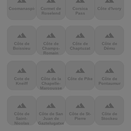
terrain
terrain
terrain
terrain
Coomanaspic
Cormet de
Corsica
Côte d'Ivory
Roselend
Pass
terrain
terrain
terrain
terrain
Côte de
Côte de
Côte de
Côte de
Boissieu
Champs-
Chaptuzat
Dému
Romain
terrain
terrain
terrain
terrain
Cote de
Côte de la
Côte de Pike
Côte de
Kneiff
Chapelle-
Pontaumur
Marcousse
terrain
terrain
terrain
terrain
Côte de
Côte de San
Côte de St-
Côte de
Saint-
Juan de
Pierre
Stockeu
Nicolas
Gaztelugatxe