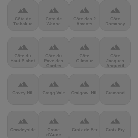
terrain
terrain
terrain
terrain
Côte de
Cote de
Côte des 2
Côte
Trabakua
Wanne
Amants
Domancy
terrain
terrain
terrain
terrain
Côte du
Côte du
Côte
Côte
Haut Pichot
Pavé des
Gilmour
Jacques
Gardes
Anquetil
terrain
terrain
terrain
terrain
Covey Hill
Cragg Vale
Craigowl Hill
Cramond
terrain
terrain
terrain
terrain
Crawleyside
Croce
Croix de Fer
Croix Fry
d'Aune