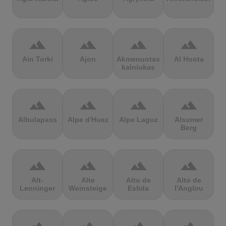
terrain
terrain
terrain
terrain
Ain Torki
Ajon
Akmenuotas
Al Hoota
kalniukas
terrain
terrain
terrain
terrain
Albulapass
Alpe d'Huez
Alpe Laguz
Alsumer
Berg
terrain
terrain
terrain
terrain
Alt-
Alte
Alto de
Alto de
Lenninger
Weinsteige
Eslida
l'Angliru