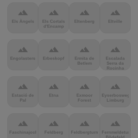
terrain
terrain
terrain
terrain
Els Àngels
Els Cortals
Eltenberg
Eltville
d'Encamp
terrain
terrain
terrain
terrain
Engolasters
Erbeskopf
Ermita de
Escalada
Betlem
Serra da
Rocinha
terrain
terrain
terrain
terrain
Estació de
Etna
Exmoor
Eyserbosweg
Pal
Forest
Limburg
terrain
terrain
terrain
terrain
Faschinajoch
Feldberg
Feldbergturm
Fernmeldeturm
Bödefeld