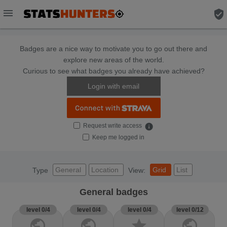
menu
verified_user
Badges are a nice way to motivate you to go out there and
explore new areas of the world.
Curious to see what badges you already have achieved?
Login with email
Request write access
info
Keep me logged in
General
Location
Grid
List
Type
View:
General badges
level 0/4
level 0/4
level 0/4
level 0/12
public
public
star
public