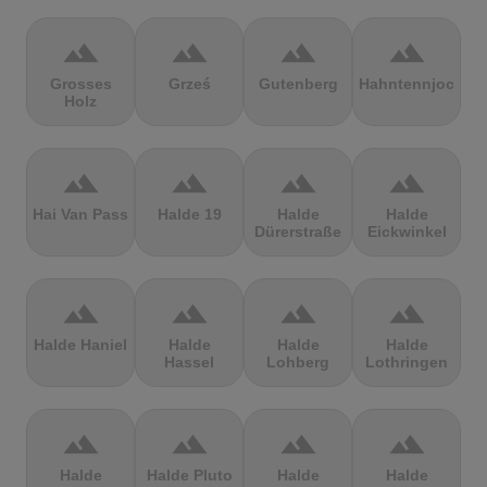
terrain
terrain
terrain
terrain
Grosses
Grześ
Gutenberg
Hahntennjoch
Holz
terrain
terrain
terrain
terrain
Hai Van Pass
Halde 19
Halde
Halde
Dürerstraße
Eickwinkel
terrain
terrain
terrain
terrain
Halde Haniel
Halde
Halde
Halde
Hassel
Lohberg
Lothringen
terrain
terrain
terrain
terrain
Halde
Halde Pluto
Halde
Halde