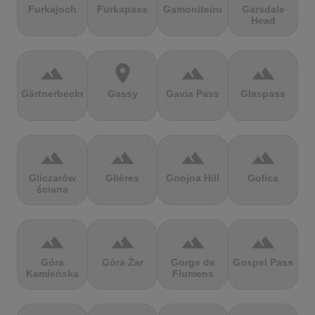
Furkajoch
Furkapass
Gamoniteiru
Garsdale
Head
terrain
location_on
terrain
terrain
Gärtnerbecken
Gassy
Gavia Pass
Glaspass
terrain
terrain
terrain
terrain
Gliczarów
Glières
Gnojna Hill
Golica
ściana
terrain
terrain
terrain
terrain
Góra
Góra Żar
Gorge de
Gospel Pass
Kamieńska
Flumens