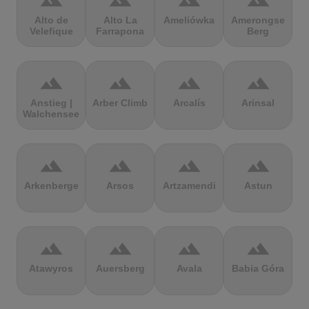
terrain
terrain
terrain
terrain
Alto de
Alto La
Ameliówka
Amerongse
Velefique
Farrapona
Berg
terrain
terrain
terrain
terrain
Anstieg |
Arber Climb
Arcalís
Arinsal
Walchensee
terrain
terrain
terrain
terrain
Arkenberge
Arsos
Artzamendi
Astun
terrain
terrain
terrain
terrain
Atawyros
Auersberg
Avala
Babia Góra