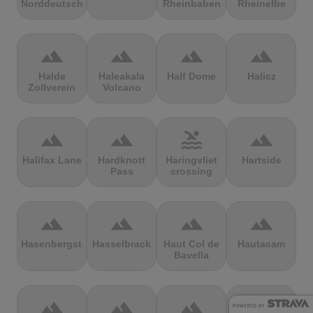
Norddeutschland
Rheinbaben
Rheinelbe
terrain
terrain
terrain
terrain
Halde
Haleakala
Half Dome
Halicz
Zollverein
Volcano
terrain
terrain
pool
terrain
Halifax Lane
Hardknott
Haringvliet
Hartside
Pass
crossing
terrain
terrain
terrain
terrain
Hasenbergsteige
Hasselbrack
Haut Col de
Hautacam
Bavella
terrain
terrain
terrain
terrain