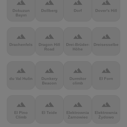
terrain
terrain
terrain
terrain
Dokuzun
Dollberg
Dorf
Dover's Hill
Bayırı
terrain
terrain
terrain
terrain
Drachenfels
Dragon Hill
Drei-Brüder-
Dreisesselberg
Road
Höhe
terrain
terrain
terrain
terrain
du Val Hulin
Dunkery
Durmitor
El Forn
Beacon
climb
terrain
terrain
terrain
terrain
El Pino
El Teide
Elektrownia
Elektrownia
Climb
Żarnowiec
Żydowo