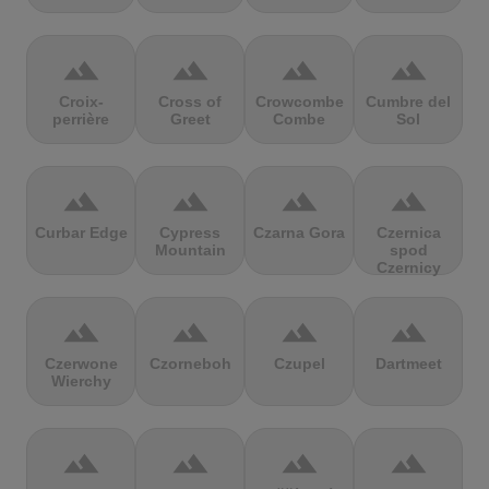
terrain
terrain
terrain
terrain
Croix-
Cross of
Crowcombe
Cumbre del
perrière
Greet
Combe
Sol
terrain
terrain
terrain
terrain
Curbar Edge
Cypress
Czarna Gora
Czernica
Mountain
spod
Czernicy
terrain
terrain
terrain
terrain
Czerwone
Czorneboh
Czupel
Dartmeet
Wierchy
terrain
terrain
terrain
terrain