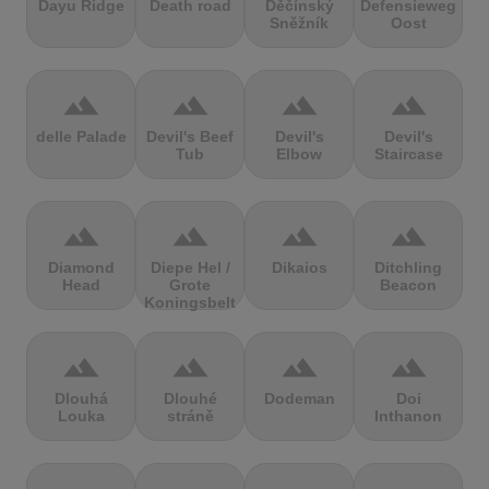
Dayu Ridge
Death road
Děčínský
Defensieweg
Sněžník
Oost
terrain
terrain
terrain
terrain
delle Palade
Devil's Beef
Devil's
Devil's
Tub
Elbow
Staircase
terrain
terrain
terrain
terrain
Diamond
Diepe Hel /
Dikaios
Ditchling
Head
Grote
Beacon
Koningsbelt
terrain
terrain
terrain
terrain
Dlouhá
Dlouhé
Dodeman
Doi
Louka
stráně
Inthanon