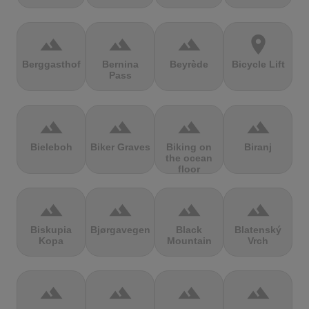
terrain
terrain
terrain
location_on
Berggasthof
Bernina
Beyrède
Bicycle Lift
Pass
terrain
terrain
terrain
terrain
Bieleboh
Biker Graves
Biking on
Biranj
the ocean
floor
terrain
terrain
terrain
terrain
Biskupia
Bjørgavegen
Black
Blatenský
Kopa
Mountain
Vrch
terrain
terrain
terrain
terrain