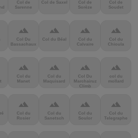
Col de
Col de Saxel
Col de
Col de
nd
Sarenne
Sorèze
Soudet
terrain
terrain
terrain
terrain
s
Col Du
Col du Béal
Col du
Col du
Bassachaux
Calvaire
Chioula
terrain
terrain
terrain
terrain
Col du
Col du
Col Du
col du
t
Manet
Maquisard
Marchairuz
mollard
Climb
terrain
terrain
terrain
terrain
ré
Col du
Col du
Col du
Col du
Rosier
Sanetsch
Soulor
Telegraphe