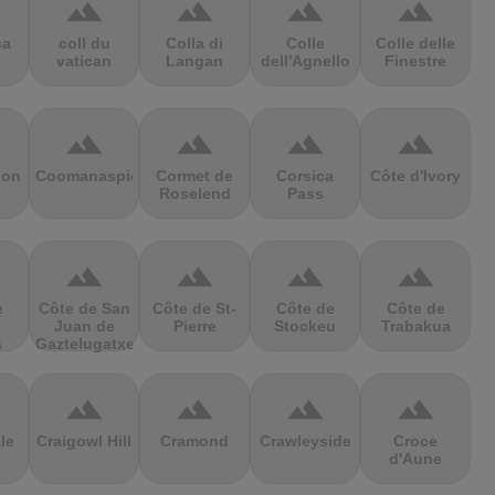
terrain
terrain
terrain
terrain
sa
coll du
Colla di
Colle
Colle delle
vatican
Langan
dell'Agnello
Finestre
terrain
terrain
terrain
terrain
ion
Coomanaspic
Cormet de
Corsica
Côte d'Ivory
Roselend
Pass
terrain
terrain
terrain
terrain
e
Côte de San
Côte de St-
Côte de
Côte de
Juan de
Pierre
Stockeu
Trabakua
s
Gaztelugatxe
terrain
terrain
terrain
terrain
le
Craigowl Hill
Cramond
Crawleyside
Croce
d'Aune