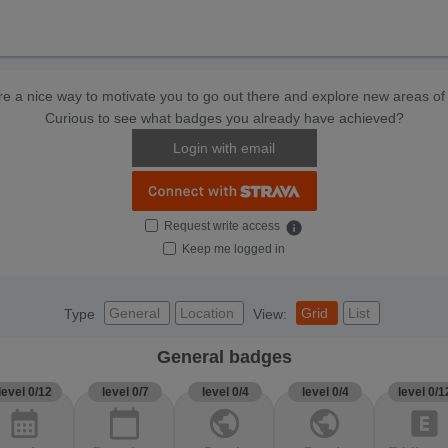
e a nice way to motivate you to go out there and explore new areas of 
Curious to see what badges you already have achieved?
Login with email
Request write access
info
Keep me logged in
General
Location
Grid
List
Type
View:
General badges
level 0/12
level 0/7
level 0/4
level 0/4
level 0/1
calendar_month
calendar_today
public
public
explicit