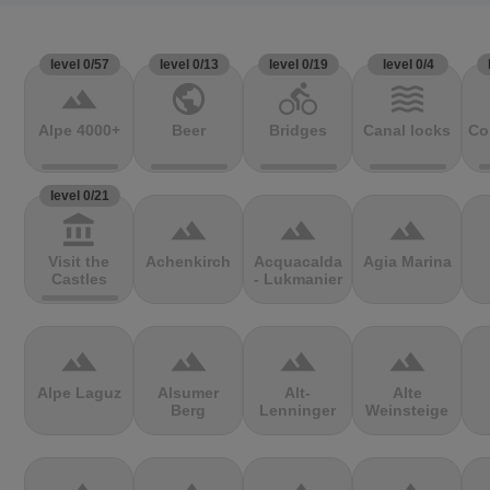
level 0/57
level 0/13
level 0/19
level 0/4
terrain
public
directions_bike
waves
Alpe 4000+
Beer
Bridges
Canal locks
Co
level 0/21
account_balance
terrain
terrain
terrain
Visit the
Achenkirch
Acquacalda
Agia Marina
Castles
- Lukmanier
terrain
terrain
terrain
terrain
Alpe Laguz
Alsumer
Alt-
Alte
Berg
Lenninger
Weinsteige