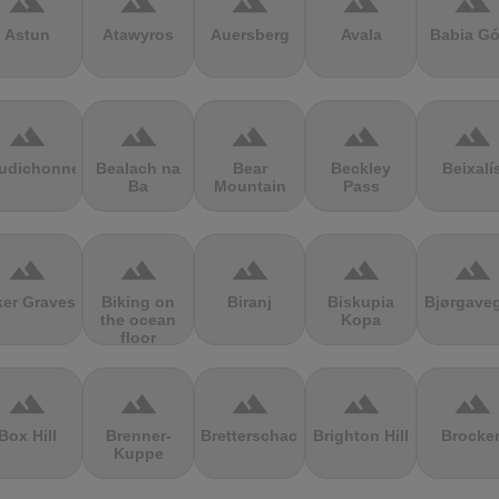
terrain
terrain
terrain
terrain
terrain
Astun
Atawyros
Auersberg
Avala
Babia Gó
terrain
terrain
terrain
terrain
terrain
udichonne
Bealach na
Bear
Beckley
Beixalí
Ba
Mountain
Pass
terrain
terrain
terrain
terrain
terrain
ker Graves
Biking on
Biranj
Biskupia
Bjørgave
the ocean
Kopa
floor
terrain
terrain
terrain
terrain
terrain
Box Hill
Brenner-
Bretterschachten
Brighton Hill
Brocke
Kuppe