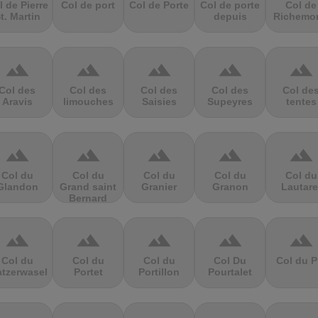
l de Pierre
Col de port
Col de Porte
Col de porte
Col de
t. Martin
depuis
Richemo
terrain
terrain
terrain
terrain
terrain
Col des
Col des
Col des
Col des
Col de
Aravis
limouches
Saisies
Supeyres
tentes
terrain
terrain
terrain
terrain
terrain
Col du
Col du
Col du
Col du
Col du
Glandon
Grand saint
Granier
Granon
Lautare
Bernard
terrain
terrain
terrain
terrain
terrain
Col du
Col du
Col du
Col Du
Col du P
atzerwasel
Portet
Portillon
Pourtalet