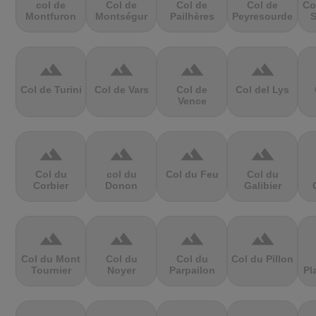
col de
Col de
Col de
Col de
Co
Montfuron
Montségur
Pailhères
Peyresourde
S
terrain
terrain
terrain
terrain
Col de Turini
Col de Vars
Col de
Col del Lys
Vence
terrain
terrain
terrain
terrain
Col du
col du
Col du Feu
Col du
Corbier
Donon
Galibier
terrain
terrain
terrain
terrain
Col du Mont
Col du
Col du
Col du Pillon
Tournier
Noyer
Parpailon
Pl