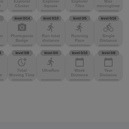
on
Explorer
Explorer
Explorer
Max
r
Cluster
Square
Tiles
movingtime
3
level 0/14
level 0/10
level 0/5
level 0/16
photo_camera
directions_run
directions_run
directions_bike
er
Photogenic
Run total
Running
Single
Badge
distance
Pace
Distance
4
level 0/8
level 0/4
level 0/10
level 0/8
more_time
directions_run
calendar_today
calendar_today
Total
UltraRun
Week
Year
on
Moving Time
Distance
Distance