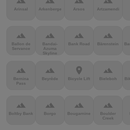
terrain
terrain
terrain
terrain
Arinsal
Arkenberge
Arsos
Artzamendi
terrain
terrain
terrain
terrain
Ballon de
Bandai-
Bank Road
Bärenstein
Ba
Servance
Azuma
Skyline
terrain
terrain
location_on
terrain
Bernina
Beyrède
Bicycle Lift
Bieleboh
Bi
Pass
terrain
terrain
terrain
terrain
Boltby Bank
Borgo
Bougarnine
Boulder
Creek