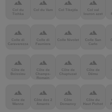
terrain
terrain
terrain
terrain
Col du
Col du Vam
Col Tikejda
Col val
Tichka
louron azet
terrain
terrain
terrain
terrain
Colle di
Colle di
Colle Nivolet
Colle San
Caravarezza
Fauniera
Carlo
terrain
terrain
terrain
terrain
Côte de
Côte de
Côte de
Côte de
Boissieu
Champs-
Chaptuzat
Dému
Romain
terrain
terrain
terrain
terrain
Cote de
Côte des 2
Côte
Côte du
Wanne
Amants
Domancy
Haut Pichot