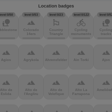
Location badges
level 0/50
level 0/53
level 0/23
level 0/122
level 0/5
nature_people
terrain
emoji_flags
directions_bike
nature_people
bblestones
Colorado
Country
Cycling
Cyclin
14ers
Triangle
monuments
tracks
terrain
terrain
terrain
terrain
terrain
Agios
Agrykola
Ahrensfelder
Ain Torki
Ajon
terrain
terrain
terrain
terrain
terrain
Alto de
Alto de
Alto de
Alto La
Ameliów
Eslida
l'Angliru
Velefique
Farrapona