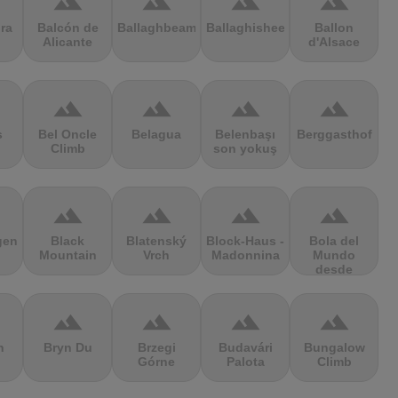
terrain
terrain
terrain
terrain
ra
Balcón de
Ballaghbeama
Ballaghisheen
Ballon
Alicante
d'Alsace
terrain
terrain
terrain
terrain
s
Bel Oncle
Belagua
Belenbaşı
Berggasthof
Climb
son yokuş
terrain
terrain
terrain
terrain
gen
Black
Blatenský
Block-Haus -
Bola del
Mountain
Vrch
Madonnina
Mundo
desde
Navacerrada
terrain
terrain
terrain
terrain
n
Bryn Du
Brzegi
Budavári
Bungalow
Górne
Palota
Climb