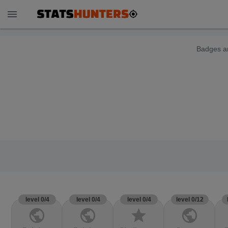
menu
Badges ar
level 0/4
level 0/4
level 0/4
level 0/12
public
public
star
public