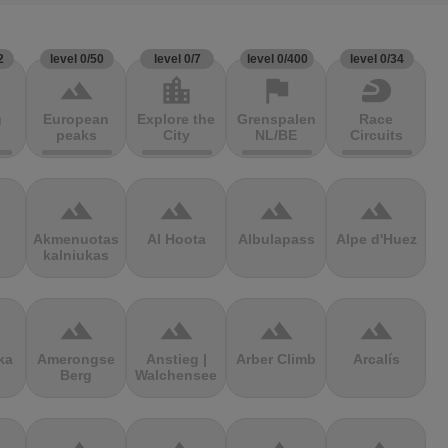
2
level 0/50
level 0/7
level 0/400
level 0/34
terrain
location_city
flag
sports_motorsports
g
European
Explore the
Grenspalen
Race
peaks
City
NL/BE
Circuits
terrain
terrain
terrain
terrain
Akmenuotas
Al Hoota
Albulapass
Alpe d'Huez
kalniukas
terrain
terrain
terrain
terrain
ka
Amerongse
Anstieg |
Arber Climb
Arcalís
Berg
Walchensee