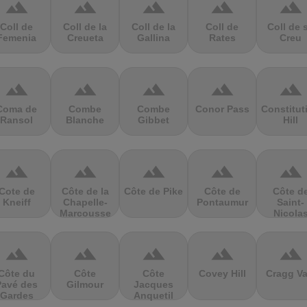
terrain
terrain
terrain
terrain
terrain
Coll de
Coll de la
Coll de la
Coll de
Coll de 
Femenia
Creueta
Gallina
Rates
Creu
terrain
terrain
terrain
terrain
terrain
Coma de
Combe
Combe
Conor Pass
Constitut
Ransol
Blanche
Gibbet
Hill
terrain
terrain
terrain
terrain
terrain
Cote de
Côte de la
Côte de Pike
Côte de
Côte d
Kneiff
Chapelle-
Pontaumur
Saint-
Marcousse
Nicola
terrain
terrain
terrain
terrain
terrain
Côte du
Côte
Côte
Covey Hill
Cragg Va
Pavé des
Gilmour
Jacques
Gardes
Anquetil