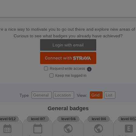
e a nice way to motivate you to go out there and explore new areas of 
Curious to see what badges you already have achieved?
Login with email
Request write access
info
Keep me logged in
General
Location
Grid
List
Type
View:
General badges
level 0/12
level 0/7
level 0/4
level 0/4
level 0/1
calendar_month
calendar_today
public
public
explicit