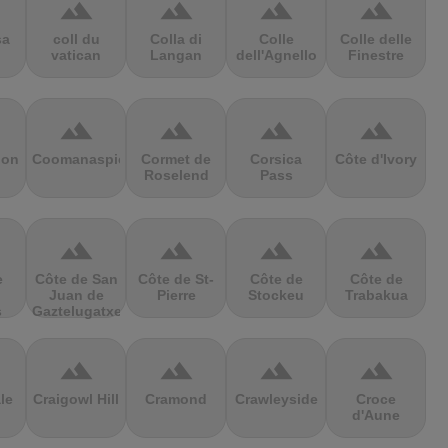
terrain
terrain
terrain
terrain
sa
coll du
Colla di
Colle
Colle delle
vatican
Langan
dell'Agnello
Finestre
terrain
terrain
terrain
terrain
ion
Coomanaspic
Cormet de
Corsica
Côte d'Ivory
Roselend
Pass
terrain
terrain
terrain
terrain
e
Côte de San
Côte de St-
Côte de
Côte de
Juan de
Pierre
Stockeu
Trabakua
s
Gaztelugatxe
terrain
terrain
terrain
terrain
le
Craigowl Hill
Cramond
Crawleyside
Croce
d'Aune