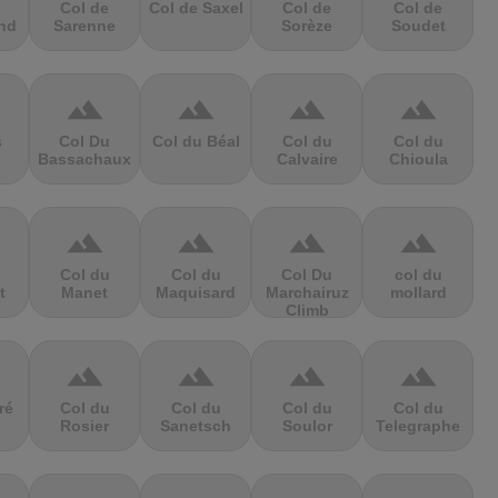
Col de
Col de Saxel
Col de
Col de
nd
Sarenne
Sorèze
Soudet
terrain
terrain
terrain
terrain
s
Col Du
Col du Béal
Col du
Col du
Bassachaux
Calvaire
Chioula
terrain
terrain
terrain
terrain
Col du
Col du
Col Du
col du
t
Manet
Maquisard
Marchairuz
mollard
Climb
terrain
terrain
terrain
terrain
ré
Col du
Col du
Col du
Col du
Rosier
Sanetsch
Soulor
Telegraphe