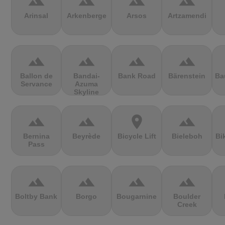
terrain
terrain
terrain
terrain
Arinsal
Arkenberge
Arsos
Artzamendi
terrain
terrain
terrain
terrain
Ballon de
Bandai-
Bank Road
Bärenstein
Ba
Servance
Azuma
Skyline
terrain
terrain
location_on
terrain
Bernina
Beyrède
Bicycle Lift
Bieleboh
Bi
Pass
terrain
terrain
terrain
terrain
Boltby Bank
Borgo
Bougarnine
Boulder
Creek