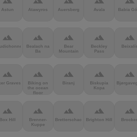
terrain
terrain
terrain
terrain
terrain
Astun
Atawyros
Auersberg
Avala
Babia Gó
terrain
terrain
terrain
terrain
terrain
udichonne
Bealach na
Bear
Beckley
Beixalí
Ba
Mountain
Pass
terrain
terrain
terrain
terrain
terrain
ker Graves
Biking on
Biranj
Biskupia
Bjørgave
the ocean
Kopa
floor
terrain
terrain
terrain
terrain
terrain
Box Hill
Brenner-
Bretterschachten
Brighton Hill
Brocke
Kuppe