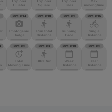
on
Explorer
Explorer
Explorer
Max
r
Cluster
Square
Tiles
movingtime
3
level 0/14
level 0/10
level 0/5
level 0/16
photo_camera
directions_run
directions_run
directions_bike
er
Photogenic
Run total
Running
Single
Badge
distance
Pace
Distance
4
level 0/8
level 0/4
level 0/10
level 0/8
more_time
directions_run
calendar_today
calendar_today
Total
UltraRun
Week
Year
on
Moving Time
Distance
Distance