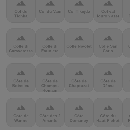
terrain
terrain
terrain
terrain
Col du
Col du Vam
Col Tikejda
Col val
Tichka
louron azet
terrain
terrain
terrain
terrain
Colle di
Colle di
Colle Nivolet
Colle San
Caravarezza
Fauniera
Carlo
terrain
terrain
terrain
terrain
Côte de
Côte de
Côte de
Côte de
Boissieu
Champs-
Chaptuzat
Dému
Romain
terrain
terrain
terrain
terrain
Cote de
Côte des 2
Côte
Côte du
Wanne
Amants
Domancy
Haut Pichot