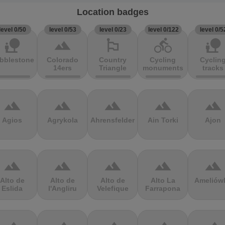
Location badges
level 0/50
level 0/53
level 0/23
level 0/122
level 0/5
nature_people
terrain
emoji_flags
directions_bike
nature_people
bblestones
Colorado
Country
Cycling
Cyclin
14ers
Triangle
monuments
tracks
terrain
terrain
terrain
terrain
terrain
Agios
Agrykola
Ahrensfelder
Ain Torki
Ajon
terrain
terrain
terrain
terrain
terrain
Alto de
Alto de
Alto de
Alto La
Ameliów
Eslida
l'Angliru
Velefique
Farrapona