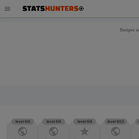
menu
Badges ar
level 0/4
level 0/4
level 0/4
level 0/12
public
public
star
public