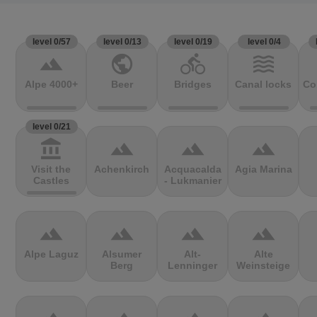
level 0/57
level 0/13
level 0/19
level 0/4
terrain
public
directions_bike
waves
Alpe 4000+
Beer
Bridges
Canal locks
Co
level 0/21
account_balance
terrain
terrain
terrain
Visit the
Achenkirch
Acquacalda
Agia Marina
Castles
- Lukmanier
terrain
terrain
terrain
terrain
Alpe Laguz
Alsumer
Alt-
Alte
Berg
Lenninger
Weinsteige