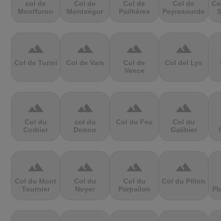
col de
Col de
Col de
Col de
Co
Montfuron
Montségur
Pailhères
Peyresourde
S
terrain
terrain
terrain
terrain
Col de Turini
Col de Vars
Col de
Col del Lys
Vence
terrain
terrain
terrain
terrain
Col du
col du
Col du Feu
Col du
Corbier
Donon
Galibier
terrain
terrain
terrain
terrain
Col du Mont
Col du
Col du
Col du Pillon
Tournier
Noyer
Parpailon
Pl