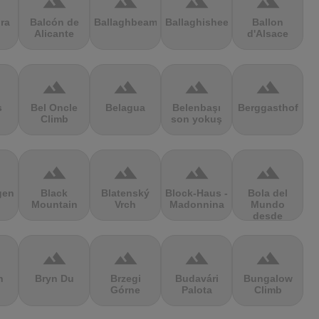
terrain
terrain
terrain
terrain
ra
Balcón de
Ballaghbeama
Ballaghisheen
Ballon
Alicante
d'Alsace
terrain
terrain
terrain
terrain
s
Bel Oncle
Belagua
Belenbaşı
Berggasthof
Climb
son yokuş
terrain
terrain
terrain
terrain
gen
Black
Blatenský
Block-Haus -
Bola del
Mountain
Vrch
Madonnina
Mundo
desde
Navacerrada
terrain
terrain
terrain
terrain
n
Bryn Du
Brzegi
Budavári
Bungalow
Górne
Palota
Climb