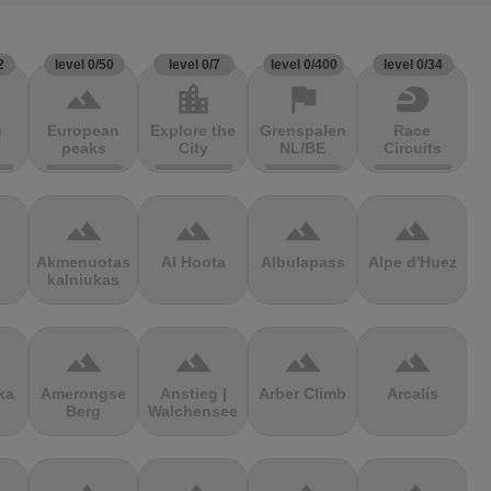
2
level 0/50
level 0/7
level 0/400
level 0/34
terrain
location_city
flag
sports_motorsports
g
European
Explore the
Grenspalen
Race
peaks
City
NL/BE
Circuits
terrain
terrain
terrain
terrain
Akmenuotas
Al Hoota
Albulapass
Alpe d'Huez
kalniukas
terrain
terrain
terrain
terrain
ka
Amerongse
Anstieg |
Arber Climb
Arcalís
Berg
Walchensee