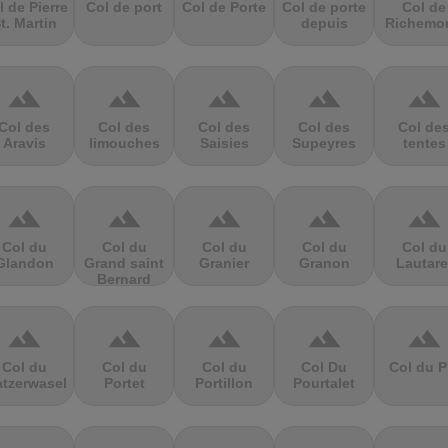
l de Pierre
Col de port
Col de Porte
Col de porte
Col de
t. Martin
depuis
Richemo
terrain
terrain
terrain
terrain
terrain
Col des
Col des
Col des
Col des
Col de
Aravis
limouches
Saisies
Supeyres
tentes
terrain
terrain
terrain
terrain
terrain
Col du
Col du
Col du
Col du
Col du
Glandon
Grand saint
Granier
Granon
Lautare
Bernard
terrain
terrain
terrain
terrain
terrain
Col du
Col du
Col du
Col Du
Col du P
atzerwasel
Portet
Portillon
Pourtalet