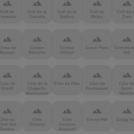
terrain
terrain
terrain
terrain
terrain
Coll de
Coll de la
Coll de la
Coll de
Coll de 
Femenia
Creueta
Gallina
Rates
Creu
terrain
terrain
terrain
terrain
terrain
Coma de
Combe
Combe
Conor Pass
Constitut
Ransol
Blanche
Gibbet
Hill
terrain
terrain
terrain
terrain
terrain
Cote de
Côte de la
Côte de Pike
Côte de
Côte d
Kneiff
Chapelle-
Pontaumur
Saint-
Marcousse
Nicola
terrain
terrain
terrain
terrain
terrain
Côte du
Côte
Côte
Covey Hill
Cragg Va
Pavé des
Gilmour
Jacques
Gardes
Anquetil