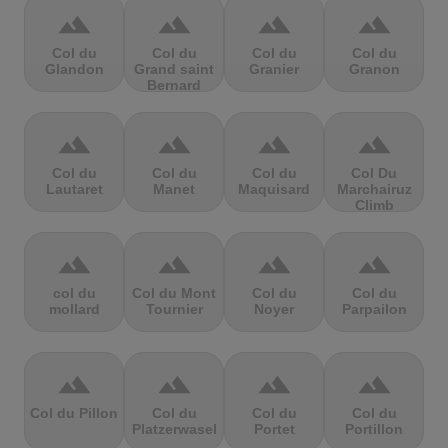
terrain
terrain
terrain
terrain
Col du
Col du
Col du
Col du
Glandon
Grand saint
Granier
Granon
Bernard
terrain
terrain
terrain
terrain
Col du
Col du
Col du
Col Du
Lautaret
Manet
Maquisard
Marchairuz
Climb
terrain
terrain
terrain
terrain
col du
Col du Mont
Col du
Col du
mollard
Tournier
Noyer
Parpailon
terrain
terrain
terrain
terrain
Col du Pillon
Col du
Col du
Col du
Platzerwasel
Portet
Portillon