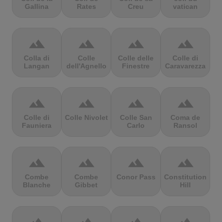
Gallina
Rates
Creu
vatican
terrain
terrain
terrain
terrain
Colla di
Colle
Colle delle
Colle di
Langan
dell'Agnello
Finestre
Caravarezza
terrain
terrain
terrain
terrain
Colle di
Colle Nivolet
Colle San
Coma de
Fauniera
Carlo
Ransol
terrain
terrain
terrain
terrain
Combe
Combe
Conor Pass
Constitution
Blanche
Gibbet
Hill