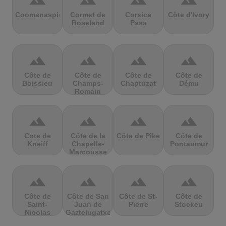
terrain
terrain
terrain
terrain
Coomanaspic
Cormet de
Corsica
Côte d'Ivory
Roselend
Pass
terrain
terrain
terrain
terrain
Côte de
Côte de
Côte de
Côte de
Boissieu
Champs-
Chaptuzat
Dému
Romain
terrain
terrain
terrain
terrain
Cote de
Côte de la
Côte de Pike
Côte de
Kneiff
Chapelle-
Pontaumur
Marcousse
terrain
terrain
terrain
terrain
Côte de
Côte de San
Côte de St-
Côte de
Saint-
Juan de
Pierre
Stockeu
Nicolas
Gaztelugatxe