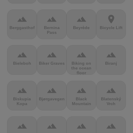
terrain
terrain
terrain
location_on
Berggasthof
Bernina
Beyrède
Bicycle Lift
Pass
terrain
terrain
terrain
terrain
Bieleboh
Biker Graves
Biking on
Biranj
the ocean
floor
terrain
terrain
terrain
terrain
Biskupia
Bjørgavegen
Black
Blatenský
Kopa
Mountain
Vrch
terrain
terrain
terrain
terrain