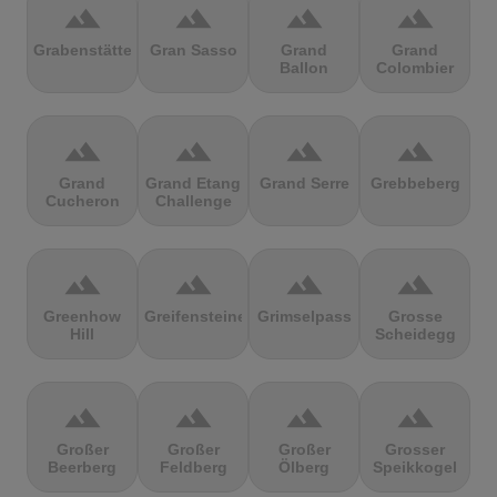
terrain
terrain
terrain
terrain
Grabenstätter
Gran Sasso
Grand
Grand
Ballon
Colombier
terrain
terrain
terrain
terrain
Grand
Grand Etang
Grand Serre
Grebbeberg
Cucheron
Challenge
terrain
terrain
terrain
terrain
Greenhow
Greifensteine
Grimselpass
Grosse
Hill
Scheidegg
terrain
terrain
terrain
terrain
Großer
Großer
Großer
Grosser
Beerberg
Feldberg
Ölberg
Speikkogel