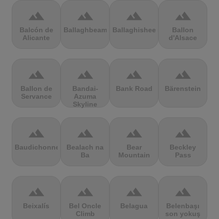
terrain
terrain
terrain
terrain
Balcón de
Ballaghbeama
Ballaghisheen
Ballon
Alicante
d'Alsace
terrain
terrain
terrain
terrain
Ballon de
Bandai-
Bank Road
Bärenstein
Servance
Azuma
Skyline
terrain
terrain
terrain
terrain
Baudichonne
Bealach na
Bear
Beckley
Ba
Mountain
Pass
terrain
terrain
terrain
terrain
Beixalís
Bel Oncle
Belagua
Belenbaşı
Climb
son yokuş