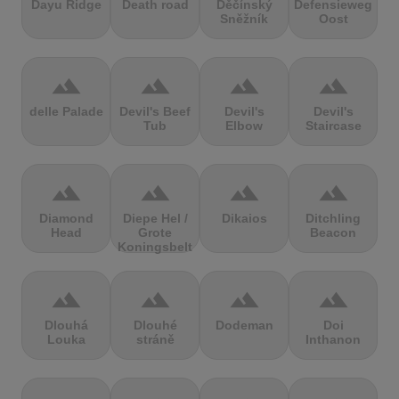
Dayu Ridge
Death road
Děčínský
Defensieweg
Sněžník
Oost
terrain
terrain
terrain
terrain
delle Palade
Devil's Beef
Devil's
Devil's
Tub
Elbow
Staircase
terrain
terrain
terrain
terrain
Diamond
Diepe Hel /
Dikaios
Ditchling
Head
Grote
Beacon
Koningsbelt
terrain
terrain
terrain
terrain
Dlouhá
Dlouhé
Dodeman
Doi
Louka
stráně
Inthanon