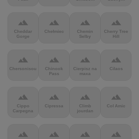
terrain
terrain
terrain
terrain
Cheddar
Chełmiec
Chemin
Cherry Tree
Gorge
Selby
Hill
terrain
terrain
terrain
terrain
Chersonisou
Chinook
Cierpisz na
Cilaos
Pass
maxa
terrain
terrain
terrain
terrain
Cippo
Cipressa
Climb
Col Amic
Carpegna
jourdan
terrain
terrain
terrain
terrain