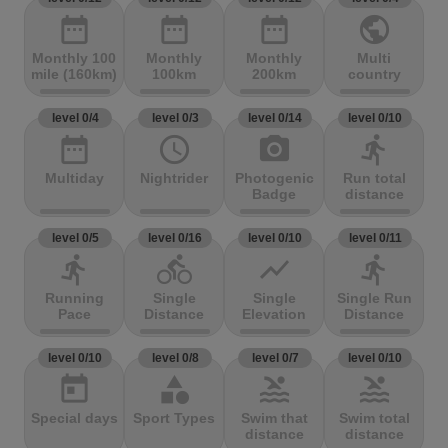
date_range
date_range
date_range
public
Monthly 100
Monthly
Monthly
Multi
mile (160km)
100km
200km
country
level 0/4
level 0/3
level 0/14
level 0/10
date_range
access_time
photo_camera
directions_run
Multiday
Nightrider
Photogenic
Run total
Badge
distance
level 0/5
level 0/16
level 0/10
level 0/11
directions_run
directions_bike
show_chart
directions_run
Running
Single
Single
Single Run
Pace
Distance
Elevation
Distance
level 0/10
level 0/8
level 0/7
level 0/10
today
category
pool
pool
Special days
Sport Types
Swim that
Swim total
distance
distance