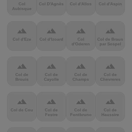
Col
Col D'Agnès
Col d'Allos
Col d'Aspin
Aubisque
terrain
terrain
terrain
terrain
Col d'Eze
Col d'Izoard
Col
Col de Braus
d'Oderen
par Sospel
terrain
terrain
terrain
terrain
Col de
Col de
Col de
Col de
Brouis
Cayolle
Champs
Chevreres
terrain
terrain
terrain
terrain
Col de Cou
Col de
Col de
Col de
Festre
Fontbruno
Haussire