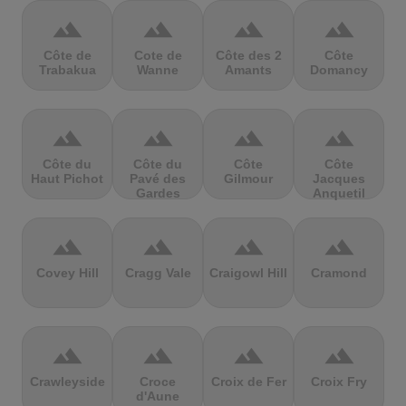
terrain
terrain
terrain
terrain
Côte de
Cote de
Côte des 2
Côte
Trabakua
Wanne
Amants
Domancy
terrain
terrain
terrain
terrain
Côte du
Côte du
Côte
Côte
Haut Pichot
Pavé des
Gilmour
Jacques
Gardes
Anquetil
terrain
terrain
terrain
terrain
Covey Hill
Cragg Vale
Craigowl Hill
Cramond
terrain
terrain
terrain
terrain
Crawleyside
Croce
Croix de Fer
Croix Fry
d'Aune