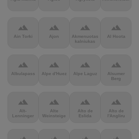
terrain
terrain
terrain
terrain
Ain Torki
Ajon
Akmenuotas
Al Hoota
kalniukas
terrain
terrain
terrain
terrain
Albulapass
Alpe d'Huez
Alpe Laguz
Alsumer
Berg
terrain
terrain
terrain
terrain
Alt-
Alte
Alto de
Alto de
Lenninger
Weinsteige
Eslida
l'Angliru