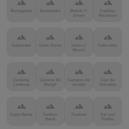
terrain
terrain
terrain
terrain
Burrigplatz
Buttertubs
Bwlch-Y-
Cadillac
Groes
Mountain
terrain
terrain
terrain
terrain
Cadoudal
Cairn Gorm
Cairn o'
Calar Alto
Mount
terrain
terrain
terrain
terrain
Camerig
Camino De
Campos do
Cap de
Limburg
Murgil
Jordão
Gibraltar
terrain
terrain
terrain
terrain
Cape Spear
Carlton
Castera
Cat and
Bank
Fiddle