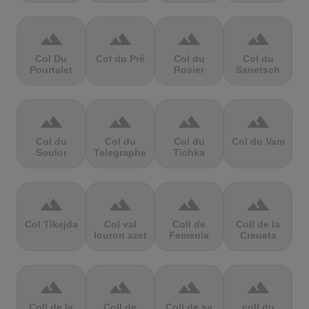
terrain
terrain
terrain
terrain
Col Du
Col du Pré
Col du
Col du
Pourtalet
Rosier
Sanetsch
terrain
terrain
terrain
terrain
Col du
Col du
Col du
Col du Vam
Soulor
Telegraphe
Tichka
terrain
terrain
terrain
terrain
Col Tikejda
Col val
Coll de
Coll de la
louron azet
Femenia
Creueta
terrain
terrain
terrain
terrain
Coll de la
Coll de
Coll de sa
coll du