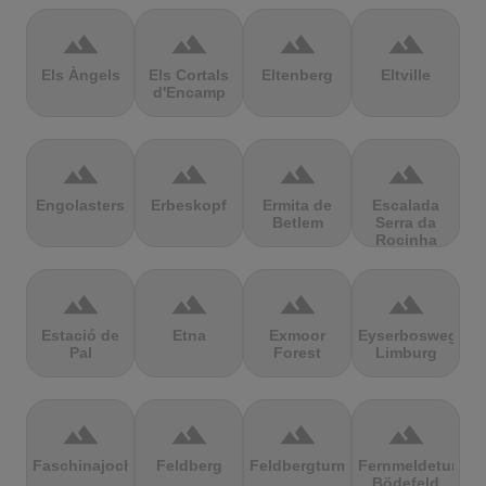
terrain
terrain
terrain
terrain
Els Àngels
Els Cortals
Eltenberg
Eltville
d'Encamp
terrain
terrain
terrain
terrain
Engolasters
Erbeskopf
Ermita de
Escalada
Betlem
Serra da
Rocinha
terrain
terrain
terrain
terrain
Estació de
Etna
Exmoor
Eyserbosweg
Pal
Forest
Limburg
terrain
terrain
terrain
terrain
Faschinajoch
Feldberg
Feldbergturm
Fernmeldeturm
Bödefeld