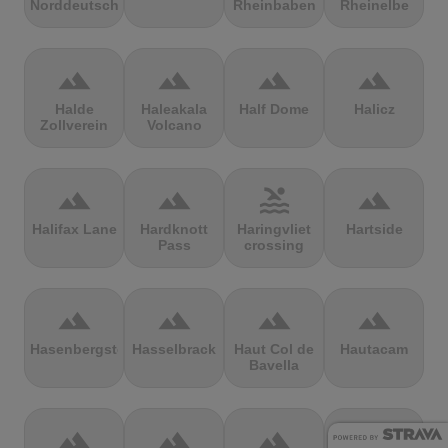
Norddeutschland
Rheinbaben
Rheinelbe
terrain
terrain
terrain
terrain
Halde
Haleakala
Half Dome
Halicz
Zollverein
Volcano
terrain
terrain
pool
terrain
Halifax Lane
Hardknott
Haringvliet
Hartside
Pass
crossing
terrain
terrain
terrain
terrain
Hasenbergsteige
Hasselbrack
Haut Col de
Hautacam
Bavella
terrain
terrain
terrain
terrain