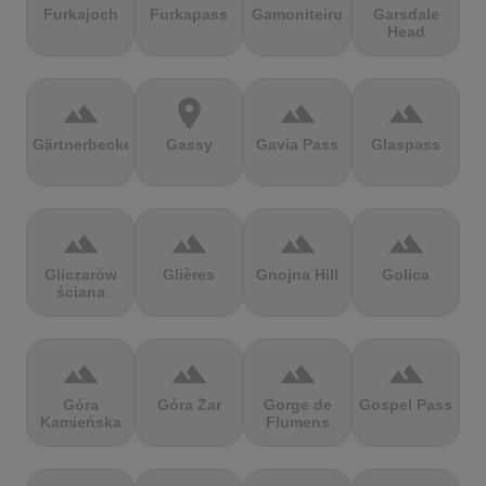
Furkajoch
Furkapass
Gamoniteiru
Garsdale
Head
terrain
location_on
terrain
terrain
Gärtnerbecken
Gassy
Gavia Pass
Glaspass
terrain
terrain
terrain
terrain
Gliczarów
Glières
Gnojna Hill
Golica
ściana
terrain
terrain
terrain
terrain
Góra
Góra Żar
Gorge de
Gospel Pass
Kamieńska
Flumens