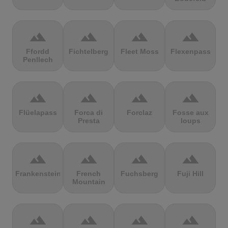
terrain
terrain
terrain
terrain
Ffordd
Fichtelberg
Fleet Moss
Flexenpass
Penllech
terrain
terrain
terrain
terrain
Flüelapass
Forca di
Forclaz
Fosse aux
Presta
loups
terrain
terrain
terrain
terrain
Frankenstein
French
Fuchsberg
Fuji Hill
Mountain
terrain
terrain
terrain
terrain