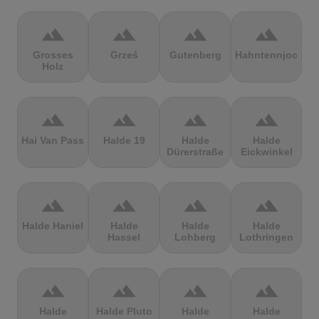
terrain
terrain
terrain
terrain
Grosses
Grześ
Gutenberg
Hahntennjoch
Holz
terrain
terrain
terrain
terrain
Hai Van Pass
Halde 19
Halde
Halde
Dürerstraße
Eickwinkel
terrain
terrain
terrain
terrain
Halde Haniel
Halde
Halde
Halde
Hassel
Lohberg
Lothringen
terrain
terrain
terrain
terrain
Halde
Halde Pluto
Halde
Halde