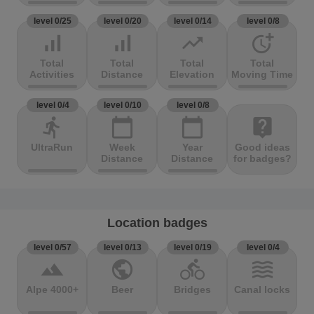
level 0/25
level 0/20
level 0/14
level 0/8
signal_cellular_alt
signal_cellular_alt
trending_up
more_time
Total
Total
Total
Total
Activities
Distance
Elevation
Moving Time
level 0/4
level 0/10
level 0/8
directions_run
calendar_today
calendar_today
live_help
UltraRun
Week
Year
Good ideas
Distance
Distance
for badges?
Location badges
level 0/57
level 0/13
level 0/19
level 0/4
terrain
public
directions_bike
waves
Alpe 4000+
Beer
Bridges
Canal locks