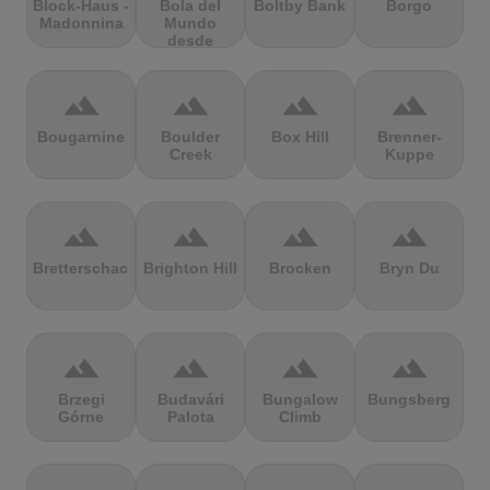
Block-Haus -
Bola del
Boltby Bank
Borgo
Madonnina
Mundo
desde
Navacerrada
terrain
terrain
terrain
terrain
Bougarnine
Boulder
Box Hill
Brenner-
Creek
Kuppe
terrain
terrain
terrain
terrain
Bretterschachten
Brighton Hill
Brocken
Bryn Du
terrain
terrain
terrain
terrain
Brzegi
Budavári
Bungalow
Bungsberg
Górne
Palota
Climb