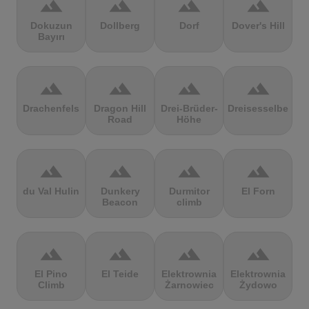
terrain
terrain
terrain
terrain
Dokuzun
Dollberg
Dorf
Dover's Hill
Bayırı
terrain
terrain
terrain
terrain
Drachenfels
Dragon Hill
Drei-Brüder-
Dreisesselberg
Road
Höhe
terrain
terrain
terrain
terrain
du Val Hulin
Dunkery
Durmitor
El Forn
Beacon
climb
terrain
terrain
terrain
terrain
El Pino
El Teide
Elektrownia
Elektrownia
Climb
Żarnowiec
Żydowo