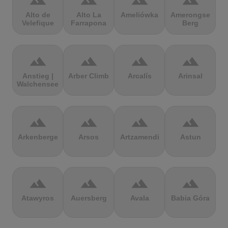
terrain
terrain
terrain
terrain
Alto de
Alto La
Ameliówka
Amerongse
Velefique
Farrapona
Berg
terrain
terrain
terrain
terrain
Anstieg |
Arber Climb
Arcalís
Arinsal
Walchensee
terrain
terrain
terrain
terrain
Arkenberge
Arsos
Artzamendi
Astun
terrain
terrain
terrain
terrain
Atawyros
Auersberg
Avala
Babia Góra