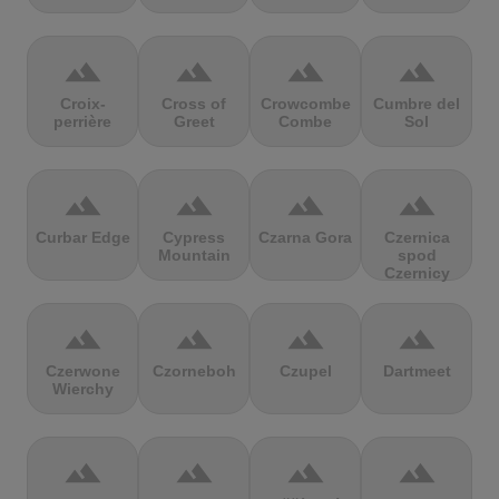
terrain
terrain
terrain
terrain
Croix-
Cross of
Crowcombe
Cumbre del
perrière
Greet
Combe
Sol
terrain
terrain
terrain
terrain
Curbar Edge
Cypress
Czarna Gora
Czernica
Mountain
spod
Czernicy
terrain
terrain
terrain
terrain
Czerwone
Czorneboh
Czupel
Dartmeet
Wierchy
terrain
terrain
terrain
terrain