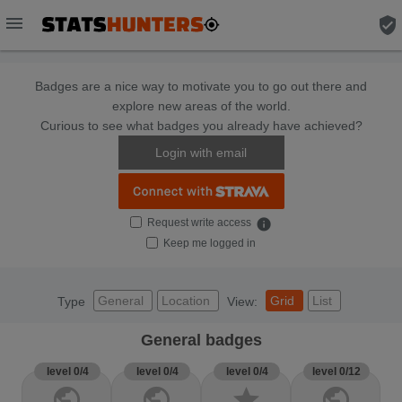
menu
verified_user
Badges are a nice way to motivate you to go out there and
explore new areas of the world.
Curious to see what badges you already have achieved?
Login with email
Request write access
info
Keep me logged in
General
Location
Grid
List
Type
View:
General badges
level 0/4
level 0/4
level 0/4
level 0/12
public
public
star
public