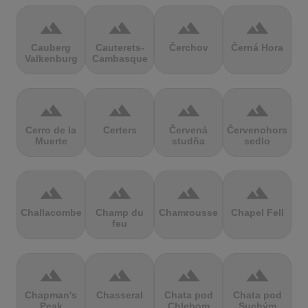
terrain
terrain
terrain
terrain
Cauberg
Cauterets-
Čerchov
Černá Hora
Valkenburg
Cambasque
terrain
terrain
terrain
terrain
Cerro de la
Certers
Červená
Červenohorské
Muerte
studňa
sedlo
terrain
terrain
terrain
terrain
Challacombe
Champ du
Chamrousse
Chapel Fell
feu
terrain
terrain
terrain
terrain
Chapman's
Chasseral
Chata pod
Chata pod
Peak
Chlebom
Suchým