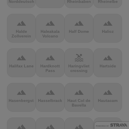
Norddeutschland
Rheinbaben
Rheinelbe
terrain
terrain
terrain
terrain
Halde
Haleakala
Half Dome
Halicz
Zollverein
Volcano
terrain
terrain
pool
terrain
Halifax Lane
Hardknott
Haringvliet
Hartside
Pass
crossing
terrain
terrain
terrain
terrain
Hasenbergsteige
Hasselbrack
Haut Col de
Hautacam
Bavella
terrain
terrain
terrain
terrain