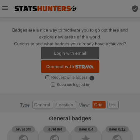
menu
verified_user
Badges are a nice way to motivate you to go out there and
explore new areas of the world.
Curious to see what badges you already have achieved?
Login with email
Request write access
info
Keep me logged in
General
Location
Grid
List
Type
View:
General badges
level 0/4
level 0/4
level 0/4
level 0/12
public
public
star
public