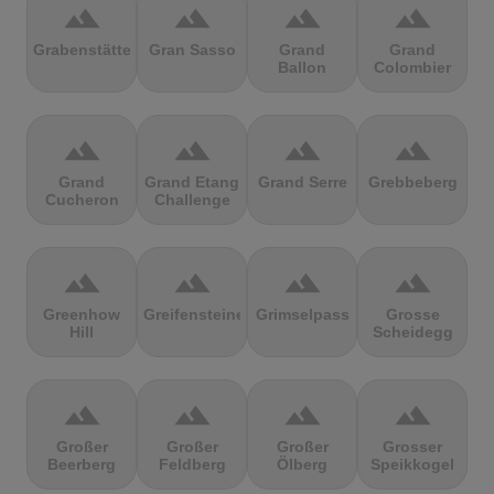
terrain
terrain
terrain
terrain
Grabenstätter
Gran Sasso
Grand
Grand
Ballon
Colombier
terrain
terrain
terrain
terrain
Grand
Grand Etang
Grand Serre
Grebbeberg
Cucheron
Challenge
terrain
terrain
terrain
terrain
Greenhow
Greifensteine
Grimselpass
Grosse
Hill
Scheidegg
terrain
terrain
terrain
terrain
Großer
Großer
Großer
Grosser
Beerberg
Feldberg
Ölberg
Speikkogel