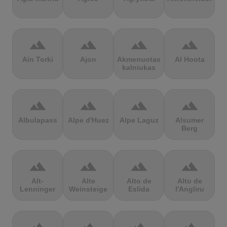
terrain
terrain
terrain
terrain
Ain Torki
Ajon
Akmenuotas
Al Hoota
kalniukas
terrain
terrain
terrain
terrain
Albulapass
Alpe d'Huez
Alpe Laguz
Alsumer
Berg
terrain
terrain
terrain
terrain
Alt-
Alte
Alto de
Alto de
Lenninger
Weinsteige
Eslida
l'Angliru