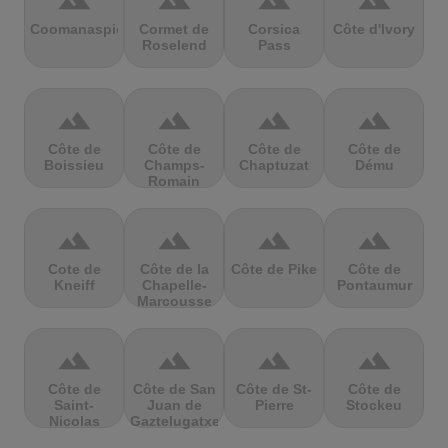
terrain
terrain
terrain
terrain
Coomanaspic
Cormet de
Corsica
Côte d'Ivory
Roselend
Pass
terrain
terrain
terrain
terrain
Côte de
Côte de
Côte de
Côte de
Boissieu
Champs-
Chaptuzat
Dému
Romain
terrain
terrain
terrain
terrain
Cote de
Côte de la
Côte de Pike
Côte de
Kneiff
Chapelle-
Pontaumur
Marcousse
terrain
terrain
terrain
terrain
Côte de
Côte de San
Côte de St-
Côte de
Saint-
Juan de
Pierre
Stockeu
Nicolas
Gaztelugatxe