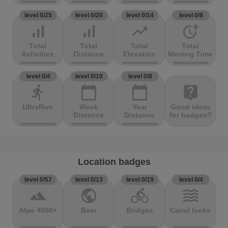
level 0/25
level 0/20
level 0/14
level 0/8
signal_cellular_alt
signal_cellular_alt
trending_up
more_time
Total
Total
Total
Total
Activities
Distance
Elevation
Moving Time
level 0/4
level 0/10
level 0/8
directions_run
calendar_today
calendar_today
live_help
UltraRun
Week
Year
Good ideas
Distance
Distance
for badges?
Location badges
level 0/57
level 0/13
level 0/19
level 0/4
terrain
public
directions_bike
waves
Alpe 4000+
Beer
Bridges
Canal locks