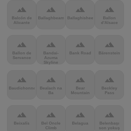
terrain
terrain
terrain
terrain
Balcón de
Ballaghbeama
Ballaghisheen
Ballon
Alicante
d'Alsace
terrain
terrain
terrain
terrain
Ballon de
Bandai-
Bank Road
Bärenstein
Servance
Azuma
Skyline
terrain
terrain
terrain
terrain
Baudichonne
Bealach na
Bear
Beckley
Ba
Mountain
Pass
terrain
terrain
terrain
terrain
Beixalís
Bel Oncle
Belagua
Belenbaşı
Climb
son yokuş