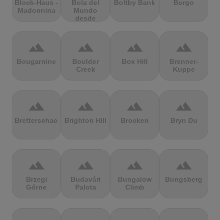
Block-Haus -
Bola del
Boltby Bank
Borgo
Madonnina
Mundo
desde
Navacerrada
terrain
terrain
terrain
terrain
Bougarnine
Boulder
Box Hill
Brenner-
Creek
Kuppe
terrain
terrain
terrain
terrain
Bretterschachten
Brighton Hill
Brocken
Bryn Du
terrain
terrain
terrain
terrain
Brzegi
Budavári
Bungalow
Bungsberg
Górne
Palota
Climb