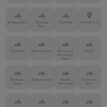
terrain
terrain
terrain
location_on
Berggasthof
Bernina
Beyrède
Bicycle Lift
Pass
terrain
terrain
terrain
terrain
Bieleboh
Biker Graves
Biking on
Biranj
the ocean
floor
terrain
terrain
terrain
terrain
Biskupia
Bjørgavegen
Black
Blatenský
Kopa
Mountain
Vrch
terrain
terrain
terrain
terrain