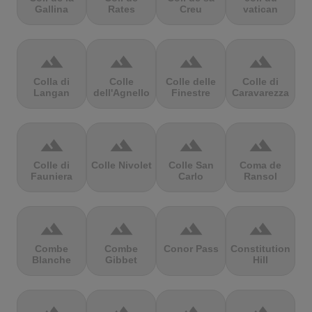
Gallina
Rates
Creu
vatican
terrain
terrain
terrain
terrain
Colla di
Colle
Colle delle
Colle di
Langan
dell'Agnello
Finestre
Caravarezza
terrain
terrain
terrain
terrain
Colle di
Colle Nivolet
Colle San
Coma de
Fauniera
Carlo
Ransol
terrain
terrain
terrain
terrain
Combe
Combe
Conor Pass
Constitution
Blanche
Gibbet
Hill