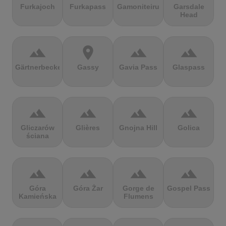
Furkajoch
Furkapass
Gamoniteiru
Garsdale
Head
terrain
location_on
terrain
terrain
Gärtnerbecken
Gassy
Gavia Pass
Glaspass
terrain
terrain
terrain
terrain
Gliczarów
Glières
Gnojna Hill
Golica
ściana
terrain
terrain
terrain
terrain
Góra
Góra Żar
Gorge de
Gospel Pass
Kamieńska
Flumens