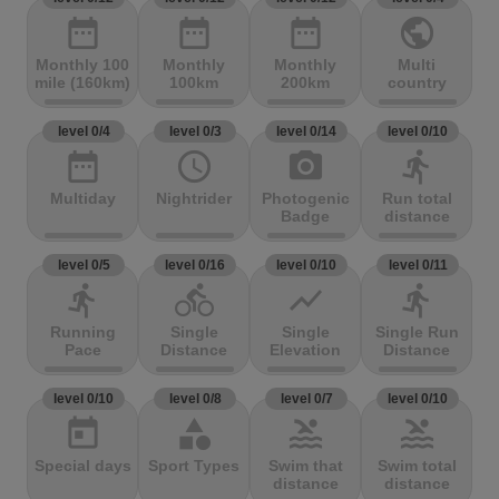
date_range
date_range
date_range
public
Monthly 100
Monthly
Monthly
Multi
mile (160km)
100km
200km
country
level 0/4
level 0/3
level 0/14
level 0/10
date_range
access_time
photo_camera
directions_run
Multiday
Nightrider
Photogenic
Run total
Badge
distance
level 0/5
level 0/16
level 0/10
level 0/11
directions_run
directions_bike
show_chart
directions_run
Running
Single
Single
Single Run
Pace
Distance
Elevation
Distance
level 0/10
level 0/8
level 0/7
level 0/10
today
category
pool
pool
Special days
Sport Types
Swim that
Swim total
distance
distance