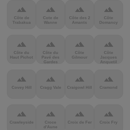
terrain
terrain
terrain
terrain
Côte de
Cote de
Côte des 2
Côte
Trabakua
Wanne
Amants
Domancy
terrain
terrain
terrain
terrain
Côte du
Côte du
Côte
Côte
Haut Pichot
Pavé des
Gilmour
Jacques
Gardes
Anquetil
terrain
terrain
terrain
terrain
Covey Hill
Cragg Vale
Craigowl Hill
Cramond
terrain
terrain
terrain
terrain
Crawleyside
Croce
Croix de Fer
Croix Fry
d'Aune