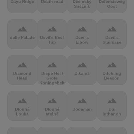
Dayu Ridge
Death road
Děčínský
Defensieweg
Sněžník
Oost
terrain
terrain
terrain
terrain
delle Palade
Devil's Beef
Devil's
Devil's
Tub
Elbow
Staircase
terrain
terrain
terrain
terrain
Diamond
Diepe Hel /
Dikaios
Ditchling
Head
Grote
Beacon
Koningsbelt
terrain
terrain
terrain
terrain
Dlouhá
Dlouhé
Dodeman
Doi
Louka
stráně
Inthanon