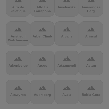
terrain
terrain
terrain
terrain
Alto de
Alto La
Ameliówka
Amerongse
Velefique
Farrapona
Berg
terrain
terrain
terrain
terrain
Anstieg |
Arber Climb
Arcalís
Arinsal
Walchensee
terrain
terrain
terrain
terrain
Arkenberge
Arsos
Artzamendi
Astun
terrain
terrain
terrain
terrain
Atawyros
Auersberg
Avala
Babia Góra