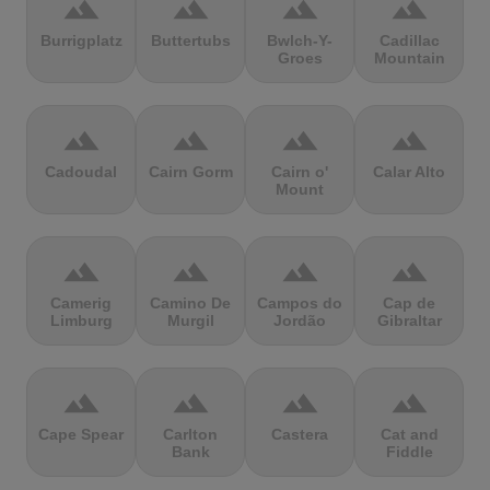
terrain
terrain
terrain
terrain
Burrigplatz
Buttertubs
Bwlch-Y-
Cadillac
Groes
Mountain
terrain
terrain
terrain
terrain
Cadoudal
Cairn Gorm
Cairn o'
Calar Alto
Mount
terrain
terrain
terrain
terrain
Camerig
Camino De
Campos do
Cap de
Limburg
Murgil
Jordão
Gibraltar
terrain
terrain
terrain
terrain
Cape Spear
Carlton
Castera
Cat and
Bank
Fiddle