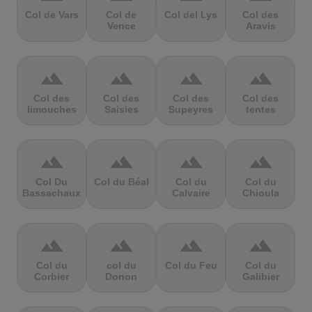
Col de Vars
Col de
Col del Lys
Col des
Vence
Aravis
terrain
terrain
terrain
terrain
Col des
Col des
Col des
Col des
limouches
Saisies
Supeyres
tentes
terrain
terrain
terrain
terrain
Col Du
Col du Béal
Col du
Col du
Bassachaux
Calvaire
Chioula
terrain
terrain
terrain
terrain
Col du
col du
Col du Feu
Col du
Corbier
Donon
Galibier