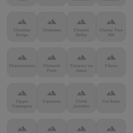
terrain
terrain
terrain
terrain
Cheddar
Chełmiec
Chemin
Cherry Tree
Gorge
Selby
Hill
terrain
terrain
terrain
terrain
Chersonisou
Chinook
Cierpisz na
Cilaos
Pass
maxa
terrain
terrain
terrain
terrain
Cippo
Cipressa
Climb
Col Amic
Carpegna
jourdan
terrain
terrain
terrain
terrain