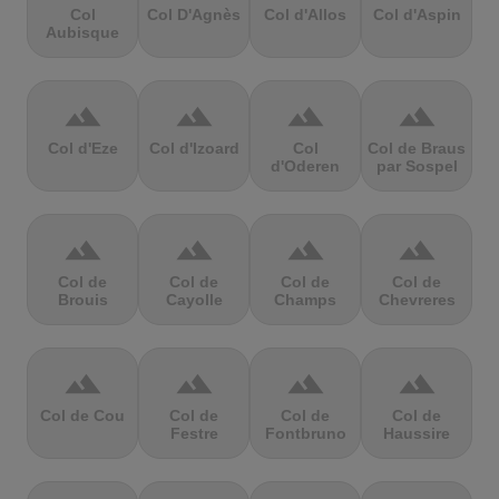
Col
Col D'Agnès
Col d'Allos
Col d'Aspin
Aubisque
terrain
terrain
terrain
terrain
Col d'Eze
Col d'Izoard
Col
Col de Braus
d'Oderen
par Sospel
terrain
terrain
terrain
terrain
Col de
Col de
Col de
Col de
Brouis
Cayolle
Champs
Chevreres
terrain
terrain
terrain
terrain
Col de Cou
Col de
Col de
Col de
Festre
Fontbruno
Haussire