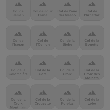
terrain
terrain
terrain
terrain
Col de
Col de Joux
Col de l'aire
Col de
Jaman
Plane
dei Masco
l'Arpettaz
terrain
terrain
terrain
terrain
Col de
Col de
Col de la
Col de la
l'Iseran
l’Oeillon
Biche
Bonette
terrain
terrain
terrain
terrain
Col de la
Col de la
Col de la
Col de la
Colombière
Core
Croix
Croix des
Moinats
terrain
terrain
terrain
terrain
Col de la
Col de la
Col de la
Col de la
Croix
Crouzette
Forclaz
Lèbe
Montmain