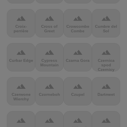
terrain
terrain
terrain
terrain
Croix-
Cross of
Crowcombe
Cumbre del
perrière
Greet
Combe
Sol
terrain
terrain
terrain
terrain
Curbar Edge
Cypress
Czarna Gora
Czernica
Mountain
spod
Czernicy
terrain
terrain
terrain
terrain
Czerwone
Czorneboh
Czupel
Dartmeet
Wierchy
terrain
terrain
terrain
terrain