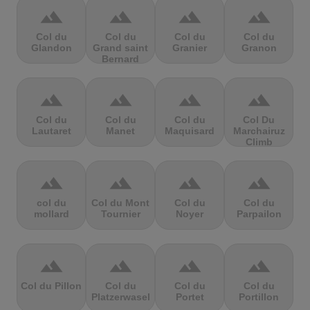
terrain
terrain
terrain
terrain
Col du
Col du
Col du
Col du
Glandon
Grand saint
Granier
Granon
Bernard
terrain
terrain
terrain
terrain
Col du
Col du
Col du
Col Du
Lautaret
Manet
Maquisard
Marchairuz
Climb
terrain
terrain
terrain
terrain
col du
Col du Mont
Col du
Col du
mollard
Tournier
Noyer
Parpailon
terrain
terrain
terrain
terrain
Col du Pillon
Col du
Col du
Col du
Platzerwasel
Portet
Portillon