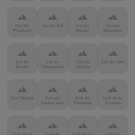
terrain
terrain
terrain
terrain
Col Du
Col du Pré
Col du
Col du
Pourtalet
Rosier
Sanetsch
terrain
terrain
terrain
terrain
Col du
Col du
Col du
Col du Vam
Soulor
Telegraphe
Tichka
terrain
terrain
terrain
terrain
Col Tikejda
Col val
Coll de
Coll de la
louron azet
Femenia
Creueta
terrain
terrain
terrain
terrain
Coll de la
Coll de
Coll de sa
coll du