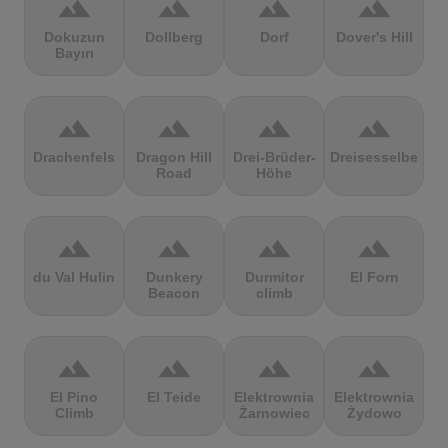
terrain
terrain
terrain
terrain
Dokuzun
Dollberg
Dorf
Dover's Hill
Bayırı
terrain
terrain
terrain
terrain
Drachenfels
Dragon Hill
Drei-Brüder-
Dreisesselberg
Road
Höhe
terrain
terrain
terrain
terrain
du Val Hulin
Dunkery
Durmitor
El Forn
Beacon
climb
terrain
terrain
terrain
terrain
El Pino
El Teide
Elektrownia
Elektrownia
Climb
Żarnowiec
Żydowo