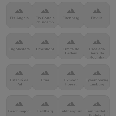
terrain
terrain
terrain
terrain
Els Àngels
Els Cortals
Eltenberg
Eltville
d'Encamp
terrain
terrain
terrain
terrain
Engolasters
Erbeskopf
Ermita de
Escalada
Betlem
Serra da
Rocinha
terrain
terrain
terrain
terrain
Estació de
Etna
Exmoor
Eyserbosweg
Pal
Forest
Limburg
terrain
terrain
terrain
terrain
Faschinajoch
Feldberg
Feldbergturm
Fernmeldeturm
Bödefeld