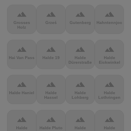
terrain
terrain
terrain
terrain
Grosses
Grześ
Gutenberg
Hahntennjoch
Holz
terrain
terrain
terrain
terrain
Hai Van Pass
Halde 19
Halde
Halde
Dürerstraße
Eickwinkel
terrain
terrain
terrain
terrain
Halde Haniel
Halde
Halde
Halde
Hassel
Lohberg
Lothringen
terrain
terrain
terrain
terrain
Halde
Halde Pluto
Halde
Halde