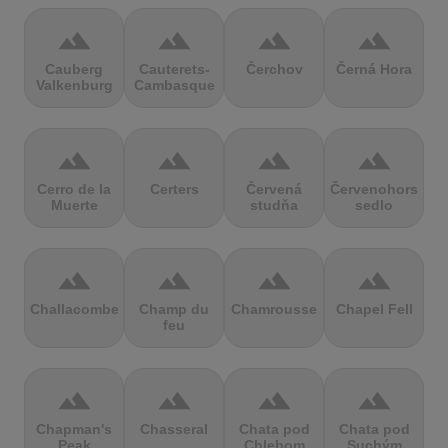
terrain
terrain
terrain
terrain
Cauberg
Cauterets-
Čerchov
Černá Hora
Valkenburg
Cambasque
terrain
terrain
terrain
terrain
Cerro de la
Certers
Červená
Červenohorské
Muerte
studňa
sedlo
terrain
terrain
terrain
terrain
Challacombe
Champ du
Chamrousse
Chapel Fell
feu
terrain
terrain
terrain
terrain
Chapman's
Chasseral
Chata pod
Chata pod
Peak
Chlebom
Suchým