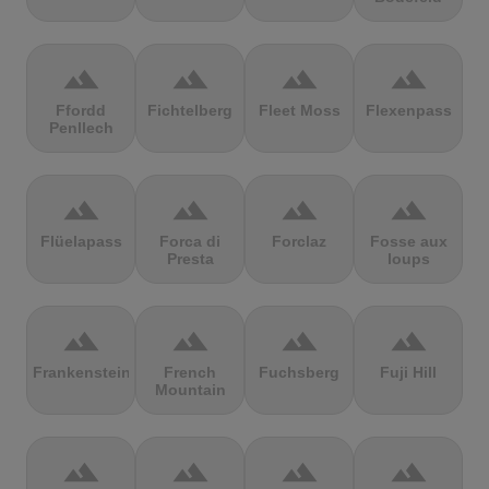
terrain
terrain
terrain
terrain
Ffordd
Fichtelberg
Fleet Moss
Flexenpass
Penllech
terrain
terrain
terrain
terrain
Flüelapass
Forca di
Forclaz
Fosse aux
Presta
loups
terrain
terrain
terrain
terrain
Frankenstein
French
Fuchsberg
Fuji Hill
Mountain
terrain
terrain
terrain
terrain