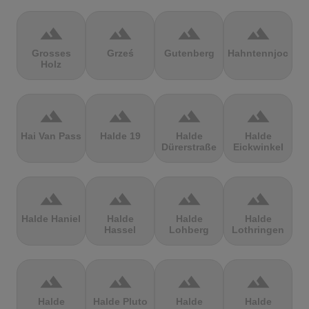
terrain
terrain
terrain
terrain
Grosses
Grześ
Gutenberg
Hahntennjoch
Holz
terrain
terrain
terrain
terrain
Hai Van Pass
Halde 19
Halde
Halde
Dürerstraße
Eickwinkel
terrain
terrain
terrain
terrain
Halde Haniel
Halde
Halde
Halde
Hassel
Lohberg
Lothringen
terrain
terrain
terrain
terrain
Halde
Halde Pluto
Halde
Halde