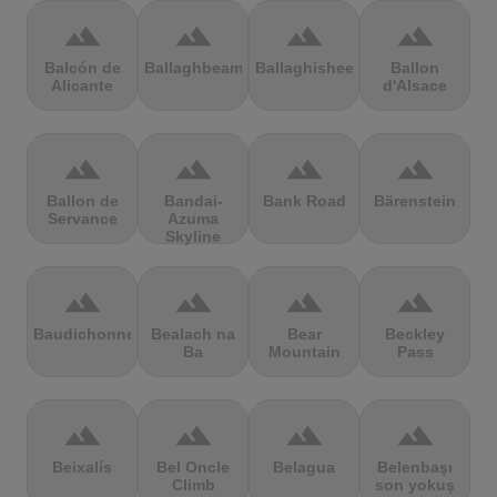
terrain
terrain
terrain
terrain
Balcón de
Ballaghbeama
Ballaghisheen
Ballon
Alicante
d'Alsace
terrain
terrain
terrain
terrain
Ballon de
Bandai-
Bank Road
Bärenstein
Servance
Azuma
Skyline
terrain
terrain
terrain
terrain
Baudichonne
Bealach na
Bear
Beckley
Ba
Mountain
Pass
terrain
terrain
terrain
terrain
Beixalís
Bel Oncle
Belagua
Belenbaşı
Climb
son yokuş