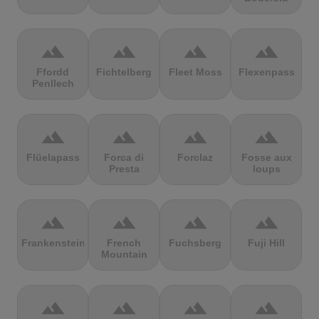
terrain
terrain
terrain
terrain
Ffordd
Fichtelberg
Fleet Moss
Flexenpass
Penllech
terrain
terrain
terrain
terrain
Flüelapass
Forca di
Forclaz
Fosse aux
Presta
loups
terrain
terrain
terrain
terrain
Frankenstein
French
Fuchsberg
Fuji Hill
Mountain
terrain
terrain
terrain
terrain