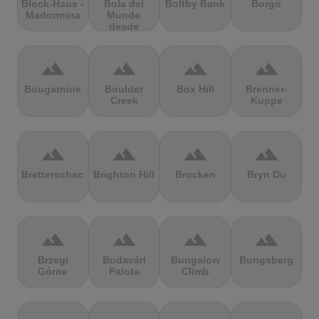
Block-Haus -
Bola del
Boltby Bank
Borgo
Madonnina
Mundo
desde
Navacerrada
terrain
terrain
terrain
terrain
Bougarnine
Boulder
Box Hill
Brenner-
Creek
Kuppe
terrain
terrain
terrain
terrain
Bretterschachten
Brighton Hill
Brocken
Bryn Du
terrain
terrain
terrain
terrain
Brzegi
Budavári
Bungalow
Bungsberg
Górne
Palota
Climb