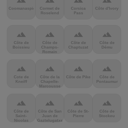
terrain
terrain
terrain
terrain
Coomanaspic
Cormet de
Corsica
Côte d'Ivory
Roselend
Pass
terrain
terrain
terrain
terrain
Côte de
Côte de
Côte de
Côte de
Boissieu
Champs-
Chaptuzat
Dému
Romain
terrain
terrain
terrain
terrain
Cote de
Côte de la
Côte de Pike
Côte de
Kneiff
Chapelle-
Pontaumur
Marcousse
terrain
terrain
terrain
terrain
Côte de
Côte de San
Côte de St-
Côte de
Saint-
Juan de
Pierre
Stockeu
Nicolas
Gaztelugatxe