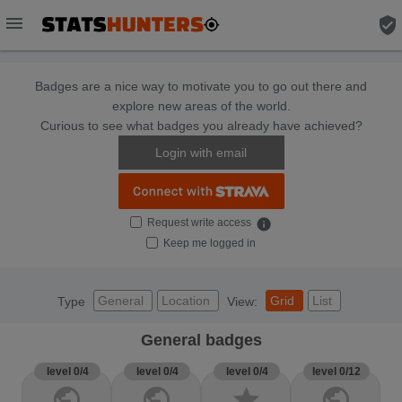
menu
verified_user
Badges are a nice way to motivate you to go out there and
explore new areas of the world.
Curious to see what badges you already have achieved?
Login with email
Request write access
info
Keep me logged in
General
Location
Grid
List
Type
View:
General badges
level 0/4
level 0/4
level 0/4
level 0/12
public
public
star
public