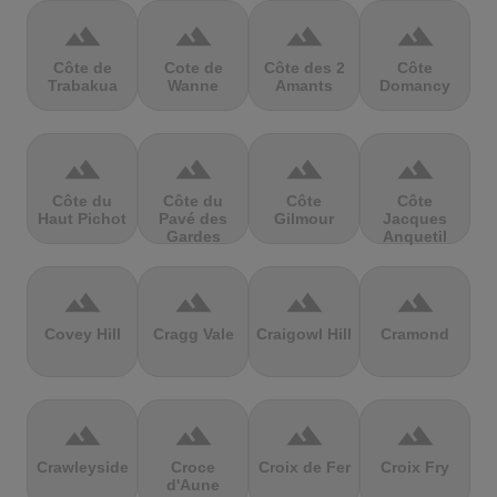
terrain
terrain
terrain
terrain
Côte de
Cote de
Côte des 2
Côte
Trabakua
Wanne
Amants
Domancy
terrain
terrain
terrain
terrain
Côte du
Côte du
Côte
Côte
Haut Pichot
Pavé des
Gilmour
Jacques
Gardes
Anquetil
terrain
terrain
terrain
terrain
Covey Hill
Cragg Vale
Craigowl Hill
Cramond
terrain
terrain
terrain
terrain
Crawleyside
Croce
Croix de Fer
Croix Fry
d'Aune