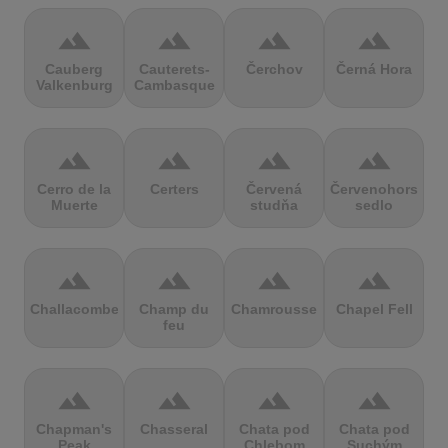
terrain
terrain
terrain
terrain
Cauberg
Cauterets-
Čerchov
Černá Hora
Valkenburg
Cambasque
terrain
terrain
terrain
terrain
Cerro de la
Certers
Červená
Červenohorské
Muerte
studňa
sedlo
terrain
terrain
terrain
terrain
Challacombe
Champ du
Chamrousse
Chapel Fell
feu
terrain
terrain
terrain
terrain
Chapman's
Chasseral
Chata pod
Chata pod
Peak
Chlebom
Suchým