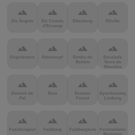
terrain
terrain
terrain
terrain
Els Àngels
Els Cortals
Eltenberg
Eltville
d'Encamp
terrain
terrain
terrain
terrain
Engolasters
Erbeskopf
Ermita de
Escalada
Betlem
Serra da
Rocinha
terrain
terrain
terrain
terrain
Estació de
Etna
Exmoor
Eyserbosweg
Pal
Forest
Limburg
terrain
terrain
terrain
terrain
Faschinajoch
Feldberg
Feldbergturm
Fernmeldeturm
Bödefeld