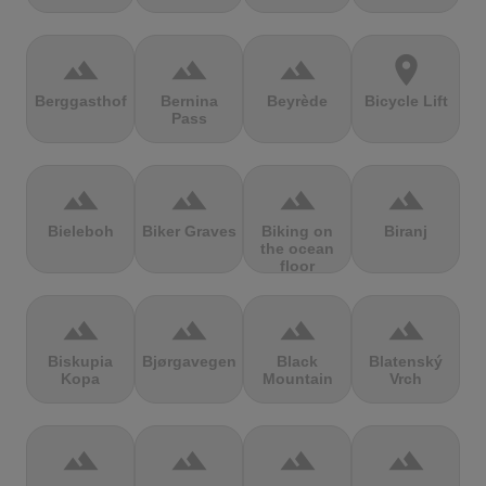
terrain
terrain
terrain
location_on
Berggasthof
Bernina
Beyrède
Bicycle Lift
Pass
terrain
terrain
terrain
terrain
Bieleboh
Biker Graves
Biking on
Biranj
the ocean
floor
terrain
terrain
terrain
terrain
Biskupia
Bjørgavegen
Black
Blatenský
Kopa
Mountain
Vrch
terrain
terrain
terrain
terrain