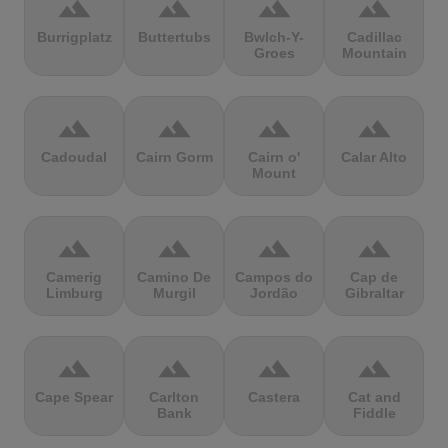
terrain
terrain
terrain
terrain
Burrigplatz
Buttertubs
Bwlch-Y-
Cadillac
Groes
Mountain
terrain
terrain
terrain
terrain
Cadoudal
Cairn Gorm
Cairn o'
Calar Alto
Mount
terrain
terrain
terrain
terrain
Camerig
Camino De
Campos do
Cap de
Limburg
Murgil
Jordão
Gibraltar
terrain
terrain
terrain
terrain
Cape Spear
Carlton
Castera
Cat and
Bank
Fiddle