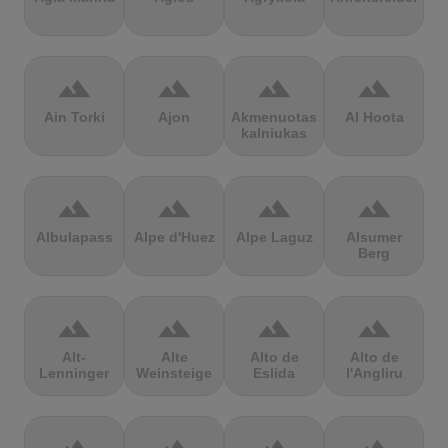
terrain
terrain
terrain
terrain
Ain Torki
Ajon
Akmenuotas
Al Hoota
kalniukas
terrain
terrain
terrain
terrain
Albulapass
Alpe d'Huez
Alpe Laguz
Alsumer
Berg
terrain
terrain
terrain
terrain
Alt-
Alte
Alto de
Alto de
Lenninger
Weinsteige
Eslida
l'Angliru