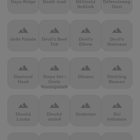
Dayu Ridge
Death road
Děčínský
Defensieweg
Sněžník
Oost
terrain
terrain
terrain
terrain
delle Palade
Devil's Beef
Devil's
Devil's
Tub
Elbow
Staircase
terrain
terrain
terrain
terrain
Diamond
Diepe Hel /
Dikaios
Ditchling
Head
Grote
Beacon
Koningsbelt
terrain
terrain
terrain
terrain
Dlouhá
Dlouhé
Dodeman
Doi
Louka
stráně
Inthanon