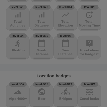
level 0/25
level 0/20
level 0/14
level 0/8
signal_cellular_alt
signal_cellular_alt
trending_up
more_time
Total
Total
Total
Total
Activities
Distance
Elevation
Moving Time
level 0/4
level 0/10
level 0/8
directions_run
calendar_today
calendar_today
live_help
UltraRun
Week
Year
Good ideas
Distance
Distance
for badges?
Location badges
level 0/57
level 0/13
level 0/19
level 0/4
terrain
public
directions_bike
waves
Alpe 4000+
Beer
Bridges
Canal locks