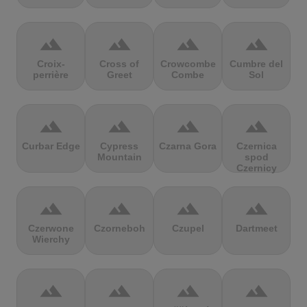
terrain
terrain
terrain
terrain
Croix-
Cross of
Crowcombe
Cumbre del
perrière
Greet
Combe
Sol
terrain
terrain
terrain
terrain
Curbar Edge
Cypress
Czarna Gora
Czernica
Mountain
spod
Czernicy
terrain
terrain
terrain
terrain
Czerwone
Czorneboh
Czupel
Dartmeet
Wierchy
terrain
terrain
terrain
terrain