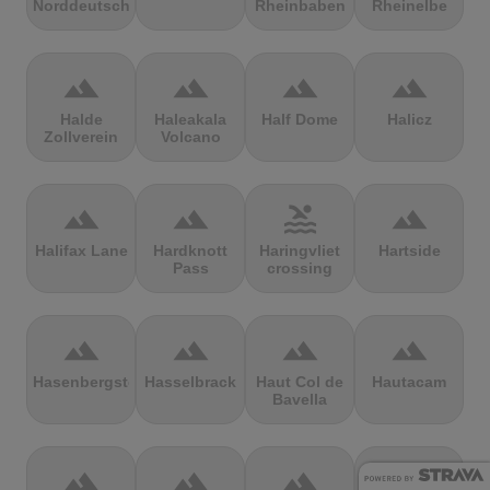
Norddeutschland
Rheinbaben
Rheinelbe
terrain
terrain
terrain
terrain
Halde
Haleakala
Half Dome
Halicz
Zollverein
Volcano
terrain
terrain
pool
terrain
Halifax Lane
Hardknott
Haringvliet
Hartside
Pass
crossing
terrain
terrain
terrain
terrain
Hasenbergsteige
Hasselbrack
Haut Col de
Hautacam
Bavella
terrain
terrain
terrain
terrain