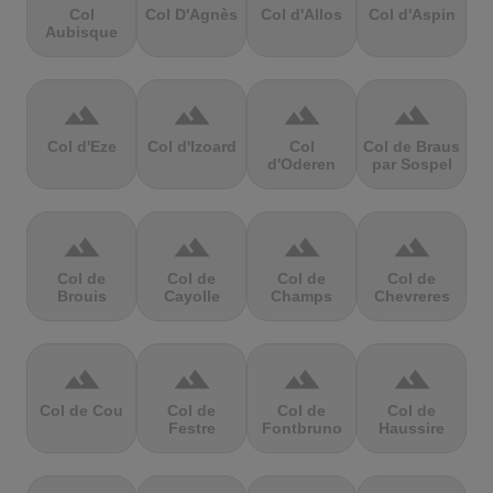
Col
Col D'Agnès
Col d'Allos
Col d'Aspin
Aubisque
terrain
terrain
terrain
terrain
Col d'Eze
Col d'Izoard
Col
Col de Braus
d'Oderen
par Sospel
terrain
terrain
terrain
terrain
Col de
Col de
Col de
Col de
Brouis
Cayolle
Champs
Chevreres
terrain
terrain
terrain
terrain
Col de Cou
Col de
Col de
Col de
Festre
Fontbruno
Haussire