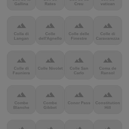
Gallina
Rates
Creu
vatican
terrain
terrain
terrain
terrain
Colla di
Colle
Colle delle
Colle di
Langan
dell'Agnello
Finestre
Caravarezza
terrain
terrain
terrain
terrain
Colle di
Colle Nivolet
Colle San
Coma de
Fauniera
Carlo
Ransol
terrain
terrain
terrain
terrain
Combe
Combe
Conor Pass
Constitution
Blanche
Gibbet
Hill