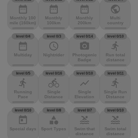
date_range
date_range
date_range
public
Monthly 100
Monthly
Monthly
Multi
mile (160km)
100km
200km
country
level 0/4
level 0/3
level 0/14
level 0/10
date_range
access_time
photo_camera
directions_run
Multiday
Nightrider
Photogenic
Run total
Badge
distance
level 0/5
level 0/16
level 0/10
level 0/11
directions_run
directions_bike
show_chart
directions_run
Running
Single
Single
Single Run
Pace
Distance
Elevation
Distance
level 0/10
level 0/8
level 0/7
level 0/10
today
category
pool
pool
Special days
Sport Types
Swim that
Swim total
distance
distance