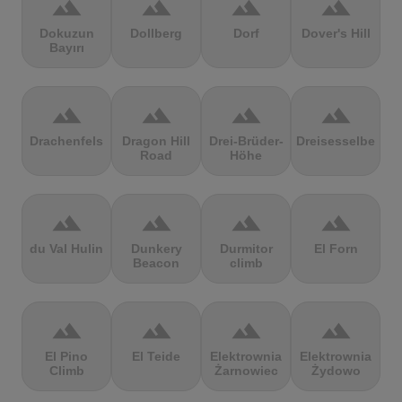
terrain
terrain
terrain
terrain
Dokuzun
Dollberg
Dorf
Dover's Hill
Bayırı
terrain
terrain
terrain
terrain
Drachenfels
Dragon Hill
Drei-Brüder-
Dreisesselberg
Road
Höhe
terrain
terrain
terrain
terrain
du Val Hulin
Dunkery
Durmitor
El Forn
Beacon
climb
terrain
terrain
terrain
terrain
El Pino
El Teide
Elektrownia
Elektrownia
Climb
Żarnowiec
Żydowo