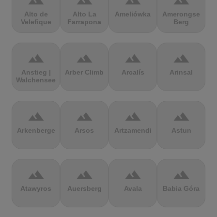
terrain
terrain
terrain
terrain
Alto de
Alto La
Ameliówka
Amerongse
Velefique
Farrapona
Berg
terrain
terrain
terrain
terrain
Anstieg |
Arber Climb
Arcalís
Arinsal
Walchensee
terrain
terrain
terrain
terrain
Arkenberge
Arsos
Artzamendi
Astun
terrain
terrain
terrain
terrain
Atawyros
Auersberg
Avala
Babia Góra