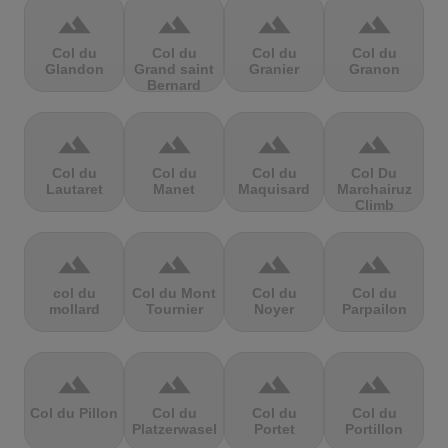
terrain
terrain
terrain
terrain
Col du
Col du
Col du
Col du
Glandon
Grand saint
Granier
Granon
Bernard
terrain
terrain
terrain
terrain
Col du
Col du
Col du
Col Du
Lautaret
Manet
Maquisard
Marchairuz
Climb
terrain
terrain
terrain
terrain
col du
Col du Mont
Col du
Col du
mollard
Tournier
Noyer
Parpailon
terrain
terrain
terrain
terrain
Col du Pillon
Col du
Col du
Col du
Platzerwasel
Portet
Portillon