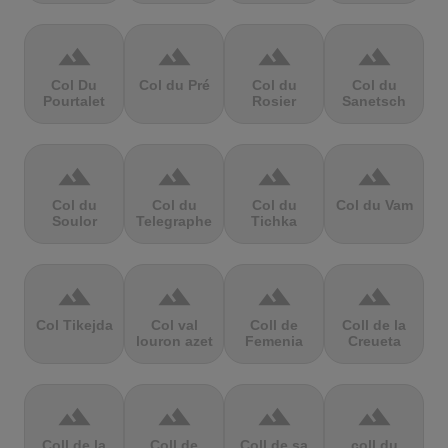
terrain
terrain
terrain
terrain
Col Du
Col du Pré
Col du
Col du
Pourtalet
Rosier
Sanetsch
terrain
terrain
terrain
terrain
Col du
Col du
Col du
Col du Vam
Soulor
Telegraphe
Tichka
terrain
terrain
terrain
terrain
Col Tikejda
Col val
Coll de
Coll de la
louron azet
Femenia
Creueta
terrain
terrain
terrain
terrain
Coll de la
Coll de
Coll de sa
coll du