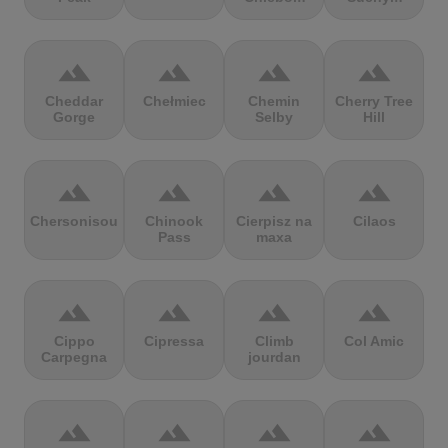
terrain
terrain
terrain
terrain
Cheddar
Chełmiec
Chemin
Cherry Tree
Gorge
Selby
Hill
terrain
terrain
terrain
terrain
Chersonisou
Chinook
Cierpisz na
Cilaos
Pass
maxa
terrain
terrain
terrain
terrain
Cippo
Cipressa
Climb
Col Amic
Carpegna
jourdan
terrain
terrain
terrain
terrain