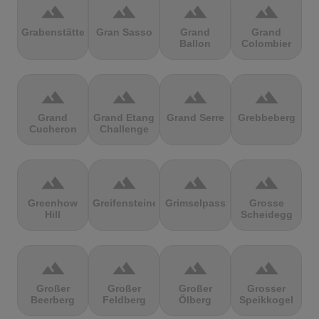
terrain
terrain
terrain
terrain
Grabenstätter
Gran Sasso
Grand
Grand
Ballon
Colombier
terrain
terrain
terrain
terrain
Grand
Grand Etang
Grand Serre
Grebbeberg
Cucheron
Challenge
terrain
terrain
terrain
terrain
Greenhow
Greifensteine
Grimselpass
Grosse
Hill
Scheidegg
terrain
terrain
terrain
terrain
Großer
Großer
Großer
Grosser
Beerberg
Feldberg
Ölberg
Speikkogel