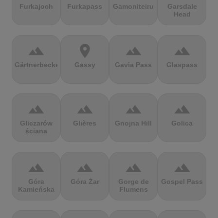
Furkajoch
Furkapass
Gamoniteiru
Garsdale
Head
terrain
location_on
terrain
terrain
Gärtnerbecken
Gassy
Gavia Pass
Glaspass
terrain
terrain
terrain
terrain
Gliczarów
Glières
Gnojna Hill
Golica
ściana
terrain
terrain
terrain
terrain
Góra
Góra Żar
Gorge de
Gospel Pass
Kamieńska
Flumens