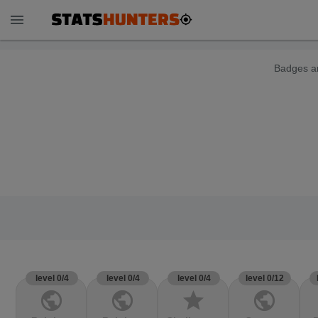
menu
Badges ar
level 0/4
level 0/4
level 0/4
level 0/12
public
public
star
public