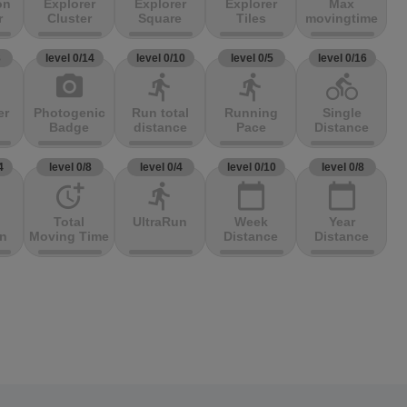
on
Explorer
Explorer
Explorer
Max
r
Cluster
Square
Tiles
movingtime
3
level 0/14
level 0/10
level 0/5
level 0/16
photo_camera
directions_run
directions_run
directions_bike
er
Photogenic
Run total
Running
Single
Badge
distance
Pace
Distance
4
level 0/8
level 0/4
level 0/10
level 0/8
more_time
directions_run
calendar_today
calendar_today
Total
UltraRun
Week
Year
on
Moving Time
Distance
Distance