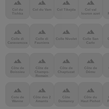
terrain
terrain
terrain
terrain
Col du
Col du Vam
Col Tikejda
Col val
Tichka
louron azet
terrain
terrain
terrain
terrain
Colle di
Colle di
Colle Nivolet
Colle San
Caravarezza
Fauniera
Carlo
terrain
terrain
terrain
terrain
Côte de
Côte de
Côte de
Côte de
Boissieu
Champs-
Chaptuzat
Dému
Romain
terrain
terrain
terrain
terrain
Cote de
Côte des 2
Côte
Côte du
Wanne
Amants
Domancy
Haut Pichot