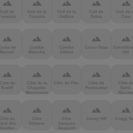
terrain
terrain
terrain
terrain
terrain
Coll de
Coll de la
Coll de la
Coll de
Coll de 
Femenia
Creueta
Gallina
Rates
Creu
terrain
terrain
terrain
terrain
terrain
Coma de
Combe
Combe
Conor Pass
Constitut
Ransol
Blanche
Gibbet
Hill
terrain
terrain
terrain
terrain
terrain
Cote de
Côte de la
Côte de Pike
Côte de
Côte d
Kneiff
Chapelle-
Pontaumur
Saint-
Marcousse
Nicola
terrain
terrain
terrain
terrain
terrain
Côte du
Côte
Côte
Covey Hill
Cragg Va
Pavé des
Gilmour
Jacques
Gardes
Anquetil