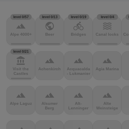
level 0/57
level 0/13
level 0/19
level 0/4
terrain
public
directions_bike
waves
Alpe 4000+
Beer
Bridges
Canal locks
Co
level 0/21
account_balance
terrain
terrain
terrain
Visit the
Achenkirch
Acquacalda
Agia Marina
Castles
- Lukmanier
terrain
terrain
terrain
terrain
Alpe Laguz
Alsumer
Alt-
Alte
Berg
Lenninger
Weinsteige