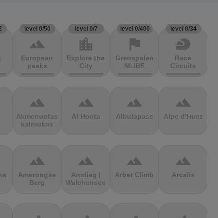
2
level 0/50
level 0/7
level 0/400
level 0/34
terrain
location_city
flag
sports_motorsports
g
European
Explore the
Grenspalen
Race
peaks
City
NL/BE
Circuits
terrain
terrain
terrain
terrain
Akmenuotas
Al Hoota
Albulapass
Alpe d'Huez
kalniukas
terrain
terrain
terrain
terrain
ka
Amerongse
Anstieg |
Arber Climb
Arcalís
Berg
Walchensee