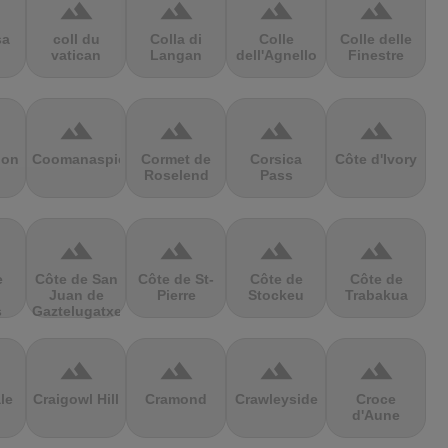
terrain
terrain
terrain
terrain
sa
coll du
Colla di
Colle
Colle delle
vatican
Langan
dell'Agnello
Finestre
terrain
terrain
terrain
terrain
ion
Coomanaspic
Cormet de
Corsica
Côte d'Ivory
Roselend
Pass
terrain
terrain
terrain
terrain
e
Côte de San
Côte de St-
Côte de
Côte de
Juan de
Pierre
Stockeu
Trabakua
s
Gaztelugatxe
terrain
terrain
terrain
terrain
le
Craigowl Hill
Cramond
Crawleyside
Croce
d'Aune