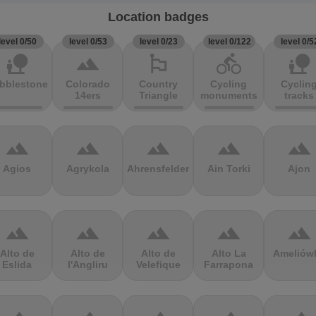
Location badges
level 0/50
level 0/53
level 0/23
level 0/122
level 0/5
nature_people
terrain
emoji_flags
directions_bike
nature_people
bblestones
Colorado
Country
Cycling
Cyclin
14ers
Triangle
monuments
tracks
terrain
terrain
terrain
terrain
terrain
Agios
Agrykola
Ahrensfelder
Ain Torki
Ajon
terrain
terrain
terrain
terrain
terrain
Alto de
Alto de
Alto de
Alto La
Ameliów
Eslida
l'Angliru
Velefique
Farrapona