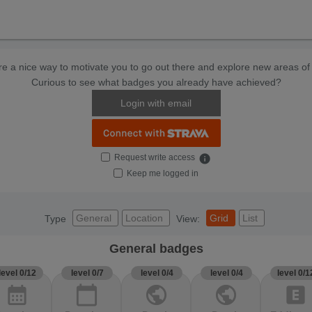
e a nice way to motivate you to go out there and explore new areas of 
Curious to see what badges you already have achieved?
Login with email
Request write access
info
Keep me logged in
General
Location
Grid
List
Type
View:
General badges
level 0/12
level 0/7
level 0/4
level 0/4
level 0/1
calendar_month
calendar_today
public
public
explicit