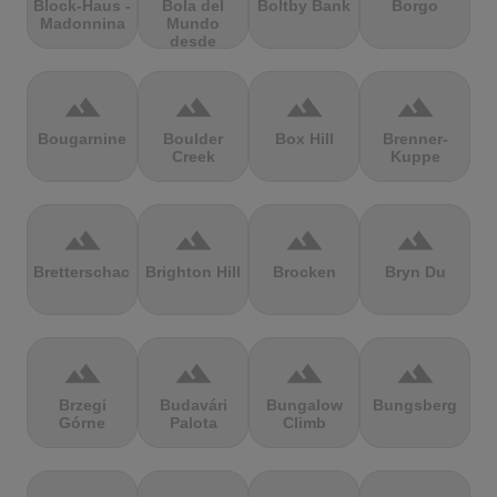
Block-Haus -
Bola del
Boltby Bank
Borgo
Madonnina
Mundo
desde
Navacerrada
terrain
terrain
terrain
terrain
Bougarnine
Boulder
Box Hill
Brenner-
Creek
Kuppe
terrain
terrain
terrain
terrain
Bretterschachten
Brighton Hill
Brocken
Bryn Du
terrain
terrain
terrain
terrain
Brzegi
Budavári
Bungalow
Bungsberg
Górne
Palota
Climb