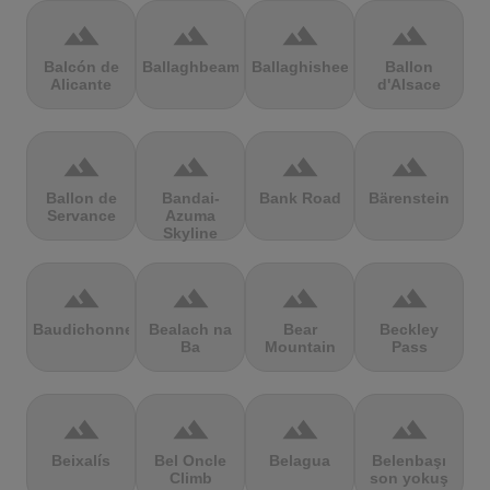
terrain
terrain
terrain
terrain
Balcón de
Ballaghbeama
Ballaghisheen
Ballon
Alicante
d'Alsace
terrain
terrain
terrain
terrain
Ballon de
Bandai-
Bank Road
Bärenstein
Servance
Azuma
Skyline
terrain
terrain
terrain
terrain
Baudichonne
Bealach na
Bear
Beckley
Ba
Mountain
Pass
terrain
terrain
terrain
terrain
Beixalís
Bel Oncle
Belagua
Belenbaşı
Climb
son yokuş