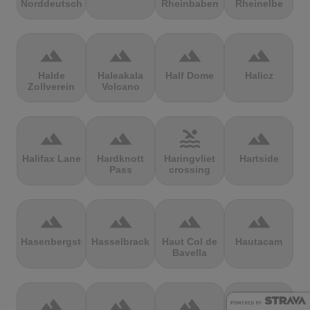
Norddeutschland
Rheinbaben
Rheinelbe
terrain
terrain
terrain
terrain
Halde
Haleakala
Half Dome
Halicz
Zollverein
Volcano
terrain
terrain
pool
terrain
Halifax Lane
Hardknott
Haringvliet
Hartside
Pass
crossing
terrain
terrain
terrain
terrain
Hasenbergsteige
Hasselbrack
Haut Col de
Hautacam
Bavella
terrain
terrain
terrain
terrain