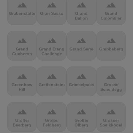
terrain
terrain
terrain
terrain
Grabenstätter
Gran Sasso
Grand
Grand
Ballon
Colombier
terrain
terrain
terrain
terrain
Grand
Grand Etang
Grand Serre
Grebbeberg
Cucheron
Challenge
terrain
terrain
terrain
terrain
Greenhow
Greifensteine
Grimselpass
Grosse
Hill
Scheidegg
terrain
terrain
terrain
terrain
Großer
Großer
Großer
Grosser
Beerberg
Feldberg
Ölberg
Speikkogel