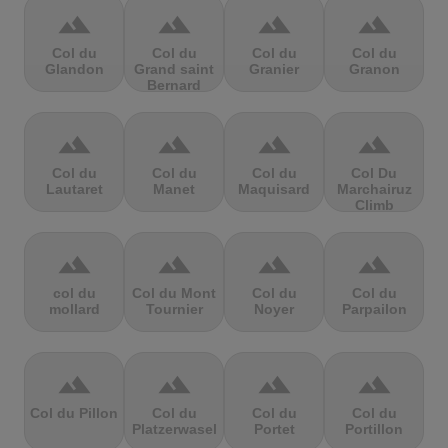
terrain
terrain
terrain
terrain
Col du
Col du
Col du
Col du
Glandon
Grand saint
Granier
Granon
Bernard
terrain
terrain
terrain
terrain
Col du
Col du
Col du
Col Du
Lautaret
Manet
Maquisard
Marchairuz
Climb
terrain
terrain
terrain
terrain
col du
Col du Mont
Col du
Col du
mollard
Tournier
Noyer
Parpailon
terrain
terrain
terrain
terrain
Col du Pillon
Col du
Col du
Col du
Platzerwasel
Portet
Portillon