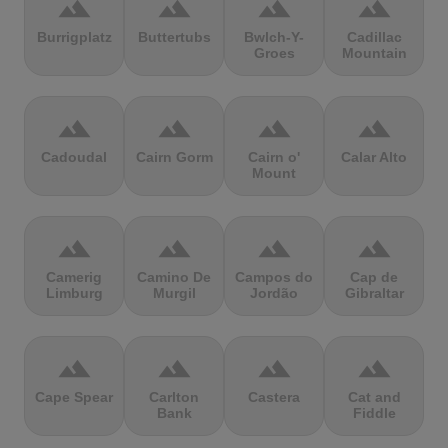
terrain
terrain
terrain
terrain
Burrigplatz
Buttertubs
Bwlch-Y-
Cadillac
Groes
Mountain
terrain
terrain
terrain
terrain
Cadoudal
Cairn Gorm
Cairn o'
Calar Alto
Mount
terrain
terrain
terrain
terrain
Camerig
Camino De
Campos do
Cap de
Limburg
Murgil
Jordão
Gibraltar
terrain
terrain
terrain
terrain
Cape Spear
Carlton
Castera
Cat and
Bank
Fiddle