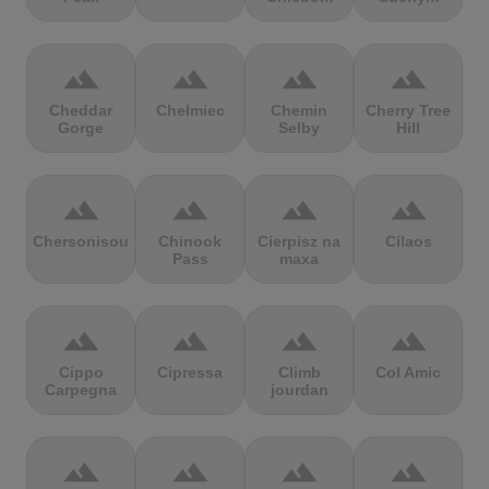
terrain
terrain
terrain
terrain
Cheddar
Chełmiec
Chemin
Cherry Tree
Gorge
Selby
Hill
terrain
terrain
terrain
terrain
Chersonisou
Chinook
Cierpisz na
Cilaos
Pass
maxa
terrain
terrain
terrain
terrain
Cippo
Cipressa
Climb
Col Amic
Carpegna
jourdan
terrain
terrain
terrain
terrain