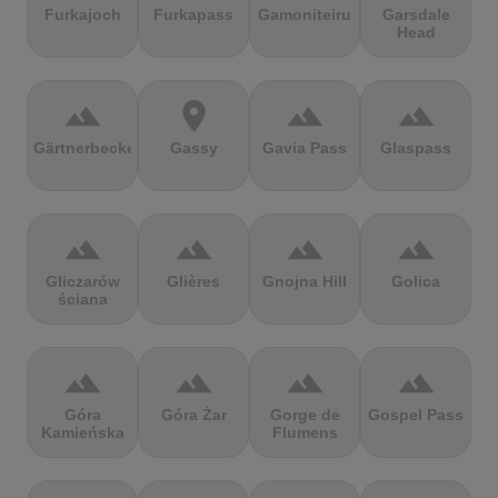
Furkajoch
Furkapass
Gamoniteiru
Garsdale
Head
terrain
location_on
terrain
terrain
Gärtnerbecken
Gassy
Gavia Pass
Glaspass
terrain
terrain
terrain
terrain
Gliczarów
Glières
Gnojna Hill
Golica
ściana
terrain
terrain
terrain
terrain
Góra
Góra Żar
Gorge de
Gospel Pass
Kamieńska
Flumens