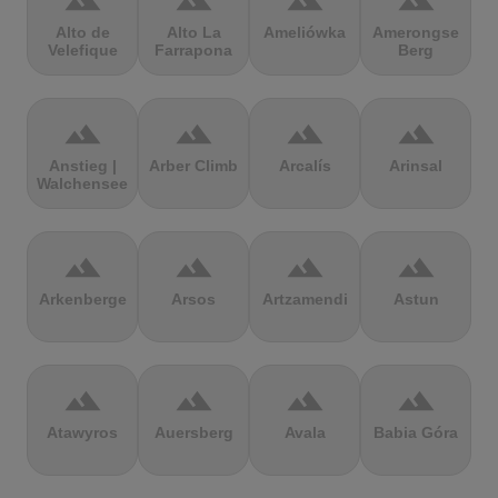
terrain
terrain
terrain
terrain
Alto de
Alto La
Ameliówka
Amerongse
Velefique
Farrapona
Berg
terrain
terrain
terrain
terrain
Anstieg |
Arber Climb
Arcalís
Arinsal
Walchensee
terrain
terrain
terrain
terrain
Arkenberge
Arsos
Artzamendi
Astun
terrain
terrain
terrain
terrain
Atawyros
Auersberg
Avala
Babia Góra