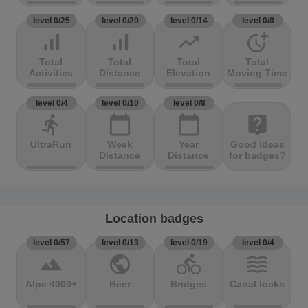
level 0/25
level 0/20
level 0/14
level 0/8
signal_cellular_alt
signal_cellular_alt
trending_up
more_time
Total
Total
Total
Total
Activities
Distance
Elevation
Moving Time
level 0/4
level 0/10
level 0/8
directions_run
calendar_today
calendar_today
live_help
UltraRun
Week
Year
Good ideas
Distance
Distance
for badges?
Location badges
level 0/57
level 0/13
level 0/19
level 0/4
terrain
public
directions_bike
waves
Alpe 4000+
Beer
Bridges
Canal locks