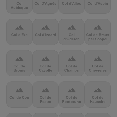
Col
Col D'Agnès
Col d'Allos
Col d'Aspin
Aubisque
terrain
terrain
terrain
terrain
Col d'Eze
Col d'Izoard
Col
Col de Braus
d'Oderen
par Sospel
terrain
terrain
terrain
terrain
Col de
Col de
Col de
Col de
Brouis
Cayolle
Champs
Chevreres
terrain
terrain
terrain
terrain
Col de Cou
Col de
Col de
Col de
Festre
Fontbruno
Haussire