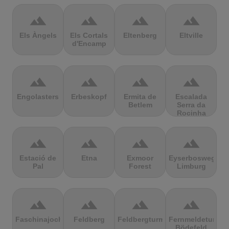
terrain
terrain
terrain
terrain
Els Àngels
Els Cortals
Eltenberg
Eltville
d'Encamp
terrain
terrain
terrain
terrain
Engolasters
Erbeskopf
Ermita de
Escalada
Betlem
Serra da
Rocinha
terrain
terrain
terrain
terrain
Estació de
Etna
Exmoor
Eyserbosweg
Pal
Forest
Limburg
terrain
terrain
terrain
terrain
Faschinajoch
Feldberg
Feldbergturm
Fernmeldeturm
Bödefeld