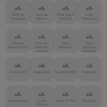
terrain
terrain
terrain
terrain
Côte de
Cote de
Côte des 2
Côte
Trabakua
Wanne
Amants
Domancy
terrain
terrain
terrain
terrain
Côte du
Côte du
Côte
Côte
Haut Pichot
Pavé des
Gilmour
Jacques
Gardes
Anquetil
terrain
terrain
terrain
terrain
Covey Hill
Cragg Vale
Craigowl Hill
Cramond
terrain
terrain
terrain
terrain
Crawleyside
Croce
Croix de Fer
Croix Fry
d'Aune