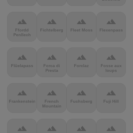
terrain
terrain
terrain
terrain
Ffordd
Fichtelberg
Fleet Moss
Flexenpass
Penllech
terrain
terrain
terrain
terrain
Flüelapass
Forca di
Forclaz
Fosse aux
Presta
loups
terrain
terrain
terrain
terrain
Frankenstein
French
Fuchsberg
Fuji Hill
Mountain
terrain
terrain
terrain
terrain