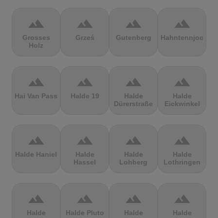
terrain
terrain
terrain
terrain
Grosses
Grześ
Gutenberg
Hahntennjoch
Holz
terrain
terrain
terrain
terrain
Hai Van Pass
Halde 19
Halde
Halde
Dürerstraße
Eickwinkel
terrain
terrain
terrain
terrain
Halde Haniel
Halde
Halde
Halde
Hassel
Lohberg
Lothringen
terrain
terrain
terrain
terrain
Halde
Halde Pluto
Halde
Halde