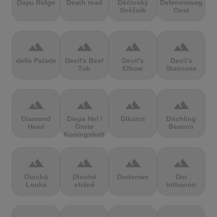
Dayu Ridge
Death road
Děčínský
Defensieweg
Sněžník
Oost
terrain
terrain
terrain
terrain
delle Palade
Devil's Beef
Devil's
Devil's
Tub
Elbow
Staircase
terrain
terrain
terrain
terrain
Diamond
Diepe Hel /
Dikaios
Ditchling
Head
Grote
Beacon
Koningsbelt
terrain
terrain
terrain
terrain
Dlouhá
Dlouhé
Dodeman
Doi
Louka
stráně
Inthanon