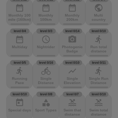
date_range
date_range
date_range
public
Monthly 100
Monthly
Monthly
Multi
mile (160km)
100km
200km
country
level 0/4
level 0/3
level 0/14
level 0/10
date_range
access_time
photo_camera
directions_run
Multiday
Nightrider
Photogenic
Run total
Badge
distance
level 0/5
level 0/16
level 0/10
level 0/11
directions_run
directions_bike
show_chart
directions_run
Running
Single
Single
Single Run
Pace
Distance
Elevation
Distance
level 0/10
level 0/8
level 0/7
level 0/10
today
category
pool
pool
Special days
Sport Types
Swim that
Swim total
distance
distance