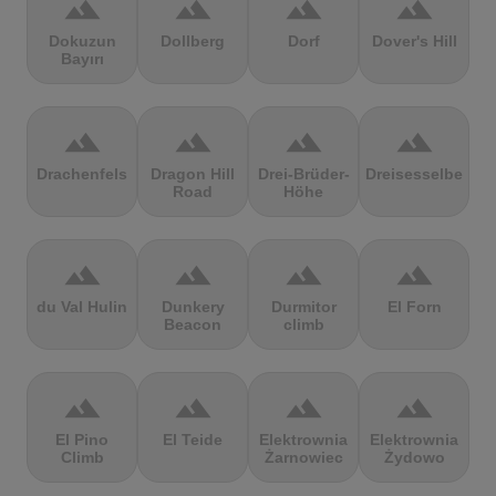
terrain
terrain
terrain
terrain
Dokuzun
Dollberg
Dorf
Dover's Hill
Bayırı
terrain
terrain
terrain
terrain
Drachenfels
Dragon Hill
Drei-Brüder-
Dreisesselberg
Road
Höhe
terrain
terrain
terrain
terrain
du Val Hulin
Dunkery
Durmitor
El Forn
Beacon
climb
terrain
terrain
terrain
terrain
El Pino
El Teide
Elektrownia
Elektrownia
Climb
Żarnowiec
Żydowo