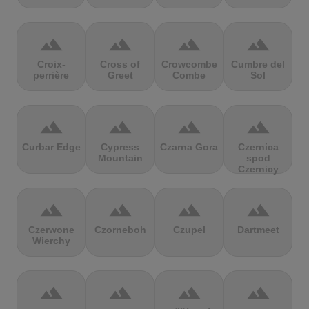
terrain
terrain
terrain
terrain
Croix-
Cross of
Crowcombe
Cumbre del
perrière
Greet
Combe
Sol
terrain
terrain
terrain
terrain
Curbar Edge
Cypress
Czarna Gora
Czernica
Mountain
spod
Czernicy
terrain
terrain
terrain
terrain
Czerwone
Czorneboh
Czupel
Dartmeet
Wierchy
terrain
terrain
terrain
terrain