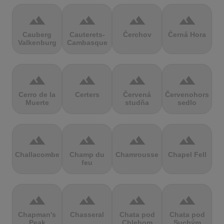
terrain
terrain
terrain
terrain
Cauberg
Cauterets-
Čerchov
Černá Hora
Valkenburg
Cambasque
terrain
terrain
terrain
terrain
Cerro de la
Certers
Červená
Červenohorské
Muerte
studňa
sedlo
terrain
terrain
terrain
terrain
Challacombe
Champ du
Chamrousse
Chapel Fell
feu
terrain
terrain
terrain
terrain
Chapman's
Chasseral
Chata pod
Chata pod
Peak
Chlebom
Suchým