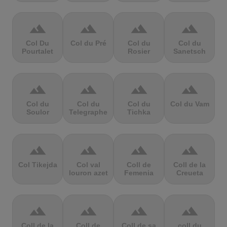
terrain
terrain
terrain
terrain
Col Du
Col du Pré
Col du
Col du
Pourtalet
Rosier
Sanetsch
terrain
terrain
terrain
terrain
Col du
Col du
Col du
Col du Vam
Soulor
Telegraphe
Tichka
terrain
terrain
terrain
terrain
Col Tikejda
Col val
Coll de
Coll de la
louron azet
Femenia
Creueta
terrain
terrain
terrain
terrain
Coll de la
Coll de
Coll de sa
coll du