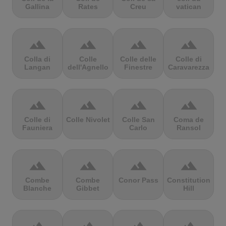
Gallina
Rates
Creu
vatican
terrain
terrain
terrain
terrain
Colla di
Colle
Colle delle
Colle di
Langan
dell'Agnello
Finestre
Caravarezza
terrain
terrain
terrain
terrain
Colle di
Colle Nivolet
Colle San
Coma de
Fauniera
Carlo
Ransol
terrain
terrain
terrain
terrain
Combe
Combe
Conor Pass
Constitution
Blanche
Gibbet
Hill