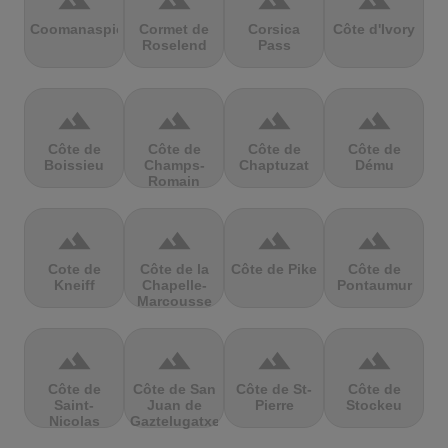
terrain
terrain
terrain
terrain
Coomanaspic
Cormet de
Corsica
Côte d'Ivory
Roselend
Pass
terrain
terrain
terrain
terrain
Côte de
Côte de
Côte de
Côte de
Boissieu
Champs-
Chaptuzat
Dému
Romain
terrain
terrain
terrain
terrain
Cote de
Côte de la
Côte de Pike
Côte de
Kneiff
Chapelle-
Pontaumur
Marcousse
terrain
terrain
terrain
terrain
Côte de
Côte de San
Côte de St-
Côte de
Saint-
Juan de
Pierre
Stockeu
Nicolas
Gaztelugatxe