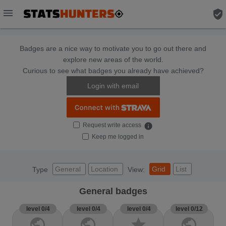
menu
verified_user
Badges are a nice way to motivate you to go out there and
explore new areas of the world.
Curious to see what badges you already have achieved?
Login with email
Request write access
info
Keep me logged in
General
Location
Grid
List
Type
View:
General badges
level 0/4
level 0/4
level 0/4
level 0/12
public
public
star
public