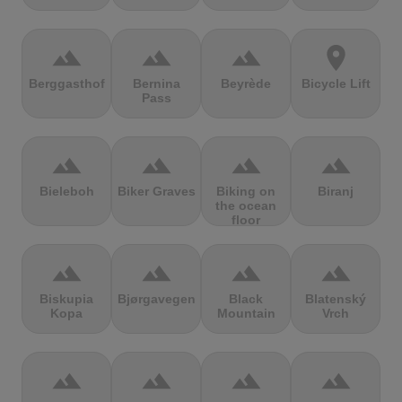
terrain
terrain
terrain
location_on
Berggasthof
Bernina
Beyrède
Bicycle Lift
Pass
terrain
terrain
terrain
terrain
Bieleboh
Biker Graves
Biking on
Biranj
the ocean
floor
terrain
terrain
terrain
terrain
Biskupia
Bjørgavegen
Black
Blatenský
Kopa
Mountain
Vrch
terrain
terrain
terrain
terrain