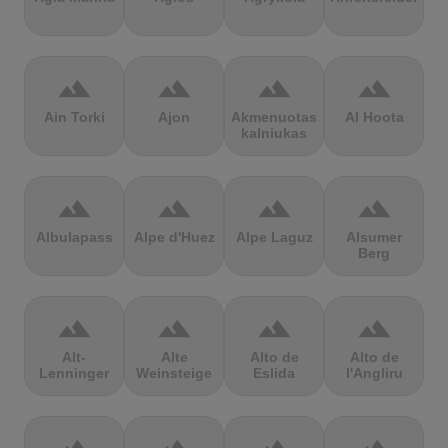
terrain
terrain
terrain
terrain
Ain Torki
Ajon
Akmenuotas
Al Hoota
kalniukas
terrain
terrain
terrain
terrain
Albulapass
Alpe d'Huez
Alpe Laguz
Alsumer
Berg
terrain
terrain
terrain
terrain
Alt-
Alte
Alto de
Alto de
Lenninger
Weinsteige
Eslida
l'Angliru