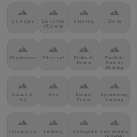
terrain
terrain
terrain
terrain
Els Àngels
Els Cortals
Eltenberg
Eltville
d'Encamp
terrain
terrain
terrain
terrain
Engolasters
Erbeskopf
Ermita de
Escalada
Betlem
Serra da
Rocinha
terrain
terrain
terrain
terrain
Estació de
Etna
Exmoor
Eyserbosweg
Pal
Forest
Limburg
terrain
terrain
terrain
terrain
Faschinajoch
Feldberg
Feldbergturm
Fernmeldeturm
Bödefeld