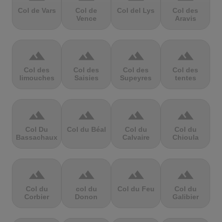
Col de Vars
Col de
Col del Lys
Col des
Vence
Aravis
terrain
terrain
terrain
terrain
Col des
Col des
Col des
Col des
limouches
Saisies
Supeyres
tentes
terrain
terrain
terrain
terrain
Col Du
Col du Béal
Col du
Col du
Bassachaux
Calvaire
Chioula
terrain
terrain
terrain
terrain
Col du
col du
Col du Feu
Col du
Corbier
Donon
Galibier