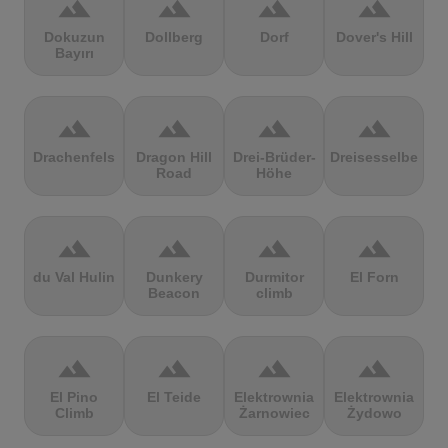
terrain
terrain
terrain
terrain
Dokuzun
Dollberg
Dorf
Dover's Hill
Bayırı
terrain
terrain
terrain
terrain
Drachenfels
Dragon Hill
Drei-Brüder-
Dreisesselberg
Road
Höhe
terrain
terrain
terrain
terrain
du Val Hulin
Dunkery
Durmitor
El Forn
Beacon
climb
terrain
terrain
terrain
terrain
El Pino
El Teide
Elektrownia
Elektrownia
Climb
Żarnowiec
Żydowo