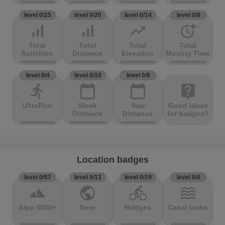
level 0/25
level 0/20
level 0/14
level 0/8
signal_cellular_alt
signal_cellular_alt
trending_up
more_time
Total
Total
Total
Total
Activities
Distance
Elevation
Moving Time
level 0/4
level 0/10
level 0/8
directions_run
calendar_today
calendar_today
live_help
UltraRun
Week
Year
Good ideas
Distance
Distance
for badges?
Location badges
level 0/57
level 0/13
level 0/19
level 0/4
terrain
public
directions_bike
waves
Alpe 4000+
Beer
Bridges
Canal locks