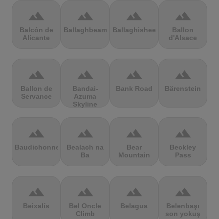
terrain
terrain
terrain
terrain
Balcón de
Ballaghbeama
Ballaghisheen
Ballon
Alicante
d'Alsace
terrain
terrain
terrain
terrain
Ballon de
Bandai-
Bank Road
Bärenstein
Servance
Azuma
Skyline
terrain
terrain
terrain
terrain
Baudichonne
Bealach na
Bear
Beckley
Ba
Mountain
Pass
terrain
terrain
terrain
terrain
Beixalís
Bel Oncle
Belagua
Belenbaşı
Climb
son yokuş