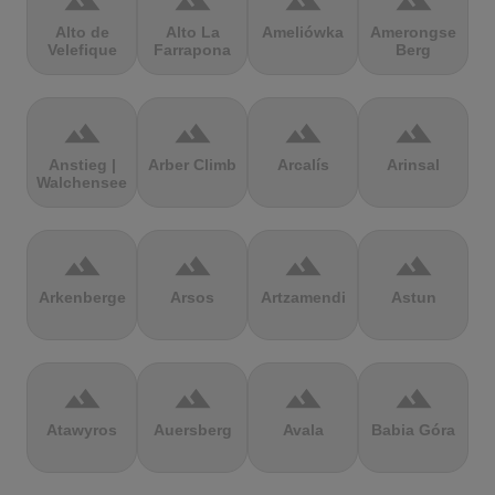
terrain
terrain
terrain
terrain
Alto de
Alto La
Ameliówka
Amerongse
Velefique
Farrapona
Berg
terrain
terrain
terrain
terrain
Anstieg |
Arber Climb
Arcalís
Arinsal
Walchensee
terrain
terrain
terrain
terrain
Arkenberge
Arsos
Artzamendi
Astun
terrain
terrain
terrain
terrain
Atawyros
Auersberg
Avala
Babia Góra