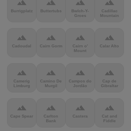
terrain
terrain
terrain
terrain
Burrigplatz
Buttertubs
Bwlch-Y-
Cadillac
Groes
Mountain
terrain
terrain
terrain
terrain
Cadoudal
Cairn Gorm
Cairn o'
Calar Alto
Mount
terrain
terrain
terrain
terrain
Camerig
Camino De
Campos do
Cap de
Limburg
Murgil
Jordão
Gibraltar
terrain
terrain
terrain
terrain
Cape Spear
Carlton
Castera
Cat and
Bank
Fiddle