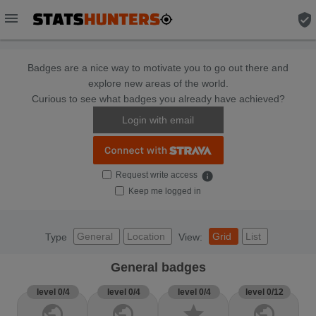
menu
verified_user
Badges are a nice way to motivate you to go out there and
explore new areas of the world.
Curious to see what badges you already have achieved?
Login with email
Request write access
info
Keep me logged in
General
Location
Grid
List
Type
View:
General badges
level 0/4
level 0/4
level 0/4
level 0/12
public
public
star
public