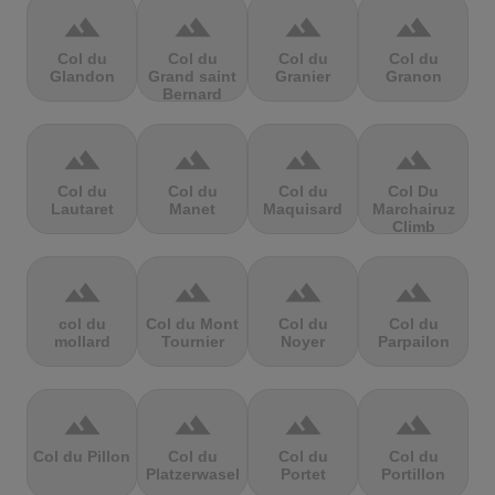
terrain
terrain
terrain
terrain
Col du
Col du
Col du
Col du
Glandon
Grand saint
Granier
Granon
Bernard
terrain
terrain
terrain
terrain
Col du
Col du
Col du
Col Du
Lautaret
Manet
Maquisard
Marchairuz
Climb
terrain
terrain
terrain
terrain
col du
Col du Mont
Col du
Col du
mollard
Tournier
Noyer
Parpailon
terrain
terrain
terrain
terrain
Col du Pillon
Col du
Col du
Col du
Platzerwasel
Portet
Portillon