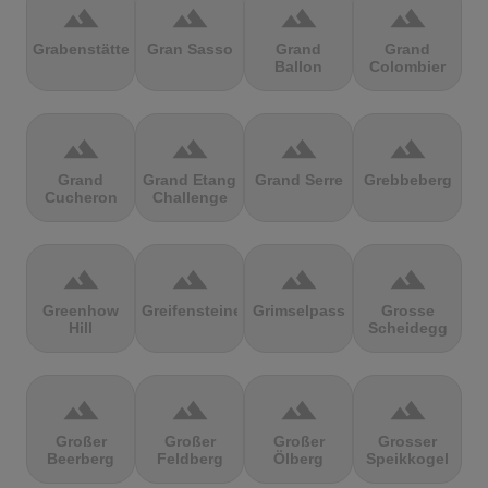
terrain
terrain
terrain
terrain
Grabenstätter
Gran Sasso
Grand
Grand
Ballon
Colombier
terrain
terrain
terrain
terrain
Grand
Grand Etang
Grand Serre
Grebbeberg
Cucheron
Challenge
terrain
terrain
terrain
terrain
Greenhow
Greifensteine
Grimselpass
Grosse
Hill
Scheidegg
terrain
terrain
terrain
terrain
Großer
Großer
Großer
Grosser
Beerberg
Feldberg
Ölberg
Speikkogel