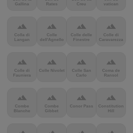
Gallina
Rates
Creu
vatican
terrain
terrain
terrain
terrain
Colla di
Colle
Colle delle
Colle di
Langan
dell'Agnello
Finestre
Caravarezza
terrain
terrain
terrain
terrain
Colle di
Colle Nivolet
Colle San
Coma de
Fauniera
Carlo
Ransol
terrain
terrain
terrain
terrain
Combe
Combe
Conor Pass
Constitution
Blanche
Gibbet
Hill