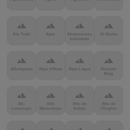
terrain
terrain
terrain
terrain
Ain Torki
Ajon
Akmenuotas
Al Hoota
kalniukas
terrain
terrain
terrain
terrain
Albulapass
Alpe d'Huez
Alpe Laguz
Alsumer
Berg
terrain
terrain
terrain
terrain
Alt-
Alte
Alto de
Alto de
Lenninger
Weinsteige
Eslida
l'Angliru