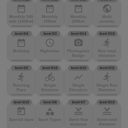
date_range
date_range
date_range
public
Monthly 100
Monthly
Monthly
Multi
mile (160km)
100km
200km
country
level 0/4
level 0/3
level 0/14
level 0/10
date_range
access_time
photo_camera
directions_run
Multiday
Nightrider
Photogenic
Run total
Badge
distance
level 0/5
level 0/16
level 0/10
level 0/11
directions_run
directions_bike
show_chart
directions_run
Running
Single
Single
Single Run
Pace
Distance
Elevation
Distance
level 0/10
level 0/8
level 0/7
level 0/10
today
category
pool
pool
Special days
Sport Types
Swim that
Swim total
distance
distance