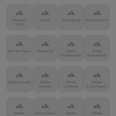
terrain
terrain
terrain
terrain
Grosses
Grześ
Gutenberg
Hahntennjoch
Holz
terrain
terrain
terrain
terrain
Hai Van Pass
Halde 19
Halde
Halde
Dürerstraße
Eickwinkel
terrain
terrain
terrain
terrain
Halde Haniel
Halde
Halde
Halde
Hassel
Lohberg
Lothringen
terrain
terrain
terrain
terrain
Halde
Halde Pluto
Halde
Halde