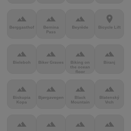
terrain
terrain
terrain
location_on
Berggasthof
Bernina
Beyrède
Bicycle Lift
Pass
terrain
terrain
terrain
terrain
Bieleboh
Biker Graves
Biking on
Biranj
the ocean
floor
terrain
terrain
terrain
terrain
Biskupia
Bjørgavegen
Black
Blatenský
Kopa
Mountain
Vrch
terrain
terrain
terrain
terrain