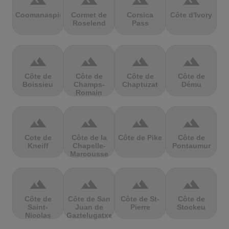
terrain
terrain
terrain
terrain
Coomanaspic
Cormet de
Corsica
Côte d'Ivory
Roselend
Pass
terrain
terrain
terrain
terrain
Côte de
Côte de
Côte de
Côte de
Boissieu
Champs-
Chaptuzat
Dému
Romain
terrain
terrain
terrain
terrain
Cote de
Côte de la
Côte de Pike
Côte de
Kneiff
Chapelle-
Pontaumur
Marcousse
terrain
terrain
terrain
terrain
Côte de
Côte de San
Côte de St-
Côte de
Saint-
Juan de
Pierre
Stockeu
Nicolas
Gaztelugatxe