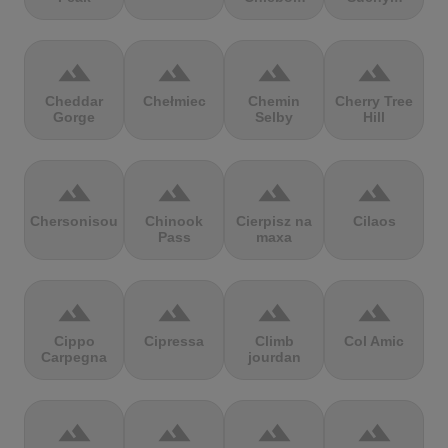
terrain
terrain
terrain
terrain
Cheddar
Chełmiec
Chemin
Cherry Tree
Gorge
Selby
Hill
terrain
terrain
terrain
terrain
Chersonisou
Chinook
Cierpisz na
Cilaos
Pass
maxa
terrain
terrain
terrain
terrain
Cippo
Cipressa
Climb
Col Amic
Carpegna
jourdan
terrain
terrain
terrain
terrain