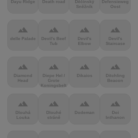
Dayu Ridge
Death road
Děčínský
Defensieweg
Sněžník
Oost
terrain
terrain
terrain
terrain
delle Palade
Devil's Beef
Devil's
Devil's
Tub
Elbow
Staircase
terrain
terrain
terrain
terrain
Diamond
Diepe Hel /
Dikaios
Ditchling
Head
Grote
Beacon
Koningsbelt
terrain
terrain
terrain
terrain
Dlouhá
Dlouhé
Dodeman
Doi
Louka
stráně
Inthanon