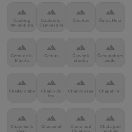
terrain
terrain
terrain
terrain
Cauberg
Cauterets-
Čerchov
Černá Hora
Valkenburg
Cambasque
terrain
terrain
terrain
terrain
Cerro de la
Certers
Červená
Červenohorské
Muerte
studňa
sedlo
terrain
terrain
terrain
terrain
Challacombe
Champ du
Chamrousse
Chapel Fell
feu
terrain
terrain
terrain
terrain
Chapman's
Chasseral
Chata pod
Chata pod
Peak
Chlebom
Suchým