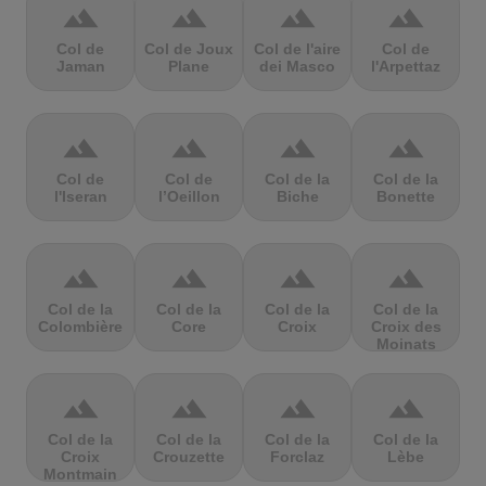
terrain
terrain
terrain
terrain
Col de
Col de Joux
Col de l'aire
Col de
Jaman
Plane
dei Masco
l'Arpettaz
terrain
terrain
terrain
terrain
Col de
Col de
Col de la
Col de la
l'Iseran
l’Oeillon
Biche
Bonette
terrain
terrain
terrain
terrain
Col de la
Col de la
Col de la
Col de la
Colombière
Core
Croix
Croix des
Moinats
terrain
terrain
terrain
terrain
Col de la
Col de la
Col de la
Col de la
Croix
Crouzette
Forclaz
Lèbe
Montmain