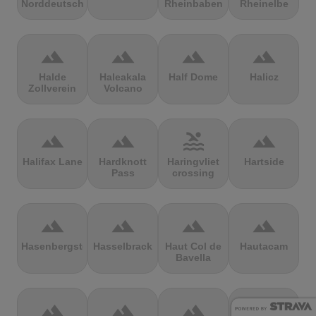
Norddeutschland
Rheinbaben
Rheinelbe
terrain
terrain
terrain
terrain
Halde
Haleakala
Half Dome
Halicz
Zollverein
Volcano
terrain
terrain
pool
terrain
Halifax Lane
Hardknott
Haringvliet
Hartside
Pass
crossing
terrain
terrain
terrain
terrain
Hasenbergsteige
Hasselbrack
Haut Col de
Hautacam
Bavella
terrain
terrain
terrain
terrain