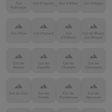
Col
Col D'Agnès
Col d'Allos
Col d'Aspin
Aubisque
terrain
terrain
terrain
terrain
Col d'Eze
Col d'Izoard
Col
Col de Braus
d'Oderen
par Sospel
terrain
terrain
terrain
terrain
Col de
Col de
Col de
Col de
Brouis
Cayolle
Champs
Chevreres
terrain
terrain
terrain
terrain
Col de Cou
Col de
Col de
Col de
Festre
Fontbruno
Haussire