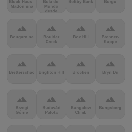
Block-Haus -
Bola del
Boltby Bank
Borgo
Madonnina
Mundo
desde
Navacerrada
terrain
terrain
terrain
terrain
Bougarnine
Boulder
Box Hill
Brenner-
Creek
Kuppe
terrain
terrain
terrain
terrain
Bretterschachten
Brighton Hill
Brocken
Bryn Du
terrain
terrain
terrain
terrain
Brzegi
Budavári
Bungalow
Bungsberg
Górne
Palota
Climb