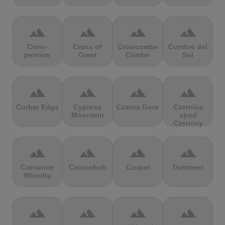
terrain
terrain
terrain
terrain
Croix-
Cross of
Crowcombe
Cumbre del
perrière
Greet
Combe
Sol
terrain
terrain
terrain
terrain
Curbar Edge
Cypress
Czarna Gora
Czernica
Mountain
spod
Czernicy
terrain
terrain
terrain
terrain
Czerwone
Czorneboh
Czupel
Dartmeet
Wierchy
terrain
terrain
terrain
terrain