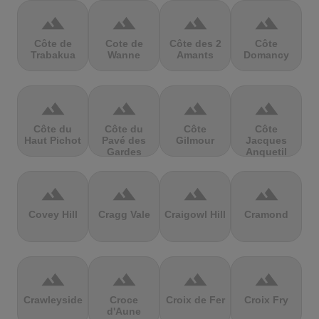
terrain
terrain
terrain
terrain
Côte de
Cote de
Côte des 2
Côte
Trabakua
Wanne
Amants
Domancy
terrain
terrain
terrain
terrain
Côte du
Côte du
Côte
Côte
Haut Pichot
Pavé des
Gilmour
Jacques
Gardes
Anquetil
terrain
terrain
terrain
terrain
Covey Hill
Cragg Vale
Craigowl Hill
Cramond
terrain
terrain
terrain
terrain
Crawleyside
Croce
Croix de Fer
Croix Fry
d'Aune