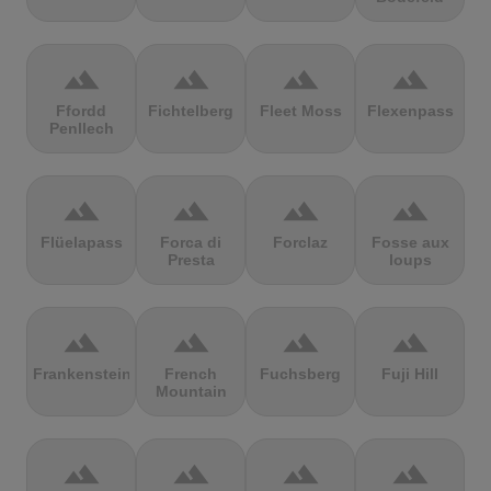
terrain
terrain
terrain
terrain
Ffordd
Fichtelberg
Fleet Moss
Flexenpass
Penllech
terrain
terrain
terrain
terrain
Flüelapass
Forca di
Forclaz
Fosse aux
Presta
loups
terrain
terrain
terrain
terrain
Frankenstein
French
Fuchsberg
Fuji Hill
Mountain
terrain
terrain
terrain
terrain