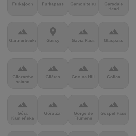
Furkajoch
Furkapass
Gamoniteiru
Garsdale
Head
terrain
location_on
terrain
terrain
Gärtnerbecken
Gassy
Gavia Pass
Glaspass
terrain
terrain
terrain
terrain
Gliczarów
Glières
Gnojna Hill
Golica
ściana
terrain
terrain
terrain
terrain
Góra
Góra Żar
Gorge de
Gospel Pass
Kamieńska
Flumens