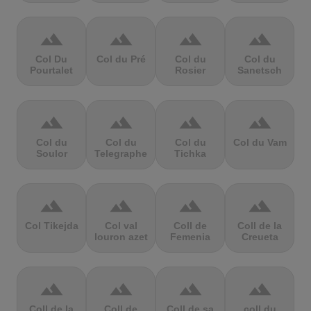
terrain
terrain
terrain
terrain
Col Du
Col du Pré
Col du
Col du
Pourtalet
Rosier
Sanetsch
terrain
terrain
terrain
terrain
Col du
Col du
Col du
Col du Vam
Soulor
Telegraphe
Tichka
terrain
terrain
terrain
terrain
Col Tikejda
Col val
Coll de
Coll de la
louron azet
Femenia
Creueta
terrain
terrain
terrain
terrain
Coll de la
Coll de
Coll de sa
coll du