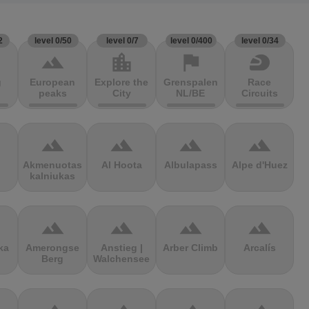
2
level 0/50
level 0/7
level 0/400
level 0/34
terrain
location_city
flag
sports_motorsports
g
European
Explore the
Grenspalen
Race
peaks
City
NL/BE
Circuits
terrain
terrain
terrain
terrain
Akmenuotas
Al Hoota
Albulapass
Alpe d'Huez
kalniukas
terrain
terrain
terrain
terrain
ka
Amerongse
Anstieg |
Arber Climb
Arcalís
Berg
Walchensee