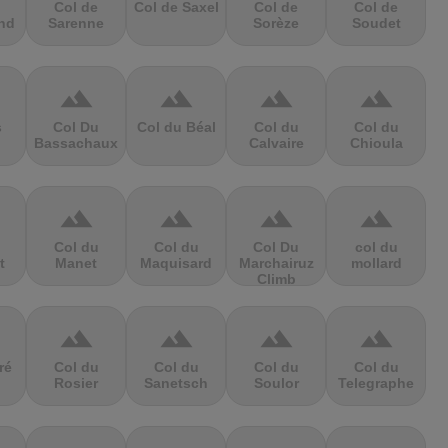
Col de
Col de Saxel
Col de
Col de
nd
Sarenne
Sorèze
Soudet
terrain
terrain
terrain
terrain
s
Col Du
Col du Béal
Col du
Col du
Bassachaux
Calvaire
Chioula
terrain
terrain
terrain
terrain
Col du
Col du
Col Du
col du
t
Manet
Maquisard
Marchairuz
mollard
Climb
terrain
terrain
terrain
terrain
ré
Col du
Col du
Col du
Col du
Rosier
Sanetsch
Soulor
Telegraphe