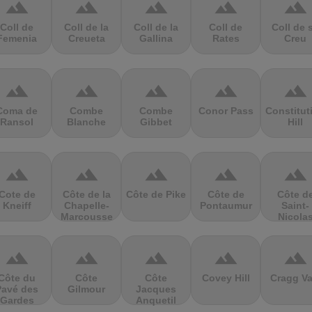
terrain
terrain
terrain
terrain
terrain
Coll de
Coll de la
Coll de la
Coll de
Coll de 
Femenia
Creueta
Gallina
Rates
Creu
terrain
terrain
terrain
terrain
terrain
Coma de
Combe
Combe
Conor Pass
Constitut
Ransol
Blanche
Gibbet
Hill
terrain
terrain
terrain
terrain
terrain
Cote de
Côte de la
Côte de Pike
Côte de
Côte d
Kneiff
Chapelle-
Pontaumur
Saint-
Marcousse
Nicola
terrain
terrain
terrain
terrain
terrain
Côte du
Côte
Côte
Covey Hill
Cragg Va
Pavé des
Gilmour
Jacques
Gardes
Anquetil