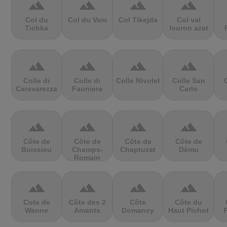
terrain
terrain
terrain
terrain
Col du
Col du Vam
Col Tikejda
Col val
Tichka
louron azet
terrain
terrain
terrain
terrain
Colle di
Colle di
Colle Nivolet
Colle San
Caravarezza
Fauniera
Carlo
terrain
terrain
terrain
terrain
Côte de
Côte de
Côte de
Côte de
Boissieu
Champs-
Chaptuzat
Dému
Romain
terrain
terrain
terrain
terrain
Cote de
Côte des 2
Côte
Côte du
Wanne
Amants
Domancy
Haut Pichot