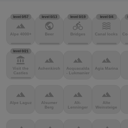
level 0/57
level 0/13
level 0/19
level 0/4
terrain
public
directions_bike
waves
Alpe 4000+
Beer
Bridges
Canal locks
Co
level 0/21
account_balance
terrain
terrain
terrain
Visit the
Achenkirch
Acquacalda
Agia Marina
Castles
- Lukmanier
terrain
terrain
terrain
terrain
Alpe Laguz
Alsumer
Alt-
Alte
Berg
Lenninger
Weinsteige