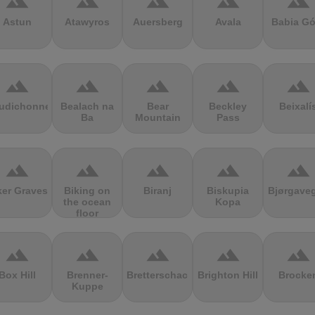
terrain
terrain
terrain
terrain
terrain
Astun
Atawyros
Auersberg
Avala
Babia Gó
terrain
terrain
terrain
terrain
terrain
udichonne
Bealach na
Bear
Beckley
Beixalí
Ba
Mountain
Pass
terrain
terrain
terrain
terrain
terrain
ker Graves
Biking on
Biranj
Biskupia
Bjørgave
the ocean
Kopa
floor
terrain
terrain
terrain
terrain
terrain
Box Hill
Brenner-
Bretterschachten
Brighton Hill
Brocke
Kuppe