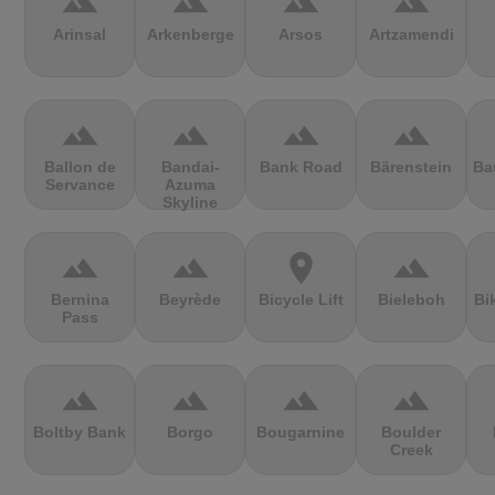
terrain
terrain
terrain
terrain
Arinsal
Arkenberge
Arsos
Artzamendi
terrain
terrain
terrain
terrain
Ballon de
Bandai-
Bank Road
Bärenstein
Ba
Servance
Azuma
Skyline
terrain
terrain
location_on
terrain
Bernina
Beyrède
Bicycle Lift
Bieleboh
Bi
Pass
terrain
terrain
terrain
terrain
Boltby Bank
Borgo
Bougarnine
Boulder
Creek