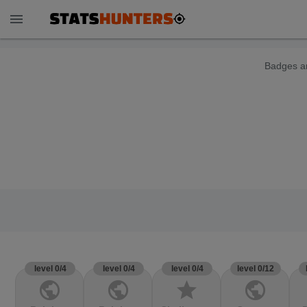
menu
Badges ar
level 0/4
level 0/4
level 0/4
level 0/12
public
public
star
public