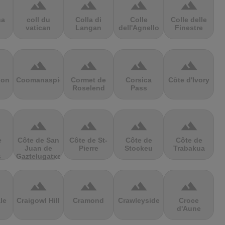
terrain
terrain
terrain
terrain
sa
coll du
Colla di
Colle
Colle delle
vatican
Langan
dell'Agnello
Finestre
terrain
terrain
terrain
terrain
ion
Coomanaspic
Cormet de
Corsica
Côte d'Ivory
Roselend
Pass
terrain
terrain
terrain
terrain
e
Côte de San
Côte de St-
Côte de
Côte de
Juan de
Pierre
Stockeu
Trabakua
s
Gaztelugatxe
terrain
terrain
terrain
terrain
le
Craigowl Hill
Cramond
Crawleyside
Croce
d'Aune