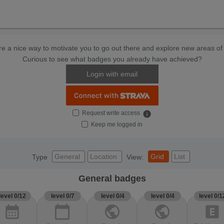
e a nice way to motivate you to go out there and explore new areas of 
Curious to see what badges you already have achieved?
Login with email
Request write access
info
Keep me logged in
General
Location
Grid
List
Type
View:
General badges
level 0/12
level 0/7
level 0/4
level 0/4
level 0/1
calendar_month
calendar_today
public
public
explicit