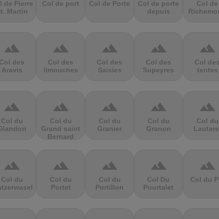
l de Pierre
Col de port
Col de Porte
Col de porte
Col de
t. Martin
depuis
Richemo
terrain
terrain
terrain
terrain
terrain
Col des
Col des
Col des
Col des
Col de
Aravis
limouches
Saisies
Supeyres
tentes
terrain
terrain
terrain
terrain
terrain
Col du
Col du
Col du
Col du
Col du
Glandon
Grand saint
Granier
Granon
Lautare
Bernard
terrain
terrain
terrain
terrain
terrain
Col du
Col du
Col du
Col Du
Col du P
atzerwasel
Portet
Portillon
Pourtalet