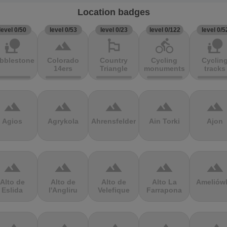
Location badges
level 0/50
level 0/53
level 0/23
level 0/122
level 0/5
nature_people
terrain
emoji_flags
directions_bike
nature_people
bblestones
Colorado
Country
Cycling
Cyclin
14ers
Triangle
monuments
tracks
terrain
terrain
terrain
terrain
terrain
Agios
Agrykola
Ahrensfelder
Ain Torki
Ajon
terrain
terrain
terrain
terrain
terrain
Alto de
Alto de
Alto de
Alto La
Ameliów
Eslida
l'Angliru
Velefique
Farrapona