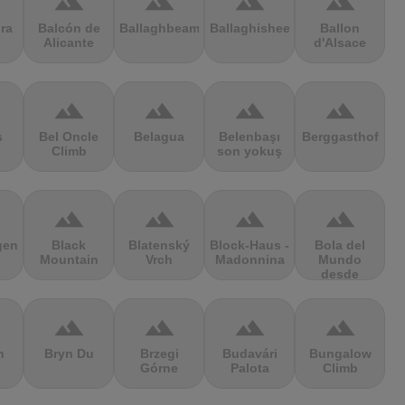
terrain
terrain
terrain
terrain
ra
Balcón de
Ballaghbeama
Ballaghisheen
Ballon
Alicante
d'Alsace
terrain
terrain
terrain
terrain
s
Bel Oncle
Belagua
Belenbaşı
Berggasthof
Climb
son yokuş
terrain
terrain
terrain
terrain
gen
Black
Blatenský
Block-Haus -
Bola del
Mountain
Vrch
Madonnina
Mundo
desde
Navacerrada
terrain
terrain
terrain
terrain
n
Bryn Du
Brzegi
Budavári
Bungalow
Górne
Palota
Climb