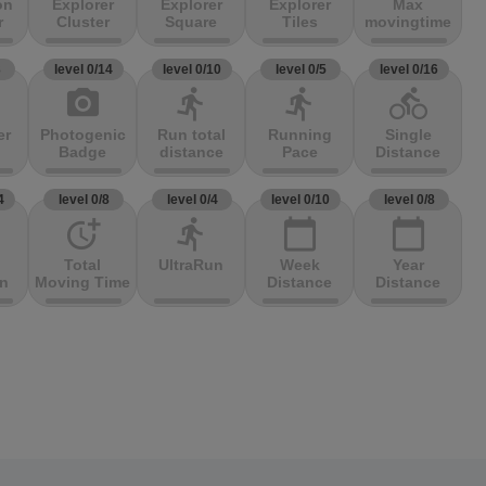
on
Explorer
Explorer
Explorer
Max
r
Cluster
Square
Tiles
movingtime
3
level 0/14
level 0/10
level 0/5
level 0/16
photo_camera
directions_run
directions_run
directions_bike
er
Photogenic
Run total
Running
Single
Badge
distance
Pace
Distance
4
level 0/8
level 0/4
level 0/10
level 0/8
more_time
directions_run
calendar_today
calendar_today
Total
UltraRun
Week
Year
on
Moving Time
Distance
Distance