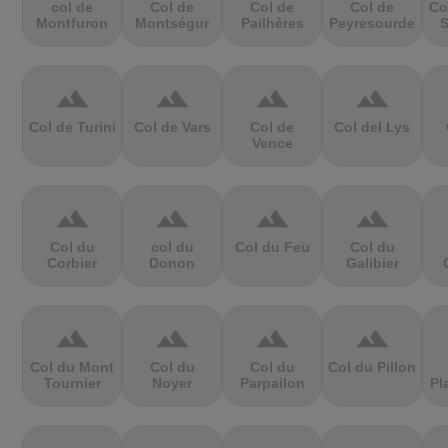
col de
Col de
Col de
Col de
Co
Montfuron
Montségur
Pailhères
Peyresourde
S
terrain
terrain
terrain
terrain
Col de Turini
Col de Vars
Col de
Col del Lys
Vence
terrain
terrain
terrain
terrain
Col du
col du
Col du Feu
Col du
Corbier
Donon
Galibier
terrain
terrain
terrain
terrain
Col du Mont
Col du
Col du
Col du Pillon
Tournier
Noyer
Parpailon
Pl