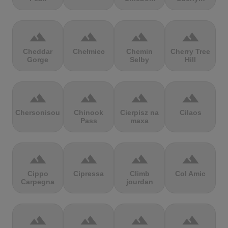
terrain
terrain
terrain
terrain
Cheddar
Chełmiec
Chemin
Cherry Tree
Gorge
Selby
Hill
terrain
terrain
terrain
terrain
Chersonisou
Chinook
Cierpisz na
Cilaos
Pass
maxa
terrain
terrain
terrain
terrain
Cippo
Cipressa
Climb
Col Amic
Carpegna
jourdan
terrain
terrain
terrain
terrain