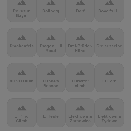
terrain
terrain
terrain
terrain
Dokuzun
Dollberg
Dorf
Dover's Hill
Bayırı
terrain
terrain
terrain
terrain
Drachenfels
Dragon Hill
Drei-Brüder-
Dreisesselberg
Road
Höhe
terrain
terrain
terrain
terrain
du Val Hulin
Dunkery
Durmitor
El Forn
Beacon
climb
terrain
terrain
terrain
terrain
El Pino
El Teide
Elektrownia
Elektrownia
Climb
Żarnowiec
Żydowo