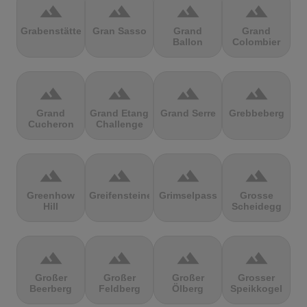
terrain
terrain
terrain
terrain
Grabenstätter
Gran Sasso
Grand
Grand
Ballon
Colombier
terrain
terrain
terrain
terrain
Grand
Grand Etang
Grand Serre
Grebbeberg
Cucheron
Challenge
terrain
terrain
terrain
terrain
Greenhow
Greifensteine
Grimselpass
Grosse
Hill
Scheidegg
terrain
terrain
terrain
terrain
Großer
Großer
Großer
Grosser
Beerberg
Feldberg
Ölberg
Speikkogel