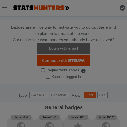
menu
verified_user
Badges are a nice way to motivate you to go out there and
explore new areas of the world.
Curious to see what badges you already have achieved?
Login with email
Request write access
info
Keep me logged in
General
Location
Grid
List
Type
View:
General badges
level 0/4
level 0/4
level 0/4
level 0/12
public
public
star
public