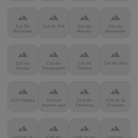
terrain
terrain
terrain
terrain
Col Du
Col du Pré
Col du
Col du
Pourtalet
Rosier
Sanetsch
terrain
terrain
terrain
terrain
Col du
Col du
Col du
Col du Vam
Soulor
Telegraphe
Tichka
terrain
terrain
terrain
terrain
Col Tikejda
Col val
Coll de
Coll de la
louron azet
Femenia
Creueta
terrain
terrain
terrain
terrain
Coll de la
Coll de
Coll de sa
coll du