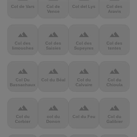
Col de Vars
Col de
Col del Lys
Col des
Vence
Aravis
terrain
terrain
terrain
terrain
Col des
Col des
Col des
Col des
limouches
Saisies
Supeyres
tentes
terrain
terrain
terrain
terrain
Col Du
Col du Béal
Col du
Col du
Bassachaux
Calvaire
Chioula
terrain
terrain
terrain
terrain
Col du
col du
Col du Feu
Col du
Corbier
Donon
Galibier