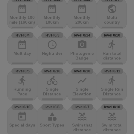
date_range
date_range
date_range
public
Monthly 100
Monthly
Monthly
Multi
mile (160km)
100km
200km
country
level 0/4
level 0/3
level 0/14
level 0/10
date_range
access_time
photo_camera
directions_run
Multiday
Nightrider
Photogenic
Run total
Badge
distance
level 0/5
level 0/16
level 0/10
level 0/11
directions_run
directions_bike
show_chart
directions_run
Running
Single
Single
Single Run
Pace
Distance
Elevation
Distance
level 0/10
level 0/8
level 0/7
level 0/10
today
category
pool
pool
Special days
Sport Types
Swim that
Swim total
distance
distance