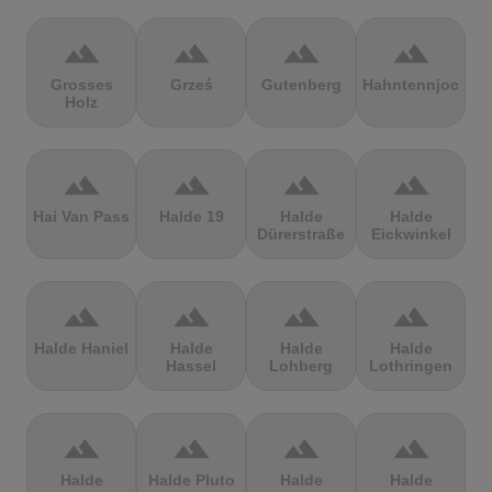
terrain
terrain
terrain
terrain
Grosses
Grześ
Gutenberg
Hahntennjoch
Holz
terrain
terrain
terrain
terrain
Hai Van Pass
Halde 19
Halde
Halde
Dürerstraße
Eickwinkel
terrain
terrain
terrain
terrain
Halde Haniel
Halde
Halde
Halde
Hassel
Lohberg
Lothringen
terrain
terrain
terrain
terrain
Halde
Halde Pluto
Halde
Halde