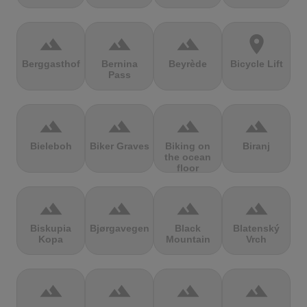
terrain
terrain
terrain
location_on
Berggasthof
Bernina
Beyrède
Bicycle Lift
Pass
terrain
terrain
terrain
terrain
Bieleboh
Biker Graves
Biking on
Biranj
the ocean
floor
terrain
terrain
terrain
terrain
Biskupia
Bjørgavegen
Black
Blatenský
Kopa
Mountain
Vrch
terrain
terrain
terrain
terrain