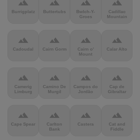
terrain
terrain
terrain
terrain
Burrigplatz
Buttertubs
Bwlch-Y-
Cadillac
Groes
Mountain
terrain
terrain
terrain
terrain
Cadoudal
Cairn Gorm
Cairn o'
Calar Alto
Mount
terrain
terrain
terrain
terrain
Camerig
Camino De
Campos do
Cap de
Limburg
Murgil
Jordão
Gibraltar
terrain
terrain
terrain
terrain
Cape Spear
Carlton
Castera
Cat and
Bank
Fiddle