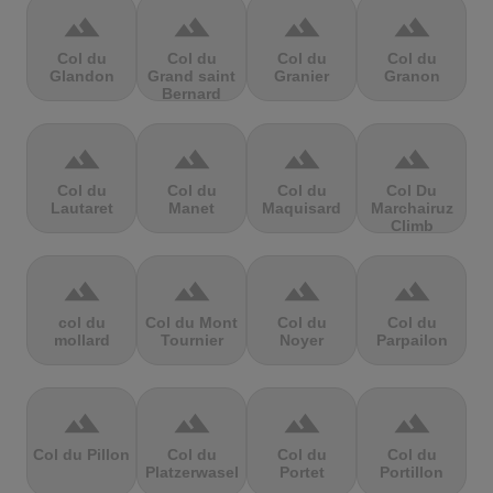
terrain
terrain
terrain
terrain
Col du
Col du
Col du
Col du
Glandon
Grand saint
Granier
Granon
Bernard
terrain
terrain
terrain
terrain
Col du
Col du
Col du
Col Du
Lautaret
Manet
Maquisard
Marchairuz
Climb
terrain
terrain
terrain
terrain
col du
Col du Mont
Col du
Col du
mollard
Tournier
Noyer
Parpailon
terrain
terrain
terrain
terrain
Col du Pillon
Col du
Col du
Col du
Platzerwasel
Portet
Portillon