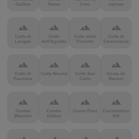
Gallina
Rates
Creu
vatican
terrain
terrain
terrain
terrain
Colla di
Colle
Colle delle
Colle di
Langan
dell'Agnello
Finestre
Caravarezza
terrain
terrain
terrain
terrain
Colle di
Colle Nivolet
Colle San
Coma de
Fauniera
Carlo
Ransol
terrain
terrain
terrain
terrain
Combe
Combe
Conor Pass
Constitution
Blanche
Gibbet
Hill