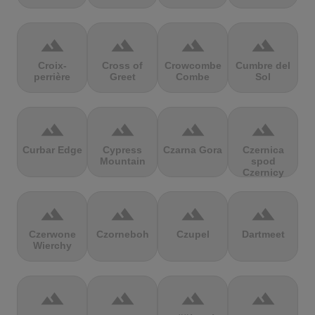
terrain
terrain
terrain
terrain
Croix-
Cross of
Crowcombe
Cumbre del
perrière
Greet
Combe
Sol
terrain
terrain
terrain
terrain
Curbar Edge
Cypress
Czarna Gora
Czernica
Mountain
spod
Czernicy
terrain
terrain
terrain
terrain
Czerwone
Czorneboh
Czupel
Dartmeet
Wierchy
terrain
terrain
terrain
terrain