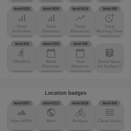
level 0/25
level 0/20
level 0/14
level 0/8
signal_cellular_alt
signal_cellular_alt
trending_up
more_time
Total
Total
Total
Total
Activities
Distance
Elevation
Moving Time
level 0/4
level 0/10
level 0/8
directions_run
calendar_today
calendar_today
live_help
UltraRun
Week
Year
Good ideas
Distance
Distance
for badges?
Location badges
level 0/57
level 0/13
level 0/19
level 0/4
terrain
public
directions_bike
waves
Alpe 4000+
Beer
Bridges
Canal locks