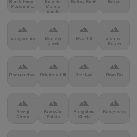
Block-Haus -
Bola del
Boltby Bank
Borgo
Madonnina
Mundo
desde
Navacerrada
terrain
terrain
terrain
terrain
Bougarnine
Boulder
Box Hill
Brenner-
Creek
Kuppe
terrain
terrain
terrain
terrain
Bretterschachten
Brighton Hill
Brocken
Bryn Du
terrain
terrain
terrain
terrain
Brzegi
Budavári
Bungalow
Bungsberg
Górne
Palota
Climb