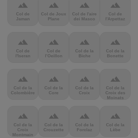
terrain
terrain
terrain
terrain
Col de
Col de Joux
Col de l'aire
Col de
Jaman
Plane
dei Masco
l'Arpettaz
terrain
terrain
terrain
terrain
Col de
Col de
Col de la
Col de la
l'Iseran
l’Oeillon
Biche
Bonette
terrain
terrain
terrain
terrain
Col de la
Col de la
Col de la
Col de la
Colombière
Core
Croix
Croix des
Moinats
terrain
terrain
terrain
terrain
Col de la
Col de la
Col de la
Col de la
Croix
Crouzette
Forclaz
Lèbe
Montmain