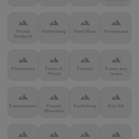
terrain
terrain
terrain
terrain
Ffordd
Fichtelberg
Fleet Moss
Flexenpass
Penllech
terrain
terrain
terrain
terrain
Flüelapass
Forca di
Forclaz
Fosse aux
Presta
loups
terrain
terrain
terrain
terrain
Frankenstein
French
Fuchsberg
Fuji Hill
Mountain
terrain
terrain
terrain
terrain