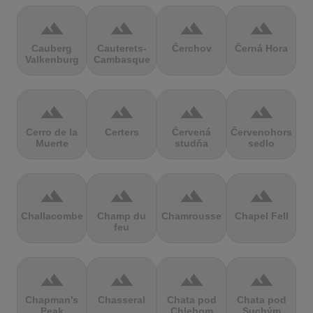
terrain
terrain
terrain
terrain
Cauberg
Cauterets-
Čerchov
Černá Hora
Valkenburg
Cambasque
terrain
terrain
terrain
terrain
Cerro de la
Certers
Červená
Červenohorské
Muerte
studňa
sedlo
terrain
terrain
terrain
terrain
Challacombe
Champ du
Chamrousse
Chapel Fell
feu
terrain
terrain
terrain
terrain
Chapman's
Chasseral
Chata pod
Chata pod
Peak
Chlebom
Suchým