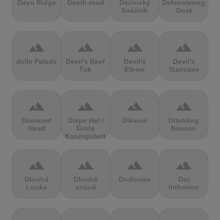
Dayu Ridge
Death road
Děčínský
Defensieweg
Sněžník
Oost
terrain
terrain
terrain
terrain
delle Palade
Devil's Beef
Devil's
Devil's
Tub
Elbow
Staircase
terrain
terrain
terrain
terrain
Diamond
Diepe Hel /
Dikaios
Ditchling
Head
Grote
Beacon
Koningsbelt
terrain
terrain
terrain
terrain
Dlouhá
Dlouhé
Dodeman
Doi
Louka
stráně
Inthanon