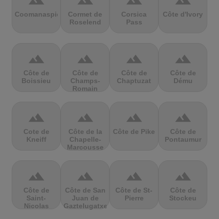
terrain
terrain
terrain
terrain
Coomanaspic
Cormet de
Corsica
Côte d'Ivory
Roselend
Pass
terrain
terrain
terrain
terrain
Côte de
Côte de
Côte de
Côte de
Boissieu
Champs-
Chaptuzat
Dému
Romain
terrain
terrain
terrain
terrain
Cote de
Côte de la
Côte de Pike
Côte de
Kneiff
Chapelle-
Pontaumur
Marcousse
terrain
terrain
terrain
terrain
Côte de
Côte de San
Côte de St-
Côte de
Saint-
Juan de
Pierre
Stockeu
Nicolas
Gaztelugatxe