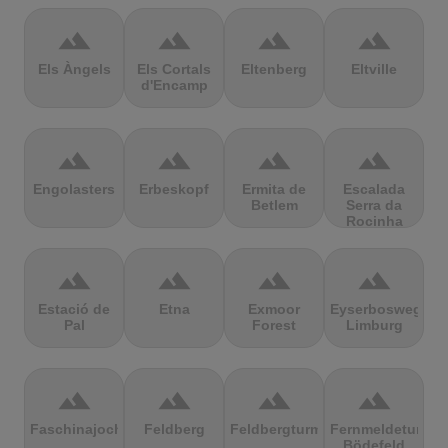
terrain
terrain
terrain
terrain
Els Àngels
Els Cortals
Eltenberg
Eltville
d'Encamp
terrain
terrain
terrain
terrain
Engolasters
Erbeskopf
Ermita de
Escalada
Betlem
Serra da
Rocinha
terrain
terrain
terrain
terrain
Estació de
Etna
Exmoor
Eyserbosweg
Pal
Forest
Limburg
terrain
terrain
terrain
terrain
Faschinajoch
Feldberg
Feldbergturm
Fernmeldeturm
Bödefeld