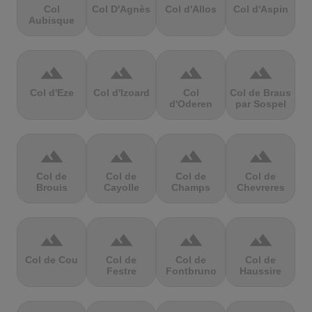
Col
Col D'Agnès
Col d'Allos
Col d'Aspin
Aubisque
terrain
terrain
terrain
terrain
Col d'Eze
Col d'Izoard
Col
Col de Braus
d'Oderen
par Sospel
terrain
terrain
terrain
terrain
Col de
Col de
Col de
Col de
Brouis
Cayolle
Champs
Chevreres
terrain
terrain
terrain
terrain
Col de Cou
Col de
Col de
Col de
Festre
Fontbruno
Haussire