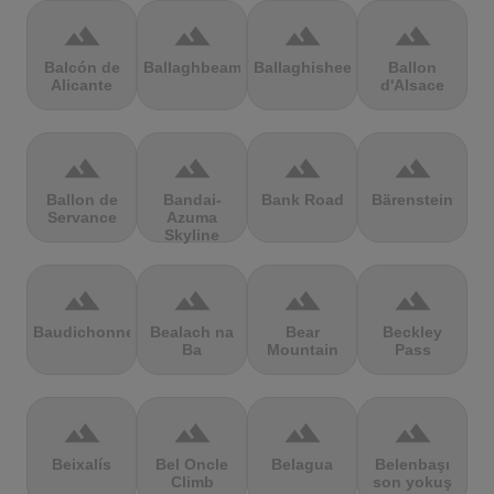
terrain
terrain
terrain
terrain
Balcón de
Ballaghbeama
Ballaghisheen
Ballon
Alicante
d'Alsace
terrain
terrain
terrain
terrain
Ballon de
Bandai-
Bank Road
Bärenstein
Servance
Azuma
Skyline
terrain
terrain
terrain
terrain
Baudichonne
Bealach na
Bear
Beckley
Ba
Mountain
Pass
terrain
terrain
terrain
terrain
Beixalís
Bel Oncle
Belagua
Belenbaşı
Climb
son yokuş