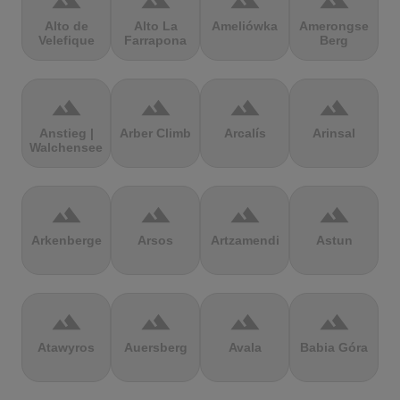
terrain
terrain
terrain
terrain
Alto de
Alto La
Ameliówka
Amerongse
Velefique
Farrapona
Berg
terrain
terrain
terrain
terrain
Anstieg |
Arber Climb
Arcalís
Arinsal
Walchensee
terrain
terrain
terrain
terrain
Arkenberge
Arsos
Artzamendi
Astun
terrain
terrain
terrain
terrain
Atawyros
Auersberg
Avala
Babia Góra