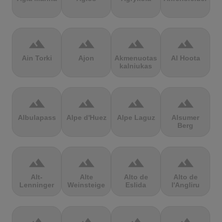
terrain
terrain
terrain
terrain
Ain Torki
Ajon
Akmenuotas
Al Hoota
kalniukas
terrain
terrain
terrain
terrain
Albulapass
Alpe d'Huez
Alpe Laguz
Alsumer
Berg
terrain
terrain
terrain
terrain
Alt-
Alte
Alto de
Alto de
Lenninger
Weinsteige
Eslida
l'Angliru