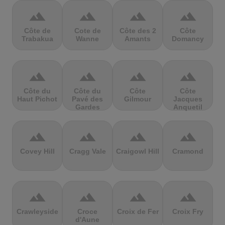
terrain
terrain
terrain
terrain
Côte de
Cote de
Côte des 2
Côte
Trabakua
Wanne
Amants
Domancy
terrain
terrain
terrain
terrain
Côte du
Côte du
Côte
Côte
Haut Pichot
Pavé des
Gilmour
Jacques
Gardes
Anquetil
terrain
terrain
terrain
terrain
Covey Hill
Cragg Vale
Craigowl Hill
Cramond
terrain
terrain
terrain
terrain
Crawleyside
Croce
Croix de Fer
Croix Fry
d'Aune