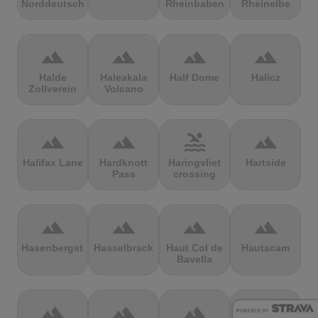
Norddeutschland
Rheinbaben
Rheinelbe
terrain
terrain
terrain
terrain
Halde
Haleakala
Half Dome
Halicz
Zollverein
Volcano
terrain
terrain
pool
terrain
Halifax Lane
Hardknott
Haringvliet
Hartside
Pass
crossing
terrain
terrain
terrain
terrain
Hasenbergsteige
Hasselbrack
Haut Col de
Hautacam
Bavella
terrain
terrain
terrain
terrain