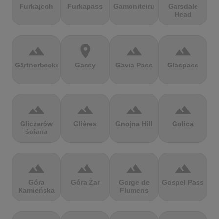
Furkajoch
Furkapass
Gamoniteiru
Garsdale
Head
terrain
location_on
terrain
terrain
Gärtnerbecken
Gassy
Gavia Pass
Glaspass
terrain
terrain
terrain
terrain
Gliczarów
Glières
Gnojna Hill
Golica
ściana
terrain
terrain
terrain
terrain
Góra
Góra Żar
Gorge de
Gospel Pass
Kamieńska
Flumens