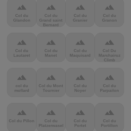
terrain
terrain
terrain
terrain
Col du
Col du
Col du
Col du
Glandon
Grand saint
Granier
Granon
Bernard
terrain
terrain
terrain
terrain
Col du
Col du
Col du
Col Du
Lautaret
Manet
Maquisard
Marchairuz
Climb
terrain
terrain
terrain
terrain
col du
Col du Mont
Col du
Col du
mollard
Tournier
Noyer
Parpailon
terrain
terrain
terrain
terrain
Col du Pillon
Col du
Col du
Col du
Platzerwasel
Portet
Portillon