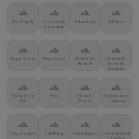
terrain
terrain
terrain
terrain
Els Àngels
Els Cortals
Eltenberg
Eltville
d'Encamp
terrain
terrain
terrain
terrain
Engolasters
Erbeskopf
Ermita de
Escalada
Betlem
Serra da
Rocinha
terrain
terrain
terrain
terrain
Estació de
Etna
Exmoor
Eyserbosweg
Pal
Forest
Limburg
terrain
terrain
terrain
terrain
Faschinajoch
Feldberg
Feldbergturm
Fernmeldeturm
Bödefeld