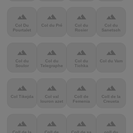
terrain
terrain
terrain
terrain
Col Du
Col du Pré
Col du
Col du
Pourtalet
Rosier
Sanetsch
terrain
terrain
terrain
terrain
Col du
Col du
Col du
Col du Vam
Soulor
Telegraphe
Tichka
terrain
terrain
terrain
terrain
Col Tikejda
Col val
Coll de
Coll de la
louron azet
Femenia
Creueta
terrain
terrain
terrain
terrain
Coll de la
Coll de
Coll de sa
coll du