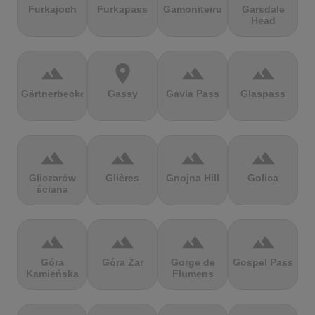
Furkajoch
Furkapass
Gamoniteiru
Garsdale
Head
terrain
location_on
terrain
terrain
Gärtnerbecken
Gassy
Gavia Pass
Glaspass
terrain
terrain
terrain
terrain
Gliczarów
Glières
Gnojna Hill
Golica
ściana
terrain
terrain
terrain
terrain
Góra
Góra Żar
Gorge de
Gospel Pass
Kamieńska
Flumens