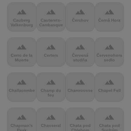
terrain
terrain
terrain
terrain
Cauberg
Cauterets-
Čerchov
Černá Hora
Valkenburg
Cambasque
terrain
terrain
terrain
terrain
Cerro de la
Certers
Červená
Červenohorské
Muerte
studňa
sedlo
terrain
terrain
terrain
terrain
Challacombe
Champ du
Chamrousse
Chapel Fell
feu
terrain
terrain
terrain
terrain
Chapman's
Chasseral
Chata pod
Chata pod
Peak
Chlebom
Suchým