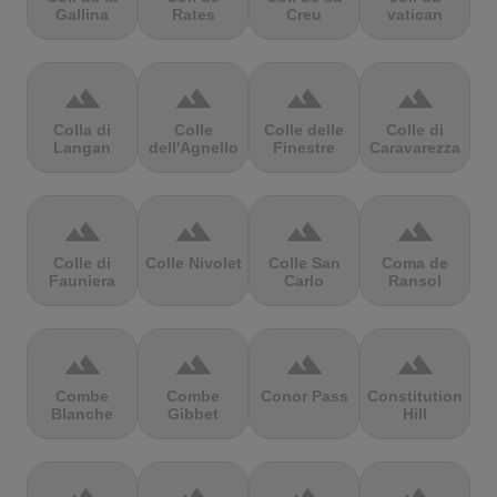
Gallina
Rates
Creu
vatican
terrain
terrain
terrain
terrain
Colla di
Colle
Colle delle
Colle di
Langan
dell'Agnello
Finestre
Caravarezza
terrain
terrain
terrain
terrain
Colle di
Colle Nivolet
Colle San
Coma de
Fauniera
Carlo
Ransol
terrain
terrain
terrain
terrain
Combe
Combe
Conor Pass
Constitution
Blanche
Gibbet
Hill