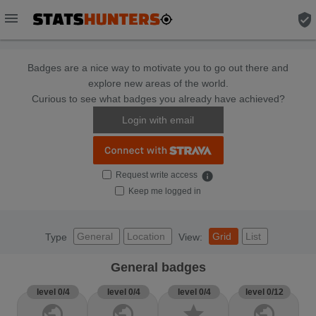
menu
verified_user
Badges are a nice way to motivate you to go out there and
explore new areas of the world.
Curious to see what badges you already have achieved?
Login with email
Request write access
info
Keep me logged in
General
Location
Grid
List
Type
View:
General badges
level 0/4
level 0/4
level 0/4
level 0/12
public
public
star
public