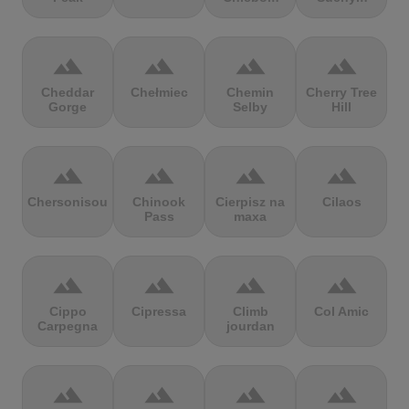
terrain
terrain
terrain
terrain
Cheddar
Chełmiec
Chemin
Cherry Tree
Gorge
Selby
Hill
terrain
terrain
terrain
terrain
Chersonisou
Chinook
Cierpisz na
Cilaos
Pass
maxa
terrain
terrain
terrain
terrain
Cippo
Cipressa
Climb
Col Amic
Carpegna
jourdan
terrain
terrain
terrain
terrain