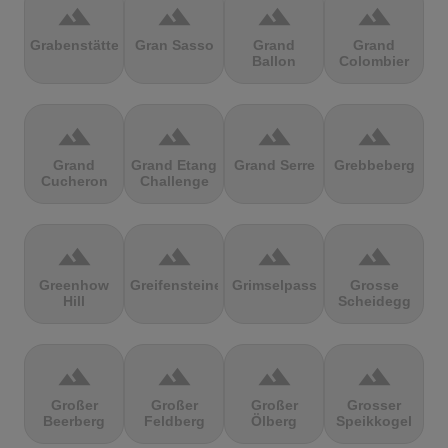
terrain
terrain
terrain
terrain
Grabenstätter
Gran Sasso
Grand
Grand
Ballon
Colombier
terrain
terrain
terrain
terrain
Grand
Grand Etang
Grand Serre
Grebbeberg
Cucheron
Challenge
terrain
terrain
terrain
terrain
Greenhow
Greifensteine
Grimselpass
Grosse
Hill
Scheidegg
terrain
terrain
terrain
terrain
Großer
Großer
Großer
Grosser
Beerberg
Feldberg
Ölberg
Speikkogel