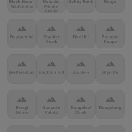
Block-Haus -
Bola del
Boltby Bank
Borgo
Madonnina
Mundo
desde
Navacerrada
terrain
terrain
terrain
terrain
Bougarnine
Boulder
Box Hill
Brenner-
Creek
Kuppe
terrain
terrain
terrain
terrain
Bretterschachten
Brighton Hill
Brocken
Bryn Du
terrain
terrain
terrain
terrain
Brzegi
Budavári
Bungalow
Bungsberg
Górne
Palota
Climb