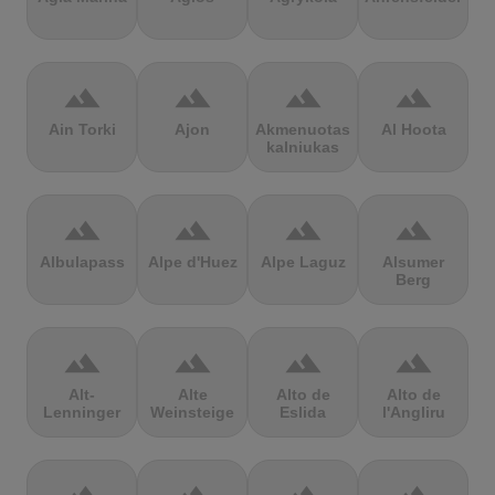
terrain
terrain
terrain
terrain
Ain Torki
Ajon
Akmenuotas
Al Hoota
kalniukas
terrain
terrain
terrain
terrain
Albulapass
Alpe d'Huez
Alpe Laguz
Alsumer
Berg
terrain
terrain
terrain
terrain
Alt-
Alte
Alto de
Alto de
Lenninger
Weinsteige
Eslida
l'Angliru