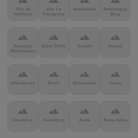
terrain
terrain
terrain
terrain
Alto de
Alto La
Ameliówka
Amerongse
Velefique
Farrapona
Berg
terrain
terrain
terrain
terrain
Anstieg |
Arber Climb
Arcalís
Arinsal
Walchensee
terrain
terrain
terrain
terrain
Arkenberge
Arsos
Artzamendi
Astun
terrain
terrain
terrain
terrain
Atawyros
Auersberg
Avala
Babia Góra