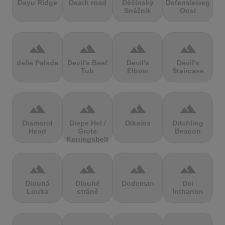
Dayu Ridge
Death road
Děčínský
Defensieweg
Sněžník
Oost
terrain
terrain
terrain
terrain
delle Palade
Devil's Beef
Devil's
Devil's
Tub
Elbow
Staircase
terrain
terrain
terrain
terrain
Diamond
Diepe Hel /
Dikaios
Ditchling
Head
Grote
Beacon
Koningsbelt
terrain
terrain
terrain
terrain
Dlouhá
Dlouhé
Dodeman
Doi
Louka
stráně
Inthanon