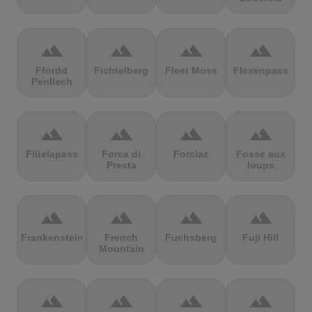
terrain
terrain
terrain
terrain
Ffordd
Fichtelberg
Fleet Moss
Flexenpass
Penllech
terrain
terrain
terrain
terrain
Flüelapass
Forca di
Forclaz
Fosse aux
Presta
loups
terrain
terrain
terrain
terrain
Frankenstein
French
Fuchsberg
Fuji Hill
Mountain
terrain
terrain
terrain
terrain