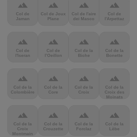
terrain
terrain
terrain
terrain
Col de
Col de Joux
Col de l'aire
Col de
Jaman
Plane
dei Masco
l'Arpettaz
terrain
terrain
terrain
terrain
Col de
Col de
Col de la
Col de la
l'Iseran
l’Oeillon
Biche
Bonette
terrain
terrain
terrain
terrain
Col de la
Col de la
Col de la
Col de la
Colombière
Core
Croix
Croix des
Moinats
terrain
terrain
terrain
terrain
Col de la
Col de la
Col de la
Col de la
Croix
Crouzette
Forclaz
Lèbe
Montmain