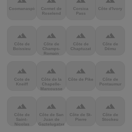
terrain
terrain
terrain
terrain
Coomanaspic
Cormet de
Corsica
Côte d'Ivory
Roselend
Pass
terrain
terrain
terrain
terrain
Côte de
Côte de
Côte de
Côte de
Boissieu
Champs-
Chaptuzat
Dému
Romain
terrain
terrain
terrain
terrain
Cote de
Côte de la
Côte de Pike
Côte de
Kneiff
Chapelle-
Pontaumur
Marcousse
terrain
terrain
terrain
terrain
Côte de
Côte de San
Côte de St-
Côte de
Saint-
Juan de
Pierre
Stockeu
Nicolas
Gaztelugatxe