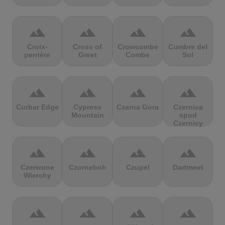
terrain
terrain
terrain
terrain
Croix-
Cross of
Crowcombe
Cumbre del
perrière
Greet
Combe
Sol
terrain
terrain
terrain
terrain
Curbar Edge
Cypress
Czarna Gora
Czernica
Mountain
spod
Czernicy
terrain
terrain
terrain
terrain
Czerwone
Czorneboh
Czupel
Dartmeet
Wierchy
terrain
terrain
terrain
terrain