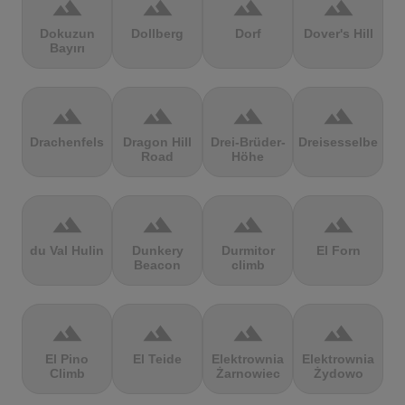
terrain
terrain
terrain
terrain
Dokuzun
Dollberg
Dorf
Dover's Hill
Bayırı
terrain
terrain
terrain
terrain
Drachenfels
Dragon Hill
Drei-Brüder-
Dreisesselberg
Road
Höhe
terrain
terrain
terrain
terrain
du Val Hulin
Dunkery
Durmitor
El Forn
Beacon
climb
terrain
terrain
terrain
terrain
El Pino
El Teide
Elektrownia
Elektrownia
Climb
Żarnowiec
Żydowo