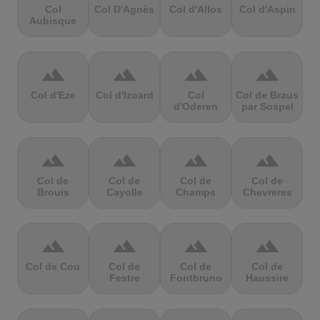
Col
Col D'Agnès
Col d'Allos
Col d'Aspin
Aubisque
terrain
terrain
terrain
terrain
Col d'Eze
Col d'Izoard
Col
Col de Braus
d'Oderen
par Sospel
terrain
terrain
terrain
terrain
Col de
Col de
Col de
Col de
Brouis
Cayolle
Champs
Chevreres
terrain
terrain
terrain
terrain
Col de Cou
Col de
Col de
Col de
Festre
Fontbruno
Haussire