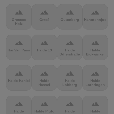
terrain
terrain
terrain
terrain
Grosses
Grześ
Gutenberg
Hahntennjoch
Holz
terrain
terrain
terrain
terrain
Hai Van Pass
Halde 19
Halde
Halde
Dürerstraße
Eickwinkel
terrain
terrain
terrain
terrain
Halde Haniel
Halde
Halde
Halde
Hassel
Lohberg
Lothringen
terrain
terrain
terrain
terrain
Halde
Halde Pluto
Halde
Halde