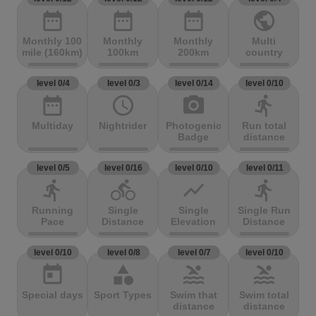
date_range
date_range
date_range
public
Monthly 100
Monthly
Monthly
Multi
mile (160km)
100km
200km
country
level 0/4
level 0/3
level 0/14
level 0/10
date_range
access_time
photo_camera
directions_run
Multiday
Nightrider
Photogenic
Run total
Badge
distance
level 0/5
level 0/16
level 0/10
level 0/11
directions_run
directions_bike
show_chart
directions_run
Running
Single
Single
Single Run
Pace
Distance
Elevation
Distance
level 0/10
level 0/8
level 0/7
level 0/10
today
category
pool
pool
Special days
Sport Types
Swim that
Swim total
distance
distance