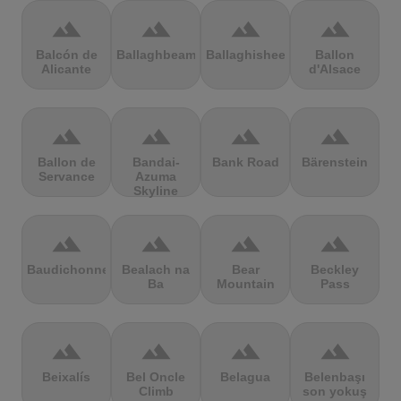
terrain
terrain
terrain
terrain
Balcón de
Ballaghbeama
Ballaghisheen
Ballon
Alicante
d'Alsace
terrain
terrain
terrain
terrain
Ballon de
Bandai-
Bank Road
Bärenstein
Servance
Azuma
Skyline
terrain
terrain
terrain
terrain
Baudichonne
Bealach na
Bear
Beckley
Ba
Mountain
Pass
terrain
terrain
terrain
terrain
Beixalís
Bel Oncle
Belagua
Belenbaşı
Climb
son yokuş