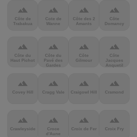
terrain
terrain
terrain
terrain
Côte de
Cote de
Côte des 2
Côte
Trabakua
Wanne
Amants
Domancy
terrain
terrain
terrain
terrain
Côte du
Côte du
Côte
Côte
Haut Pichot
Pavé des
Gilmour
Jacques
Gardes
Anquetil
terrain
terrain
terrain
terrain
Covey Hill
Cragg Vale
Craigowl Hill
Cramond
terrain
terrain
terrain
terrain
Crawleyside
Croce
Croix de Fer
Croix Fry
d'Aune