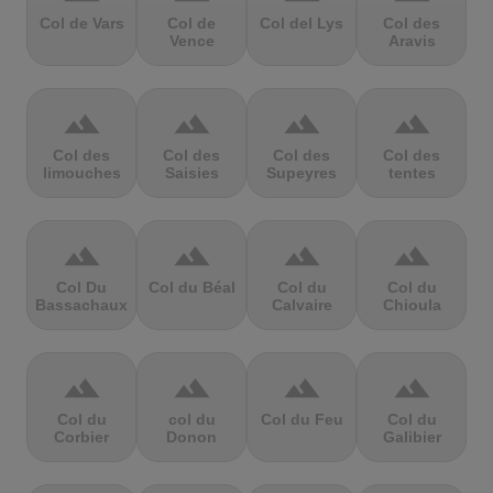
Col de Vars
Col de
Col del Lys
Col des
Vence
Aravis
terrain
terrain
terrain
terrain
Col des
Col des
Col des
Col des
limouches
Saisies
Supeyres
tentes
terrain
terrain
terrain
terrain
Col Du
Col du Béal
Col du
Col du
Bassachaux
Calvaire
Chioula
terrain
terrain
terrain
terrain
Col du
col du
Col du Feu
Col du
Corbier
Donon
Galibier