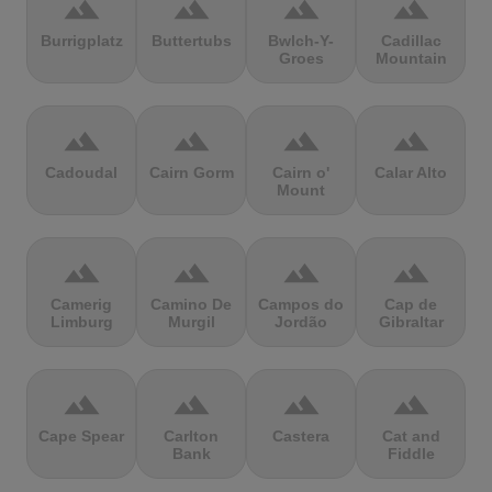
terrain
terrain
terrain
terrain
Burrigplatz
Buttertubs
Bwlch-Y-
Cadillac
Groes
Mountain
terrain
terrain
terrain
terrain
Cadoudal
Cairn Gorm
Cairn o'
Calar Alto
Mount
terrain
terrain
terrain
terrain
Camerig
Camino De
Campos do
Cap de
Limburg
Murgil
Jordão
Gibraltar
terrain
terrain
terrain
terrain
Cape Spear
Carlton
Castera
Cat and
Bank
Fiddle