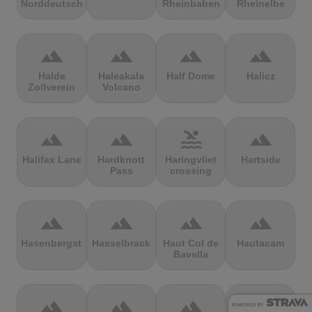
Norddeutschland
Rheinbaben
Rheinelbe
terrain
terrain
terrain
terrain
Halde
Haleakala
Half Dome
Halicz
Zollverein
Volcano
terrain
terrain
pool
terrain
Halifax Lane
Hardknott
Haringvliet
Hartside
Pass
crossing
terrain
terrain
terrain
terrain
Hasenbergsteige
Hasselbrack
Haut Col de
Hautacam
Bavella
terrain
terrain
terrain
terrain