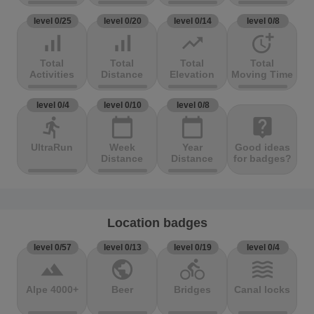
level 0/25
level 0/20
level 0/14
level 0/8
signal_cellular_alt
signal_cellular_alt
trending_up
more_time
Total
Total
Total
Total
Activities
Distance
Elevation
Moving Time
level 0/4
level 0/10
level 0/8
directions_run
calendar_today
calendar_today
live_help
UltraRun
Week
Year
Good ideas
Distance
Distance
for badges?
Location badges
level 0/57
level 0/13
level 0/19
level 0/4
terrain
public
directions_bike
waves
Alpe 4000+
Beer
Bridges
Canal locks