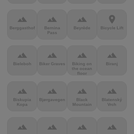
terrain
terrain
terrain
location_on
Berggasthof
Bernina
Beyrède
Bicycle Lift
Pass
terrain
terrain
terrain
terrain
Bieleboh
Biker Graves
Biking on
Biranj
the ocean
floor
terrain
terrain
terrain
terrain
Biskupia
Bjørgavegen
Black
Blatenský
Kopa
Mountain
Vrch
terrain
terrain
terrain
terrain