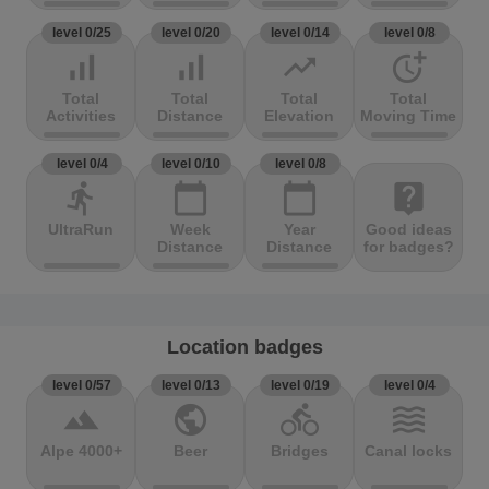
level 0/25
level 0/20
level 0/14
level 0/8
signal_cellular_alt
signal_cellular_alt
trending_up
more_time
Total
Total
Total
Total
Activities
Distance
Elevation
Moving Time
level 0/4
level 0/10
level 0/8
directions_run
calendar_today
calendar_today
live_help
UltraRun
Week
Year
Good ideas
Distance
Distance
for badges?
Location badges
level 0/57
level 0/13
level 0/19
level 0/4
terrain
public
directions_bike
waves
Alpe 4000+
Beer
Bridges
Canal locks