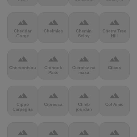
terrain
terrain
terrain
terrain
Cheddar
Chełmiec
Chemin
Cherry Tree
Gorge
Selby
Hill
terrain
terrain
terrain
terrain
Chersonisou
Chinook
Cierpisz na
Cilaos
Pass
maxa
terrain
terrain
terrain
terrain
Cippo
Cipressa
Climb
Col Amic
Carpegna
jourdan
terrain
terrain
terrain
terrain