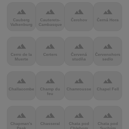
terrain
terrain
terrain
terrain
Cauberg
Cauterets-
Čerchov
Černá Hora
Valkenburg
Cambasque
terrain
terrain
terrain
terrain
Cerro de la
Certers
Červená
Červenohorské
Muerte
studňa
sedlo
terrain
terrain
terrain
terrain
Challacombe
Champ du
Chamrousse
Chapel Fell
feu
terrain
terrain
terrain
terrain
Chapman's
Chasseral
Chata pod
Chata pod
Peak
Chlebom
Suchým