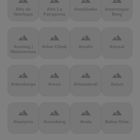
terrain
terrain
terrain
terrain
Alto de
Alto La
Ameliówka
Amerongse
Velefique
Farrapona
Berg
terrain
terrain
terrain
terrain
Anstieg |
Arber Climb
Arcalís
Arinsal
Walchensee
terrain
terrain
terrain
terrain
Arkenberge
Arsos
Artzamendi
Astun
terrain
terrain
terrain
terrain
Atawyros
Auersberg
Avala
Babia Góra