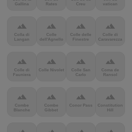
Gallina
Rates
Creu
vatican
terrain
terrain
terrain
terrain
Colla di
Colle
Colle delle
Colle di
Langan
dell'Agnello
Finestre
Caravarezza
terrain
terrain
terrain
terrain
Colle di
Colle Nivolet
Colle San
Coma de
Fauniera
Carlo
Ransol
terrain
terrain
terrain
terrain
Combe
Combe
Conor Pass
Constitution
Blanche
Gibbet
Hill