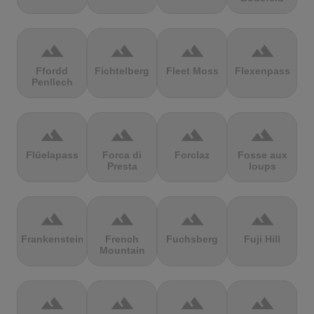
terrain
terrain
terrain
terrain
Ffordd
Fichtelberg
Fleet Moss
Flexenpass
Penllech
terrain
terrain
terrain
terrain
Flüelapass
Forca di
Forclaz
Fosse aux
Presta
loups
terrain
terrain
terrain
terrain
Frankenstein
French
Fuchsberg
Fuji Hill
Mountain
terrain
terrain
terrain
terrain