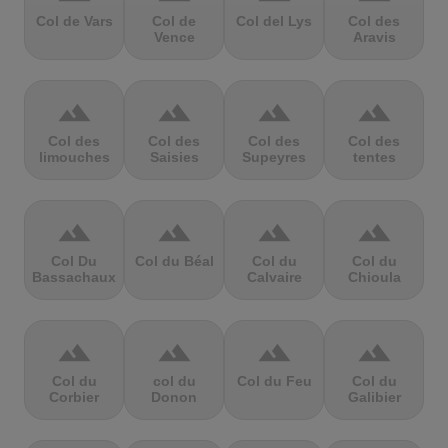
Col de Vars
Col de
Col del Lys
Col des
Vence
Aravis
terrain
terrain
terrain
terrain
Col des
Col des
Col des
Col des
limouches
Saisies
Supeyres
tentes
terrain
terrain
terrain
terrain
Col Du
Col du Béal
Col du
Col du
Bassachaux
Calvaire
Chioula
terrain
terrain
terrain
terrain
Col du
col du
Col du Feu
Col du
Corbier
Donon
Galibier