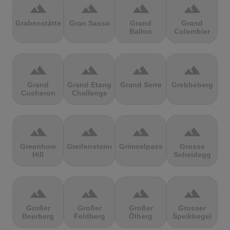
terrain
terrain
terrain
terrain
Grabenstätter
Gran Sasso
Grand
Grand
Ballon
Colombier
terrain
terrain
terrain
terrain
Grand
Grand Etang
Grand Serre
Grebbeberg
Cucheron
Challenge
terrain
terrain
terrain
terrain
Greenhow
Greifensteine
Grimselpass
Grosse
Hill
Scheidegg
terrain
terrain
terrain
terrain
Großer
Großer
Großer
Grosser
Beerberg
Feldberg
Ölberg
Speikkogel