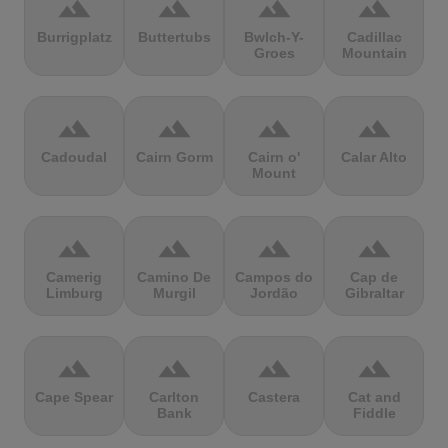
terrain
terrain
terrain
terrain
Burrigplatz
Buttertubs
Bwlch-Y-
Cadillac
Groes
Mountain
terrain
terrain
terrain
terrain
Cadoudal
Cairn Gorm
Cairn o'
Calar Alto
Mount
terrain
terrain
terrain
terrain
Camerig
Camino De
Campos do
Cap de
Limburg
Murgil
Jordão
Gibraltar
terrain
terrain
terrain
terrain
Cape Spear
Carlton
Castera
Cat and
Bank
Fiddle