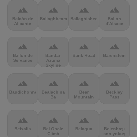
terrain
terrain
terrain
terrain
Balcón de
Ballaghbeama
Ballaghisheen
Ballon
Alicante
d'Alsace
terrain
terrain
terrain
terrain
Ballon de
Bandai-
Bank Road
Bärenstein
Servance
Azuma
Skyline
terrain
terrain
terrain
terrain
Baudichonne
Bealach na
Bear
Beckley
Ba
Mountain
Pass
terrain
terrain
terrain
terrain
Beixalís
Bel Oncle
Belagua
Belenbaşı
Climb
son yokuş