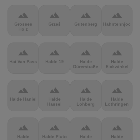
terrain
terrain
terrain
terrain
Grosses
Grześ
Gutenberg
Hahntennjoch
Holz
terrain
terrain
terrain
terrain
Hai Van Pass
Halde 19
Halde
Halde
Dürerstraße
Eickwinkel
terrain
terrain
terrain
terrain
Halde Haniel
Halde
Halde
Halde
Hassel
Lohberg
Lothringen
terrain
terrain
terrain
terrain
Halde
Halde Pluto
Halde
Halde