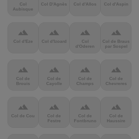
Col
Col D'Agnès
Col d'Allos
Col d'Aspin
Aubisque
terrain
terrain
terrain
terrain
Col d'Eze
Col d'Izoard
Col
Col de Braus
d'Oderen
par Sospel
terrain
terrain
terrain
terrain
Col de
Col de
Col de
Col de
Brouis
Cayolle
Champs
Chevreres
terrain
terrain
terrain
terrain
Col de Cou
Col de
Col de
Col de
Festre
Fontbruno
Haussire