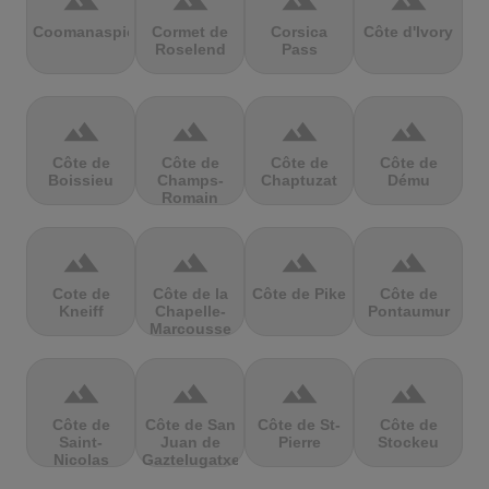
terrain
terrain
terrain
terrain
Coomanaspic
Cormet de
Corsica
Côte d'Ivory
Roselend
Pass
terrain
terrain
terrain
terrain
Côte de
Côte de
Côte de
Côte de
Boissieu
Champs-
Chaptuzat
Dému
Romain
terrain
terrain
terrain
terrain
Cote de
Côte de la
Côte de Pike
Côte de
Kneiff
Chapelle-
Pontaumur
Marcousse
terrain
terrain
terrain
terrain
Côte de
Côte de San
Côte de St-
Côte de
Saint-
Juan de
Pierre
Stockeu
Nicolas
Gaztelugatxe