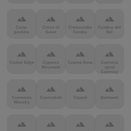
terrain
terrain
terrain
terrain
Croix-
Cross of
Crowcombe
Cumbre del
perrière
Greet
Combe
Sol
terrain
terrain
terrain
terrain
Curbar Edge
Cypress
Czarna Gora
Czernica
Mountain
spod
Czernicy
terrain
terrain
terrain
terrain
Czerwone
Czorneboh
Czupel
Dartmeet
Wierchy
terrain
terrain
terrain
terrain