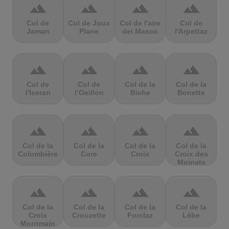
terrain
terrain
terrain
terrain
Col de
Col de Joux
Col de l'aire
Col de
Jaman
Plane
dei Masco
l'Arpettaz
terrain
terrain
terrain
terrain
Col de
Col de
Col de la
Col de la
l'Iseran
l’Oeillon
Biche
Bonette
terrain
terrain
terrain
terrain
Col de la
Col de la
Col de la
Col de la
Colombière
Core
Croix
Croix des
Moinats
terrain
terrain
terrain
terrain
Col de la
Col de la
Col de la
Col de la
Croix
Crouzette
Forclaz
Lèbe
Montmain