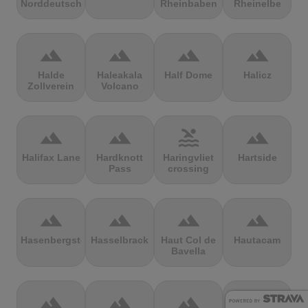
Norddeutschland
Rheinbaben
Rheinelbe
terrain
terrain
terrain
terrain
Halde
Haleakala
Half Dome
Halicz
Zollverein
Volcano
terrain
terrain
pool
terrain
Halifax Lane
Hardknott
Haringvliet
Hartside
Pass
crossing
terrain
terrain
terrain
terrain
Hasenbergsteige
Hasselbrack
Haut Col de
Hautacam
Bavella
terrain
terrain
terrain
terrain