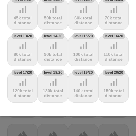
Mbandjou
Mente
Montfuron
Montségur
signal_cellular_alt
signal_cellular_alt
signal_cellular_alt
signal_cellular_alt
45k total
50k total
60k total
70k total
terrain
terrain
terrain
terrain
distance
distance
distance
distance
Col de
Col de
Col de Pierre
Col de port
level 13/20
level 14/20
level 15/20
level 16/20
Pailhères
Peyresourde
St. Martin
signal_cellular_alt
signal_cellular_alt
signal_cellular_alt
signal_cellular_alt
80k total
90k total
100k total
110k total
terrain
terrain
terrain
terrain
distance
distance
distance
distance
Col de Porte
Col de porte
Col de
Col de
level 17/20
level 18/20
level 19/20
level 20/20
depuis
Richemond
Sarenne
signal_cellular_alt
signal_cellular_alt
signal_cellular_alt
signal_cellular_alt
120k total
130k total
140k total
150k total
terrain
terrain
terrain
terrain
distance
distance
distance
distance
Col de Saxel
Col de
Col de
Col de Turini
Sorèze
Soudet
terrain
terrain
terrain
terrain