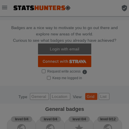
menu
verified_user
Badges are a nice way to motivate you to go out there and
explore new areas of the world.
Curious to see what badges you already have achieved?
Login with email
Request write access
info
Keep me logged in
General
Location
Grid
List
Type
View:
General badges
level 0/4
level 0/4
level 0/4
level 0/12
public
public
star
public