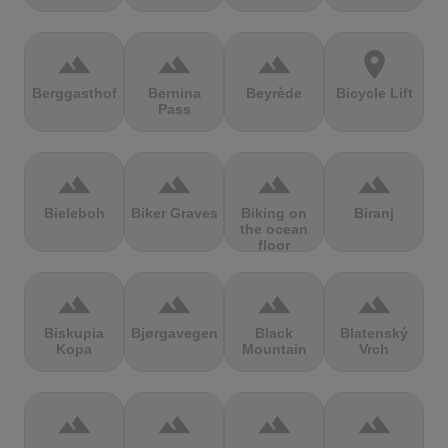
terrain
terrain
terrain
location_on
Berggasthof
Bernina
Beyrède
Bicycle Lift
Pass
terrain
terrain
terrain
terrain
Bieleboh
Biker Graves
Biking on
Biranj
the ocean
floor
terrain
terrain
terrain
terrain
Biskupia
Bjørgavegen
Black
Blatenský
Kopa
Mountain
Vrch
terrain
terrain
terrain
terrain