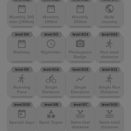
date_range
date_range
date_range
public
Monthly 100
Monthly
Monthly
Multi
mile (160km)
100km
200km
country
level 0/4
level 0/3
level 0/14
level 0/10
date_range
access_time
photo_camera
directions_run
Multiday
Nightrider
Photogenic
Run total
Badge
distance
level 0/5
level 0/16
level 0/10
level 0/11
directions_run
directions_bike
show_chart
directions_run
Running
Single
Single
Single Run
Pace
Distance
Elevation
Distance
level 0/10
level 0/8
level 0/7
level 0/10
today
category
pool
pool
Special days
Sport Types
Swim that
Swim total
distance
distance