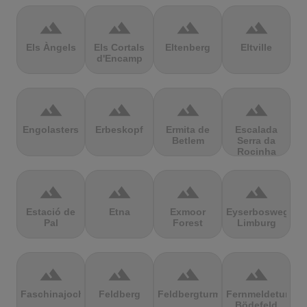
terrain
terrain
terrain
terrain
Els Àngels
Els Cortals
Eltenberg
Eltville
d'Encamp
terrain
terrain
terrain
terrain
Engolasters
Erbeskopf
Ermita de
Escalada
Betlem
Serra da
Rocinha
terrain
terrain
terrain
terrain
Estació de
Etna
Exmoor
Eyserbosweg
Pal
Forest
Limburg
terrain
terrain
terrain
terrain
Faschinajoch
Feldberg
Feldbergturm
Fernmeldeturm
Bödefeld