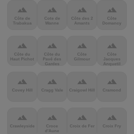
terrain
terrain
terrain
terrain
Côte de
Cote de
Côte des 2
Côte
Trabakua
Wanne
Amants
Domancy
terrain
terrain
terrain
terrain
Côte du
Côte du
Côte
Côte
Haut Pichot
Pavé des
Gilmour
Jacques
Gardes
Anquetil
terrain
terrain
terrain
terrain
Covey Hill
Cragg Vale
Craigowl Hill
Cramond
terrain
terrain
terrain
terrain
Crawleyside
Croce
Croix de Fer
Croix Fry
d'Aune