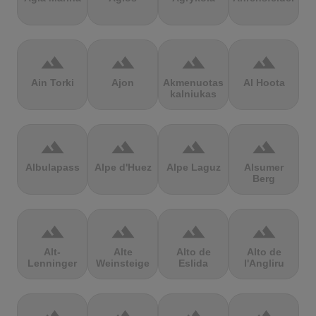
terrain
terrain
terrain
terrain
Ain Torki
Ajon
Akmenuotas
Al Hoota
kalniukas
terrain
terrain
terrain
terrain
Albulapass
Alpe d'Huez
Alpe Laguz
Alsumer
Berg
terrain
terrain
terrain
terrain
Alt-
Alte
Alto de
Alto de
Lenninger
Weinsteige
Eslida
l'Angliru