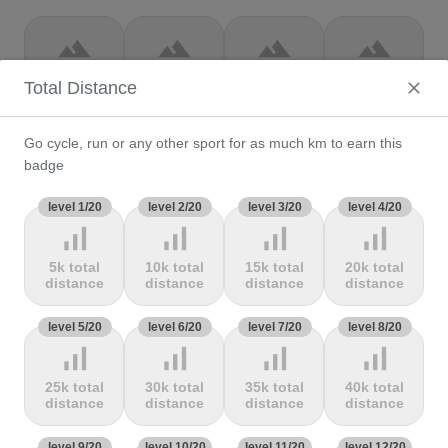
terrain
terrain
terrain
terrain
Col de la
Col de la
Col de la
Col de la
Total Distance
loge
Loze
Madeleine
Madone de
Gorbio
Go cycle, run or any other sport for as much km to earn this
terrain
terrain
terrain
terrain
badge
Col de la
Col de la
Col de la
Col de la
level 1/20
level 2/20
level 3/20
level 4/20
Molède
Ramaz
Republique
Rochette
signal_cellular_alt
signal_cellular_alt
signal_cellular_alt
signal_cellular_alt
5k total
10k total
15k total
20k total
terrain
terrain
terrain
terrain
distance
distance
distance
distance
Col de la
Col de la
Col de
Col de Marie
level 5/20
level 6/20
level 7/20
level 8/20
Scheulte
schlucht
landelies
Blanque,
signal_cellular_alt
signal_cellular_alt
signal_cellular_alt
signal_cellular_alt
25k total
30k total
35k total
40k total
terrain
terrain
terrain
terrain
distance
distance
distance
distance
Col de
Col de
col de
Col de
level 9/20
level 10/20
level 11/20
level 12/20