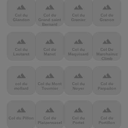
terrain
terrain
terrain
terrain
Col du
Col du
Col du
Col du
Glandon
Grand saint
Granier
Granon
Bernard
terrain
terrain
terrain
terrain
Col du
Col du
Col du
Col Du
Lautaret
Manet
Maquisard
Marchairuz
Climb
terrain
terrain
terrain
terrain
col du
Col du Mont
Col du
Col du
mollard
Tournier
Noyer
Parpailon
terrain
terrain
terrain
terrain
Col du Pillon
Col du
Col du
Col du
Platzerwasel
Portet
Portillon