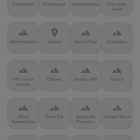
Furkajoch
Furkapass
Gamoniteiru
Garsdale
Head
terrain
location_on
terrain
terrain
Gärtnerbecken
Gassy
Gavia Pass
Glaspass
terrain
terrain
terrain
terrain
Gliczarów
Glières
Gnojna Hill
Golica
ściana
terrain
terrain
terrain
terrain
Góra
Góra Żar
Gorge de
Gospel Pass
Kamieńska
Flumens