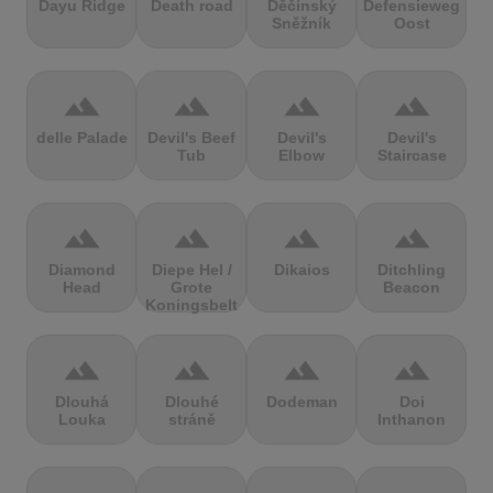
Dayu Ridge
Death road
Děčínský
Defensieweg
Sněžník
Oost
terrain
terrain
terrain
terrain
delle Palade
Devil's Beef
Devil's
Devil's
Tub
Elbow
Staircase
terrain
terrain
terrain
terrain
Diamond
Diepe Hel /
Dikaios
Ditchling
Head
Grote
Beacon
Koningsbelt
terrain
terrain
terrain
terrain
Dlouhá
Dlouhé
Dodeman
Doi
Louka
stráně
Inthanon