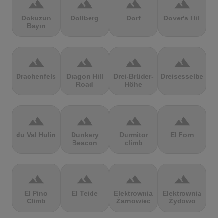
terrain
terrain
terrain
terrain
Dokuzun
Dollberg
Dorf
Dover's Hill
Bayırı
terrain
terrain
terrain
terrain
Drachenfels
Dragon Hill
Drei-Brüder-
Dreisesselberg
Road
Höhe
terrain
terrain
terrain
terrain
du Val Hulin
Dunkery
Durmitor
El Forn
Beacon
climb
terrain
terrain
terrain
terrain
El Pino
El Teide
Elektrownia
Elektrownia
Climb
Żarnowiec
Żydowo