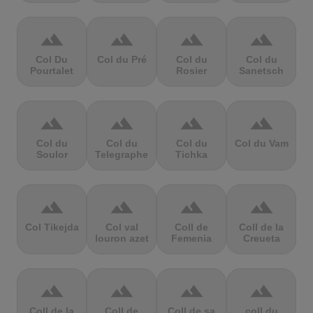
terrain
terrain
terrain
terrain
Col Du
Col du Pré
Col du
Col du
Pourtalet
Rosier
Sanetsch
terrain
terrain
terrain
terrain
Col du
Col du
Col du
Col du Vam
Soulor
Telegraphe
Tichka
terrain
terrain
terrain
terrain
Col Tikejda
Col val
Coll de
Coll de la
louron azet
Femenia
Creueta
terrain
terrain
terrain
terrain
Coll de la
Coll de
Coll de sa
coll du