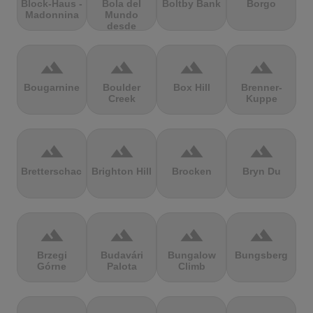
Block-Haus -
Bola del
Boltby Bank
Borgo
Madonnina
Mundo
desde
Navacerrada
terrain
terrain
terrain
terrain
Bougarnine
Boulder
Box Hill
Brenner-
Creek
Kuppe
terrain
terrain
terrain
terrain
Bretterschachten
Brighton Hill
Brocken
Bryn Du
terrain
terrain
terrain
terrain
Brzegi
Budavári
Bungalow
Bungsberg
Górne
Palota
Climb