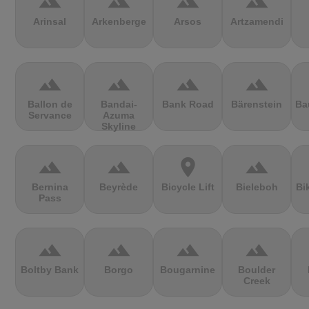
terrain
terrain
terrain
terrain
Arinsal
Arkenberge
Arsos
Artzamendi
terrain
terrain
terrain
terrain
Ballon de
Bandai-
Bank Road
Bärenstein
Ba
Servance
Azuma
Skyline
terrain
terrain
location_on
terrain
Bernina
Beyrède
Bicycle Lift
Bieleboh
Bi
Pass
terrain
terrain
terrain
terrain
Boltby Bank
Borgo
Bougarnine
Boulder
Creek