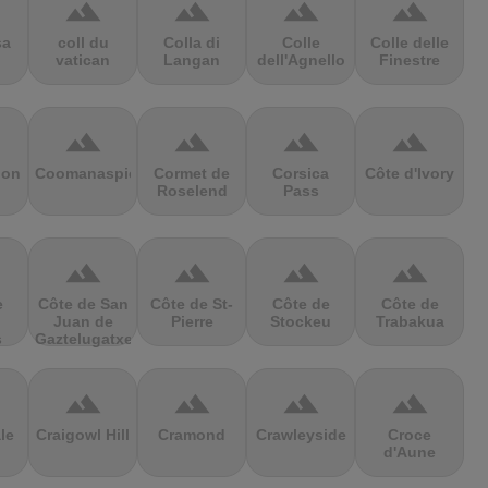
terrain
terrain
terrain
terrain
sa
coll du
Colla di
Colle
Colle delle
vatican
Langan
dell'Agnello
Finestre
terrain
terrain
terrain
terrain
ion
Coomanaspic
Cormet de
Corsica
Côte d'Ivory
Roselend
Pass
terrain
terrain
terrain
terrain
e
Côte de San
Côte de St-
Côte de
Côte de
Juan de
Pierre
Stockeu
Trabakua
s
Gaztelugatxe
terrain
terrain
terrain
terrain
le
Craigowl Hill
Cramond
Crawleyside
Croce
d'Aune