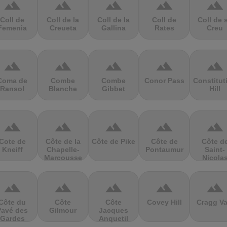
terrain
terrain
terrain
terrain
terrain
Coll de
Coll de la
Coll de la
Coll de
Coll de 
Femenia
Creueta
Gallina
Rates
Creu
terrain
terrain
terrain
terrain
terrain
Coma de
Combe
Combe
Conor Pass
Constitut
Ransol
Blanche
Gibbet
Hill
terrain
terrain
terrain
terrain
terrain
Cote de
Côte de la
Côte de Pike
Côte de
Côte d
Kneiff
Chapelle-
Pontaumur
Saint-
Marcousse
Nicola
terrain
terrain
terrain
terrain
terrain
Côte du
Côte
Côte
Covey Hill
Cragg Va
Pavé des
Gilmour
Jacques
Gardes
Anquetil