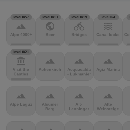
level 0/57
level 0/13
level 0/19
level 0/4
terrain
public
directions_bike
waves
Alpe 4000+
Beer
Bridges
Canal locks
Co
level 0/21
account_balance
terrain
terrain
terrain
Visit the
Achenkirch
Acquacalda
Agia Marina
Castles
- Lukmanier
terrain
terrain
terrain
terrain
Alpe Laguz
Alsumer
Alt-
Alte
Berg
Lenninger
Weinsteige