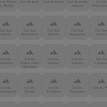
l de Pierre
Col de port
Col de Porte
Col de porte
Col de
t. Martin
depuis
Richemo
terrain
terrain
terrain
terrain
terrain
Col des
Col des
Col des
Col des
Col de
Aravis
limouches
Saisies
Supeyres
tentes
terrain
terrain
terrain
terrain
terrain
Col du
Col du
Col du
Col du
Col du
Glandon
Grand saint
Granier
Granon
Lautare
Bernard
terrain
terrain
terrain
terrain
terrain
Col du
Col du
Col du
Col Du
Col du P
atzerwasel
Portet
Portillon
Pourtalet