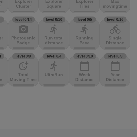
on
Explorer
Explorer
Explorer
Max
r
Cluster
Square
Tiles
movingtime
3
level 0/14
level 0/10
level 0/5
level 0/16
photo_camera
directions_run
directions_run
directions_bike
er
Photogenic
Run total
Running
Single
Badge
distance
Pace
Distance
4
level 0/8
level 0/4
level 0/10
level 0/8
more_time
directions_run
calendar_today
calendar_today
Total
UltraRun
Week
Year
on
Moving Time
Distance
Distance