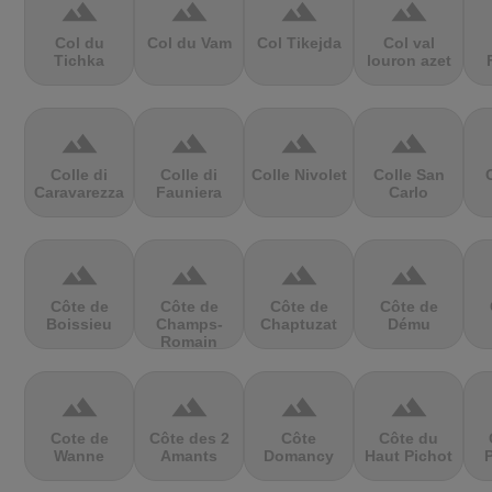
terrain
terrain
terrain
terrain
Col du
Col du Vam
Col Tikejda
Col val
Tichka
louron azet
terrain
terrain
terrain
terrain
Colle di
Colle di
Colle Nivolet
Colle San
Caravarezza
Fauniera
Carlo
terrain
terrain
terrain
terrain
Côte de
Côte de
Côte de
Côte de
Boissieu
Champs-
Chaptuzat
Dému
Romain
terrain
terrain
terrain
terrain
Cote de
Côte des 2
Côte
Côte du
Wanne
Amants
Domancy
Haut Pichot