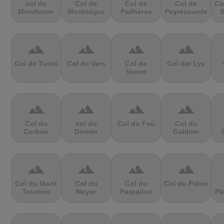
col de
Col de
Col de
Col de
Co
Montfuron
Montségur
Pailhères
Peyresourde
S
terrain
terrain
terrain
terrain
Col de Turini
Col de Vars
Col de
Col del Lys
Vence
terrain
terrain
terrain
terrain
Col du
col du
Col du Feu
Col du
Corbier
Donon
Galibier
terrain
terrain
terrain
terrain
Col du Mont
Col du
Col du
Col du Pillon
Tournier
Noyer
Parpailon
Pl