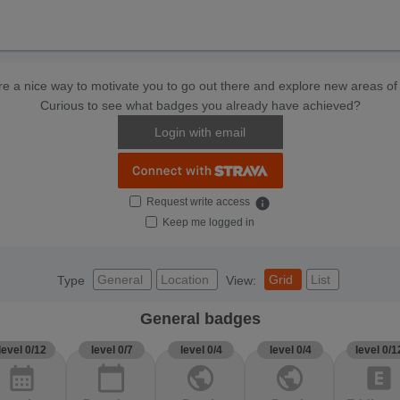
e a nice way to motivate you to go out there and explore new areas of 
Curious to see what badges you already have achieved?
Login with email
Request write access
info
Keep me logged in
General
Location
Grid
List
Type
View:
General badges
level 0/12
level 0/7
level 0/4
level 0/4
level 0/1
calendar_month
calendar_today
public
public
explicit