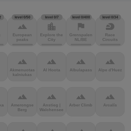
2
level 0/50
level 0/7
level 0/400
level 0/34
terrain
location_city
flag
sports_motorsports
g
European
Explore the
Grenspalen
Race
peaks
City
NL/BE
Circuits
terrain
terrain
terrain
terrain
Akmenuotas
Al Hoota
Albulapass
Alpe d'Huez
kalniukas
terrain
terrain
terrain
terrain
ka
Amerongse
Anstieg |
Arber Climb
Arcalís
Berg
Walchensee