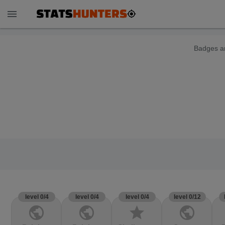
menu
Badges ar
level 0/4
level 0/4
level 0/4
level 0/12
public
public
star
public