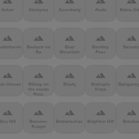
terrain
terrain
terrain
terrain
terrain
Astun
Atawyros
Auersberg
Avala
Babia Gó
terrain
terrain
terrain
terrain
terrain
udichonne
Bealach na
Bear
Beckley
Beixalí
Ba
Mountain
Pass
terrain
terrain
terrain
terrain
terrain
ker Graves
Biking on
Biranj
Biskupia
Bjørgave
the ocean
Kopa
floor
terrain
terrain
terrain
terrain
terrain
Box Hill
Brenner-
Bretterschachten
Brighton Hill
Brocke
Kuppe