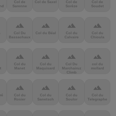
Col de
Col de Saxel
Col de
Col de
nd
Sarenne
Sorèze
Soudet
terrain
terrain
terrain
terrain
s
Col Du
Col du Béal
Col du
Col du
Bassachaux
Calvaire
Chioula
terrain
terrain
terrain
terrain
Col du
Col du
Col Du
col du
t
Manet
Maquisard
Marchairuz
mollard
Climb
terrain
terrain
terrain
terrain
ré
Col du
Col du
Col du
Col du
Rosier
Sanetsch
Soulor
Telegraphe