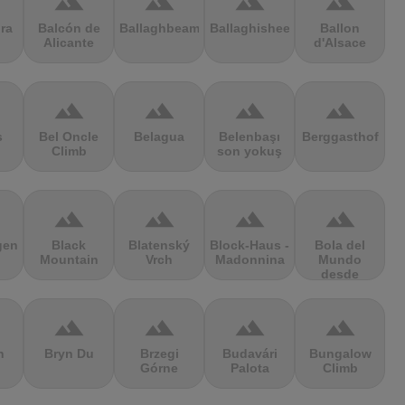
terrain
terrain
terrain
terrain
ra
Balcón de
Ballaghbeama
Ballaghisheen
Ballon
Alicante
d'Alsace
terrain
terrain
terrain
terrain
s
Bel Oncle
Belagua
Belenbaşı
Berggasthof
Climb
son yokuş
terrain
terrain
terrain
terrain
gen
Black
Blatenský
Block-Haus -
Bola del
Mountain
Vrch
Madonnina
Mundo
desde
Navacerrada
terrain
terrain
terrain
terrain
n
Bryn Du
Brzegi
Budavári
Bungalow
Górne
Palota
Climb