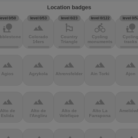
Location badges
level 0/50
level 0/53
level 0/23
level 0/122
level 0/5
nature_people
terrain
emoji_flags
directions_bike
nature_people
bblestones
Colorado
Country
Cycling
Cyclin
14ers
Triangle
monuments
tracks
terrain
terrain
terrain
terrain
terrain
Agios
Agrykola
Ahrensfelder
Ain Torki
Ajon
terrain
terrain
terrain
terrain
terrain
Alto de
Alto de
Alto de
Alto La
Ameliów
Eslida
l'Angliru
Velefique
Farrapona