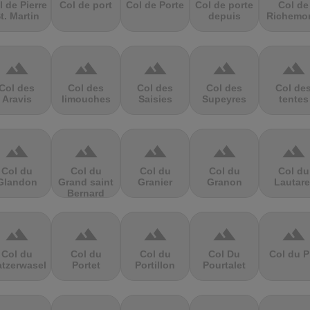
l de Pierre
Col de port
Col de Porte
Col de porte
Col de
t. Martin
depuis
Richemo
terrain
terrain
terrain
terrain
terrain
Col des
Col des
Col des
Col des
Col de
Aravis
limouches
Saisies
Supeyres
tentes
terrain
terrain
terrain
terrain
terrain
Col du
Col du
Col du
Col du
Col du
Glandon
Grand saint
Granier
Granon
Lautare
Bernard
terrain
terrain
terrain
terrain
terrain
Col du
Col du
Col du
Col Du
Col du P
atzerwasel
Portet
Portillon
Pourtalet