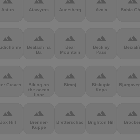
terrain
terrain
terrain
terrain
terrain
Astun
Atawyros
Auersberg
Avala
Babia Gó
terrain
terrain
terrain
terrain
terrain
udichonne
Bealach na
Bear
Beckley
Beixalí
Ba
Mountain
Pass
terrain
terrain
terrain
terrain
terrain
ker Graves
Biking on
Biranj
Biskupia
Bjørgave
the ocean
Kopa
floor
terrain
terrain
terrain
terrain
terrain
Box Hill
Brenner-
Bretterschachten
Brighton Hill
Brocke
Kuppe