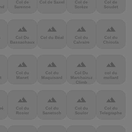
Col de
Col de Saxel
Col de
Col de
nd
Sarenne
Sorèze
Soudet
terrain
terrain
terrain
terrain
s
Col Du
Col du Béal
Col du
Col du
Bassachaux
Calvaire
Chioula
terrain
terrain
terrain
terrain
Col du
Col du
Col Du
col du
t
Manet
Maquisard
Marchairuz
mollard
Climb
terrain
terrain
terrain
terrain
ré
Col du
Col du
Col du
Col du
Rosier
Sanetsch
Soulor
Telegraphe