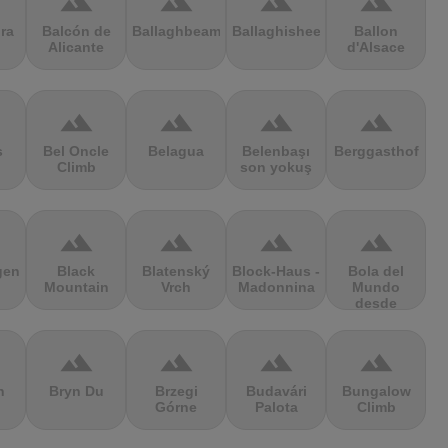
terrain
terrain
terrain
terrain
ra
Balcón de
Ballaghbeama
Ballaghisheen
Ballon
Alicante
d'Alsace
terrain
terrain
terrain
terrain
s
Bel Oncle
Belagua
Belenbaşı
Berggasthof
Climb
son yokuş
terrain
terrain
terrain
terrain
gen
Black
Blatenský
Block-Haus -
Bola del
Mountain
Vrch
Madonnina
Mundo
desde
Navacerrada
terrain
terrain
terrain
terrain
n
Bryn Du
Brzegi
Budavári
Bungalow
Górne
Palota
Climb