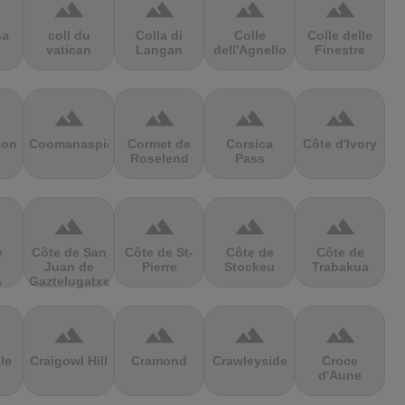
terrain
terrain
terrain
terrain
sa
coll du
Colla di
Colle
Colle delle
vatican
Langan
dell'Agnello
Finestre
terrain
terrain
terrain
terrain
ion
Coomanaspic
Cormet de
Corsica
Côte d'Ivory
Roselend
Pass
terrain
terrain
terrain
terrain
e
Côte de San
Côte de St-
Côte de
Côte de
Juan de
Pierre
Stockeu
Trabakua
s
Gaztelugatxe
terrain
terrain
terrain
terrain
le
Craigowl Hill
Cramond
Crawleyside
Croce
d'Aune