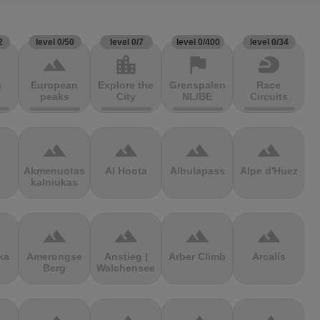
2
level 0/50
level 0/7
level 0/400
level 0/34
terrain
location_city
flag
sports_motorsports
g
European
Explore the
Grenspalen
Race
peaks
City
NL/BE
Circuits
terrain
terrain
terrain
terrain
Akmenuotas
Al Hoota
Albulapass
Alpe d'Huez
kalniukas
terrain
terrain
terrain
terrain
ka
Amerongse
Anstieg |
Arber Climb
Arcalís
Berg
Walchensee