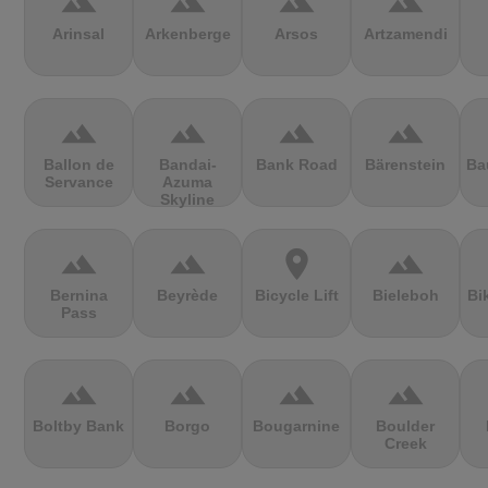
terrain
terrain
terrain
terrain
Arinsal
Arkenberge
Arsos
Artzamendi
terrain
terrain
terrain
terrain
Ballon de
Bandai-
Bank Road
Bärenstein
Ba
Servance
Azuma
Skyline
terrain
terrain
location_on
terrain
Bernina
Beyrède
Bicycle Lift
Bieleboh
Bi
Pass
terrain
terrain
terrain
terrain
Boltby Bank
Borgo
Bougarnine
Boulder
Creek