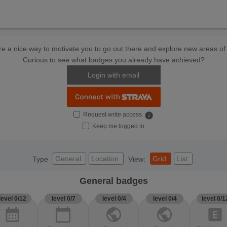
e a nice way to motivate you to go out there and explore new areas of 
Curious to see what badges you already have achieved?
Login with email
Request write access
info
Keep me logged in
General
Location
Grid
List
Type
View:
General badges
level 0/12
level 0/7
level 0/4
level 0/4
level 0/1
calendar_month
calendar_today
public
public
explicit