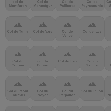
col de
Col de
Col de
Col de
Co
Montfuron
Montségur
Pailhères
Peyresourde
S
terrain
terrain
terrain
terrain
Col de Turini
Col de Vars
Col de
Col del Lys
Vence
terrain
terrain
terrain
terrain
Col du
col du
Col du Feu
Col du
Corbier
Donon
Galibier
terrain
terrain
terrain
terrain
Col du Mont
Col du
Col du
Col du Pillon
Tournier
Noyer
Parpailon
Pl