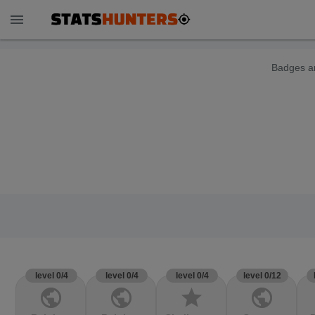
menu
Badges ar
level 0/4
level 0/4
level 0/4
level 0/12
public
public
star
public