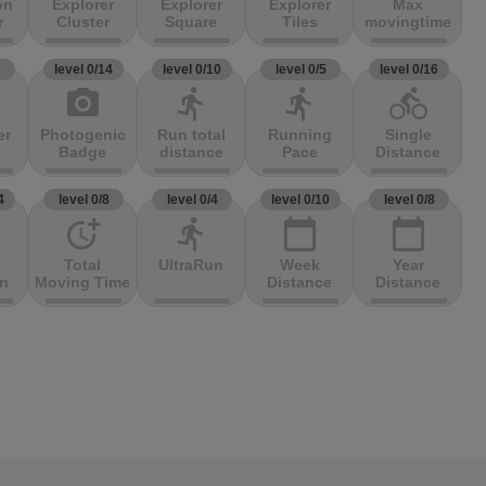
on
Explorer
Explorer
Explorer
Max
r
Cluster
Square
Tiles
movingtime
3
level 0/14
level 0/10
level 0/5
level 0/16
photo_camera
directions_run
directions_run
directions_bike
er
Photogenic
Run total
Running
Single
Badge
distance
Pace
Distance
4
level 0/8
level 0/4
level 0/10
level 0/8
more_time
directions_run
calendar_today
calendar_today
Total
UltraRun
Week
Year
on
Moving Time
Distance
Distance