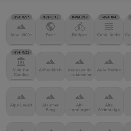
level 0/57
level 0/13
level 0/19
level 0/4
terrain
public
directions_bike
waves
Alpe 4000+
Beer
Bridges
Canal locks
Co
level 0/21
account_balance
terrain
terrain
terrain
Visit the
Achenkirch
Acquacalda
Agia Marina
Castles
- Lukmanier
terrain
terrain
terrain
terrain
Alpe Laguz
Alsumer
Alt-
Alte
Berg
Lenninger
Weinsteige