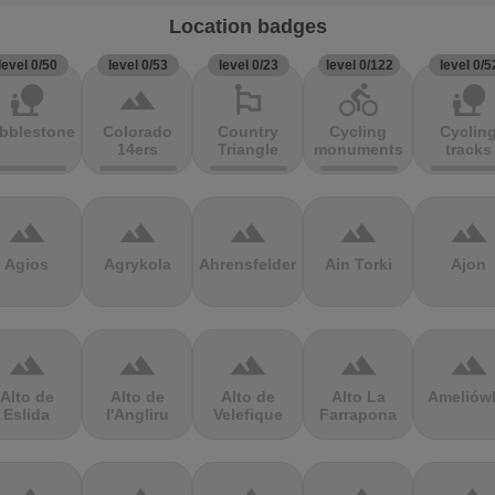
Location badges
level 0/50
level 0/53
level 0/23
level 0/122
level 0/5
nature_people
terrain
emoji_flags
directions_bike
nature_people
bblestones
Colorado
Country
Cycling
Cyclin
14ers
Triangle
monuments
tracks
terrain
terrain
terrain
terrain
terrain
Agios
Agrykola
Ahrensfelder
Ain Torki
Ajon
terrain
terrain
terrain
terrain
terrain
Alto de
Alto de
Alto de
Alto La
Ameliów
Eslida
l'Angliru
Velefique
Farrapona