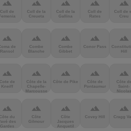
terrain
terrain
terrain
terrain
terrain
Coll de
Coll de la
Coll de la
Coll de
Coll de 
Femenia
Creueta
Gallina
Rates
Creu
terrain
terrain
terrain
terrain
terrain
Coma de
Combe
Combe
Conor Pass
Constitut
Ransol
Blanche
Gibbet
Hill
terrain
terrain
terrain
terrain
terrain
Cote de
Côte de la
Côte de Pike
Côte de
Côte d
Kneiff
Chapelle-
Pontaumur
Saint-
Marcousse
Nicola
terrain
terrain
terrain
terrain
terrain
Côte du
Côte
Côte
Covey Hill
Cragg Va
Pavé des
Gilmour
Jacques
Gardes
Anquetil