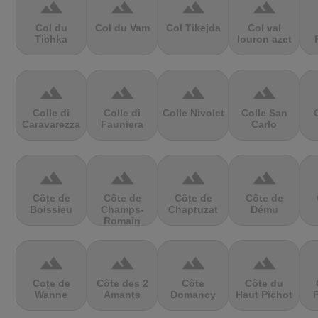
terrain
terrain
terrain
terrain
Col du
Col du Vam
Col Tikejda
Col val
Tichka
louron azet
terrain
terrain
terrain
terrain
Colle di
Colle di
Colle Nivolet
Colle San
Caravarezza
Fauniera
Carlo
terrain
terrain
terrain
terrain
Côte de
Côte de
Côte de
Côte de
Boissieu
Champs-
Chaptuzat
Dému
Romain
terrain
terrain
terrain
terrain
Cote de
Côte des 2
Côte
Côte du
Wanne
Amants
Domancy
Haut Pichot