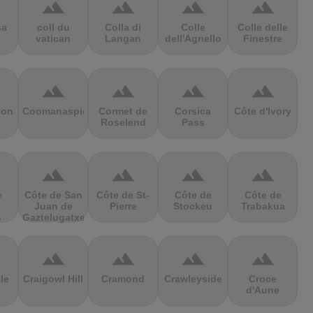
terrain
terrain
terrain
terrain
sa
coll du
Colla di
Colle
Colle delle
vatican
Langan
dell'Agnello
Finestre
terrain
terrain
terrain
terrain
ion
Coomanaspic
Cormet de
Corsica
Côte d'Ivory
Roselend
Pass
terrain
terrain
terrain
terrain
e
Côte de San
Côte de St-
Côte de
Côte de
Juan de
Pierre
Stockeu
Trabakua
s
Gaztelugatxe
terrain
terrain
terrain
terrain
le
Craigowl Hill
Cramond
Crawleyside
Croce
d'Aune