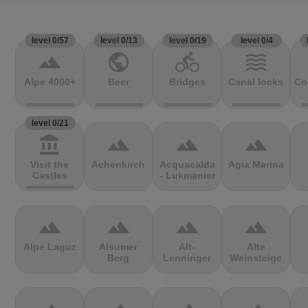
level 0/57
level 0/13
level 0/19
level 0/4
terrain
public
directions_bike
waves
Alpe 4000+
Beer
Bridges
Canal locks
Co
level 0/21
account_balance
terrain
terrain
terrain
Visit the
Achenkirch
Acquacalda
Agia Marina
Castles
- Lukmanier
terrain
terrain
terrain
terrain
Alpe Laguz
Alsumer
Alt-
Alte
Berg
Lenninger
Weinsteige