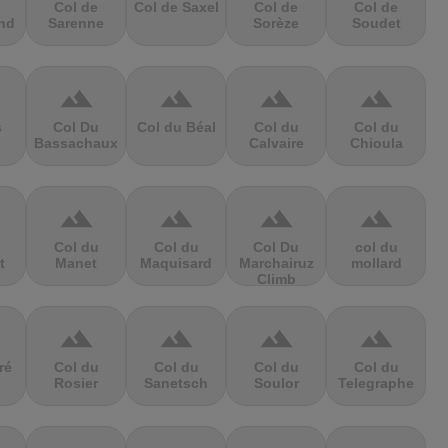
Col de
Col de Saxel
Col de
Col de
nd
Sarenne
Sorèze
Soudet
terrain
terrain
terrain
terrain
s
Col Du
Col du Béal
Col du
Col du
Bassachaux
Calvaire
Chioula
terrain
terrain
terrain
terrain
Col du
Col du
Col Du
col du
t
Manet
Maquisard
Marchairuz
mollard
Climb
terrain
terrain
terrain
terrain
ré
Col du
Col du
Col du
Col du
Rosier
Sanetsch
Soulor
Telegraphe