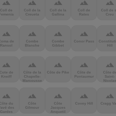
terrain
terrain
terrain
terrain
terrain
Coll de
Coll de la
Coll de la
Coll de
Coll de 
Femenia
Creueta
Gallina
Rates
Creu
terrain
terrain
terrain
terrain
terrain
Coma de
Combe
Combe
Conor Pass
Constitut
Ransol
Blanche
Gibbet
Hill
terrain
terrain
terrain
terrain
terrain
Cote de
Côte de la
Côte de Pike
Côte de
Côte d
Kneiff
Chapelle-
Pontaumur
Saint-
Marcousse
Nicola
terrain
terrain
terrain
terrain
terrain
Côte du
Côte
Côte
Covey Hill
Cragg Va
Pavé des
Gilmour
Jacques
Gardes
Anquetil