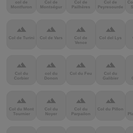
col de
Col de
Col de
Col de
Co
Montfuron
Montségur
Pailhères
Peyresourde
S
terrain
terrain
terrain
terrain
Col de Turini
Col de Vars
Col de
Col del Lys
Vence
terrain
terrain
terrain
terrain
Col du
col du
Col du Feu
Col du
Corbier
Donon
Galibier
terrain
terrain
terrain
terrain
Col du Mont
Col du
Col du
Col du Pillon
Tournier
Noyer
Parpailon
Pl