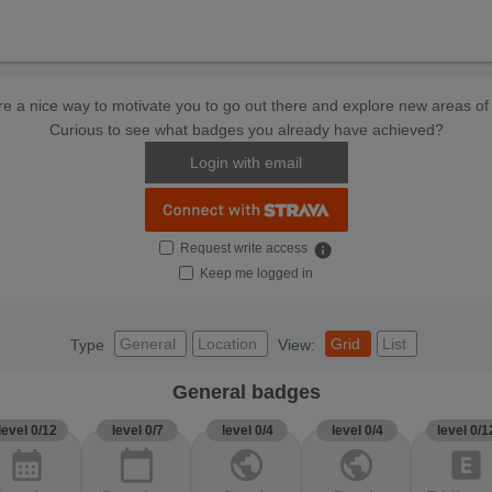
e a nice way to motivate you to go out there and explore new areas of 
Curious to see what badges you already have achieved?
Login with email
Request write access
info
Keep me logged in
General
Location
Grid
List
Type
View:
General badges
level 0/12
level 0/7
level 0/4
level 0/4
level 0/1
calendar_month
calendar_today
public
public
explicit