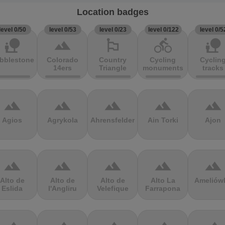
Location badges
level 0/50
level 0/53
level 0/23
level 0/122
level 0/5
nature_people
terrain
emoji_flags
directions_bike
nature_people
bblestones
Colorado
Country
Cycling
Cyclin
14ers
Triangle
monuments
tracks
terrain
terrain
terrain
terrain
terrain
Agios
Agrykola
Ahrensfelder
Ain Torki
Ajon
terrain
terrain
terrain
terrain
terrain
Alto de
Alto de
Alto de
Alto La
Ameliów
Eslida
l'Angliru
Velefique
Farrapona