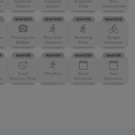
on
Explorer
Explorer
Explorer
Max
r
Cluster
Square
Tiles
movingtime
3
level 0/14
level 0/10
level 0/5
level 0/16
photo_camera
directions_run
directions_run
directions_bike
er
Photogenic
Run total
Running
Single
Badge
distance
Pace
Distance
4
level 0/8
level 0/4
level 0/10
level 0/8
more_time
directions_run
calendar_today
calendar_today
Total
UltraRun
Week
Year
on
Moving Time
Distance
Distance