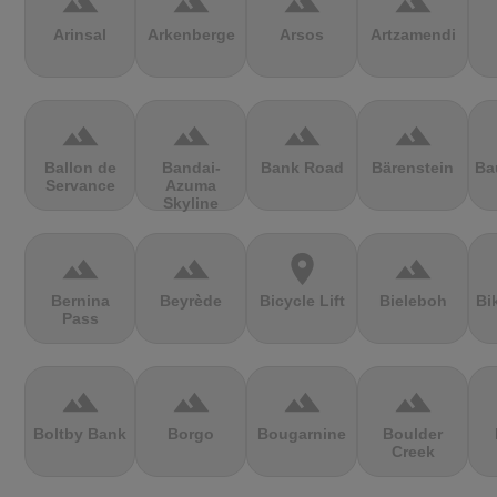
terrain
terrain
terrain
terrain
Arinsal
Arkenberge
Arsos
Artzamendi
terrain
terrain
terrain
terrain
Ballon de
Bandai-
Bank Road
Bärenstein
Ba
Servance
Azuma
Skyline
terrain
terrain
location_on
terrain
Bernina
Beyrède
Bicycle Lift
Bieleboh
Bi
Pass
terrain
terrain
terrain
terrain
Boltby Bank
Borgo
Bougarnine
Boulder
Creek