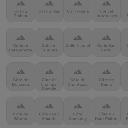
terrain
terrain
terrain
terrain
Col du
Col du Vam
Col Tikejda
Col val
Tichka
louron azet
terrain
terrain
terrain
terrain
Colle di
Colle di
Colle Nivolet
Colle San
Caravarezza
Fauniera
Carlo
terrain
terrain
terrain
terrain
Côte de
Côte de
Côte de
Côte de
Boissieu
Champs-
Chaptuzat
Dému
Romain
terrain
terrain
terrain
terrain
Cote de
Côte des 2
Côte
Côte du
Wanne
Amants
Domancy
Haut Pichot