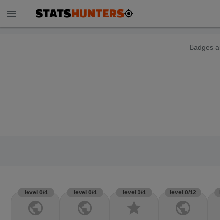
menu
Badges ar
level 0/4
level 0/4
level 0/4
level 0/12
public
public
star
public