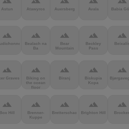
terrain
terrain
terrain
terrain
terrain
Astun
Atawyros
Auersberg
Avala
Babia Gó
terrain
terrain
terrain
terrain
terrain
udichonne
Bealach na
Bear
Beckley
Beixalí
Ba
Mountain
Pass
terrain
terrain
terrain
terrain
terrain
ker Graves
Biking on
Biranj
Biskupia
Bjørgave
the ocean
Kopa
floor
terrain
terrain
terrain
terrain
terrain
Box Hill
Brenner-
Bretterschachten
Brighton Hill
Brocke
Kuppe