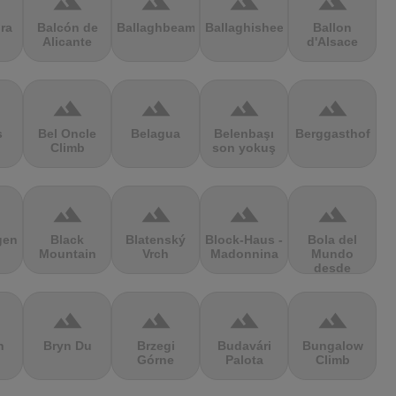
terrain
terrain
terrain
terrain
ra
Balcón de
Ballaghbeama
Ballaghisheen
Ballon
Alicante
d'Alsace
terrain
terrain
terrain
terrain
s
Bel Oncle
Belagua
Belenbaşı
Berggasthof
Climb
son yokuş
terrain
terrain
terrain
terrain
gen
Black
Blatenský
Block-Haus -
Bola del
Mountain
Vrch
Madonnina
Mundo
desde
Navacerrada
terrain
terrain
terrain
terrain
n
Bryn Du
Brzegi
Budavári
Bungalow
Górne
Palota
Climb