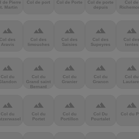
l de Pierre
Col de port
Col de Porte
Col de porte
Col de
t. Martin
depuis
Richemo
terrain
terrain
terrain
terrain
terrain
Col des
Col des
Col des
Col des
Col de
Aravis
limouches
Saisies
Supeyres
tentes
terrain
terrain
terrain
terrain
terrain
Col du
Col du
Col du
Col du
Col du
Glandon
Grand saint
Granier
Granon
Lautare
Bernard
terrain
terrain
terrain
terrain
terrain
Col du
Col du
Col du
Col Du
Col du P
atzerwasel
Portet
Portillon
Pourtalet