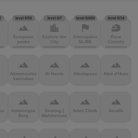
2
level 0/50
level 0/7
level 0/400
level 0/34
terrain
location_city
flag
sports_motorsports
g
European
Explore the
Grenspalen
Race
peaks
City
NL/BE
Circuits
terrain
terrain
terrain
terrain
Akmenuotas
Al Hoota
Albulapass
Alpe d'Huez
kalniukas
terrain
terrain
terrain
terrain
ka
Amerongse
Anstieg |
Arber Climb
Arcalís
Berg
Walchensee