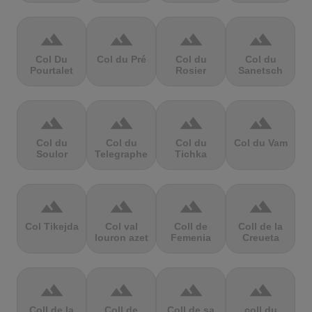
terrain
terrain
terrain
terrain
Col Du
Col du Pré
Col du
Col du
Pourtalet
Rosier
Sanetsch
terrain
terrain
terrain
terrain
Col du
Col du
Col du
Col du Vam
Soulor
Telegraphe
Tichka
terrain
terrain
terrain
terrain
Col Tikejda
Col val
Coll de
Coll de la
louron azet
Femenia
Creueta
terrain
terrain
terrain
terrain
Coll de la
Coll de
Coll de sa
coll du