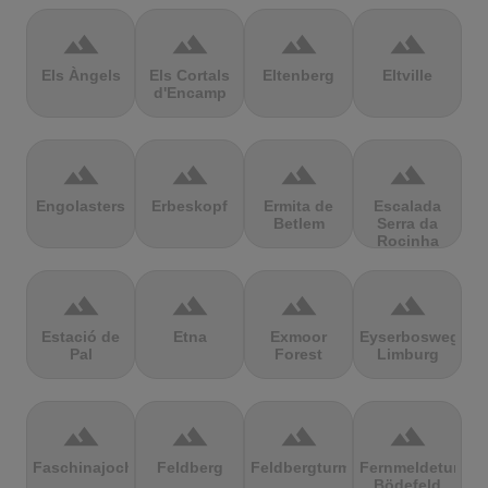
terrain
terrain
terrain
terrain
Els Àngels
Els Cortals
Eltenberg
Eltville
d'Encamp
terrain
terrain
terrain
terrain
Engolasters
Erbeskopf
Ermita de
Escalada
Betlem
Serra da
Rocinha
terrain
terrain
terrain
terrain
Estació de
Etna
Exmoor
Eyserbosweg
Pal
Forest
Limburg
terrain
terrain
terrain
terrain
Faschinajoch
Feldberg
Feldbergturm
Fernmeldeturm
Bödefeld