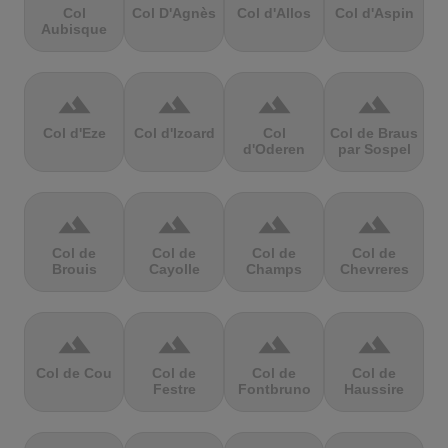
Col
Col D'Agnès
Col d'Allos
Col d'Aspin
Aubisque
terrain
terrain
terrain
terrain
Col d'Eze
Col d'Izoard
Col
Col de Braus
d'Oderen
par Sospel
terrain
terrain
terrain
terrain
Col de
Col de
Col de
Col de
Brouis
Cayolle
Champs
Chevreres
terrain
terrain
terrain
terrain
Col de Cou
Col de
Col de
Col de
Festre
Fontbruno
Haussire