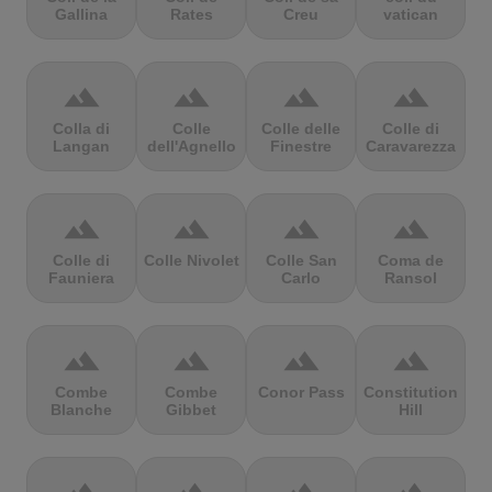
Gallina
Rates
Creu
vatican
terrain
terrain
terrain
terrain
Colla di
Colle
Colle delle
Colle di
Langan
dell'Agnello
Finestre
Caravarezza
terrain
terrain
terrain
terrain
Colle di
Colle Nivolet
Colle San
Coma de
Fauniera
Carlo
Ransol
terrain
terrain
terrain
terrain
Combe
Combe
Conor Pass
Constitution
Blanche
Gibbet
Hill