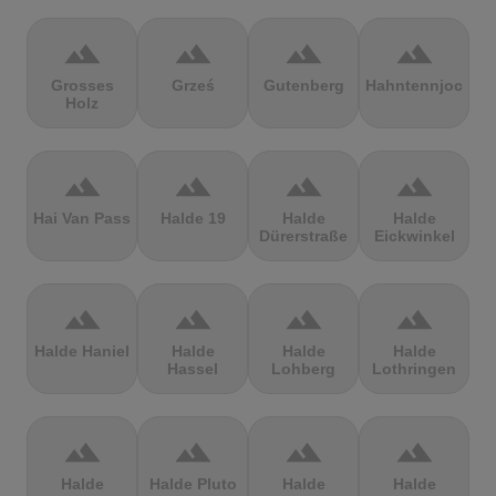
terrain
terrain
terrain
terrain
Grosses
Grześ
Gutenberg
Hahntennjoch
Holz
terrain
terrain
terrain
terrain
Hai Van Pass
Halde 19
Halde
Halde
Dürerstraße
Eickwinkel
terrain
terrain
terrain
terrain
Halde Haniel
Halde
Halde
Halde
Hassel
Lohberg
Lothringen
terrain
terrain
terrain
terrain
Halde
Halde Pluto
Halde
Halde