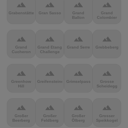
terrain
terrain
terrain
terrain
Grabenstätter
Gran Sasso
Grand
Grand
Ballon
Colombier
terrain
terrain
terrain
terrain
Grand
Grand Etang
Grand Serre
Grebbeberg
Cucheron
Challenge
terrain
terrain
terrain
terrain
Greenhow
Greifensteine
Grimselpass
Grosse
Hill
Scheidegg
terrain
terrain
terrain
terrain
Großer
Großer
Großer
Grosser
Beerberg
Feldberg
Ölberg
Speikkogel