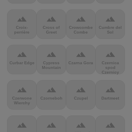
terrain
terrain
terrain
terrain
Croix-
Cross of
Crowcombe
Cumbre del
perrière
Greet
Combe
Sol
terrain
terrain
terrain
terrain
Curbar Edge
Cypress
Czarna Gora
Czernica
Mountain
spod
Czernicy
terrain
terrain
terrain
terrain
Czerwone
Czorneboh
Czupel
Dartmeet
Wierchy
terrain
terrain
terrain
terrain