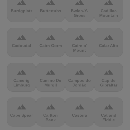
terrain
terrain
terrain
terrain
Burrigplatz
Buttertubs
Bwlch-Y-
Cadillac
Groes
Mountain
terrain
terrain
terrain
terrain
Cadoudal
Cairn Gorm
Cairn o'
Calar Alto
Mount
terrain
terrain
terrain
terrain
Camerig
Camino De
Campos do
Cap de
Limburg
Murgil
Jordão
Gibraltar
terrain
terrain
terrain
terrain
Cape Spear
Carlton
Castera
Cat and
Bank
Fiddle