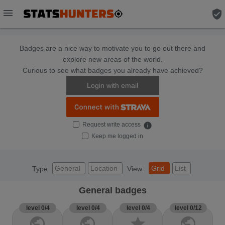
menu
verified_user
Badges are a nice way to motivate you to go out there and
explore new areas of the world.
Curious to see what badges you already have achieved?
Login with email
Request write access
info
Keep me logged in
General
Location
Grid
List
Type
View:
General badges
level 0/4
level 0/4
level 0/4
level 0/12
public
public
star
public