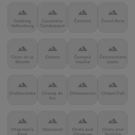
terrain
terrain
terrain
terrain
Cauberg
Cauterets-
Čerchov
Černá Hora
Valkenburg
Cambasque
terrain
terrain
terrain
terrain
Cerro de la
Certers
Červená
Červenohorské
Muerte
studňa
sedlo
terrain
terrain
terrain
terrain
Challacombe
Champ du
Chamrousse
Chapel Fell
feu
terrain
terrain
terrain
terrain
Chapman's
Chasseral
Chata pod
Chata pod
Peak
Chlebom
Suchým