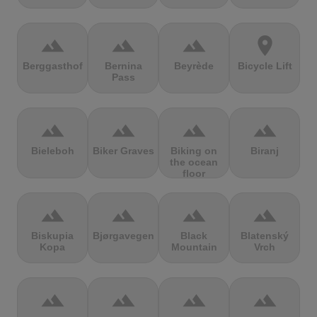
terrain
terrain
terrain
location_on
Berggasthof
Bernina
Beyrède
Bicycle Lift
Pass
terrain
terrain
terrain
terrain
Bieleboh
Biker Graves
Biking on
Biranj
the ocean
floor
terrain
terrain
terrain
terrain
Biskupia
Bjørgavegen
Black
Blatenský
Kopa
Mountain
Vrch
terrain
terrain
terrain
terrain