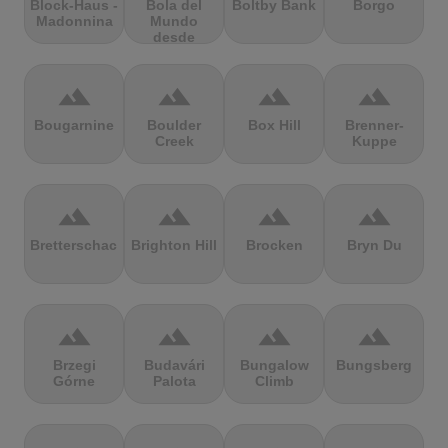
Block-Haus -
Bola del
Boltby Bank
Borgo
Madonnina
Mundo
desde
Navacerrada
terrain
terrain
terrain
terrain
Bougarnine
Boulder
Box Hill
Brenner-
Creek
Kuppe
terrain
terrain
terrain
terrain
Bretterschachten
Brighton Hill
Brocken
Bryn Du
terrain
terrain
terrain
terrain
Brzegi
Budavári
Bungalow
Bungsberg
Górne
Palota
Climb