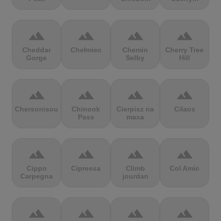
terrain
terrain
terrain
terrain
Cheddar
Chełmiec
Chemin
Cherry Tree
Gorge
Selby
Hill
terrain
terrain
terrain
terrain
Chersonisou
Chinook
Cierpisz na
Cilaos
Pass
maxa
terrain
terrain
terrain
terrain
Cippo
Cipressa
Climb
Col Amic
Carpegna
jourdan
terrain
terrain
terrain
terrain