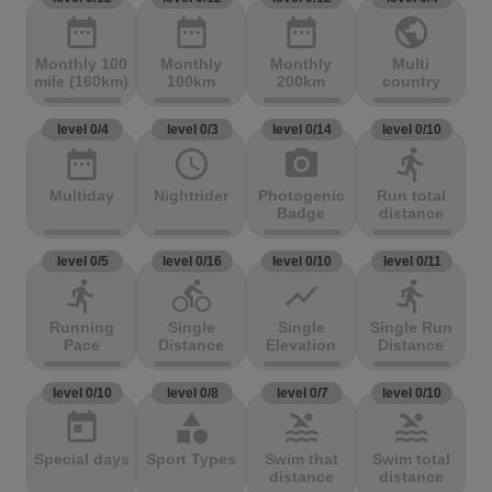
date_range
date_range
date_range
public
Monthly 100
Monthly
Monthly
Multi
mile (160km)
100km
200km
country
level 0/4
level 0/3
level 0/14
level 0/10
date_range
access_time
photo_camera
directions_run
Multiday
Nightrider
Photogenic
Run total
Badge
distance
level 0/5
level 0/16
level 0/10
level 0/11
directions_run
directions_bike
show_chart
directions_run
Running
Single
Single
Single Run
Pace
Distance
Elevation
Distance
level 0/10
level 0/8
level 0/7
level 0/10
today
category
pool
pool
Special days
Sport Types
Swim that
Swim total
distance
distance