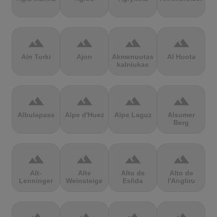
terrain
terrain
terrain
terrain
Ain Torki
Ajon
Akmenuotas
Al Hoota
kalniukas
terrain
terrain
terrain
terrain
Albulapass
Alpe d'Huez
Alpe Laguz
Alsumer
Berg
terrain
terrain
terrain
terrain
Alt-
Alte
Alto de
Alto de
Lenninger
Weinsteige
Eslida
l'Angliru