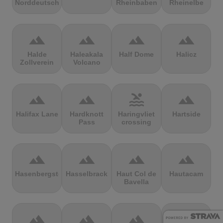
Norddeutschland
Rheinbaben
Rheinelbe
terrain
terrain
terrain
terrain
Halde
Haleakala
Half Dome
Halicz
Zollverein
Volcano
terrain
terrain
pool
terrain
Halifax Lane
Hardknott
Haringvliet
Hartside
Pass
crossing
terrain
terrain
terrain
terrain
Hasenbergsteige
Hasselbrack
Haut Col de
Hautacam
Bavella
terrain
terrain
terrain
terrain