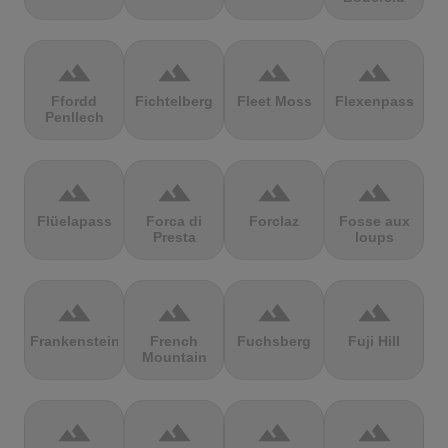
terrain
terrain
terrain
terrain
Ffordd
Fichtelberg
Fleet Moss
Flexenpass
Penllech
terrain
terrain
terrain
terrain
Flüelapass
Forca di
Forclaz
Fosse aux
Presta
loups
terrain
terrain
terrain
terrain
Frankenstein
French
Fuchsberg
Fuji Hill
Mountain
terrain
terrain
terrain
terrain