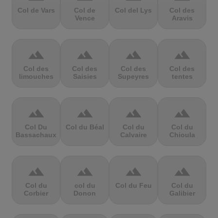
Col de Vars
Col de
Col del Lys
Col des
Vence
Aravis
terrain
terrain
terrain
terrain
Col des
Col des
Col des
Col des
limouches
Saisies
Supeyres
tentes
terrain
terrain
terrain
terrain
Col Du
Col du Béal
Col du
Col du
Bassachaux
Calvaire
Chioula
terrain
terrain
terrain
terrain
Col du
col du
Col du Feu
Col du
Corbier
Donon
Galibier