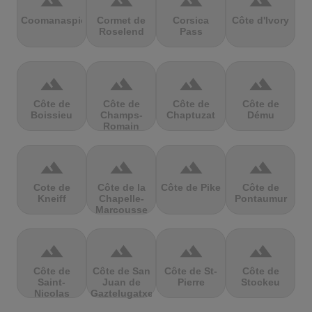
terrain
terrain
terrain
terrain
Coomanaspic
Cormet de
Corsica
Côte d'Ivory
Roselend
Pass
terrain
terrain
terrain
terrain
Côte de
Côte de
Côte de
Côte de
Boissieu
Champs-
Chaptuzat
Dému
Romain
terrain
terrain
terrain
terrain
Cote de
Côte de la
Côte de Pike
Côte de
Kneiff
Chapelle-
Pontaumur
Marcousse
terrain
terrain
terrain
terrain
Côte de
Côte de San
Côte de St-
Côte de
Saint-
Juan de
Pierre
Stockeu
Nicolas
Gaztelugatxe