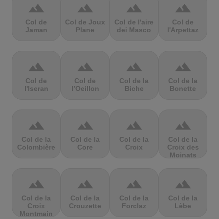
terrain
terrain
terrain
terrain
Col de
Col de Joux
Col de l'aire
Col de
Jaman
Plane
dei Masco
l'Arpettaz
terrain
terrain
terrain
terrain
Col de
Col de
Col de la
Col de la
l'Iseran
l’Oeillon
Biche
Bonette
terrain
terrain
terrain
terrain
Col de la
Col de la
Col de la
Col de la
Colombière
Core
Croix
Croix des
Moinats
terrain
terrain
terrain
terrain
Col de la
Col de la
Col de la
Col de la
Croix
Crouzette
Forclaz
Lèbe
Montmain