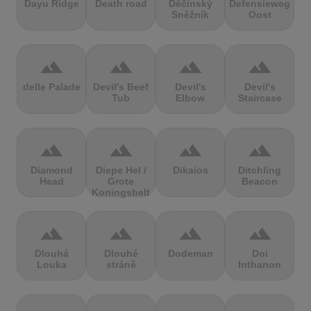
Dayu Ridge
Death road
Děčínský
Defensieweg
Sněžník
Oost
terrain
terrain
terrain
terrain
delle Palade
Devil's Beef
Devil's
Devil's
Tub
Elbow
Staircase
terrain
terrain
terrain
terrain
Diamond
Diepe Hel /
Dikaios
Ditchling
Head
Grote
Beacon
Koningsbelt
terrain
terrain
terrain
terrain
Dlouhá
Dlouhé
Dodeman
Doi
Louka
stráně
Inthanon