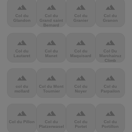
terrain
terrain
terrain
terrain
Col du
Col du
Col du
Col du
Glandon
Grand saint
Granier
Granon
Bernard
terrain
terrain
terrain
terrain
Col du
Col du
Col du
Col Du
Lautaret
Manet
Maquisard
Marchairuz
Climb
terrain
terrain
terrain
terrain
col du
Col du Mont
Col du
Col du
mollard
Tournier
Noyer
Parpailon
terrain
terrain
terrain
terrain
Col du Pillon
Col du
Col du
Col du
Platzerwasel
Portet
Portillon