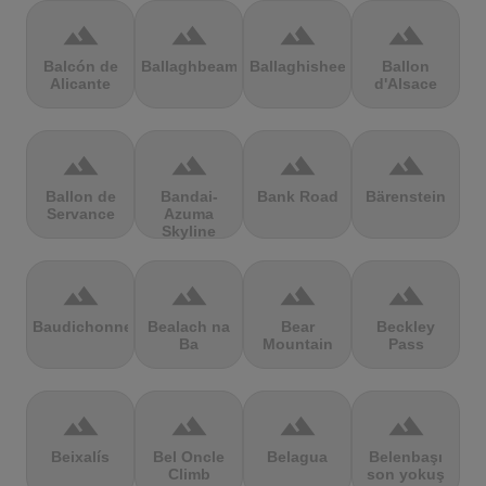
terrain
terrain
terrain
terrain
Balcón de
Ballaghbeama
Ballaghisheen
Ballon
Alicante
d'Alsace
terrain
terrain
terrain
terrain
Ballon de
Bandai-
Bank Road
Bärenstein
Servance
Azuma
Skyline
terrain
terrain
terrain
terrain
Baudichonne
Bealach na
Bear
Beckley
Ba
Mountain
Pass
terrain
terrain
terrain
terrain
Beixalís
Bel Oncle
Belagua
Belenbaşı
Climb
son yokuş