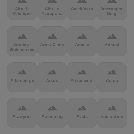
terrain
terrain
terrain
terrain
Alto de
Alto La
Ameliówka
Amerongse
Velefique
Farrapona
Berg
terrain
terrain
terrain
terrain
Anstieg |
Arber Climb
Arcalís
Arinsal
Walchensee
terrain
terrain
terrain
terrain
Arkenberge
Arsos
Artzamendi
Astun
terrain
terrain
terrain
terrain
Atawyros
Auersberg
Avala
Babia Góra