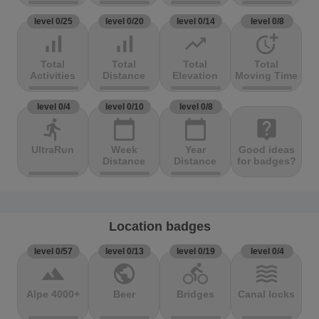
level 0/25
level 0/20
level 0/14
level 0/8
signal_cellular_alt
signal_cellular_alt
trending_up
more_time
Total
Total
Total
Total
Activities
Distance
Elevation
Moving Time
level 0/4
level 0/10
level 0/8
directions_run
calendar_today
calendar_today
live_help
UltraRun
Week
Year
Good ideas
Distance
Distance
for badges?
Location badges
level 0/57
level 0/13
level 0/19
level 0/4
terrain
public
directions_bike
waves
Alpe 4000+
Beer
Bridges
Canal locks