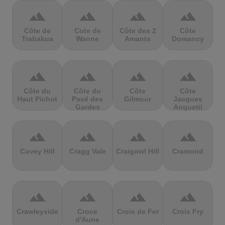
terrain
terrain
terrain
terrain
Côte de
Cote de
Côte des 2
Côte
Trabakua
Wanne
Amants
Domancy
terrain
terrain
terrain
terrain
Côte du
Côte du
Côte
Côte
Haut Pichot
Pavé des
Gilmour
Jacques
Gardes
Anquetil
terrain
terrain
terrain
terrain
Covey Hill
Cragg Vale
Craigowl Hill
Cramond
terrain
terrain
terrain
terrain
Crawleyside
Croce
Croix de Fer
Croix Fry
d'Aune