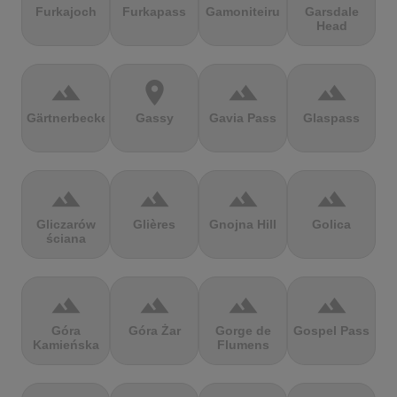
Furkajoch
Furkapass
Gamoniteiru
Garsdale
Head
terrain
location_on
terrain
terrain
Gärtnerbecken
Gassy
Gavia Pass
Glaspass
terrain
terrain
terrain
terrain
Gliczarów
Glières
Gnojna Hill
Golica
ściana
terrain
terrain
terrain
terrain
Góra
Góra Żar
Gorge de
Gospel Pass
Kamieńska
Flumens