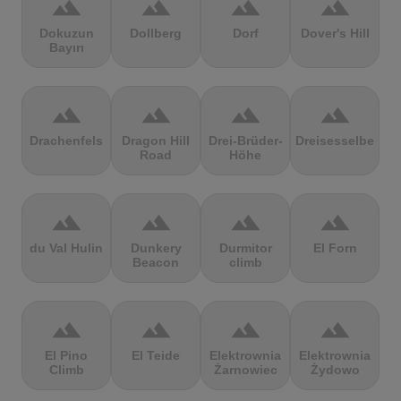
terrain
terrain
terrain
terrain
Dokuzun
Dollberg
Dorf
Dover's Hill
Bayırı
terrain
terrain
terrain
terrain
Drachenfels
Dragon Hill
Drei-Brüder-
Dreisesselberg
Road
Höhe
terrain
terrain
terrain
terrain
du Val Hulin
Dunkery
Durmitor
El Forn
Beacon
climb
terrain
terrain
terrain
terrain
El Pino
El Teide
Elektrownia
Elektrownia
Climb
Żarnowiec
Żydowo