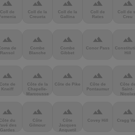
terrain
terrain
terrain
terrain
terrain
Coll de
Coll de la
Coll de la
Coll de
Coll de 
Femenia
Creueta
Gallina
Rates
Creu
terrain
terrain
terrain
terrain
terrain
Coma de
Combe
Combe
Conor Pass
Constitut
Ransol
Blanche
Gibbet
Hill
terrain
terrain
terrain
terrain
terrain
Cote de
Côte de la
Côte de Pike
Côte de
Côte d
Kneiff
Chapelle-
Pontaumur
Saint-
Marcousse
Nicola
terrain
terrain
terrain
terrain
terrain
Côte du
Côte
Côte
Covey Hill
Cragg Va
Pavé des
Gilmour
Jacques
Gardes
Anquetil