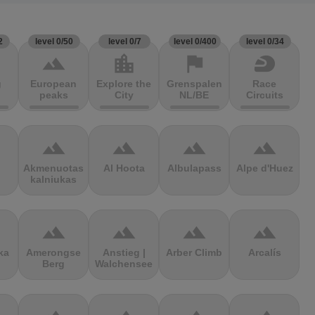
2
level 0/50
level 0/7
level 0/400
level 0/34
terrain
location_city
flag
sports_motorsports
g
European
Explore the
Grenspalen
Race
peaks
City
NL/BE
Circuits
terrain
terrain
terrain
terrain
Akmenuotas
Al Hoota
Albulapass
Alpe d'Huez
kalniukas
terrain
terrain
terrain
terrain
ka
Amerongse
Anstieg |
Arber Climb
Arcalís
Berg
Walchensee