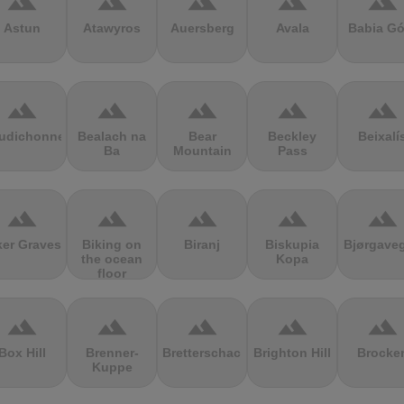
terrain
terrain
terrain
terrain
terrain
Astun
Atawyros
Auersberg
Avala
Babia Gó
terrain
terrain
terrain
terrain
terrain
udichonne
Bealach na
Bear
Beckley
Beixalí
Ba
Mountain
Pass
terrain
terrain
terrain
terrain
terrain
ker Graves
Biking on
Biranj
Biskupia
Bjørgave
the ocean
Kopa
floor
terrain
terrain
terrain
terrain
terrain
Box Hill
Brenner-
Bretterschachten
Brighton Hill
Brocke
Kuppe