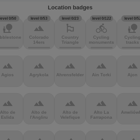
Location badges
level 0/50
level 0/53
level 0/23
level 0/122
level 0/5
nature_people
terrain
emoji_flags
directions_bike
nature_people
bblestones
Colorado
Country
Cycling
Cyclin
14ers
Triangle
monuments
tracks
terrain
terrain
terrain
terrain
terrain
Agios
Agrykola
Ahrensfelder
Ain Torki
Ajon
terrain
terrain
terrain
terrain
terrain
Alto de
Alto de
Alto de
Alto La
Ameliów
Eslida
l'Angliru
Velefique
Farrapona