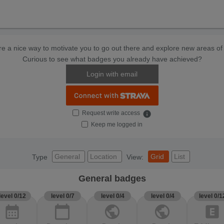
e a nice way to motivate you to go out there and explore new areas of 
Curious to see what badges you already have achieved?
Login with email
Request write access
info
Keep me logged in
General
Location
Grid
List
Type
View:
General badges
level 0/12
level 0/7
level 0/4
level 0/4
level 0/1
calendar_month
calendar_today
public
public
explicit