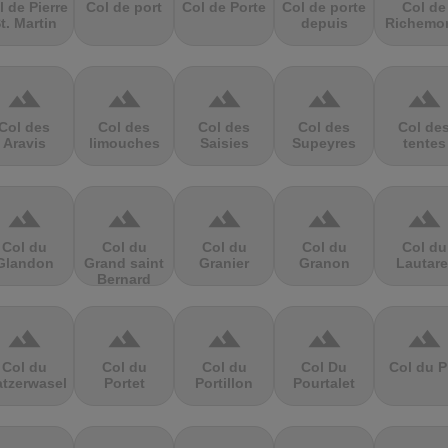
l de Pierre
Col de port
Col de Porte
Col de porte
Col de
t. Martin
depuis
Richemo
terrain
terrain
terrain
terrain
terrain
Col des
Col des
Col des
Col des
Col de
Aravis
limouches
Saisies
Supeyres
tentes
terrain
terrain
terrain
terrain
terrain
Col du
Col du
Col du
Col du
Col du
Glandon
Grand saint
Granier
Granon
Lautare
Bernard
terrain
terrain
terrain
terrain
terrain
Col du
Col du
Col du
Col Du
Col du P
atzerwasel
Portet
Portillon
Pourtalet