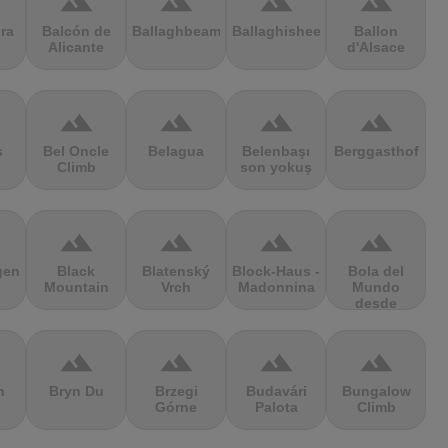
terrain
terrain
terrain
terrain
ra
Balcón de
Ballaghbeama
Ballaghisheen
Ballon
Alicante
d'Alsace
terrain
terrain
terrain
terrain
s
Bel Oncle
Belagua
Belenbaşı
Berggasthof
Climb
son yokuş
terrain
terrain
terrain
terrain
gen
Black
Blatenský
Block-Haus -
Bola del
Mountain
Vrch
Madonnina
Mundo
desde
Navacerrada
terrain
terrain
terrain
terrain
n
Bryn Du
Brzegi
Budavári
Bungalow
Górne
Palota
Climb