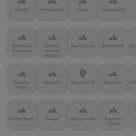
terrain
terrain
terrain
terrain
Arinsal
Arkenberge
Arsos
Artzamendi
terrain
terrain
terrain
terrain
Ballon de
Bandai-
Bank Road
Bärenstein
Ba
Servance
Azuma
Skyline
terrain
terrain
location_on
terrain
Bernina
Beyrède
Bicycle Lift
Bieleboh
Bi
Pass
terrain
terrain
terrain
terrain
Boltby Bank
Borgo
Bougarnine
Boulder
Creek