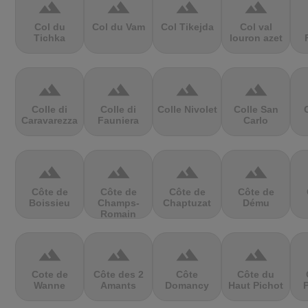
terrain
terrain
terrain
terrain
Col du
Col du Vam
Col Tikejda
Col val
Tichka
louron azet
terrain
terrain
terrain
terrain
Colle di
Colle di
Colle Nivolet
Colle San
Caravarezza
Fauniera
Carlo
terrain
terrain
terrain
terrain
Côte de
Côte de
Côte de
Côte de
Boissieu
Champs-
Chaptuzat
Dému
Romain
terrain
terrain
terrain
terrain
Cote de
Côte des 2
Côte
Côte du
Wanne
Amants
Domancy
Haut Pichot