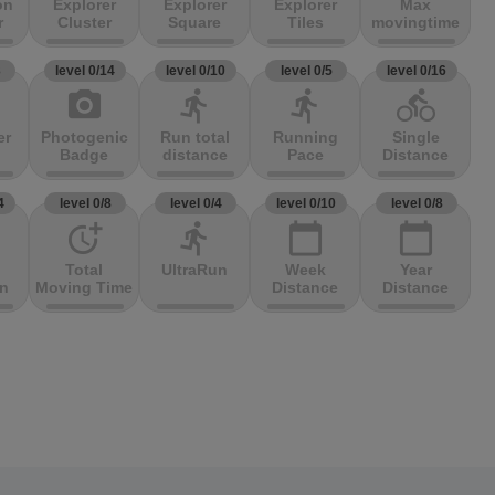
on
Explorer
Explorer
Explorer
Max
r
Cluster
Square
Tiles
movingtime
3
level 0/14
level 0/10
level 0/5
level 0/16
photo_camera
directions_run
directions_run
directions_bike
er
Photogenic
Run total
Running
Single
Badge
distance
Pace
Distance
4
level 0/8
level 0/4
level 0/10
level 0/8
more_time
directions_run
calendar_today
calendar_today
Total
UltraRun
Week
Year
on
Moving Time
Distance
Distance