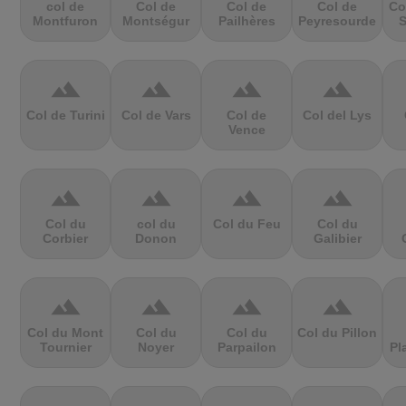
col de
Col de
Col de
Col de
Co
Montfuron
Montségur
Pailhères
Peyresourde
S
terrain
terrain
terrain
terrain
Col de Turini
Col de Vars
Col de
Col del Lys
Vence
terrain
terrain
terrain
terrain
Col du
col du
Col du Feu
Col du
Corbier
Donon
Galibier
terrain
terrain
terrain
terrain
Col du Mont
Col du
Col du
Col du Pillon
Tournier
Noyer
Parpailon
Pl