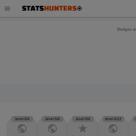
menu
Badges ar
level 0/4
level 0/4
level 0/4
level 0/12
public
public
star
public