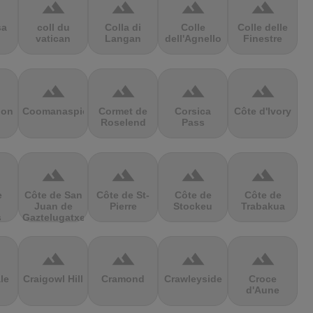
terrain
terrain
terrain
terrain
sa
coll du
Colla di
Colle
Colle delle
vatican
Langan
dell'Agnello
Finestre
terrain
terrain
terrain
terrain
ion
Coomanaspic
Cormet de
Corsica
Côte d'Ivory
Roselend
Pass
terrain
terrain
terrain
terrain
e
Côte de San
Côte de St-
Côte de
Côte de
Juan de
Pierre
Stockeu
Trabakua
s
Gaztelugatxe
terrain
terrain
terrain
terrain
le
Craigowl Hill
Cramond
Crawleyside
Croce
d'Aune