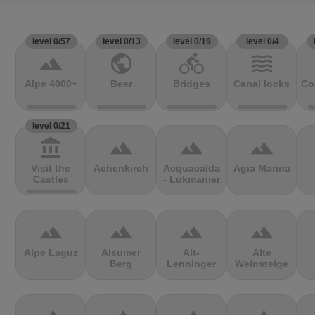
level 0/57
level 0/13
level 0/19
level 0/4
terrain
public
directions_bike
waves
Alpe 4000+
Beer
Bridges
Canal locks
Co
level 0/21
account_balance
terrain
terrain
terrain
Visit the
Achenkirch
Acquacalda
Agia Marina
Castles
- Lukmanier
terrain
terrain
terrain
terrain
Alpe Laguz
Alsumer
Alt-
Alte
Berg
Lenninger
Weinsteige