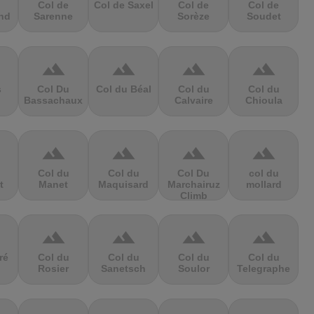
Col de
Col de Saxel
Col de
Col de
nd
Sarenne
Sorèze
Soudet
terrain
terrain
terrain
terrain
s
Col Du
Col du Béal
Col du
Col du
Bassachaux
Calvaire
Chioula
terrain
terrain
terrain
terrain
Col du
Col du
Col Du
col du
t
Manet
Maquisard
Marchairuz
mollard
Climb
terrain
terrain
terrain
terrain
ré
Col du
Col du
Col du
Col du
Rosier
Sanetsch
Soulor
Telegraphe