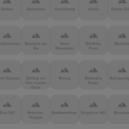
terrain
terrain
terrain
terrain
terrain
Astun
Atawyros
Auersberg
Avala
Babia Gó
terrain
terrain
terrain
terrain
terrain
udichonne
Bealach na
Bear
Beckley
Beixalí
Ba
Mountain
Pass
terrain
terrain
terrain
terrain
terrain
ker Graves
Biking on
Biranj
Biskupia
Bjørgave
the ocean
Kopa
floor
terrain
terrain
terrain
terrain
terrain
Box Hill
Brenner-
Bretterschachten
Brighton Hill
Brocke
Kuppe