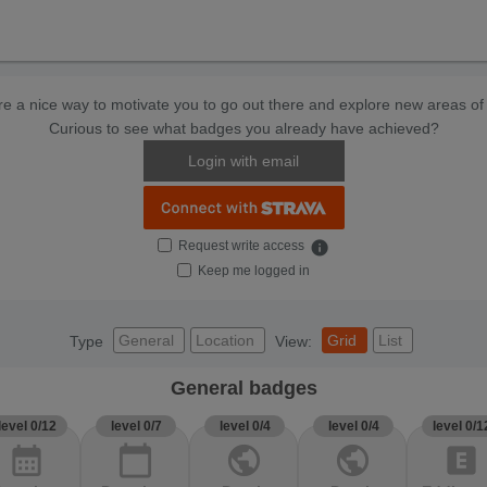
e a nice way to motivate you to go out there and explore new areas of 
Curious to see what badges you already have achieved?
Login with email
Request write access
info
Keep me logged in
General
Location
Grid
List
Type
View:
General badges
level 0/12
level 0/7
level 0/4
level 0/4
level 0/1
calendar_month
calendar_today
public
public
explicit