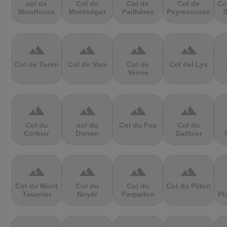
col de
Col de
Col de
Col de
Co
Montfuron
Montségur
Pailhères
Peyresourde
S
terrain
terrain
terrain
terrain
Col de Turini
Col de Vars
Col de
Col del Lys
Vence
terrain
terrain
terrain
terrain
Col du
col du
Col du Feu
Col du
Corbier
Donon
Galibier
terrain
terrain
terrain
terrain
Col du Mont
Col du
Col du
Col du Pillon
Tournier
Noyer
Parpailon
Pl