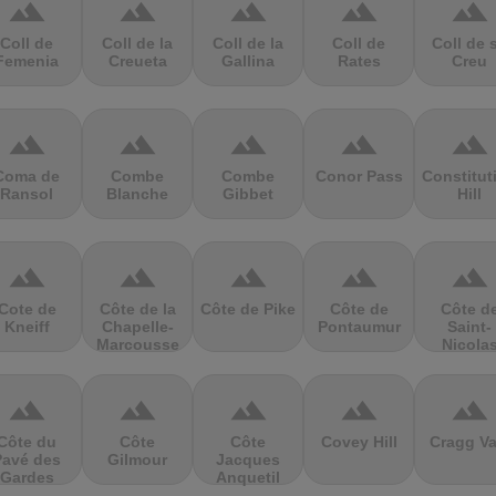
terrain
terrain
terrain
terrain
terrain
Coll de
Coll de la
Coll de la
Coll de
Coll de 
Femenia
Creueta
Gallina
Rates
Creu
terrain
terrain
terrain
terrain
terrain
Coma de
Combe
Combe
Conor Pass
Constitut
Ransol
Blanche
Gibbet
Hill
terrain
terrain
terrain
terrain
terrain
Cote de
Côte de la
Côte de Pike
Côte de
Côte d
Kneiff
Chapelle-
Pontaumur
Saint-
Marcousse
Nicola
terrain
terrain
terrain
terrain
terrain
Côte du
Côte
Côte
Covey Hill
Cragg Va
Pavé des
Gilmour
Jacques
Gardes
Anquetil