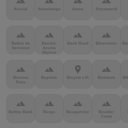
terrain
terrain
terrain
terrain
Arinsal
Arkenberge
Arsos
Artzamendi
terrain
terrain
terrain
terrain
Ballon de
Bandai-
Bank Road
Bärenstein
Ba
Servance
Azuma
Skyline
terrain
terrain
location_on
terrain
Bernina
Beyrède
Bicycle Lift
Bieleboh
Bi
Pass
terrain
terrain
terrain
terrain
Boltby Bank
Borgo
Bougarnine
Boulder
Creek