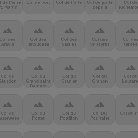
l de Pierre
Col de port
Col de Porte
Col de porte
Col de
t. Martin
depuis
Richemo
terrain
terrain
terrain
terrain
terrain
Col des
Col des
Col des
Col des
Col de
Aravis
limouches
Saisies
Supeyres
tentes
terrain
terrain
terrain
terrain
terrain
Col du
Col du
Col du
Col du
Col du
Glandon
Grand saint
Granier
Granon
Lautare
Bernard
terrain
terrain
terrain
terrain
terrain
Col du
Col du
Col du
Col Du
Col du P
atzerwasel
Portet
Portillon
Pourtalet