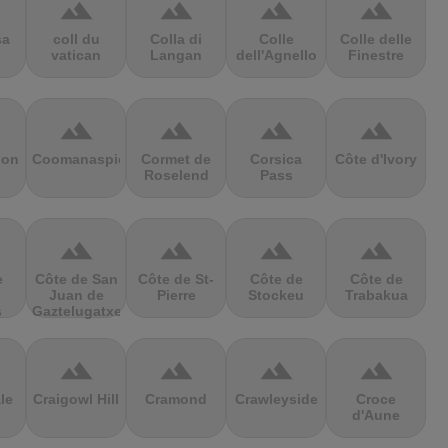
terrain
terrain
terrain
terrain
sa
coll du
Colla di
Colle
Colle delle
vatican
Langan
dell'Agnello
Finestre
terrain
terrain
terrain
terrain
ion
Coomanaspic
Cormet de
Corsica
Côte d'Ivory
Roselend
Pass
terrain
terrain
terrain
terrain
e
Côte de San
Côte de St-
Côte de
Côte de
Juan de
Pierre
Stockeu
Trabakua
s
Gaztelugatxe
terrain
terrain
terrain
terrain
le
Craigowl Hill
Cramond
Crawleyside
Croce
d'Aune