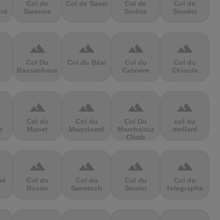
Col de
Col de Saxel
Col de
Col de
nd
Sarenne
Sorèze
Soudet
terrain
terrain
terrain
terrain
s
Col Du
Col du Béal
Col du
Col du
Bassachaux
Calvaire
Chioula
terrain
terrain
terrain
terrain
Col du
Col du
Col Du
col du
t
Manet
Maquisard
Marchairuz
mollard
Climb
terrain
terrain
terrain
terrain
ré
Col du
Col du
Col du
Col du
Rosier
Sanetsch
Soulor
Telegraphe