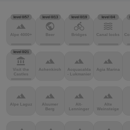
level 0/57
level 0/13
level 0/19
level 0/4
terrain
public
directions_bike
waves
Alpe 4000+
Beer
Bridges
Canal locks
Co
level 0/21
account_balance
terrain
terrain
terrain
Visit the
Achenkirch
Acquacalda
Agia Marina
Castles
- Lukmanier
terrain
terrain
terrain
terrain
Alpe Laguz
Alsumer
Alt-
Alte
Berg
Lenninger
Weinsteige