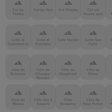
terrain
terrain
terrain
terrain
Col du
Col du Vam
Col Tikejda
Col val
Tichka
louron azet
terrain
terrain
terrain
terrain
Colle di
Colle di
Colle Nivolet
Colle San
Caravarezza
Fauniera
Carlo
terrain
terrain
terrain
terrain
Côte de
Côte de
Côte de
Côte de
Boissieu
Champs-
Chaptuzat
Dému
Romain
terrain
terrain
terrain
terrain
Cote de
Côte des 2
Côte
Côte du
Wanne
Amants
Domancy
Haut Pichot