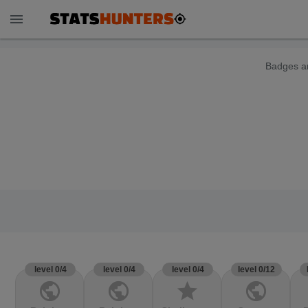
menu
Badges ar
level 0/4
level 0/4
level 0/4
level 0/12
public
public
star
public