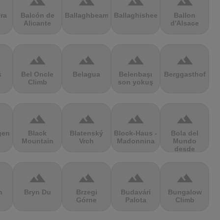
terrain
terrain
terrain
terrain
ra
Balcón de
Ballaghbeama
Ballaghisheen
Ballon
Alicante
d'Alsace
terrain
terrain
terrain
terrain
s
Bel Oncle
Belagua
Belenbaşı
Berggasthof
Climb
son yokuş
terrain
terrain
terrain
terrain
gen
Black
Blatenský
Block-Haus -
Bola del
Mountain
Vrch
Madonnina
Mundo
desde
Navacerrada
terrain
terrain
terrain
terrain
n
Bryn Du
Brzegi
Budavári
Bungalow
Górne
Palota
Climb