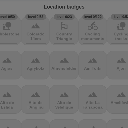
Location badges
level 0/50
level 0/53
level 0/23
level 0/122
level 0/5
nature_people
terrain
emoji_flags
directions_bike
nature_people
bblestones
Colorado
Country
Cycling
Cyclin
14ers
Triangle
monuments
tracks
terrain
terrain
terrain
terrain
terrain
Agios
Agrykola
Ahrensfelder
Ain Torki
Ajon
terrain
terrain
terrain
terrain
terrain
Alto de
Alto de
Alto de
Alto La
Ameliów
Eslida
l'Angliru
Velefique
Farrapona