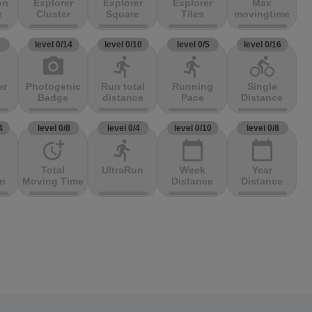
on
Explorer
Explorer
Explorer
Max
r
Cluster
Square
Tiles
movingtime
3
level 0/14
level 0/10
level 0/5
level 0/16
photo_camera
directions_run
directions_run
directions_bike
er
Photogenic
Run total
Running
Single
Badge
distance
Pace
Distance
4
level 0/8
level 0/4
level 0/10
level 0/8
more_time
directions_run
calendar_today
calendar_today
Total
UltraRun
Week
Year
on
Moving Time
Distance
Distance