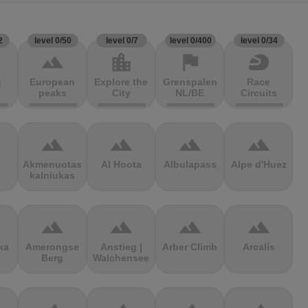
2
level 0/50
level 0/7
level 0/400
level 0/34
terrain
location_city
flag
sports_motorsports
g
European
Explore the
Grenspalen
Race
peaks
City
NL/BE
Circuits
terrain
terrain
terrain
terrain
Akmenuotas
Al Hoota
Albulapass
Alpe d'Huez
kalniukas
terrain
terrain
terrain
terrain
ka
Amerongse
Anstieg |
Arber Climb
Arcalís
Berg
Walchensee