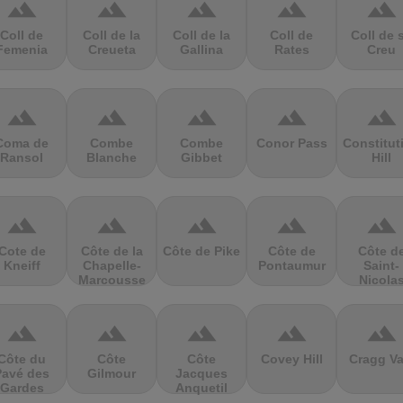
terrain
terrain
terrain
terrain
terrain
Coll de
Coll de la
Coll de la
Coll de
Coll de 
Femenia
Creueta
Gallina
Rates
Creu
terrain
terrain
terrain
terrain
terrain
Coma de
Combe
Combe
Conor Pass
Constitut
Ransol
Blanche
Gibbet
Hill
terrain
terrain
terrain
terrain
terrain
Cote de
Côte de la
Côte de Pike
Côte de
Côte d
Kneiff
Chapelle-
Pontaumur
Saint-
Marcousse
Nicola
terrain
terrain
terrain
terrain
terrain
Côte du
Côte
Côte
Covey Hill
Cragg Va
Pavé des
Gilmour
Jacques
Gardes
Anquetil