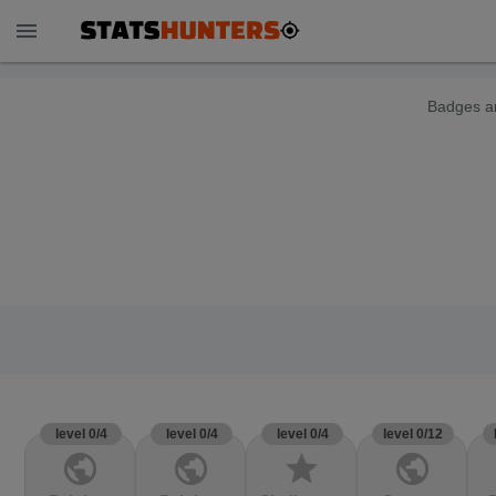
menu
Badges ar
level 0/4
level 0/4
level 0/4
level 0/12
public
public
star
public