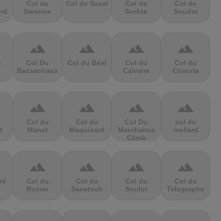
Col de
Col de Saxel
Col de
Col de
nd
Sarenne
Sorèze
Soudet
terrain
terrain
terrain
terrain
s
Col Du
Col du Béal
Col du
Col du
Bassachaux
Calvaire
Chioula
terrain
terrain
terrain
terrain
Col du
Col du
Col Du
col du
t
Manet
Maquisard
Marchairuz
mollard
Climb
terrain
terrain
terrain
terrain
ré
Col du
Col du
Col du
Col du
Rosier
Sanetsch
Soulor
Telegraphe