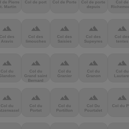
l de Pierre
Col de port
Col de Porte
Col de porte
Col de
t. Martin
depuis
Richemo
terrain
terrain
terrain
terrain
terrain
Col des
Col des
Col des
Col des
Col de
Aravis
limouches
Saisies
Supeyres
tentes
terrain
terrain
terrain
terrain
terrain
Col du
Col du
Col du
Col du
Col du
Glandon
Grand saint
Granier
Granon
Lautare
Bernard
terrain
terrain
terrain
terrain
terrain
Col du
Col du
Col du
Col Du
Col du P
atzerwasel
Portet
Portillon
Pourtalet