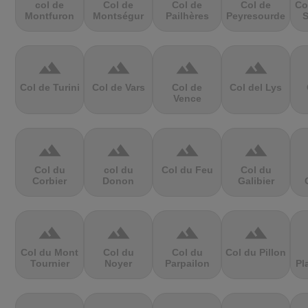
col de
Col de
Col de
Col de
Co
Montfuron
Montségur
Pailhères
Peyresourde
S
terrain
terrain
terrain
terrain
Col de Turini
Col de Vars
Col de
Col del Lys
Vence
terrain
terrain
terrain
terrain
Col du
col du
Col du Feu
Col du
Corbier
Donon
Galibier
terrain
terrain
terrain
terrain
Col du Mont
Col du
Col du
Col du Pillon
Tournier
Noyer
Parpailon
Pl