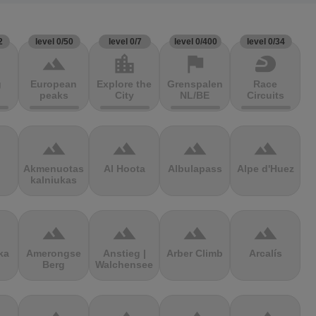
2
level 0/50
level 0/7
level 0/400
level 0/34
terrain
location_city
flag
sports_motorsports
g
European
Explore the
Grenspalen
Race
peaks
City
NL/BE
Circuits
terrain
terrain
terrain
terrain
Akmenuotas
Al Hoota
Albulapass
Alpe d'Huez
kalniukas
terrain
terrain
terrain
terrain
ka
Amerongse
Anstieg |
Arber Climb
Arcalís
Berg
Walchensee