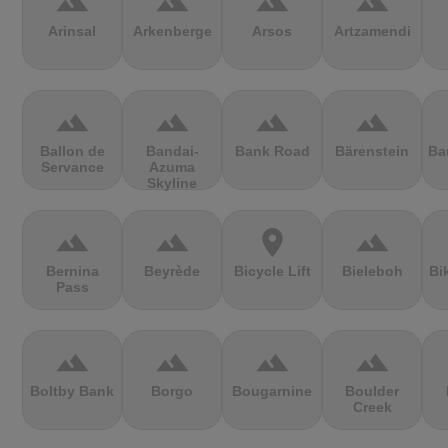
terrain
terrain
terrain
terrain
Arinsal
Arkenberge
Arsos
Artzamendi
terrain
terrain
terrain
terrain
Ballon de
Bandai-
Bank Road
Bärenstein
Ba
Servance
Azuma
Skyline
terrain
terrain
location_on
terrain
Bernina
Beyrède
Bicycle Lift
Bieleboh
Bi
Pass
terrain
terrain
terrain
terrain
Boltby Bank
Borgo
Bougarnine
Boulder
Creek