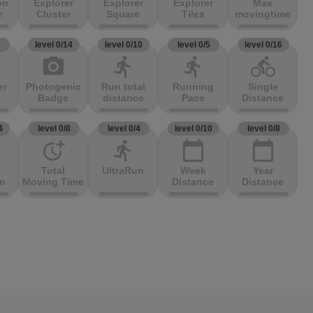
on
Explorer
Explorer
Explorer
Max
r
Cluster
Square
Tiles
movingtime
3
level 0/14
level 0/10
level 0/5
level 0/16
photo_camera
directions_run
directions_run
directions_bike
er
Photogenic
Run total
Running
Single
Badge
distance
Pace
Distance
4
level 0/8
level 0/4
level 0/10
level 0/8
more_time
directions_run
calendar_today
calendar_today
Total
UltraRun
Week
Year
on
Moving Time
Distance
Distance