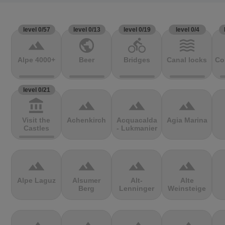
level 0/57
level 0/13
level 0/19
level 0/4
terrain
public
directions_bike
waves
Alpe 4000+
Beer
Bridges
Canal locks
Co
level 0/21
account_balance
terrain
terrain
terrain
Visit the
Achenkirch
Acquacalda
Agia Marina
Castles
- Lukmanier
terrain
terrain
terrain
terrain
Alpe Laguz
Alsumer
Alt-
Alte
Berg
Lenninger
Weinsteige