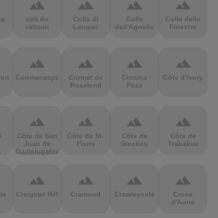
terrain
terrain
terrain
terrain
sa
coll du
Colla di
Colle
Colle delle
vatican
Langan
dell'Agnello
Finestre
terrain
terrain
terrain
terrain
ion
Coomanaspic
Cormet de
Corsica
Côte d'Ivory
Roselend
Pass
terrain
terrain
terrain
terrain
e
Côte de San
Côte de St-
Côte de
Côte de
Juan de
Pierre
Stockeu
Trabakua
s
Gaztelugatxe
terrain
terrain
terrain
terrain
le
Craigowl Hill
Cramond
Crawleyside
Croce
d'Aune