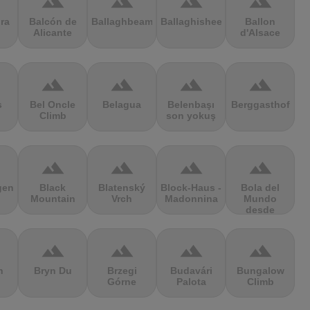
terrain
terrain
terrain
terrain
ra
Balcón de
Ballaghbeama
Ballaghisheen
Ballon
Alicante
d'Alsace
terrain
terrain
terrain
terrain
s
Bel Oncle
Belagua
Belenbaşı
Berggasthof
Climb
son yokuş
terrain
terrain
terrain
terrain
gen
Black
Blatenský
Block-Haus -
Bola del
Mountain
Vrch
Madonnina
Mundo
desde
Navacerrada
terrain
terrain
terrain
terrain
n
Bryn Du
Brzegi
Budavári
Bungalow
Górne
Palota
Climb