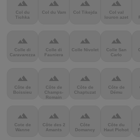
terrain
terrain
terrain
terrain
Col du
Col du Vam
Col Tikejda
Col val
Tichka
louron azet
terrain
terrain
terrain
terrain
Colle di
Colle di
Colle Nivolet
Colle San
Caravarezza
Fauniera
Carlo
terrain
terrain
terrain
terrain
Côte de
Côte de
Côte de
Côte de
Boissieu
Champs-
Chaptuzat
Dému
Romain
terrain
terrain
terrain
terrain
Cote de
Côte des 2
Côte
Côte du
Wanne
Amants
Domancy
Haut Pichot