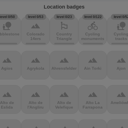
Location badges
level 0/50
level 0/53
level 0/23
level 0/122
level 0/5
nature_people
terrain
emoji_flags
directions_bike
nature_people
bblestones
Colorado
Country
Cycling
Cyclin
14ers
Triangle
monuments
tracks
terrain
terrain
terrain
terrain
terrain
Agios
Agrykola
Ahrensfelder
Ain Torki
Ajon
terrain
terrain
terrain
terrain
terrain
Alto de
Alto de
Alto de
Alto La
Ameliów
Eslida
l'Angliru
Velefique
Farrapona