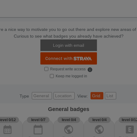
e a nice way to motivate you to go out there and explore new areas of 
Curious to see what badges you already have achieved?
Login with email
Request write access
info
Keep me logged in
General
Location
Grid
List
Type
View:
General badges
level 0/12
level 0/7
level 0/4
level 0/4
level 0/1
calendar_month
calendar_today
public
public
explicit