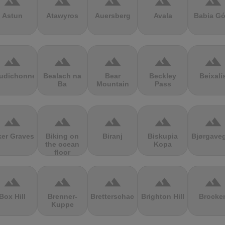
terrain
terrain
terrain
terrain
terrain
Astun
Atawyros
Auersberg
Avala
Babia Gó
terrain
terrain
terrain
terrain
terrain
udichonne
Bealach na
Bear
Beckley
Beixalí
Ba
Mountain
Pass
terrain
terrain
terrain
terrain
terrain
ker Graves
Biking on
Biranj
Biskupia
Bjørgave
the ocean
Kopa
floor
terrain
terrain
terrain
terrain
terrain
Box Hill
Brenner-
Bretterschachten
Brighton Hill
Brocke
Kuppe