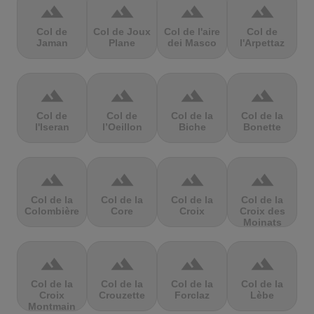
terrain
terrain
terrain
terrain
Col de
Col de Joux
Col de l'aire
Col de
Jaman
Plane
dei Masco
l'Arpettaz
terrain
terrain
terrain
terrain
Col de
Col de
Col de la
Col de la
l'Iseran
l’Oeillon
Biche
Bonette
terrain
terrain
terrain
terrain
Col de la
Col de la
Col de la
Col de la
Colombière
Core
Croix
Croix des
Moinats
terrain
terrain
terrain
terrain
Col de la
Col de la
Col de la
Col de la
Croix
Crouzette
Forclaz
Lèbe
Montmain