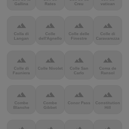
Gallina
Rates
Creu
vatican
terrain
terrain
terrain
terrain
Colla di
Colle
Colle delle
Colle di
Langan
dell'Agnello
Finestre
Caravarezza
terrain
terrain
terrain
terrain
Colle di
Colle Nivolet
Colle San
Coma de
Fauniera
Carlo
Ransol
terrain
terrain
terrain
terrain
Combe
Combe
Conor Pass
Constitution
Blanche
Gibbet
Hill