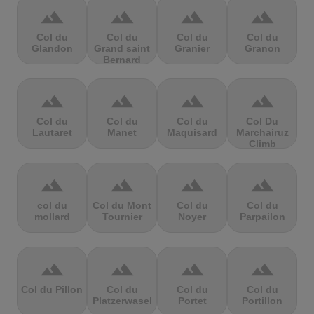
terrain
terrain
terrain
terrain
Col du
Col du
Col du
Col du
Glandon
Grand saint
Granier
Granon
Bernard
terrain
terrain
terrain
terrain
Col du
Col du
Col du
Col Du
Lautaret
Manet
Maquisard
Marchairuz
Climb
terrain
terrain
terrain
terrain
col du
Col du Mont
Col du
Col du
mollard
Tournier
Noyer
Parpailon
terrain
terrain
terrain
terrain
Col du Pillon
Col du
Col du
Col du
Platzerwasel
Portet
Portillon