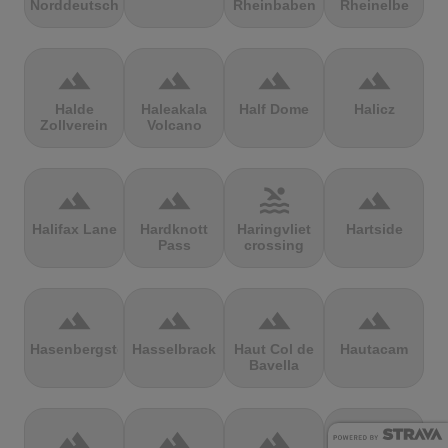
Norddeutschland
Rheinbaben
Rheinelbe
terrain
terrain
terrain
terrain
Halde
Haleakala
Half Dome
Halicz
Zollverein
Volcano
terrain
terrain
pool
terrain
Halifax Lane
Hardknott
Haringvliet
Hartside
Pass
crossing
terrain
terrain
terrain
terrain
Hasenbergsteige
Hasselbrack
Haut Col de
Hautacam
Bavella
terrain
terrain
terrain
terrain