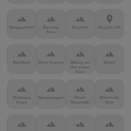
terrain
terrain
terrain
location_on
Berggasthof
Bernina
Beyrède
Bicycle Lift
Pass
terrain
terrain
terrain
terrain
Bieleboh
Biker Graves
Biking on
Biranj
the ocean
floor
terrain
terrain
terrain
terrain
Biskupia
Bjørgavegen
Black
Blatenský
Kopa
Mountain
Vrch
terrain
terrain
terrain
terrain