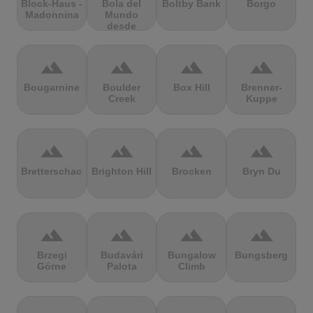
Block-Haus -
Bola del
Boltby Bank
Borgo
Madonnina
Mundo
desde
Navacerrada
terrain
terrain
terrain
terrain
Bougarnine
Boulder
Box Hill
Brenner-
Creek
Kuppe
terrain
terrain
terrain
terrain
Bretterschachten
Brighton Hill
Brocken
Bryn Du
terrain
terrain
terrain
terrain
Brzegi
Budavári
Bungalow
Bungsberg
Górne
Palota
Climb