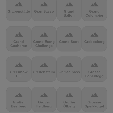
terrain
terrain
terrain
terrain
Grabenstätter
Gran Sasso
Grand
Grand
Ballon
Colombier
terrain
terrain
terrain
terrain
Grand
Grand Etang
Grand Serre
Grebbeberg
Cucheron
Challenge
terrain
terrain
terrain
terrain
Greenhow
Greifensteine
Grimselpass
Grosse
Hill
Scheidegg
terrain
terrain
terrain
terrain
Großer
Großer
Großer
Grosser
Beerberg
Feldberg
Ölberg
Speikkogel