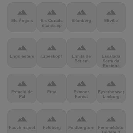
terrain
terrain
terrain
terrain
Els Àngels
Els Cortals
Eltenberg
Eltville
d'Encamp
terrain
terrain
terrain
terrain
Engolasters
Erbeskopf
Ermita de
Escalada
Betlem
Serra da
Rocinha
terrain
terrain
terrain
terrain
Estació de
Etna
Exmoor
Eyserbosweg
Pal
Forest
Limburg
terrain
terrain
terrain
terrain
Faschinajoch
Feldberg
Feldbergturm
Fernmeldeturm
Bödefeld