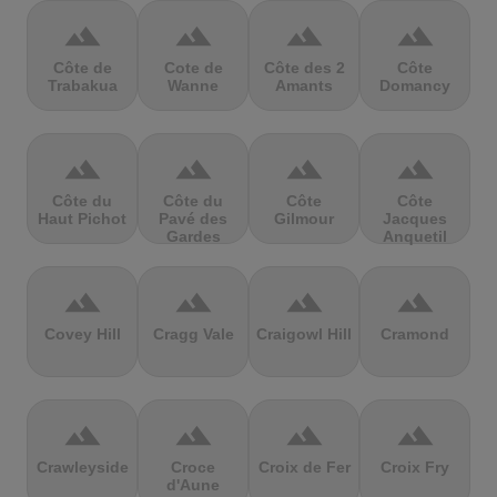
terrain
terrain
terrain
terrain
Côte de
Cote de
Côte des 2
Côte
Trabakua
Wanne
Amants
Domancy
terrain
terrain
terrain
terrain
Côte du
Côte du
Côte
Côte
Haut Pichot
Pavé des
Gilmour
Jacques
Gardes
Anquetil
terrain
terrain
terrain
terrain
Covey Hill
Cragg Vale
Craigowl Hill
Cramond
terrain
terrain
terrain
terrain
Crawleyside
Croce
Croix de Fer
Croix Fry
d'Aune