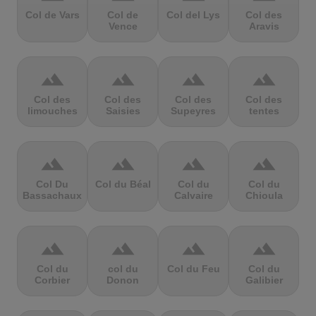
Col de Vars
Col de
Col del Lys
Col des
Vence
Aravis
terrain
terrain
terrain
terrain
Col des
Col des
Col des
Col des
limouches
Saisies
Supeyres
tentes
terrain
terrain
terrain
terrain
Col Du
Col du Béal
Col du
Col du
Bassachaux
Calvaire
Chioula
terrain
terrain
terrain
terrain
Col du
col du
Col du Feu
Col du
Corbier
Donon
Galibier