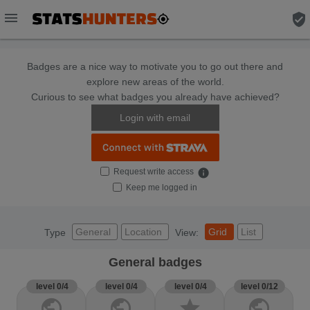
menu
verified_user
Badges are a nice way to motivate you to go out there and
explore new areas of the world.
Curious to see what badges you already have achieved?
Login with email
Request write access
info
Keep me logged in
General
Location
Grid
List
Type
View:
General badges
level 0/4
level 0/4
level 0/4
level 0/12
public
public
star
public