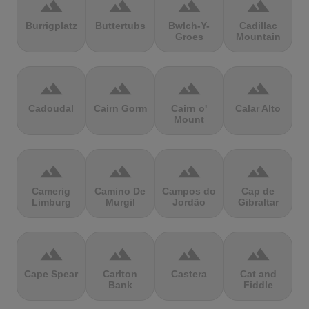
terrain
terrain
terrain
terrain
Burrigplatz
Buttertubs
Bwlch-Y-
Cadillac
Groes
Mountain
terrain
terrain
terrain
terrain
Cadoudal
Cairn Gorm
Cairn o'
Calar Alto
Mount
terrain
terrain
terrain
terrain
Camerig
Camino De
Campos do
Cap de
Limburg
Murgil
Jordão
Gibraltar
terrain
terrain
terrain
terrain
Cape Spear
Carlton
Castera
Cat and
Bank
Fiddle