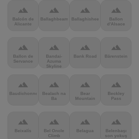
terrain
terrain
terrain
terrain
Balcón de
Ballaghbeama
Ballaghisheen
Ballon
Alicante
d'Alsace
terrain
terrain
terrain
terrain
Ballon de
Bandai-
Bank Road
Bärenstein
Servance
Azuma
Skyline
terrain
terrain
terrain
terrain
Baudichonne
Bealach na
Bear
Beckley
Ba
Mountain
Pass
terrain
terrain
terrain
terrain
Beixalís
Bel Oncle
Belagua
Belenbaşı
Climb
son yokuş