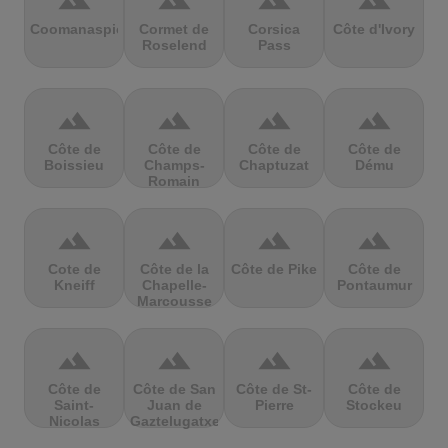
terrain
terrain
terrain
terrain
Coomanaspic
Cormet de
Corsica
Côte d'Ivory
Roselend
Pass
terrain
terrain
terrain
terrain
Côte de
Côte de
Côte de
Côte de
Boissieu
Champs-
Chaptuzat
Dému
Romain
terrain
terrain
terrain
terrain
Cote de
Côte de la
Côte de Pike
Côte de
Kneiff
Chapelle-
Pontaumur
Marcousse
terrain
terrain
terrain
terrain
Côte de
Côte de San
Côte de St-
Côte de
Saint-
Juan de
Pierre
Stockeu
Nicolas
Gaztelugatxe