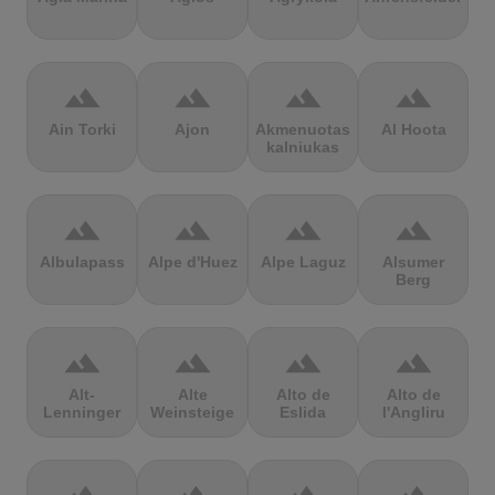
terrain
terrain
terrain
terrain
Ain Torki
Ajon
Akmenuotas
Al Hoota
kalniukas
terrain
terrain
terrain
terrain
Albulapass
Alpe d'Huez
Alpe Laguz
Alsumer
Berg
terrain
terrain
terrain
terrain
Alt-
Alte
Alto de
Alto de
Lenninger
Weinsteige
Eslida
l'Angliru