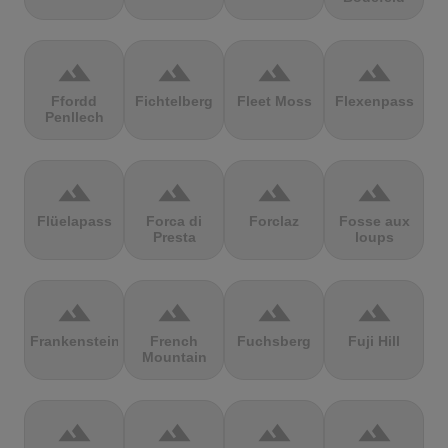
terrain
terrain
terrain
terrain
Ffordd
Fichtelberg
Fleet Moss
Flexenpass
Penllech
terrain
terrain
terrain
terrain
Flüelapass
Forca di
Forclaz
Fosse aux
Presta
loups
terrain
terrain
terrain
terrain
Frankenstein
French
Fuchsberg
Fuji Hill
Mountain
terrain
terrain
terrain
terrain