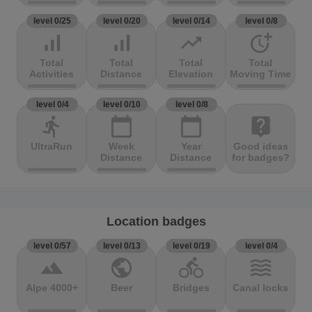
level 0/25
level 0/20
level 0/14
level 0/8
signal_cellular_alt
signal_cellular_alt
trending_up
more_time
Total
Total
Total
Total
Activities
Distance
Elevation
Moving Time
level 0/4
level 0/10
level 0/8
directions_run
calendar_today
calendar_today
live_help
UltraRun
Week
Year
Good ideas
Distance
Distance
for badges?
Location badges
level 0/57
level 0/13
level 0/19
level 0/4
terrain
public
directions_bike
waves
Alpe 4000+
Beer
Bridges
Canal locks