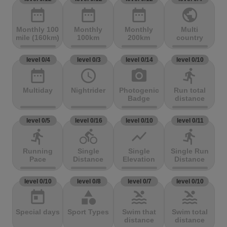
date_range
date_range
date_range
public
Monthly 100
Monthly
Monthly
Multi
mile (160km)
100km
200km
country
level 0/4
level 0/3
level 0/14
level 0/10
date_range
access_time
photo_camera
directions_run
Multiday
Nightrider
Photogenic
Run total
Badge
distance
level 0/5
level 0/16
level 0/10
level 0/11
directions_run
directions_bike
show_chart
directions_run
Running
Single
Single
Single Run
Pace
Distance
Elevation
Distance
level 0/10
level 0/8
level 0/7
level 0/10
today
category
pool
pool
Special days
Sport Types
Swim that
Swim total
distance
distance