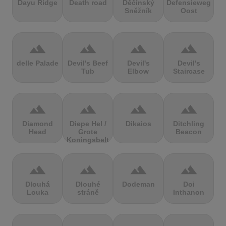
Dayu Ridge
Death road
Děčínský
Defensieweg
Sněžník
Oost
terrain
terrain
terrain
terrain
delle Palade
Devil's Beef
Devil's
Devil's
Tub
Elbow
Staircase
terrain
terrain
terrain
terrain
Diamond
Diepe Hel /
Dikaios
Ditchling
Head
Grote
Beacon
Koningsbelt
terrain
terrain
terrain
terrain
Dlouhá
Dlouhé
Dodeman
Doi
Louka
stráně
Inthanon