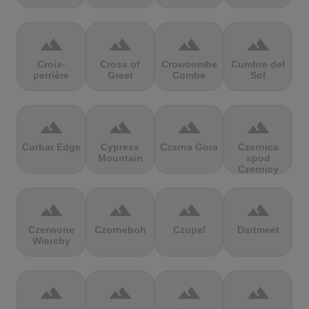
terrain
terrain
terrain
terrain
Croix-
Cross of
Crowcombe
Cumbre del
perrière
Greet
Combe
Sol
terrain
terrain
terrain
terrain
Curbar Edge
Cypress
Czarna Gora
Czernica
Mountain
spod
Czernicy
terrain
terrain
terrain
terrain
Czerwone
Czorneboh
Czupel
Dartmeet
Wierchy
terrain
terrain
terrain
terrain