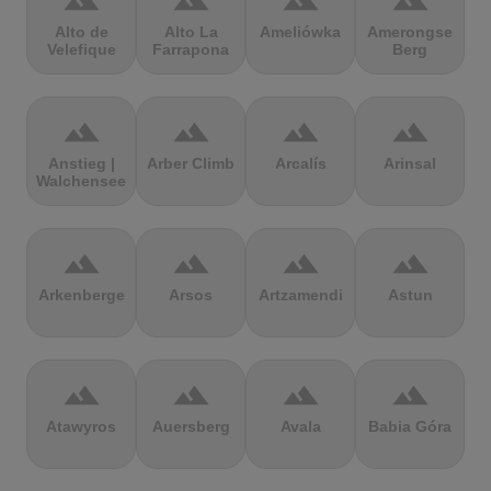
terrain
terrain
terrain
terrain
Alto de
Alto La
Ameliówka
Amerongse
Velefique
Farrapona
Berg
terrain
terrain
terrain
terrain
Anstieg |
Arber Climb
Arcalís
Arinsal
Walchensee
terrain
terrain
terrain
terrain
Arkenberge
Arsos
Artzamendi
Astun
terrain
terrain
terrain
terrain
Atawyros
Auersberg
Avala
Babia Góra