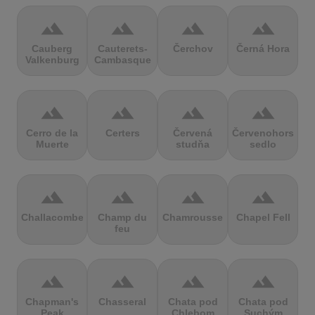
terrain
terrain
terrain
terrain
Cauberg
Cauterets-
Čerchov
Černá Hora
Valkenburg
Cambasque
terrain
terrain
terrain
terrain
Cerro de la
Certers
Červená
Červenohorské
Muerte
studňa
sedlo
terrain
terrain
terrain
terrain
Challacombe
Champ du
Chamrousse
Chapel Fell
feu
terrain
terrain
terrain
terrain
Chapman's
Chasseral
Chata pod
Chata pod
Peak
Chlebom
Suchým