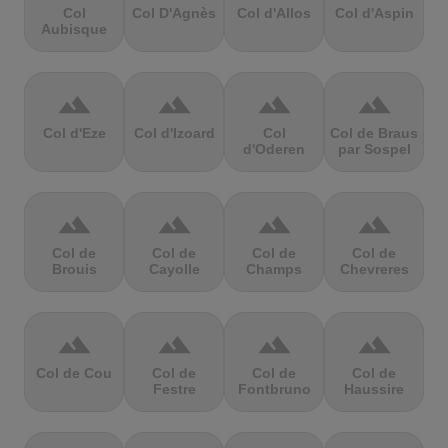
Col
Col D'Agnès
Col d'Allos
Col d'Aspin
Aubisque
terrain
terrain
terrain
terrain
Col d'Eze
Col d'Izoard
Col
Col de Braus
d'Oderen
par Sospel
terrain
terrain
terrain
terrain
Col de
Col de
Col de
Col de
Brouis
Cayolle
Champs
Chevreres
terrain
terrain
terrain
terrain
Col de Cou
Col de
Col de
Col de
Festre
Fontbruno
Haussire