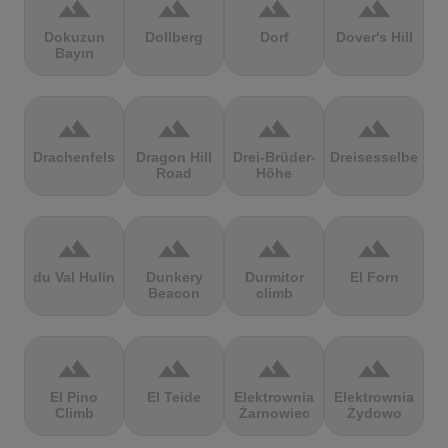
terrain
terrain
terrain
terrain
Dokuzun
Dollberg
Dorf
Dover's Hill
Bayırı
terrain
terrain
terrain
terrain
Drachenfels
Dragon Hill
Drei-Brüder-
Dreisesselberg
Road
Höhe
terrain
terrain
terrain
terrain
du Val Hulin
Dunkery
Durmitor
El Forn
Beacon
climb
terrain
terrain
terrain
terrain
El Pino
El Teide
Elektrownia
Elektrownia
Climb
Żarnowiec
Żydowo