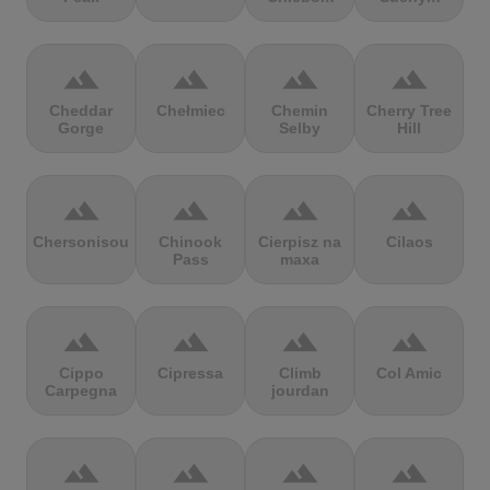
terrain
terrain
terrain
terrain
Cheddar
Chełmiec
Chemin
Cherry Tree
Gorge
Selby
Hill
terrain
terrain
terrain
terrain
Chersonisou
Chinook
Cierpisz na
Cilaos
Pass
maxa
terrain
terrain
terrain
terrain
Cippo
Cipressa
Climb
Col Amic
Carpegna
jourdan
terrain
terrain
terrain
terrain