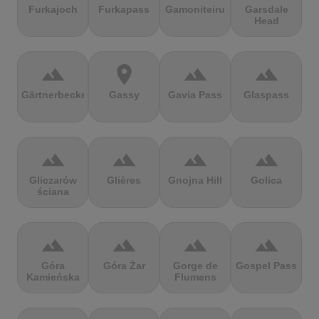
Furkajoch
Furkapass
Gamoniteiru
Garsdale
Head
terrain
location_on
terrain
terrain
Gärtnerbecken
Gassy
Gavia Pass
Glaspass
terrain
terrain
terrain
terrain
Gliczarów
Glières
Gnojna Hill
Golica
ściana
terrain
terrain
terrain
terrain
Góra
Góra Żar
Gorge de
Gospel Pass
Kamieńska
Flumens