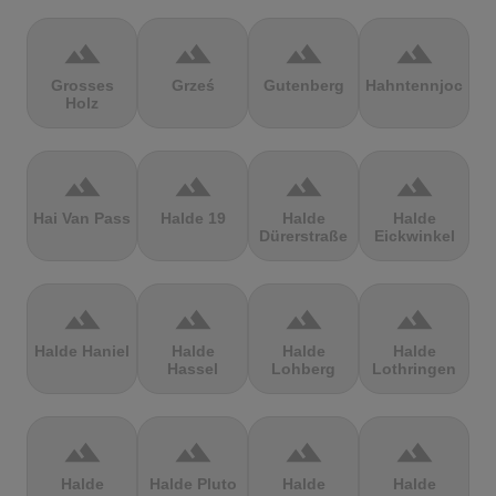
terrain
terrain
terrain
terrain
Grosses
Grześ
Gutenberg
Hahntennjoch
Holz
terrain
terrain
terrain
terrain
Hai Van Pass
Halde 19
Halde
Halde
Dürerstraße
Eickwinkel
terrain
terrain
terrain
terrain
Halde Haniel
Halde
Halde
Halde
Hassel
Lohberg
Lothringen
terrain
terrain
terrain
terrain
Halde
Halde Pluto
Halde
Halde