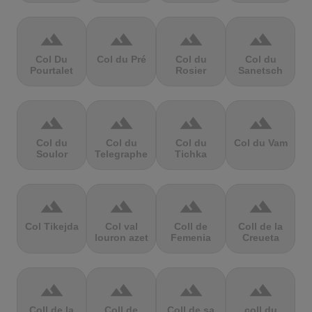
terrain
terrain
terrain
terrain
Col Du
Col du Pré
Col du
Col du
Pourtalet
Rosier
Sanetsch
terrain
terrain
terrain
terrain
Col du
Col du
Col du
Col du Vam
Soulor
Telegraphe
Tichka
terrain
terrain
terrain
terrain
Col Tikejda
Col val
Coll de
Coll de la
louron azet
Femenia
Creueta
terrain
terrain
terrain
terrain
Coll de la
Coll de
Coll de sa
coll du