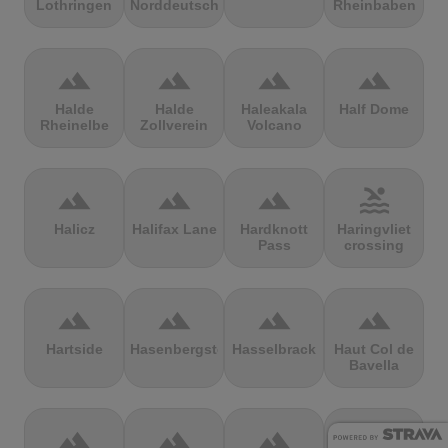
Lothringen
Norddeutschland
Rheinbaben
terrain
terrain
terrain
terrain
Halde
Halde
Haleakala
Half Dome
Rheinelbe
Zollverein
Volcano
terrain
terrain
terrain
pool
Halicz
Halifax Lane
Hardknott
Haringvliet
Pass
crossing
terrain
terrain
terrain
terrain
Hartside
Hasenbergsteige
Hasselbrack
Haut Col de
Bavella
terrain
terrain
terrain
terrain