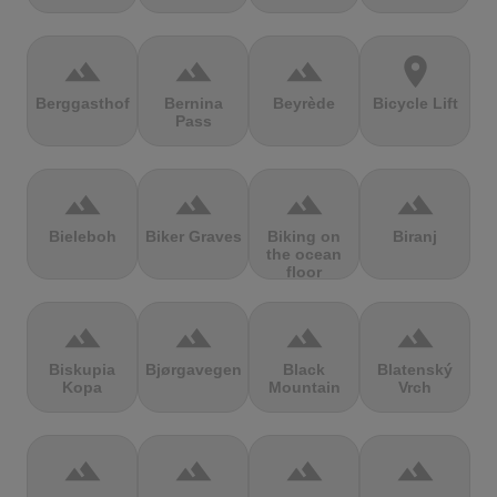
terrain
terrain
terrain
location_on
Berggasthof
Bernina
Beyrède
Bicycle Lift
Pass
terrain
terrain
terrain
terrain
Bieleboh
Biker Graves
Biking on
Biranj
the ocean
floor
terrain
terrain
terrain
terrain
Biskupia
Bjørgavegen
Black
Blatenský
Kopa
Mountain
Vrch
terrain
terrain
terrain
terrain