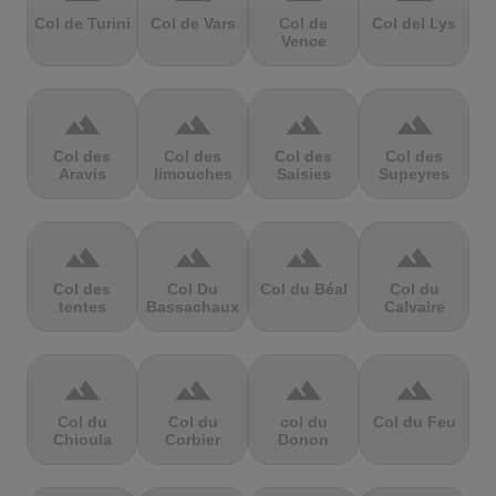
Col de Turini
Col de Vars
Col de
Col del Lys
Vence
terrain
terrain
terrain
terrain
Col des
Col des
Col des
Col des
Aravis
limouches
Saisies
Supeyres
terrain
terrain
terrain
terrain
Col des
Col Du
Col du Béal
Col du
tentes
Bassachaux
Calvaire
terrain
terrain
terrain
terrain
Col du
Col du
col du
Col du Feu
Chioula
Corbier
Donon