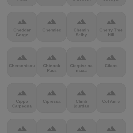
terrain
terrain
terrain
terrain
Cheddar
Chełmiec
Chemin
Cherry Tree
Gorge
Selby
Hill
terrain
terrain
terrain
terrain
Chersonisou
Chinook
Cierpisz na
Cilaos
Pass
maxa
terrain
terrain
terrain
terrain
Cippo
Cipressa
Climb
Col Amic
Carpegna
jourdan
terrain
terrain
terrain
terrain