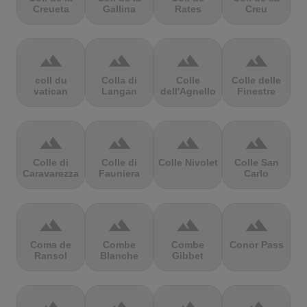
Creueta
Gallina
Rates
Creu
terrain
terrain
terrain
terrain
coll du
Colla di
Colle
Colle delle
vatican
Langan
dell'Agnello
Finestre
terrain
terrain
terrain
terrain
Colle di
Colle di
Colle Nivolet
Colle San
Caravarezza
Fauniera
Carlo
terrain
terrain
terrain
terrain
Coma de
Combe
Combe
Conor Pass
Ransol
Blanche
Gibbet