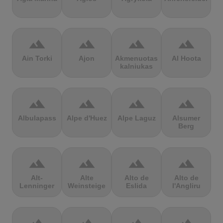
terrain
terrain
terrain
terrain
Ain Torki
Ajon
Akmenuotas
Al Hoota
kalniukas
terrain
terrain
terrain
terrain
Albulapass
Alpe d'Huez
Alpe Laguz
Alsumer
Berg
terrain
terrain
terrain
terrain
Alt-
Alte
Alto de
Alto de
Lenninger
Weinsteige
Eslida
l'Angliru