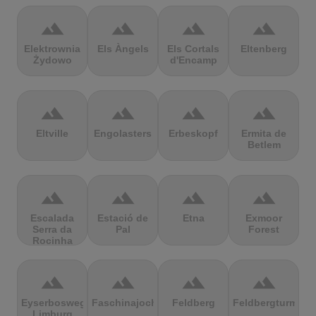
terrain
terrain
terrain
terrain
Elektrownia
Els Àngels
Els Cortals
Eltenberg
Żydowo
d'Encamp
terrain
terrain
terrain
terrain
Eltville
Engolasters
Erbeskopf
Ermita de
Betlem
terrain
terrain
terrain
terrain
Escalada
Estació de
Etna
Exmoor
Serra da
Pal
Forest
Rocinha
terrain
terrain
terrain
terrain
Eyserbosweg
Faschinajoch
Feldberg
Feldbergturm
Limburg