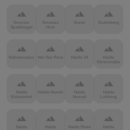
terrain
terrain
terrain
terrain
Grosser
Grosses
Grześ
Gutenberg
Speikkogel
Holz
terrain
terrain
terrain
terrain
Hahntennjoch
Hai Van Pass
Halde 19
Halde
Dürerstraße
terrain
terrain
terrain
terrain
Halde
Halde Haniel
Halde
Halde
Eickwinkel
Hassel
Lohberg
terrain
terrain
terrain
terrain
Halde
Halde
Halde Pluto
Halde