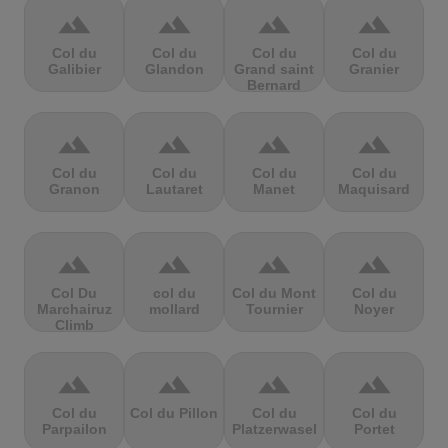
terrain
terrain
terrain
terrain
Col du
Col du
Col du
Col du
Galibier
Glandon
Grand saint
Granier
Bernard
terrain
terrain
terrain
terrain
Col du
Col du
Col du
Col du
Granon
Lautaret
Manet
Maquisard
terrain
terrain
terrain
terrain
Col Du
col du
Col du Mont
Col du
Marchairuz
mollard
Tournier
Noyer
Climb
terrain
terrain
terrain
terrain
Col du
Col du Pillon
Col du
Col du
Parpailon
Platzerwasel
Portet