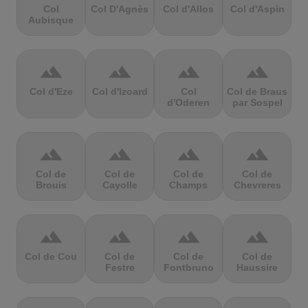
Col
Col D'Agnès
Col d'Allos
Col d'Aspin
Aubisque
terrain
terrain
terrain
terrain
Col d'Eze
Col d'Izoard
Col
Col de Braus
d'Oderen
par Sospel
terrain
terrain
terrain
terrain
Col de
Col de
Col de
Col de
Brouis
Cayolle
Champs
Chevreres
terrain
terrain
terrain
terrain
Col de Cou
Col de
Col de
Col de
Festre
Fontbruno
Haussire