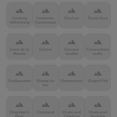
terrain
terrain
terrain
terrain
Cauberg
Cauterets-
Čerchov
Černá Hora
Valkenburg
Cambasque
terrain
terrain
terrain
terrain
Cerro de la
Certers
Červená
Červenohorské
Muerte
studňa
sedlo
terrain
terrain
terrain
terrain
Challacombe
Champ du
Chamrousse
Chapel Fell
feu
terrain
terrain
terrain
terrain
Chapman's
Chasseral
Chata pod
Chata pod
Peak
Chlebom
Suchým