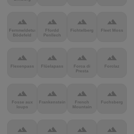
terrain
terrain
terrain
terrain
Fernmeldeturm
Ffordd
Fichtelberg
Fleet Moss
Bödefeld
Penllech
terrain
terrain
terrain
terrain
Flexenpass
Flüelapass
Forca di
Forclaz
Presta
terrain
terrain
terrain
terrain
Fosse aux
Frankenstein
French
Fuchsberg
loups
Mountain
terrain
terrain
terrain
terrain