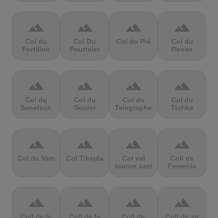
terrain
terrain
terrain
terrain
Col du
Col Du
Col du Pré
Col du
Portillon
Pourtalet
Rosier
terrain
terrain
terrain
terrain
Col du
Col du
Col du
Col du
Sanetsch
Soulor
Telegraphe
Tichka
terrain
terrain
terrain
terrain
Col du Vam
Col Tikejda
Col val
Coll de
louron azet
Femenia
terrain
terrain
terrain
terrain
Coll de la
Coll de la
Coll de
Coll de sa