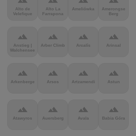
terrain
terrain
terrain
terrain
Alto de
Alto La
Ameliówka
Amerongse
Velefique
Farrapona
Berg
terrain
terrain
terrain
terrain
Anstieg |
Arber Climb
Arcalís
Arinsal
Walchensee
terrain
terrain
terrain
terrain
Arkenberge
Arsos
Artzamendi
Astun
terrain
terrain
terrain
terrain
Atawyros
Auersberg
Avala
Babia Góra