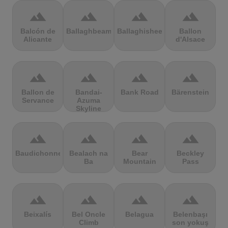
terrain
terrain
terrain
terrain
Balcón de
Ballaghbeama
Ballaghisheen
Ballon
Alicante
d'Alsace
terrain
terrain
terrain
terrain
Ballon de
Bandai-
Bank Road
Bärenstein
Servance
Azuma
Skyline
terrain
terrain
terrain
terrain
Baudichonne
Bealach na
Bear
Beckley
Ba
Mountain
Pass
terrain
terrain
terrain
terrain
Beixalís
Bel Oncle
Belagua
Belenbaşı
Climb
son yokuş