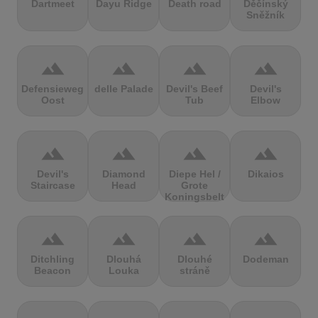
Dartmeet
Dayu Ridge
Death road
Děčínský
Sněžník
terrain
terrain
terrain
terrain
Defensieweg
delle Palade
Devil's Beef
Devil's
Oost
Tub
Elbow
terrain
terrain
terrain
terrain
Devil's
Diamond
Diepe Hel /
Dikaios
Staircase
Head
Grote
Koningsbelt
terrain
terrain
terrain
terrain
Ditchling
Dlouhá
Dlouhé
Dodeman
Beacon
Louka
stráně