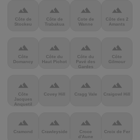
terrain
terrain
terrain
terrain
Côte de
Côte de
Cote de
Côte des 2
Stockeu
Trabakua
Wanne
Amants
terrain
terrain
terrain
terrain
Côte
Côte du
Côte du
Côte
Domancy
Haut Pichot
Pavé des
Gilmour
Gardes
terrain
terrain
terrain
terrain
Côte
Covey Hill
Cragg Vale
Craigowl Hill
Jacques
Anquetil
terrain
terrain
terrain
terrain
Cramond
Crawleyside
Croce
Croix de Fer
d'Aune