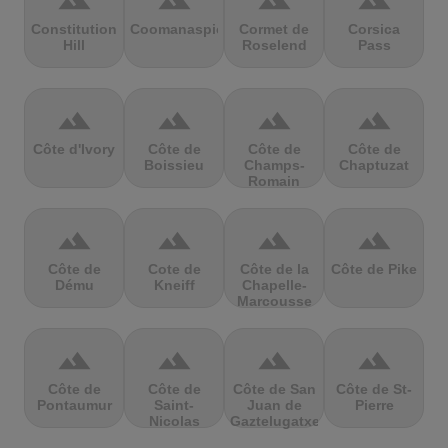
terrain
terrain
terrain
terrain
Constitution
Coomanaspic
Cormet de
Corsica
Hill
Roselend
Pass
terrain
terrain
terrain
terrain
Côte d'Ivory
Côte de
Côte de
Côte de
Boissieu
Champs-
Chaptuzat
Romain
terrain
terrain
terrain
terrain
Côte de
Cote de
Côte de la
Côte de Pike
Dému
Kneiff
Chapelle-
Marcousse
terrain
terrain
terrain
terrain
Côte de
Côte de
Côte de San
Côte de St-
Pontaumur
Saint-
Juan de
Pierre
Nicolas
Gaztelugatxe