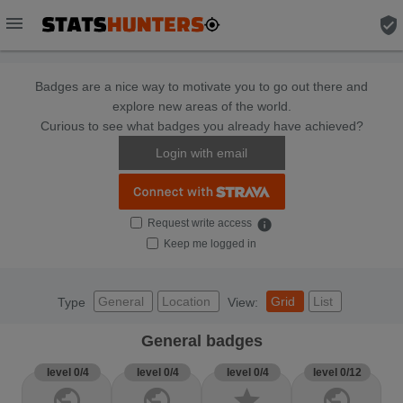
menu
verified_user
Badges are a nice way to motivate you to go out there and
explore new areas of the world.
Curious to see what badges you already have achieved?
Login with email
Request write access
info
Keep me logged in
General
Location
Grid
List
Type
View:
General badges
level 0/4
level 0/4
level 0/4
level 0/12
public
public
star
public