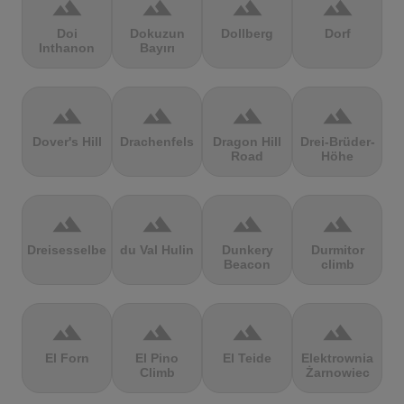
terrain
terrain
terrain
terrain
Doi
Dokuzun
Dollberg
Dorf
Inthanon
Bayırı
terrain
terrain
terrain
terrain
Dover's Hill
Drachenfels
Dragon Hill
Drei-Brüder-
Road
Höhe
terrain
terrain
terrain
terrain
Dreisesselberg
du Val Hulin
Dunkery
Durmitor
Beacon
climb
terrain
terrain
terrain
terrain
El Forn
El Pino
El Teide
Elektrownia
Climb
Żarnowiec