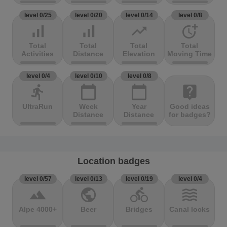
level 0/25
level 0/20
level 0/14
level 0/8
signal_cellular_alt
signal_cellular_alt
trending_up
more_time
Total
Total
Total
Total
Activities
Distance
Elevation
Moving Time
level 0/4
level 0/10
level 0/8
directions_run
calendar_today
calendar_today
live_help
UltraRun
Week
Year
Good ideas
Distance
Distance
for badges?
Location badges
level 0/57
level 0/13
level 0/19
level 0/4
terrain
public
directions_bike
waves
Alpe 4000+
Beer
Bridges
Canal locks