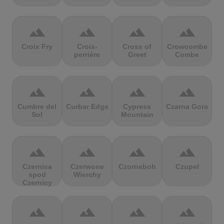
terrain
terrain
terrain
terrain
Croix Fry
Croix-
Cross of
Crowcombe
perrière
Greet
Combe
terrain
terrain
terrain
terrain
Cumbre del
Curbar Edge
Cypress
Czarna Gora
Sol
Mountain
terrain
terrain
terrain
terrain
Czernica
Czerwone
Czorneboh
Czupel
spod
Wierchy
Czernicy
terrain
terrain
terrain
terrain