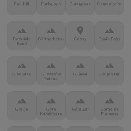
Fuji Hill
Furkajoch
Furkapass
Gamoniteiru
terrain
terrain
location_on
terrain
Garsdale
Gärtnerbecken
Gassy
Gavia Pass
Head
terrain
terrain
terrain
terrain
Glaspass
Gliczarów
Glières
Gnojna Hill
ściana
terrain
terrain
terrain
terrain
Golica
Góra
Góra Żar
Gorge de
Kamieńska
Flumens