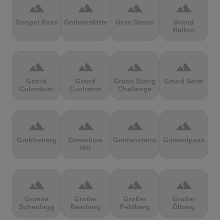
terrain
terrain
terrain
terrain
Gospel Pass
Grabenstätter
Gran Sasso
Grand
Ballon
terrain
terrain
terrain
terrain
Grand
Grand
Grand Etang
Grand Serre
Colombier
Cucheron
Challenge
terrain
terrain
terrain
terrain
Grebbeberg
Greenhow
Greifensteine
Grimselpass
Hill
terrain
terrain
terrain
terrain
Grosse
Großer
Großer
Großer
Scheidegg
Beerberg
Feldberg
Ölberg