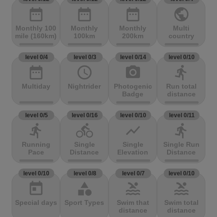
date_range
date_range
date_range
public
Monthly 100
Monthly
Monthly
Multi
mile (160km)
100km
200km
country
level 0/4
level 0/3
level 0/14
level 0/10
date_range
access_time
photo_camera
directions_run
Multiday
Nightrider
Photogenic
Run total
Badge
distance
level 0/5
level 0/16
level 0/10
level 0/11
directions_run
directions_bike
show_chart
directions_run
Running
Single
Single
Single Run
Pace
Distance
Elevation
Distance
level 0/10
level 0/8
level 0/7
level 0/10
today
category
pool
pool
Special days
Sport Types
Swim that
Swim total
distance
distance