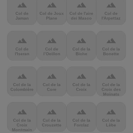
terrain
terrain
terrain
terrain
Col de
Col de Joux
Col de l'aire
Col de
Jaman
Plane
dei Masco
l'Arpettaz
terrain
terrain
terrain
terrain
Col de
Col de
Col de la
Col de la
l'Iseran
l’Oeillon
Biche
Bonette
terrain
terrain
terrain
terrain
Col de la
Col de la
Col de la
Col de la
Colombière
Core
Croix
Croix des
Moinats
terrain
terrain
terrain
terrain
Col de la
Col de la
Col de la
Col de la
Croix
Crouzette
Forclaz
Lèbe
Montmain