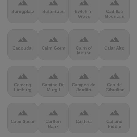
terrain
terrain
terrain
terrain
Burrigplatz
Buttertubs
Bwlch-Y-
Cadillac
Groes
Mountain
terrain
terrain
terrain
terrain
Cadoudal
Cairn Gorm
Cairn o'
Calar Alto
Mount
terrain
terrain
terrain
terrain
Camerig
Camino De
Campos do
Cap de
Limburg
Murgil
Jordão
Gibraltar
terrain
terrain
terrain
terrain
Cape Spear
Carlton
Castera
Cat and
Bank
Fiddle