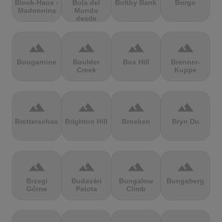
Block-Haus -
Bola del
Boltby Bank
Borgo
Madonnina
Mundo
desde
Navacerrada
terrain
terrain
terrain
terrain
Bougarnine
Boulder
Box Hill
Brenner-
Creek
Kuppe
terrain
terrain
terrain
terrain
Bretterschachten
Brighton Hill
Brocken
Bryn Du
terrain
terrain
terrain
terrain
Brzegi
Budavári
Bungalow
Bungsberg
Górne
Palota
Climb