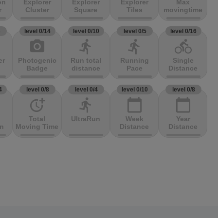
on
Explorer
Explorer
Explorer
Max
r
Cluster
Square
Tiles
movingtime
3
level 0/14
level 0/10
level 0/5
level 0/16
photo_camera
directions_run
directions_run
directions_bike
er
Photogenic
Run total
Running
Single
Badge
distance
Pace
Distance
4
level 0/8
level 0/4
level 0/10
level 0/8
more_time
directions_run
calendar_today
calendar_today
Total
UltraRun
Week
Year
on
Moving Time
Distance
Distance