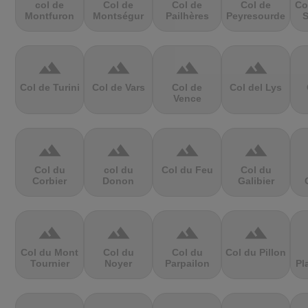
col de
Col de
Col de
Col de
Co
Montfuron
Montségur
Pailhères
Peyresourde
S
terrain
terrain
terrain
terrain
Col de Turini
Col de Vars
Col de
Col del Lys
Vence
terrain
terrain
terrain
terrain
Col du
col du
Col du Feu
Col du
Corbier
Donon
Galibier
terrain
terrain
terrain
terrain
Col du Mont
Col du
Col du
Col du Pillon
Tournier
Noyer
Parpailon
Pl