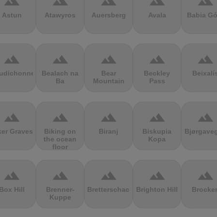
terrain
terrain
terrain
terrain
terrain
Astun
Atawyros
Auersberg
Avala
Babia Gó
terrain
terrain
terrain
terrain
terrain
udichonne
Bealach na
Bear
Beckley
Beixalí
Ba
Mountain
Pass
terrain
terrain
terrain
terrain
terrain
ker Graves
Biking on
Biranj
Biskupia
Bjørgave
the ocean
Kopa
floor
terrain
terrain
terrain
terrain
terrain
Box Hill
Brenner-
Bretterschachten
Brighton Hill
Brocke
Kuppe