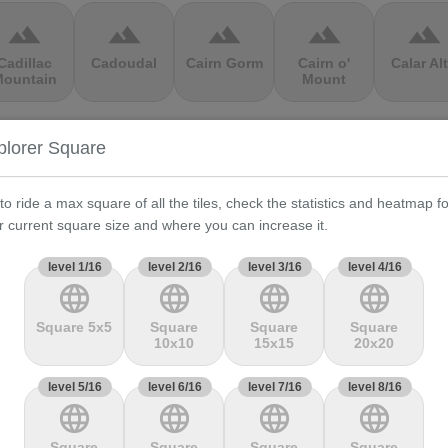
terrain
terrain
terrain
terrain
terrain
Cadillac
Cadoudal
Cairn Gorm
Cairn o'
Calar Al
ountain
Mount
terrain
terrain
terrain
terrain
terrain
plorer Square
Cauberg
Cauterets-
Čerchov
Černá Hora
Cerro de 
alkenburg
Cambasque
Muerte
 to ride a max square of all the tiles, check the statistics and heatmap fo
r current square size and where you can increase it.
terrain
terrain
terrain
terrain
terrain
level 1/16
level 2/16
level 3/16
level 4/16
language
language
language
language
hasseral
Chata pod
Chata pod
Cheddar
Chełmie
Chlebom
Suchým
Gorge
Square 5x5
Square
Square
Square
10x10
15x15
20x20
terrain
terrain
terrain
terrain
terrain
level 5/16
level 6/16
level 7/16
level 8/16
language
language
language
language
Climb
Col Amic
Col
Col D'Agnès
Col d'All
jourdan
Aubisque
Square
Square
Square
Square