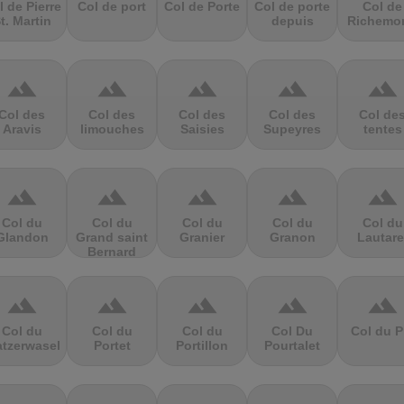
l de Pierre
Col de port
Col de Porte
Col de porte
Col de
t. Martin
depuis
Richemo
terrain
terrain
terrain
terrain
terrain
Col des
Col des
Col des
Col des
Col de
Aravis
limouches
Saisies
Supeyres
tentes
terrain
terrain
terrain
terrain
terrain
Col du
Col du
Col du
Col du
Col du
Glandon
Grand saint
Granier
Granon
Lautare
Bernard
terrain
terrain
terrain
terrain
terrain
Col du
Col du
Col du
Col Du
Col du P
atzerwasel
Portet
Portillon
Pourtalet