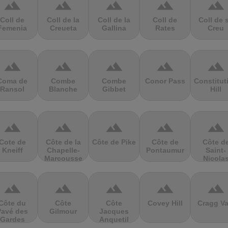
terrain
terrain
terrain
terrain
terrain
Coll de
Coll de la
Coll de la
Coll de
Coll de 
Femenia
Creueta
Gallina
Rates
Creu
terrain
terrain
terrain
terrain
terrain
Coma de
Combe
Combe
Conor Pass
Constitut
Ransol
Blanche
Gibbet
Hill
terrain
terrain
terrain
terrain
terrain
Cote de
Côte de la
Côte de Pike
Côte de
Côte d
Kneiff
Chapelle-
Pontaumur
Saint-
Marcousse
Nicola
terrain
terrain
terrain
terrain
terrain
Côte du
Côte
Côte
Covey Hill
Cragg Va
Pavé des
Gilmour
Jacques
Gardes
Anquetil