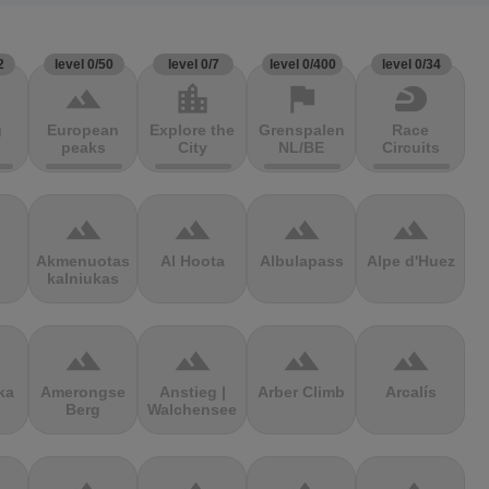
2
level 0/50
level 0/7
level 0/400
level 0/34
terrain
location_city
flag
sports_motorsports
g
European
Explore the
Grenspalen
Race
peaks
City
NL/BE
Circuits
terrain
terrain
terrain
terrain
Akmenuotas
Al Hoota
Albulapass
Alpe d'Huez
kalniukas
terrain
terrain
terrain
terrain
ka
Amerongse
Anstieg |
Arber Climb
Arcalís
Berg
Walchensee