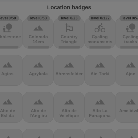
Location badges
level 0/50
level 0/53
level 0/23
level 0/122
level 0/5
nature_people
terrain
emoji_flags
directions_bike
nature_people
bblestones
Colorado
Country
Cycling
Cyclin
14ers
Triangle
monuments
tracks
terrain
terrain
terrain
terrain
terrain
Agios
Agrykola
Ahrensfelder
Ain Torki
Ajon
terrain
terrain
terrain
terrain
terrain
Alto de
Alto de
Alto de
Alto La
Ameliów
Eslida
l'Angliru
Velefique
Farrapona