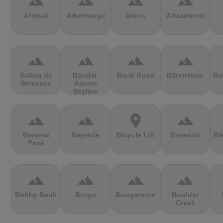
terrain
terrain
terrain
terrain
Arinsal
Arkenberge
Arsos
Artzamendi
terrain
terrain
terrain
terrain
Ballon de
Bandai-
Bank Road
Bärenstein
Ba
Servance
Azuma
Skyline
terrain
terrain
location_on
terrain
Bernina
Beyrède
Bicycle Lift
Bieleboh
Bi
Pass
terrain
terrain
terrain
terrain
Boltby Bank
Borgo
Bougarnine
Boulder
Creek