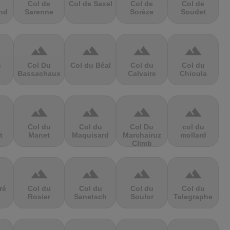
Col de
Col de Saxel
Col de
Col de
nd
Sarenne
Sorèze
Soudet
terrain
terrain
terrain
terrain
s
Col Du
Col du Béal
Col du
Col du
Bassachaux
Calvaire
Chioula
terrain
terrain
terrain
terrain
Col du
Col du
Col Du
col du
t
Manet
Maquisard
Marchairuz
mollard
Climb
terrain
terrain
terrain
terrain
ré
Col du
Col du
Col du
Col du
Rosier
Sanetsch
Soulor
Telegraphe