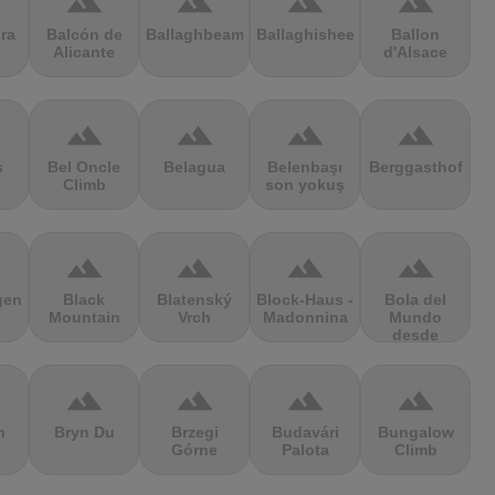
terrain
terrain
terrain
terrain
ra
Balcón de
Ballaghbeama
Ballaghisheen
Ballon
Alicante
d'Alsace
terrain
terrain
terrain
terrain
s
Bel Oncle
Belagua
Belenbaşı
Berggasthof
Climb
son yokuş
terrain
terrain
terrain
terrain
gen
Black
Blatenský
Block-Haus -
Bola del
Mountain
Vrch
Madonnina
Mundo
desde
Navacerrada
terrain
terrain
terrain
terrain
n
Bryn Du
Brzegi
Budavári
Bungalow
Górne
Palota
Climb