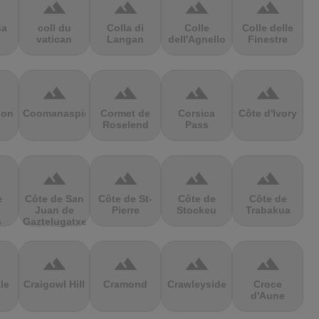
terrain
terrain
terrain
terrain
sa
coll du
Colla di
Colle
Colle delle
vatican
Langan
dell'Agnello
Finestre
terrain
terrain
terrain
terrain
ion
Coomanaspic
Cormet de
Corsica
Côte d'Ivory
Roselend
Pass
terrain
terrain
terrain
terrain
e
Côte de San
Côte de St-
Côte de
Côte de
Juan de
Pierre
Stockeu
Trabakua
s
Gaztelugatxe
terrain
terrain
terrain
terrain
le
Craigowl Hill
Cramond
Crawleyside
Croce
d'Aune