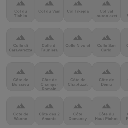
terrain
terrain
terrain
terrain
Col du
Col du Vam
Col Tikejda
Col val
Tichka
louron azet
terrain
terrain
terrain
terrain
Colle di
Colle di
Colle Nivolet
Colle San
Caravarezza
Fauniera
Carlo
terrain
terrain
terrain
terrain
Côte de
Côte de
Côte de
Côte de
Boissieu
Champs-
Chaptuzat
Dému
Romain
terrain
terrain
terrain
terrain
Cote de
Côte des 2
Côte
Côte du
Wanne
Amants
Domancy
Haut Pichot