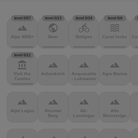
level 0/57
level 0/13
level 0/19
level 0/4
terrain
public
directions_bike
waves
Alpe 4000+
Beer
Bridges
Canal locks
Co
level 0/21
account_balance
terrain
terrain
terrain
Visit the
Achenkirch
Acquacalda
Agia Marina
Castles
- Lukmanier
terrain
terrain
terrain
terrain
Alpe Laguz
Alsumer
Alt-
Alte
Berg
Lenninger
Weinsteige