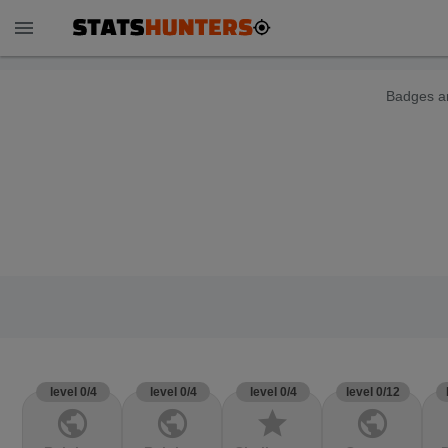
menu
Badges ar
level 0/4
level 0/4
level 0/4
level 0/12
public
public
star
public