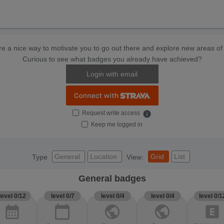
e a nice way to motivate you to go out there and explore new areas of 
Curious to see what badges you already have achieved?
Login with email
Request write access
info
Keep me logged in
General
Location
Grid
List
Type
View:
General badges
level 0/12
level 0/7
level 0/4
level 0/4
level 0/1
calendar_month
calendar_today
public
public
explicit