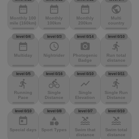
date_range
date_range
date_range
public
Monthly 100
Monthly
Monthly
Multi
mile (160km)
100km
200km
country
level 0/4
level 0/3
level 0/14
level 0/10
date_range
access_time
photo_camera
directions_run
Multiday
Nightrider
Photogenic
Run total
Badge
distance
level 0/5
level 0/16
level 0/10
level 0/11
directions_run
directions_bike
show_chart
directions_run
Running
Single
Single
Single Run
Pace
Distance
Elevation
Distance
level 0/10
level 0/8
level 0/7
level 0/10
today
category
pool
pool
Special days
Sport Types
Swim that
Swim total
distance
distance