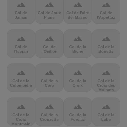
terrain
terrain
terrain
terrain
Col de
Col de Joux
Col de l'aire
Col de
Jaman
Plane
dei Masco
l'Arpettaz
terrain
terrain
terrain
terrain
Col de
Col de
Col de la
Col de la
l'Iseran
l’Oeillon
Biche
Bonette
terrain
terrain
terrain
terrain
Col de la
Col de la
Col de la
Col de la
Colombière
Core
Croix
Croix des
Moinats
terrain
terrain
terrain
terrain
Col de la
Col de la
Col de la
Col de la
Croix
Crouzette
Forclaz
Lèbe
Montmain