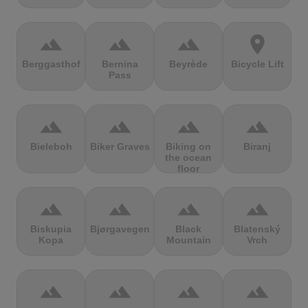
terrain
terrain
terrain
location_on
Berggasthof
Bernina
Beyrède
Bicycle Lift
Pass
terrain
terrain
terrain
terrain
Bieleboh
Biker Graves
Biking on
Biranj
the ocean
floor
terrain
terrain
terrain
terrain
Biskupia
Bjørgavegen
Black
Blatenský
Kopa
Mountain
Vrch
terrain
terrain
terrain
terrain