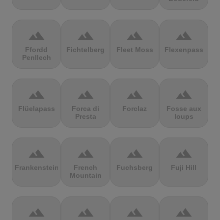
terrain
terrain
terrain
terrain
Ffordd
Fichtelberg
Fleet Moss
Flexenpass
Penllech
terrain
terrain
terrain
terrain
Flüelapass
Forca di
Forclaz
Fosse aux
Presta
loups
terrain
terrain
terrain
terrain
Frankenstein
French
Fuchsberg
Fuji Hill
Mountain
terrain
terrain
terrain
terrain