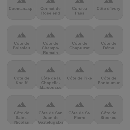
terrain
terrain
terrain
terrain
Coomanaspic
Cormet de
Corsica
Côte d'Ivory
Roselend
Pass
terrain
terrain
terrain
terrain
Côte de
Côte de
Côte de
Côte de
Boissieu
Champs-
Chaptuzat
Dému
Romain
terrain
terrain
terrain
terrain
Cote de
Côte de la
Côte de Pike
Côte de
Kneiff
Chapelle-
Pontaumur
Marcousse
terrain
terrain
terrain
terrain
Côte de
Côte de San
Côte de St-
Côte de
Saint-
Juan de
Pierre
Stockeu
Nicolas
Gaztelugatxe