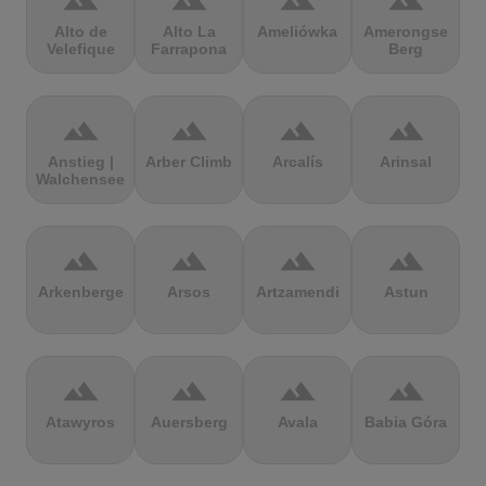
terrain
terrain
terrain
terrain
Alto de
Alto La
Ameliówka
Amerongse
Velefique
Farrapona
Berg
terrain
terrain
terrain
terrain
Anstieg |
Arber Climb
Arcalís
Arinsal
Walchensee
terrain
terrain
terrain
terrain
Arkenberge
Arsos
Artzamendi
Astun
terrain
terrain
terrain
terrain
Atawyros
Auersberg
Avala
Babia Góra