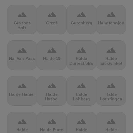
terrain
terrain
terrain
terrain
Grosses
Grześ
Gutenberg
Hahntennjoch
Holz
terrain
terrain
terrain
terrain
Hai Van Pass
Halde 19
Halde
Halde
Dürerstraße
Eickwinkel
terrain
terrain
terrain
terrain
Halde Haniel
Halde
Halde
Halde
Hassel
Lohberg
Lothringen
terrain
terrain
terrain
terrain
Halde
Halde Pluto
Halde
Halde