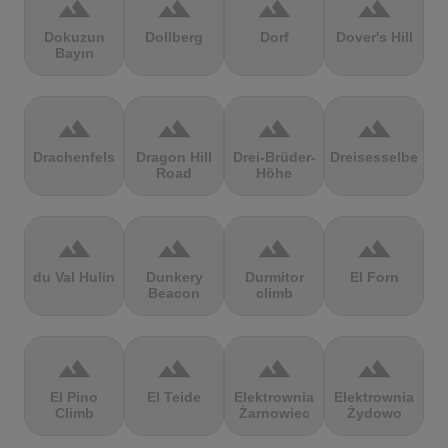
terrain
terrain
terrain
terrain
Dokuzun
Dollberg
Dorf
Dover's Hill
Bayırı
terrain
terrain
terrain
terrain
Drachenfels
Dragon Hill
Drei-Brüder-
Dreisesselberg
Road
Höhe
terrain
terrain
terrain
terrain
du Val Hulin
Dunkery
Durmitor
El Forn
Beacon
climb
terrain
terrain
terrain
terrain
El Pino
El Teide
Elektrownia
Elektrownia
Climb
Żarnowiec
Żydowo