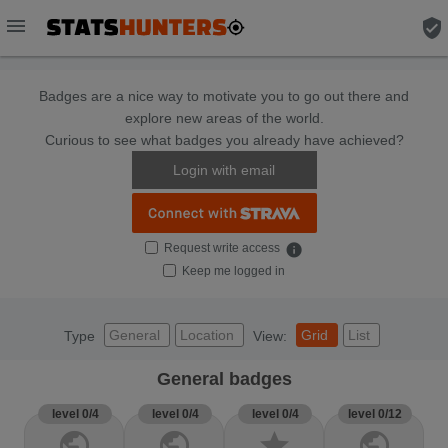
menu
verified_user
Badges are a nice way to motivate you to go out there and
explore new areas of the world.
Curious to see what badges you already have achieved?
Login with email
Request write access
info
Keep me logged in
General
Location
Grid
List
Type
View:
General badges
level 0/4
level 0/4
level 0/4
level 0/12
public
public
star
public