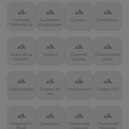
terrain
terrain
terrain
terrain
Cauberg
Cauterets-
Čerchov
Černá Hora
Valkenburg
Cambasque
terrain
terrain
terrain
terrain
Cerro de la
Certers
Červená
Červenohorské
Muerte
studňa
sedlo
terrain
terrain
terrain
terrain
Challacombe
Champ du
Chamrousse
Chapel Fell
feu
terrain
terrain
terrain
terrain
Chapman's
Chasseral
Chata pod
Chata pod
Peak
Chlebom
Suchým