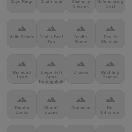
Dayu Ridge
Death road
Děčínský
Defensieweg
Sněžník
Oost
terrain
terrain
terrain
terrain
delle Palade
Devil's Beef
Devil's
Devil's
Tub
Elbow
Staircase
terrain
terrain
terrain
terrain
Diamond
Diepe Hel /
Dikaios
Ditchling
Head
Grote
Beacon
Koningsbelt
terrain
terrain
terrain
terrain
Dlouhá
Dlouhé
Dodeman
Doi
Louka
stráně
Inthanon