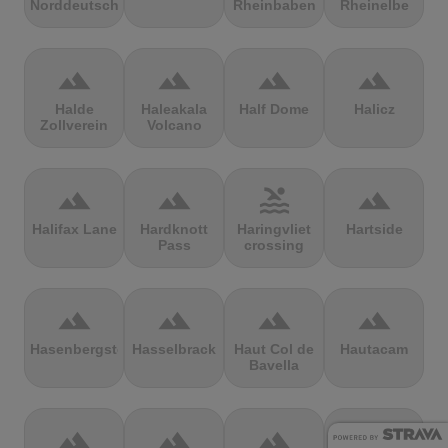
Norddeutschland
Rheinbaben
Rheinelbe
terrain
terrain
terrain
terrain
Halde
Haleakala
Half Dome
Halicz
Zollverein
Volcano
terrain
terrain
pool
terrain
Halifax Lane
Hardknott
Haringvliet
Hartside
Pass
crossing
terrain
terrain
terrain
terrain
Hasenbergsteige
Hasselbrack
Haut Col de
Hautacam
Bavella
terrain
terrain
terrain
terrain