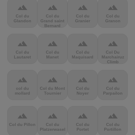
terrain
terrain
terrain
terrain
Col du
Col du
Col du
Col du
Glandon
Grand saint
Granier
Granon
Bernard
terrain
terrain
terrain
terrain
Col du
Col du
Col du
Col Du
Lautaret
Manet
Maquisard
Marchairuz
Climb
terrain
terrain
terrain
terrain
col du
Col du Mont
Col du
Col du
mollard
Tournier
Noyer
Parpailon
terrain
terrain
terrain
terrain
Col du Pillon
Col du
Col du
Col du
Platzerwasel
Portet
Portillon