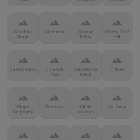
terrain
terrain
terrain
terrain
Cheddar
Chełmiec
Chemin
Cherry Tree
Gorge
Selby
Hill
terrain
terrain
terrain
terrain
Chersonisou
Chinook
Cierpisz na
Cilaos
Pass
maxa
terrain
terrain
terrain
terrain
Cippo
Cipressa
Climb
Col Amic
Carpegna
jourdan
terrain
terrain
terrain
terrain