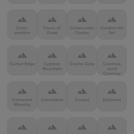
terrain
terrain
terrain
terrain
Croix-
Cross of
Crowcombe
Cumbre del
perrière
Greet
Combe
Sol
terrain
terrain
terrain
terrain
Curbar Edge
Cypress
Czarna Gora
Czernica
Mountain
spod
Czernicy
terrain
terrain
terrain
terrain
Czerwone
Czorneboh
Czupel
Dartmeet
Wierchy
terrain
terrain
terrain
terrain