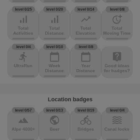
level 0/25
level 0/20
level 0/14
level 0/8
signal_cellular_alt
signal_cellular_alt
trending_up
more_time
Total
Total
Total
Total
Activities
Distance
Elevation
Moving Time
level 0/4
level 0/10
level 0/8
directions_run
calendar_today
calendar_today
live_help
UltraRun
Week
Year
Good ideas
Distance
Distance
for badges?
Location badges
level 0/57
level 0/13
level 0/19
level 0/4
terrain
public
directions_bike
waves
Alpe 4000+
Beer
Bridges
Canal locks