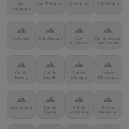
Col
Col D'Agnès
Col d'Allos
Col d'Aspin
Aubisque
terrain
terrain
terrain
terrain
Col d'Eze
Col d'Izoard
Col
Col de Braus
d'Oderen
par Sospel
terrain
terrain
terrain
terrain
Col de
Col de
Col de
Col de
Brouis
Cayolle
Champs
Chevreres
terrain
terrain
terrain
terrain
Col de Cou
Col de
Col de
Col de
Festre
Fontbruno
Haussire