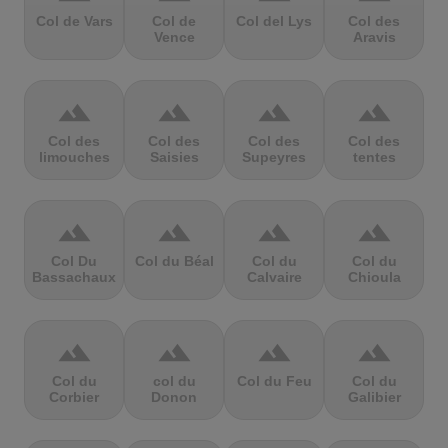
Col de Vars
Col de
Col del Lys
Col des
Vence
Aravis
terrain
terrain
terrain
terrain
Col des
Col des
Col des
Col des
limouches
Saisies
Supeyres
tentes
terrain
terrain
terrain
terrain
Col Du
Col du Béal
Col du
Col du
Bassachaux
Calvaire
Chioula
terrain
terrain
terrain
terrain
Col du
col du
Col du Feu
Col du
Corbier
Donon
Galibier