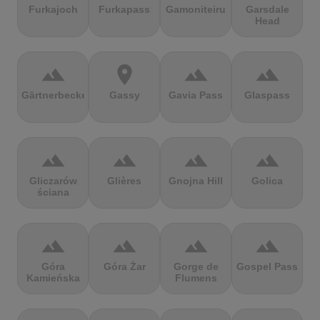
Furkajoch
Furkapass
Gamoniteiru
Garsdale
Head
terrain
location_on
terrain
terrain
Gärtnerbecken
Gassy
Gavia Pass
Glaspass
terrain
terrain
terrain
terrain
Gliczarów
Glières
Gnojna Hill
Golica
ściana
terrain
terrain
terrain
terrain
Góra
Góra Żar
Gorge de
Gospel Pass
Kamieńska
Flumens