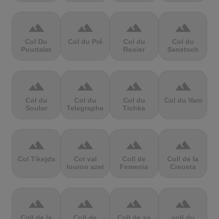
terrain
terrain
terrain
terrain
Col Du
Col du Pré
Col du
Col du
Pourtalet
Rosier
Sanetsch
terrain
terrain
terrain
terrain
Col du
Col du
Col du
Col du Vam
Soulor
Telegraphe
Tichka
terrain
terrain
terrain
terrain
Col Tikejda
Col val
Coll de
Coll de la
louron azet
Femenia
Creueta
terrain
terrain
terrain
terrain
Coll de la
Coll de
Coll de sa
coll du