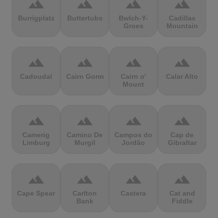
terrain
terrain
terrain
terrain
Burrigplatz
Buttertubs
Bwlch-Y-
Cadillac
Groes
Mountain
terrain
terrain
terrain
terrain
Cadoudal
Cairn Gorm
Cairn o'
Calar Alto
Mount
terrain
terrain
terrain
terrain
Camerig
Camino De
Campos do
Cap de
Limburg
Murgil
Jordão
Gibraltar
terrain
terrain
terrain
terrain
Cape Spear
Carlton
Castera
Cat and
Bank
Fiddle