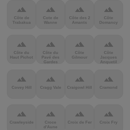
terrain
terrain
terrain
terrain
Côte de
Cote de
Côte des 2
Côte
Trabakua
Wanne
Amants
Domancy
terrain
terrain
terrain
terrain
Côte du
Côte du
Côte
Côte
Haut Pichot
Pavé des
Gilmour
Jacques
Gardes
Anquetil
terrain
terrain
terrain
terrain
Covey Hill
Cragg Vale
Craigowl Hill
Cramond
terrain
terrain
terrain
terrain
Crawleyside
Croce
Croix de Fer
Croix Fry
d'Aune