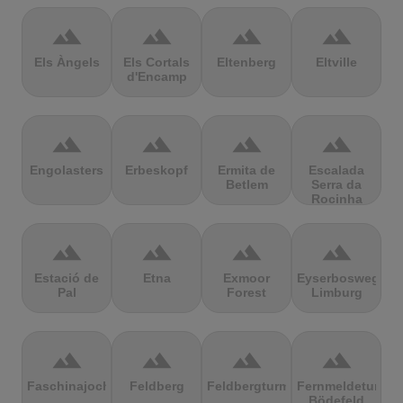
terrain
terrain
terrain
terrain
Els Àngels
Els Cortals
Eltenberg
Eltville
d'Encamp
terrain
terrain
terrain
terrain
Engolasters
Erbeskopf
Ermita de
Escalada
Betlem
Serra da
Rocinha
terrain
terrain
terrain
terrain
Estació de
Etna
Exmoor
Eyserbosweg
Pal
Forest
Limburg
terrain
terrain
terrain
terrain
Faschinajoch
Feldberg
Feldbergturm
Fernmeldeturm
Bödefeld