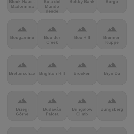
Block-Haus -
Bola del
Boltby Bank
Borgo
Madonnina
Mundo
desde
Navacerrada
terrain
terrain
terrain
terrain
Bougarnine
Boulder
Box Hill
Brenner-
Creek
Kuppe
terrain
terrain
terrain
terrain
Bretterschachten
Brighton Hill
Brocken
Bryn Du
terrain
terrain
terrain
terrain
Brzegi
Budavári
Bungalow
Bungsberg
Górne
Palota
Climb