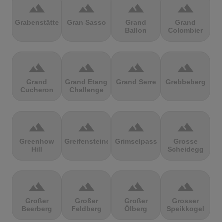
terrain
terrain
terrain
terrain
Grabenstätter
Gran Sasso
Grand
Grand
Ballon
Colombier
terrain
terrain
terrain
terrain
Grand
Grand Etang
Grand Serre
Grebbeberg
Cucheron
Challenge
terrain
terrain
terrain
terrain
Greenhow
Greifensteine
Grimselpass
Grosse
Hill
Scheidegg
terrain
terrain
terrain
terrain
Großer
Großer
Großer
Grosser
Beerberg
Feldberg
Ölberg
Speikkogel