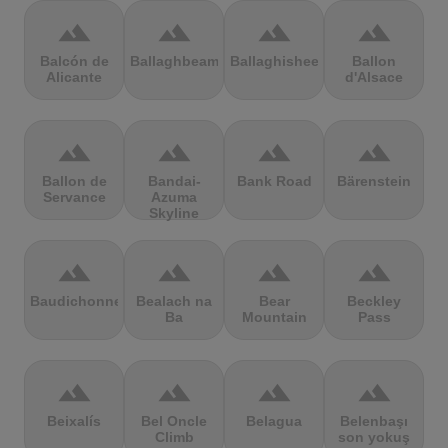
terrain
terrain
terrain
terrain
Balcón de
Ballaghbeama
Ballaghisheen
Ballon
Alicante
d'Alsace
terrain
terrain
terrain
terrain
Ballon de
Bandai-
Bank Road
Bärenstein
Servance
Azuma
Skyline
terrain
terrain
terrain
terrain
Baudichonne
Bealach na
Bear
Beckley
Ba
Mountain
Pass
terrain
terrain
terrain
terrain
Beixalís
Bel Oncle
Belagua
Belenbaşı
Climb
son yokuş