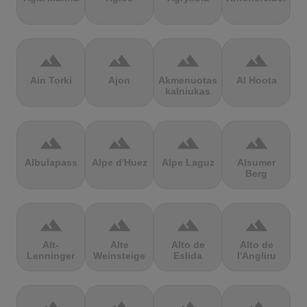
terrain
terrain
terrain
terrain
Ain Torki
Ajon
Akmenuotas
Al Hoota
kalniukas
terrain
terrain
terrain
terrain
Albulapass
Alpe d'Huez
Alpe Laguz
Alsumer
Berg
terrain
terrain
terrain
terrain
Alt-
Alte
Alto de
Alto de
Lenninger
Weinsteige
Eslida
l'Angliru