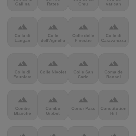
Gallina
Rates
Creu
vatican
terrain
terrain
terrain
terrain
Colla di
Colle
Colle delle
Colle di
Langan
dell'Agnello
Finestre
Caravarezza
terrain
terrain
terrain
terrain
Colle di
Colle Nivolet
Colle San
Coma de
Fauniera
Carlo
Ransol
terrain
terrain
terrain
terrain
Combe
Combe
Conor Pass
Constitution
Blanche
Gibbet
Hill