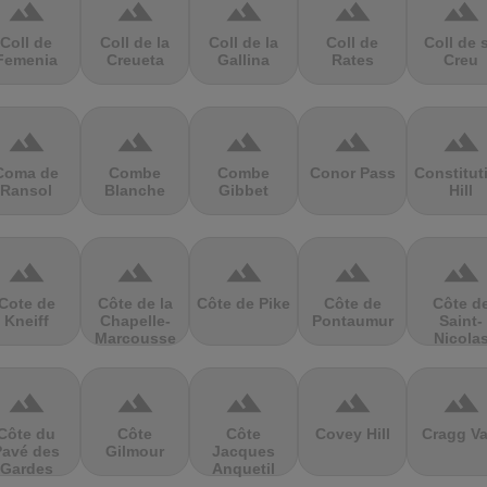
terrain
terrain
terrain
terrain
terrain
Coll de
Coll de la
Coll de la
Coll de
Coll de 
Femenia
Creueta
Gallina
Rates
Creu
terrain
terrain
terrain
terrain
terrain
Coma de
Combe
Combe
Conor Pass
Constitut
Ransol
Blanche
Gibbet
Hill
terrain
terrain
terrain
terrain
terrain
Cote de
Côte de la
Côte de Pike
Côte de
Côte d
Kneiff
Chapelle-
Pontaumur
Saint-
Marcousse
Nicola
terrain
terrain
terrain
terrain
terrain
Côte du
Côte
Côte
Covey Hill
Cragg Va
Pavé des
Gilmour
Jacques
Gardes
Anquetil