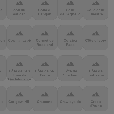
terrain
terrain
terrain
terrain
sa
coll du
Colla di
Colle
Colle delle
vatican
Langan
dell'Agnello
Finestre
terrain
terrain
terrain
terrain
ion
Coomanaspic
Cormet de
Corsica
Côte d'Ivory
Roselend
Pass
terrain
terrain
terrain
terrain
e
Côte de San
Côte de St-
Côte de
Côte de
Juan de
Pierre
Stockeu
Trabakua
s
Gaztelugatxe
terrain
terrain
terrain
terrain
le
Craigowl Hill
Cramond
Crawleyside
Croce
d'Aune