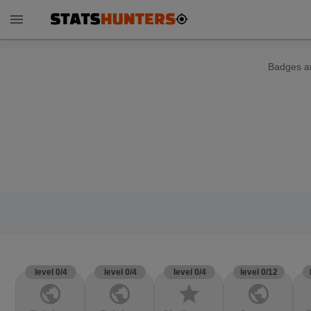
menu
Badges ar
level 0/4
level 0/4
level 0/4
level 0/12
public
public
star
public