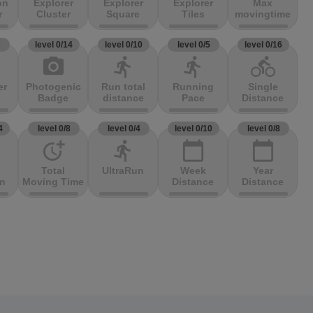
on
Explorer
Explorer
Explorer
Max
r
Cluster
Square
Tiles
movingtime
3
level 0/14
level 0/10
level 0/5
level 0/16
photo_camera
directions_run
directions_run
directions_bike
er
Photogenic
Run total
Running
Single
Badge
distance
Pace
Distance
4
level 0/8
level 0/4
level 0/10
level 0/8
more_time
directions_run
calendar_today
calendar_today
Total
UltraRun
Week
Year
on
Moving Time
Distance
Distance