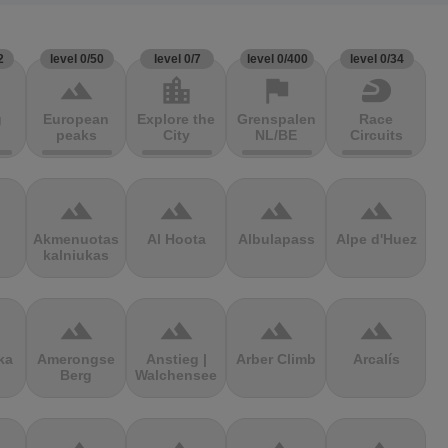
2
level 0/50
level 0/7
level 0/400
level 0/34
terrain
location_city
flag
sports_motorsports
g
European
Explore the
Grenspalen
Race
peaks
City
NL/BE
Circuits
terrain
terrain
terrain
terrain
Akmenuotas
Al Hoota
Albulapass
Alpe d'Huez
kalniukas
terrain
terrain
terrain
terrain
ka
Amerongse
Anstieg |
Arber Climb
Arcalís
Berg
Walchensee