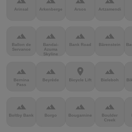
terrain
terrain
terrain
terrain
Arinsal
Arkenberge
Arsos
Artzamendi
terrain
terrain
terrain
terrain
Ballon de
Bandai-
Bank Road
Bärenstein
Ba
Servance
Azuma
Skyline
terrain
terrain
location_on
terrain
Bernina
Beyrède
Bicycle Lift
Bieleboh
Bi
Pass
terrain
terrain
terrain
terrain
Boltby Bank
Borgo
Bougarnine
Boulder
Creek