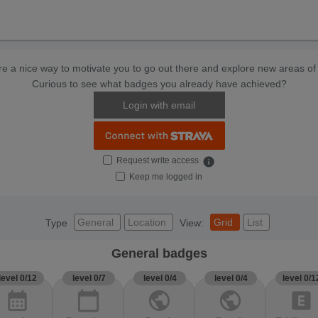
e a nice way to motivate you to go out there and explore new areas of 
Curious to see what badges you already have achieved?
Login with email
Request write access
info
Keep me logged in
General
Location
Grid
List
Type
View:
General badges
level 0/12
level 0/7
level 0/4
level 0/4
level 0/1
calendar_month
calendar_today
public
public
explicit