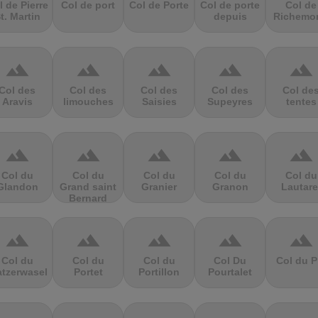
l de Pierre
Col de port
Col de Porte
Col de porte
Col de
t. Martin
depuis
Richemo
terrain
terrain
terrain
terrain
terrain
Col des
Col des
Col des
Col des
Col de
Aravis
limouches
Saisies
Supeyres
tentes
terrain
terrain
terrain
terrain
terrain
Col du
Col du
Col du
Col du
Col du
Glandon
Grand saint
Granier
Granon
Lautare
Bernard
terrain
terrain
terrain
terrain
terrain
Col du
Col du
Col du
Col Du
Col du P
atzerwasel
Portet
Portillon
Pourtalet