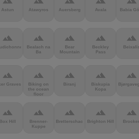
terrain
terrain
terrain
terrain
terrain
Astun
Atawyros
Auersberg
Avala
Babia Gó
terrain
terrain
terrain
terrain
terrain
udichonne
Bealach na
Bear
Beckley
Beixalí
Ba
Mountain
Pass
terrain
terrain
terrain
terrain
terrain
ker Graves
Biking on
Biranj
Biskupia
Bjørgave
the ocean
Kopa
floor
terrain
terrain
terrain
terrain
terrain
Box Hill
Brenner-
Bretterschachten
Brighton Hill
Brocke
Kuppe