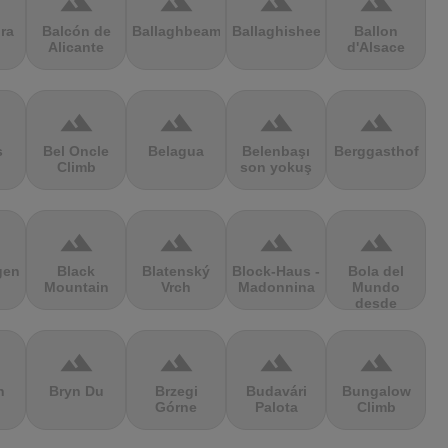
terrain
terrain
terrain
terrain
ra
Balcón de
Ballaghbeama
Ballaghisheen
Ballon
Alicante
d'Alsace
terrain
terrain
terrain
terrain
s
Bel Oncle
Belagua
Belenbaşı
Berggasthof
Climb
son yokuş
terrain
terrain
terrain
terrain
gen
Black
Blatenský
Block-Haus -
Bola del
Mountain
Vrch
Madonnina
Mundo
desde
Navacerrada
terrain
terrain
terrain
terrain
n
Bryn Du
Brzegi
Budavári
Bungalow
Górne
Palota
Climb