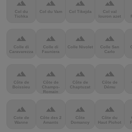
terrain
terrain
terrain
terrain
Col du
Col du Vam
Col Tikejda
Col val
Tichka
louron azet
terrain
terrain
terrain
terrain
Colle di
Colle di
Colle Nivolet
Colle San
Caravarezza
Fauniera
Carlo
terrain
terrain
terrain
terrain
Côte de
Côte de
Côte de
Côte de
Boissieu
Champs-
Chaptuzat
Dému
Romain
terrain
terrain
terrain
terrain
Cote de
Côte des 2
Côte
Côte du
Wanne
Amants
Domancy
Haut Pichot