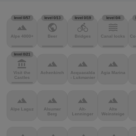
level 0/57
level 0/13
level 0/19
level 0/4
terrain
public
directions_bike
waves
Alpe 4000+
Beer
Bridges
Canal locks
Co
level 0/21
account_balance
terrain
terrain
terrain
Visit the
Achenkirch
Acquacalda
Agia Marina
Castles
- Lukmanier
terrain
terrain
terrain
terrain
Alpe Laguz
Alsumer
Alt-
Alte
Berg
Lenninger
Weinsteige