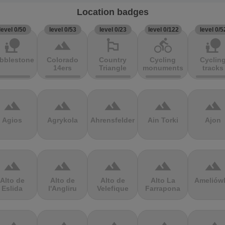
Location badges
level 0/50
level 0/53
level 0/23
level 0/122
level 0/5
nature_people
terrain
emoji_flags
directions_bike
nature_people
bblestones
Colorado
Country
Cycling
Cyclin
14ers
Triangle
monuments
tracks
terrain
terrain
terrain
terrain
terrain
Agios
Agrykola
Ahrensfelder
Ain Torki
Ajon
terrain
terrain
terrain
terrain
terrain
Alto de
Alto de
Alto de
Alto La
Ameliów
Eslida
l'Angliru
Velefique
Farrapona