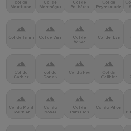
col de
Col de
Col de
Col de
Co
Montfuron
Montségur
Pailhères
Peyresourde
S
terrain
terrain
terrain
terrain
Col de Turini
Col de Vars
Col de
Col del Lys
Vence
terrain
terrain
terrain
terrain
Col du
col du
Col du Feu
Col du
Corbier
Donon
Galibier
terrain
terrain
terrain
terrain
Col du Mont
Col du
Col du
Col du Pillon
Tournier
Noyer
Parpailon
Pl