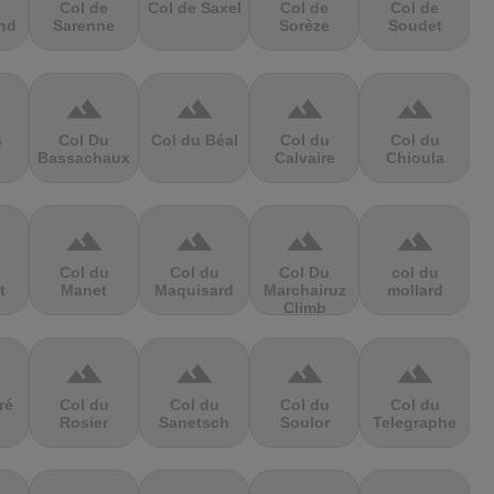
Col de
Col de Saxel
Col de
Col de
nd
Sarenne
Sorèze
Soudet
terrain
terrain
terrain
terrain
s
Col Du
Col du Béal
Col du
Col du
Bassachaux
Calvaire
Chioula
terrain
terrain
terrain
terrain
Col du
Col du
Col Du
col du
t
Manet
Maquisard
Marchairuz
mollard
Climb
terrain
terrain
terrain
terrain
ré
Col du
Col du
Col du
Col du
Rosier
Sanetsch
Soulor
Telegraphe