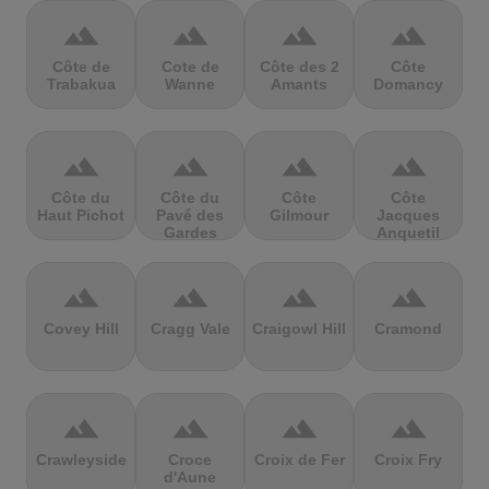
terrain
terrain
terrain
terrain
Côte de
Cote de
Côte des 2
Côte
Trabakua
Wanne
Amants
Domancy
terrain
terrain
terrain
terrain
Côte du
Côte du
Côte
Côte
Haut Pichot
Pavé des
Gilmour
Jacques
Gardes
Anquetil
terrain
terrain
terrain
terrain
Covey Hill
Cragg Vale
Craigowl Hill
Cramond
terrain
terrain
terrain
terrain
Crawleyside
Croce
Croix de Fer
Croix Fry
d'Aune