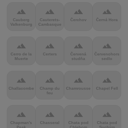
terrain
terrain
terrain
terrain
Cauberg
Cauterets-
Čerchov
Černá Hora
Valkenburg
Cambasque
terrain
terrain
terrain
terrain
Cerro de la
Certers
Červená
Červenohorské
Muerte
studňa
sedlo
terrain
terrain
terrain
terrain
Challacombe
Champ du
Chamrousse
Chapel Fell
feu
terrain
terrain
terrain
terrain
Chapman's
Chasseral
Chata pod
Chata pod
Peak
Chlebom
Suchým