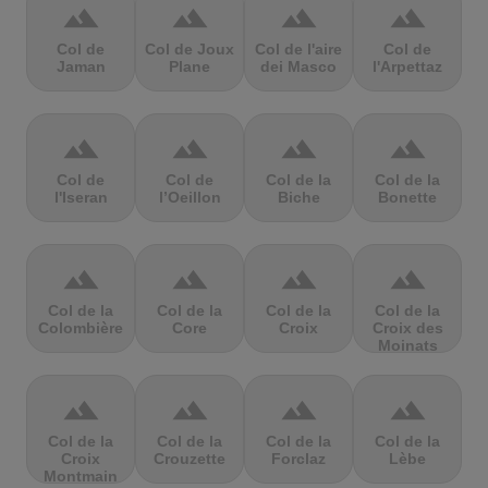
terrain
terrain
terrain
terrain
Col de
Col de Joux
Col de l'aire
Col de
Jaman
Plane
dei Masco
l'Arpettaz
terrain
terrain
terrain
terrain
Col de
Col de
Col de la
Col de la
l'Iseran
l’Oeillon
Biche
Bonette
terrain
terrain
terrain
terrain
Col de la
Col de la
Col de la
Col de la
Colombière
Core
Croix
Croix des
Moinats
terrain
terrain
terrain
terrain
Col de la
Col de la
Col de la
Col de la
Croix
Crouzette
Forclaz
Lèbe
Montmain