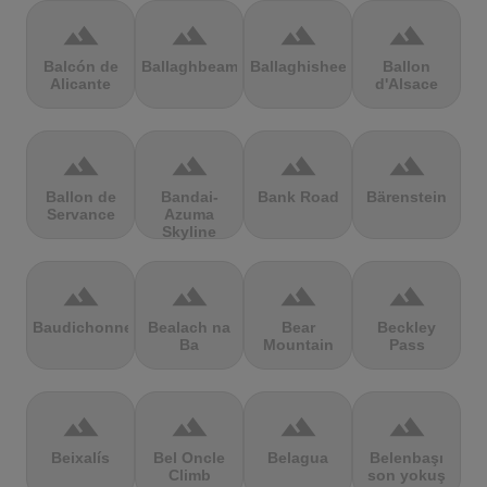
terrain
terrain
terrain
terrain
Balcón de
Ballaghbeama
Ballaghisheen
Ballon
Alicante
d'Alsace
terrain
terrain
terrain
terrain
Ballon de
Bandai-
Bank Road
Bärenstein
Servance
Azuma
Skyline
terrain
terrain
terrain
terrain
Baudichonne
Bealach na
Bear
Beckley
Ba
Mountain
Pass
terrain
terrain
terrain
terrain
Beixalís
Bel Oncle
Belagua
Belenbaşı
Climb
son yokuş