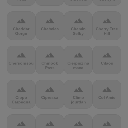
terrain
terrain
terrain
terrain
Cheddar
Chełmiec
Chemin
Cherry Tree
Gorge
Selby
Hill
terrain
terrain
terrain
terrain
Chersonisou
Chinook
Cierpisz na
Cilaos
Pass
maxa
terrain
terrain
terrain
terrain
Cippo
Cipressa
Climb
Col Amic
Carpegna
jourdan
terrain
terrain
terrain
terrain