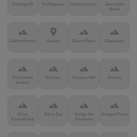
Furkajoch
Furkapass
Gamoniteiru
Garsdale
Head
terrain
location_on
terrain
terrain
Gärtnerbecken
Gassy
Gavia Pass
Glaspass
terrain
terrain
terrain
terrain
Gliczarów
Glières
Gnojna Hill
Golica
ściana
terrain
terrain
terrain
terrain
Góra
Góra Żar
Gorge de
Gospel Pass
Kamieńska
Flumens