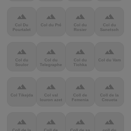
terrain
terrain
terrain
terrain
Col Du
Col du Pré
Col du
Col du
Pourtalet
Rosier
Sanetsch
terrain
terrain
terrain
terrain
Col du
Col du
Col du
Col du Vam
Soulor
Telegraphe
Tichka
terrain
terrain
terrain
terrain
Col Tikejda
Col val
Coll de
Coll de la
louron azet
Femenia
Creueta
terrain
terrain
terrain
terrain
Coll de la
Coll de
Coll de sa
coll du