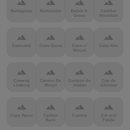
terrain
terrain
terrain
terrain
Burrigplatz
Buttertubs
Bwlch-Y-
Cadillac
Groes
Mountain
terrain
terrain
terrain
terrain
Cadoudal
Cairn Gorm
Cairn o'
Calar Alto
Mount
terrain
terrain
terrain
terrain
Camerig
Camino De
Campos do
Cap de
Limburg
Murgil
Jordão
Gibraltar
terrain
terrain
terrain
terrain
Cape Spear
Carlton
Castera
Cat and
Bank
Fiddle