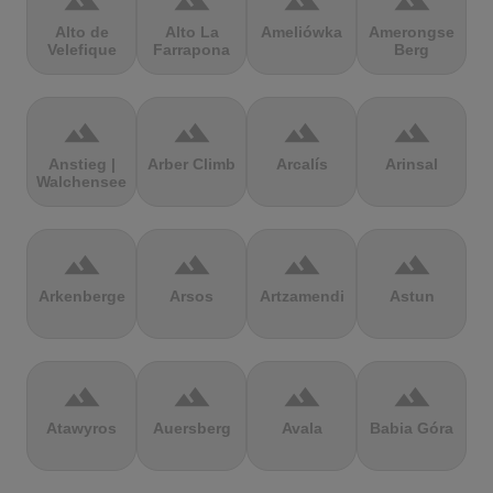
terrain
terrain
terrain
terrain
Alto de
Alto La
Ameliówka
Amerongse
Velefique
Farrapona
Berg
terrain
terrain
terrain
terrain
Anstieg |
Arber Climb
Arcalís
Arinsal
Walchensee
terrain
terrain
terrain
terrain
Arkenberge
Arsos
Artzamendi
Astun
terrain
terrain
terrain
terrain
Atawyros
Auersberg
Avala
Babia Góra