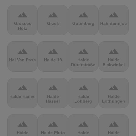
terrain
terrain
terrain
terrain
Grosses
Grześ
Gutenberg
Hahntennjoch
Holz
terrain
terrain
terrain
terrain
Hai Van Pass
Halde 19
Halde
Halde
Dürerstraße
Eickwinkel
terrain
terrain
terrain
terrain
Halde Haniel
Halde
Halde
Halde
Hassel
Lohberg
Lothringen
terrain
terrain
terrain
terrain
Halde
Halde Pluto
Halde
Halde