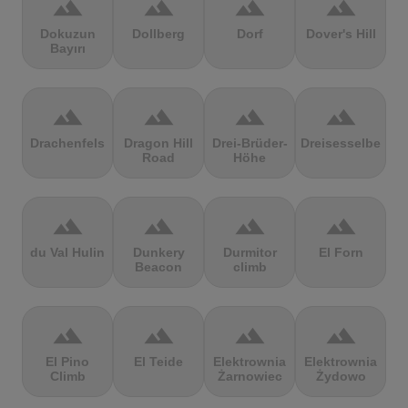
terrain
terrain
terrain
terrain
Dokuzun
Dollberg
Dorf
Dover's Hill
Bayırı
terrain
terrain
terrain
terrain
Drachenfels
Dragon Hill
Drei-Brüder-
Dreisesselberg
Road
Höhe
terrain
terrain
terrain
terrain
du Val Hulin
Dunkery
Durmitor
El Forn
Beacon
climb
terrain
terrain
terrain
terrain
El Pino
El Teide
Elektrownia
Elektrownia
Climb
Żarnowiec
Żydowo