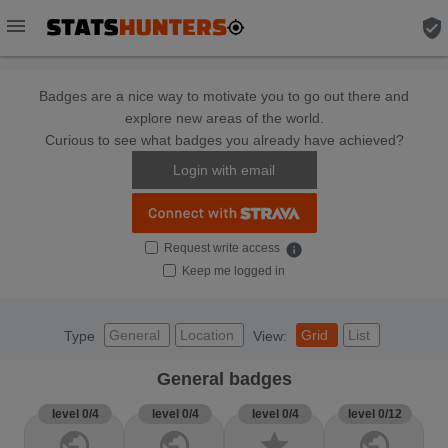
menu
verified_user
Badges are a nice way to motivate you to go out there and
explore new areas of the world.
Curious to see what badges you already have achieved?
Login with email
Request write access
info
Keep me logged in
General
Location
Grid
List
Type
View:
General badges
level 0/4
level 0/4
level 0/4
level 0/12
public
public
star
public