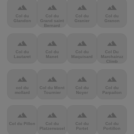
terrain
terrain
terrain
terrain
Col du
Col du
Col du
Col du
Glandon
Grand saint
Granier
Granon
Bernard
terrain
terrain
terrain
terrain
Col du
Col du
Col du
Col Du
Lautaret
Manet
Maquisard
Marchairuz
Climb
terrain
terrain
terrain
terrain
col du
Col du Mont
Col du
Col du
mollard
Tournier
Noyer
Parpailon
terrain
terrain
terrain
terrain
Col du Pillon
Col du
Col du
Col du
Platzerwasel
Portet
Portillon