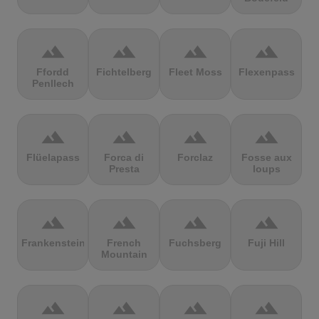
terrain
terrain
terrain
terrain
Ffordd
Fichtelberg
Fleet Moss
Flexenpass
Penllech
terrain
terrain
terrain
terrain
Flüelapass
Forca di
Forclaz
Fosse aux
Presta
loups
terrain
terrain
terrain
terrain
Frankenstein
French
Fuchsberg
Fuji Hill
Mountain
terrain
terrain
terrain
terrain