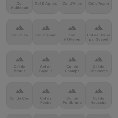
Col
Col D'Agnès
Col d'Allos
Col d'Aspin
Aubisque
terrain
terrain
terrain
terrain
Col d'Eze
Col d'Izoard
Col
Col de Braus
d'Oderen
par Sospel
terrain
terrain
terrain
terrain
Col de
Col de
Col de
Col de
Brouis
Cayolle
Champs
Chevreres
terrain
terrain
terrain
terrain
Col de Cou
Col de
Col de
Col de
Festre
Fontbruno
Haussire