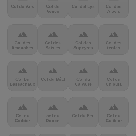
Col de Vars
Col de
Col del Lys
Col des
Vence
Aravis
terrain
terrain
terrain
terrain
Col des
Col des
Col des
Col des
limouches
Saisies
Supeyres
tentes
terrain
terrain
terrain
terrain
Col Du
Col du Béal
Col du
Col du
Bassachaux
Calvaire
Chioula
terrain
terrain
terrain
terrain
Col du
col du
Col du Feu
Col du
Corbier
Donon
Galibier