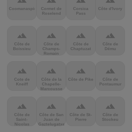
terrain
terrain
terrain
terrain
Coomanaspic
Cormet de
Corsica
Côte d'Ivory
Roselend
Pass
terrain
terrain
terrain
terrain
Côte de
Côte de
Côte de
Côte de
Boissieu
Champs-
Chaptuzat
Dému
Romain
terrain
terrain
terrain
terrain
Cote de
Côte de la
Côte de Pike
Côte de
Kneiff
Chapelle-
Pontaumur
Marcousse
terrain
terrain
terrain
terrain
Côte de
Côte de San
Côte de St-
Côte de
Saint-
Juan de
Pierre
Stockeu
Nicolas
Gaztelugatxe