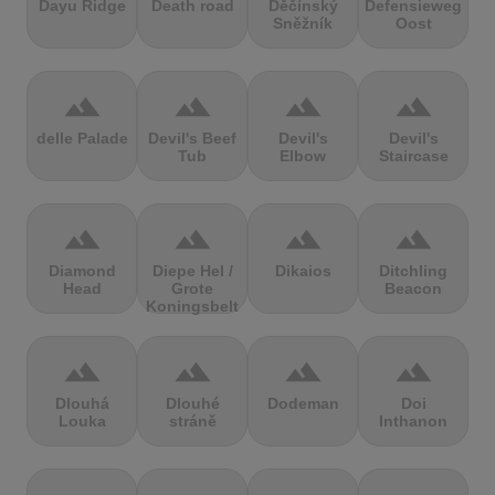
Dayu Ridge
Death road
Děčínský
Defensieweg
Sněžník
Oost
terrain
terrain
terrain
terrain
delle Palade
Devil's Beef
Devil's
Devil's
Tub
Elbow
Staircase
terrain
terrain
terrain
terrain
Diamond
Diepe Hel /
Dikaios
Ditchling
Head
Grote
Beacon
Koningsbelt
terrain
terrain
terrain
terrain
Dlouhá
Dlouhé
Dodeman
Doi
Louka
stráně
Inthanon