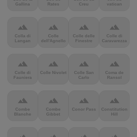
Gallina
Rates
Creu
vatican
terrain
terrain
terrain
terrain
Colla di
Colle
Colle delle
Colle di
Langan
dell'Agnello
Finestre
Caravarezza
terrain
terrain
terrain
terrain
Colle di
Colle Nivolet
Colle San
Coma de
Fauniera
Carlo
Ransol
terrain
terrain
terrain
terrain
Combe
Combe
Conor Pass
Constitution
Blanche
Gibbet
Hill