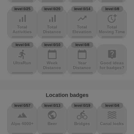
level 0/25
level 0/20
level 0/14
level 0/8
signal_cellular_alt
signal_cellular_alt
trending_up
more_time
Total
Total
Total
Total
Activities
Distance
Elevation
Moving Time
level 0/4
level 0/10
level 0/8
directions_run
calendar_today
calendar_today
live_help
UltraRun
Week
Year
Good ideas
Distance
Distance
for badges?
Location badges
level 0/57
level 0/13
level 0/19
level 0/4
terrain
public
directions_bike
waves
Alpe 4000+
Beer
Bridges
Canal locks