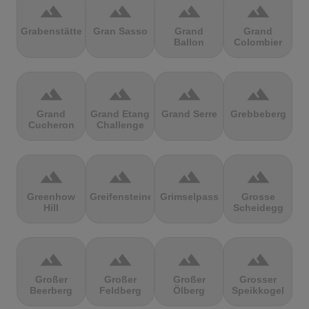
terrain
terrain
terrain
terrain
Grabenstätter
Gran Sasso
Grand
Grand
Ballon
Colombier
terrain
terrain
terrain
terrain
Grand
Grand Etang
Grand Serre
Grebbeberg
Cucheron
Challenge
terrain
terrain
terrain
terrain
Greenhow
Greifensteine
Grimselpass
Grosse
Hill
Scheidegg
terrain
terrain
terrain
terrain
Großer
Großer
Großer
Grosser
Beerberg
Feldberg
Ölberg
Speikkogel