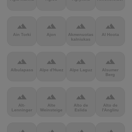
terrain
terrain
terrain
terrain
Ain Torki
Ajon
Akmenuotas
Al Hoota
kalniukas
terrain
terrain
terrain
terrain
Albulapass
Alpe d'Huez
Alpe Laguz
Alsumer
Berg
terrain
terrain
terrain
terrain
Alt-
Alte
Alto de
Alto de
Lenninger
Weinsteige
Eslida
l'Angliru