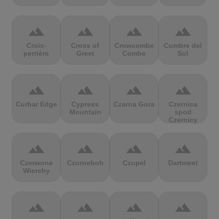
terrain
terrain
terrain
terrain
Croix-
Cross of
Crowcombe
Cumbre del
perrière
Greet
Combe
Sol
terrain
terrain
terrain
terrain
Curbar Edge
Cypress
Czarna Gora
Czernica
Mountain
spod
Czernicy
terrain
terrain
terrain
terrain
Czerwone
Czorneboh
Czupel
Dartmeet
Wierchy
terrain
terrain
terrain
terrain