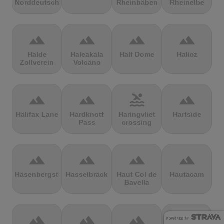
Norddeutschland
Rheinbaben
Rheinelbe
terrain
terrain
terrain
terrain
Halde
Haleakala
Half Dome
Halicz
Zollverein
Volcano
terrain
terrain
pool
terrain
Halifax Lane
Hardknott
Haringvliet
Hartside
Pass
crossing
terrain
terrain
terrain
terrain
Hasenbergsteige
Hasselbrack
Haut Col de
Hautacam
Bavella
terrain
terrain
terrain
terrain