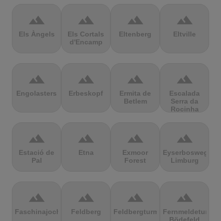
terrain
terrain
terrain
terrain
Els Àngels
Els Cortals
Eltenberg
Eltville
d'Encamp
terrain
terrain
terrain
terrain
Engolasters
Erbeskopf
Ermita de
Escalada
Betlem
Serra da
Rocinha
terrain
terrain
terrain
terrain
Estació de
Etna
Exmoor
Eyserbosweg
Pal
Forest
Limburg
terrain
terrain
terrain
terrain
Faschinajoch
Feldberg
Feldbergturm
Fernmeldeturm
Bödefeld