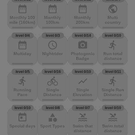
date_range
date_range
date_range
public
Monthly 100
Monthly
Monthly
Multi
mile (160km)
100km
200km
country
level 0/4
level 0/3
level 0/14
level 0/10
date_range
access_time
photo_camera
directions_run
Multiday
Nightrider
Photogenic
Run total
Badge
distance
level 0/5
level 0/16
level 0/10
level 0/11
directions_run
directions_bike
show_chart
directions_run
Running
Single
Single
Single Run
Pace
Distance
Elevation
Distance
level 0/10
level 0/8
level 0/7
level 0/10
today
category
pool
pool
Special days
Sport Types
Swim that
Swim total
distance
distance