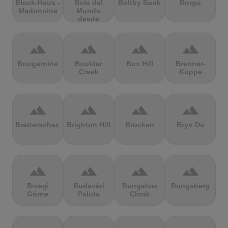
Block-Haus -
Bola del
Boltby Bank
Borgo
Madonnina
Mundo
desde
Navacerrada
terrain
terrain
terrain
terrain
Bougarnine
Boulder
Box Hill
Brenner-
Creek
Kuppe
terrain
terrain
terrain
terrain
Bretterschachten
Brighton Hill
Brocken
Bryn Du
terrain
terrain
terrain
terrain
Brzegi
Budavári
Bungalow
Bungsberg
Górne
Palota
Climb