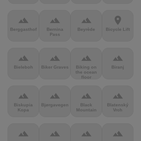
terrain
terrain
terrain
location_on
Berggasthof
Bernina
Beyrède
Bicycle Lift
Pass
terrain
terrain
terrain
terrain
Bieleboh
Biker Graves
Biking on
Biranj
the ocean
floor
terrain
terrain
terrain
terrain
Biskupia
Bjørgavegen
Black
Blatenský
Kopa
Mountain
Vrch
terrain
terrain
terrain
terrain