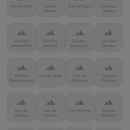
Col de Vars
Col de
Col del Lys
Col des
Vence
Aravis
terrain
terrain
terrain
terrain
Col des
Col des
Col des
Col des
limouches
Saisies
Supeyres
tentes
terrain
terrain
terrain
terrain
Col Du
Col du Béal
Col du
Col du
Bassachaux
Calvaire
Chioula
terrain
terrain
terrain
terrain
Col du
col du
Col du Feu
Col du
Corbier
Donon
Galibier