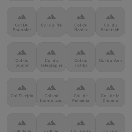
terrain
terrain
terrain
terrain
Col Du
Col du Pré
Col du
Col du
Pourtalet
Rosier
Sanetsch
terrain
terrain
terrain
terrain
Col du
Col du
Col du
Col du Vam
Soulor
Telegraphe
Tichka
terrain
terrain
terrain
terrain
Col Tikejda
Col val
Coll de
Coll de la
louron azet
Femenia
Creueta
terrain
terrain
terrain
terrain
Coll de la
Coll de
Coll de sa
coll du