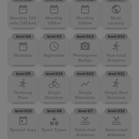
date_range
date_range
date_range
public
Monthly 100
Monthly
Monthly
Multi
mile (160km)
100km
200km
country
level 0/4
level 0/3
level 0/14
level 0/10
date_range
access_time
photo_camera
directions_run
Multiday
Nightrider
Photogenic
Run total
Badge
distance
level 0/5
level 0/16
level 0/10
level 0/11
directions_run
directions_bike
show_chart
directions_run
Running
Single
Single
Single Run
Pace
Distance
Elevation
Distance
level 0/10
level 0/8
level 0/7
level 0/10
today
category
pool
pool
Special days
Sport Types
Swim that
Swim total
distance
distance