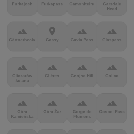
Furkajoch
Furkapass
Gamoniteiru
Garsdale
Head
terrain
location_on
terrain
terrain
Gärtnerbecken
Gassy
Gavia Pass
Glaspass
terrain
terrain
terrain
terrain
Gliczarów
Glières
Gnojna Hill
Golica
ściana
terrain
terrain
terrain
terrain
Góra
Góra Żar
Gorge de
Gospel Pass
Kamieńska
Flumens