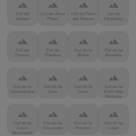
terrain
terrain
terrain
terrain
Col de
Col de Joux
Col de l'aire
Col de
Jaman
Plane
dei Masco
l'Arpettaz
terrain
terrain
terrain
terrain
Col de
Col de
Col de la
Col de la
l'Iseran
l’Oeillon
Biche
Bonette
terrain
terrain
terrain
terrain
Col de la
Col de la
Col de la
Col de la
Colombière
Core
Croix
Croix des
Moinats
terrain
terrain
terrain
terrain
Col de la
Col de la
Col de la
Col de la
Croix
Crouzette
Forclaz
Lèbe
Montmain