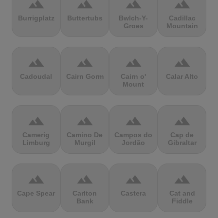
terrain
terrain
terrain
terrain
Burrigplatz
Buttertubs
Bwlch-Y-
Cadillac
Groes
Mountain
terrain
terrain
terrain
terrain
Cadoudal
Cairn Gorm
Cairn o'
Calar Alto
Mount
terrain
terrain
terrain
terrain
Camerig
Camino De
Campos do
Cap de
Limburg
Murgil
Jordão
Gibraltar
terrain
terrain
terrain
terrain
Cape Spear
Carlton
Castera
Cat and
Bank
Fiddle