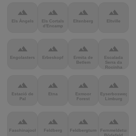
terrain
terrain
terrain
terrain
Els Àngels
Els Cortals
Eltenberg
Eltville
d'Encamp
terrain
terrain
terrain
terrain
Engolasters
Erbeskopf
Ermita de
Escalada
Betlem
Serra da
Rocinha
terrain
terrain
terrain
terrain
Estació de
Etna
Exmoor
Eyserbosweg
Pal
Forest
Limburg
terrain
terrain
terrain
terrain
Faschinajoch
Feldberg
Feldbergturm
Fernmeldeturm
Bödefeld