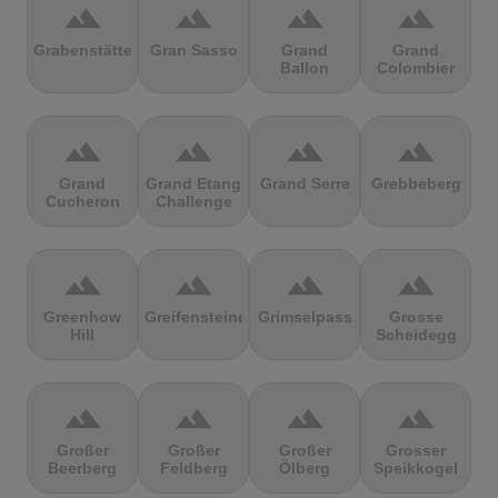
terrain
terrain
terrain
terrain
Grabenstätter
Gran Sasso
Grand
Grand
Ballon
Colombier
terrain
terrain
terrain
terrain
Grand
Grand Etang
Grand Serre
Grebbeberg
Cucheron
Challenge
terrain
terrain
terrain
terrain
Greenhow
Greifensteine
Grimselpass
Grosse
Hill
Scheidegg
terrain
terrain
terrain
terrain
Großer
Großer
Großer
Grosser
Beerberg
Feldberg
Ölberg
Speikkogel