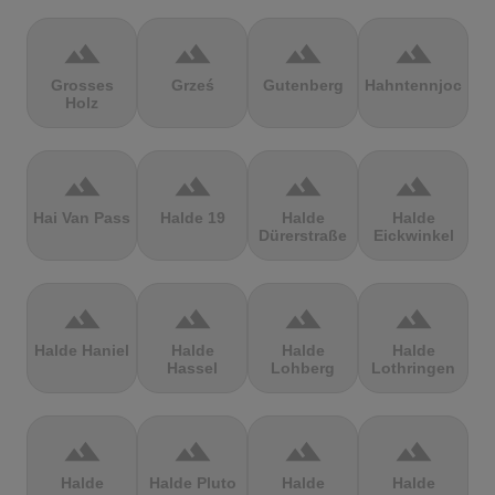
terrain
terrain
terrain
terrain
Grosses
Grześ
Gutenberg
Hahntennjoch
Holz
terrain
terrain
terrain
terrain
Hai Van Pass
Halde 19
Halde
Halde
Dürerstraße
Eickwinkel
terrain
terrain
terrain
terrain
Halde Haniel
Halde
Halde
Halde
Hassel
Lohberg
Lothringen
terrain
terrain
terrain
terrain
Halde
Halde Pluto
Halde
Halde