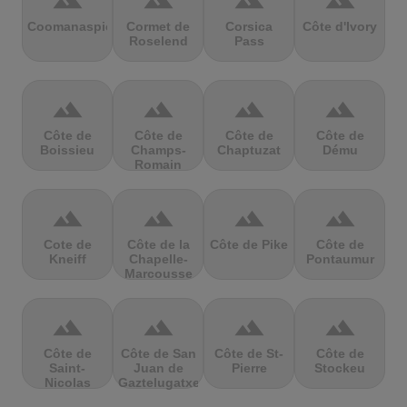
terrain
terrain
terrain
terrain
Coomanaspic
Cormet de
Corsica
Côte d'Ivory
Roselend
Pass
terrain
terrain
terrain
terrain
Côte de
Côte de
Côte de
Côte de
Boissieu
Champs-
Chaptuzat
Dému
Romain
terrain
terrain
terrain
terrain
Cote de
Côte de la
Côte de Pike
Côte de
Kneiff
Chapelle-
Pontaumur
Marcousse
terrain
terrain
terrain
terrain
Côte de
Côte de San
Côte de St-
Côte de
Saint-
Juan de
Pierre
Stockeu
Nicolas
Gaztelugatxe