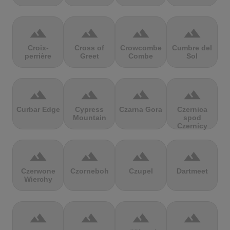
terrain
terrain
terrain
terrain
Croix-
Cross of
Crowcombe
Cumbre del
perrière
Greet
Combe
Sol
terrain
terrain
terrain
terrain
Curbar Edge
Cypress
Czarna Gora
Czernica
Mountain
spod
Czernicy
terrain
terrain
terrain
terrain
Czerwone
Czorneboh
Czupel
Dartmeet
Wierchy
terrain
terrain
terrain
terrain