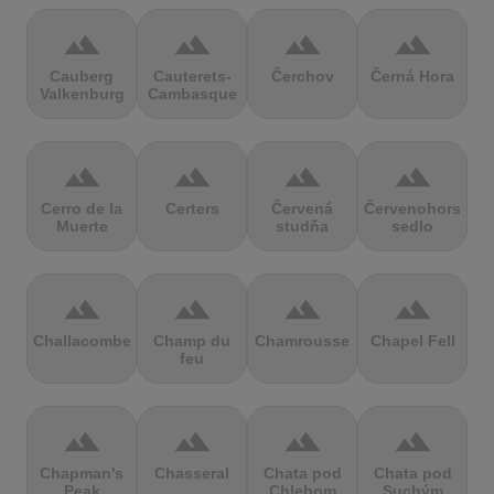
terrain
terrain
terrain
terrain
Cauberg
Cauterets-
Čerchov
Černá Hora
Valkenburg
Cambasque
terrain
terrain
terrain
terrain
Cerro de la
Certers
Červená
Červenohorské
Muerte
studňa
sedlo
terrain
terrain
terrain
terrain
Challacombe
Champ du
Chamrousse
Chapel Fell
feu
terrain
terrain
terrain
terrain
Chapman's
Chasseral
Chata pod
Chata pod
Peak
Chlebom
Suchým