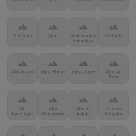
terrain
terrain
terrain
terrain
Ain Torki
Ajon
Akmenuotas
Al Hoota
kalniukas
terrain
terrain
terrain
terrain
Albulapass
Alpe d'Huez
Alpe Laguz
Alsumer
Berg
terrain
terrain
terrain
terrain
Alt-
Alte
Alto de
Alto de
Lenninger
Weinsteige
Eslida
l'Angliru