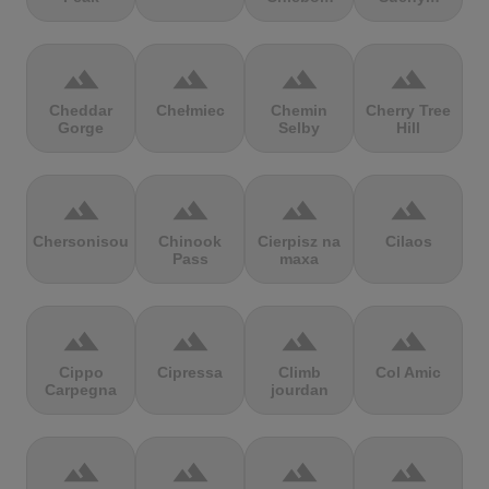
terrain
terrain
terrain
terrain
Cheddar
Chełmiec
Chemin
Cherry Tree
Gorge
Selby
Hill
terrain
terrain
terrain
terrain
Chersonisou
Chinook
Cierpisz na
Cilaos
Pass
maxa
terrain
terrain
terrain
terrain
Cippo
Cipressa
Climb
Col Amic
Carpegna
jourdan
terrain
terrain
terrain
terrain