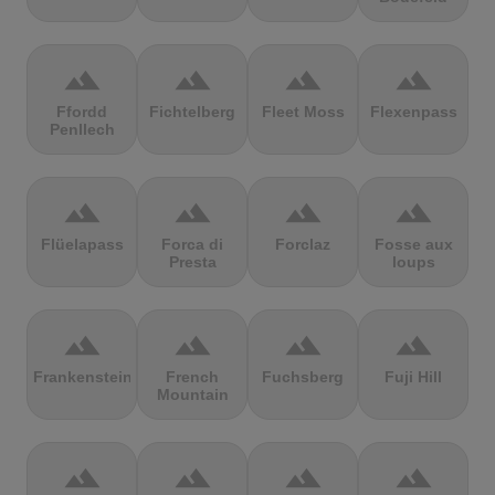
terrain
terrain
terrain
terrain
Ffordd
Fichtelberg
Fleet Moss
Flexenpass
Penllech
terrain
terrain
terrain
terrain
Flüelapass
Forca di
Forclaz
Fosse aux
Presta
loups
terrain
terrain
terrain
terrain
Frankenstein
French
Fuchsberg
Fuji Hill
Mountain
terrain
terrain
terrain
terrain