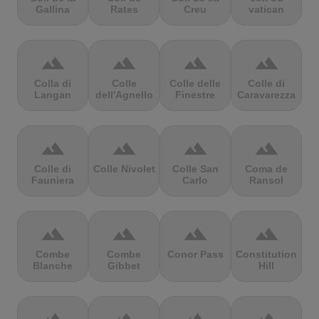
Gallina
Rates
Creu
vatican
terrain
terrain
terrain
terrain
Colla di
Colle
Colle delle
Colle di
Langan
dell'Agnello
Finestre
Caravarezza
terrain
terrain
terrain
terrain
Colle di
Colle Nivolet
Colle San
Coma de
Fauniera
Carlo
Ransol
terrain
terrain
terrain
terrain
Combe
Combe
Conor Pass
Constitution
Blanche
Gibbet
Hill