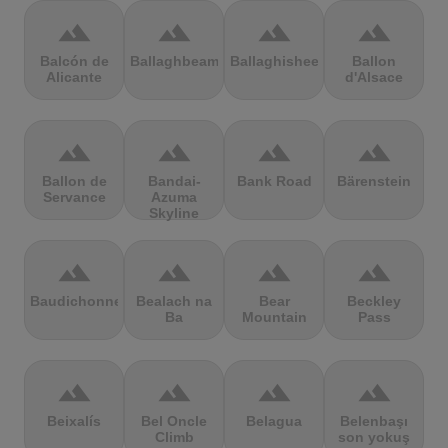
terrain
terrain
terrain
terrain
Balcón de
Ballaghbeama
Ballaghisheen
Ballon
Alicante
d'Alsace
terrain
terrain
terrain
terrain
Ballon de
Bandai-
Bank Road
Bärenstein
Servance
Azuma
Skyline
terrain
terrain
terrain
terrain
Baudichonne
Bealach na
Bear
Beckley
Ba
Mountain
Pass
terrain
terrain
terrain
terrain
Beixalís
Bel Oncle
Belagua
Belenbaşı
Climb
son yokuş