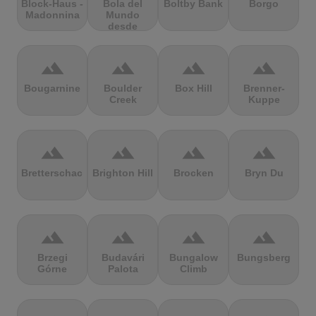
Block-Haus -
Bola del
Boltby Bank
Borgo
Madonnina
Mundo
desde
Navacerrada
terrain
terrain
terrain
terrain
Bougarnine
Boulder
Box Hill
Brenner-
Creek
Kuppe
terrain
terrain
terrain
terrain
Bretterschachten
Brighton Hill
Brocken
Bryn Du
terrain
terrain
terrain
terrain
Brzegi
Budavári
Bungalow
Bungsberg
Górne
Palota
Climb