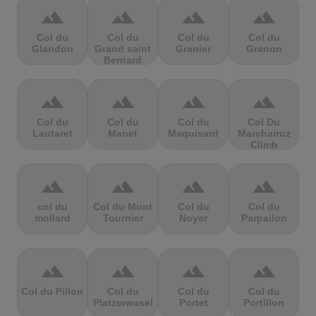
terrain
terrain
terrain
terrain
Col du
Col du
Col du
Col du
Glandon
Grand saint
Granier
Granon
Bernard
terrain
terrain
terrain
terrain
Col du
Col du
Col du
Col Du
Lautaret
Manet
Maquisard
Marchairuz
Climb
terrain
terrain
terrain
terrain
col du
Col du Mont
Col du
Col du
mollard
Tournier
Noyer
Parpailon
terrain
terrain
terrain
terrain
Col du Pillon
Col du
Col du
Col du
Platzerwasel
Portet
Portillon