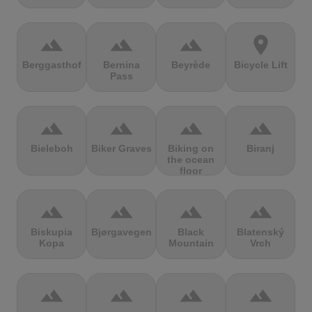
terrain
terrain
terrain
location_on
Berggasthof
Bernina
Beyrède
Bicycle Lift
Pass
terrain
terrain
terrain
terrain
Bieleboh
Biker Graves
Biking on
Biranj
the ocean
floor
terrain
terrain
terrain
terrain
Biskupia
Bjørgavegen
Black
Blatenský
Kopa
Mountain
Vrch
terrain
terrain
terrain
terrain