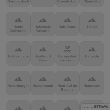
Norddeutschland
Rheinbaben
Rheinelbe
terrain
terrain
terrain
terrain
Halde
Haleakala
Half Dome
Halicz
Zollverein
Volcano
terrain
terrain
pool
terrain
Halifax Lane
Hardknott
Haringvliet
Hartside
Pass
crossing
terrain
terrain
terrain
terrain
Hasenbergsteige
Hasselbrack
Haut Col de
Hautacam
Bavella
terrain
terrain
terrain
terrain