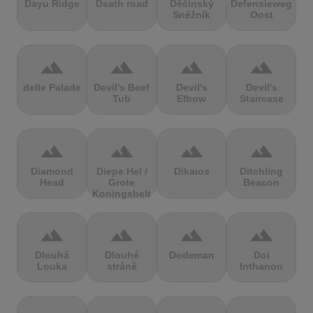
Dayu Ridge
Death road
Děčínský
Defensieweg
Sněžník
Oost
terrain
terrain
terrain
terrain
delle Palade
Devil's Beef
Devil's
Devil's
Tub
Elbow
Staircase
terrain
terrain
terrain
terrain
Diamond
Diepe Hel /
Dikaios
Ditchling
Head
Grote
Beacon
Koningsbelt
terrain
terrain
terrain
terrain
Dlouhá
Dlouhé
Dodeman
Doi
Louka
stráně
Inthanon