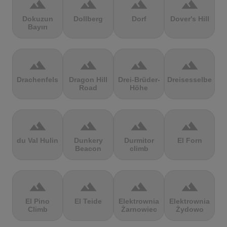
terrain
terrain
terrain
terrain
Dokuzun
Dollberg
Dorf
Dover's Hill
Bayırı
terrain
terrain
terrain
terrain
Drachenfels
Dragon Hill
Drei-Brüder-
Dreisesselberg
Road
Höhe
terrain
terrain
terrain
terrain
du Val Hulin
Dunkery
Durmitor
El Forn
Beacon
climb
terrain
terrain
terrain
terrain
El Pino
El Teide
Elektrownia
Elektrownia
Climb
Żarnowiec
Żydowo