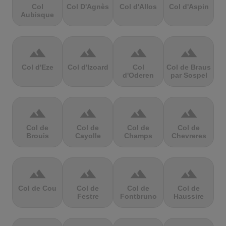
Col
Col D'Agnès
Col d'Allos
Col d'Aspin
Aubisque
terrain
terrain
terrain
terrain
Col d'Eze
Col d'Izoard
Col
Col de Braus
d'Oderen
par Sospel
terrain
terrain
terrain
terrain
Col de
Col de
Col de
Col de
Brouis
Cayolle
Champs
Chevreres
terrain
terrain
terrain
terrain
Col de Cou
Col de
Col de
Col de
Festre
Fontbruno
Haussire