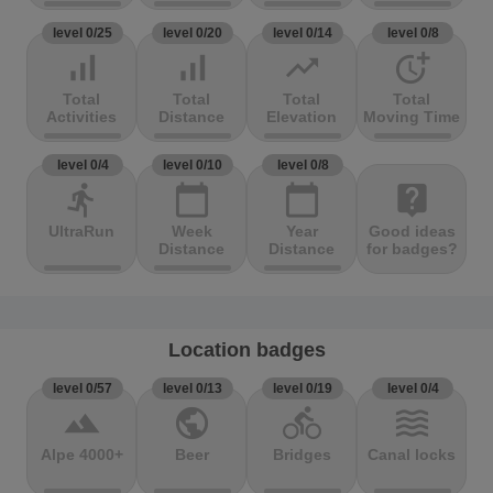
level 0/25
level 0/20
level 0/14
level 0/8
signal_cellular_alt
signal_cellular_alt
trending_up
more_time
Total
Total
Total
Total
Activities
Distance
Elevation
Moving Time
level 0/4
level 0/10
level 0/8
directions_run
calendar_today
calendar_today
live_help
UltraRun
Week
Year
Good ideas
Distance
Distance
for badges?
Location badges
level 0/57
level 0/13
level 0/19
level 0/4
terrain
public
directions_bike
waves
Alpe 4000+
Beer
Bridges
Canal locks