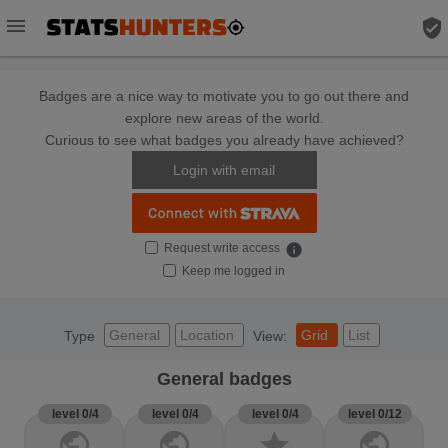
menu
verified_user
Badges are a nice way to motivate you to go out there and
explore new areas of the world.
Curious to see what badges you already have achieved?
Login with email
Request write access
info
Keep me logged in
General
Location
Grid
List
Type
View:
General badges
level 0/4
level 0/4
level 0/4
level 0/12
public
public
star
public