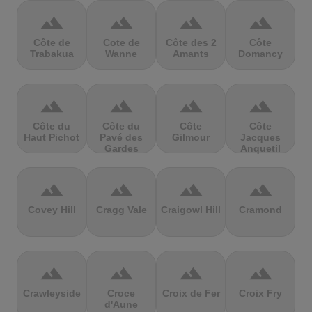
terrain
terrain
terrain
terrain
Côte de
Cote de
Côte des 2
Côte
Trabakua
Wanne
Amants
Domancy
terrain
terrain
terrain
terrain
Côte du
Côte du
Côte
Côte
Haut Pichot
Pavé des
Gilmour
Jacques
Gardes
Anquetil
terrain
terrain
terrain
terrain
Covey Hill
Cragg Vale
Craigowl Hill
Cramond
terrain
terrain
terrain
terrain
Crawleyside
Croce
Croix de Fer
Croix Fry
d'Aune