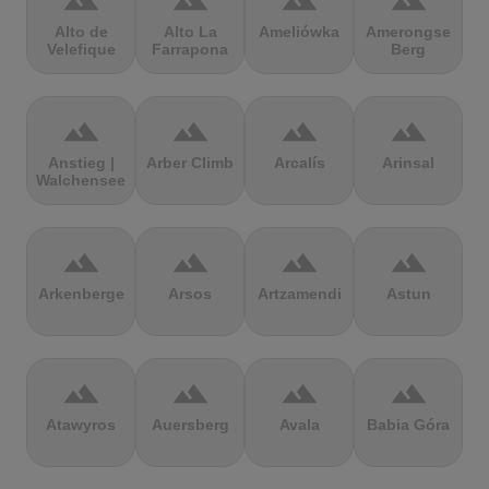
terrain
terrain
terrain
terrain
Alto de
Alto La
Ameliówka
Amerongse
Velefique
Farrapona
Berg
terrain
terrain
terrain
terrain
Anstieg |
Arber Climb
Arcalís
Arinsal
Walchensee
terrain
terrain
terrain
terrain
Arkenberge
Arsos
Artzamendi
Astun
terrain
terrain
terrain
terrain
Atawyros
Auersberg
Avala
Babia Góra