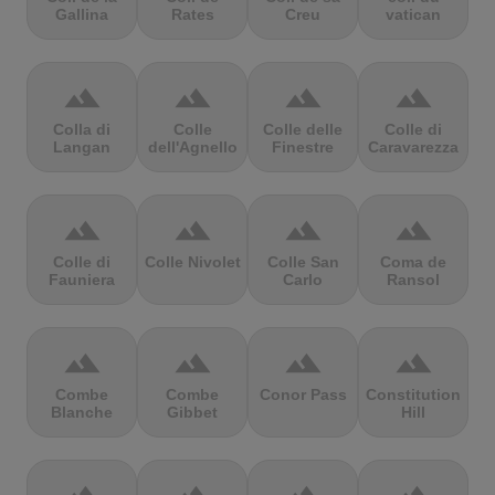
Gallina
Rates
Creu
vatican
terrain
terrain
terrain
terrain
Colla di
Colle
Colle delle
Colle di
Langan
dell'Agnello
Finestre
Caravarezza
terrain
terrain
terrain
terrain
Colle di
Colle Nivolet
Colle San
Coma de
Fauniera
Carlo
Ransol
terrain
terrain
terrain
terrain
Combe
Combe
Conor Pass
Constitution
Blanche
Gibbet
Hill