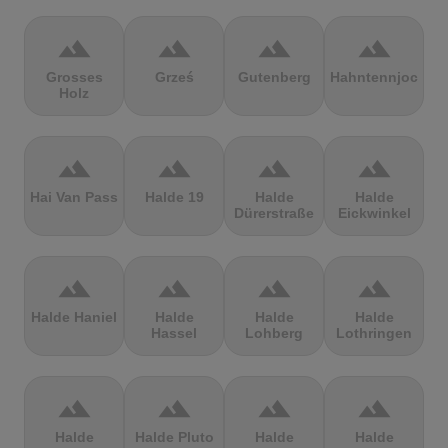
terrain
terrain
terrain
terrain
Grosses
Grześ
Gutenberg
Hahntennjoch
Holz
terrain
terrain
terrain
terrain
Hai Van Pass
Halde 19
Halde
Halde
Dürerstraße
Eickwinkel
terrain
terrain
terrain
terrain
Halde Haniel
Halde
Halde
Halde
Hassel
Lohberg
Lothringen
terrain
terrain
terrain
terrain
Halde
Halde Pluto
Halde
Halde