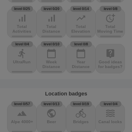
level 0/25
level 0/20
level 0/14
level 0/8
signal_cellular_alt
signal_cellular_alt
trending_up
more_time
Total
Total
Total
Total
Activities
Distance
Elevation
Moving Time
level 0/4
level 0/10
level 0/8
directions_run
calendar_today
calendar_today
live_help
UltraRun
Week
Year
Good ideas
Distance
Distance
for badges?
Location badges
level 0/57
level 0/13
level 0/19
level 0/4
terrain
public
directions_bike
waves
Alpe 4000+
Beer
Bridges
Canal locks