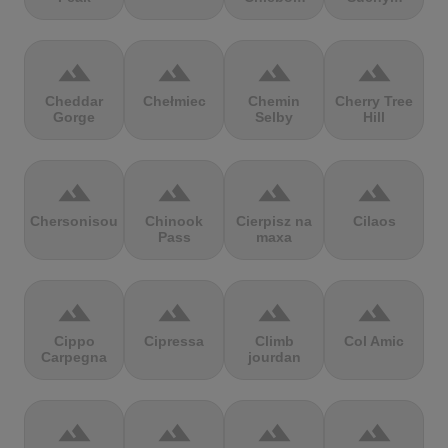
terrain
terrain
terrain
terrain
Cheddar
Chełmiec
Chemin
Cherry Tree
Gorge
Selby
Hill
terrain
terrain
terrain
terrain
Chersonisou
Chinook
Cierpisz na
Cilaos
Pass
maxa
terrain
terrain
terrain
terrain
Cippo
Cipressa
Climb
Col Amic
Carpegna
jourdan
terrain
terrain
terrain
terrain