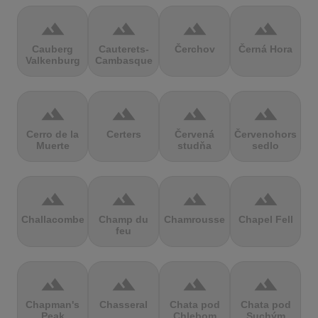
terrain
terrain
terrain
terrain
Cauberg
Cauterets-
Čerchov
Černá Hora
Valkenburg
Cambasque
terrain
terrain
terrain
terrain
Cerro de la
Certers
Červená
Červenohorské
Muerte
studňa
sedlo
terrain
terrain
terrain
terrain
Challacombe
Champ du
Chamrousse
Chapel Fell
feu
terrain
terrain
terrain
terrain
Chapman's
Chasseral
Chata pod
Chata pod
Peak
Chlebom
Suchým