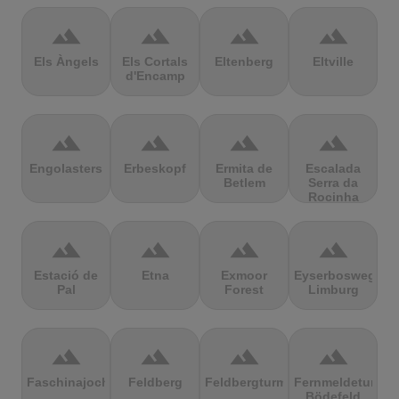
terrain
terrain
terrain
terrain
Els Àngels
Els Cortals
Eltenberg
Eltville
d'Encamp
terrain
terrain
terrain
terrain
Engolasters
Erbeskopf
Ermita de
Escalada
Betlem
Serra da
Rocinha
terrain
terrain
terrain
terrain
Estació de
Etna
Exmoor
Eyserbosweg
Pal
Forest
Limburg
terrain
terrain
terrain
terrain
Faschinajoch
Feldberg
Feldbergturm
Fernmeldeturm
Bödefeld