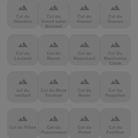
terrain
terrain
terrain
terrain
Col du
Col du
Col du
Col du
Glandon
Grand saint
Granier
Granon
Bernard
terrain
terrain
terrain
terrain
Col du
Col du
Col du
Col Du
Lautaret
Manet
Maquisard
Marchairuz
Climb
terrain
terrain
terrain
terrain
col du
Col du Mont
Col du
Col du
mollard
Tournier
Noyer
Parpailon
terrain
terrain
terrain
terrain
Col du Pillon
Col du
Col du
Col du
Platzerwasel
Portet
Portillon