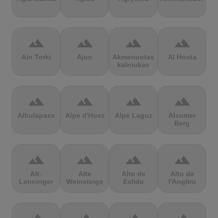
terrain
terrain
terrain
terrain
Ain Torki
Ajon
Akmenuotas
Al Hoota
kalniukas
terrain
terrain
terrain
terrain
Albulapass
Alpe d'Huez
Alpe Laguz
Alsumer
Berg
terrain
terrain
terrain
terrain
Alt-
Alte
Alto de
Alto de
Lenninger
Weinsteige
Eslida
l'Angliru