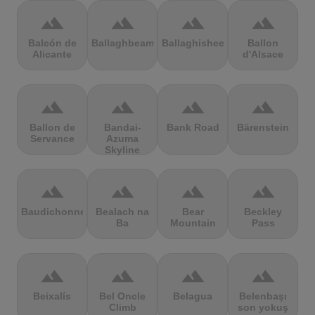
terrain
terrain
terrain
terrain
Balcón de
Ballaghbeama
Ballaghisheen
Ballon
Alicante
d'Alsace
terrain
terrain
terrain
terrain
Ballon de
Bandai-
Bank Road
Bärenstein
Servance
Azuma
Skyline
terrain
terrain
terrain
terrain
Baudichonne
Bealach na
Bear
Beckley
Ba
Mountain
Pass
terrain
terrain
terrain
terrain
Beixalís
Bel Oncle
Belagua
Belenbaşı
Climb
son yokuş