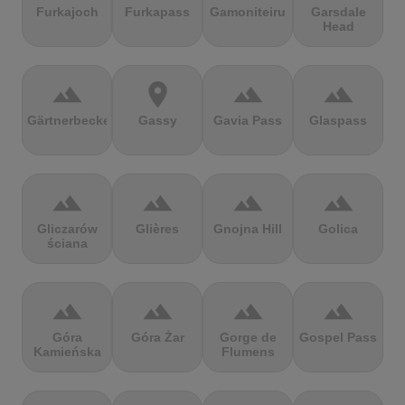
Furkajoch
Furkapass
Gamoniteiru
Garsdale
Head
terrain
location_on
terrain
terrain
Gärtnerbecken
Gassy
Gavia Pass
Glaspass
terrain
terrain
terrain
terrain
Gliczarów
Glières
Gnojna Hill
Golica
ściana
terrain
terrain
terrain
terrain
Góra
Góra Żar
Gorge de
Gospel Pass
Kamieńska
Flumens