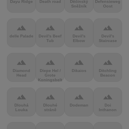
Dayu Ridge
Death road
Děčínský
Defensieweg
Sněžník
Oost
terrain
terrain
terrain
terrain
delle Palade
Devil's Beef
Devil's
Devil's
Tub
Elbow
Staircase
terrain
terrain
terrain
terrain
Diamond
Diepe Hel /
Dikaios
Ditchling
Head
Grote
Beacon
Koningsbelt
terrain
terrain
terrain
terrain
Dlouhá
Dlouhé
Dodeman
Doi
Louka
stráně
Inthanon