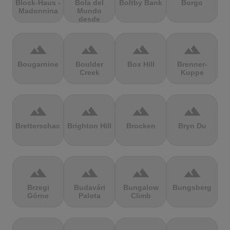
Block-Haus -
Bola del
Boltby Bank
Borgo
Madonnina
Mundo
desde
Navacerrada
terrain
terrain
terrain
terrain
Bougarnine
Boulder
Box Hill
Brenner-
Creek
Kuppe
terrain
terrain
terrain
terrain
Bretterschachten
Brighton Hill
Brocken
Bryn Du
terrain
terrain
terrain
terrain
Brzegi
Budavári
Bungalow
Bungsberg
Górne
Palota
Climb