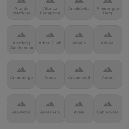
terrain
terrain
terrain
terrain
Alto de
Alto La
Ameliówka
Amerongse
Velefique
Farrapona
Berg
terrain
terrain
terrain
terrain
Anstieg |
Arber Climb
Arcalís
Arinsal
Walchensee
terrain
terrain
terrain
terrain
Arkenberge
Arsos
Artzamendi
Astun
terrain
terrain
terrain
terrain
Atawyros
Auersberg
Avala
Babia Góra