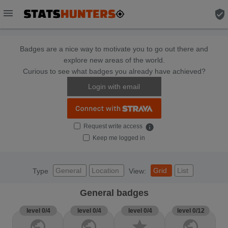
menu
verified_user
Badges are a nice way to motivate you to go out there and
explore new areas of the world.
Curious to see what badges you already have achieved?
Login with email
Request write access
info
Keep me logged in
General
Location
Grid
List
Type
View:
General badges
level 0/4
level 0/4
level 0/4
level 0/12
public
public
star
public