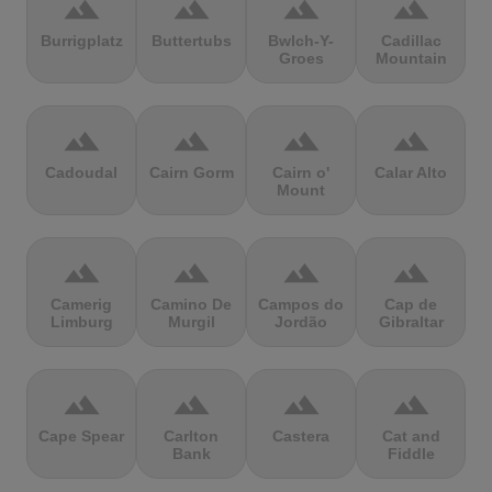
terrain
terrain
terrain
terrain
Burrigplatz
Buttertubs
Bwlch-Y-
Cadillac
Groes
Mountain
terrain
terrain
terrain
terrain
Cadoudal
Cairn Gorm
Cairn o'
Calar Alto
Mount
terrain
terrain
terrain
terrain
Camerig
Camino De
Campos do
Cap de
Limburg
Murgil
Jordão
Gibraltar
terrain
terrain
terrain
terrain
Cape Spear
Carlton
Castera
Cat and
Bank
Fiddle