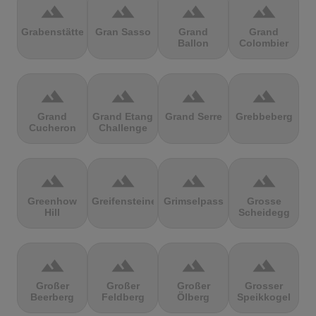
terrain
terrain
terrain
terrain
Grabenstätter
Gran Sasso
Grand
Grand
Ballon
Colombier
terrain
terrain
terrain
terrain
Grand
Grand Etang
Grand Serre
Grebbeberg
Cucheron
Challenge
terrain
terrain
terrain
terrain
Greenhow
Greifensteine
Grimselpass
Grosse
Hill
Scheidegg
terrain
terrain
terrain
terrain
Großer
Großer
Großer
Grosser
Beerberg
Feldberg
Ölberg
Speikkogel