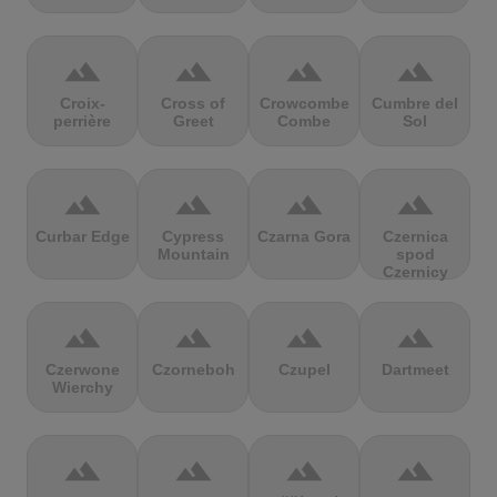
terrain
terrain
terrain
terrain
Croix-
Cross of
Crowcombe
Cumbre del
perrière
Greet
Combe
Sol
terrain
terrain
terrain
terrain
Curbar Edge
Cypress
Czarna Gora
Czernica
Mountain
spod
Czernicy
terrain
terrain
terrain
terrain
Czerwone
Czorneboh
Czupel
Dartmeet
Wierchy
terrain
terrain
terrain
terrain