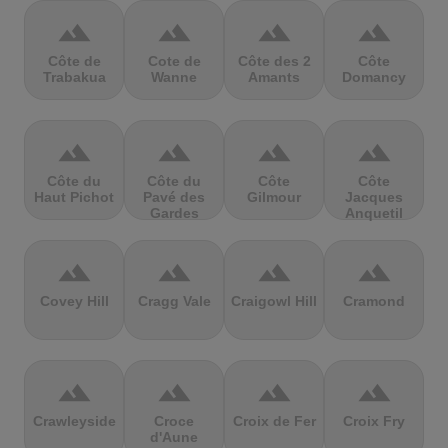
terrain
terrain
terrain
terrain
Côte de
Cote de
Côte des 2
Côte
Trabakua
Wanne
Amants
Domancy
terrain
terrain
terrain
terrain
Côte du
Côte du
Côte
Côte
Haut Pichot
Pavé des
Gilmour
Jacques
Gardes
Anquetil
terrain
terrain
terrain
terrain
Covey Hill
Cragg Vale
Craigowl Hill
Cramond
terrain
terrain
terrain
terrain
Crawleyside
Croce
Croix de Fer
Croix Fry
d'Aune