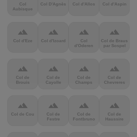
Col
Col D'Agnès
Col d'Allos
Col d'Aspin
Aubisque
terrain
terrain
terrain
terrain
Col d'Eze
Col d'Izoard
Col
Col de Braus
d'Oderen
par Sospel
terrain
terrain
terrain
terrain
Col de
Col de
Col de
Col de
Brouis
Cayolle
Champs
Chevreres
terrain
terrain
terrain
terrain
Col de Cou
Col de
Col de
Col de
Festre
Fontbruno
Haussire