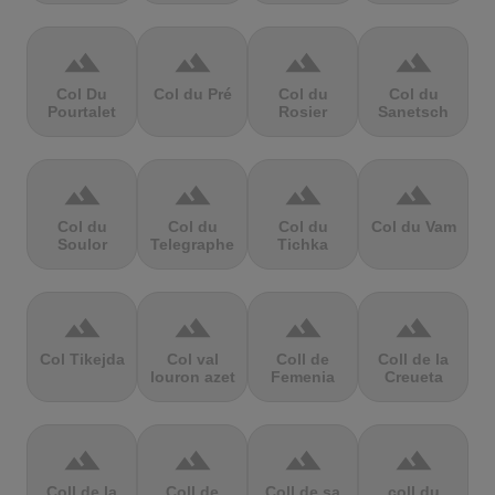
terrain
terrain
terrain
terrain
Col Du
Col du Pré
Col du
Col du
Pourtalet
Rosier
Sanetsch
terrain
terrain
terrain
terrain
Col du
Col du
Col du
Col du Vam
Soulor
Telegraphe
Tichka
terrain
terrain
terrain
terrain
Col Tikejda
Col val
Coll de
Coll de la
louron azet
Femenia
Creueta
terrain
terrain
terrain
terrain
Coll de la
Coll de
Coll de sa
coll du