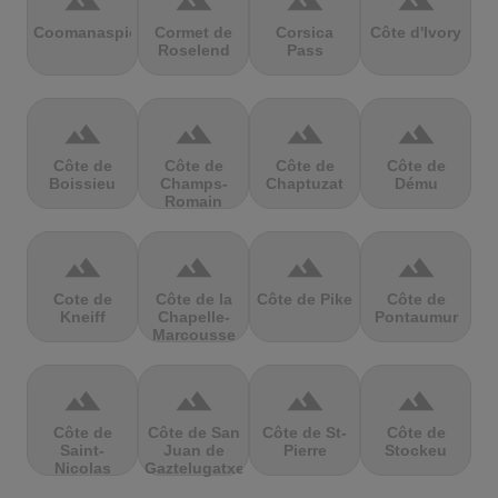
terrain
terrain
terrain
terrain
Coomanaspic
Cormet de
Corsica
Côte d'Ivory
Roselend
Pass
terrain
terrain
terrain
terrain
Côte de
Côte de
Côte de
Côte de
Boissieu
Champs-
Chaptuzat
Dému
Romain
terrain
terrain
terrain
terrain
Cote de
Côte de la
Côte de Pike
Côte de
Kneiff
Chapelle-
Pontaumur
Marcousse
terrain
terrain
terrain
terrain
Côte de
Côte de San
Côte de St-
Côte de
Saint-
Juan de
Pierre
Stockeu
Nicolas
Gaztelugatxe