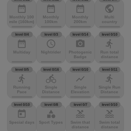
date_range
date_range
date_range
public
Monthly 100
Monthly
Monthly
Multi
mile (160km)
100km
200km
country
level 0/4
level 0/3
level 0/14
level 0/10
date_range
access_time
photo_camera
directions_run
Multiday
Nightrider
Photogenic
Run total
Badge
distance
level 0/5
level 0/16
level 0/10
level 0/11
directions_run
directions_bike
show_chart
directions_run
Running
Single
Single
Single Run
Pace
Distance
Elevation
Distance
level 0/10
level 0/8
level 0/7
level 0/10
today
category
pool
pool
Special days
Sport Types
Swim that
Swim total
distance
distance