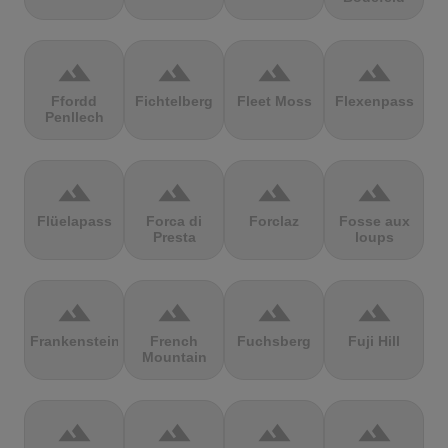
terrain
terrain
terrain
terrain
Ffordd
Fichtelberg
Fleet Moss
Flexenpass
Penllech
terrain
terrain
terrain
terrain
Flüelapass
Forca di
Forclaz
Fosse aux
Presta
loups
terrain
terrain
terrain
terrain
Frankenstein
French
Fuchsberg
Fuji Hill
Mountain
terrain
terrain
terrain
terrain