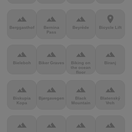
terrain
terrain
terrain
location_on
Berggasthof
Bernina
Beyrède
Bicycle Lift
Pass
terrain
terrain
terrain
terrain
Bieleboh
Biker Graves
Biking on
Biranj
the ocean
floor
terrain
terrain
terrain
terrain
Biskupia
Bjørgavegen
Black
Blatenský
Kopa
Mountain
Vrch
terrain
terrain
terrain
terrain