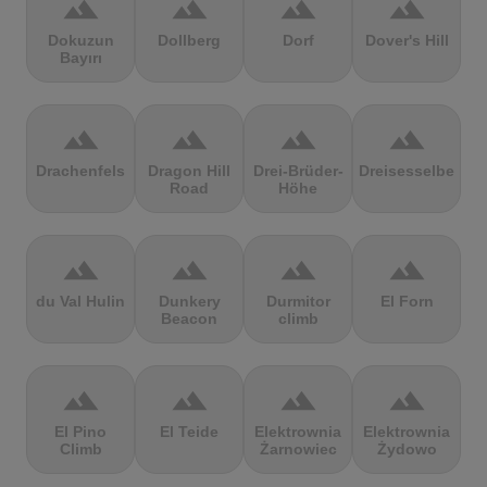
terrain
terrain
terrain
terrain
Dokuzun
Dollberg
Dorf
Dover's Hill
Bayırı
terrain
terrain
terrain
terrain
Drachenfels
Dragon Hill
Drei-Brüder-
Dreisesselberg
Road
Höhe
terrain
terrain
terrain
terrain
du Val Hulin
Dunkery
Durmitor
El Forn
Beacon
climb
terrain
terrain
terrain
terrain
El Pino
El Teide
Elektrownia
Elektrownia
Climb
Żarnowiec
Żydowo