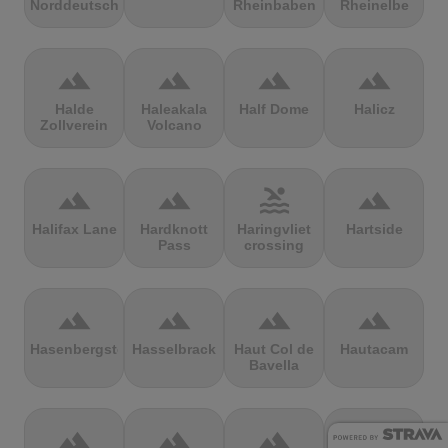
Norddeutschland
Rheinbaben
Rheinelbe
terrain
terrain
terrain
terrain
Halde
Haleakala
Half Dome
Halicz
Zollverein
Volcano
terrain
terrain
pool
terrain
Halifax Lane
Hardknott
Haringvliet
Hartside
Pass
crossing
terrain
terrain
terrain
terrain
Hasenbergsteige
Hasselbrack
Haut Col de
Hautacam
Bavella
terrain
terrain
terrain
terrain