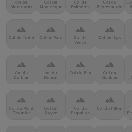
col de
Col de
Col de
Col de
Co
Montfuron
Montségur
Pailhères
Peyresourde
S
terrain
terrain
terrain
terrain
Col de Turini
Col de Vars
Col de
Col del Lys
Vence
terrain
terrain
terrain
terrain
Col du
col du
Col du Feu
Col du
Corbier
Donon
Galibier
terrain
terrain
terrain
terrain
Col du Mont
Col du
Col du
Col du Pillon
Tournier
Noyer
Parpailon
Pl