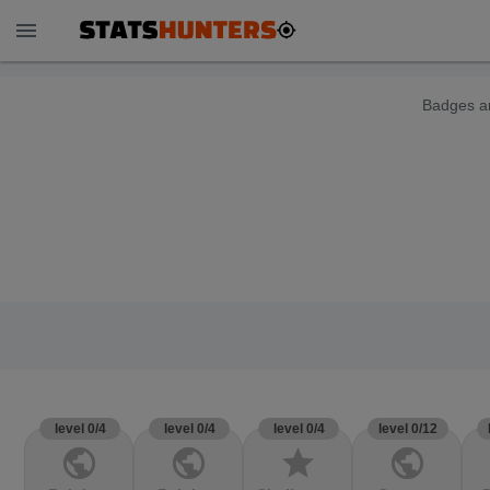
menu
Badges ar
level 0/4
level 0/4
level 0/4
level 0/12
public
public
star
public