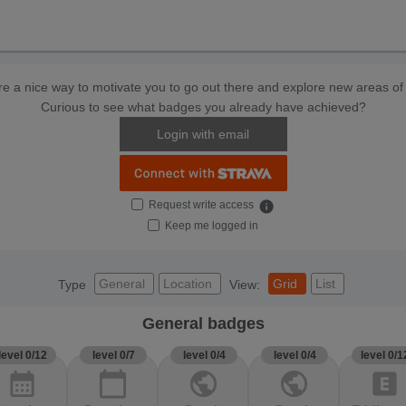
e a nice way to motivate you to go out there and explore new areas of 
Curious to see what badges you already have achieved?
Login with email
Request write access
info
Keep me logged in
General
Location
Grid
List
Type
View:
General badges
level 0/12
level 0/7
level 0/4
level 0/4
level 0/1
calendar_month
calendar_today
public
public
explicit