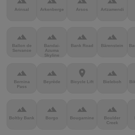
terrain
terrain
terrain
terrain
Arinsal
Arkenberge
Arsos
Artzamendi
terrain
terrain
terrain
terrain
Ballon de
Bandai-
Bank Road
Bärenstein
Ba
Servance
Azuma
Skyline
terrain
terrain
location_on
terrain
Bernina
Beyrède
Bicycle Lift
Bieleboh
Bi
Pass
terrain
terrain
terrain
terrain
Boltby Bank
Borgo
Bougarnine
Boulder
Creek