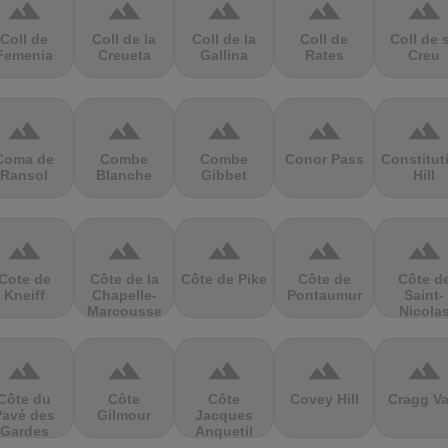
terrain
terrain
terrain
terrain
terrain
Coll de
Coll de la
Coll de la
Coll de
Coll de 
Femenia
Creueta
Gallina
Rates
Creu
terrain
terrain
terrain
terrain
terrain
Coma de
Combe
Combe
Conor Pass
Constitut
Ransol
Blanche
Gibbet
Hill
terrain
terrain
terrain
terrain
terrain
Cote de
Côte de la
Côte de Pike
Côte de
Côte d
Kneiff
Chapelle-
Pontaumur
Saint-
Marcousse
Nicola
terrain
terrain
terrain
terrain
terrain
Côte du
Côte
Côte
Covey Hill
Cragg Va
Pavé des
Gilmour
Jacques
Gardes
Anquetil