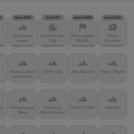
2
level 0/50
level 0/7
level 0/400
level 0/34
terrain
location_city
flag
sports_motorsports
g
European
Explore the
Grenspalen
Race
peaks
City
NL/BE
Circuits
terrain
terrain
terrain
terrain
Akmenuotas
Al Hoota
Albulapass
Alpe d'Huez
kalniukas
terrain
terrain
terrain
terrain
ka
Amerongse
Anstieg |
Arber Climb
Arcalís
Berg
Walchensee