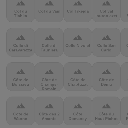
terrain
terrain
terrain
terrain
Col du
Col du Vam
Col Tikejda
Col val
Tichka
louron azet
terrain
terrain
terrain
terrain
Colle di
Colle di
Colle Nivolet
Colle San
Caravarezza
Fauniera
Carlo
terrain
terrain
terrain
terrain
Côte de
Côte de
Côte de
Côte de
Boissieu
Champs-
Chaptuzat
Dému
Romain
terrain
terrain
terrain
terrain
Cote de
Côte des 2
Côte
Côte du
Wanne
Amants
Domancy
Haut Pichot