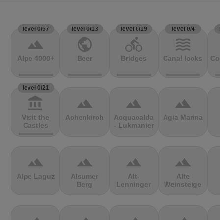
level 0/57
level 0/13
level 0/19
level 0/4
terrain
public
directions_bike
waves
Alpe 4000+
Beer
Bridges
Canal locks
Co
level 0/21
account_balance
terrain
terrain
terrain
Visit the
Achenkirch
Acquacalda
Agia Marina
Castles
- Lukmanier
terrain
terrain
terrain
terrain
Alpe Laguz
Alsumer
Alt-
Alte
Berg
Lenninger
Weinsteige