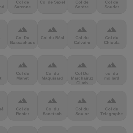
Col de
Col de Saxel
Col de
Col de
nd
Sarenne
Sorèze
Soudet
terrain
terrain
terrain
terrain
s
Col Du
Col du Béal
Col du
Col du
Bassachaux
Calvaire
Chioula
terrain
terrain
terrain
terrain
Col du
Col du
Col Du
col du
t
Manet
Maquisard
Marchairuz
mollard
Climb
terrain
terrain
terrain
terrain
ré
Col du
Col du
Col du
Col du
Rosier
Sanetsch
Soulor
Telegraphe