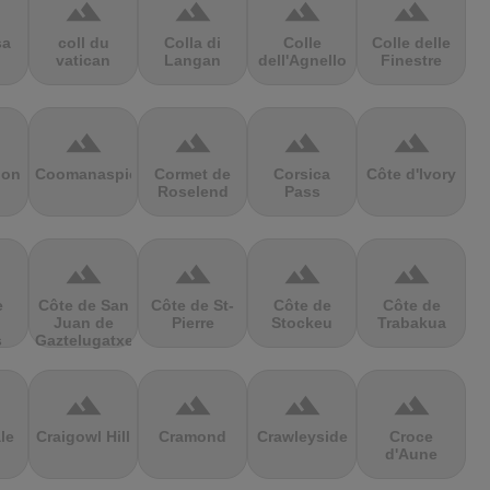
terrain
terrain
terrain
terrain
sa
coll du
Colla di
Colle
Colle delle
vatican
Langan
dell'Agnello
Finestre
terrain
terrain
terrain
terrain
ion
Coomanaspic
Cormet de
Corsica
Côte d'Ivory
Roselend
Pass
terrain
terrain
terrain
terrain
e
Côte de San
Côte de St-
Côte de
Côte de
Juan de
Pierre
Stockeu
Trabakua
s
Gaztelugatxe
terrain
terrain
terrain
terrain
le
Craigowl Hill
Cramond
Crawleyside
Croce
d'Aune