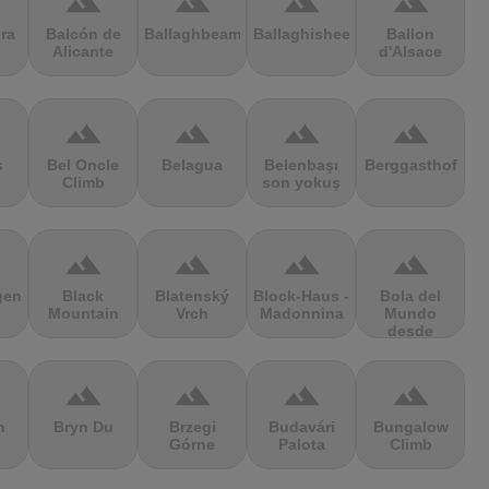
terrain
terrain
terrain
terrain
ra
Balcón de
Ballaghbeama
Ballaghisheen
Ballon
Alicante
d'Alsace
terrain
terrain
terrain
terrain
s
Bel Oncle
Belagua
Belenbaşı
Berggasthof
Climb
son yokuş
terrain
terrain
terrain
terrain
gen
Black
Blatenský
Block-Haus -
Bola del
Mountain
Vrch
Madonnina
Mundo
desde
Navacerrada
terrain
terrain
terrain
terrain
n
Bryn Du
Brzegi
Budavári
Bungalow
Górne
Palota
Climb