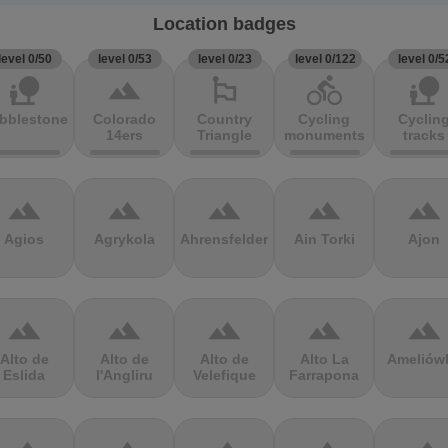
Location badges
level 0/50
level 0/53
level 0/23
level 0/122
level 0/5
nature_people
terrain
emoji_flags
directions_bike
nature_people
bblestones
Colorado
Country
Cycling
Cyclin
14ers
Triangle
monuments
tracks
terrain
terrain
terrain
terrain
terrain
Agios
Agrykola
Ahrensfelder
Ain Torki
Ajon
terrain
terrain
terrain
terrain
terrain
Alto de
Alto de
Alto de
Alto La
Ameliów
Eslida
l'Angliru
Velefique
Farrapona