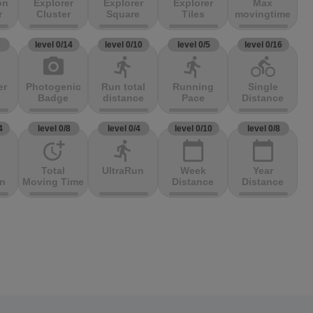
on
Explorer
Explorer
Explorer
Max
r
Cluster
Square
Tiles
movingtime
3
level 0/14
level 0/10
level 0/5
level 0/16
photo_camera
directions_run
directions_run
directions_bike
er
Photogenic
Run total
Running
Single
Badge
distance
Pace
Distance
4
level 0/8
level 0/4
level 0/10
level 0/8
more_time
directions_run
calendar_today
calendar_today
Total
UltraRun
Week
Year
on
Moving Time
Distance
Distance