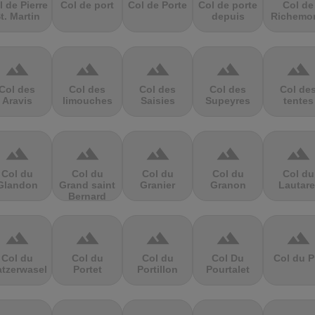
l de Pierre
Col de port
Col de Porte
Col de porte
Col de
t. Martin
depuis
Richemo
terrain
terrain
terrain
terrain
terrain
Col des
Col des
Col des
Col des
Col de
Aravis
limouches
Saisies
Supeyres
tentes
terrain
terrain
terrain
terrain
terrain
Col du
Col du
Col du
Col du
Col du
Glandon
Grand saint
Granier
Granon
Lautare
Bernard
terrain
terrain
terrain
terrain
terrain
Col du
Col du
Col du
Col Du
Col du P
atzerwasel
Portet
Portillon
Pourtalet