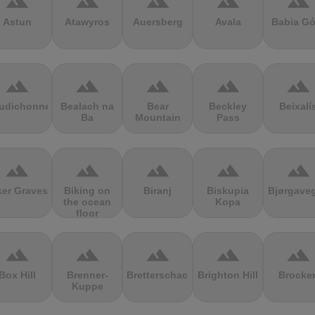
terrain
terrain
terrain
terrain
terrain
Astun
Atawyros
Auersberg
Avala
Babia Gó
terrain
terrain
terrain
terrain
terrain
udichonne
Bealach na
Bear
Beckley
Beixalí
Ba
Mountain
Pass
terrain
terrain
terrain
terrain
terrain
ker Graves
Biking on
Biranj
Biskupia
Bjørgave
the ocean
Kopa
floor
terrain
terrain
terrain
terrain
terrain
Box Hill
Brenner-
Bretterschachten
Brighton Hill
Brocke
Kuppe