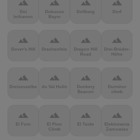
terrain
terrain
terrain
terrain
Doi
Dokuzun
Dollberg
Dorf
Inthanon
Bayırı
terrain
terrain
terrain
terrain
Dover's Hill
Drachenfels
Dragon Hill
Drei-Brüder-
Road
Höhe
terrain
terrain
terrain
terrain
Dreisesselberg
du Val Hulin
Dunkery
Durmitor
Beacon
climb
terrain
terrain
terrain
terrain
El Forn
El Pino
El Teide
Elektrownia
Climb
Żarnowiec