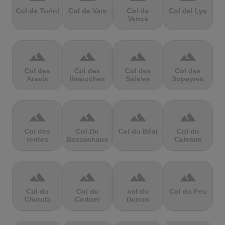
Col de Turini
Col de Vars
Col de
Col del Lys
Vence
terrain
terrain
terrain
terrain
Col des
Col des
Col des
Col des
Aravis
limouches
Saisies
Supeyres
terrain
terrain
terrain
terrain
Col des
Col Du
Col du Béal
Col du
tentes
Bassachaux
Calvaire
terrain
terrain
terrain
terrain
Col du
Col du
col du
Col du Feu
Chioula
Corbier
Donon