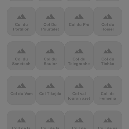
terrain
terrain
terrain
terrain
Col du
Col Du
Col du Pré
Col du
Portillon
Pourtalet
Rosier
terrain
terrain
terrain
terrain
Col du
Col du
Col du
Col du
Sanetsch
Soulor
Telegraphe
Tichka
terrain
terrain
terrain
terrain
Col du Vam
Col Tikejda
Col val
Coll de
louron azet
Femenia
terrain
terrain
terrain
terrain
Coll de la
Coll de la
Coll de
Coll de sa