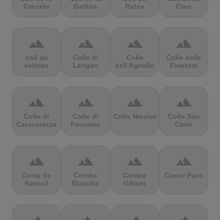
Creueta
Gallina
Rates
Creu
terrain
terrain
terrain
terrain
coll du
Colla di
Colle
Colle delle
vatican
Langan
dell'Agnello
Finestre
terrain
terrain
terrain
terrain
Colle di
Colle di
Colle Nivolet
Colle San
Caravarezza
Fauniera
Carlo
terrain
terrain
terrain
terrain
Coma de
Combe
Combe
Conor Pass
Ransol
Blanche
Gibbet