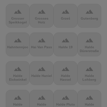
terrain
terrain
terrain
terrain
Grosser
Grosses
Grześ
Gutenberg
Speikkogel
Holz
terrain
terrain
terrain
terrain
Hahntennjoch
Hai Van Pass
Halde 19
Halde
Dürerstraße
terrain
terrain
terrain
terrain
Halde
Halde Haniel
Halde
Halde
Eickwinkel
Hassel
Lohberg
terrain
terrain
terrain
terrain
Halde
Halde
Halde Pluto
Halde