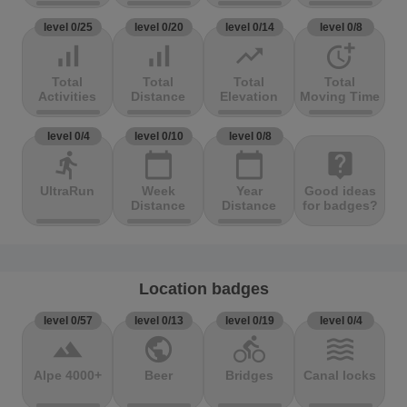
level 0/25
level 0/20
level 0/14
level 0/8
signal_cellular_alt
signal_cellular_alt
trending_up
more_time
Total
Total
Total
Total
Activities
Distance
Elevation
Moving Time
level 0/4
level 0/10
level 0/8
directions_run
calendar_today
calendar_today
live_help
UltraRun
Week
Year
Good ideas
Distance
Distance
for badges?
Location badges
level 0/57
level 0/13
level 0/19
level 0/4
terrain
public
directions_bike
waves
Alpe 4000+
Beer
Bridges
Canal locks