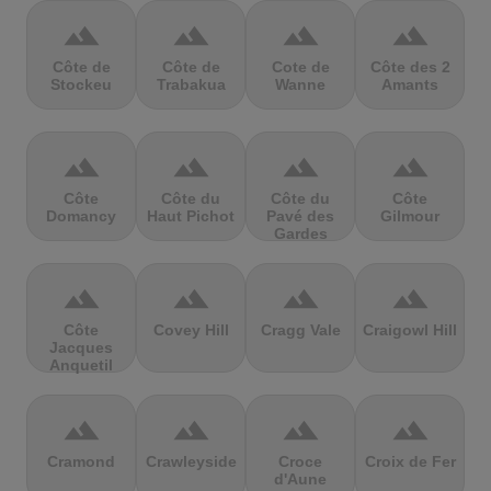
terrain
terrain
terrain
terrain
Côte de
Côte de
Cote de
Côte des 2
Stockeu
Trabakua
Wanne
Amants
terrain
terrain
terrain
terrain
Côte
Côte du
Côte du
Côte
Domancy
Haut Pichot
Pavé des
Gilmour
Gardes
terrain
terrain
terrain
terrain
Côte
Covey Hill
Cragg Vale
Craigowl Hill
Jacques
Anquetil
terrain
terrain
terrain
terrain
Cramond
Crawleyside
Croce
Croix de Fer
d'Aune