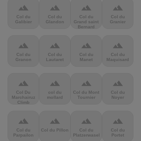
terrain
terrain
terrain
terrain
Col du
Col du
Col du
Col du
Galibier
Glandon
Grand saint
Granier
Bernard
terrain
terrain
terrain
terrain
Col du
Col du
Col du
Col du
Granon
Lautaret
Manet
Maquisard
terrain
terrain
terrain
terrain
Col Du
col du
Col du Mont
Col du
Marchairuz
mollard
Tournier
Noyer
Climb
terrain
terrain
terrain
terrain
Col du
Col du Pillon
Col du
Col du
Parpailon
Platzerwasel
Portet