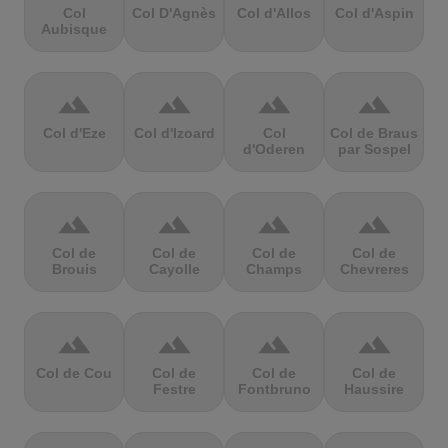
Col
Col D'Agnès
Col d'Allos
Col d'Aspin
Aubisque
terrain
terrain
terrain
terrain
Col d'Eze
Col d'Izoard
Col
Col de Braus
d'Oderen
par Sospel
terrain
terrain
terrain
terrain
Col de
Col de
Col de
Col de
Brouis
Cayolle
Champs
Chevreres
terrain
terrain
terrain
terrain
Col de Cou
Col de
Col de
Col de
Festre
Fontbruno
Haussire