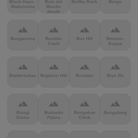
Block-Haus -
Bola del
Boltby Bank
Borgo
Madonnina
Mundo
desde
Navacerrada
terrain
terrain
terrain
terrain
Bougarnine
Boulder
Box Hill
Brenner-
Creek
Kuppe
terrain
terrain
terrain
terrain
Bretterschachten
Brighton Hill
Brocken
Bryn Du
terrain
terrain
terrain
terrain
Brzegi
Budavári
Bungalow
Bungsberg
Górne
Palota
Climb