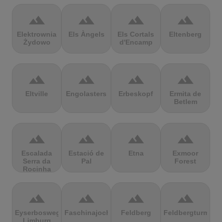
terrain
terrain
terrain
terrain
Elektrownia
Els Àngels
Els Cortals
Eltenberg
Żydowo
d'Encamp
terrain
terrain
terrain
terrain
Eltville
Engolasters
Erbeskopf
Ermita de
Betlem
terrain
terrain
terrain
terrain
Escalada
Estació de
Etna
Exmoor
Serra da
Pal
Forest
Rocinha
terrain
terrain
terrain
terrain
Eyserbosweg
Faschinajoch
Feldberg
Feldbergturm
Limburg