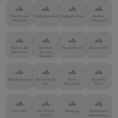
terrain
terrain
terrain
terrain
Balcón de
Ballaghbeama
Ballaghisheen
Ballon
Alicante
d'Alsace
terrain
terrain
terrain
terrain
Ballon de
Bandai-
Bank Road
Bärenstein
Servance
Azuma
Skyline
terrain
terrain
terrain
terrain
Baudichonne
Bealach na
Bear
Beckley
Ba
Mountain
Pass
terrain
terrain
terrain
terrain
Beixalís
Bel Oncle
Belagua
Belenbaşı
Climb
son yokuş