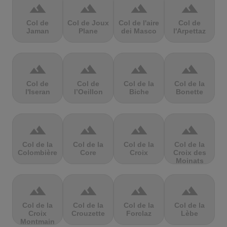
terrain
terrain
terrain
terrain
Col de
Col de Joux
Col de l'aire
Col de
Jaman
Plane
dei Masco
l'Arpettaz
terrain
terrain
terrain
terrain
Col de
Col de
Col de la
Col de la
l'Iseran
l’Oeillon
Biche
Bonette
terrain
terrain
terrain
terrain
Col de la
Col de la
Col de la
Col de la
Colombière
Core
Croix
Croix des
Moinats
terrain
terrain
terrain
terrain
Col de la
Col de la
Col de la
Col de la
Croix
Crouzette
Forclaz
Lèbe
Montmain