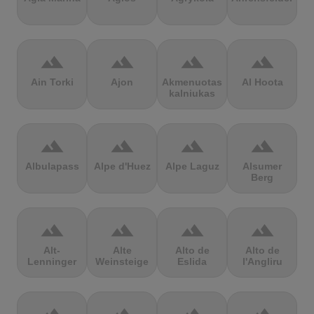
terrain
terrain
terrain
terrain
Ain Torki
Ajon
Akmenuotas
Al Hoota
kalniukas
terrain
terrain
terrain
terrain
Albulapass
Alpe d'Huez
Alpe Laguz
Alsumer
Berg
terrain
terrain
terrain
terrain
Alt-
Alte
Alto de
Alto de
Lenninger
Weinsteige
Eslida
l'Angliru