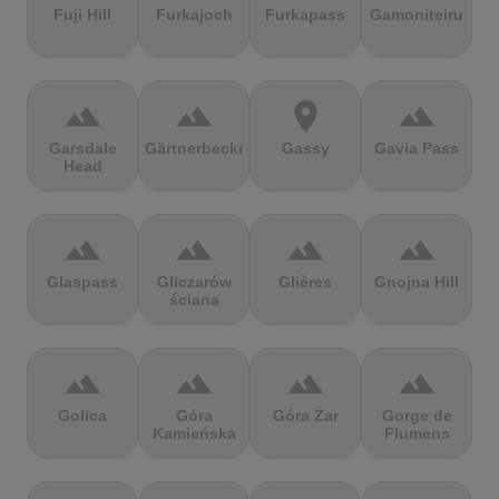
Fuji Hill
Furkajoch
Furkapass
Gamoniteiru
terrain
terrain
location_on
terrain
Garsdale
Gärtnerbecken
Gassy
Gavia Pass
Head
terrain
terrain
terrain
terrain
Glaspass
Gliczarów
Glières
Gnojna Hill
ściana
terrain
terrain
terrain
terrain
Golica
Góra
Góra Żar
Gorge de
Kamieńska
Flumens