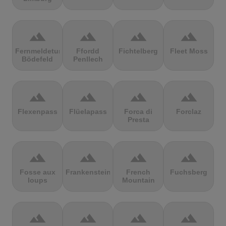
terrain
terrain
terrain
terrain
Fernmeldeturm
Ffordd
Fichtelberg
Fleet Moss
Bödefeld
Penllech
terrain
terrain
terrain
terrain
Flexenpass
Flüelapass
Forca di
Forclaz
Presta
terrain
terrain
terrain
terrain
Fosse aux
Frankenstein
French
Fuchsberg
loups
Mountain
terrain
terrain
terrain
terrain