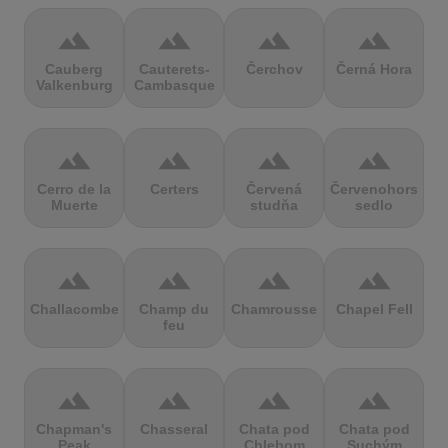
terrain
terrain
terrain
terrain
Cauberg
Cauterets-
Čerchov
Černá Hora
Valkenburg
Cambasque
terrain
terrain
terrain
terrain
Cerro de la
Certers
Červená
Červenohorské
Muerte
studňa
sedlo
terrain
terrain
terrain
terrain
Challacombe
Champ du
Chamrousse
Chapel Fell
feu
terrain
terrain
terrain
terrain
Chapman's
Chasseral
Chata pod
Chata pod
Peak
Chlebom
Suchým