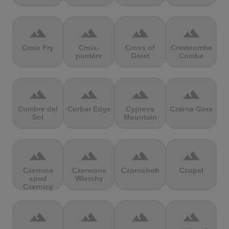
terrain
terrain
terrain
terrain
Croix Fry
Croix-
Cross of
Crowcombe
perrière
Greet
Combe
terrain
terrain
terrain
terrain
Cumbre del
Curbar Edge
Cypress
Czarna Gora
Sol
Mountain
terrain
terrain
terrain
terrain
Czernica
Czerwone
Czorneboh
Czupel
spod
Wierchy
Czernicy
terrain
terrain
terrain
terrain