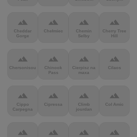
terrain
terrain
terrain
terrain
Cheddar
Chełmiec
Chemin
Cherry Tree
Gorge
Selby
Hill
terrain
terrain
terrain
terrain
Chersonisou
Chinook
Cierpisz na
Cilaos
Pass
maxa
terrain
terrain
terrain
terrain
Cippo
Cipressa
Climb
Col Amic
Carpegna
jourdan
terrain
terrain
terrain
terrain