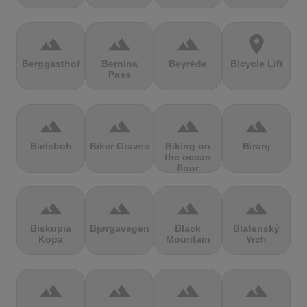
terrain
terrain
terrain
location_on
Berggasthof
Bernina
Beyrède
Bicycle Lift
Pass
terrain
terrain
terrain
terrain
Bieleboh
Biker Graves
Biking on
Biranj
the ocean
floor
terrain
terrain
terrain
terrain
Biskupia
Bjørgavegen
Black
Blatenský
Kopa
Mountain
Vrch
terrain
terrain
terrain
terrain