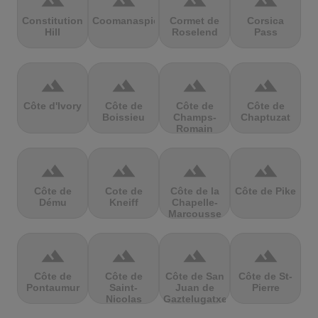
terrain
terrain
terrain
terrain
Constitution
Coomanaspic
Cormet de
Corsica
Hill
Roselend
Pass
terrain
terrain
terrain
terrain
Côte d'Ivory
Côte de
Côte de
Côte de
Boissieu
Champs-
Chaptuzat
Romain
terrain
terrain
terrain
terrain
Côte de
Cote de
Côte de la
Côte de Pike
Dému
Kneiff
Chapelle-
Marcousse
terrain
terrain
terrain
terrain
Côte de
Côte de
Côte de San
Côte de St-
Pontaumur
Saint-
Juan de
Pierre
Nicolas
Gaztelugatxe