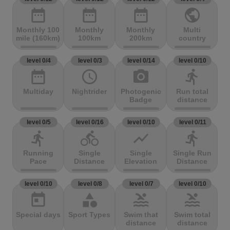
date_range
date_range
date_range
public
Monthly 100
Monthly
Monthly
Multi
mile (160km)
100km
200km
country
level 0/4
level 0/3
level 0/14
level 0/10
date_range
access_time
photo_camera
directions_run
Multiday
Nightrider
Photogenic
Run total
Badge
distance
level 0/5
level 0/16
level 0/10
level 0/11
directions_run
directions_bike
show_chart
directions_run
Running
Single
Single
Single Run
Pace
Distance
Elevation
Distance
level 0/10
level 0/8
level 0/7
level 0/10
today
category
pool
pool
Special days
Sport Types
Swim that
Swim total
distance
distance