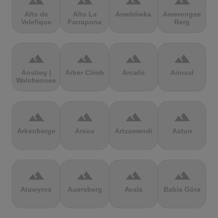
terrain
terrain
terrain
terrain
Alto de
Alto La
Ameliówka
Amerongse
Velefique
Farrapona
Berg
terrain
terrain
terrain
terrain
Anstieg |
Arber Climb
Arcalís
Arinsal
Walchensee
terrain
terrain
terrain
terrain
Arkenberge
Arsos
Artzamendi
Astun
terrain
terrain
terrain
terrain
Atawyros
Auersberg
Avala
Babia Góra