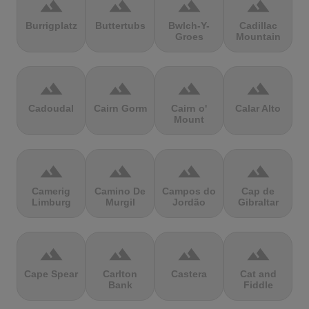
terrain
terrain
terrain
terrain
Burrigplatz
Buttertubs
Bwlch-Y-
Cadillac
Groes
Mountain
terrain
terrain
terrain
terrain
Cadoudal
Cairn Gorm
Cairn o'
Calar Alto
Mount
terrain
terrain
terrain
terrain
Camerig
Camino De
Campos do
Cap de
Limburg
Murgil
Jordão
Gibraltar
terrain
terrain
terrain
terrain
Cape Spear
Carlton
Castera
Cat and
Bank
Fiddle