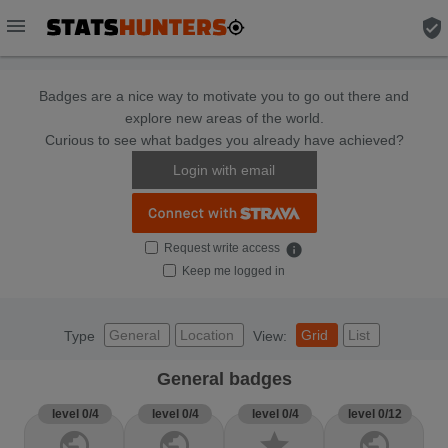
menu
verified_user
Badges are a nice way to motivate you to go out there and
explore new areas of the world.
Curious to see what badges you already have achieved?
Login with email
Request write access
info
Keep me logged in
General
Location
Grid
List
Type
View:
General badges
level 0/4
level 0/4
level 0/4
level 0/12
public
public
star
public