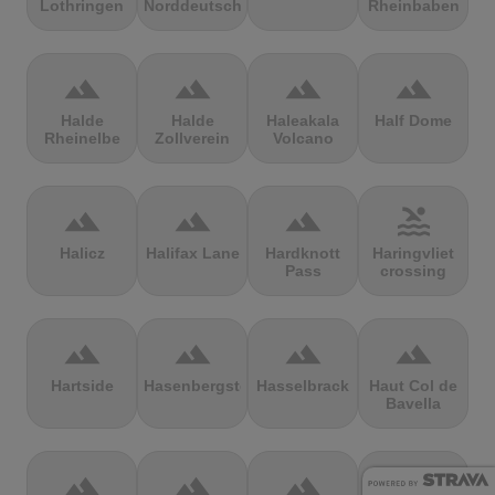
Lothringen
Norddeutschland
Rheinbaben
terrain
terrain
terrain
terrain
Halde
Halde
Haleakala
Half Dome
Rheinelbe
Zollverein
Volcano
terrain
terrain
terrain
pool
Halicz
Halifax Lane
Hardknott
Haringvliet
Pass
crossing
terrain
terrain
terrain
terrain
Hartside
Hasenbergsteige
Hasselbrack
Haut Col de
Bavella
terrain
terrain
terrain
terrain