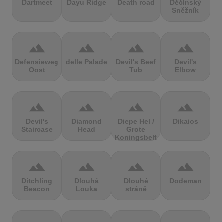
Dartmeet
Dayu Ridge
Death road
Děčínský
Sněžník
terrain
terrain
terrain
terrain
Defensieweg
delle Palade
Devil's Beef
Devil's
Oost
Tub
Elbow
terrain
terrain
terrain
terrain
Devil's
Diamond
Diepe Hel /
Dikaios
Staircase
Head
Grote
Koningsbelt
terrain
terrain
terrain
terrain
Ditchling
Dlouhá
Dlouhé
Dodeman
Beacon
Louka
stráně