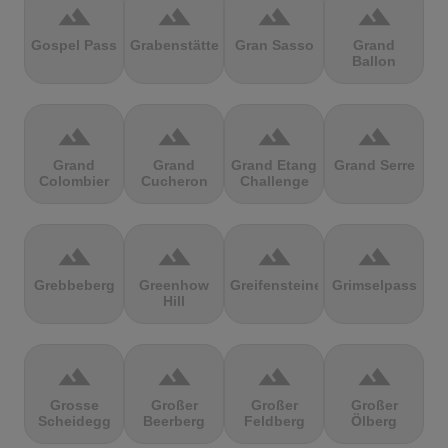
terrain
terrain
terrain
terrain
Gospel Pass
Grabenstätter
Gran Sasso
Grand
Ballon
terrain
terrain
terrain
terrain
Grand
Grand
Grand Etang
Grand Serre
Colombier
Cucheron
Challenge
terrain
terrain
terrain
terrain
Grebbeberg
Greenhow
Greifensteine
Grimselpass
Hill
terrain
terrain
terrain
terrain
Grosse
Großer
Großer
Großer
Scheidegg
Beerberg
Feldberg
Ölberg