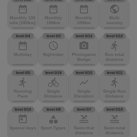
date_range
date_range
date_range
public
Monthly 100
Monthly
Monthly
Multi
mile (160km)
100km
200km
country
level 0/4
level 0/3
level 0/14
level 0/10
date_range
access_time
photo_camera
directions_run
Multiday
Nightrider
Photogenic
Run total
Badge
distance
level 0/5
level 0/16
level 0/10
level 0/11
directions_run
directions_bike
show_chart
directions_run
Running
Single
Single
Single Run
Pace
Distance
Elevation
Distance
level 0/10
level 0/8
level 0/7
level 0/10
today
category
pool
pool
Special days
Sport Types
Swim that
Swim total
distance
distance