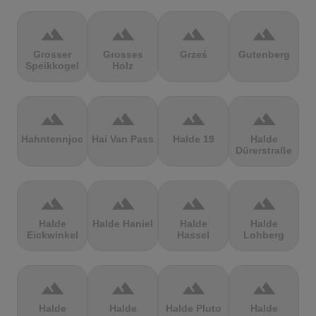
terrain
terrain
terrain
terrain
Grosser
Grosses
Grześ
Gutenberg
Speikkogel
Holz
terrain
terrain
terrain
terrain
Hahntennjoch
Hai Van Pass
Halde 19
Halde
Dürerstraße
terrain
terrain
terrain
terrain
Halde
Halde Haniel
Halde
Halde
Eickwinkel
Hassel
Lohberg
terrain
terrain
terrain
terrain
Halde
Halde
Halde Pluto
Halde