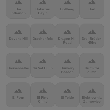
terrain
terrain
terrain
terrain
Doi
Dokuzun
Dollberg
Dorf
Inthanon
Bayırı
terrain
terrain
terrain
terrain
Dover's Hill
Drachenfels
Dragon Hill
Drei-Brüder-
Road
Höhe
terrain
terrain
terrain
terrain
Dreisesselberg
du Val Hulin
Dunkery
Durmitor
Beacon
climb
terrain
terrain
terrain
terrain
El Forn
El Pino
El Teide
Elektrownia
Climb
Żarnowiec