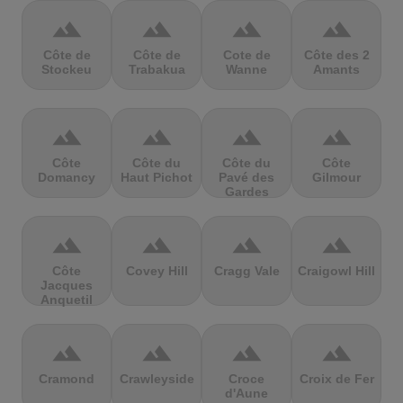
terrain
terrain
terrain
terrain
Côte de
Côte de
Cote de
Côte des 2
Stockeu
Trabakua
Wanne
Amants
terrain
terrain
terrain
terrain
Côte
Côte du
Côte du
Côte
Domancy
Haut Pichot
Pavé des
Gilmour
Gardes
terrain
terrain
terrain
terrain
Côte
Covey Hill
Cragg Vale
Craigowl Hill
Jacques
Anquetil
terrain
terrain
terrain
terrain
Cramond
Crawleyside
Croce
Croix de Fer
d'Aune