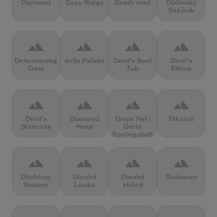
Dartmeet
Dayu Ridge
Death road
Děčínský
Sněžník
terrain
terrain
terrain
terrain
Defensieweg
delle Palade
Devil's Beef
Devil's
Oost
Tub
Elbow
terrain
terrain
terrain
terrain
Devil's
Diamond
Diepe Hel /
Dikaios
Staircase
Head
Grote
Koningsbelt
terrain
terrain
terrain
terrain
Ditchling
Dlouhá
Dlouhé
Dodeman
Beacon
Louka
stráně