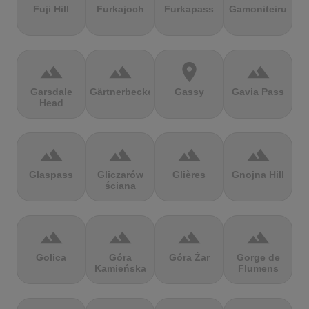
Fuji Hill
Furkajoch
Furkapass
Gamoniteiru
terrain
terrain
location_on
terrain
Garsdale
Gärtnerbecken
Gassy
Gavia Pass
Head
terrain
terrain
terrain
terrain
Glaspass
Gliczarów
Glières
Gnojna Hill
ściana
terrain
terrain
terrain
terrain
Golica
Góra
Góra Żar
Gorge de
Kamieńska
Flumens