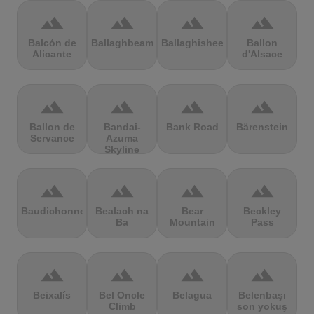
terrain
terrain
terrain
terrain
Balcón de
Ballaghbeama
Ballaghisheen
Ballon
Alicante
d'Alsace
terrain
terrain
terrain
terrain
Ballon de
Bandai-
Bank Road
Bärenstein
Servance
Azuma
Skyline
terrain
terrain
terrain
terrain
Baudichonne
Bealach na
Bear
Beckley
Ba
Mountain
Pass
terrain
terrain
terrain
terrain
Beixalís
Bel Oncle
Belagua
Belenbaşı
Climb
son yokuş