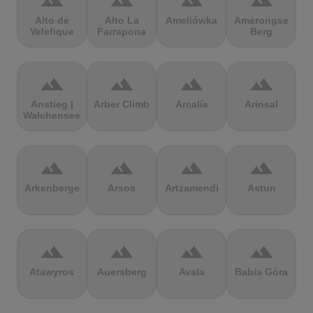
terrain
terrain
terrain
terrain
Alto de
Alto La
Ameliówka
Amerongse
Velefique
Farrapona
Berg
terrain
terrain
terrain
terrain
Anstieg |
Arber Climb
Arcalís
Arinsal
Walchensee
terrain
terrain
terrain
terrain
Arkenberge
Arsos
Artzamendi
Astun
terrain
terrain
terrain
terrain
Atawyros
Auersberg
Avala
Babia Góra