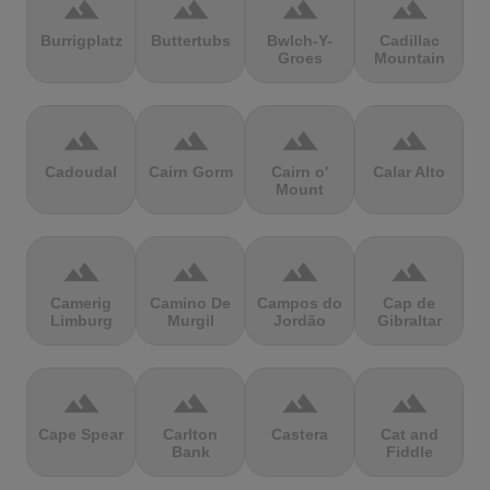
terrain
terrain
terrain
terrain
Burrigplatz
Buttertubs
Bwlch-Y-
Cadillac
Groes
Mountain
terrain
terrain
terrain
terrain
Cadoudal
Cairn Gorm
Cairn o'
Calar Alto
Mount
terrain
terrain
terrain
terrain
Camerig
Camino De
Campos do
Cap de
Limburg
Murgil
Jordão
Gibraltar
terrain
terrain
terrain
terrain
Cape Spear
Carlton
Castera
Cat and
Bank
Fiddle