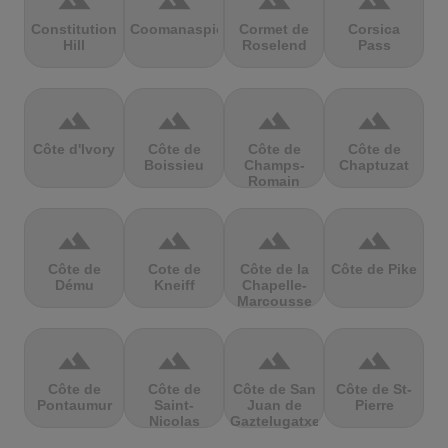
terrain
terrain
terrain
terrain
Constitution
Coomanaspic
Cormet de
Corsica
Hill
Roselend
Pass
terrain
terrain
terrain
terrain
Côte d'Ivory
Côte de
Côte de
Côte de
Boissieu
Champs-
Chaptuzat
Romain
terrain
terrain
terrain
terrain
Côte de
Cote de
Côte de la
Côte de Pike
Dému
Kneiff
Chapelle-
Marcousse
terrain
terrain
terrain
terrain
Côte de
Côte de
Côte de San
Côte de St-
Pontaumur
Saint-
Juan de
Pierre
Nicolas
Gaztelugatxe