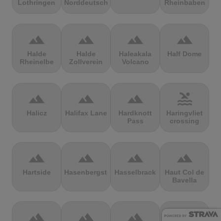
Lothringen
Norddeutschland
Rheinbaben
terrain
terrain
terrain
terrain
Halde
Halde
Haleakala
Half Dome
Rheinelbe
Zollverein
Volcano
terrain
terrain
terrain
pool
Halicz
Halifax Lane
Hardknott
Haringvliet
Pass
crossing
terrain
terrain
terrain
terrain
Hartside
Hasenbergsteige
Hasselbrack
Haut Col de
Bavella
terrain
terrain
terrain
terrain