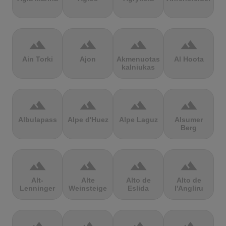
terrain
terrain
terrain
terrain
Ain Torki
Ajon
Akmenuotas
Al Hoota
kalniukas
terrain
terrain
terrain
terrain
Albulapass
Alpe d'Huez
Alpe Laguz
Alsumer
Berg
terrain
terrain
terrain
terrain
Alt-
Alte
Alto de
Alto de
Lenninger
Weinsteige
Eslida
l'Angliru