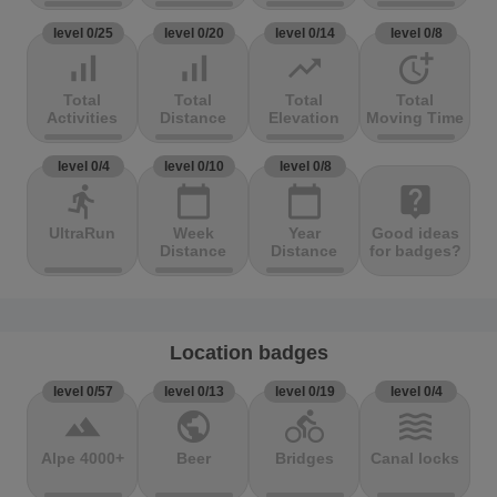
level 0/25
level 0/20
level 0/14
level 0/8
signal_cellular_alt
signal_cellular_alt
trending_up
more_time
Total
Total
Total
Total
Activities
Distance
Elevation
Moving Time
level 0/4
level 0/10
level 0/8
directions_run
calendar_today
calendar_today
live_help
UltraRun
Week
Year
Good ideas
Distance
Distance
for badges?
Location badges
level 0/57
level 0/13
level 0/19
level 0/4
terrain
public
directions_bike
waves
Alpe 4000+
Beer
Bridges
Canal locks