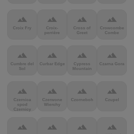
terrain
terrain
terrain
terrain
Croix Fry
Croix-
Cross of
Crowcombe
perrière
Greet
Combe
terrain
terrain
terrain
terrain
Cumbre del
Curbar Edge
Cypress
Czarna Gora
Sol
Mountain
terrain
terrain
terrain
terrain
Czernica
Czerwone
Czorneboh
Czupel
spod
Wierchy
Czernicy
terrain
terrain
terrain
terrain