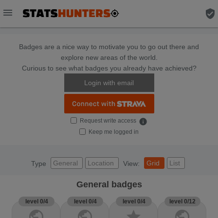
menu
verified_user
Badges are a nice way to motivate you to go out there and
explore new areas of the world.
Curious to see what badges you already have achieved?
Login with email
Request write access
info
Keep me logged in
General
Location
Grid
List
Type
View:
General badges
level 0/4
level 0/4
level 0/4
level 0/12
public
public
star
public