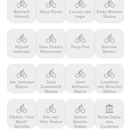
directions_bike
directions_bike
directions_bike
directions_bike
Bernard
Wout Poels
Lucien van
Eddy Merckx
Hinault
Impe
Statue
terrain
terrain
terrain
terrain
Cheddar
Chełmiec
Chemin
Cherry Tree
Gorge
Selby
Hill
directions_bike
directions_bike
directions_bike
directions_bike
Miguel
Stan Ockers
Terry Fox
Boonen
Indurain
Monument
Benen
terrain
terrain
terrain
terrain
Chersonisou
Chinook
Cierpisz na
Cilaos
Pass
maxa
directions_bike
directions_bike
directions_bike
directions_bike
Jan Janssen
Joop
Jean
Leontien
Statue
Zoetemelk
Nelissen
van Moorsel
terrain
terrain
terrain
terrain
Statue
Statue
Statue
Cippo
Cipressa
Climb
Col Amic
Carpegna
jourdan
directions_bike
directions_bike
directions_bike
account_balance
Albéric "Iron
Arie van
Queen
Notre Dame
Briek''
Vliet Statue
Beatrix
des
terrain
terrain
terrain
terrain
Schotte
Statue
Cyclistes