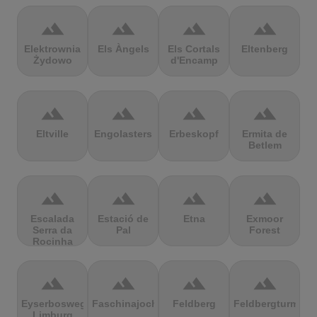
terrain
terrain
terrain
terrain
Elektrownia
Els Àngels
Els Cortals
Eltenberg
Żydowo
d'Encamp
terrain
terrain
terrain
terrain
Eltville
Engolasters
Erbeskopf
Ermita de
Betlem
terrain
terrain
terrain
terrain
Escalada
Estació de
Etna
Exmoor
Serra da
Pal
Forest
Rocinha
terrain
terrain
terrain
terrain
Eyserbosweg
Faschinajoch
Feldberg
Feldbergturm
Limburg