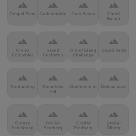
terrain
terrain
terrain
terrain
Gospel Pass
Grabenstätter
Gran Sasso
Grand
Ballon
terrain
terrain
terrain
terrain
Grand
Grand
Grand Etang
Grand Serre
Colombier
Cucheron
Challenge
terrain
terrain
terrain
terrain
Grebbeberg
Greenhow
Greifensteine
Grimselpass
Hill
terrain
terrain
terrain
terrain
Grosse
Großer
Großer
Großer
Scheidegg
Beerberg
Feldberg
Ölberg