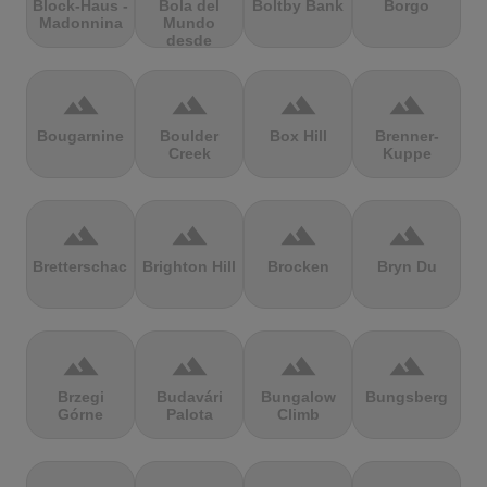
Block-Haus -
Bola del
Boltby Bank
Borgo
Madonnina
Mundo
desde
Navacerrada
terrain
terrain
terrain
terrain
Bougarnine
Boulder
Box Hill
Brenner-
Creek
Kuppe
terrain
terrain
terrain
terrain
Bretterschachten
Brighton Hill
Brocken
Bryn Du
terrain
terrain
terrain
terrain
Brzegi
Budavári
Bungalow
Bungsberg
Górne
Palota
Climb