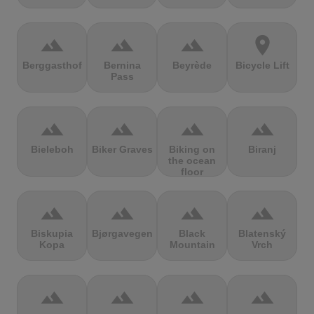
terrain
terrain
terrain
location_on
Berggasthof
Bernina
Beyrède
Bicycle Lift
Pass
terrain
terrain
terrain
terrain
Bieleboh
Biker Graves
Biking on
Biranj
the ocean
floor
terrain
terrain
terrain
terrain
Biskupia
Bjørgavegen
Black
Blatenský
Kopa
Mountain
Vrch
terrain
terrain
terrain
terrain