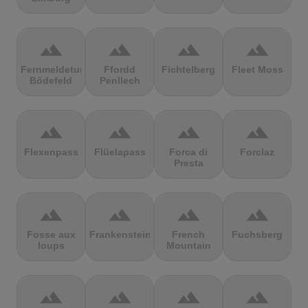
terrain
terrain
terrain
terrain
Fernmeldeturm
Ffordd
Fichtelberg
Fleet Moss
Bödefeld
Penllech
terrain
terrain
terrain
terrain
Flexenpass
Flüelapass
Forca di
Forclaz
Presta
terrain
terrain
terrain
terrain
Fosse aux
Frankenstein
French
Fuchsberg
loups
Mountain
terrain
terrain
terrain
terrain