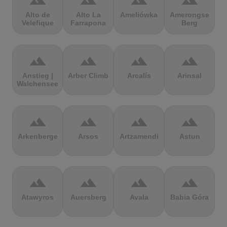
terrain
terrain
terrain
terrain
Alto de
Alto La
Ameliówka
Amerongse
Velefique
Farrapona
Berg
terrain
terrain
terrain
terrain
Anstieg |
Arber Climb
Arcalís
Arinsal
Walchensee
terrain
terrain
terrain
terrain
Arkenberge
Arsos
Artzamendi
Astun
terrain
terrain
terrain
terrain
Atawyros
Auersberg
Avala
Babia Góra