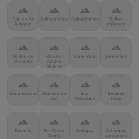
terrain
terrain
terrain
terrain
Balcón de
Ballaghbeama
Ballaghisheen
Ballon
Alicante
d'Alsace
terrain
terrain
terrain
terrain
Ballon de
Bandai-
Bank Road
Bärenstein
Servance
Azuma
Skyline
terrain
terrain
terrain
terrain
Baudichonne
Bealach na
Bear
Beckley
Ba
Mountain
Pass
terrain
terrain
terrain
terrain
Beixalís
Bel Oncle
Belagua
Belenbaşı
Climb
son yokuş