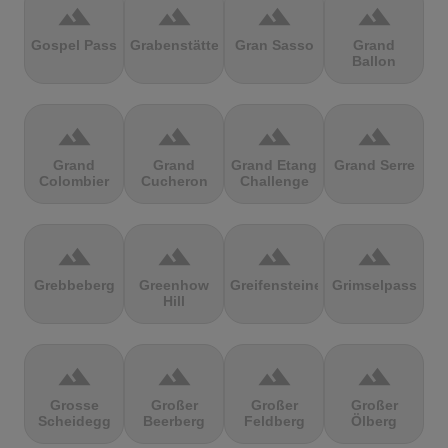
terrain
terrain
terrain
terrain
Gospel Pass
Grabenstätter
Gran Sasso
Grand
Ballon
terrain
terrain
terrain
terrain
Grand
Grand
Grand Etang
Grand Serre
Colombier
Cucheron
Challenge
terrain
terrain
terrain
terrain
Grebbeberg
Greenhow
Greifensteine
Grimselpass
Hill
terrain
terrain
terrain
terrain
Grosse
Großer
Großer
Großer
Scheidegg
Beerberg
Feldberg
Ölberg