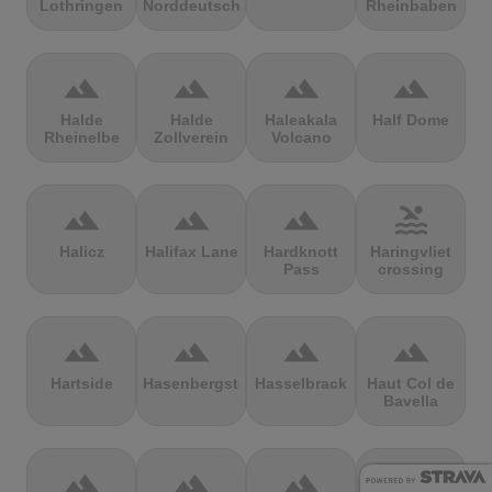
Lothringen
Norddeutschland
Rheinbaben
terrain
terrain
terrain
terrain
Halde
Halde
Haleakala
Half Dome
Rheinelbe
Zollverein
Volcano
terrain
terrain
terrain
pool
Halicz
Halifax Lane
Hardknott
Haringvliet
Pass
crossing
terrain
terrain
terrain
terrain
Hartside
Hasenbergsteige
Hasselbrack
Haut Col de
Bavella
terrain
terrain
terrain
terrain