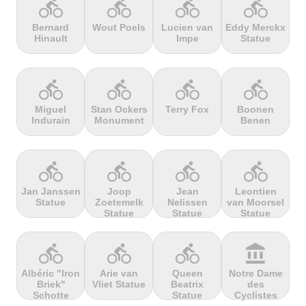
directions_bike
directions_bike
directions_bike
directions_bike
Bernard
Wout Poels
Lucien van
Eddy Merckx
Hinault
Impe
Statue
terrain
terrain
terrain
terrain
Cheddar
Chełmiec
Chemin
Cherry Tree
Gorge
Selby
Hill
directions_bike
directions_bike
directions_bike
directions_bike
Miguel
Stan Ockers
Terry Fox
Boonen
Indurain
Monument
Benen
terrain
terrain
terrain
terrain
Chersonisou
Chinook
Cierpisz na
Cilaos
Pass
maxa
directions_bike
directions_bike
directions_bike
directions_bike
Jan Janssen
Joop
Jean
Leontien
Statue
Zoetemelk
Nelissen
van Moorsel
terrain
terrain
terrain
terrain
Statue
Statue
Statue
Cippo
Cipressa
Climb
Col Amic
Carpegna
jourdan
directions_bike
directions_bike
directions_bike
account_balance
Albéric "Iron
Arie van
Queen
Notre Dame
Briek''
Vliet Statue
Beatrix
des
terrain
terrain
terrain
terrain
Schotte
Statue
Cyclistes