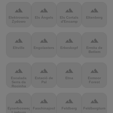
terrain
terrain
terrain
terrain
Elektrownia
Els Àngels
Els Cortals
Eltenberg
Żydowo
d'Encamp
terrain
terrain
terrain
terrain
Eltville
Engolasters
Erbeskopf
Ermita de
Betlem
terrain
terrain
terrain
terrain
Escalada
Estació de
Etna
Exmoor
Serra da
Pal
Forest
Rocinha
terrain
terrain
terrain
terrain
Eyserbosweg
Faschinajoch
Feldberg
Feldbergturm
Limburg