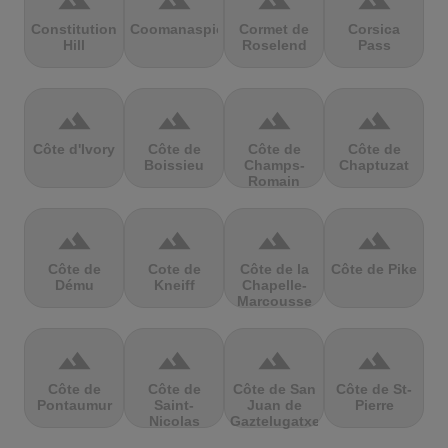
terrain
terrain
terrain
terrain
Constitution
Coomanaspic
Cormet de
Corsica
Hill
Roselend
Pass
terrain
terrain
terrain
terrain
Côte d'Ivory
Côte de
Côte de
Côte de
Boissieu
Champs-
Chaptuzat
Romain
terrain
terrain
terrain
terrain
Côte de
Cote de
Côte de la
Côte de Pike
Dému
Kneiff
Chapelle-
Marcousse
terrain
terrain
terrain
terrain
Côte de
Côte de
Côte de San
Côte de St-
Pontaumur
Saint-
Juan de
Pierre
Nicolas
Gaztelugatxe