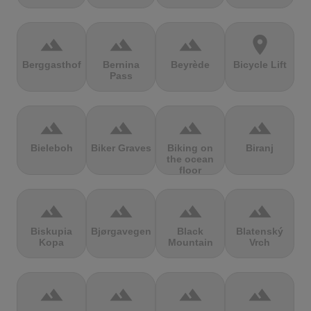
terrain
terrain
terrain
location_on
Berggasthof
Bernina
Beyrède
Bicycle Lift
Pass
terrain
terrain
terrain
terrain
Bieleboh
Biker Graves
Biking on
Biranj
the ocean
floor
terrain
terrain
terrain
terrain
Biskupia
Bjørgavegen
Black
Blatenský
Kopa
Mountain
Vrch
terrain
terrain
terrain
terrain