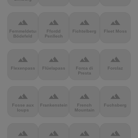
terrain
terrain
terrain
terrain
Fernmeldeturm
Ffordd
Fichtelberg
Fleet Moss
Bödefeld
Penllech
terrain
terrain
terrain
terrain
Flexenpass
Flüelapass
Forca di
Forclaz
Presta
terrain
terrain
terrain
terrain
Fosse aux
Frankenstein
French
Fuchsberg
loups
Mountain
terrain
terrain
terrain
terrain