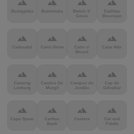
terrain
terrain
terrain
terrain
Burrigplatz
Buttertubs
Bwlch-Y-
Cadillac
Groes
Mountain
terrain
terrain
terrain
terrain
Cadoudal
Cairn Gorm
Cairn o'
Calar Alto
Mount
terrain
terrain
terrain
terrain
Camerig
Camino De
Campos do
Cap de
Limburg
Murgil
Jordão
Gibraltar
terrain
terrain
terrain
terrain
Cape Spear
Carlton
Castera
Cat and
Bank
Fiddle