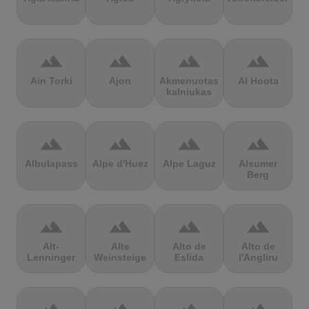
terrain
terrain
terrain
terrain
Ain Torki
Ajon
Akmenuotas
Al Hoota
kalniukas
terrain
terrain
terrain
terrain
Albulapass
Alpe d'Huez
Alpe Laguz
Alsumer
Berg
terrain
terrain
terrain
terrain
Alt-
Alte
Alto de
Alto de
Lenninger
Weinsteige
Eslida
l'Angliru