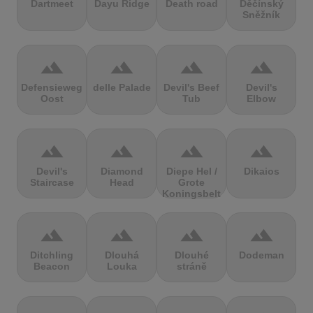
Dartmeet
Dayu Ridge
Death road
Děčínský
Sněžník
terrain
terrain
terrain
terrain
Defensieweg
delle Palade
Devil's Beef
Devil's
Oost
Tub
Elbow
terrain
terrain
terrain
terrain
Devil's
Diamond
Diepe Hel /
Dikaios
Staircase
Head
Grote
Koningsbelt
terrain
terrain
terrain
terrain
Ditchling
Dlouhá
Dlouhé
Dodeman
Beacon
Louka
stráně