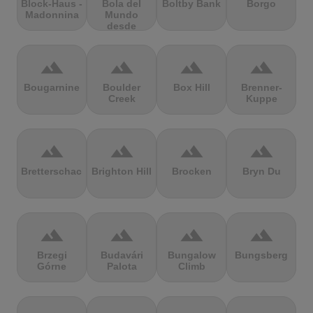
Block-Haus -
Bola del
Boltby Bank
Borgo
Madonnina
Mundo
desde
Navacerrada
terrain
terrain
terrain
terrain
Bougarnine
Boulder
Box Hill
Brenner-
Creek
Kuppe
terrain
terrain
terrain
terrain
Bretterschachten
Brighton Hill
Brocken
Bryn Du
terrain
terrain
terrain
terrain
Brzegi
Budavári
Bungalow
Bungsberg
Górne
Palota
Climb