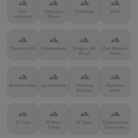
terrain
terrain
terrain
terrain
Doi
Dokuzun
Dollberg
Dorf
Inthanon
Bayırı
terrain
terrain
terrain
terrain
Dover's Hill
Drachenfels
Dragon Hill
Drei-Brüder-
Road
Höhe
terrain
terrain
terrain
terrain
Dreisesselberg
du Val Hulin
Dunkery
Durmitor
Beacon
climb
terrain
terrain
terrain
terrain
El Forn
El Pino
El Teide
Elektrownia
Climb
Żarnowiec