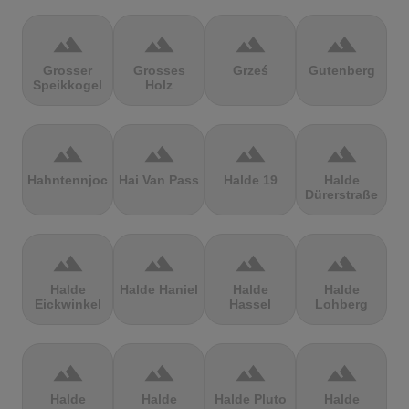
terrain
terrain
terrain
terrain
Grosser
Grosses
Grześ
Gutenberg
Speikkogel
Holz
terrain
terrain
terrain
terrain
Hahntennjoch
Hai Van Pass
Halde 19
Halde
Dürerstraße
terrain
terrain
terrain
terrain
Halde
Halde Haniel
Halde
Halde
Eickwinkel
Hassel
Lohberg
terrain
terrain
terrain
terrain
Halde
Halde
Halde Pluto
Halde