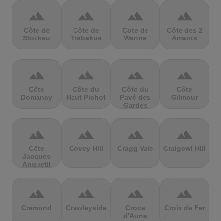
terrain
terrain
terrain
terrain
Côte de
Côte de
Cote de
Côte des 2
Stockeu
Trabakua
Wanne
Amants
terrain
terrain
terrain
terrain
Côte
Côte du
Côte du
Côte
Domancy
Haut Pichot
Pavé des
Gilmour
Gardes
terrain
terrain
terrain
terrain
Côte
Covey Hill
Cragg Vale
Craigowl Hill
Jacques
Anquetil
terrain
terrain
terrain
terrain
Cramond
Crawleyside
Croce
Croix de Fer
d'Aune