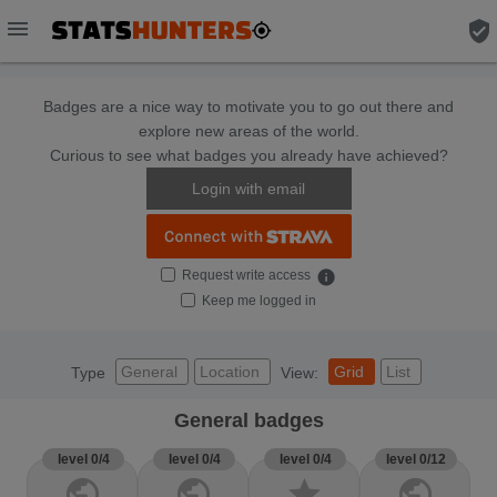
menu
verified_user
Badges are a nice way to motivate you to go out there and
explore new areas of the world.
Curious to see what badges you already have achieved?
Login with email
Request write access
info
Keep me logged in
General
Location
Grid
List
Type
View:
General badges
level 0/4
level 0/4
level 0/4
level 0/12
public
public
star
public