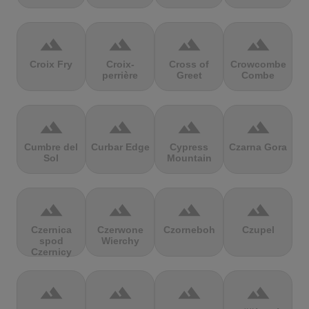
terrain
terrain
terrain
terrain
Croix Fry
Croix-
Cross of
Crowcombe
perrière
Greet
Combe
terrain
terrain
terrain
terrain
Cumbre del
Curbar Edge
Cypress
Czarna Gora
Sol
Mountain
terrain
terrain
terrain
terrain
Czernica
Czerwone
Czorneboh
Czupel
spod
Wierchy
Czernicy
terrain
terrain
terrain
terrain