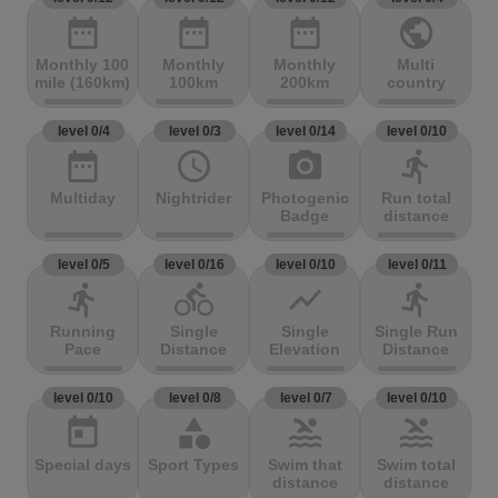
date_range
date_range
date_range
public
Monthly 100
Monthly
Monthly
Multi
mile (160km)
100km
200km
country
level 0/4
level 0/3
level 0/14
level 0/10
date_range
access_time
photo_camera
directions_run
Multiday
Nightrider
Photogenic
Run total
Badge
distance
level 0/5
level 0/16
level 0/10
level 0/11
directions_run
directions_bike
show_chart
directions_run
Running
Single
Single
Single Run
Pace
Distance
Elevation
Distance
level 0/10
level 0/8
level 0/7
level 0/10
today
category
pool
pool
Special days
Sport Types
Swim that
Swim total
distance
distance