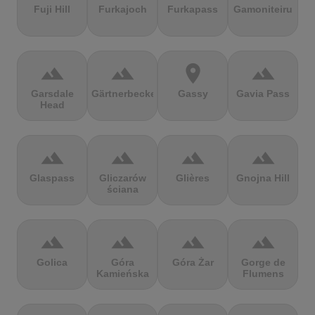
Fuji Hill
Furkajoch
Furkapass
Gamoniteiru
terrain
terrain
location_on
terrain
Garsdale
Gärtnerbecken
Gassy
Gavia Pass
Head
terrain
terrain
terrain
terrain
Glaspass
Gliczarów
Glières
Gnojna Hill
ściana
terrain
terrain
terrain
terrain
Golica
Góra
Góra Żar
Gorge de
Kamieńska
Flumens