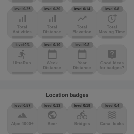
level 0/25
level 0/20
level 0/14
level 0/8
signal_cellular_alt
signal_cellular_alt
trending_up
more_time
Total
Total
Total
Total
Activities
Distance
Elevation
Moving Time
level 0/4
level 0/10
level 0/8
directions_run
calendar_today
calendar_today
live_help
UltraRun
Week
Year
Good ideas
Distance
Distance
for badges?
Location badges
level 0/57
level 0/13
level 0/19
level 0/4
terrain
public
directions_bike
waves
Alpe 4000+
Beer
Bridges
Canal locks