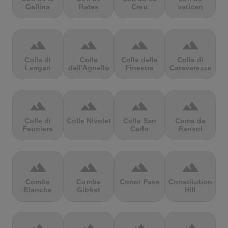
Gallina
Rates
Creu
vatican
terrain
terrain
terrain
terrain
Colla di
Colle
Colle delle
Colle di
Langan
dell'Agnello
Finestre
Caravarezza
terrain
terrain
terrain
terrain
Colle di
Colle Nivolet
Colle San
Coma de
Fauniera
Carlo
Ransol
terrain
terrain
terrain
terrain
Combe
Combe
Conor Pass
Constitution
Blanche
Gibbet
Hill