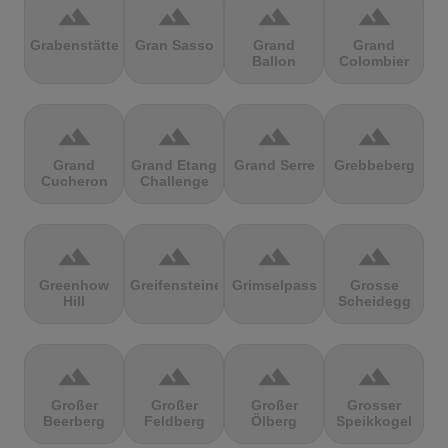
terrain
terrain
terrain
terrain
Grabenstätter
Gran Sasso
Grand
Grand
Ballon
Colombier
terrain
terrain
terrain
terrain
Grand
Grand Etang
Grand Serre
Grebbeberg
Cucheron
Challenge
terrain
terrain
terrain
terrain
Greenhow
Greifensteine
Grimselpass
Grosse
Hill
Scheidegg
terrain
terrain
terrain
terrain
Großer
Großer
Großer
Grosser
Beerberg
Feldberg
Ölberg
Speikkogel