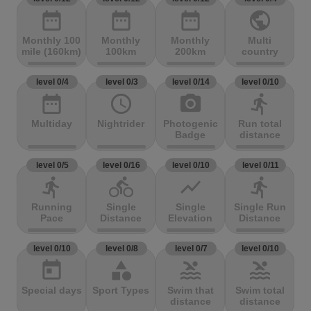
date_range
date_range
date_range
public
Monthly 100
Monthly
Monthly
Multi
mile (160km)
100km
200km
country
level 0/4
level 0/3
level 0/14
level 0/10
date_range
access_time
photo_camera
directions_run
Multiday
Nightrider
Photogenic
Run total
Badge
distance
level 0/5
level 0/16
level 0/10
level 0/11
directions_run
directions_bike
show_chart
directions_run
Running
Single
Single
Single Run
Pace
Distance
Elevation
Distance
level 0/10
level 0/8
level 0/7
level 0/10
today
category
pool
pool
Special days
Sport Types
Swim that
Swim total
distance
distance