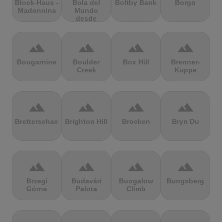
Block-Haus -
Bola del
Boltby Bank
Borgo
Madonnina
Mundo
desde
Navacerrada
terrain
terrain
terrain
terrain
Bougarnine
Boulder
Box Hill
Brenner-
Creek
Kuppe
terrain
terrain
terrain
terrain
Bretterschachten
Brighton Hill
Brocken
Bryn Du
terrain
terrain
terrain
terrain
Brzegi
Budavári
Bungalow
Bungsberg
Górne
Palota
Climb