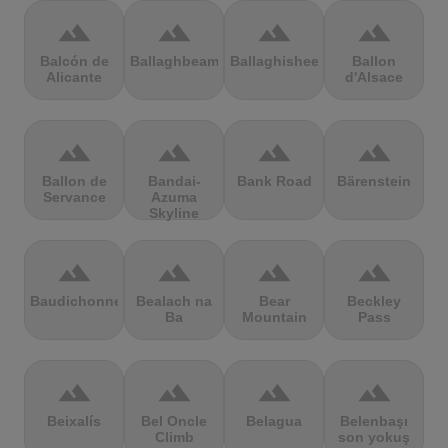
terrain
terrain
terrain
terrain
Balcón de
Ballaghbeama
Ballaghisheen
Ballon
Alicante
d'Alsace
terrain
terrain
terrain
terrain
Ballon de
Bandai-
Bank Road
Bärenstein
Servance
Azuma
Skyline
terrain
terrain
terrain
terrain
Baudichonne
Bealach na
Bear
Beckley
Ba
Mountain
Pass
terrain
terrain
terrain
terrain
Beixalís
Bel Oncle
Belagua
Belenbaşı
Climb
son yokuş