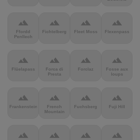
terrain
terrain
terrain
terrain
Ffordd
Fichtelberg
Fleet Moss
Flexenpass
Penllech
terrain
terrain
terrain
terrain
Flüelapass
Forca di
Forclaz
Fosse aux
Presta
loups
terrain
terrain
terrain
terrain
Frankenstein
French
Fuchsberg
Fuji Hill
Mountain
terrain
terrain
terrain
terrain