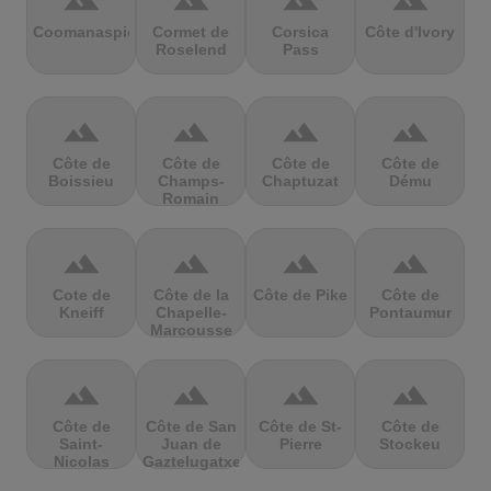
terrain
terrain
terrain
terrain
Coomanaspic
Cormet de
Corsica
Côte d'Ivory
Roselend
Pass
terrain
terrain
terrain
terrain
Côte de
Côte de
Côte de
Côte de
Boissieu
Champs-
Chaptuzat
Dému
Romain
terrain
terrain
terrain
terrain
Cote de
Côte de la
Côte de Pike
Côte de
Kneiff
Chapelle-
Pontaumur
Marcousse
terrain
terrain
terrain
terrain
Côte de
Côte de San
Côte de St-
Côte de
Saint-
Juan de
Pierre
Stockeu
Nicolas
Gaztelugatxe