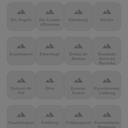
terrain
terrain
terrain
terrain
Els Àngels
Els Cortals
Eltenberg
Eltville
d'Encamp
terrain
terrain
terrain
terrain
Engolasters
Erbeskopf
Ermita de
Escalada
Betlem
Serra da
Rocinha
terrain
terrain
terrain
terrain
Estació de
Etna
Exmoor
Eyserbosweg
Pal
Forest
Limburg
terrain
terrain
terrain
terrain
Faschinajoch
Feldberg
Feldbergturm
Fernmeldeturm
Bödefeld