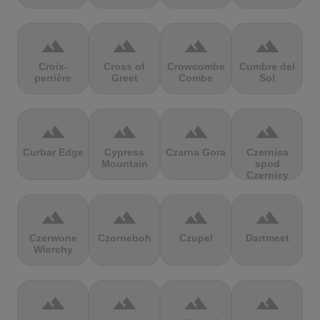
terrain
terrain
terrain
terrain
Croix-
Cross of
Crowcombe
Cumbre del
perrière
Greet
Combe
Sol
terrain
terrain
terrain
terrain
Curbar Edge
Cypress
Czarna Gora
Czernica
Mountain
spod
Czernicy
terrain
terrain
terrain
terrain
Czerwone
Czorneboh
Czupel
Dartmeet
Wierchy
terrain
terrain
terrain
terrain