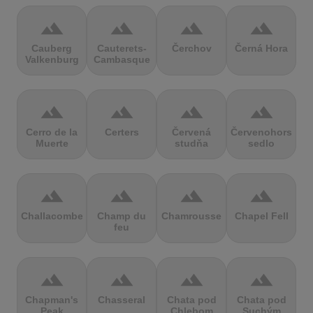
terrain
terrain
terrain
terrain
Cauberg
Cauterets-
Čerchov
Černá Hora
Valkenburg
Cambasque
terrain
terrain
terrain
terrain
Cerro de la
Certers
Červená
Červenohorské
Muerte
studňa
sedlo
terrain
terrain
terrain
terrain
Challacombe
Champ du
Chamrousse
Chapel Fell
feu
terrain
terrain
terrain
terrain
Chapman's
Chasseral
Chata pod
Chata pod
Peak
Chlebom
Suchým