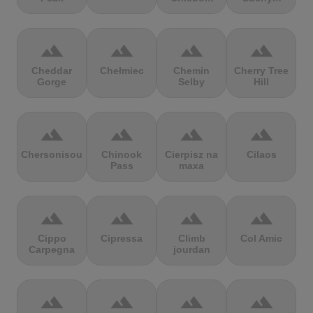
terrain
terrain
terrain
terrain
Cheddar
Chełmiec
Chemin
Cherry Tree
Gorge
Selby
Hill
terrain
terrain
terrain
terrain
Chersonisou
Chinook
Cierpisz na
Cilaos
Pass
maxa
terrain
terrain
terrain
terrain
Cippo
Cipressa
Climb
Col Amic
Carpegna
jourdan
terrain
terrain
terrain
terrain