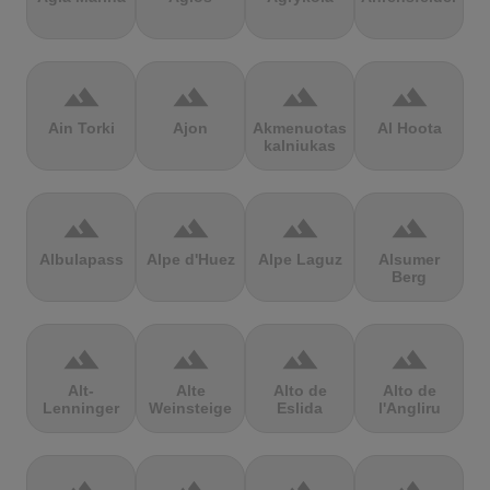
terrain
terrain
terrain
terrain
Ain Torki
Ajon
Akmenuotas
Al Hoota
kalniukas
terrain
terrain
terrain
terrain
Albulapass
Alpe d'Huez
Alpe Laguz
Alsumer
Berg
terrain
terrain
terrain
terrain
Alt-
Alte
Alto de
Alto de
Lenninger
Weinsteige
Eslida
l'Angliru