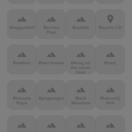
terrain
terrain
terrain
location_on
Berggasthof
Bernina
Beyrède
Bicycle Lift
Pass
terrain
terrain
terrain
terrain
Bieleboh
Biker Graves
Biking on
Biranj
the ocean
floor
terrain
terrain
terrain
terrain
Biskupia
Bjørgavegen
Black
Blatenský
Kopa
Mountain
Vrch
terrain
terrain
terrain
terrain