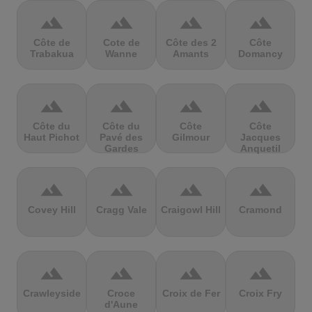
terrain
terrain
terrain
terrain
Côte de
Cote de
Côte des 2
Côte
Trabakua
Wanne
Amants
Domancy
terrain
terrain
terrain
terrain
Côte du
Côte du
Côte
Côte
Haut Pichot
Pavé des
Gilmour
Jacques
Gardes
Anquetil
terrain
terrain
terrain
terrain
Covey Hill
Cragg Vale
Craigowl Hill
Cramond
terrain
terrain
terrain
terrain
Crawleyside
Croce
Croix de Fer
Croix Fry
d'Aune