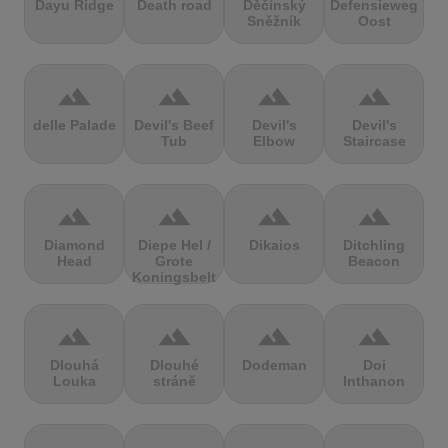
Dayu Ridge
Death road
Děčínský
Defensieweg
Sněžník
Oost
terrain
terrain
terrain
terrain
delle Palade
Devil's Beef
Devil's
Devil's
Tub
Elbow
Staircase
terrain
terrain
terrain
terrain
Diamond
Diepe Hel /
Dikaios
Ditchling
Head
Grote
Beacon
Koningsbelt
terrain
terrain
terrain
terrain
Dlouhá
Dlouhé
Dodeman
Doi
Louka
stráně
Inthanon