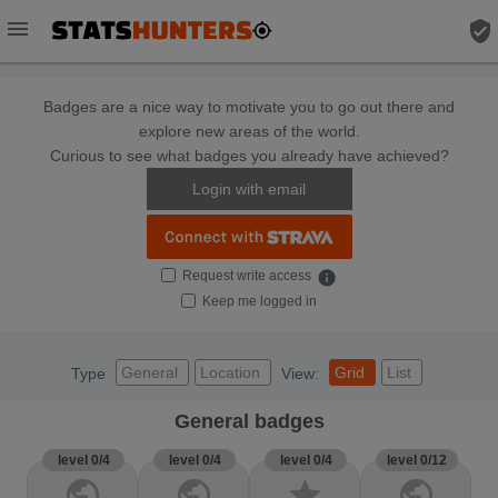
menu
verified_user
Badges are a nice way to motivate you to go out there and
explore new areas of the world.
Curious to see what badges you already have achieved?
Login with email
Request write access
info
Keep me logged in
General
Location
Grid
List
Type
View:
General badges
level 0/4
level 0/4
level 0/4
level 0/12
public
public
star
public