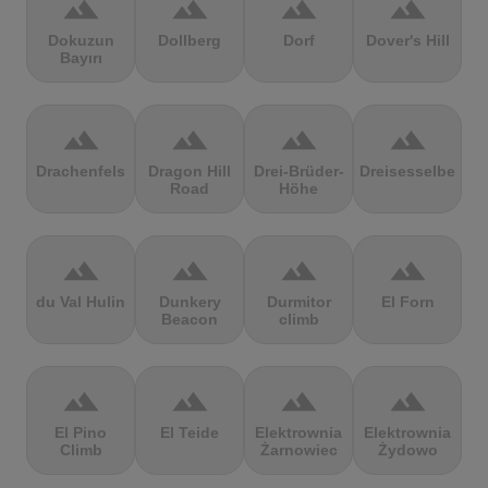
terrain
terrain
terrain
terrain
Dokuzun
Dollberg
Dorf
Dover's Hill
Bayırı
terrain
terrain
terrain
terrain
Drachenfels
Dragon Hill
Drei-Brüder-
Dreisesselberg
Road
Höhe
terrain
terrain
terrain
terrain
du Val Hulin
Dunkery
Durmitor
El Forn
Beacon
climb
terrain
terrain
terrain
terrain
El Pino
El Teide
Elektrownia
Elektrownia
Climb
Żarnowiec
Żydowo