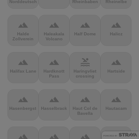
Norddeutschland
Rheinbaben
Rheinelbe
terrain
terrain
terrain
terrain
Halde
Haleakala
Half Dome
Halicz
Zollverein
Volcano
terrain
terrain
pool
terrain
Halifax Lane
Hardknott
Haringvliet
Hartside
Pass
crossing
terrain
terrain
terrain
terrain
Hasenbergsteige
Hasselbrack
Haut Col de
Hautacam
Bavella
terrain
terrain
terrain
terrain