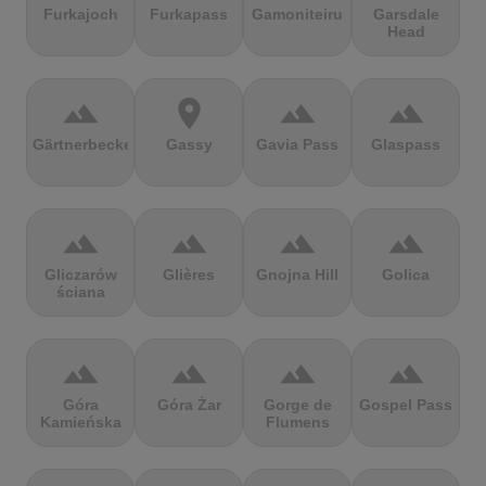
Furkajoch
Furkapass
Gamoniteiru
Garsdale
Head
terrain
location_on
terrain
terrain
Gärtnerbecken
Gassy
Gavia Pass
Glaspass
terrain
terrain
terrain
terrain
Gliczarów
Glières
Gnojna Hill
Golica
ściana
terrain
terrain
terrain
terrain
Góra
Góra Żar
Gorge de
Gospel Pass
Kamieńska
Flumens