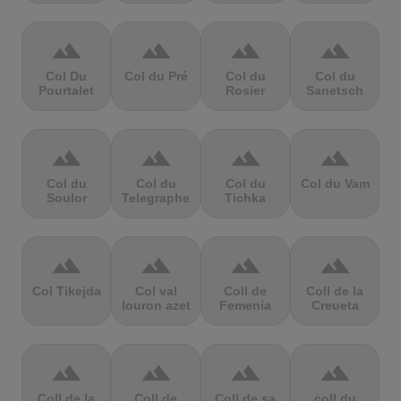
terrain
terrain
terrain
terrain
Col Du
Col du Pré
Col du
Col du
Pourtalet
Rosier
Sanetsch
terrain
terrain
terrain
terrain
Col du
Col du
Col du
Col du Vam
Soulor
Telegraphe
Tichka
terrain
terrain
terrain
terrain
Col Tikejda
Col val
Coll de
Coll de la
louron azet
Femenia
Creueta
terrain
terrain
terrain
terrain
Coll de la
Coll de
Coll de sa
coll du