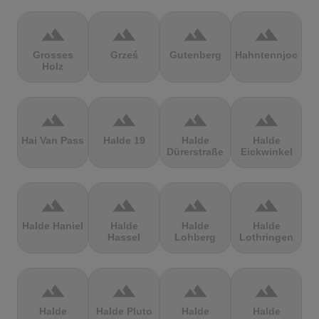
terrain
terrain
terrain
terrain
Grosses
Grześ
Gutenberg
Hahntennjoch
Holz
terrain
terrain
terrain
terrain
Hai Van Pass
Halde 19
Halde
Halde
Dürerstraße
Eickwinkel
terrain
terrain
terrain
terrain
Halde Haniel
Halde
Halde
Halde
Hassel
Lohberg
Lothringen
terrain
terrain
terrain
terrain
Halde
Halde Pluto
Halde
Halde