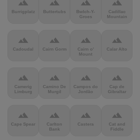
terrain
terrain
terrain
terrain
Burrigplatz
Buttertubs
Bwlch-Y-
Cadillac
Groes
Mountain
terrain
terrain
terrain
terrain
Cadoudal
Cairn Gorm
Cairn o'
Calar Alto
Mount
terrain
terrain
terrain
terrain
Camerig
Camino De
Campos do
Cap de
Limburg
Murgil
Jordão
Gibraltar
terrain
terrain
terrain
terrain
Cape Spear
Carlton
Castera
Cat and
Bank
Fiddle