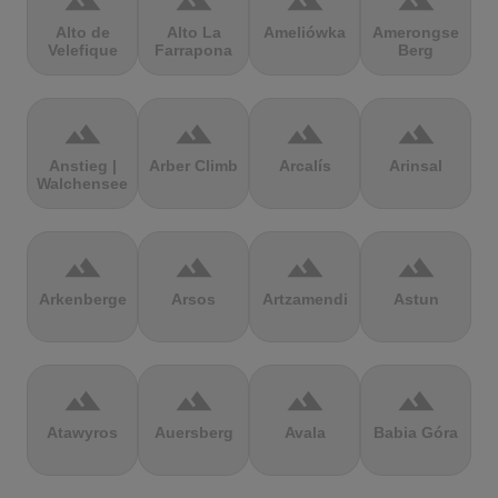
terrain
terrain
terrain
terrain
Alto de
Alto La
Ameliówka
Amerongse
Velefique
Farrapona
Berg
terrain
terrain
terrain
terrain
Anstieg |
Arber Climb
Arcalís
Arinsal
Walchensee
terrain
terrain
terrain
terrain
Arkenberge
Arsos
Artzamendi
Astun
terrain
terrain
terrain
terrain
Atawyros
Auersberg
Avala
Babia Góra