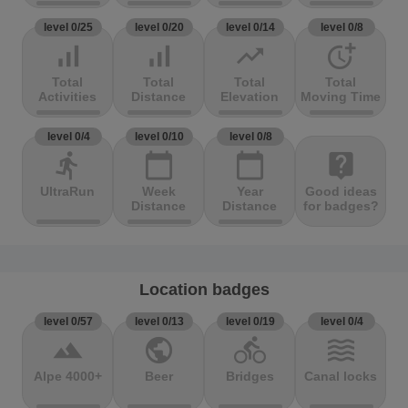
level 0/25
level 0/20
level 0/14
level 0/8
signal_cellular_alt
signal_cellular_alt
trending_up
more_time
Total
Total
Total
Total
Activities
Distance
Elevation
Moving Time
level 0/4
level 0/10
level 0/8
directions_run
calendar_today
calendar_today
live_help
UltraRun
Week
Year
Good ideas
Distance
Distance
for badges?
Location badges
level 0/57
level 0/13
level 0/19
level 0/4
terrain
public
directions_bike
waves
Alpe 4000+
Beer
Bridges
Canal locks