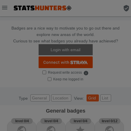
menu
verified_user
Badges are a nice way to motivate you to go out there and
explore new areas of the world.
Curious to see what badges you already have achieved?
Login with email
Request write access
info
Keep me logged in
General
Location
Grid
List
Type
View:
General badges
level 0/4
level 0/4
level 0/4
level 0/12
public
public
star
public