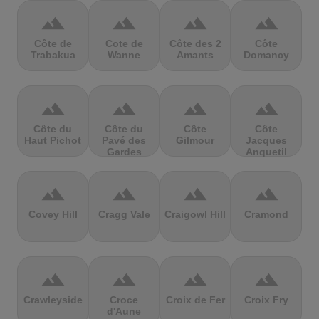
terrain
terrain
terrain
terrain
Côte de
Cote de
Côte des 2
Côte
Trabakua
Wanne
Amants
Domancy
terrain
terrain
terrain
terrain
Côte du
Côte du
Côte
Côte
Haut Pichot
Pavé des
Gilmour
Jacques
Gardes
Anquetil
terrain
terrain
terrain
terrain
Covey Hill
Cragg Vale
Craigowl Hill
Cramond
terrain
terrain
terrain
terrain
Crawleyside
Croce
Croix de Fer
Croix Fry
d'Aune