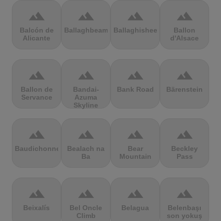
terrain
terrain
terrain
terrain
Balcón de
Ballaghbeama
Ballaghisheen
Ballon
Alicante
d'Alsace
terrain
terrain
terrain
terrain
Ballon de
Bandai-
Bank Road
Bärenstein
Servance
Azuma
Skyline
terrain
terrain
terrain
terrain
Baudichonne
Bealach na
Bear
Beckley
Ba
Mountain
Pass
terrain
terrain
terrain
terrain
Beixalís
Bel Oncle
Belagua
Belenbaşı
Climb
son yokuş