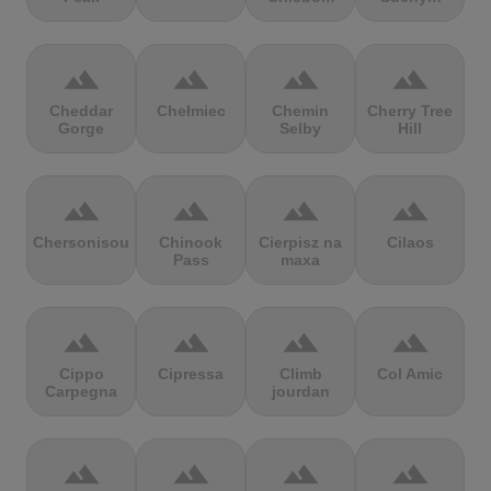
terrain
terrain
terrain
terrain
Cheddar
Chełmiec
Chemin
Cherry Tree
Gorge
Selby
Hill
terrain
terrain
terrain
terrain
Chersonisou
Chinook
Cierpisz na
Cilaos
Pass
maxa
terrain
terrain
terrain
terrain
Cippo
Cipressa
Climb
Col Amic
Carpegna
jourdan
terrain
terrain
terrain
terrain