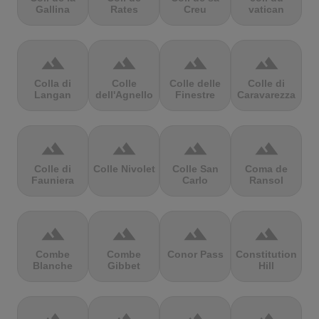
Gallina
Rates
Creu
vatican
terrain
terrain
terrain
terrain
Colla di
Colle
Colle delle
Colle di
Langan
dell'Agnello
Finestre
Caravarezza
terrain
terrain
terrain
terrain
Colle di
Colle Nivolet
Colle San
Coma de
Fauniera
Carlo
Ransol
terrain
terrain
terrain
terrain
Combe
Combe
Conor Pass
Constitution
Blanche
Gibbet
Hill