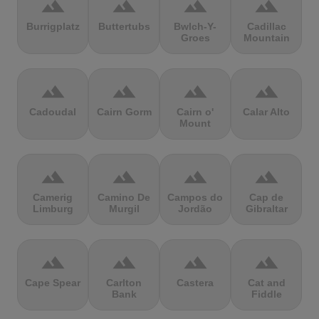
terrain
terrain
terrain
terrain
Burrigplatz
Buttertubs
Bwlch-Y-
Cadillac
Groes
Mountain
terrain
terrain
terrain
terrain
Cadoudal
Cairn Gorm
Cairn o'
Calar Alto
Mount
terrain
terrain
terrain
terrain
Camerig
Camino De
Campos do
Cap de
Limburg
Murgil
Jordão
Gibraltar
terrain
terrain
terrain
terrain
Cape Spear
Carlton
Castera
Cat and
Bank
Fiddle