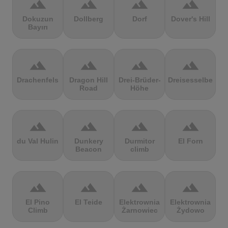
terrain
terrain
terrain
terrain
Dokuzun
Dollberg
Dorf
Dover's Hill
Bayırı
terrain
terrain
terrain
terrain
Drachenfels
Dragon Hill
Drei-Brüder-
Dreisesselberg
Road
Höhe
terrain
terrain
terrain
terrain
du Val Hulin
Dunkery
Durmitor
El Forn
Beacon
climb
terrain
terrain
terrain
terrain
El Pino
El Teide
Elektrownia
Elektrownia
Climb
Żarnowiec
Żydowo