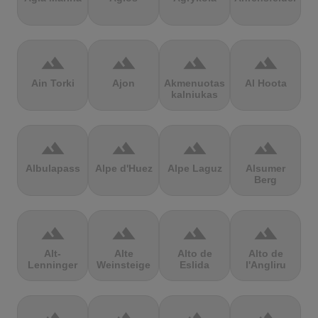
terrain
terrain
terrain
terrain
Ain Torki
Ajon
Akmenuotas
Al Hoota
kalniukas
terrain
terrain
terrain
terrain
Albulapass
Alpe d'Huez
Alpe Laguz
Alsumer
Berg
terrain
terrain
terrain
terrain
Alt-
Alte
Alto de
Alto de
Lenninger
Weinsteige
Eslida
l'Angliru