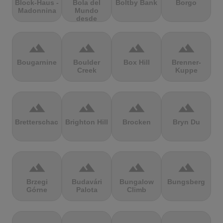
Block-Haus -
Bola del
Boltby Bank
Borgo
Madonnina
Mundo
desde
Navacerrada
terrain
terrain
terrain
terrain
Bougarnine
Boulder
Box Hill
Brenner-
Creek
Kuppe
terrain
terrain
terrain
terrain
Bretterschachten
Brighton Hill
Brocken
Bryn Du
terrain
terrain
terrain
terrain
Brzegi
Budavári
Bungalow
Bungsberg
Górne
Palota
Climb