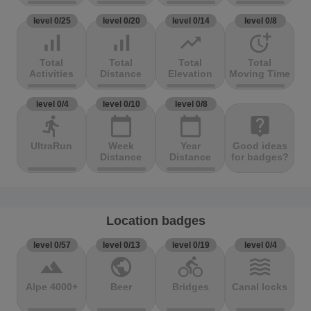
level 0/25
level 0/20
level 0/14
level 0/8
signal_cellular_alt
signal_cellular_alt
trending_up
more_time
Total
Total
Total
Total
Activities
Distance
Elevation
Moving Time
level 0/4
level 0/10
level 0/8
directions_run
calendar_today
calendar_today
live_help
UltraRun
Week
Year
Good ideas
Distance
Distance
for badges?
Location badges
level 0/57
level 0/13
level 0/19
level 0/4
terrain
public
directions_bike
waves
Alpe 4000+
Beer
Bridges
Canal locks