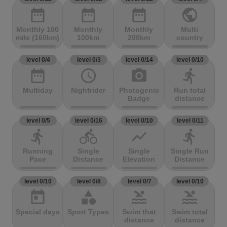
date_range
date_range
date_range
public
Monthly 100
Monthly
Monthly
Multi
mile (160km)
100km
200km
country
level 0/4
level 0/3
level 0/14
level 0/10
date_range
access_time
photo_camera
directions_run
Multiday
Nightrider
Photogenic
Run total
Badge
distance
level 0/5
level 0/16
level 0/10
level 0/11
directions_run
directions_bike
show_chart
directions_run
Running
Single
Single
Single Run
Pace
Distance
Elevation
Distance
level 0/10
level 0/8
level 0/7
level 0/10
today
category
pool
pool
Special days
Sport Types
Swim that
Swim total
distance
distance