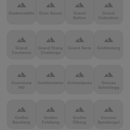
terrain
terrain
terrain
terrain
Grabenstätter
Gran Sasso
Grand
Grand
Ballon
Colombier
terrain
terrain
terrain
terrain
Grand
Grand Etang
Grand Serre
Grebbeberg
Cucheron
Challenge
terrain
terrain
terrain
terrain
Greenhow
Greifensteine
Grimselpass
Grosse
Hill
Scheidegg
terrain
terrain
terrain
terrain
Großer
Großer
Großer
Grosser
Beerberg
Feldberg
Ölberg
Speikkogel