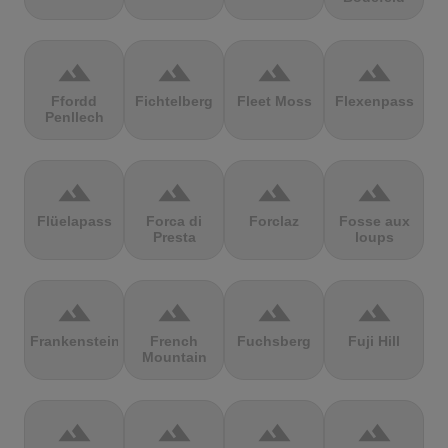
terrain
terrain
terrain
terrain
Ffordd
Fichtelberg
Fleet Moss
Flexenpass
Penllech
terrain
terrain
terrain
terrain
Flüelapass
Forca di
Forclaz
Fosse aux
Presta
loups
terrain
terrain
terrain
terrain
Frankenstein
French
Fuchsberg
Fuji Hill
Mountain
terrain
terrain
terrain
terrain