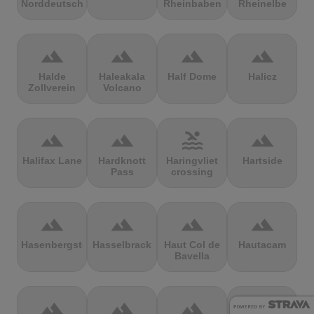
Norddeutschland
Rheinbaben
Rheinelbe
terrain
terrain
terrain
terrain
Halde
Haleakala
Half Dome
Halicz
Zollverein
Volcano
terrain
terrain
pool
terrain
Halifax Lane
Hardknott
Haringvliet
Hartside
Pass
crossing
terrain
terrain
terrain
terrain
Hasenbergsteige
Hasselbrack
Haut Col de
Hautacam
Bavella
terrain
terrain
terrain
terrain