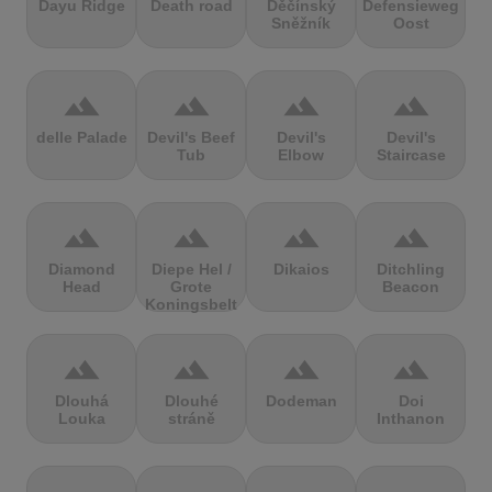
Dayu Ridge
Death road
Děčínský
Defensieweg
Sněžník
Oost
terrain
terrain
terrain
terrain
delle Palade
Devil's Beef
Devil's
Devil's
Tub
Elbow
Staircase
terrain
terrain
terrain
terrain
Diamond
Diepe Hel /
Dikaios
Ditchling
Head
Grote
Beacon
Koningsbelt
terrain
terrain
terrain
terrain
Dlouhá
Dlouhé
Dodeman
Doi
Louka
stráně
Inthanon