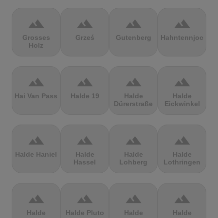
terrain
terrain
terrain
terrain
Grosses
Grześ
Gutenberg
Hahntennjoch
Holz
terrain
terrain
terrain
terrain
Hai Van Pass
Halde 19
Halde
Halde
Dürerstraße
Eickwinkel
terrain
terrain
terrain
terrain
Halde Haniel
Halde
Halde
Halde
Hassel
Lohberg
Lothringen
terrain
terrain
terrain
terrain
Halde
Halde Pluto
Halde
Halde