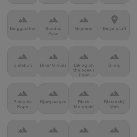
terrain
terrain
terrain
location_on
Berggasthof
Bernina
Beyrède
Bicycle Lift
Pass
terrain
terrain
terrain
terrain
Bieleboh
Biker Graves
Biking on
Biranj
the ocean
floor
terrain
terrain
terrain
terrain
Biskupia
Bjørgavegen
Black
Blatenský
Kopa
Mountain
Vrch
terrain
terrain
terrain
terrain