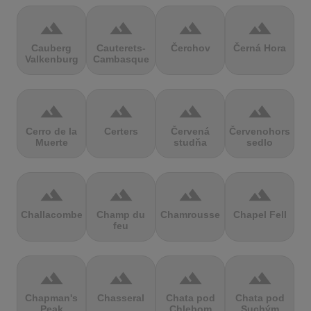
terrain
terrain
terrain
terrain
Cauberg
Cauterets-
Čerchov
Černá Hora
Valkenburg
Cambasque
terrain
terrain
terrain
terrain
Cerro de la
Certers
Červená
Červenohorské
Muerte
studňa
sedlo
terrain
terrain
terrain
terrain
Challacombe
Champ du
Chamrousse
Chapel Fell
feu
terrain
terrain
terrain
terrain
Chapman's
Chasseral
Chata pod
Chata pod
Peak
Chlebom
Suchým