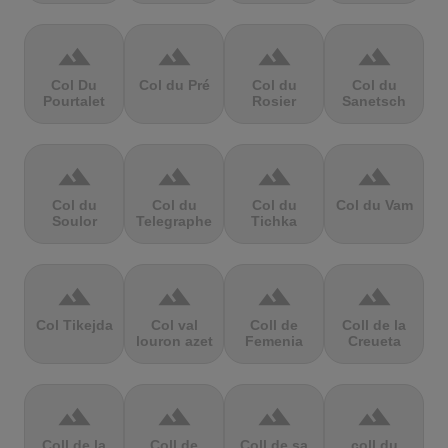
terrain
terrain
terrain
terrain
Col Du
Col du Pré
Col du
Col du
Pourtalet
Rosier
Sanetsch
terrain
terrain
terrain
terrain
Col du
Col du
Col du
Col du Vam
Soulor
Telegraphe
Tichka
terrain
terrain
terrain
terrain
Col Tikejda
Col val
Coll de
Coll de la
louron azet
Femenia
Creueta
terrain
terrain
terrain
terrain
Coll de la
Coll de
Coll de sa
coll du