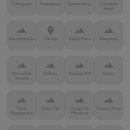
Furkajoch
Furkapass
Gamoniteiru
Garsdale
Head
terrain
location_on
terrain
terrain
Gärtnerbecken
Gassy
Gavia Pass
Glaspass
terrain
terrain
terrain
terrain
Gliczarów
Glières
Gnojna Hill
Golica
ściana
terrain
terrain
terrain
terrain
Góra
Góra Żar
Gorge de
Gospel Pass
Kamieńska
Flumens