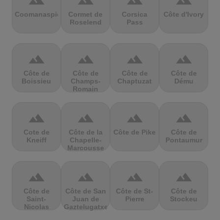
terrain
terrain
terrain
terrain
Coomanaspic
Cormet de
Corsica
Côte d'Ivory
Roselend
Pass
terrain
terrain
terrain
terrain
Côte de
Côte de
Côte de
Côte de
Boissieu
Champs-
Chaptuzat
Dému
Romain
terrain
terrain
terrain
terrain
Cote de
Côte de la
Côte de Pike
Côte de
Kneiff
Chapelle-
Pontaumur
Marcousse
terrain
terrain
terrain
terrain
Côte de
Côte de San
Côte de St-
Côte de
Saint-
Juan de
Pierre
Stockeu
Nicolas
Gaztelugatxe