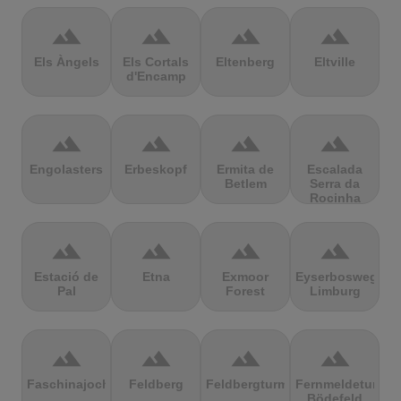
terrain
terrain
terrain
terrain
Els Àngels
Els Cortals
Eltenberg
Eltville
d'Encamp
terrain
terrain
terrain
terrain
Engolasters
Erbeskopf
Ermita de
Escalada
Betlem
Serra da
Rocinha
terrain
terrain
terrain
terrain
Estació de
Etna
Exmoor
Eyserbosweg
Pal
Forest
Limburg
terrain
terrain
terrain
terrain
Faschinajoch
Feldberg
Feldbergturm
Fernmeldeturm
Bödefeld