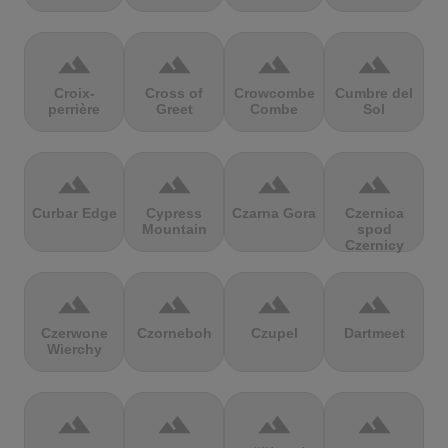
terrain
terrain
terrain
terrain
Croix-
Cross of
Crowcombe
Cumbre del
perrière
Greet
Combe
Sol
terrain
terrain
terrain
terrain
Curbar Edge
Cypress
Czarna Gora
Czernica
Mountain
spod
Czernicy
terrain
terrain
terrain
terrain
Czerwone
Czorneboh
Czupel
Dartmeet
Wierchy
terrain
terrain
terrain
terrain