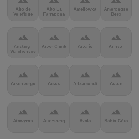
terrain
terrain
terrain
terrain
Alto de
Alto La
Ameliówka
Amerongse
Velefique
Farrapona
Berg
terrain
terrain
terrain
terrain
Anstieg |
Arber Climb
Arcalís
Arinsal
Walchensee
terrain
terrain
terrain
terrain
Arkenberge
Arsos
Artzamendi
Astun
terrain
terrain
terrain
terrain
Atawyros
Auersberg
Avala
Babia Góra