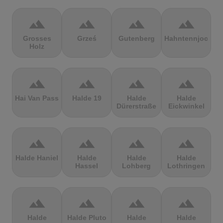
terrain
terrain
terrain
terrain
Grosses
Grześ
Gutenberg
Hahntennjoch
Holz
terrain
terrain
terrain
terrain
Hai Van Pass
Halde 19
Halde
Halde
Dürerstraße
Eickwinkel
terrain
terrain
terrain
terrain
Halde Haniel
Halde
Halde
Halde
Hassel
Lohberg
Lothringen
terrain
terrain
terrain
terrain
Halde
Halde Pluto
Halde
Halde