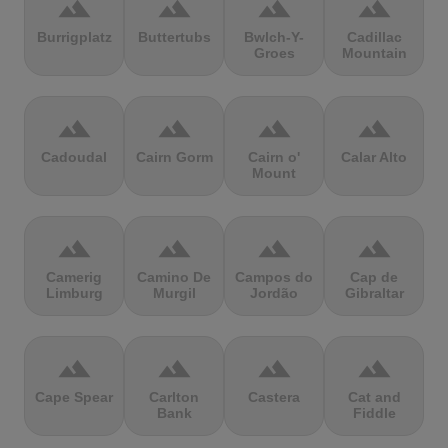
terrain
terrain
terrain
terrain
Burrigplatz
Buttertubs
Bwlch-Y-
Cadillac
Groes
Mountain
terrain
terrain
terrain
terrain
Cadoudal
Cairn Gorm
Cairn o'
Calar Alto
Mount
terrain
terrain
terrain
terrain
Camerig
Camino De
Campos do
Cap de
Limburg
Murgil
Jordão
Gibraltar
terrain
terrain
terrain
terrain
Cape Spear
Carlton
Castera
Cat and
Bank
Fiddle