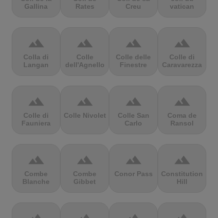
Gallina
Rates
Creu
vatican
terrain
terrain
terrain
terrain
Colla di
Colle
Colle delle
Colle di
Langan
dell'Agnello
Finestre
Caravarezza
terrain
terrain
terrain
terrain
Colle di
Colle Nivolet
Colle San
Coma de
Fauniera
Carlo
Ransol
terrain
terrain
terrain
terrain
Combe
Combe
Conor Pass
Constitution
Blanche
Gibbet
Hill