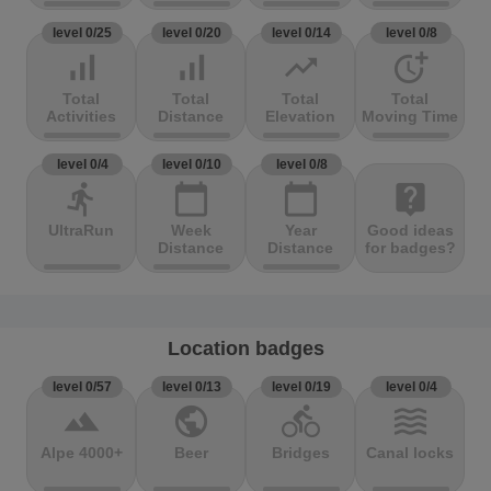
level 0/25
level 0/20
level 0/14
level 0/8
signal_cellular_alt
signal_cellular_alt
trending_up
more_time
Total
Total
Total
Total
Activities
Distance
Elevation
Moving Time
level 0/4
level 0/10
level 0/8
directions_run
calendar_today
calendar_today
live_help
UltraRun
Week
Year
Good ideas
Distance
Distance
for badges?
Location badges
level 0/57
level 0/13
level 0/19
level 0/4
terrain
public
directions_bike
waves
Alpe 4000+
Beer
Bridges
Canal locks