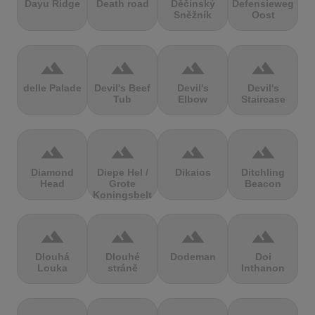
Dayu Ridge
Death road
Děčínský
Defensieweg
Sněžník
Oost
terrain
terrain
terrain
terrain
delle Palade
Devil's Beef
Devil's
Devil's
Tub
Elbow
Staircase
terrain
terrain
terrain
terrain
Diamond
Diepe Hel /
Dikaios
Ditchling
Head
Grote
Beacon
Koningsbelt
terrain
terrain
terrain
terrain
Dlouhá
Dlouhé
Dodeman
Doi
Louka
stráně
Inthanon