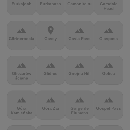
Furkajoch
Furkapass
Gamoniteiru
Garsdale
Head
terrain
location_on
terrain
terrain
Gärtnerbecken
Gassy
Gavia Pass
Glaspass
terrain
terrain
terrain
terrain
Gliczarów
Glières
Gnojna Hill
Golica
ściana
terrain
terrain
terrain
terrain
Góra
Góra Żar
Gorge de
Gospel Pass
Kamieńska
Flumens