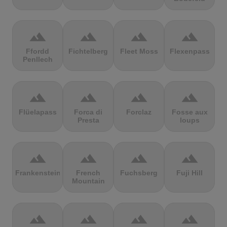
terrain
terrain
terrain
terrain
Ffordd
Fichtelberg
Fleet Moss
Flexenpass
Penllech
terrain
terrain
terrain
terrain
Flüelapass
Forca di
Forclaz
Fosse aux
Presta
loups
terrain
terrain
terrain
terrain
Frankenstein
French
Fuchsberg
Fuji Hill
Mountain
terrain
terrain
terrain
terrain