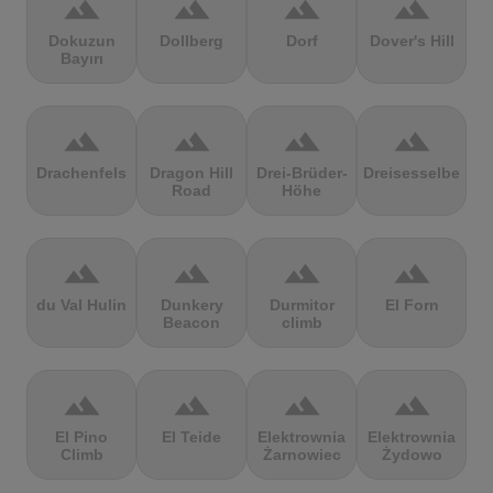
terrain
terrain
terrain
terrain
Dokuzun
Dollberg
Dorf
Dover's Hill
Bayırı
terrain
terrain
terrain
terrain
Drachenfels
Dragon Hill
Drei-Brüder-
Dreisesselberg
Road
Höhe
terrain
terrain
terrain
terrain
du Val Hulin
Dunkery
Durmitor
El Forn
Beacon
climb
terrain
terrain
terrain
terrain
El Pino
El Teide
Elektrownia
Elektrownia
Climb
Żarnowiec
Żydowo