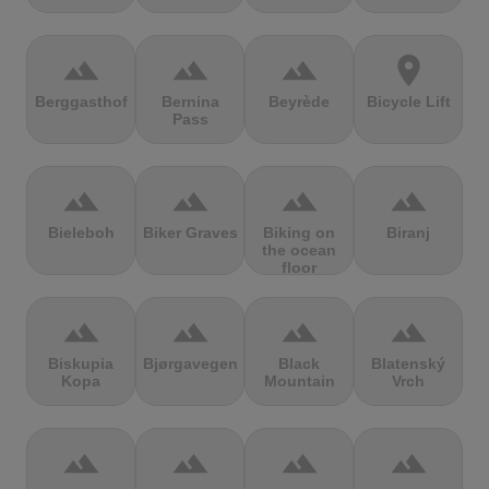
terrain
terrain
terrain
location_on
Berggasthof
Bernina
Beyrède
Bicycle Lift
Pass
terrain
terrain
terrain
terrain
Bieleboh
Biker Graves
Biking on
Biranj
the ocean
floor
terrain
terrain
terrain
terrain
Biskupia
Bjørgavegen
Black
Blatenský
Kopa
Mountain
Vrch
terrain
terrain
terrain
terrain