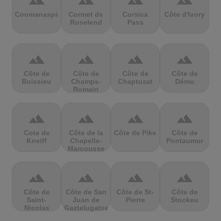
terrain
terrain
terrain
terrain
Coomanaspic
Cormet de
Corsica
Côte d'Ivory
Roselend
Pass
terrain
terrain
terrain
terrain
Côte de
Côte de
Côte de
Côte de
Boissieu
Champs-
Chaptuzat
Dému
Romain
terrain
terrain
terrain
terrain
Cote de
Côte de la
Côte de Pike
Côte de
Kneiff
Chapelle-
Pontaumur
Marcousse
terrain
terrain
terrain
terrain
Côte de
Côte de San
Côte de St-
Côte de
Saint-
Juan de
Pierre
Stockeu
Nicolas
Gaztelugatxe