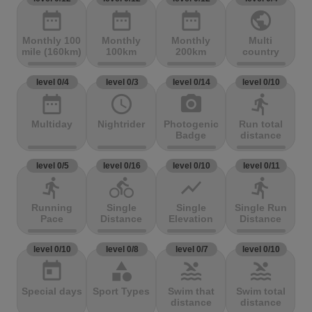
date_range
date_range
date_range
public
Monthly 100
Monthly
Monthly
Multi
mile (160km)
100km
200km
country
level 0/4
level 0/3
level 0/14
level 0/10
date_range
access_time
photo_camera
directions_run
Multiday
Nightrider
Photogenic
Run total
Badge
distance
level 0/5
level 0/16
level 0/10
level 0/11
directions_run
directions_bike
show_chart
directions_run
Running
Single
Single
Single Run
Pace
Distance
Elevation
Distance
level 0/10
level 0/8
level 0/7
level 0/10
today
category
pool
pool
Special days
Sport Types
Swim that
Swim total
distance
distance