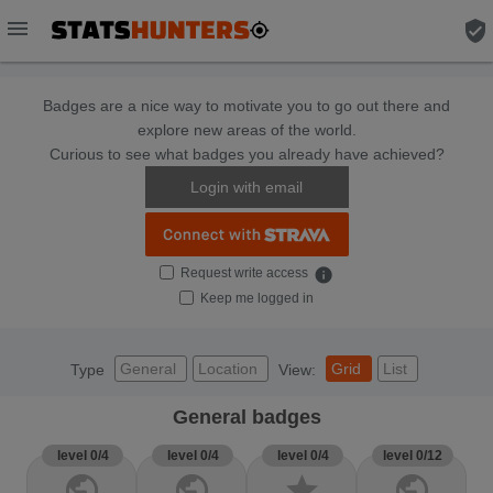
menu
verified_user
Badges are a nice way to motivate you to go out there and
explore new areas of the world.
Curious to see what badges you already have achieved?
Login with email
Request write access
info
Keep me logged in
General
Location
Grid
List
Type
View:
General badges
level 0/4
level 0/4
level 0/4
level 0/12
public
public
star
public