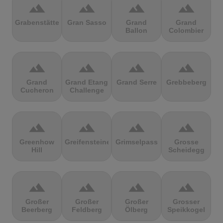
terrain
terrain
terrain
terrain
Grabenstätter
Gran Sasso
Grand
Grand
Ballon
Colombier
terrain
terrain
terrain
terrain
Grand
Grand Etang
Grand Serre
Grebbeberg
Cucheron
Challenge
terrain
terrain
terrain
terrain
Greenhow
Greifensteine
Grimselpass
Grosse
Hill
Scheidegg
terrain
terrain
terrain
terrain
Großer
Großer
Großer
Grosser
Beerberg
Feldberg
Ölberg
Speikkogel