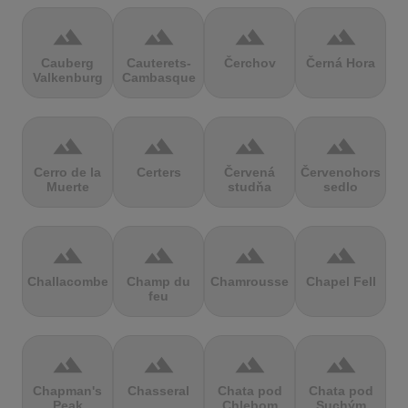
terrain
terrain
terrain
terrain
Cauberg
Cauterets-
Čerchov
Černá Hora
Valkenburg
Cambasque
terrain
terrain
terrain
terrain
Cerro de la
Certers
Červená
Červenohorské
Muerte
studňa
sedlo
terrain
terrain
terrain
terrain
Challacombe
Champ du
Chamrousse
Chapel Fell
feu
terrain
terrain
terrain
terrain
Chapman's
Chasseral
Chata pod
Chata pod
Peak
Chlebom
Suchým