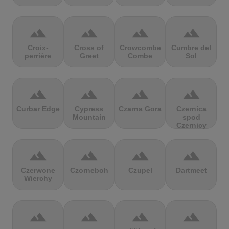
terrain
terrain
terrain
terrain
Croix-
Cross of
Crowcombe
Cumbre del
perrière
Greet
Combe
Sol
terrain
terrain
terrain
terrain
Curbar Edge
Cypress
Czarna Gora
Czernica
Mountain
spod
Czernicy
terrain
terrain
terrain
terrain
Czerwone
Czorneboh
Czupel
Dartmeet
Wierchy
terrain
terrain
terrain
terrain