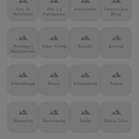
terrain
terrain
terrain
terrain
Alto de
Alto La
Ameliówka
Amerongse
Velefique
Farrapona
Berg
terrain
terrain
terrain
terrain
Anstieg |
Arber Climb
Arcalís
Arinsal
Walchensee
terrain
terrain
terrain
terrain
Arkenberge
Arsos
Artzamendi
Astun
terrain
terrain
terrain
terrain
Atawyros
Auersberg
Avala
Babia Góra