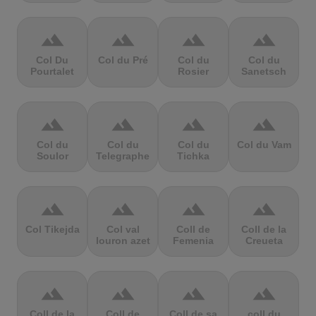
terrain
terrain
terrain
terrain
Col Du
Col du Pré
Col du
Col du
Pourtalet
Rosier
Sanetsch
terrain
terrain
terrain
terrain
Col du
Col du
Col du
Col du Vam
Soulor
Telegraphe
Tichka
terrain
terrain
terrain
terrain
Col Tikejda
Col val
Coll de
Coll de la
louron azet
Femenia
Creueta
terrain
terrain
terrain
terrain
Coll de la
Coll de
Coll de sa
coll du