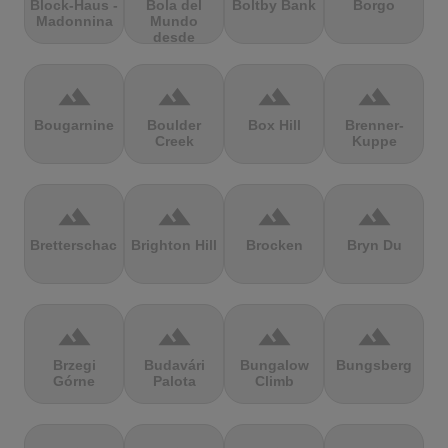
Block-Haus -
Bola del
Boltby Bank
Borgo
Madonnina
Mundo
desde
Navacerrada
terrain
terrain
terrain
terrain
Bougarnine
Boulder
Box Hill
Brenner-
Creek
Kuppe
terrain
terrain
terrain
terrain
Bretterschachten
Brighton Hill
Brocken
Bryn Du
terrain
terrain
terrain
terrain
Brzegi
Budavári
Bungalow
Bungsberg
Górne
Palota
Climb