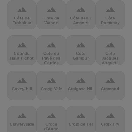
terrain
terrain
terrain
terrain
Côte de
Cote de
Côte des 2
Côte
Trabakua
Wanne
Amants
Domancy
terrain
terrain
terrain
terrain
Côte du
Côte du
Côte
Côte
Haut Pichot
Pavé des
Gilmour
Jacques
Gardes
Anquetil
terrain
terrain
terrain
terrain
Covey Hill
Cragg Vale
Craigowl Hill
Cramond
terrain
terrain
terrain
terrain
Crawleyside
Croce
Croix de Fer
Croix Fry
d'Aune