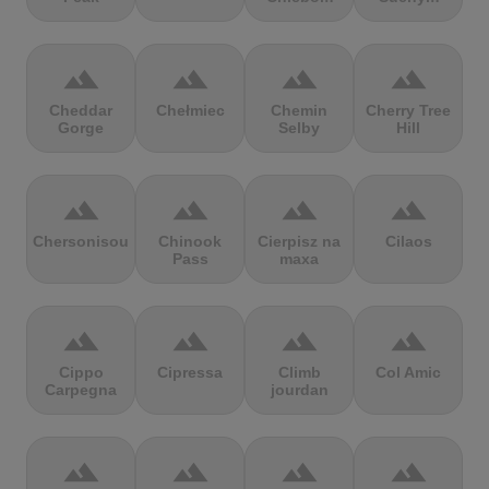
terrain
terrain
terrain
terrain
Cheddar
Chełmiec
Chemin
Cherry Tree
Gorge
Selby
Hill
terrain
terrain
terrain
terrain
Chersonisou
Chinook
Cierpisz na
Cilaos
Pass
maxa
terrain
terrain
terrain
terrain
Cippo
Cipressa
Climb
Col Amic
Carpegna
jourdan
terrain
terrain
terrain
terrain