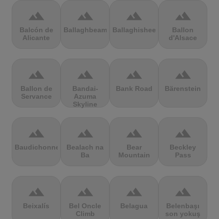
terrain
terrain
terrain
terrain
Balcón de
Ballaghbeama
Ballaghisheen
Ballon
Alicante
d'Alsace
terrain
terrain
terrain
terrain
Ballon de
Bandai-
Bank Road
Bärenstein
Servance
Azuma
Skyline
terrain
terrain
terrain
terrain
Baudichonne
Bealach na
Bear
Beckley
Ba
Mountain
Pass
terrain
terrain
terrain
terrain
Beixalís
Bel Oncle
Belagua
Belenbaşı
Climb
son yokuş