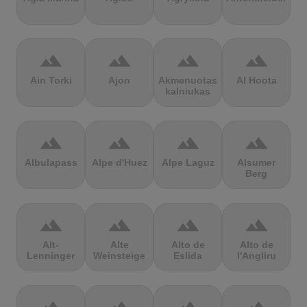
terrain
terrain
terrain
terrain
Ain Torki
Ajon
Akmenuotas
Al Hoota
kalniukas
terrain
terrain
terrain
terrain
Albulapass
Alpe d'Huez
Alpe Laguz
Alsumer
Berg
terrain
terrain
terrain
terrain
Alt-
Alte
Alto de
Alto de
Lenninger
Weinsteige
Eslida
l'Angliru