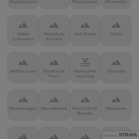
Norddeutschland
Rheinbaben
Rheinelbe
terrain
terrain
terrain
terrain
Halde
Haleakala
Half Dome
Halicz
Zollverein
Volcano
terrain
terrain
pool
terrain
Halifax Lane
Hardknott
Haringvliet
Hartside
Pass
crossing
terrain
terrain
terrain
terrain
Hasenbergsteige
Hasselbrack
Haut Col de
Hautacam
Bavella
terrain
terrain
terrain
terrain