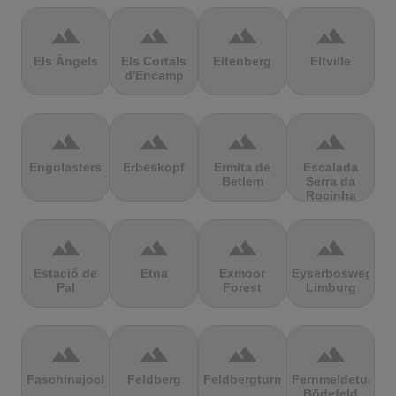
terrain
terrain
terrain
terrain
Els Àngels
Els Cortals
Eltenberg
Eltville
d'Encamp
terrain
terrain
terrain
terrain
Engolasters
Erbeskopf
Ermita de
Escalada
Betlem
Serra da
Rocinha
terrain
terrain
terrain
terrain
Estació de
Etna
Exmoor
Eyserbosweg
Pal
Forest
Limburg
terrain
terrain
terrain
terrain
Faschinajoch
Feldberg
Feldbergturm
Fernmeldeturm
Bödefeld