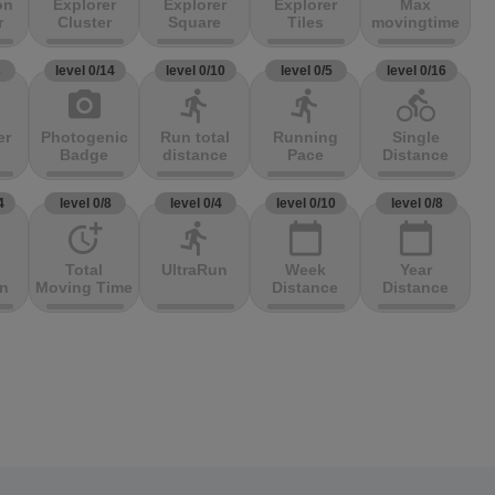
on
Explorer
Explorer
Explorer
Max
r
Cluster
Square
Tiles
movingtime
3
level 0/14
level 0/10
level 0/5
level 0/16
photo_camera
directions_run
directions_run
directions_bike
er
Photogenic
Run total
Running
Single
Badge
distance
Pace
Distance
4
level 0/8
level 0/4
level 0/10
level 0/8
more_time
directions_run
calendar_today
calendar_today
Total
UltraRun
Week
Year
on
Moving Time
Distance
Distance