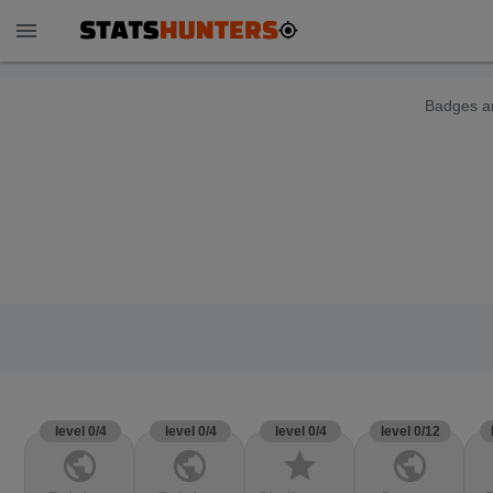
menu
Badges ar
level 0/4
level 0/4
level 0/4
level 0/12
public
public
star
public