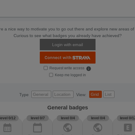
e a nice way to motivate you to go out there and explore new areas of 
Curious to see what badges you already have achieved?
Login with email
Request write access
info
Keep me logged in
General
Location
Grid
List
Type
View:
General badges
level 0/12
level 0/7
level 0/4
level 0/4
level 0/1
calendar_month
calendar_today
public
public
explicit