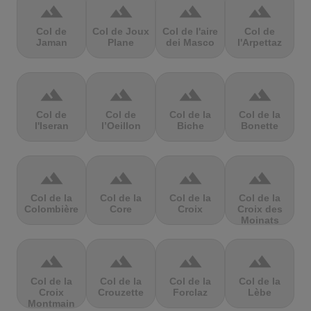
terrain
terrain
terrain
terrain
Col de
Col de Joux
Col de l'aire
Col de
Jaman
Plane
dei Masco
l'Arpettaz
terrain
terrain
terrain
terrain
Col de
Col de
Col de la
Col de la
l'Iseran
l’Oeillon
Biche
Bonette
terrain
terrain
terrain
terrain
Col de la
Col de la
Col de la
Col de la
Colombière
Core
Croix
Croix des
Moinats
terrain
terrain
terrain
terrain
Col de la
Col de la
Col de la
Col de la
Croix
Crouzette
Forclaz
Lèbe
Montmain