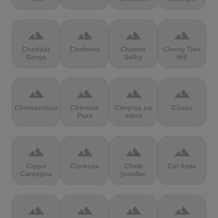
terrain
terrain
terrain
terrain
Cheddar
Chełmiec
Chemin
Cherry Tree
Gorge
Selby
Hill
terrain
terrain
terrain
terrain
Chersonisou
Chinook
Cierpisz na
Cilaos
Pass
maxa
terrain
terrain
terrain
terrain
Cippo
Cipressa
Climb
Col Amic
Carpegna
jourdan
terrain
terrain
terrain
terrain