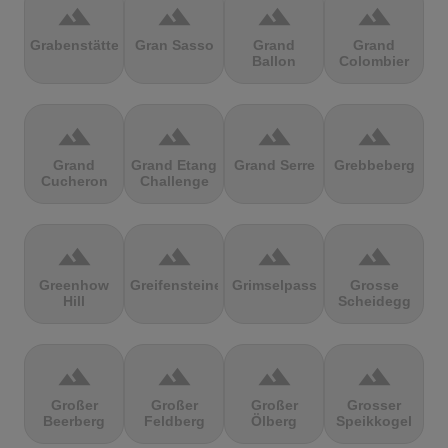
terrain
terrain
terrain
terrain
Grabenstätter
Gran Sasso
Grand
Grand
Ballon
Colombier
terrain
terrain
terrain
terrain
Grand
Grand Etang
Grand Serre
Grebbeberg
Cucheron
Challenge
terrain
terrain
terrain
terrain
Greenhow
Greifensteine
Grimselpass
Grosse
Hill
Scheidegg
terrain
terrain
terrain
terrain
Großer
Großer
Großer
Grosser
Beerberg
Feldberg
Ölberg
Speikkogel