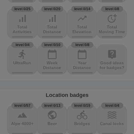
level 0/25
level 0/20
level 0/14
level 0/8
signal_cellular_alt
signal_cellular_alt
trending_up
more_time
Total
Total
Total
Total
Activities
Distance
Elevation
Moving Time
level 0/4
level 0/10
level 0/8
directions_run
calendar_today
calendar_today
live_help
UltraRun
Week
Year
Good ideas
Distance
Distance
for badges?
Location badges
level 0/57
level 0/13
level 0/19
level 0/4
terrain
public
directions_bike
waves
Alpe 4000+
Beer
Bridges
Canal locks