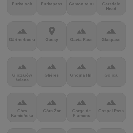
Furkajoch
Furkapass
Gamoniteiru
Garsdale
Head
terrain
location_on
terrain
terrain
Gärtnerbecken
Gassy
Gavia Pass
Glaspass
terrain
terrain
terrain
terrain
Gliczarów
Glières
Gnojna Hill
Golica
ściana
terrain
terrain
terrain
terrain
Góra
Góra Żar
Gorge de
Gospel Pass
Kamieńska
Flumens