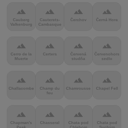
terrain
terrain
terrain
terrain
Cauberg
Cauterets-
Čerchov
Černá Hora
Valkenburg
Cambasque
terrain
terrain
terrain
terrain
Cerro de la
Certers
Červená
Červenohorské
Muerte
studňa
sedlo
terrain
terrain
terrain
terrain
Challacombe
Champ du
Chamrousse
Chapel Fell
feu
terrain
terrain
terrain
terrain
Chapman's
Chasseral
Chata pod
Chata pod
Peak
Chlebom
Suchým