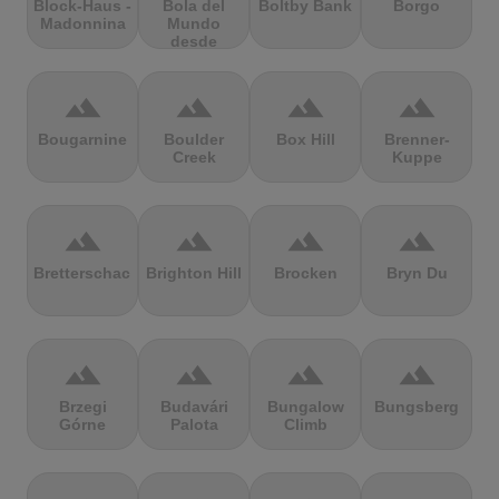
Block-Haus -
Bola del
Boltby Bank
Borgo
Madonnina
Mundo
desde
Navacerrada
terrain
terrain
terrain
terrain
Bougarnine
Boulder
Box Hill
Brenner-
Creek
Kuppe
terrain
terrain
terrain
terrain
Bretterschachten
Brighton Hill
Brocken
Bryn Du
terrain
terrain
terrain
terrain
Brzegi
Budavári
Bungalow
Bungsberg
Górne
Palota
Climb