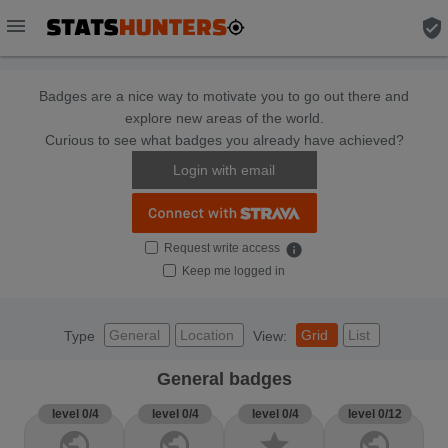
menu
verified_user
Badges are a nice way to motivate you to go out there and
explore new areas of the world.
Curious to see what badges you already have achieved?
Login with email
Request write access
info
Keep me logged in
General
Location
Grid
List
Type
View:
General badges
level 0/4
level 0/4
level 0/4
level 0/12
public
public
star
public