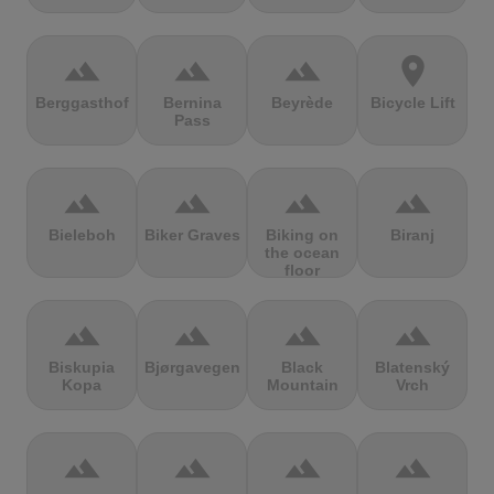
terrain
terrain
terrain
location_on
Berggasthof
Bernina
Beyrède
Bicycle Lift
Pass
terrain
terrain
terrain
terrain
Bieleboh
Biker Graves
Biking on
Biranj
the ocean
floor
terrain
terrain
terrain
terrain
Biskupia
Bjørgavegen
Black
Blatenský
Kopa
Mountain
Vrch
terrain
terrain
terrain
terrain