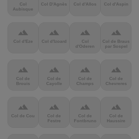
Col
Col D'Agnès
Col d'Allos
Col d'Aspin
Aubisque
terrain
terrain
terrain
terrain
Col d'Eze
Col d'Izoard
Col
Col de Braus
d'Oderen
par Sospel
terrain
terrain
terrain
terrain
Col de
Col de
Col de
Col de
Brouis
Cayolle
Champs
Chevreres
terrain
terrain
terrain
terrain
Col de Cou
Col de
Col de
Col de
Festre
Fontbruno
Haussire