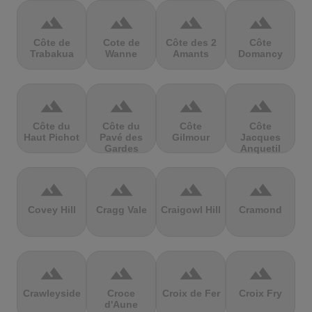
terrain
terrain
terrain
terrain
Côte de
Cote de
Côte des 2
Côte
Trabakua
Wanne
Amants
Domancy
terrain
terrain
terrain
terrain
Côte du
Côte du
Côte
Côte
Haut Pichot
Pavé des
Gilmour
Jacques
Gardes
Anquetil
terrain
terrain
terrain
terrain
Covey Hill
Cragg Vale
Craigowl Hill
Cramond
terrain
terrain
terrain
terrain
Crawleyside
Croce
Croix de Fer
Croix Fry
d'Aune