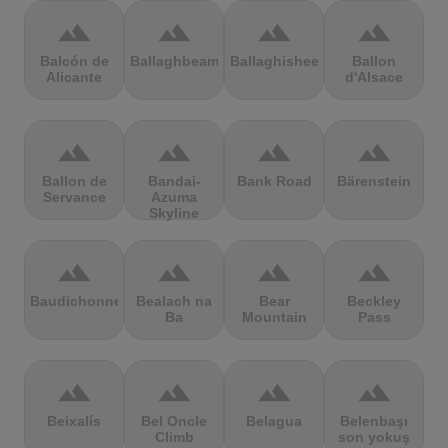
terrain
terrain
terrain
terrain
Balcón de
Ballaghbeama
Ballaghisheen
Ballon
Alicante
d'Alsace
terrain
terrain
terrain
terrain
Ballon de
Bandai-
Bank Road
Bärenstein
Servance
Azuma
Skyline
terrain
terrain
terrain
terrain
Baudichonne
Bealach na
Bear
Beckley
Ba
Mountain
Pass
terrain
terrain
terrain
terrain
Beixalís
Bel Oncle
Belagua
Belenbaşı
Climb
son yokuş