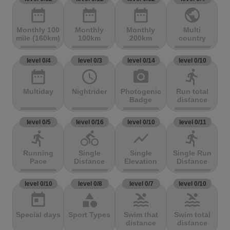
date_range
date_range
date_range
public
Monthly 100
Monthly
Monthly
Multi
mile (160km)
100km
200km
country
level 0/4
level 0/3
level 0/14
level 0/10
date_range
access_time
photo_camera
directions_run
Multiday
Nightrider
Photogenic
Run total
Badge
distance
level 0/5
level 0/16
level 0/10
level 0/11
directions_run
directions_bike
show_chart
directions_run
Running
Single
Single
Single Run
Pace
Distance
Elevation
Distance
level 0/10
level 0/8
level 0/7
level 0/10
today
category
pool
pool
Special days
Sport Types
Swim that
Swim total
distance
distance