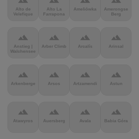
terrain
terrain
terrain
terrain
Alto de
Alto La
Ameliówka
Amerongse
Velefique
Farrapona
Berg
terrain
terrain
terrain
terrain
Anstieg |
Arber Climb
Arcalís
Arinsal
Walchensee
terrain
terrain
terrain
terrain
Arkenberge
Arsos
Artzamendi
Astun
terrain
terrain
terrain
terrain
Atawyros
Auersberg
Avala
Babia Góra