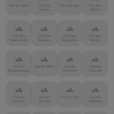
Col de Vars
Col de
Col del Lys
Col des
Vence
Aravis
terrain
terrain
terrain
terrain
Col des
Col des
Col des
Col des
limouches
Saisies
Supeyres
tentes
terrain
terrain
terrain
terrain
Col Du
Col du Béal
Col du
Col du
Bassachaux
Calvaire
Chioula
terrain
terrain
terrain
terrain
Col du
col du
Col du Feu
Col du
Corbier
Donon
Galibier