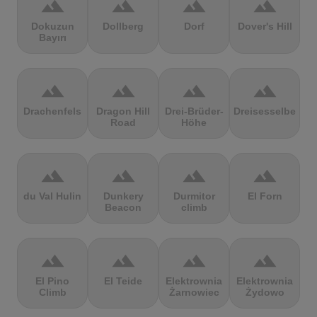
terrain
terrain
terrain
terrain
Dokuzun
Dollberg
Dorf
Dover's Hill
Bayırı
terrain
terrain
terrain
terrain
Drachenfels
Dragon Hill
Drei-Brüder-
Dreisesselberg
Road
Höhe
terrain
terrain
terrain
terrain
du Val Hulin
Dunkery
Durmitor
El Forn
Beacon
climb
terrain
terrain
terrain
terrain
El Pino
El Teide
Elektrownia
Elektrownia
Climb
Żarnowiec
Żydowo