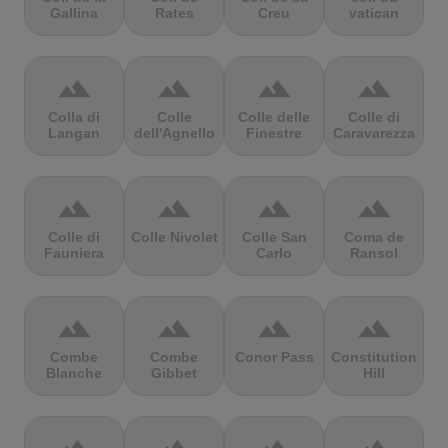
Gallina
Rates
Creu
vatican
terrain
terrain
terrain
terrain
Colla di
Colle
Colle delle
Colle di
Langan
dell'Agnello
Finestre
Caravarezza
terrain
terrain
terrain
terrain
Colle di
Colle Nivolet
Colle San
Coma de
Fauniera
Carlo
Ransol
terrain
terrain
terrain
terrain
Combe
Combe
Conor Pass
Constitution
Blanche
Gibbet
Hill