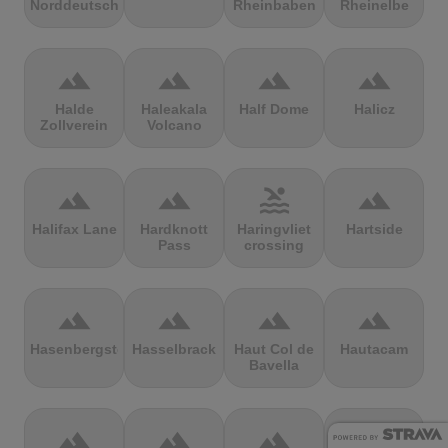
Norddeutschland
Rheinbaben
Rheinelbe
terrain
terrain
terrain
terrain
Halde
Haleakala
Half Dome
Halicz
Zollverein
Volcano
terrain
terrain
pool
terrain
Halifax Lane
Hardknott
Haringvliet
Hartside
Pass
crossing
terrain
terrain
terrain
terrain
Hasenbergsteige
Hasselbrack
Haut Col de
Hautacam
Bavella
terrain
terrain
terrain
terrain