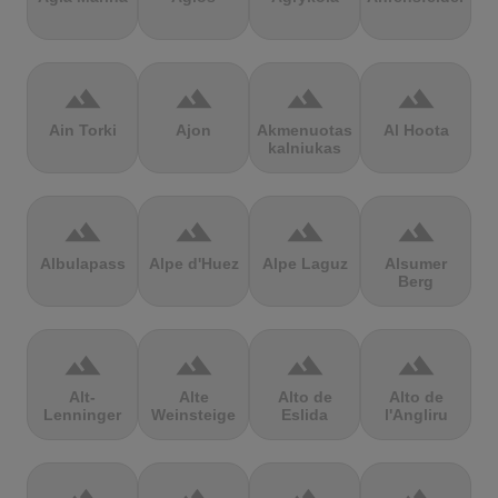
terrain
terrain
terrain
terrain
Ain Torki
Ajon
Akmenuotas
Al Hoota
kalniukas
terrain
terrain
terrain
terrain
Albulapass
Alpe d'Huez
Alpe Laguz
Alsumer
Berg
terrain
terrain
terrain
terrain
Alt-
Alte
Alto de
Alto de
Lenninger
Weinsteige
Eslida
l'Angliru