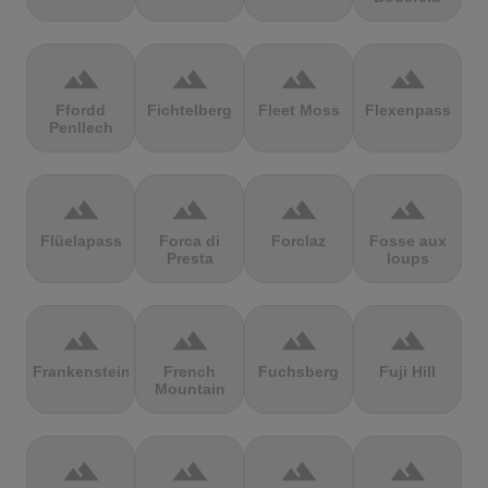
terrain
terrain
terrain
terrain
Ffordd
Fichtelberg
Fleet Moss
Flexenpass
Penllech
terrain
terrain
terrain
terrain
Flüelapass
Forca di
Forclaz
Fosse aux
Presta
loups
terrain
terrain
terrain
terrain
Frankenstein
French
Fuchsberg
Fuji Hill
Mountain
terrain
terrain
terrain
terrain