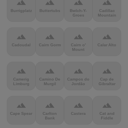
terrain
terrain
terrain
terrain
Burrigplatz
Buttertubs
Bwlch-Y-
Cadillac
Groes
Mountain
terrain
terrain
terrain
terrain
Cadoudal
Cairn Gorm
Cairn o'
Calar Alto
Mount
terrain
terrain
terrain
terrain
Camerig
Camino De
Campos do
Cap de
Limburg
Murgil
Jordão
Gibraltar
terrain
terrain
terrain
terrain
Cape Spear
Carlton
Castera
Cat and
Bank
Fiddle