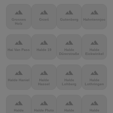
terrain
terrain
terrain
terrain
Grosses
Grześ
Gutenberg
Hahntennjoch
Holz
terrain
terrain
terrain
terrain
Hai Van Pass
Halde 19
Halde
Halde
Dürerstraße
Eickwinkel
terrain
terrain
terrain
terrain
Halde Haniel
Halde
Halde
Halde
Hassel
Lohberg
Lothringen
terrain
terrain
terrain
terrain
Halde
Halde Pluto
Halde
Halde