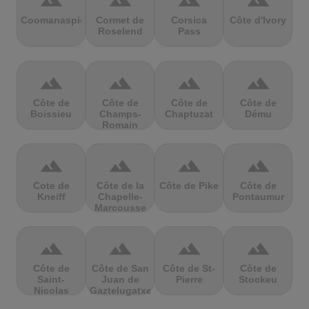
terrain
terrain
terrain
terrain
Coomanaspic
Cormet de
Corsica
Côte d'Ivory
Roselend
Pass
terrain
terrain
terrain
terrain
Côte de
Côte de
Côte de
Côte de
Boissieu
Champs-
Chaptuzat
Dému
Romain
terrain
terrain
terrain
terrain
Cote de
Côte de la
Côte de Pike
Côte de
Kneiff
Chapelle-
Pontaumur
Marcousse
terrain
terrain
terrain
terrain
Côte de
Côte de San
Côte de St-
Côte de
Saint-
Juan de
Pierre
Stockeu
Nicolas
Gaztelugatxe