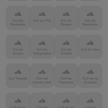
terrain
terrain
terrain
terrain
Col Du
Col du Pré
Col du
Col du
Pourtalet
Rosier
Sanetsch
terrain
terrain
terrain
terrain
Col du
Col du
Col du
Col du Vam
Soulor
Telegraphe
Tichka
terrain
terrain
terrain
terrain
Col Tikejda
Col val
Coll de
Coll de la
louron azet
Femenia
Creueta
terrain
terrain
terrain
terrain
Coll de la
Coll de
Coll de sa
coll du