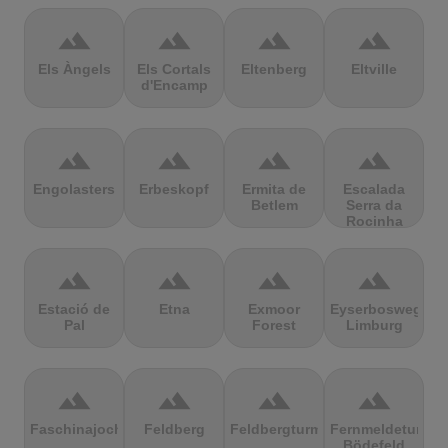
terrain
terrain
terrain
terrain
Els Àngels
Els Cortals
Eltenberg
Eltville
d'Encamp
terrain
terrain
terrain
terrain
Engolasters
Erbeskopf
Ermita de
Escalada
Betlem
Serra da
Rocinha
terrain
terrain
terrain
terrain
Estació de
Etna
Exmoor
Eyserbosweg
Pal
Forest
Limburg
terrain
terrain
terrain
terrain
Faschinajoch
Feldberg
Feldbergturm
Fernmeldeturm
Bödefeld