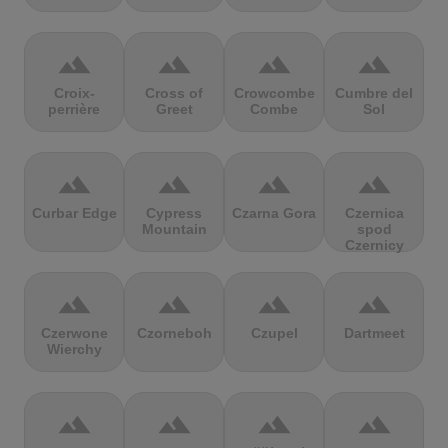
terrain
terrain
terrain
terrain
Croix-
Cross of
Crowcombe
Cumbre del
perrière
Greet
Combe
Sol
terrain
terrain
terrain
terrain
Curbar Edge
Cypress
Czarna Gora
Czernica
Mountain
spod
Czernicy
terrain
terrain
terrain
terrain
Czerwone
Czorneboh
Czupel
Dartmeet
Wierchy
terrain
terrain
terrain
terrain