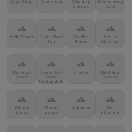
Dayu Ridge
Death road
Děčínský
Defensieweg
Sněžník
Oost
terrain
terrain
terrain
terrain
delle Palade
Devil's Beef
Devil's
Devil's
Tub
Elbow
Staircase
terrain
terrain
terrain
terrain
Diamond
Diepe Hel /
Dikaios
Ditchling
Head
Grote
Beacon
Koningsbelt
terrain
terrain
terrain
terrain
Dlouhá
Dlouhé
Dodeman
Doi
Louka
stráně
Inthanon