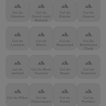
terrain
terrain
terrain
terrain
Col du
Col du
Col du
Col du
Glandon
Grand saint
Granier
Granon
Bernard
terrain
terrain
terrain
terrain
Col du
Col du
Col du
Col Du
Lautaret
Manet
Maquisard
Marchairuz
Climb
terrain
terrain
terrain
terrain
col du
Col du Mont
Col du
Col du
mollard
Tournier
Noyer
Parpailon
terrain
terrain
terrain
terrain
Col du Pillon
Col du
Col du
Col du
Platzerwasel
Portet
Portillon