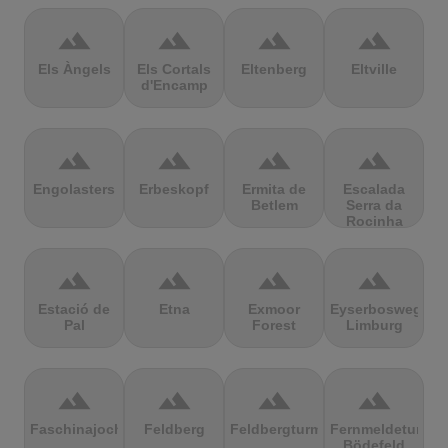
terrain
terrain
terrain
terrain
Els Àngels
Els Cortals
Eltenberg
Eltville
d'Encamp
terrain
terrain
terrain
terrain
Engolasters
Erbeskopf
Ermita de
Escalada
Betlem
Serra da
Rocinha
terrain
terrain
terrain
terrain
Estació de
Etna
Exmoor
Eyserbosweg
Pal
Forest
Limburg
terrain
terrain
terrain
terrain
Faschinajoch
Feldberg
Feldbergturm
Fernmeldeturm
Bödefeld