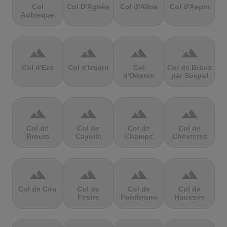
Col
Col D'Agnès
Col d'Allos
Col d'Aspin
Aubisque
terrain
terrain
terrain
terrain
Col d'Eze
Col d'Izoard
Col
Col de Braus
d'Oderen
par Sospel
terrain
terrain
terrain
terrain
Col de
Col de
Col de
Col de
Brouis
Cayolle
Champs
Chevreres
terrain
terrain
terrain
terrain
Col de Cou
Col de
Col de
Col de
Festre
Fontbruno
Haussire