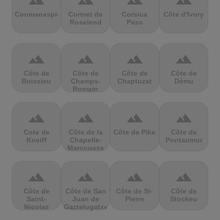
terrain
terrain
terrain
terrain
Coomanaspic
Cormet de
Corsica
Côte d'Ivory
Roselend
Pass
terrain
terrain
terrain
terrain
Côte de
Côte de
Côte de
Côte de
Boissieu
Champs-
Chaptuzat
Dému
Romain
terrain
terrain
terrain
terrain
Cote de
Côte de la
Côte de Pike
Côte de
Kneiff
Chapelle-
Pontaumur
Marcousse
terrain
terrain
terrain
terrain
Côte de
Côte de San
Côte de St-
Côte de
Saint-
Juan de
Pierre
Stockeu
Nicolas
Gaztelugatxe