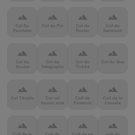
terrain
terrain
terrain
terrain
Col Du
Col du Pré
Col du
Col du
Pourtalet
Rosier
Sanetsch
terrain
terrain
terrain
terrain
Col du
Col du
Col du
Col du Vam
Soulor
Telegraphe
Tichka
terrain
terrain
terrain
terrain
Col Tikejda
Col val
Coll de
Coll de la
louron azet
Femenia
Creueta
terrain
terrain
terrain
terrain
Coll de la
Coll de
Coll de sa
coll du