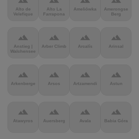
terrain
terrain
terrain
terrain
Alto de
Alto La
Ameliówka
Amerongse
Velefique
Farrapona
Berg
terrain
terrain
terrain
terrain
Anstieg |
Arber Climb
Arcalís
Arinsal
Walchensee
terrain
terrain
terrain
terrain
Arkenberge
Arsos
Artzamendi
Astun
terrain
terrain
terrain
terrain
Atawyros
Auersberg
Avala
Babia Góra