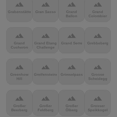
terrain
terrain
terrain
terrain
Grabenstätter
Gran Sasso
Grand
Grand
Ballon
Colombier
terrain
terrain
terrain
terrain
Grand
Grand Etang
Grand Serre
Grebbeberg
Cucheron
Challenge
terrain
terrain
terrain
terrain
Greenhow
Greifensteine
Grimselpass
Grosse
Hill
Scheidegg
terrain
terrain
terrain
terrain
Großer
Großer
Großer
Grosser
Beerberg
Feldberg
Ölberg
Speikkogel