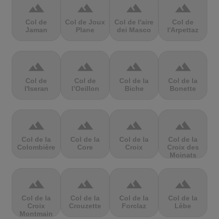
terrain
terrain
terrain
terrain
Col de
Col de Joux
Col de l'aire
Col de
Jaman
Plane
dei Masco
l'Arpettaz
terrain
terrain
terrain
terrain
Col de
Col de
Col de la
Col de la
l'Iseran
l’Oeillon
Biche
Bonette
terrain
terrain
terrain
terrain
Col de la
Col de la
Col de la
Col de la
Colombière
Core
Croix
Croix des
Moinats
terrain
terrain
terrain
terrain
Col de la
Col de la
Col de la
Col de la
Croix
Crouzette
Forclaz
Lèbe
Montmain