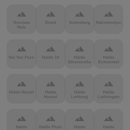
terrain
terrain
terrain
terrain
Grosses
Grześ
Gutenberg
Hahntennjoch
Holz
terrain
terrain
terrain
terrain
Hai Van Pass
Halde 19
Halde
Halde
Dürerstraße
Eickwinkel
terrain
terrain
terrain
terrain
Halde Haniel
Halde
Halde
Halde
Hassel
Lohberg
Lothringen
terrain
terrain
terrain
terrain
Halde
Halde Pluto
Halde
Halde