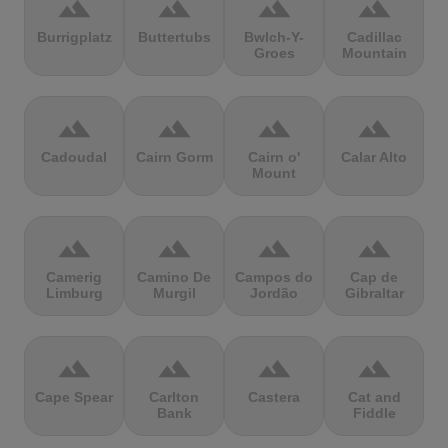
terrain
terrain
terrain
terrain
Burrigplatz
Buttertubs
Bwlch-Y-
Cadillac
Groes
Mountain
terrain
terrain
terrain
terrain
Cadoudal
Cairn Gorm
Cairn o'
Calar Alto
Mount
terrain
terrain
terrain
terrain
Camerig
Camino De
Campos do
Cap de
Limburg
Murgil
Jordão
Gibraltar
terrain
terrain
terrain
terrain
Cape Spear
Carlton
Castera
Cat and
Bank
Fiddle