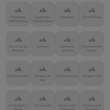
terrain
terrain
terrain
terrain
Cauberg
Cauterets-
Čerchov
Černá Hora
Valkenburg
Cambasque
terrain
terrain
terrain
terrain
Cerro de la
Certers
Červená
Červenohorské
Muerte
studňa
sedlo
terrain
terrain
terrain
terrain
Challacombe
Champ du
Chamrousse
Chapel Fell
feu
terrain
terrain
terrain
terrain
Chapman's
Chasseral
Chata pod
Chata pod
Peak
Chlebom
Suchým