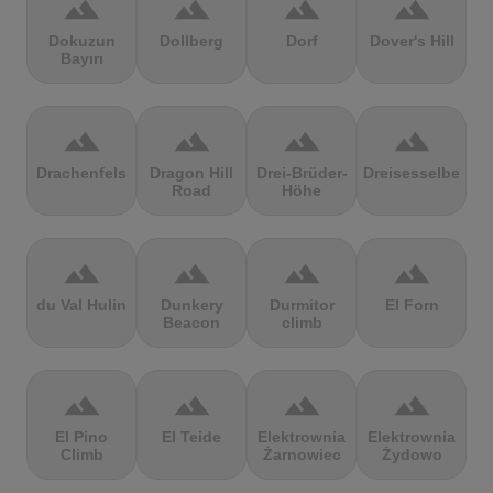
terrain
terrain
terrain
terrain
Dokuzun
Dollberg
Dorf
Dover's Hill
Bayırı
terrain
terrain
terrain
terrain
Drachenfels
Dragon Hill
Drei-Brüder-
Dreisesselberg
Road
Höhe
terrain
terrain
terrain
terrain
du Val Hulin
Dunkery
Durmitor
El Forn
Beacon
climb
terrain
terrain
terrain
terrain
El Pino
El Teide
Elektrownia
Elektrownia
Climb
Żarnowiec
Żydowo