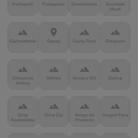
Furkajoch
Furkapass
Gamoniteiru
Garsdale
Head
terrain
location_on
terrain
terrain
Gärtnerbecken
Gassy
Gavia Pass
Glaspass
terrain
terrain
terrain
terrain
Gliczarów
Glières
Gnojna Hill
Golica
ściana
terrain
terrain
terrain
terrain
Góra
Góra Żar
Gorge de
Gospel Pass
Kamieńska
Flumens