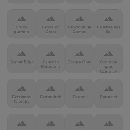
terrain
terrain
terrain
terrain
Croix-
Cross of
Crowcombe
Cumbre del
perrière
Greet
Combe
Sol
terrain
terrain
terrain
terrain
Curbar Edge
Cypress
Czarna Gora
Czernica
Mountain
spod
Czernicy
terrain
terrain
terrain
terrain
Czerwone
Czorneboh
Czupel
Dartmeet
Wierchy
terrain
terrain
terrain
terrain