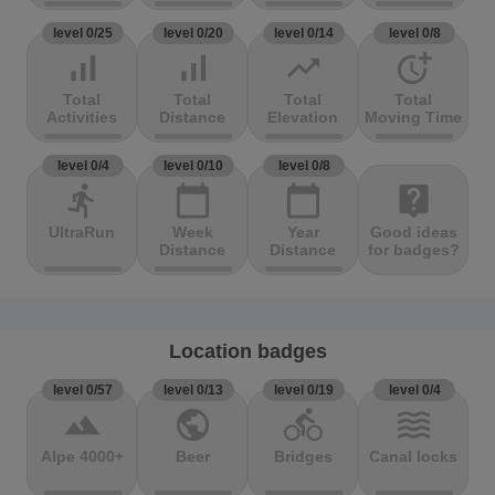
level 0/25
level 0/20
level 0/14
level 0/8
signal_cellular_alt
signal_cellular_alt
trending_up
more_time
Total
Total
Total
Total
Activities
Distance
Elevation
Moving Time
level 0/4
level 0/10
level 0/8
directions_run
calendar_today
calendar_today
live_help
UltraRun
Week
Year
Good ideas
Distance
Distance
for badges?
Location badges
level 0/57
level 0/13
level 0/19
level 0/4
terrain
public
directions_bike
waves
Alpe 4000+
Beer
Bridges
Canal locks