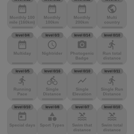
date_range
date_range
date_range
public
Monthly 100
Monthly
Monthly
Multi
mile (160km)
100km
200km
country
level 0/4
level 0/3
level 0/14
level 0/10
date_range
access_time
photo_camera
directions_run
Multiday
Nightrider
Photogenic
Run total
Badge
distance
level 0/5
level 0/16
level 0/10
level 0/11
directions_run
directions_bike
show_chart
directions_run
Running
Single
Single
Single Run
Pace
Distance
Elevation
Distance
level 0/10
level 0/8
level 0/7
level 0/10
today
category
pool
pool
Special days
Sport Types
Swim that
Swim total
distance
distance