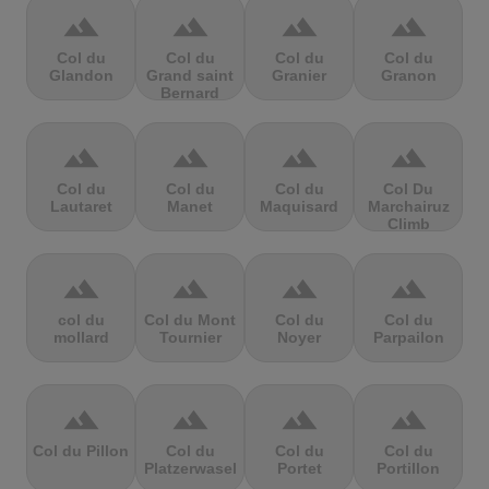
terrain
terrain
terrain
terrain
Col du
Col du
Col du
Col du
Glandon
Grand saint
Granier
Granon
Bernard
terrain
terrain
terrain
terrain
Col du
Col du
Col du
Col Du
Lautaret
Manet
Maquisard
Marchairuz
Climb
terrain
terrain
terrain
terrain
col du
Col du Mont
Col du
Col du
mollard
Tournier
Noyer
Parpailon
terrain
terrain
terrain
terrain
Col du Pillon
Col du
Col du
Col du
Platzerwasel
Portet
Portillon