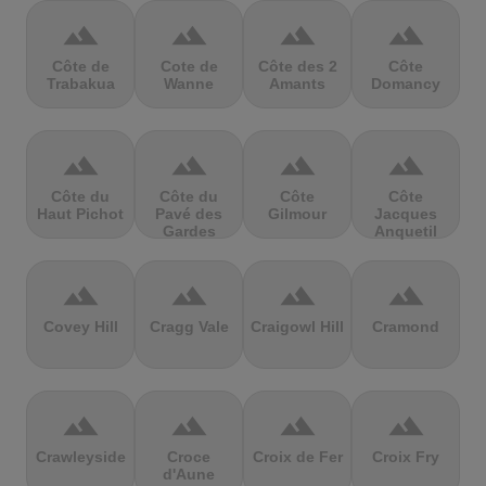
terrain
terrain
terrain
terrain
Côte de
Cote de
Côte des 2
Côte
Trabakua
Wanne
Amants
Domancy
terrain
terrain
terrain
terrain
Côte du
Côte du
Côte
Côte
Haut Pichot
Pavé des
Gilmour
Jacques
Gardes
Anquetil
terrain
terrain
terrain
terrain
Covey Hill
Cragg Vale
Craigowl Hill
Cramond
terrain
terrain
terrain
terrain
Crawleyside
Croce
Croix de Fer
Croix Fry
d'Aune