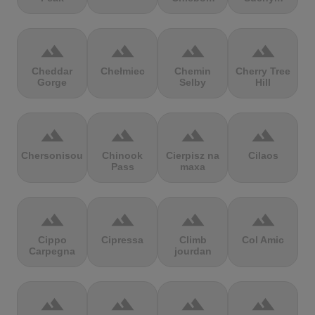
terrain
terrain
terrain
terrain
Cheddar
Chełmiec
Chemin
Cherry Tree
Gorge
Selby
Hill
terrain
terrain
terrain
terrain
Chersonisou
Chinook
Cierpisz na
Cilaos
Pass
maxa
terrain
terrain
terrain
terrain
Cippo
Cipressa
Climb
Col Amic
Carpegna
jourdan
terrain
terrain
terrain
terrain