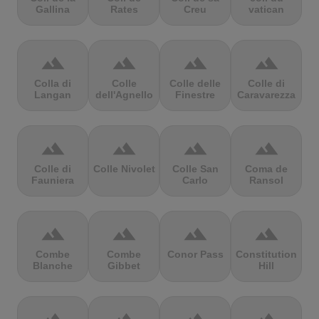
Gallina
Rates
Creu
vatican
terrain
terrain
terrain
terrain
Colla di
Colle
Colle delle
Colle di
Langan
dell'Agnello
Finestre
Caravarezza
terrain
terrain
terrain
terrain
Colle di
Colle Nivolet
Colle San
Coma de
Fauniera
Carlo
Ransol
terrain
terrain
terrain
terrain
Combe
Combe
Conor Pass
Constitution
Blanche
Gibbet
Hill