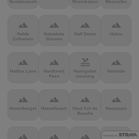
Norddeutschland
Rheinbaben
Rheinelbe
terrain
terrain
terrain
terrain
Halde
Haleakala
Half Dome
Halicz
Zollverein
Volcano
terrain
terrain
pool
terrain
Halifax Lane
Hardknott
Haringvliet
Hartside
Pass
crossing
terrain
terrain
terrain
terrain
Hasenbergsteige
Hasselbrack
Haut Col de
Hautacam
Bavella
terrain
terrain
terrain
terrain