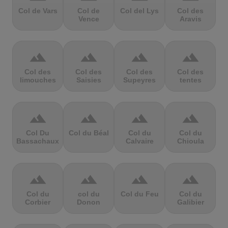
Col de Vars
Col de
Col del Lys
Col des
Vence
Aravis
terrain
terrain
terrain
terrain
Col des
Col des
Col des
Col des
limouches
Saisies
Supeyres
tentes
terrain
terrain
terrain
terrain
Col Du
Col du Béal
Col du
Col du
Bassachaux
Calvaire
Chioula
terrain
terrain
terrain
terrain
Col du
col du
Col du Feu
Col du
Corbier
Donon
Galibier