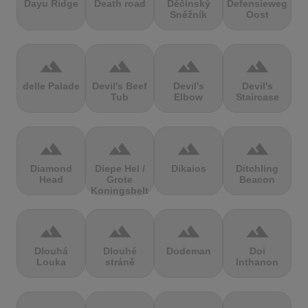
Dayu Ridge
Death road
Děčínský
Defensieweg
Sněžník
Oost
terrain
terrain
terrain
terrain
delle Palade
Devil's Beef
Devil's
Devil's
Tub
Elbow
Staircase
terrain
terrain
terrain
terrain
Diamond
Diepe Hel /
Dikaios
Ditchling
Head
Grote
Beacon
Koningsbelt
terrain
terrain
terrain
terrain
Dlouhá
Dlouhé
Dodeman
Doi
Louka
stráně
Inthanon