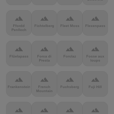
terrain
terrain
terrain
terrain
Ffordd
Fichtelberg
Fleet Moss
Flexenpass
Penllech
terrain
terrain
terrain
terrain
Flüelapass
Forca di
Forclaz
Fosse aux
Presta
loups
terrain
terrain
terrain
terrain
Frankenstein
French
Fuchsberg
Fuji Hill
Mountain
terrain
terrain
terrain
terrain