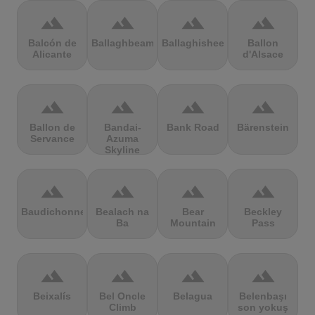
terrain
terrain
terrain
terrain
Balcón de
Ballaghbeama
Ballaghisheen
Ballon
Alicante
d'Alsace
terrain
terrain
terrain
terrain
Ballon de
Bandai-
Bank Road
Bärenstein
Servance
Azuma
Skyline
terrain
terrain
terrain
terrain
Baudichonne
Bealach na
Bear
Beckley
Ba
Mountain
Pass
terrain
terrain
terrain
terrain
Beixalís
Bel Oncle
Belagua
Belenbaşı
Climb
son yokuş