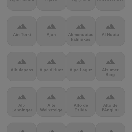
terrain
terrain
terrain
terrain
Ain Torki
Ajon
Akmenuotas
Al Hoota
kalniukas
terrain
terrain
terrain
terrain
Albulapass
Alpe d'Huez
Alpe Laguz
Alsumer
Berg
terrain
terrain
terrain
terrain
Alt-
Alte
Alto de
Alto de
Lenninger
Weinsteige
Eslida
l'Angliru