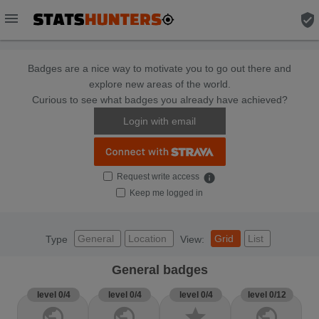
menu
verified_user
Badges are a nice way to motivate you to go out there and
explore new areas of the world.
Curious to see what badges you already have achieved?
Login with email
Request write access
info
Keep me logged in
General
Location
Grid
List
Type
View:
General badges
level 0/4
level 0/4
level 0/4
level 0/12
public
public
star
public