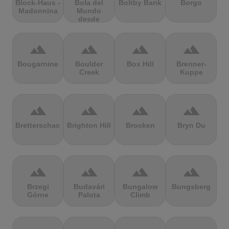
Block-Haus -
Bola del
Boltby Bank
Borgo
Madonnina
Mundo
desde
Navacerrada
terrain
terrain
terrain
terrain
Bougarnine
Boulder
Box Hill
Brenner-
Creek
Kuppe
terrain
terrain
terrain
terrain
Bretterschachten
Brighton Hill
Brocken
Bryn Du
terrain
terrain
terrain
terrain
Brzegi
Budavári
Bungalow
Bungsberg
Górne
Palota
Climb