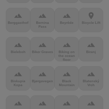
terrain
terrain
terrain
location_on
Berggasthof
Bernina
Beyrède
Bicycle Lift
Pass
terrain
terrain
terrain
terrain
Bieleboh
Biker Graves
Biking on
Biranj
the ocean
floor
terrain
terrain
terrain
terrain
Biskupia
Bjørgavegen
Black
Blatenský
Kopa
Mountain
Vrch
terrain
terrain
terrain
terrain