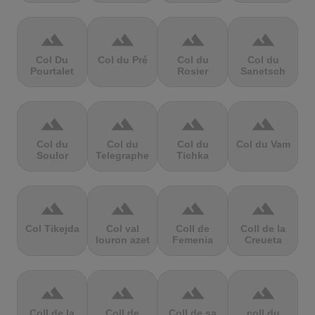
terrain
terrain
terrain
terrain
Col Du
Col du Pré
Col du
Col du
Pourtalet
Rosier
Sanetsch
terrain
terrain
terrain
terrain
Col du
Col du
Col du
Col du Vam
Soulor
Telegraphe
Tichka
terrain
terrain
terrain
terrain
Col Tikejda
Col val
Coll de
Coll de la
louron azet
Femenia
Creueta
terrain
terrain
terrain
terrain
Coll de la
Coll de
Coll de sa
coll du