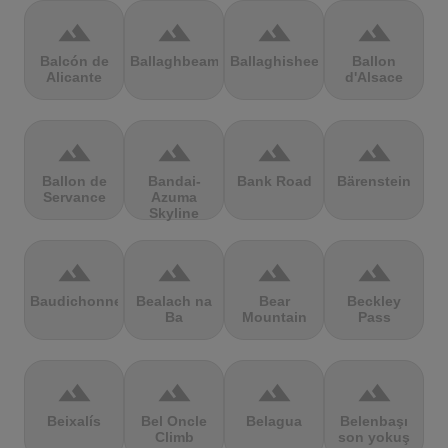
terrain
terrain
terrain
terrain
Balcón de
Ballaghbeama
Ballaghisheen
Ballon
Alicante
d'Alsace
terrain
terrain
terrain
terrain
Ballon de
Bandai-
Bank Road
Bärenstein
Servance
Azuma
Skyline
terrain
terrain
terrain
terrain
Baudichonne
Bealach na
Bear
Beckley
Ba
Mountain
Pass
terrain
terrain
terrain
terrain
Beixalís
Bel Oncle
Belagua
Belenbaşı
Climb
son yokuş