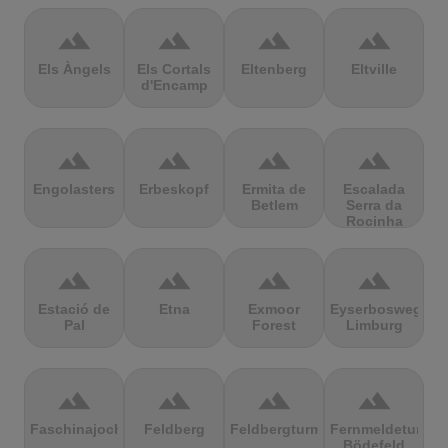
terrain
terrain
terrain
terrain
Els Àngels
Els Cortals
Eltenberg
Eltville
d'Encamp
terrain
terrain
terrain
terrain
Engolasters
Erbeskopf
Ermita de
Escalada
Betlem
Serra da
Rocinha
terrain
terrain
terrain
terrain
Estació de
Etna
Exmoor
Eyserbosweg
Pal
Forest
Limburg
terrain
terrain
terrain
terrain
Faschinajoch
Feldberg
Feldbergturm
Fernmeldeturm
Bödefeld