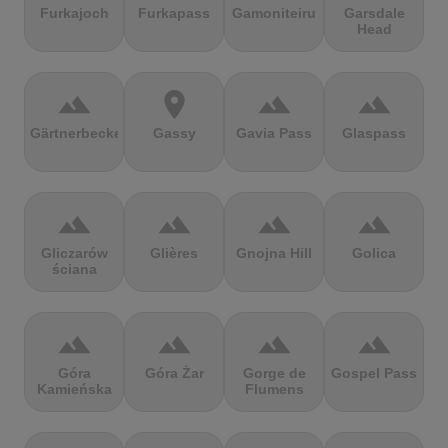
Furkajoch
Furkapass
Gamoniteiru
Garsdale
Head
terrain
location_on
terrain
terrain
Gärtnerbecken
Gassy
Gavia Pass
Glaspass
terrain
terrain
terrain
terrain
Gliczarów
Glières
Gnojna Hill
Golica
ściana
terrain
terrain
terrain
terrain
Góra
Góra Żar
Gorge de
Gospel Pass
Kamieńska
Flumens