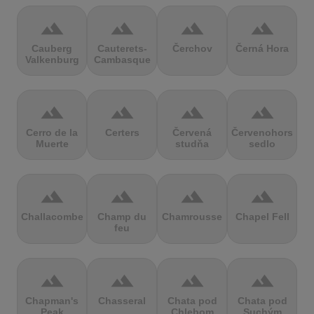
terrain
terrain
terrain
terrain
Cauberg
Cauterets-
Čerchov
Černá Hora
Valkenburg
Cambasque
terrain
terrain
terrain
terrain
Cerro de la
Certers
Červená
Červenohorské
Muerte
studňa
sedlo
terrain
terrain
terrain
terrain
Challacombe
Champ du
Chamrousse
Chapel Fell
feu
terrain
terrain
terrain
terrain
Chapman's
Chasseral
Chata pod
Chata pod
Peak
Chlebom
Suchým