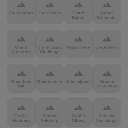
terrain
terrain
terrain
terrain
Grabenstätter
Gran Sasso
Grand
Grand
Ballon
Colombier
terrain
terrain
terrain
terrain
Grand
Grand Etang
Grand Serre
Grebbeberg
Cucheron
Challenge
terrain
terrain
terrain
terrain
Greenhow
Greifensteine
Grimselpass
Grosse
Hill
Scheidegg
terrain
terrain
terrain
terrain
Großer
Großer
Großer
Grosser
Beerberg
Feldberg
Ölberg
Speikkogel