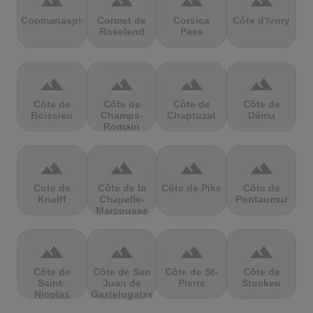
terrain
terrain
terrain
terrain
Coomanaspic
Cormet de
Corsica
Côte d'Ivory
Roselend
Pass
terrain
terrain
terrain
terrain
Côte de
Côte de
Côte de
Côte de
Boissieu
Champs-
Chaptuzat
Dému
Romain
terrain
terrain
terrain
terrain
Cote de
Côte de la
Côte de Pike
Côte de
Kneiff
Chapelle-
Pontaumur
Marcousse
terrain
terrain
terrain
terrain
Côte de
Côte de San
Côte de St-
Côte de
Saint-
Juan de
Pierre
Stockeu
Nicolas
Gaztelugatxe