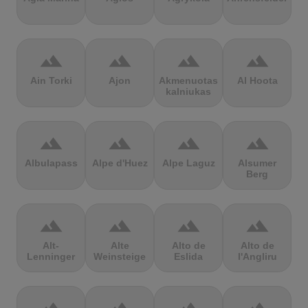
terrain
terrain
terrain
terrain
Ain Torki
Ajon
Akmenuotas
Al Hoota
kalniukas
terrain
terrain
terrain
terrain
Albulapass
Alpe d'Huez
Alpe Laguz
Alsumer
Berg
terrain
terrain
terrain
terrain
Alt-
Alte
Alto de
Alto de
Lenninger
Weinsteige
Eslida
l'Angliru