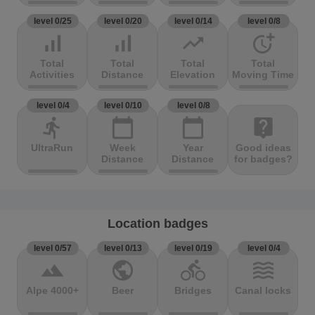
level 0/25
level 0/20
level 0/14
level 0/8
signal_cellular_alt
signal_cellular_alt
trending_up
more_time
Total
Total
Total
Total
Activities
Distance
Elevation
Moving Time
level 0/4
level 0/10
level 0/8
directions_run
calendar_today
calendar_today
live_help
UltraRun
Week
Year
Good ideas
Distance
Distance
for badges?
Location badges
level 0/57
level 0/13
level 0/19
level 0/4
terrain
public
directions_bike
waves
Alpe 4000+
Beer
Bridges
Canal locks