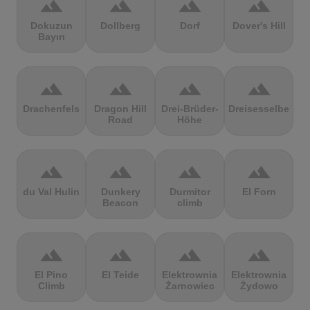
terrain
terrain
terrain
terrain
Dokuzun
Dollberg
Dorf
Dover's Hill
Bayırı
terrain
terrain
terrain
terrain
Drachenfels
Dragon Hill
Drei-Brüder-
Dreisesselberg
Road
Höhe
terrain
terrain
terrain
terrain
du Val Hulin
Dunkery
Durmitor
El Forn
Beacon
climb
terrain
terrain
terrain
terrain
El Pino
El Teide
Elektrownia
Elektrownia
Climb
Żarnowiec
Żydowo