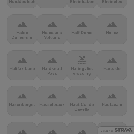
Norddeutschland
Rheinbaben
Rheinelbe
terrain
terrain
terrain
terrain
Halde
Haleakala
Half Dome
Halicz
Zollverein
Volcano
terrain
terrain
pool
terrain
Halifax Lane
Hardknott
Haringvliet
Hartside
Pass
crossing
terrain
terrain
terrain
terrain
Hasenbergsteige
Hasselbrack
Haut Col de
Hautacam
Bavella
terrain
terrain
terrain
terrain