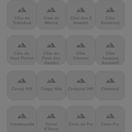
terrain
terrain
terrain
terrain
Côte de
Cote de
Côte des 2
Côte
Trabakua
Wanne
Amants
Domancy
terrain
terrain
terrain
terrain
Côte du
Côte du
Côte
Côte
Haut Pichot
Pavé des
Gilmour
Jacques
Gardes
Anquetil
terrain
terrain
terrain
terrain
Covey Hill
Cragg Vale
Craigowl Hill
Cramond
terrain
terrain
terrain
terrain
Crawleyside
Croce
Croix de Fer
Croix Fry
d'Aune