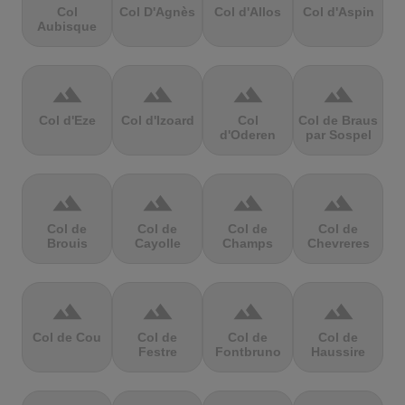
Col
Col D'Agnès
Col d'Allos
Col d'Aspin
Aubisque
terrain
terrain
terrain
terrain
Col d'Eze
Col d'Izoard
Col
Col de Braus
d'Oderen
par Sospel
terrain
terrain
terrain
terrain
Col de
Col de
Col de
Col de
Brouis
Cayolle
Champs
Chevreres
terrain
terrain
terrain
terrain
Col de Cou
Col de
Col de
Col de
Festre
Fontbruno
Haussire