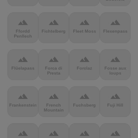
terrain
terrain
terrain
terrain
Ffordd
Fichtelberg
Fleet Moss
Flexenpass
Penllech
terrain
terrain
terrain
terrain
Flüelapass
Forca di
Forclaz
Fosse aux
Presta
loups
terrain
terrain
terrain
terrain
Frankenstein
French
Fuchsberg
Fuji Hill
Mountain
terrain
terrain
terrain
terrain