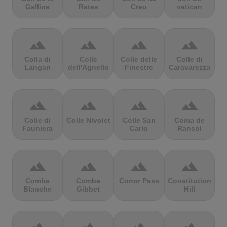
Gallina
Rates
Creu
vatican
terrain
terrain
terrain
terrain
Colla di
Colle
Colle delle
Colle di
Langan
dell'Agnello
Finestre
Caravarezza
terrain
terrain
terrain
terrain
Colle di
Colle Nivolet
Colle San
Coma de
Fauniera
Carlo
Ransol
terrain
terrain
terrain
terrain
Combe
Combe
Conor Pass
Constitution
Blanche
Gibbet
Hill