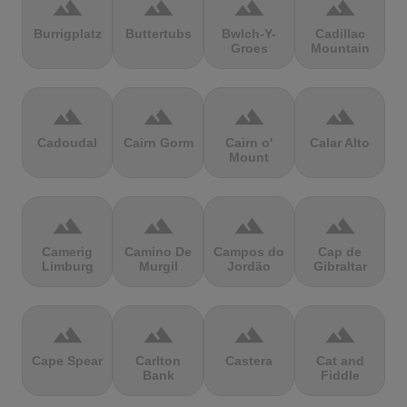
terrain
terrain
terrain
terrain
Burrigplatz
Buttertubs
Bwlch-Y-
Cadillac
Groes
Mountain
terrain
terrain
terrain
terrain
Cadoudal
Cairn Gorm
Cairn o'
Calar Alto
Mount
terrain
terrain
terrain
terrain
Camerig
Camino De
Campos do
Cap de
Limburg
Murgil
Jordão
Gibraltar
terrain
terrain
terrain
terrain
Cape Spear
Carlton
Castera
Cat and
Bank
Fiddle