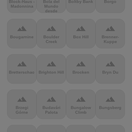
Block-Haus -
Bola del
Boltby Bank
Borgo
Madonnina
Mundo
desde
Navacerrada
terrain
terrain
terrain
terrain
Bougarnine
Boulder
Box Hill
Brenner-
Creek
Kuppe
terrain
terrain
terrain
terrain
Bretterschachten
Brighton Hill
Brocken
Bryn Du
terrain
terrain
terrain
terrain
Brzegi
Budavári
Bungalow
Bungsberg
Górne
Palota
Climb