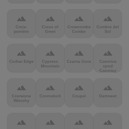
terrain
terrain
terrain
terrain
Croix-
Cross of
Crowcombe
Cumbre del
perrière
Greet
Combe
Sol
terrain
terrain
terrain
terrain
Curbar Edge
Cypress
Czarna Gora
Czernica
Mountain
spod
Czernicy
terrain
terrain
terrain
terrain
Czerwone
Czorneboh
Czupel
Dartmeet
Wierchy
terrain
terrain
terrain
terrain