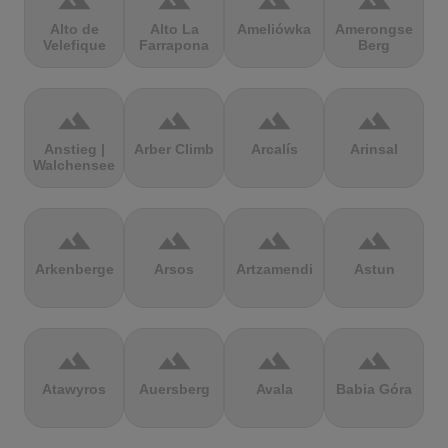
terrain
terrain
terrain
terrain
Alto de
Alto La
Ameliówka
Amerongse
Velefique
Farrapona
Berg
terrain
terrain
terrain
terrain
Anstieg |
Arber Climb
Arcalís
Arinsal
Walchensee
terrain
terrain
terrain
terrain
Arkenberge
Arsos
Artzamendi
Astun
terrain
terrain
terrain
terrain
Atawyros
Auersberg
Avala
Babia Góra