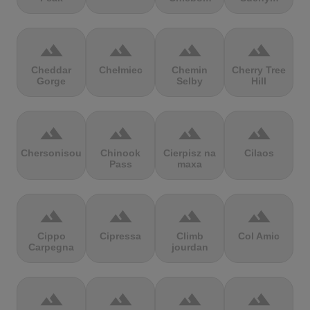
terrain
terrain
terrain
terrain
Cheddar
Chełmiec
Chemin
Cherry Tree
Gorge
Selby
Hill
terrain
terrain
terrain
terrain
Chersonisou
Chinook
Cierpisz na
Cilaos
Pass
maxa
terrain
terrain
terrain
terrain
Cippo
Cipressa
Climb
Col Amic
Carpegna
jourdan
terrain
terrain
terrain
terrain