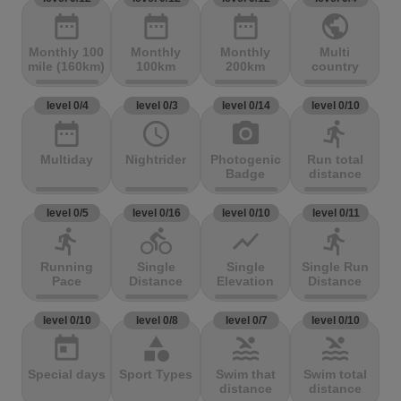
date_range
date_range
date_range
public
Monthly 100
Monthly
Monthly
Multi
mile (160km)
100km
200km
country
level 0/4
level 0/3
level 0/14
level 0/10
date_range
access_time
photo_camera
directions_run
Multiday
Nightrider
Photogenic
Run total
Badge
distance
level 0/5
level 0/16
level 0/10
level 0/11
directions_run
directions_bike
show_chart
directions_run
Running
Single
Single
Single Run
Pace
Distance
Elevation
Distance
level 0/10
level 0/8
level 0/7
level 0/10
today
category
pool
pool
Special days
Sport Types
Swim that
Swim total
distance
distance