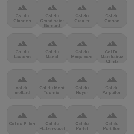
terrain
terrain
terrain
terrain
Col du
Col du
Col du
Col du
Glandon
Grand saint
Granier
Granon
Bernard
terrain
terrain
terrain
terrain
Col du
Col du
Col du
Col Du
Lautaret
Manet
Maquisard
Marchairuz
Climb
terrain
terrain
terrain
terrain
col du
Col du Mont
Col du
Col du
mollard
Tournier
Noyer
Parpailon
terrain
terrain
terrain
terrain
Col du Pillon
Col du
Col du
Col du
Platzerwasel
Portet
Portillon