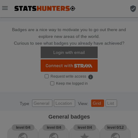
menu
verified_user
Badges are a nice way to motivate you to go out there and
explore new areas of the world.
Curious to see what badges you already have achieved?
Login with email
Request write access
info
Keep me logged in
General
Location
Grid
List
Type
View:
General badges
level 0/4
level 0/4
level 0/4
level 0/12
public
public
star
public