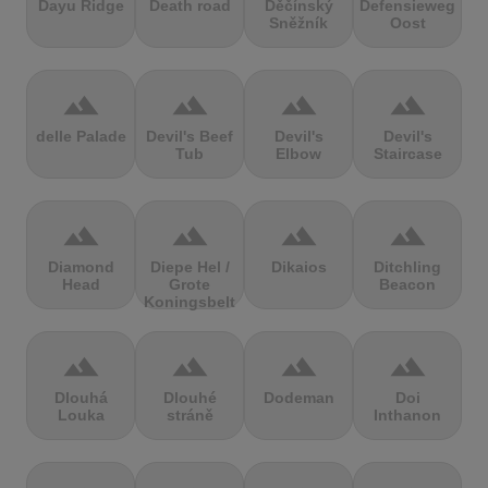
Dayu Ridge
Death road
Děčínský
Defensieweg
Sněžník
Oost
terrain
terrain
terrain
terrain
delle Palade
Devil's Beef
Devil's
Devil's
Tub
Elbow
Staircase
terrain
terrain
terrain
terrain
Diamond
Diepe Hel /
Dikaios
Ditchling
Head
Grote
Beacon
Koningsbelt
terrain
terrain
terrain
terrain
Dlouhá
Dlouhé
Dodeman
Doi
Louka
stráně
Inthanon