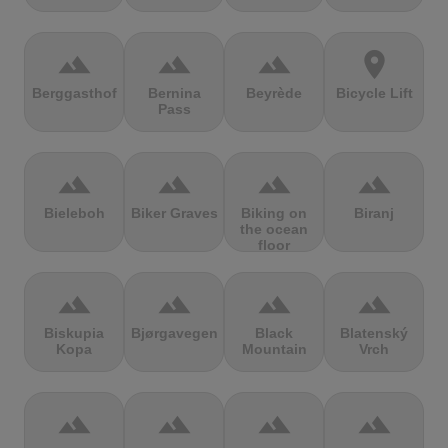
terrain
terrain
terrain
location_on
Berggasthof
Bernina
Beyrède
Bicycle Lift
Pass
terrain
terrain
terrain
terrain
Bieleboh
Biker Graves
Biking on
Biranj
the ocean
floor
terrain
terrain
terrain
terrain
Biskupia
Bjørgavegen
Black
Blatenský
Kopa
Mountain
Vrch
terrain
terrain
terrain
terrain