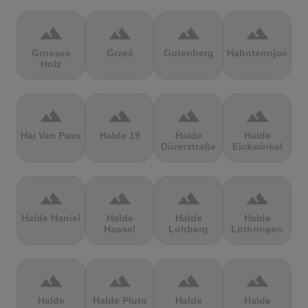
terrain
terrain
terrain
terrain
Grosses
Grześ
Gutenberg
Hahntennjoch
Holz
terrain
terrain
terrain
terrain
Hai Van Pass
Halde 19
Halde
Halde
Dürerstraße
Eickwinkel
terrain
terrain
terrain
terrain
Halde Haniel
Halde
Halde
Halde
Hassel
Lohberg
Lothringen
terrain
terrain
terrain
terrain
Halde
Halde Pluto
Halde
Halde