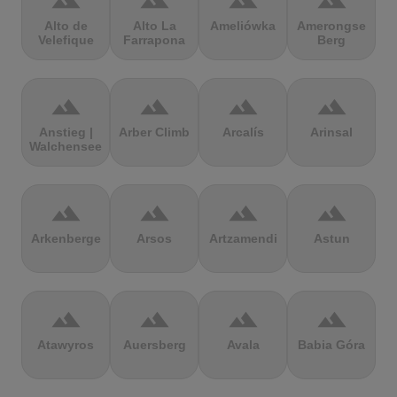
terrain
terrain
terrain
terrain
Alto de
Alto La
Ameliówka
Amerongse
Velefique
Farrapona
Berg
terrain
terrain
terrain
terrain
Anstieg |
Arber Climb
Arcalís
Arinsal
Walchensee
terrain
terrain
terrain
terrain
Arkenberge
Arsos
Artzamendi
Astun
terrain
terrain
terrain
terrain
Atawyros
Auersberg
Avala
Babia Góra