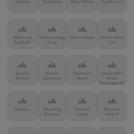
Czupel
Dartmeet
Dayu Ridge
Death road
terrain
terrain
terrain
terrain
Děčínský
Defensieweg
delle Palade
Devil's Beef
Sněžník
Oost
Tub
terrain
terrain
terrain
terrain
Devil's
Devil's
Diamond
Diepe Hel /
Elbow
Staircase
Head
Grote
Koningsbelt
terrain
terrain
terrain
terrain
Dikaios
Ditchling
Dlouhá
Dlouhé
Beacon
Louka
stráně