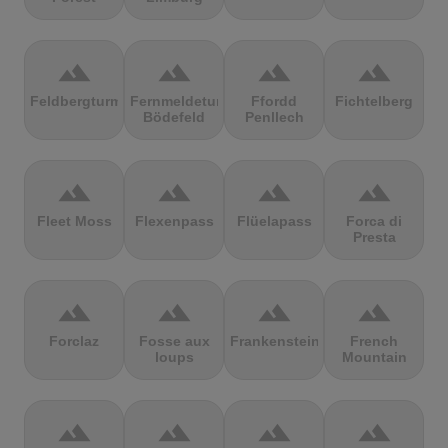
terrain
terrain
terrain
terrain
Feldbergturm
Fernmeldeturm
Ffordd
Fichtelberg
Bödefeld
Penllech
terrain
terrain
terrain
terrain
Fleet Moss
Flexenpass
Flüelapass
Forca di
Presta
terrain
terrain
terrain
terrain
Forclaz
Fosse aux
Frankenstein
French
loups
Mountain
terrain
terrain
terrain
terrain