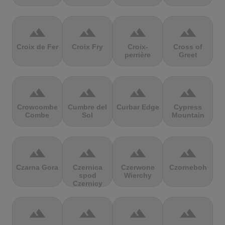
terrain
terrain
terrain
terrain
Croix de Fer
Croix Fry
Croix-
Cross of
perrière
Greet
terrain
terrain
terrain
terrain
Crowcombe
Cumbre del
Curbar Edge
Cypress
Combe
Sol
Mountain
terrain
terrain
terrain
terrain
Czarna Gora
Czernica
Czerwone
Czorneboh
spod
Wierchy
Czernicy
terrain
terrain
terrain
terrain