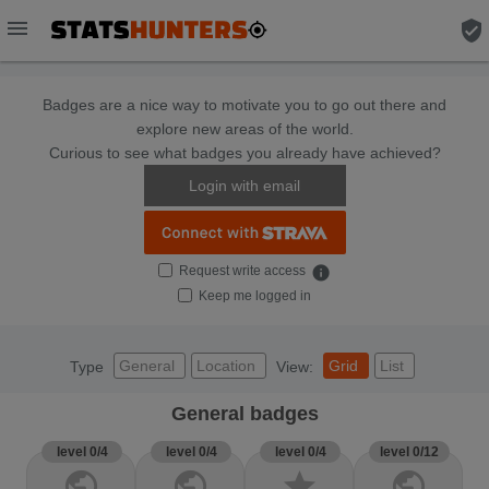
menu
verified_user
Badges are a nice way to motivate you to go out there and
explore new areas of the world.
Curious to see what badges you already have achieved?
Login with email
Request write access
info
Keep me logged in
General
Location
Grid
List
Type
View:
General badges
level 0/4
level 0/4
level 0/4
level 0/12
public
public
star
public