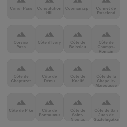
terrain
terrain
terrain
terrain
Conor Pass
Constitution
Coomanaspic
Cormet de
Hill
Roselend
terrain
terrain
terrain
terrain
Corsica
Côte d'Ivory
Côte de
Côte de
Pass
Boissieu
Champs-
Romain
terrain
terrain
terrain
terrain
Côte de
Côte de
Cote de
Côte de la
Chaptuzat
Dému
Kneiff
Chapelle-
Marcousse
terrain
terrain
terrain
terrain
Côte de Pike
Côte de
Côte de
Côte de San
Pontaumur
Saint-
Juan de
Nicolas
Gaztelugatxe