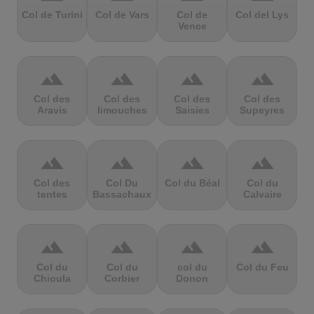
Col de Turini
Col de Vars
Col de
Col del Lys
Vence
terrain
terrain
terrain
terrain
Col des
Col des
Col des
Col des
Aravis
limouches
Saisies
Supeyres
terrain
terrain
terrain
terrain
Col des
Col Du
Col du Béal
Col du
tentes
Bassachaux
Calvaire
terrain
terrain
terrain
terrain
Col du
Col du
col du
Col du Feu
Chioula
Corbier
Donon