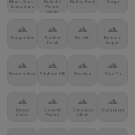
Block-Haus -
Bola del
Boltby Bank
Borgo
Madonnina
Mundo
desde
Navacerrada
terrain
terrain
terrain
terrain
Bougarnine
Boulder
Box Hill
Brenner-
Creek
Kuppe
terrain
terrain
terrain
terrain
Bretterschachten
Brighton Hill
Brocken
Bryn Du
terrain
terrain
terrain
terrain
Brzegi
Budavári
Bungalow
Bungsberg
Górne
Palota
Climb