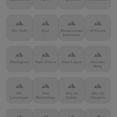
terrain
terrain
terrain
terrain
Ain Torki
Ajon
Akmenuotas
Al Hoota
kalniukas
terrain
terrain
terrain
terrain
Albulapass
Alpe d'Huez
Alpe Laguz
Alsumer
Berg
terrain
terrain
terrain
terrain
Alt-
Alte
Alto de
Alto de
Lenninger
Weinsteige
Eslida
l'Angliru