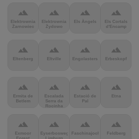
terrain
terrain
terrain
terrain
Elektrownia
Elektrownia
Els Àngels
Els Cortals
Żarnowiec
Żydowo
d'Encamp
terrain
terrain
terrain
terrain
Eltenberg
Eltville
Engolasters
Erbeskopf
terrain
terrain
terrain
terrain
Ermita de
Escalada
Estació de
Etna
Betlem
Serra da
Pal
Rocinha
terrain
terrain
terrain
terrain
Exmoor
Eyserbosweg
Faschinajoch
Feldberg
Forest
Limburg