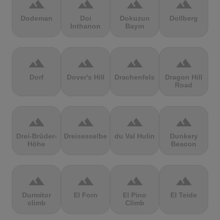
terrain
terrain
terrain
terrain
Dodeman
Doi
Dokuzun
Dollberg
Inthanon
Bayırı
terrain
terrain
terrain
terrain
Dorf
Dover's Hill
Drachenfels
Dragon Hill
Road
terrain
terrain
terrain
terrain
Drei-Brüder-
Dreisesselberg
du Val Hulin
Dunkery
Höhe
Beacon
terrain
terrain
terrain
terrain
Durmitor
El Forn
El Pino
El Teide
climb
Climb