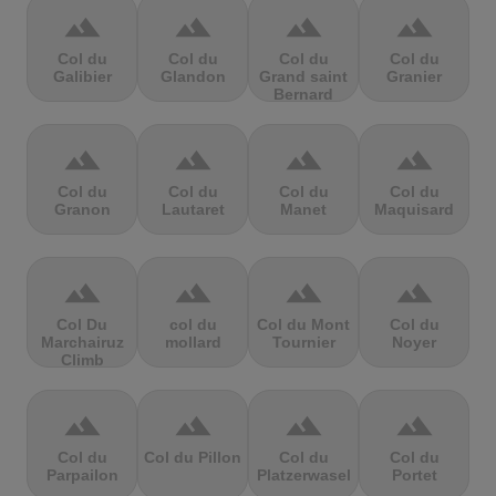
terrain
terrain
terrain
terrain
Col du
Col du
Col du
Col du
Galibier
Glandon
Grand saint
Granier
Bernard
terrain
terrain
terrain
terrain
Col du
Col du
Col du
Col du
Granon
Lautaret
Manet
Maquisard
terrain
terrain
terrain
terrain
Col Du
col du
Col du Mont
Col du
Marchairuz
mollard
Tournier
Noyer
Climb
terrain
terrain
terrain
terrain
Col du
Col du Pillon
Col du
Col du
Parpailon
Platzerwasel
Portet