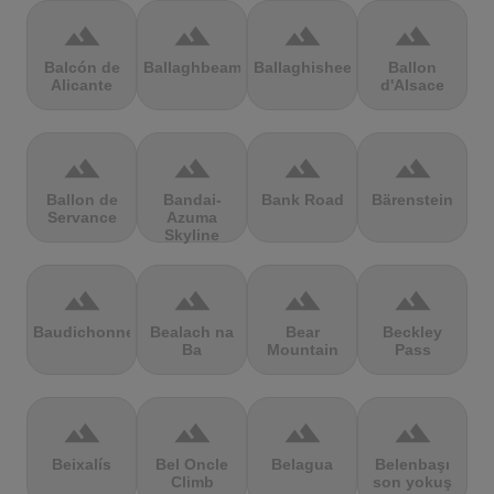
terrain
terrain
terrain
terrain
Balcón de
Ballaghbeama
Ballaghisheen
Ballon
Alicante
d'Alsace
terrain
terrain
terrain
terrain
Ballon de
Bandai-
Bank Road
Bärenstein
Servance
Azuma
Skyline
terrain
terrain
terrain
terrain
Baudichonne
Bealach na
Bear
Beckley
Ba
Mountain
Pass
terrain
terrain
terrain
terrain
Beixalís
Bel Oncle
Belagua
Belenbaşı
Climb
son yokuş