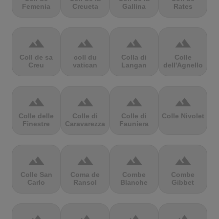
Femenia
Creueta
Gallina
Rates
terrain
terrain
terrain
terrain
Coll de sa
coll du
Colla di
Colle
Creu
vatican
Langan
dell'Agnello
terrain
terrain
terrain
terrain
Colle delle
Colle di
Colle di
Colle Nivolet
Finestre
Caravarezza
Fauniera
terrain
terrain
terrain
terrain
Colle San
Coma de
Combe
Combe
Carlo
Ransol
Blanche
Gibbet