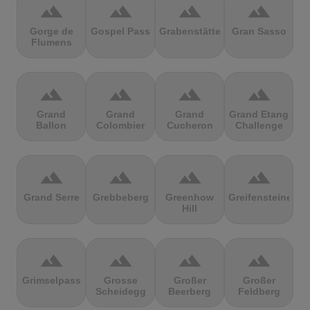
terrain
terrain
terrain
terrain
Gorge de
Gospel Pass
Grabenstätter
Gran Sasso
Flumens
terrain
terrain
terrain
terrain
Grand
Grand
Grand
Grand Etang
Ballon
Colombier
Cucheron
Challenge
terrain
terrain
terrain
terrain
Grand Serre
Grebbeberg
Greenhow
Greifensteine
Hill
terrain
terrain
terrain
terrain
Grimselpass
Grosse
Großer
Großer
Scheidegg
Beerberg
Feldberg