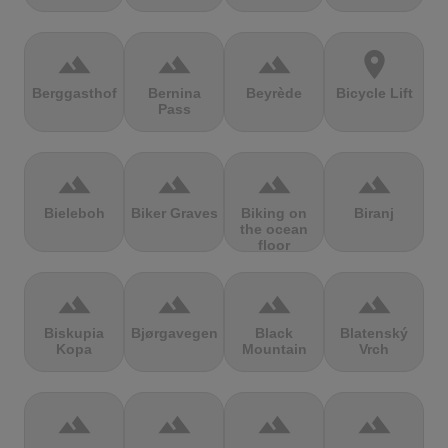
terrain
terrain
terrain
location_on
Berggasthof
Bernina
Beyrède
Bicycle Lift
Pass
terrain
terrain
terrain
terrain
Bieleboh
Biker Graves
Biking on
Biranj
the ocean
floor
terrain
terrain
terrain
terrain
Biskupia
Bjørgavegen
Black
Blatenský
Kopa
Mountain
Vrch
terrain
terrain
terrain
terrain