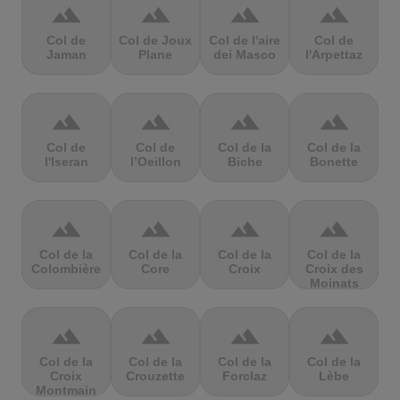
terrain
terrain
terrain
terrain
Col de
Col de Joux
Col de l'aire
Col de
Jaman
Plane
dei Masco
l'Arpettaz
terrain
terrain
terrain
terrain
Col de
Col de
Col de la
Col de la
l'Iseran
l’Oeillon
Biche
Bonette
terrain
terrain
terrain
terrain
Col de la
Col de la
Col de la
Col de la
Colombière
Core
Croix
Croix des
Moinats
terrain
terrain
terrain
terrain
Col de la
Col de la
Col de la
Col de la
Croix
Crouzette
Forclaz
Lèbe
Montmain