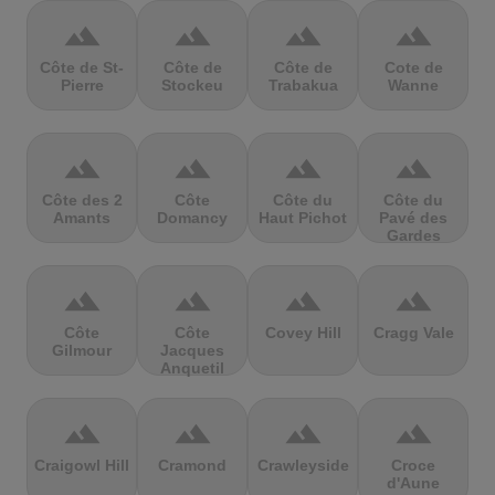
terrain
terrain
terrain
terrain
Côte de St-
Côte de
Côte de
Cote de
Pierre
Stockeu
Trabakua
Wanne
terrain
terrain
terrain
terrain
Côte des 2
Côte
Côte du
Côte du
Amants
Domancy
Haut Pichot
Pavé des
Gardes
terrain
terrain
terrain
terrain
Côte
Côte
Covey Hill
Cragg Vale
Gilmour
Jacques
Anquetil
terrain
terrain
terrain
terrain
Craigowl Hill
Cramond
Crawleyside
Croce
d'Aune