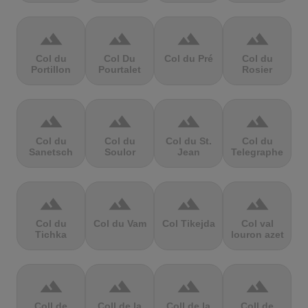
terrain
terrain
terrain
terrain
Col du
Col Du
Col du Pré
Col du
Portillon
Pourtalet
Rosier
terrain
terrain
terrain
terrain
Col du
Col du
Col du St.
Col du
Sanetsch
Soulor
Jean
Telegraphe
terrain
terrain
terrain
terrain
Col du
Col du Vam
Col Tikejda
Col val
Tichka
louron azet
terrain
terrain
terrain
terrain
Coll de
Coll de la
Coll de la
Coll de