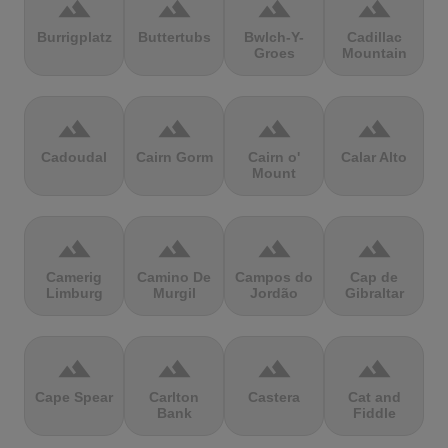
terrain
terrain
terrain
terrain
Burrigplatz
Buttertubs
Bwlch-Y-
Cadillac
Groes
Mountain
terrain
terrain
terrain
terrain
Cadoudal
Cairn Gorm
Cairn o'
Calar Alto
Mount
terrain
terrain
terrain
terrain
Camerig
Camino De
Campos do
Cap de
Limburg
Murgil
Jordão
Gibraltar
terrain
terrain
terrain
terrain
Cape Spear
Carlton
Castera
Cat and
Bank
Fiddle