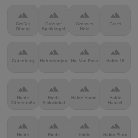
terrain
terrain
terrain
terrain
Großer
Grosser
Grosses
Grześ
Ölberg
Speikkogel
Holz
terrain
terrain
terrain
terrain
Gutenberg
Hahntennjoch
Hai Van Pass
Halde 19
terrain
terrain
terrain
terrain
Halde
Halde
Halde Haniel
Halde
Dürerstraße
Eickwinkel
Hassel
terrain
terrain
terrain
terrain
Halde
Halde
Halde
Halde Pluto