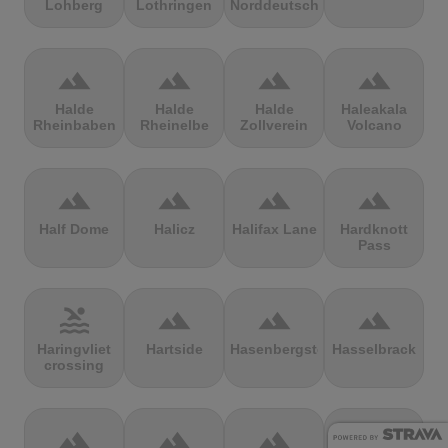
Lohberg
Lothringen
Norddeutschland
terrain
terrain
terrain
terrain
Halde
Halde
Halde
Haleakala
Rheinbaben
Rheinelbe
Zollverein
Volcano
terrain
terrain
terrain
terrain
Half Dome
Halicz
Halifax Lane
Hardknott
Pass
pool
terrain
terrain
terrain
Haringvliet
Hartside
Hasenbergsteige
Hasselbrack
crossing
terrain
terrain
terrain
terrain