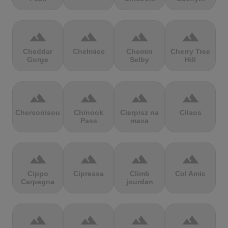
terrain
terrain
terrain
terrain
Cheddar
Chełmiec
Chemin
Cherry Tree
Gorge
Selby
Hill
terrain
terrain
terrain
terrain
Chersonisou
Chinook
Cierpisz na
Cilaos
Pass
maxa
terrain
terrain
terrain
terrain
Cippo
Cipressa
Climb
Col Amic
Carpegna
jourdan
terrain
terrain
terrain
terrain