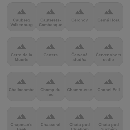
terrain
terrain
terrain
terrain
Cauberg
Cauterets-
Čerchov
Černá Hora
Valkenburg
Cambasque
terrain
terrain
terrain
terrain
Cerro de la
Certers
Červená
Červenohorské
Muerte
studňa
sedlo
terrain
terrain
terrain
terrain
Challacombe
Champ du
Chamrousse
Chapel Fell
feu
terrain
terrain
terrain
terrain
Chapman's
Chasseral
Chata pod
Chata pod
Peak
Chlebom
Suchým