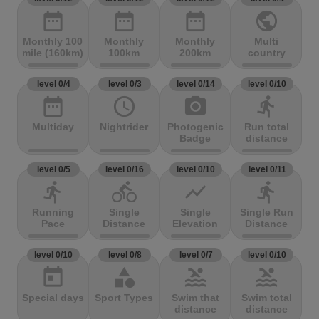
date_range
date_range
date_range
public
Monthly 100
Monthly
Monthly
Multi
mile (160km)
100km
200km
country
level 0/4
level 0/3
level 0/14
level 0/10
date_range
access_time
photo_camera
directions_run
Multiday
Nightrider
Photogenic
Run total
Badge
distance
level 0/5
level 0/16
level 0/10
level 0/11
directions_run
directions_bike
show_chart
directions_run
Running
Single
Single
Single Run
Pace
Distance
Elevation
Distance
level 0/10
level 0/8
level 0/7
level 0/10
today
category
pool
pool
Special days
Sport Types
Swim that
Swim total
distance
distance