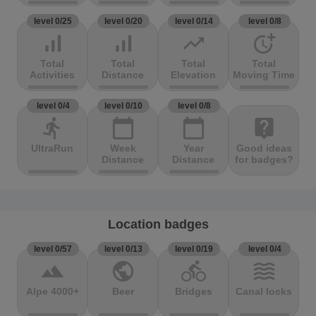
level 0/25
level 0/20
level 0/14
level 0/8
signal_cellular_alt
signal_cellular_alt
trending_up
more_time
Total
Total
Total
Total
Activities
Distance
Elevation
Moving Time
level 0/4
level 0/10
level 0/8
directions_run
calendar_today
calendar_today
live_help
UltraRun
Week
Year
Good ideas
Distance
Distance
for badges?
Location badges
level 0/57
level 0/13
level 0/19
level 0/4
terrain
public
directions_bike
waves
Alpe 4000+
Beer
Bridges
Canal locks