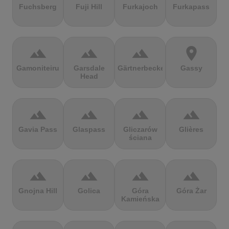
Fuchsberg
Fuji Hill
Furkajoch
Furkapass
terrain
terrain
terrain
location_on
Gamoniteiru
Garsdale
Gärtnerbecken
Gassy
Head
terrain
terrain
terrain
terrain
Gavia Pass
Glaspass
Gliczarów
Glières
ściana
terrain
terrain
terrain
terrain
Gnojna Hill
Golica
Góra
Góra Żar
Kamieńska