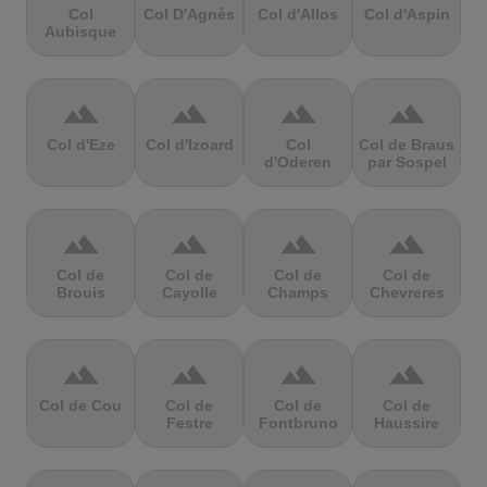
Col
Col D'Agnès
Col d'Allos
Col d'Aspin
Aubisque
terrain
terrain
terrain
terrain
Col d'Eze
Col d'Izoard
Col
Col de Braus
d'Oderen
par Sospel
terrain
terrain
terrain
terrain
Col de
Col de
Col de
Col de
Brouis
Cayolle
Champs
Chevreres
terrain
terrain
terrain
terrain
Col de Cou
Col de
Col de
Col de
Festre
Fontbruno
Haussire