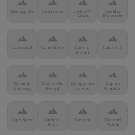
terrain
terrain
terrain
terrain
Burrigplatz
Buttertubs
Bwlch-Y-
Cadillac
Groes
Mountain
terrain
terrain
terrain
terrain
Cadoudal
Cairn Gorm
Cairn o'
Calar Alto
Mount
terrain
terrain
terrain
terrain
Camerig
Camino De
Campos do
Cap de
Limburg
Murgil
Jordão
Gibraltar
terrain
terrain
terrain
terrain
Cape Spear
Carlton
Castera
Cat and
Bank
Fiddle