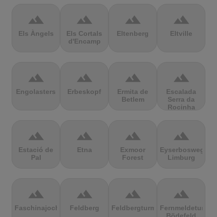
terrain
terrain
terrain
terrain
Els Àngels
Els Cortals
Eltenberg
Eltville
d'Encamp
terrain
terrain
terrain
terrain
Engolasters
Erbeskopf
Ermita de
Escalada
Betlem
Serra da
Rocinha
terrain
terrain
terrain
terrain
Estació de
Etna
Exmoor
Eyserbosweg
Pal
Forest
Limburg
terrain
terrain
terrain
terrain
Faschinajoch
Feldberg
Feldbergturm
Fernmeldeturm
Bödefeld