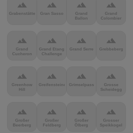
terrain
terrain
terrain
terrain
Grabenstätter
Gran Sasso
Grand
Grand
Ballon
Colombier
terrain
terrain
terrain
terrain
Grand
Grand Etang
Grand Serre
Grebbeberg
Cucheron
Challenge
terrain
terrain
terrain
terrain
Greenhow
Greifensteine
Grimselpass
Grosse
Hill
Scheidegg
terrain
terrain
terrain
terrain
Großer
Großer
Großer
Grosser
Beerberg
Feldberg
Ölberg
Speikkogel