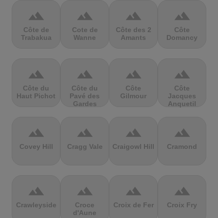
terrain
terrain
terrain
terrain
Côte de
Cote de
Côte des 2
Côte
Trabakua
Wanne
Amants
Domancy
terrain
terrain
terrain
terrain
Côte du
Côte du
Côte
Côte
Haut Pichot
Pavé des
Gilmour
Jacques
Gardes
Anquetil
terrain
terrain
terrain
terrain
Covey Hill
Cragg Vale
Craigowl Hill
Cramond
terrain
terrain
terrain
terrain
Crawleyside
Croce
Croix de Fer
Croix Fry
d'Aune