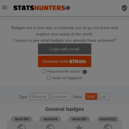
menu
verified_user
Badges are a nice way to motivate you to go out there and
explore new areas of the world.
Curious to see what badges you already have achieved?
Login with email
Request write access
info
Keep me logged in
General
Location
Grid
List
Type
View:
General badges
level 0/4
level 0/4
level 0/4
level 0/12
public
public
star
public