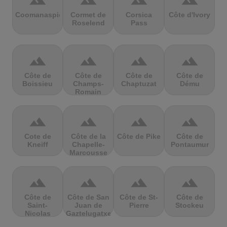
terrain
terrain
terrain
terrain
Coomanaspic
Cormet de
Corsica
Côte d'Ivory
Roselend
Pass
terrain
terrain
terrain
terrain
Côte de
Côte de
Côte de
Côte de
Boissieu
Champs-
Chaptuzat
Dému
Romain
terrain
terrain
terrain
terrain
Cote de
Côte de la
Côte de Pike
Côte de
Kneiff
Chapelle-
Pontaumur
Marcousse
terrain
terrain
terrain
terrain
Côte de
Côte de San
Côte de St-
Côte de
Saint-
Juan de
Pierre
Stockeu
Nicolas
Gaztelugatxe