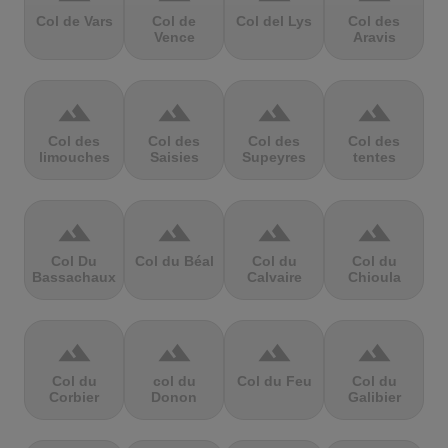
Col de Vars
Col de
Col del Lys
Col des
Vence
Aravis
terrain
terrain
terrain
terrain
Col des
Col des
Col des
Col des
limouches
Saisies
Supeyres
tentes
terrain
terrain
terrain
terrain
Col Du
Col du Béal
Col du
Col du
Bassachaux
Calvaire
Chioula
terrain
terrain
terrain
terrain
Col du
col du
Col du Feu
Col du
Corbier
Donon
Galibier