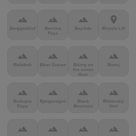
terrain
terrain
terrain
location_on
Berggasthof
Bernina
Beyrède
Bicycle Lift
Pass
terrain
terrain
terrain
terrain
Bieleboh
Biker Graves
Biking on
Biranj
the ocean
floor
terrain
terrain
terrain
terrain
Biskupia
Bjørgavegen
Black
Blatenský
Kopa
Mountain
Vrch
terrain
terrain
terrain
terrain