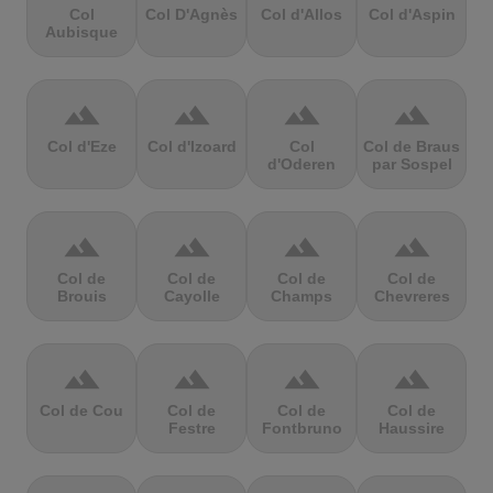
Col
Col D'Agnès
Col d'Allos
Col d'Aspin
Aubisque
terrain
terrain
terrain
terrain
Col d'Eze
Col d'Izoard
Col
Col de Braus
d'Oderen
par Sospel
terrain
terrain
terrain
terrain
Col de
Col de
Col de
Col de
Brouis
Cayolle
Champs
Chevreres
terrain
terrain
terrain
terrain
Col de Cou
Col de
Col de
Col de
Festre
Fontbruno
Haussire