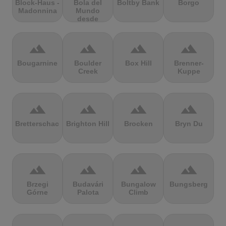
Block-Haus -
Bola del
Boltby Bank
Borgo
Madonnina
Mundo
desde
Navacerrada
terrain
terrain
terrain
terrain
Bougarnine
Boulder
Box Hill
Brenner-
Creek
Kuppe
terrain
terrain
terrain
terrain
Bretterschachten
Brighton Hill
Brocken
Bryn Du
terrain
terrain
terrain
terrain
Brzegi
Budavári
Bungalow
Bungsberg
Górne
Palota
Climb