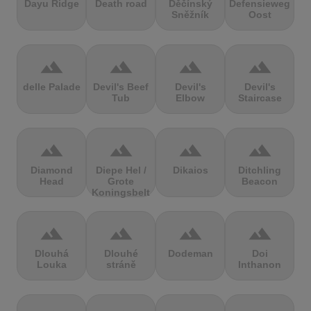
Dayu Ridge
Death road
Děčínský
Defensieweg
Sněžník
Oost
terrain
terrain
terrain
terrain
delle Palade
Devil's Beef
Devil's
Devil's
Tub
Elbow
Staircase
terrain
terrain
terrain
terrain
Diamond
Diepe Hel /
Dikaios
Ditchling
Head
Grote
Beacon
Koningsbelt
terrain
terrain
terrain
terrain
Dlouhá
Dlouhé
Dodeman
Doi
Louka
stráně
Inthanon