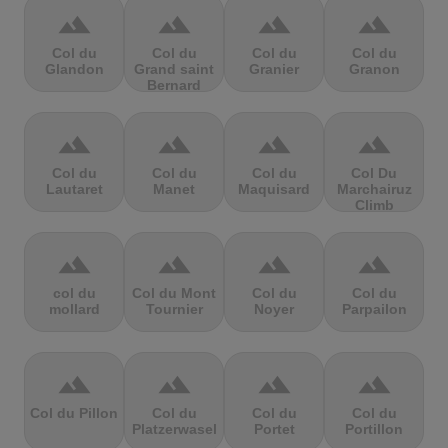
terrain
terrain
terrain
terrain
Col du
Col du
Col du
Col du
Glandon
Grand saint
Granier
Granon
Bernard
terrain
terrain
terrain
terrain
Col du
Col du
Col du
Col Du
Lautaret
Manet
Maquisard
Marchairuz
Climb
terrain
terrain
terrain
terrain
col du
Col du Mont
Col du
Col du
mollard
Tournier
Noyer
Parpailon
terrain
terrain
terrain
terrain
Col du Pillon
Col du
Col du
Col du
Platzerwasel
Portet
Portillon