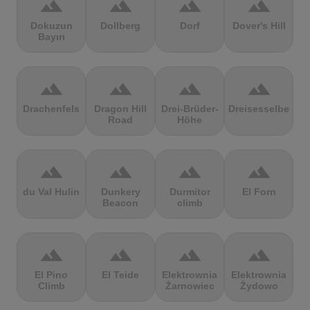
terrain
terrain
terrain
terrain
Dokuzun
Dollberg
Dorf
Dover's Hill
Bayırı
terrain
terrain
terrain
terrain
Drachenfels
Dragon Hill
Drei-Brüder-
Dreisesselberg
Road
Höhe
terrain
terrain
terrain
terrain
du Val Hulin
Dunkery
Durmitor
El Forn
Beacon
climb
terrain
terrain
terrain
terrain
El Pino
El Teide
Elektrownia
Elektrownia
Climb
Żarnowiec
Żydowo