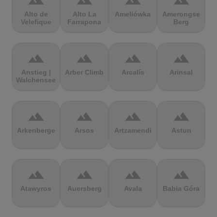
terrain
terrain
terrain
terrain
Alto de
Alto La
Ameliówka
Amerongse
Velefique
Farrapona
Berg
terrain
terrain
terrain
terrain
Anstieg |
Arber Climb
Arcalís
Arinsal
Walchensee
terrain
terrain
terrain
terrain
Arkenberge
Arsos
Artzamendi
Astun
terrain
terrain
terrain
terrain
Atawyros
Auersberg
Avala
Babia Góra