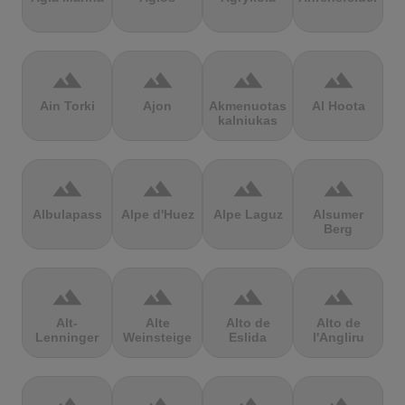
terrain
terrain
terrain
terrain
Ain Torki
Ajon
Akmenuotas
Al Hoota
kalniukas
terrain
terrain
terrain
terrain
Albulapass
Alpe d'Huez
Alpe Laguz
Alsumer
Berg
terrain
terrain
terrain
terrain
Alt-
Alte
Alto de
Alto de
Lenninger
Weinsteige
Eslida
l'Angliru