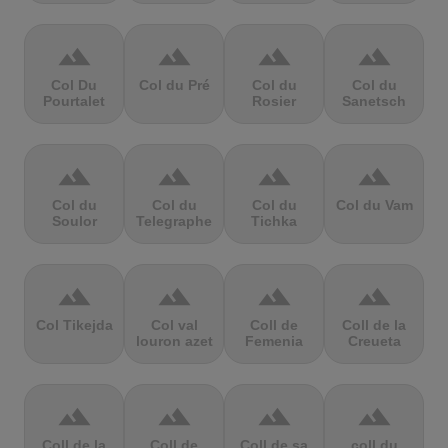
terrain
terrain
terrain
terrain
Col Du
Col du Pré
Col du
Col du
Pourtalet
Rosier
Sanetsch
terrain
terrain
terrain
terrain
Col du
Col du
Col du
Col du Vam
Soulor
Telegraphe
Tichka
terrain
terrain
terrain
terrain
Col Tikejda
Col val
Coll de
Coll de la
louron azet
Femenia
Creueta
terrain
terrain
terrain
terrain
Coll de la
Coll de
Coll de sa
coll du