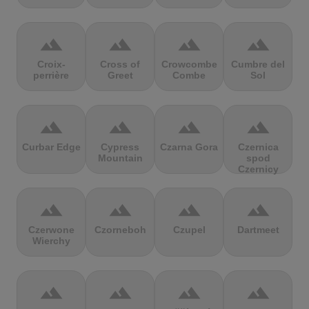
terrain
terrain
terrain
terrain
Croix-
Cross of
Crowcombe
Cumbre del
perrière
Greet
Combe
Sol
terrain
terrain
terrain
terrain
Curbar Edge
Cypress
Czarna Gora
Czernica
Mountain
spod
Czernicy
terrain
terrain
terrain
terrain
Czerwone
Czorneboh
Czupel
Dartmeet
Wierchy
terrain
terrain
terrain
terrain