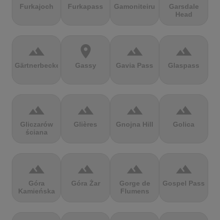
Furkajoch
Furkapass
Gamoniteiru
Garsdale
Head
terrain
location_on
terrain
terrain
Gärtnerbecken
Gassy
Gavia Pass
Glaspass
terrain
terrain
terrain
terrain
Gliczarów
Glières
Gnojna Hill
Golica
ściana
terrain
terrain
terrain
terrain
Góra
Góra Żar
Gorge de
Gospel Pass
Kamieńska
Flumens