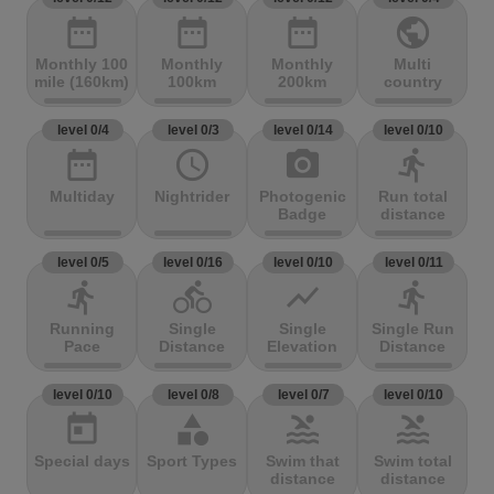
date_range
date_range
date_range
public
Monthly 100
Monthly
Monthly
Multi
mile (160km)
100km
200km
country
level 0/4
level 0/3
level 0/14
level 0/10
date_range
access_time
photo_camera
directions_run
Multiday
Nightrider
Photogenic
Run total
Badge
distance
level 0/5
level 0/16
level 0/10
level 0/11
directions_run
directions_bike
show_chart
directions_run
Running
Single
Single
Single Run
Pace
Distance
Elevation
Distance
level 0/10
level 0/8
level 0/7
level 0/10
today
category
pool
pool
Special days
Sport Types
Swim that
Swim total
distance
distance