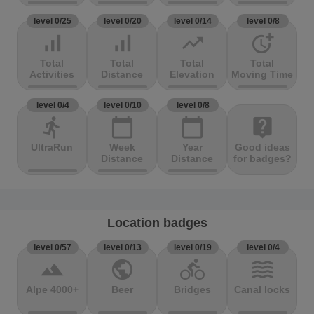
level 0/25
level 0/20
level 0/14
level 0/8
signal_cellular_alt
signal_cellular_alt
trending_up
more_time
Total
Total
Total
Total
Activities
Distance
Elevation
Moving Time
level 0/4
level 0/10
level 0/8
directions_run
calendar_today
calendar_today
live_help
UltraRun
Week
Year
Good ideas
Distance
Distance
for badges?
Location badges
level 0/57
level 0/13
level 0/19
level 0/4
terrain
public
directions_bike
waves
Alpe 4000+
Beer
Bridges
Canal locks