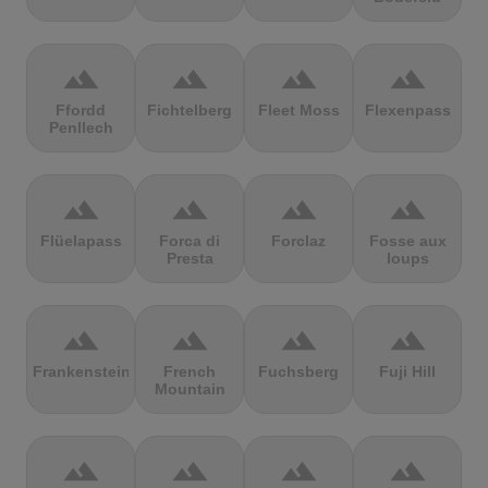
terrain
terrain
terrain
terrain
Ffordd
Fichtelberg
Fleet Moss
Flexenpass
Penllech
terrain
terrain
terrain
terrain
Flüelapass
Forca di
Forclaz
Fosse aux
Presta
loups
terrain
terrain
terrain
terrain
Frankenstein
French
Fuchsberg
Fuji Hill
Mountain
terrain
terrain
terrain
terrain