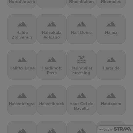
Norddeutschland
Rheinbaben
Rheinelbe
terrain
terrain
terrain
terrain
Halde
Haleakala
Half Dome
Halicz
Zollverein
Volcano
terrain
terrain
pool
terrain
Halifax Lane
Hardknott
Haringvliet
Hartside
Pass
crossing
terrain
terrain
terrain
terrain
Hasenbergsteige
Hasselbrack
Haut Col de
Hautacam
Bavella
terrain
terrain
terrain
terrain