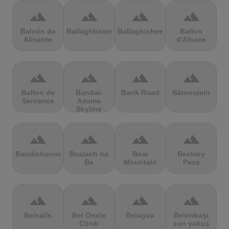
terrain
terrain
terrain
terrain
Balcón de
Ballaghbeama
Ballaghisheen
Ballon
Alicante
d'Alsace
terrain
terrain
terrain
terrain
Ballon de
Bandai-
Bank Road
Bärenstein
Servance
Azuma
Skyline
terrain
terrain
terrain
terrain
Baudichonne
Bealach na
Bear
Beckley
Ba
Mountain
Pass
terrain
terrain
terrain
terrain
Beixalís
Bel Oncle
Belagua
Belenbaşı
Climb
son yokuş