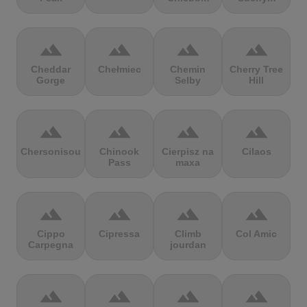
terrain
terrain
terrain
terrain
Cheddar
Chełmiec
Chemin
Cherry Tree
Gorge
Selby
Hill
terrain
terrain
terrain
terrain
Chersonisou
Chinook
Cierpisz na
Cilaos
Pass
maxa
terrain
terrain
terrain
terrain
Cippo
Cipressa
Climb
Col Amic
Carpegna
jourdan
terrain
terrain
terrain
terrain