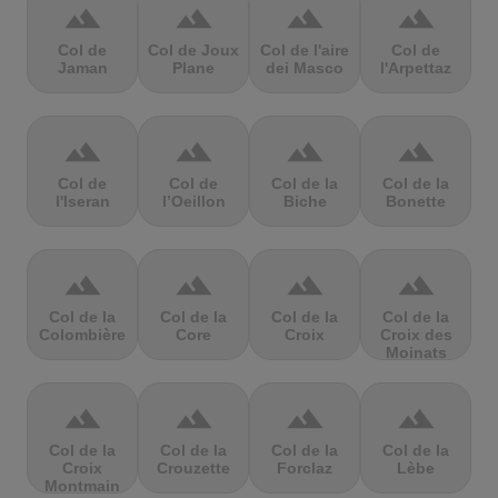
terrain
terrain
terrain
terrain
Col de
Col de Joux
Col de l'aire
Col de
Jaman
Plane
dei Masco
l'Arpettaz
terrain
terrain
terrain
terrain
Col de
Col de
Col de la
Col de la
l'Iseran
l’Oeillon
Biche
Bonette
terrain
terrain
terrain
terrain
Col de la
Col de la
Col de la
Col de la
Colombière
Core
Croix
Croix des
Moinats
terrain
terrain
terrain
terrain
Col de la
Col de la
Col de la
Col de la
Croix
Crouzette
Forclaz
Lèbe
Montmain