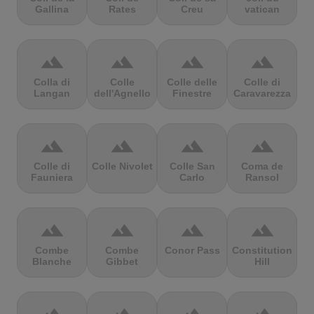
Gallina
Rates
Creu
vatican
terrain
terrain
terrain
terrain
Colla di
Colle
Colle delle
Colle di
Langan
dell'Agnello
Finestre
Caravarezza
terrain
terrain
terrain
terrain
Colle di
Colle Nivolet
Colle San
Coma de
Fauniera
Carlo
Ransol
terrain
terrain
terrain
terrain
Combe
Combe
Conor Pass
Constitution
Blanche
Gibbet
Hill