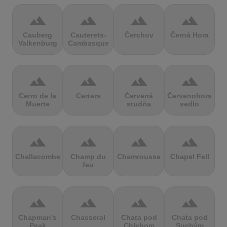
terrain
terrain
terrain
terrain
Cauberg
Cauterets-
Čerchov
Černá Hora
Valkenburg
Cambasque
terrain
terrain
terrain
terrain
Cerro de la
Certers
Červená
Červenohorské
Muerte
studňa
sedlo
terrain
terrain
terrain
terrain
Challacombe
Champ du
Chamrousse
Chapel Fell
feu
terrain
terrain
terrain
terrain
Chapman's
Chasseral
Chata pod
Chata pod
Peak
Chlebom
Suchým