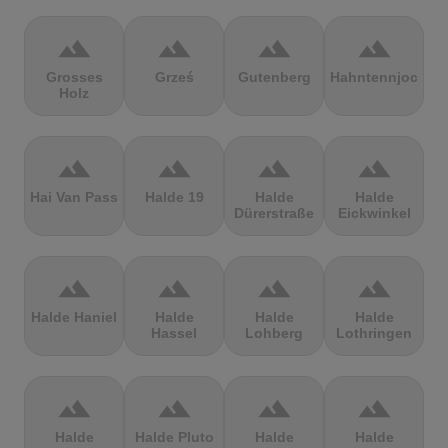
terrain
terrain
terrain
terrain
Grosses
Grześ
Gutenberg
Hahntennjoch
Holz
terrain
terrain
terrain
terrain
Hai Van Pass
Halde 19
Halde
Halde
Dürerstraße
Eickwinkel
terrain
terrain
terrain
terrain
Halde Haniel
Halde
Halde
Halde
Hassel
Lohberg
Lothringen
terrain
terrain
terrain
terrain
Halde
Halde Pluto
Halde
Halde