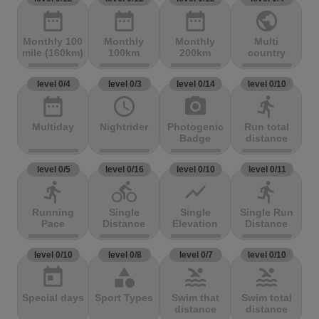
date_range
date_range
date_range
public
Monthly 100
Monthly
Monthly
Multi
mile (160km)
100km
200km
country
level 0/4
level 0/3
level 0/14
level 0/10
date_range
access_time
photo_camera
directions_run
Multiday
Nightrider
Photogenic
Run total
Badge
distance
level 0/5
level 0/16
level 0/10
level 0/11
directions_run
directions_bike
show_chart
directions_run
Running
Single
Single
Single Run
Pace
Distance
Elevation
Distance
level 0/10
level 0/8
level 0/7
level 0/10
today
category
pool
pool
Special days
Sport Types
Swim that
Swim total
distance
distance