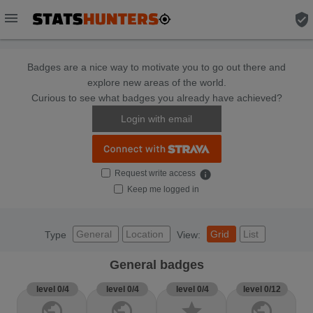
menu
verified_user
Badges are a nice way to motivate you to go out there and
explore new areas of the world.
Curious to see what badges you already have achieved?
Login with email
Request write access
info
Keep me logged in
General
Location
Grid
List
Type
View:
General badges
level 0/4
level 0/4
level 0/4
level 0/12
public
public
star
public