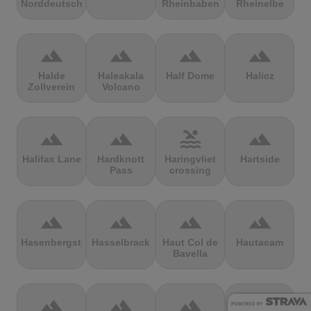
Norddeutschland
Rheinbaben
Rheinelbe
terrain
terrain
terrain
terrain
Halde
Haleakala
Half Dome
Halicz
Zollverein
Volcano
terrain
terrain
pool
terrain
Halifax Lane
Hardknott
Haringvliet
Hartside
Pass
crossing
terrain
terrain
terrain
terrain
Hasenbergsteige
Hasselbrack
Haut Col de
Hautacam
Bavella
terrain
terrain
terrain
terrain