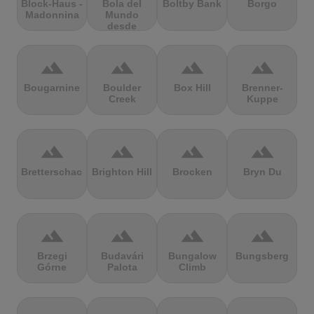
Block-Haus -
Bola del
Boltby Bank
Borgo
Madonnina
Mundo
desde
Navacerrada
terrain
terrain
terrain
terrain
Bougarnine
Boulder
Box Hill
Brenner-
Creek
Kuppe
terrain
terrain
terrain
terrain
Bretterschachten
Brighton Hill
Brocken
Bryn Du
terrain
terrain
terrain
terrain
Brzegi
Budavári
Bungalow
Bungsberg
Górne
Palota
Climb