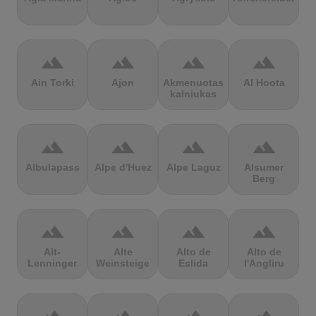
terrain
terrain
terrain
terrain
Ain Torki
Ajon
Akmenuotas
Al Hoota
kalniukas
terrain
terrain
terrain
terrain
Albulapass
Alpe d'Huez
Alpe Laguz
Alsumer
Berg
terrain
terrain
terrain
terrain
Alt-
Alte
Alto de
Alto de
Lenninger
Weinsteige
Eslida
l'Angliru