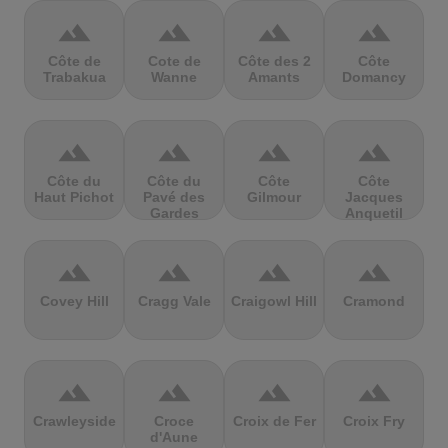
terrain
terrain
terrain
terrain
Côte de
Cote de
Côte des 2
Côte
Trabakua
Wanne
Amants
Domancy
terrain
terrain
terrain
terrain
Côte du
Côte du
Côte
Côte
Haut Pichot
Pavé des
Gilmour
Jacques
Gardes
Anquetil
terrain
terrain
terrain
terrain
Covey Hill
Cragg Vale
Craigowl Hill
Cramond
terrain
terrain
terrain
terrain
Crawleyside
Croce
Croix de Fer
Croix Fry
d'Aune