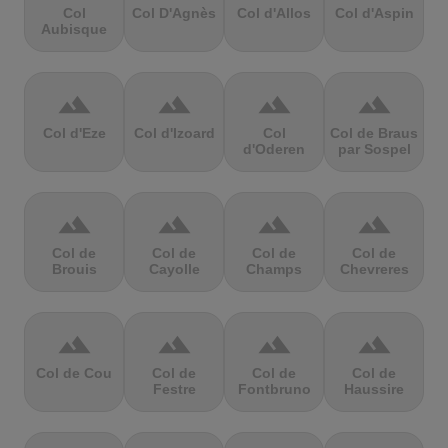
Col
Col D'Agnès
Col d'Allos
Col d'Aspin
Aubisque
terrain
terrain
terrain
terrain
Col d'Eze
Col d'Izoard
Col
Col de Braus
d'Oderen
par Sospel
terrain
terrain
terrain
terrain
Col de
Col de
Col de
Col de
Brouis
Cayolle
Champs
Chevreres
terrain
terrain
terrain
terrain
Col de Cou
Col de
Col de
Col de
Festre
Fontbruno
Haussire