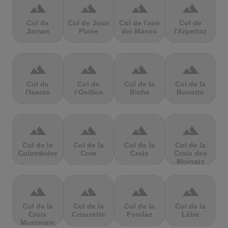
terrain
terrain
terrain
terrain
Col de
Col de Joux
Col de l'aire
Col de
Jaman
Plane
dei Masco
l'Arpettaz
terrain
terrain
terrain
terrain
Col de
Col de
Col de la
Col de la
l'Iseran
l’Oeillon
Biche
Bonette
terrain
terrain
terrain
terrain
Col de la
Col de la
Col de la
Col de la
Colombière
Core
Croix
Croix des
Moinats
terrain
terrain
terrain
terrain
Col de la
Col de la
Col de la
Col de la
Croix
Crouzette
Forclaz
Lèbe
Montmain