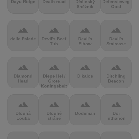
Dayu Ridge
Death road
Děčínský
Defensieweg
Sněžník
Oost
terrain
terrain
terrain
terrain
delle Palade
Devil's Beef
Devil's
Devil's
Tub
Elbow
Staircase
terrain
terrain
terrain
terrain
Diamond
Diepe Hel /
Dikaios
Ditchling
Head
Grote
Beacon
Koningsbelt
terrain
terrain
terrain
terrain
Dlouhá
Dlouhé
Dodeman
Doi
Louka
stráně
Inthanon