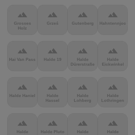
terrain
terrain
terrain
terrain
Grosses
Grześ
Gutenberg
Hahntennjoch
Holz
terrain
terrain
terrain
terrain
Hai Van Pass
Halde 19
Halde
Halde
Dürerstraße
Eickwinkel
terrain
terrain
terrain
terrain
Halde Haniel
Halde
Halde
Halde
Hassel
Lohberg
Lothringen
terrain
terrain
terrain
terrain
Halde
Halde Pluto
Halde
Halde