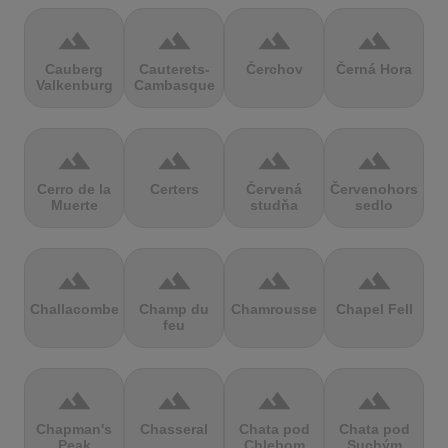
terrain
terrain
terrain
terrain
Cauberg
Cauterets-
Čerchov
Černá Hora
Valkenburg
Cambasque
terrain
terrain
terrain
terrain
Cerro de la
Certers
Červená
Červenohorské
Muerte
studňa
sedlo
terrain
terrain
terrain
terrain
Challacombe
Champ du
Chamrousse
Chapel Fell
feu
terrain
terrain
terrain
terrain
Chapman's
Chasseral
Chata pod
Chata pod
Peak
Chlebom
Suchým