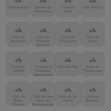
terrain
terrain
terrain
terrain
Coomanaspic
Cormet de
Corsica
Côte d'Ivory
Roselend
Pass
terrain
terrain
terrain
terrain
Côte de
Côte de
Côte de
Côte de
Boissieu
Champs-
Chaptuzat
Dému
Romain
terrain
terrain
terrain
terrain
Cote de
Côte de la
Côte de Pike
Côte de
Kneiff
Chapelle-
Pontaumur
Marcousse
terrain
terrain
terrain
terrain
Côte de
Côte de San
Côte de St-
Côte de
Saint-
Juan de
Pierre
Stockeu
Nicolas
Gaztelugatxe