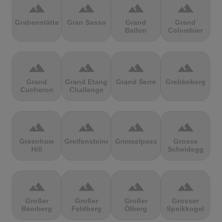
terrain
terrain
terrain
terrain
Grabenstätter
Gran Sasso
Grand
Grand
Ballon
Colombier
terrain
terrain
terrain
terrain
Grand
Grand Etang
Grand Serre
Grebbeberg
Cucheron
Challenge
terrain
terrain
terrain
terrain
Greenhow
Greifensteine
Grimselpass
Grosse
Hill
Scheidegg
terrain
terrain
terrain
terrain
Großer
Großer
Großer
Grosser
Beerberg
Feldberg
Ölberg
Speikkogel