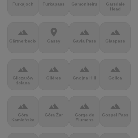
Furkajoch
Furkapass
Gamoniteiru
Garsdale
Head
terrain
location_on
terrain
terrain
Gärtnerbecken
Gassy
Gavia Pass
Glaspass
terrain
terrain
terrain
terrain
Gliczarów
Glières
Gnojna Hill
Golica
ściana
terrain
terrain
terrain
terrain
Góra
Góra Żar
Gorge de
Gospel Pass
Kamieńska
Flumens