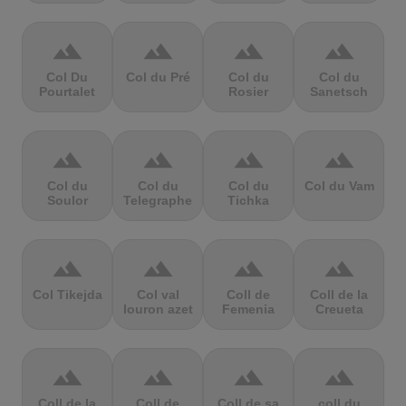
terrain
terrain
terrain
terrain
Col Du
Col du Pré
Col du
Col du
Pourtalet
Rosier
Sanetsch
terrain
terrain
terrain
terrain
Col du
Col du
Col du
Col du Vam
Soulor
Telegraphe
Tichka
terrain
terrain
terrain
terrain
Col Tikejda
Col val
Coll de
Coll de la
louron azet
Femenia
Creueta
terrain
terrain
terrain
terrain
Coll de la
Coll de
Coll de sa
coll du