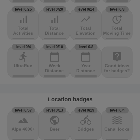
level 0/25
level 0/20
level 0/14
level 0/8
signal_cellular_alt
signal_cellular_alt
trending_up
more_time
Total
Total
Total
Total
Activities
Distance
Elevation
Moving Time
level 0/4
level 0/10
level 0/8
directions_run
calendar_today
calendar_today
live_help
UltraRun
Week
Year
Good ideas
Distance
Distance
for badges?
Location badges
level 0/57
level 0/13
level 0/19
level 0/4
terrain
public
directions_bike
waves
Alpe 4000+
Beer
Bridges
Canal locks