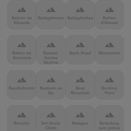
terrain
terrain
terrain
terrain
Balcón de
Ballaghbeama
Ballaghisheen
Ballon
Alicante
d'Alsace
terrain
terrain
terrain
terrain
Ballon de
Bandai-
Bank Road
Bärenstein
Servance
Azuma
Skyline
terrain
terrain
terrain
terrain
Baudichonne
Bealach na
Bear
Beckley
Ba
Mountain
Pass
terrain
terrain
terrain
terrain
Beixalís
Bel Oncle
Belagua
Belenbaşı
Climb
son yokuş