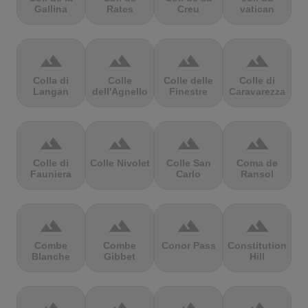
Gallina
Rates
Creu
vatican
terrain
terrain
terrain
terrain
Colla di
Colle
Colle delle
Colle di
Langan
dell'Agnello
Finestre
Caravarezza
terrain
terrain
terrain
terrain
Colle di
Colle Nivolet
Colle San
Coma de
Fauniera
Carlo
Ransol
terrain
terrain
terrain
terrain
Combe
Combe
Conor Pass
Constitution
Blanche
Gibbet
Hill