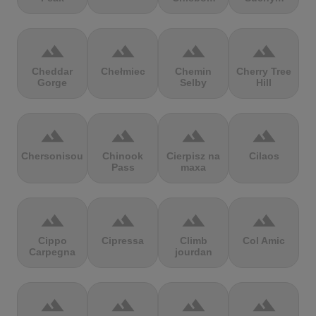
terrain
terrain
terrain
terrain
Cheddar
Chełmiec
Chemin
Cherry Tree
Gorge
Selby
Hill
terrain
terrain
terrain
terrain
Chersonisou
Chinook
Cierpisz na
Cilaos
Pass
maxa
terrain
terrain
terrain
terrain
Cippo
Cipressa
Climb
Col Amic
Carpegna
jourdan
terrain
terrain
terrain
terrain