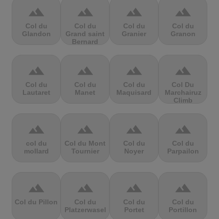
terrain
terrain
terrain
terrain
Col du
Col du
Col du
Col du
Glandon
Grand saint
Granier
Granon
Bernard
terrain
terrain
terrain
terrain
Col du
Col du
Col du
Col Du
Lautaret
Manet
Maquisard
Marchairuz
Climb
terrain
terrain
terrain
terrain
col du
Col du Mont
Col du
Col du
mollard
Tournier
Noyer
Parpailon
terrain
terrain
terrain
terrain
Col du Pillon
Col du
Col du
Col du
Platzerwasel
Portet
Portillon