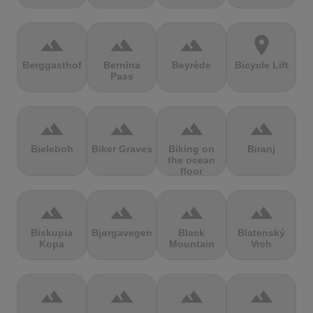
terrain
terrain
terrain
location_on
Berggasthof
Bernina
Beyrède
Bicycle Lift
Pass
terrain
terrain
terrain
terrain
Bieleboh
Biker Graves
Biking on
Biranj
the ocean
floor
terrain
terrain
terrain
terrain
Biskupia
Bjørgavegen
Black
Blatenský
Kopa
Mountain
Vrch
terrain
terrain
terrain
terrain