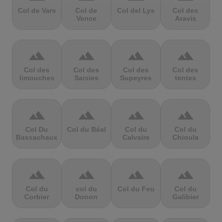
Col de Vars
Col de
Col del Lys
Col des
Vence
Aravis
terrain
terrain
terrain
terrain
Col des
Col des
Col des
Col des
limouches
Saisies
Supeyres
tentes
terrain
terrain
terrain
terrain
Col Du
Col du Béal
Col du
Col du
Bassachaux
Calvaire
Chioula
terrain
terrain
terrain
terrain
Col du
col du
Col du Feu
Col du
Corbier
Donon
Galibier