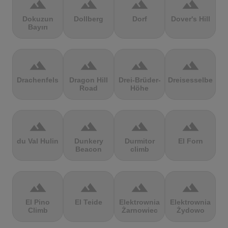
terrain
terrain
terrain
terrain
Dokuzun
Dollberg
Dorf
Dover's Hill
Bayırı
terrain
terrain
terrain
terrain
Drachenfels
Dragon Hill
Drei-Brüder-
Dreisesselberg
Road
Höhe
terrain
terrain
terrain
terrain
du Val Hulin
Dunkery
Durmitor
El Forn
Beacon
climb
terrain
terrain
terrain
terrain
El Pino
El Teide
Elektrownia
Elektrownia
Climb
Żarnowiec
Żydowo