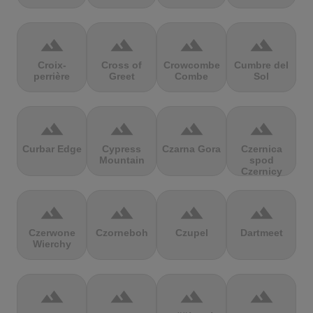
terrain
terrain
terrain
terrain
Croix-
Cross of
Crowcombe
Cumbre del
perrière
Greet
Combe
Sol
terrain
terrain
terrain
terrain
Curbar Edge
Cypress
Czarna Gora
Czernica
Mountain
spod
Czernicy
terrain
terrain
terrain
terrain
Czerwone
Czorneboh
Czupel
Dartmeet
Wierchy
terrain
terrain
terrain
terrain