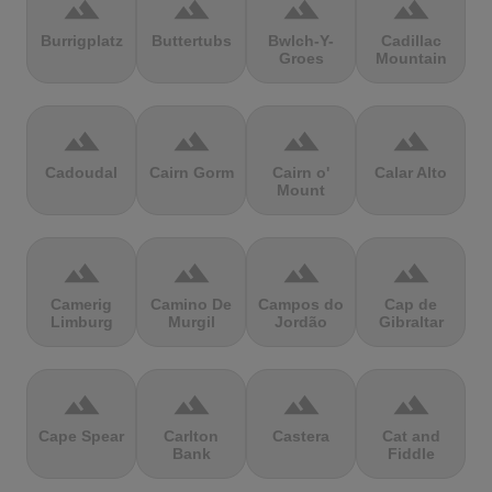
terrain
terrain
terrain
terrain
Burrigplatz
Buttertubs
Bwlch-Y-
Cadillac
Groes
Mountain
terrain
terrain
terrain
terrain
Cadoudal
Cairn Gorm
Cairn o'
Calar Alto
Mount
terrain
terrain
terrain
terrain
Camerig
Camino De
Campos do
Cap de
Limburg
Murgil
Jordão
Gibraltar
terrain
terrain
terrain
terrain
Cape Spear
Carlton
Castera
Cat and
Bank
Fiddle