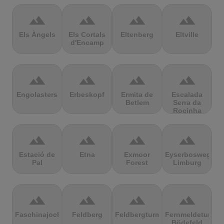
terrain
terrain
terrain
terrain
Els Àngels
Els Cortals
Eltenberg
Eltville
d'Encamp
terrain
terrain
terrain
terrain
Engolasters
Erbeskopf
Ermita de
Escalada
Betlem
Serra da
Rocinha
terrain
terrain
terrain
terrain
Estació de
Etna
Exmoor
Eyserbosweg
Pal
Forest
Limburg
terrain
terrain
terrain
terrain
Faschinajoch
Feldberg
Feldbergturm
Fernmeldeturm
Bödefeld