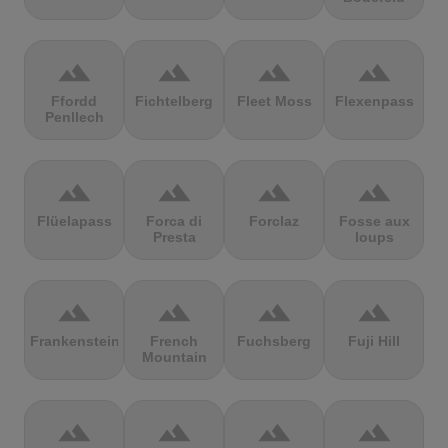
terrain
terrain
terrain
terrain
Ffordd
Fichtelberg
Fleet Moss
Flexenpass
Penllech
terrain
terrain
terrain
terrain
Flüelapass
Forca di
Forclaz
Fosse aux
Presta
loups
terrain
terrain
terrain
terrain
Frankenstein
French
Fuchsberg
Fuji Hill
Mountain
terrain
terrain
terrain
terrain