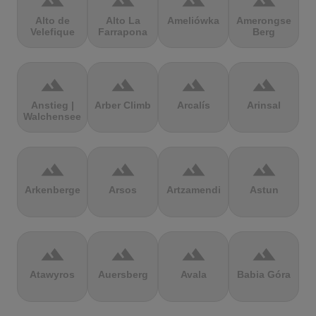
terrain
terrain
terrain
terrain
Alto de
Alto La
Ameliówka
Amerongse
Velefique
Farrapona
Berg
terrain
terrain
terrain
terrain
Anstieg |
Arber Climb
Arcalís
Arinsal
Walchensee
terrain
terrain
terrain
terrain
Arkenberge
Arsos
Artzamendi
Astun
terrain
terrain
terrain
terrain
Atawyros
Auersberg
Avala
Babia Góra