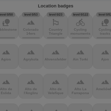
Location badges
level 0/50
level 0/53
level 0/23
level 0/122
level 0/5
nature_people
terrain
emoji_flags
directions_bike
nature_people
bblestones
Colorado
Country
Cycling
Cyclin
14ers
Triangle
monuments
tracks
terrain
terrain
terrain
terrain
terrain
Agios
Agrykola
Ahrensfelder
Ain Torki
Ajon
terrain
terrain
terrain
terrain
terrain
Alto de
Alto de
Alto de
Alto La
Ameliów
Eslida
l'Angliru
Velefique
Farrapona