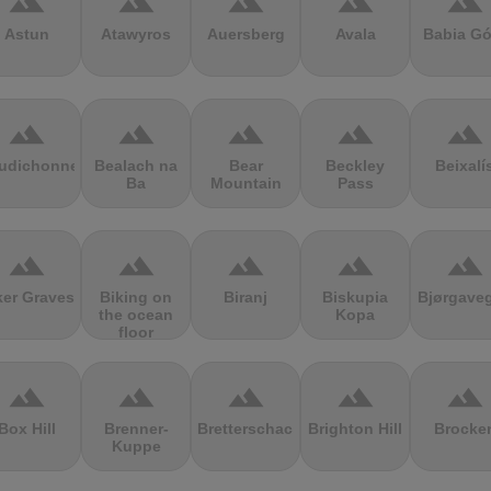
terrain
terrain
terrain
terrain
terrain
Astun
Atawyros
Auersberg
Avala
Babia Gó
terrain
terrain
terrain
terrain
terrain
udichonne
Bealach na
Bear
Beckley
Beixalí
Ba
Mountain
Pass
terrain
terrain
terrain
terrain
terrain
ker Graves
Biking on
Biranj
Biskupia
Bjørgave
the ocean
Kopa
floor
terrain
terrain
terrain
terrain
terrain
Box Hill
Brenner-
Bretterschachten
Brighton Hill
Brocke
Kuppe