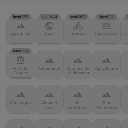
level 0/57
level 0/13
level 0/19
level 0/4
terrain
public
directions_bike
waves
Alpe 4000+
Beer
Bridges
Canal locks
Co
level 0/21
account_balance
terrain
terrain
terrain
Visit the
Achenkirch
Acquacalda
Agia Marina
Castles
- Lukmanier
terrain
terrain
terrain
terrain
Alpe Laguz
Alsumer
Alt-
Alte
Berg
Lenninger
Weinsteige