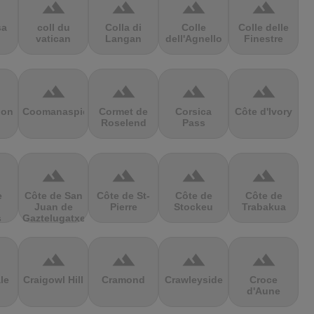
terrain
terrain
terrain
terrain
sa
coll du
Colla di
Colle
Colle delle
vatican
Langan
dell'Agnello
Finestre
terrain
terrain
terrain
terrain
ion
Coomanaspic
Cormet de
Corsica
Côte d'Ivory
Roselend
Pass
terrain
terrain
terrain
terrain
e
Côte de San
Côte de St-
Côte de
Côte de
Juan de
Pierre
Stockeu
Trabakua
s
Gaztelugatxe
terrain
terrain
terrain
terrain
le
Craigowl Hill
Cramond
Crawleyside
Croce
d'Aune