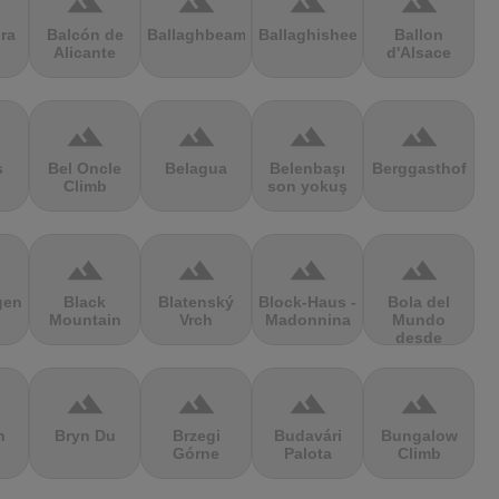
terrain
terrain
terrain
terrain
ra
Balcón de
Ballaghbeama
Ballaghisheen
Ballon
Alicante
d'Alsace
terrain
terrain
terrain
terrain
s
Bel Oncle
Belagua
Belenbaşı
Berggasthof
Climb
son yokuş
terrain
terrain
terrain
terrain
gen
Black
Blatenský
Block-Haus -
Bola del
Mountain
Vrch
Madonnina
Mundo
desde
Navacerrada
terrain
terrain
terrain
terrain
n
Bryn Du
Brzegi
Budavári
Bungalow
Górne
Palota
Climb