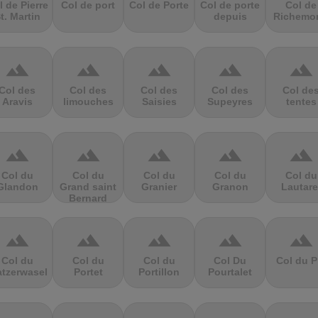
l de Pierre
Col de port
Col de Porte
Col de porte
Col de
t. Martin
depuis
Richemo
terrain
terrain
terrain
terrain
terrain
Col des
Col des
Col des
Col des
Col de
Aravis
limouches
Saisies
Supeyres
tentes
terrain
terrain
terrain
terrain
terrain
Col du
Col du
Col du
Col du
Col du
Glandon
Grand saint
Granier
Granon
Lautare
Bernard
terrain
terrain
terrain
terrain
terrain
Col du
Col du
Col du
Col Du
Col du P
atzerwasel
Portet
Portillon
Pourtalet