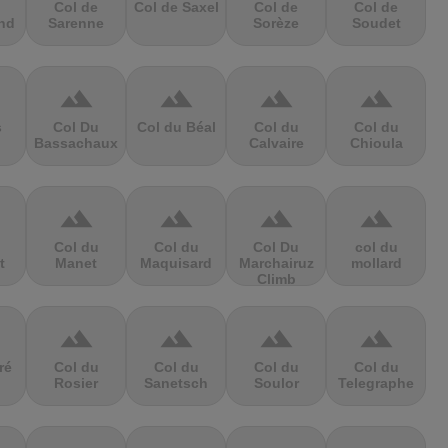
Col de
Col de Saxel
Col de
Col de
nd
Sarenne
Sorèze
Soudet
terrain
terrain
terrain
terrain
s
Col Du
Col du Béal
Col du
Col du
Bassachaux
Calvaire
Chioula
terrain
terrain
terrain
terrain
Col du
Col du
Col Du
col du
t
Manet
Maquisard
Marchairuz
mollard
Climb
terrain
terrain
terrain
terrain
ré
Col du
Col du
Col du
Col du
Rosier
Sanetsch
Soulor
Telegraphe