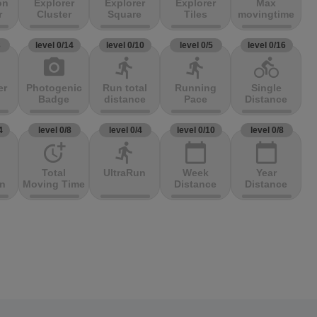
on
Explorer
Explorer
Explorer
Max
r
Cluster
Square
Tiles
movingtime
3
level 0/14
level 0/10
level 0/5
level 0/16
photo_camera
directions_run
directions_run
directions_bike
er
Photogenic
Run total
Running
Single
Badge
distance
Pace
Distance
4
level 0/8
level 0/4
level 0/10
level 0/8
more_time
directions_run
calendar_today
calendar_today
Total
UltraRun
Week
Year
on
Moving Time
Distance
Distance