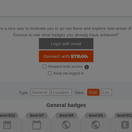
e a nice way to motivate you to go out there and explore new areas of 
Curious to see what badges you already have achieved?
Login with email
Request write access
info
Keep me logged in
General
Location
Grid
List
Type
View:
General badges
level 0/12
level 0/7
level 0/4
level 0/4
level 0/1
calendar_month
calendar_today
public
public
explicit