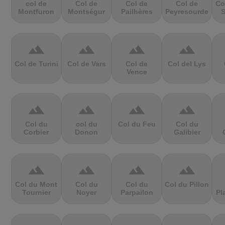
col de
Col de
Col de
Col de
Co
Montfuron
Montségur
Pailhères
Peyresourde
S
terrain
terrain
terrain
terrain
Col de Turini
Col de Vars
Col de
Col del Lys
Vence
terrain
terrain
terrain
terrain
Col du
col du
Col du Feu
Col du
Corbier
Donon
Galibier
terrain
terrain
terrain
terrain
Col du Mont
Col du
Col du
Col du Pillon
Tournier
Noyer
Parpailon
Pl