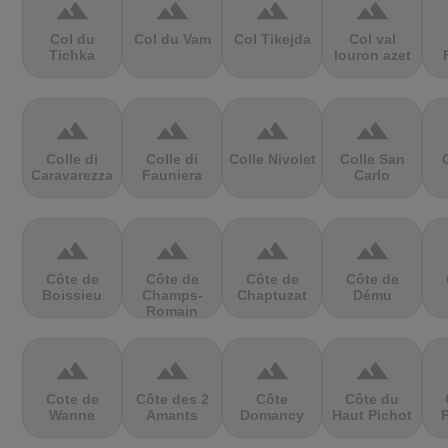
terrain
terrain
terrain
terrain
Col du
Col du Vam
Col Tikejda
Col val
Tichka
louron azet
terrain
terrain
terrain
terrain
Colle di
Colle di
Colle Nivolet
Colle San
Caravarezza
Fauniera
Carlo
terrain
terrain
terrain
terrain
Côte de
Côte de
Côte de
Côte de
Boissieu
Champs-
Chaptuzat
Dému
Romain
terrain
terrain
terrain
terrain
Cote de
Côte des 2
Côte
Côte du
Wanne
Amants
Domancy
Haut Pichot