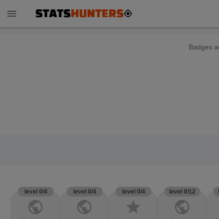
menu
Badges ar
level 0/4
level 0/4
level 0/4
level 0/12
public
public
star
public