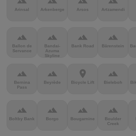
terrain
terrain
terrain
terrain
Arinsal
Arkenberge
Arsos
Artzamendi
terrain
terrain
terrain
terrain
Ballon de
Bandai-
Bank Road
Bärenstein
Ba
Servance
Azuma
Skyline
terrain
terrain
location_on
terrain
Bernina
Beyrède
Bicycle Lift
Bieleboh
Bi
Pass
terrain
terrain
terrain
terrain
Boltby Bank
Borgo
Bougarnine
Boulder
Creek