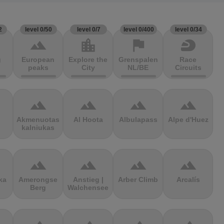
2
level 0/50
level 0/7
level 0/400
level 0/34
terrain
location_city
flag
sports_motorsports
g
European
Explore the
Grenspalen
Race
peaks
City
NL/BE
Circuits
terrain
terrain
terrain
terrain
Akmenuotas
Al Hoota
Albulapass
Alpe d'Huez
kalniukas
terrain
terrain
terrain
terrain
ka
Amerongse
Anstieg |
Arber Climb
Arcalís
Berg
Walchensee