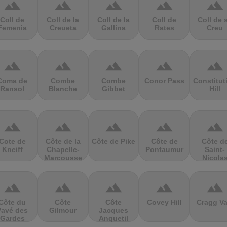
terrain
terrain
terrain
terrain
terrain
Coll de
Coll de la
Coll de la
Coll de
Coll de 
Femenia
Creueta
Gallina
Rates
Creu
terrain
terrain
terrain
terrain
terrain
Coma de
Combe
Combe
Conor Pass
Constitut
Ransol
Blanche
Gibbet
Hill
terrain
terrain
terrain
terrain
terrain
Cote de
Côte de la
Côte de Pike
Côte de
Côte d
Kneiff
Chapelle-
Pontaumur
Saint-
Marcousse
Nicola
terrain
terrain
terrain
terrain
terrain
Côte du
Côte
Côte
Covey Hill
Cragg Va
Pavé des
Gilmour
Jacques
Gardes
Anquetil