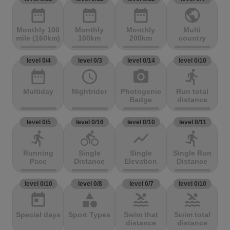
date_range
date_range
date_range
public
Monthly 100
Monthly
Monthly
Multi
mile (160km)
100km
200km
country
level 0/4
level 0/3
level 0/14
level 0/10
date_range
access_time
photo_camera
directions_run
Multiday
Nightrider
Photogenic
Run total
Badge
distance
level 0/5
level 0/16
level 0/10
level 0/11
directions_run
directions_bike
show_chart
directions_run
Running
Single
Single
Single Run
Pace
Distance
Elevation
Distance
level 0/10
level 0/8
level 0/7
level 0/10
today
category
pool
pool
Special days
Sport Types
Swim that
Swim total
distance
distance