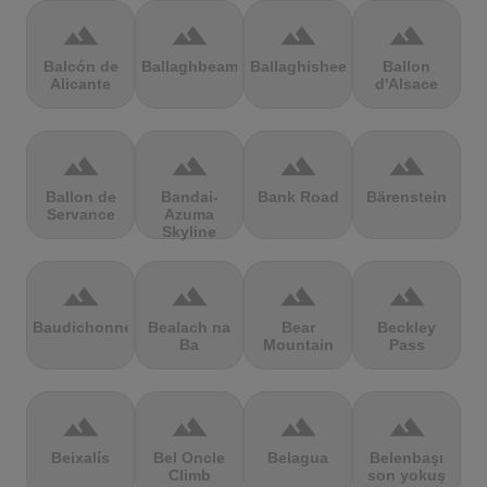
terrain
terrain
terrain
terrain
Balcón de
Ballaghbeama
Ballaghisheen
Ballon
Alicante
d'Alsace
terrain
terrain
terrain
terrain
Ballon de
Bandai-
Bank Road
Bärenstein
Servance
Azuma
Skyline
terrain
terrain
terrain
terrain
Baudichonne
Bealach na
Bear
Beckley
Ba
Mountain
Pass
terrain
terrain
terrain
terrain
Beixalís
Bel Oncle
Belagua
Belenbaşı
Climb
son yokuş