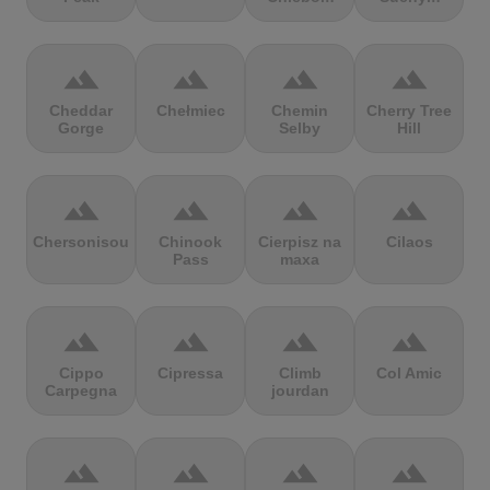
terrain
terrain
terrain
terrain
Cheddar
Chełmiec
Chemin
Cherry Tree
Gorge
Selby
Hill
terrain
terrain
terrain
terrain
Chersonisou
Chinook
Cierpisz na
Cilaos
Pass
maxa
terrain
terrain
terrain
terrain
Cippo
Cipressa
Climb
Col Amic
Carpegna
jourdan
terrain
terrain
terrain
terrain