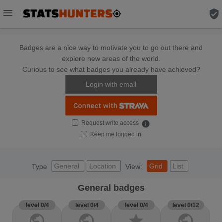
menu
verified_user
Badges are a nice way to motivate you to go out there and
explore new areas of the world.
Curious to see what badges you already have achieved?
Login with email
Request write access
info
Keep me logged in
General
Location
Grid
List
Type
View:
General badges
level 0/4
level 0/4
level 0/4
level 0/12
public
public
star
public