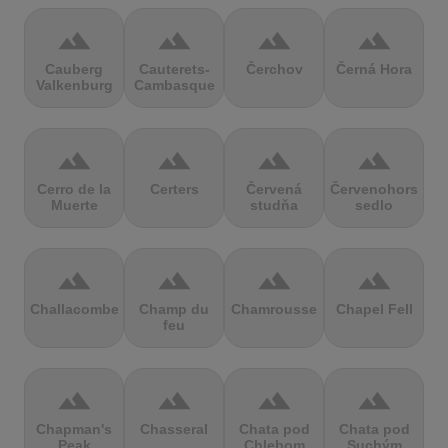
terrain
terrain
terrain
terrain
Cauberg
Cauterets-
Čerchov
Černá Hora
Valkenburg
Cambasque
terrain
terrain
terrain
terrain
Cerro de la
Certers
Červená
Červenohorské
Muerte
studňa
sedlo
terrain
terrain
terrain
terrain
Challacombe
Champ du
Chamrousse
Chapel Fell
feu
terrain
terrain
terrain
terrain
Chapman's
Chasseral
Chata pod
Chata pod
Peak
Chlebom
Suchým