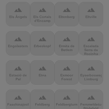
terrain
terrain
terrain
terrain
Els Àngels
Els Cortals
Eltenberg
Eltville
d'Encamp
terrain
terrain
terrain
terrain
Engolasters
Erbeskopf
Ermita de
Escalada
Betlem
Serra da
Rocinha
terrain
terrain
terrain
terrain
Estació de
Etna
Exmoor
Eyserbosweg
Pal
Forest
Limburg
terrain
terrain
terrain
terrain
Faschinajoch
Feldberg
Feldbergturm
Fernmeldeturm
Bödefeld