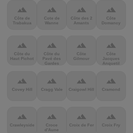
terrain
terrain
terrain
terrain
Côte de
Cote de
Côte des 2
Côte
Trabakua
Wanne
Amants
Domancy
terrain
terrain
terrain
terrain
Côte du
Côte du
Côte
Côte
Haut Pichot
Pavé des
Gilmour
Jacques
Gardes
Anquetil
terrain
terrain
terrain
terrain
Covey Hill
Cragg Vale
Craigowl Hill
Cramond
terrain
terrain
terrain
terrain
Crawleyside
Croce
Croix de Fer
Croix Fry
d'Aune