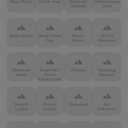
Dayu Ridge
Death road
Děčínský
Defensieweg
Sněžník
Oost
terrain
terrain
terrain
terrain
delle Palade
Devil's Beef
Devil's
Devil's
Tub
Elbow
Staircase
terrain
terrain
terrain
terrain
Diamond
Diepe Hel /
Dikaios
Ditchling
Head
Grote
Beacon
Koningsbelt
terrain
terrain
terrain
terrain
Dlouhá
Dlouhé
Dodeman
Doi
Louka
stráně
Inthanon