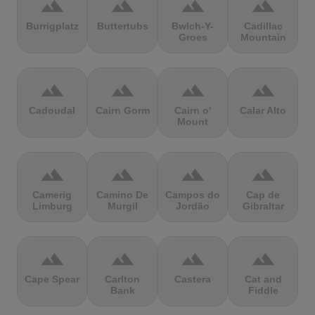
terrain
terrain
terrain
terrain
Burrigplatz
Buttertubs
Bwlch-Y-
Cadillac
Groes
Mountain
terrain
terrain
terrain
terrain
Cadoudal
Cairn Gorm
Cairn o'
Calar Alto
Mount
terrain
terrain
terrain
terrain
Camerig
Camino De
Campos do
Cap de
Limburg
Murgil
Jordão
Gibraltar
terrain
terrain
terrain
terrain
Cape Spear
Carlton
Castera
Cat and
Bank
Fiddle