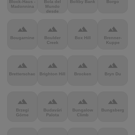
Block-Haus -
Bola del
Boltby Bank
Borgo
Madonnina
Mundo
desde
Navacerrada
terrain
terrain
terrain
terrain
Bougarnine
Boulder
Box Hill
Brenner-
Creek
Kuppe
terrain
terrain
terrain
terrain
Bretterschachten
Brighton Hill
Brocken
Bryn Du
terrain
terrain
terrain
terrain
Brzegi
Budavári
Bungalow
Bungsberg
Górne
Palota
Climb