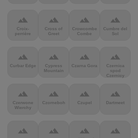
terrain
terrain
terrain
terrain
Croix-
Cross of
Crowcombe
Cumbre del
perrière
Greet
Combe
Sol
terrain
terrain
terrain
terrain
Curbar Edge
Cypress
Czarna Gora
Czernica
Mountain
spod
Czernicy
terrain
terrain
terrain
terrain
Czerwone
Czorneboh
Czupel
Dartmeet
Wierchy
terrain
terrain
terrain
terrain