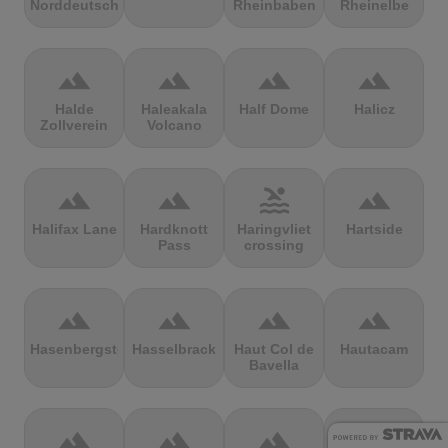
Norddeutschland
Rheinbaben
Rheinelbe
terrain
terrain
terrain
terrain
Halde
Haleakala
Half Dome
Halicz
Zollverein
Volcano
terrain
terrain
pool
terrain
Halifax Lane
Hardknott
Haringvliet
Hartside
Pass
crossing
terrain
terrain
terrain
terrain
Hasenbergsteige
Hasselbrack
Haut Col de
Hautacam
Bavella
terrain
terrain
terrain
terrain