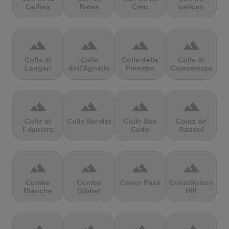
Gallina
Rates
Creu
vatican
terrain
terrain
terrain
terrain
Colla di
Colle
Colle delle
Colle di
Langan
dell'Agnello
Finestre
Caravarezza
terrain
terrain
terrain
terrain
Colle di
Colle Nivolet
Colle San
Coma de
Fauniera
Carlo
Ransol
terrain
terrain
terrain
terrain
Combe
Combe
Conor Pass
Constitution
Blanche
Gibbet
Hill