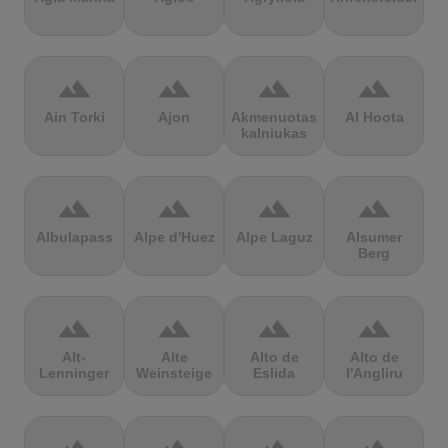
terrain
terrain
terrain
terrain
Ain Torki
Ajon
Akmenuotas
Al Hoota
kalniukas
terrain
terrain
terrain
terrain
Albulapass
Alpe d'Huez
Alpe Laguz
Alsumer
Berg
terrain
terrain
terrain
terrain
Alt-
Alte
Alto de
Alto de
Lenninger
Weinsteige
Eslida
l'Angliru