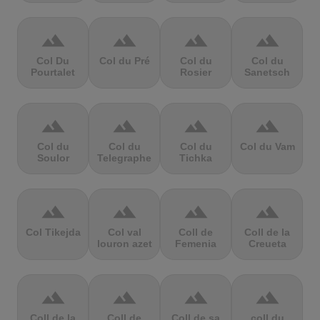
terrain
terrain
terrain
terrain
Col Du
Col du Pré
Col du
Col du
Pourtalet
Rosier
Sanetsch
terrain
terrain
terrain
terrain
Col du
Col du
Col du
Col du Vam
Soulor
Telegraphe
Tichka
terrain
terrain
terrain
terrain
Col Tikejda
Col val
Coll de
Coll de la
louron azet
Femenia
Creueta
terrain
terrain
terrain
terrain
Coll de la
Coll de
Coll de sa
coll du