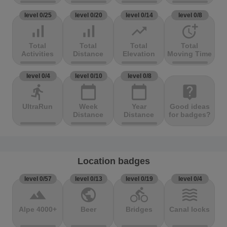
level 0/25
level 0/20
level 0/14
level 0/8
signal_cellular_alt
signal_cellular_alt
trending_up
more_time
Total
Total
Total
Total
Activities
Distance
Elevation
Moving Time
level 0/4
level 0/10
level 0/8
directions_run
calendar_today
calendar_today
live_help
UltraRun
Week
Year
Good ideas
Distance
Distance
for badges?
Location badges
level 0/57
level 0/13
level 0/19
level 0/4
terrain
public
directions_bike
waves
Alpe 4000+
Beer
Bridges
Canal locks