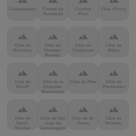
terrain
terrain
terrain
terrain
Coomanaspic
Cormet de
Corsica
Côte d'Ivory
Roselend
Pass
terrain
terrain
terrain
terrain
Côte de
Côte de
Côte de
Côte de
Boissieu
Champs-
Chaptuzat
Dému
Romain
terrain
terrain
terrain
terrain
Cote de
Côte de la
Côte de Pike
Côte de
Kneiff
Chapelle-
Pontaumur
Marcousse
terrain
terrain
terrain
terrain
Côte de
Côte de San
Côte de St-
Côte de
Saint-
Juan de
Pierre
Stockeu
Nicolas
Gaztelugatxe