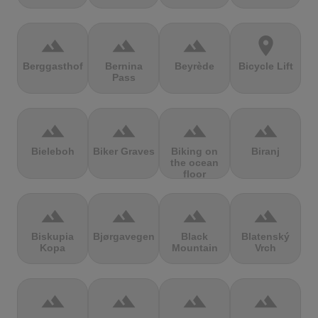
terrain
terrain
terrain
location_on
Berggasthof
Bernina
Beyrède
Bicycle Lift
Pass
terrain
terrain
terrain
terrain
Bieleboh
Biker Graves
Biking on
Biranj
the ocean
floor
terrain
terrain
terrain
terrain
Biskupia
Bjørgavegen
Black
Blatenský
Kopa
Mountain
Vrch
terrain
terrain
terrain
terrain