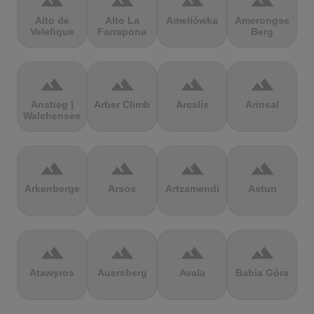
terrain
terrain
terrain
terrain
Alto de
Alto La
Ameliówka
Amerongse
Velefique
Farrapona
Berg
terrain
terrain
terrain
terrain
Anstieg |
Arber Climb
Arcalís
Arinsal
Walchensee
terrain
terrain
terrain
terrain
Arkenberge
Arsos
Artzamendi
Astun
terrain
terrain
terrain
terrain
Atawyros
Auersberg
Avala
Babia Góra