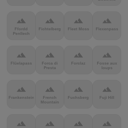
terrain
terrain
terrain
terrain
Ffordd
Fichtelberg
Fleet Moss
Flexenpass
Penllech
terrain
terrain
terrain
terrain
Flüelapass
Forca di
Forclaz
Fosse aux
Presta
loups
terrain
terrain
terrain
terrain
Frankenstein
French
Fuchsberg
Fuji Hill
Mountain
terrain
terrain
terrain
terrain