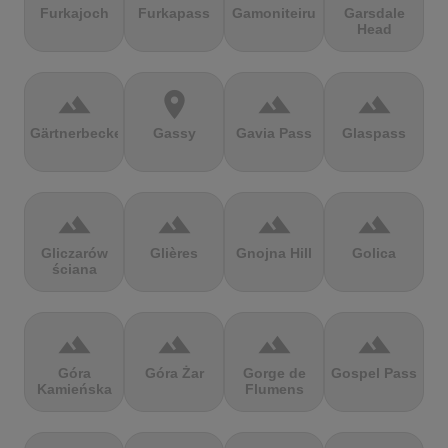
Furkajoch
Furkapass
Gamoniteiru
Garsdale
Head
terrain
location_on
terrain
terrain
Gärtnerbecken
Gassy
Gavia Pass
Glaspass
terrain
terrain
terrain
terrain
Gliczarów
Glières
Gnojna Hill
Golica
ściana
terrain
terrain
terrain
terrain
Góra
Góra Żar
Gorge de
Gospel Pass
Kamieńska
Flumens