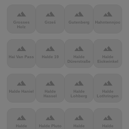
terrain
terrain
terrain
terrain
Grosses
Grześ
Gutenberg
Hahntennjoch
Holz
terrain
terrain
terrain
terrain
Hai Van Pass
Halde 19
Halde
Halde
Dürerstraße
Eickwinkel
terrain
terrain
terrain
terrain
Halde Haniel
Halde
Halde
Halde
Hassel
Lohberg
Lothringen
terrain
terrain
terrain
terrain
Halde
Halde Pluto
Halde
Halde