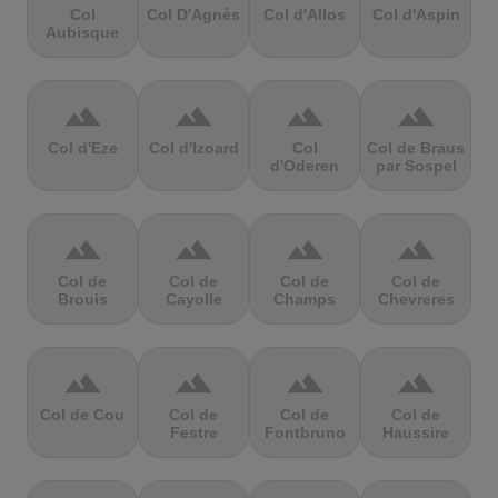
Col
Col D'Agnès
Col d'Allos
Col d'Aspin
Aubisque
terrain
terrain
terrain
terrain
Col d'Eze
Col d'Izoard
Col
Col de Braus
d'Oderen
par Sospel
terrain
terrain
terrain
terrain
Col de
Col de
Col de
Col de
Brouis
Cayolle
Champs
Chevreres
terrain
terrain
terrain
terrain
Col de Cou
Col de
Col de
Col de
Festre
Fontbruno
Haussire