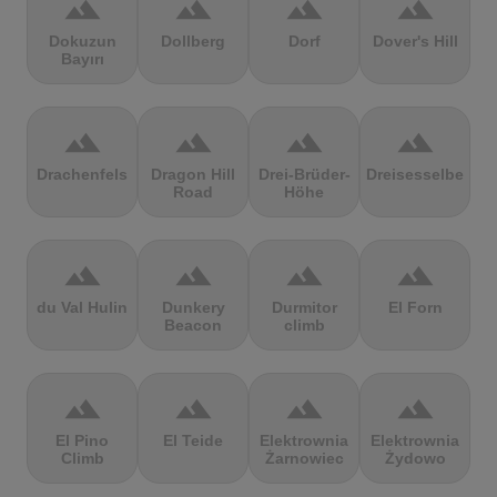
terrain
terrain
terrain
terrain
Dokuzun
Dollberg
Dorf
Dover's Hill
Bayırı
terrain
terrain
terrain
terrain
Drachenfels
Dragon Hill
Drei-Brüder-
Dreisesselberg
Road
Höhe
terrain
terrain
terrain
terrain
du Val Hulin
Dunkery
Durmitor
El Forn
Beacon
climb
terrain
terrain
terrain
terrain
El Pino
El Teide
Elektrownia
Elektrownia
Climb
Żarnowiec
Żydowo