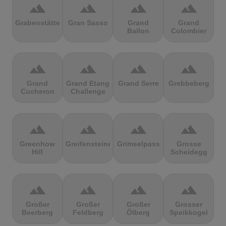
terrain
terrain
terrain
terrain
Grabenstätter
Gran Sasso
Grand
Grand
Ballon
Colombier
terrain
terrain
terrain
terrain
Grand
Grand Etang
Grand Serre
Grebbeberg
Cucheron
Challenge
terrain
terrain
terrain
terrain
Greenhow
Greifensteine
Grimselpass
Grosse
Hill
Scheidegg
terrain
terrain
terrain
terrain
Großer
Großer
Großer
Grosser
Beerberg
Feldberg
Ölberg
Speikkogel