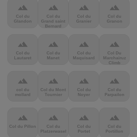
terrain
terrain
terrain
terrain
Col du
Col du
Col du
Col du
Glandon
Grand saint
Granier
Granon
Bernard
terrain
terrain
terrain
terrain
Col du
Col du
Col du
Col Du
Lautaret
Manet
Maquisard
Marchairuz
Climb
terrain
terrain
terrain
terrain
col du
Col du Mont
Col du
Col du
mollard
Tournier
Noyer
Parpailon
terrain
terrain
terrain
terrain
Col du Pillon
Col du
Col du
Col du
Platzerwasel
Portet
Portillon